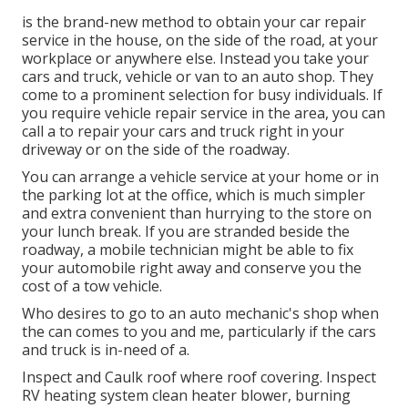
is the brand-new method to obtain your car repair
service in the house, on the side of the road, at your
workplace or anywhere else. Instead you take your
cars and truck, vehicle or van to an auto shop. They
come to a prominent selection for busy individuals. If
you require vehicle repair service in the area, you can
call a to repair your cars and truck right in your
driveway or on the side of the roadway.
You can arrange a vehicle service at your home or in
the parking lot at the office, which is much simpler
and extra convenient than hurrying to the store on
your lunch break. If you are stranded beside the
roadway, a mobile technician might be able to fix
your automobile right away and conserve you the
cost of a tow vehicle.
Who desires to go to an auto mechanic's shop when
the can comes to you and me, particularly if the cars
and truck is in-need of a.
Inspect and Caulk roof where roof covering. Inspect
RV heating system clean heater blower, burning