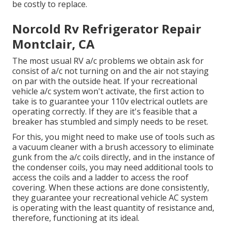
be costly to replace.
Norcold Rv Refrigerator Repair
Montclair, CA
The most usual RV a/c problems we obtain ask for
consist of a/c not turning on and the air not staying
on par with the outside heat. If your recreational
vehicle a/c system won't activate, the first action to
take is to guarantee your 110v electrical outlets are
operating correctly. If they are it's feasible that a
breaker has stumbled and simply needs to be reset.
For this, you might need to make use of tools such as
a vacuum cleaner with a brush accessory to eliminate
gunk from the a/c coils directly, and in the instance of
the condenser coils, you may need additional tools to
access the coils and a ladder to access the roof
covering. When these actions are done consistently,
they guarantee your recreational vehicle AC system
is operating with the least quantity of resistance and,
therefore, functioning at its ideal.