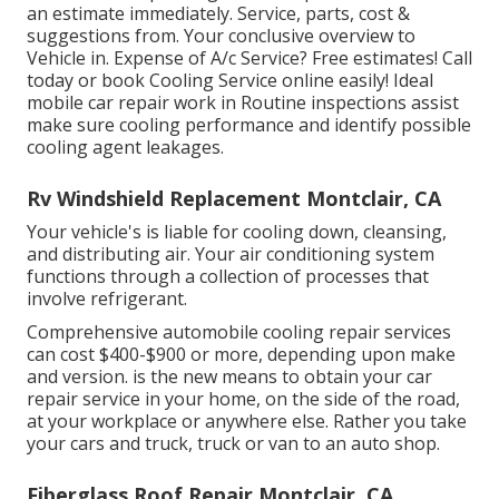
an estimate immediately. Service, parts, cost &
suggestions from. Your conclusive overview to
Vehicle in. Expense of A/c Service? Free estimates! Call
today or book Cooling Service online easily! Ideal
mobile car repair work in Routine inspections assist
make sure cooling performance and identify possible
cooling agent leakages.
Rv Windshield Replacement Montclair, CA
Your vehicle's is liable for cooling down, cleansing,
and distributing air. Your air conditioning system
functions through a collection of processes that
involve refrigerant.
Comprehensive automobile cooling repair services
can cost $400-$900 or more, depending upon make
and version. is the new means to obtain your car
repair service in your home, on the side of the road,
at your workplace or anywhere else. Rather you take
your cars and truck, truck or van to an auto shop.
Fiberglass Roof Repair Montclair, CA