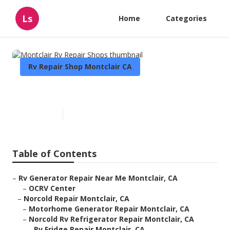
Ls
Home
Categories
Rv Repair Shop Montclair CA
Montclair Rv Repair Shops
Published en
9 min read
Table of Contents
–
Rv Generator Repair Near Me Montclair, CA
–
OCRV Center
–
Norcold Repair Montclair, CA
–
Motorhome Generator Repair Montclair, CA
–
Norcold Rv Refrigerator Repair Montclair, CA
–
Rv Fridge Repair Montclair, CA