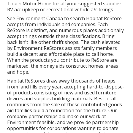
Touch Motor Home for all your suggested supplier
RV a/c upkeep or recreational vehicle a/c fixings.
See Environment Canada to search Habitat ReStore
accepts from individuals and companies. Each
ReStore is distinct, and numerous places additionally
accept things outside these classifications. Bring
back isn't like other thrift shops. The cash elevated
by Environment ReStores assists family members
build a decent and affordable place to call home.
When the products you contribute to ReStore are
marketed, the money aids construct homes, areas
and hope.
Habitat ReStores draw away thousands of heaps
from land fills every year, accepting hard-to-dispose-
of products consisting of new and used furniture,
devices and surplus building materials. Best of all,
continues from the sale of these contributed goods
aid families build a foundation for the future. Our
company partnerships aid make our work at
Environment feasible, and we provide partnership
opportunities for corporations wanting to donate