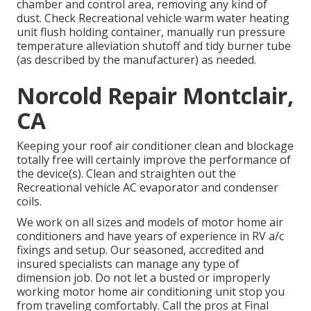
chamber and control area, removing any kind of
dust. Check Recreational vehicle warm water heating
unit flush holding container, manually run pressure
temperature alleviation shutoff and tidy burner tube
(as described by the manufacturer) as needed.
Norcold Repair Montclair,
CA
Keeping your roof air conditioner clean and blockage
totally free will certainly improve the performance of
the device(s). Clean and straighten out the
Recreational vehicle AC evaporator and condenser
coils.
We work on all sizes and models of motor home air
conditioners and have years of experience in RV a/c
fixings and setup. Our seasoned, accredited and
insured specialists can manage any type of
dimension job. Do not let a busted or improperly
working motor home air conditioning unit stop you
from traveling comfortably. Call the pros at Final