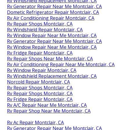
Rv Windshield Replacement Montclair, CA
Rv Generator Repair Near Me Montclair, CA
Dometic Refrigerator Repair Montclair, CA
Rv Air Conditioning Repair Montclair, CA
Rv Repair Shops Montclair, CA
Rv Windshield Repair Montclair, CA
Rv Window Repair Near Me Montclair, CA
Rv Generator Repair Near Me Montclair, CA
Rv Window Repair Near Me Montclair, CA
Rv Fridge Repair Montclair, CA
Rv Repair Shops Near Me Montclair, CA
Rv Air Conditioning Repair Near Me Montclair, CA
Rv Window Repair Montclair, CA
Rv Windshield Replacement Montclair, CA
Norcold Repair Montclair, CA
Rv Repair Shops Montclair, CA
Rv Repair Shops Montclair, CA
Rv Fridge Repair Montclair, CA
Rv A/C Repair Near Me Montclair, CA
Rv Repair Shop Near Me Montclair, CA
Rv Ac Repair Montclair, CA
Rv Generator Repair Near Me Montclair, CA