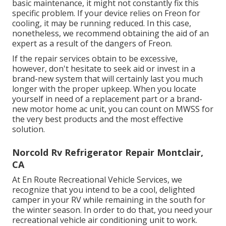
basic maintenance, it might not constantly fix this
specific problem. If your device relies on Freon for
cooling, it may be running reduced. In this case,
nonetheless, we recommend obtaining the aid of an
expert as a result of the dangers of Freon.
If the repair services obtain to be excessive,
however, don't hesitate to seek aid or
invest in a
brand-new system
that will certainly last you much
longer with the proper upkeep. When you locate
yourself in need of a replacement part or a brand-
new motor home ac unit, you can count on MWSS for
the very best products and the most effective
solution.
Norcold Rv Refrigerator Repair Montclair,
CA
At En Route Recreational Vehicle Services, we
recognize that you intend to be a cool, delighted
camper in your RV while remaining in the south for
the winter season. In order to do that, you need your
recreational vehicle air conditioning unit to work.