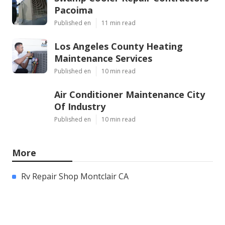
Pacoima
Published en
11 min read
Los Angeles County Heating
Maintenance Services
Published en
10 min read
Air Conditioner Maintenance City
Of Industry
Published en
10 min read
More
Rv Repair Shop Montclair CA