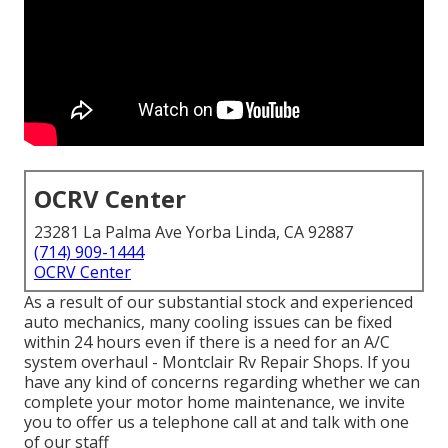
OCRV Center
23281 La Palma Ave Yorba Linda, CA 92887
(714) 909-1444
OCRV Center
As a result of our substantial stock and experienced
auto mechanics, many cooling issues can be fixed
within 24 hours even if there is a need for an A/C
system overhaul - Montclair Rv Repair Shops. If you
have any kind of concerns regarding whether we can
complete your motor home maintenance, we invite
you to offer us a telephone call at and talk with one
of our staff