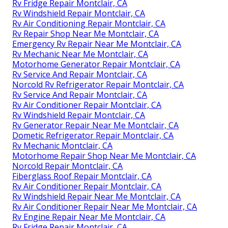
Rv Fridge Repair Montclair, CA
Rv Windshield Repair Montclair, CA
Rv Air Conditioning Repair Montclair, CA
Rv Repair Shop Near Me Montclair, CA
Emergency Rv Repair Near Me Montclair, CA
Rv Mechanic Near Me Montclair, CA
Motorhome Generator Repair Montclair, CA
Rv Service And Repair Montclair, CA
Norcold Rv Refrigerator Repair Montclair, CA
Rv Service And Repair Montclair, CA
Rv Air Conditioner Repair Montclair, CA
Rv Windshield Repair Montclair, CA
Rv Generator Repair Near Me Montclair, CA
Dometic Refrigerator Repair Montclair, CA
Rv Mechanic Montclair, CA
Motorhome Repair Shop Near Me Montclair, CA
Norcold Repair Montclair, CA
Fiberglass Roof Repair Montclair, CA
Rv Air Conditioner Repair Montclair, CA
Rv Windshield Repair Near Me Montclair, CA
Rv Air Conditioner Repair Near Me Montclair, CA
Rv Engine Repair Near Me Montclair, CA
Rv Fridge Repair Montclair, CA