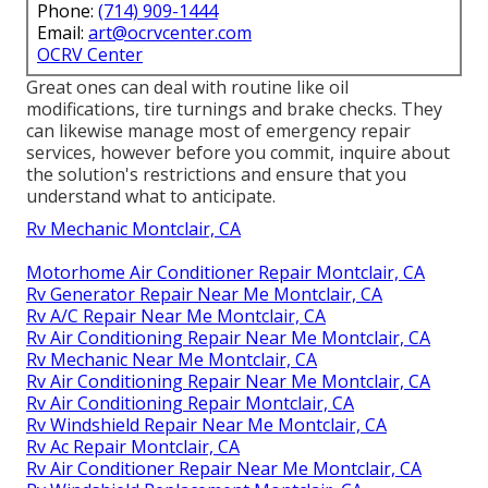
Phone:
(714) 909-1444
Email:
art@ocrvcenter.com
OCRV Center
Great ones can deal with routine like oil
modifications, tire turnings and brake checks. They
can likewise manage most of emergency repair
services, however before you commit, inquire about
the solution's restrictions and ensure that you
understand what to anticipate.
Rv Mechanic Montclair, CA
Motorhome Air Conditioner Repair Montclair, CA
Rv Generator Repair Near Me Montclair, CA
Rv A/C Repair Near Me Montclair, CA
Rv Air Conditioning Repair Near Me Montclair, CA
Rv Mechanic Near Me Montclair, CA
Rv Air Conditioning Repair Near Me Montclair, CA
Rv Air Conditioning Repair Montclair, CA
Rv Windshield Repair Near Me Montclair, CA
Rv Ac Repair Montclair, CA
Rv Air Conditioner Repair Near Me Montclair, CA