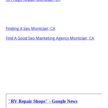
Finding A Seo Montclair, CA
Find A Good Seo Marketing Agency Montclair, CA