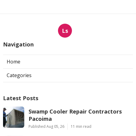
Ls
Navigation
Home
Categories
Latest Posts
Swamp Cooler Repair Contractors
Pacoima
Published Aug 05, 26
11 min read