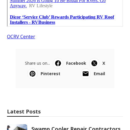
OCRV Center
Share us on...
Facebook
X
Pinterest
Email
Latest Posts
Swamp Cooler Repair Contractors