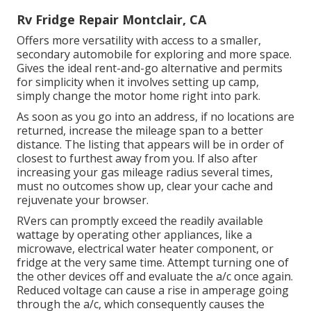
Rv Fridge Repair Montclair, CA
Offers more versatility with access to a smaller,
secondary automobile for exploring and more space.
Gives the ideal rent-and-go alternative and permits
for simplicity when it involves setting up camp,
simply change the motor home right into park.
As soon as you go into an address, if no locations are
returned, increase the mileage span to a better
distance. The listing that appears will be in order of
closest to furthest away from you. If also after
increasing your gas mileage radius several times,
must no outcomes show up, clear your cache and
rejuvenate your browser.
RVers can promptly exceed the readily available
wattage by operating other appliances, like a
microwave, electrical water heater component, or
fridge at the very same time. Attempt turning one of
the other devices off and evaluate the a/c once again.
Reduced voltage can cause a rise in amperage going
through the a/c, which consequently causes the