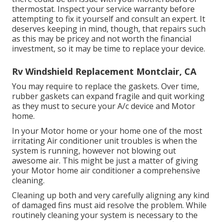
thermostat. Inspect your service warranty before
attempting to fix it yourself and consult an expert. It
deserves keeping in mind, though, that repairs such
as this may be pricey and not worth the financial
investment, so it may be time to
replace your device
.
Rv Windshield Replacement Montclair, CA
You may require to replace the gaskets. Over time,
rubber gaskets can expand fragile and quit working
as they must to secure your A/c device and Motor
home.
In your Motor home or your home one of the most
irritating Air conditioner unit troubles is when the
system is running, however not blowing out
awesome air. This might be just a matter of giving
your Motor home air conditioner a comprehensive
cleaning.
Cleaning up both and very carefully aligning any kind
of damaged fins must aid resolve the problem. While
routinely cleaning your system is necessary to the