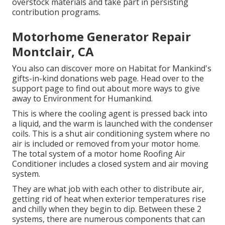
overstock materials and take part in persisting
contribution programs.
Motorhome Generator Repair
Montclair, CA
You also can discover more on
Habitat for Mankind's
gifts-in-kind donations web page
. Head over to the
support page to find out about
more ways to give
away to Environment for Humankind
.
This is where the cooling agent is pressed back into
a liquid, and the warm is launched with the condenser
coils. This is a shut air conditioning system where no
air is included or removed from your motor home.
The total system of a motor home Roofing Air
Conditioner includes a closed system and air moving
system.
They are what job with each other to distribute air,
getting rid of heat when exterior temperatures rise
and chilly when they begin to dip. Between these 2
systems, there are numerous components that can