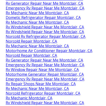
Rv Generator Repair Near Me Montclair, CA
Emergency Rv Repair Near Me Montclair, CA
Rv Mechanic Near Me Montclair, CA
Dometic Refrigerator Repair Montclair, CA
Rv Mechanic Near Me Montclair, CA
Rv Windshield Repair Near Me Montclair, CA
Rv Windshield Repair Near Me Montclair, CA
Norcold Rv Refrigerator Repair Montclair, CA
Norcold Repair Montclair, CA
Rv Mechanic Near Me Montclair, CA
Motorhome Air Conditioner Repair Montclair, CA
Norcold Repair Montclair, CA
Rv Generator Repair Near Me Montclair, CA
Emergency Rv Repair Near Me Montclair, CA
Rv Window Repair Near Me Montclair, CA
Motorhome Generator Repair Montclair, CA
Emergency Rv Repair Near Me Montclair, CA
Rv Repair Shops Near Me Montclair, CA
Rv Mechanic Near Me Montclair, CA
Norcold Refrigerator Repair Montclair, CA
Rv Mechanic Montclair, CA
Rv Windshield Repair Near Me Montclair, CA