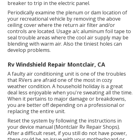
breaker to trip in the electric panel.
Periodically examine the plenum or dam location of
your recreational vehicle by removing the above
ceiling cover where the return air filter and/or
controls are located. Usage a/c aluminum foil tape to
seal trouble areas where the cool air supply may be
blending with warm air. Also the tiniest holes can
develop problems.
Rv Windshield Repair Montclair, CA
A faulty air conditioning unit is one of the troubles
that RVers are afraid one of the most in cozy
weather condition. A household holiday is a great
deal less enjoyable when you're sweating all the time.
When it pertains to major damage or breakdowns,
you are better off depending on a professional or
replacing the entire unit.
Reset the system by following the instructions in
your device manual (Montclair Rv Repair Shops).
After a difficult reset, if you still do not have power,
there could be an issue with your motherboard or