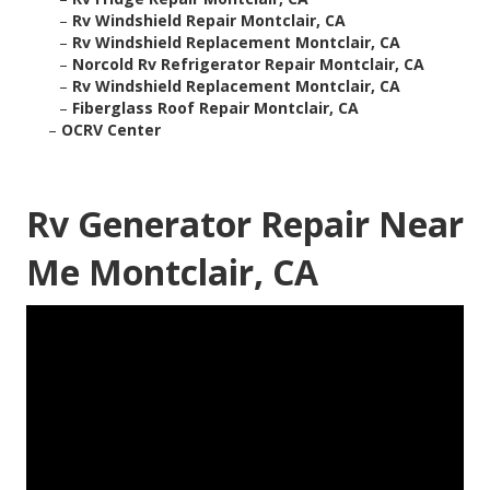
–
Rv Windshield Repair Montclair, CA
–
Rv Windshield Replacement Montclair, CA
–
Norcold Rv Refrigerator Repair Montclair, CA
–
Rv Windshield Replacement Montclair, CA
–
Fiberglass Roof Repair Montclair, CA
–
OCRV Center
Rv Generator Repair Near
Me Montclair, CA