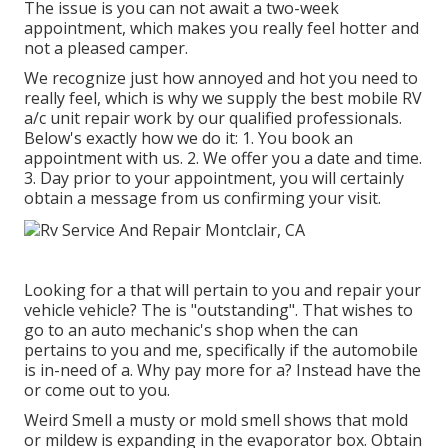
The issue is you can not await a two-week
appointment, which makes you really feel hotter and
not a pleased camper.
We recognize just how annoyed and hot you need to
really feel, which is why we supply the best mobile RV
a/c unit repair work by our qualified professionals.
Below's exactly how we do it: 1. You book an
appointment with us. 2. We offer you a date and time.
3. Day prior to your appointment, you will certainly
obtain a message from us confirming your visit.
Looking for a that will pertain to you and repair your
vehicle vehicle? The is "outstanding". That wishes to
go to an auto mechanic's shop when the can
pertains to you and me, specifically if the automobile
is in-need of a. Why pay more for a? Instead have the
or come out to you.
Weird Smell a musty or mold smell shows that mold
or mildew is expanding in the evaporator box. Obtain