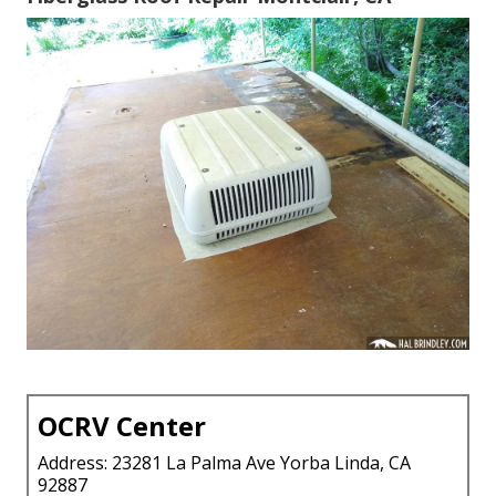
OCRV Center
Address: 23281 La Palma Ave Yorba Linda, CA
92887