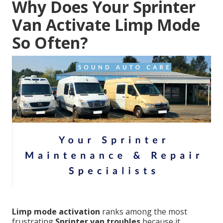
Why Does Your Sprinter
Van Activate Limp Mode
So Often?
Limp mode activation
ranks among the most
frustrating
Sprinter van troubles
because it