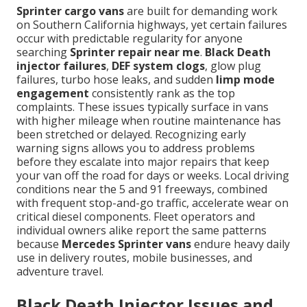
Sprinter cargo vans
are built for demanding work
on Southern California highways, yet certain failures
occur with predictable regularity for anyone
searching
Sprinter repair near me
.
Black Death
injector failures
,
DEF system clogs
, glow plug
failures, turbo hose leaks, and sudden
limp mode
engagement
consistently rank as the top
complaints. These issues typically surface in vans
with higher mileage when routine maintenance has
been stretched or delayed. Recognizing early
warning signs allows you to address problems
before they escalate into major repairs that keep
your van off the road for days or weeks. Local driving
conditions near the 5 and 91 freeways, combined
with frequent stop-and-go traffic, accelerate wear on
critical diesel components. Fleet operators and
individual owners alike report the same patterns
because
Mercedes Sprinter vans
endure heavy daily
use in delivery routes, mobile businesses, and
adventure travel.
Black Death Injector Issues and