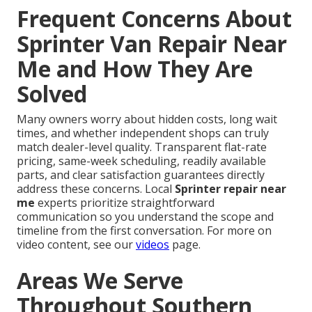
Frequent Concerns About
Sprinter Van Repair Near
Me and How They Are
Solved
Many owners worry about hidden costs, long wait
times, and whether independent shops can truly
match dealer-level quality. Transparent flat-rate
pricing, same-week scheduling, readily available
parts, and clear satisfaction guarantees directly
address these concerns. Local
Sprinter repair near
me
experts prioritize straightforward
communication so you understand the scope and
timeline from the first conversation. For more on
video content, see our
videos
page.
Areas We Serve
Throughout Southern