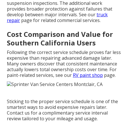
suspension inspections. The additional work
provides broader protection against failures that
develop between major intervals. See our
truck
repair
page for related commercial services.
Cost Comparison and Value for
Southern California Users
Following the correct service schedule proves far less
expensive than repairing advanced damage later.
Many owners discover that consistent maintenance
actually lowers total ownership costs over time. For
paint-related services, see our
RV paint shop
page.
Sticking to the proper service schedule is one of the
smartest ways to avoid expensive repairs later.
Contact us for a complimentary service interval
review tailored to your mileage and usage.