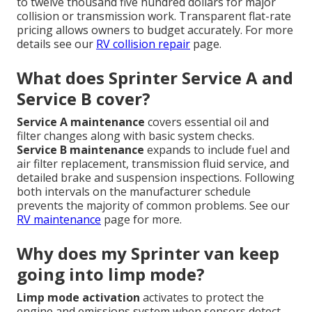
to twelve thousand five hundred dollars for major
collision or transmission work. Transparent flat-rate
pricing allows owners to budget accurately. For more
details see our
RV collision repair
page.
What does Sprinter Service A and
Service B cover?
Service A maintenance
covers essential oil and
filter changes along with basic system checks.
Service B maintenance
expands to include fuel and
air filter replacement, transmission fluid service, and
detailed brake and suspension inspections. Following
both intervals on the manufacturer schedule
prevents the majority of common problems. See our
RV maintenance
page for more.
Why does my Sprinter van keep
going into limp mode?
Limp mode activation
activates to protect the
engine and emissions system when sensors detect