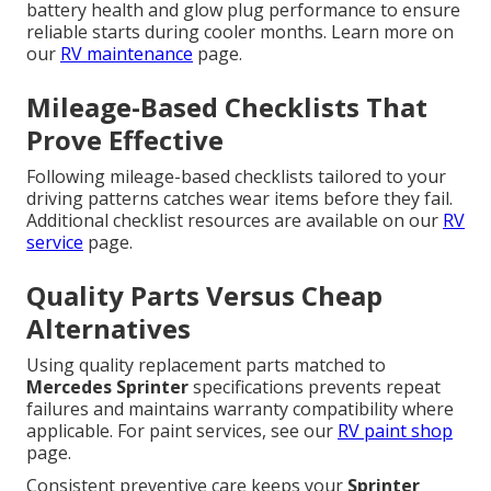
battery health and glow plug performance to ensure
reliable starts during cooler months. Learn more on
our
RV maintenance
page.
Mileage-Based Checklists That
Prove Effective
Following mileage-based checklists tailored to your
driving patterns catches wear items before they fail.
Additional checklist resources are available on our
RV
service
page.
Quality Parts Versus Cheap
Alternatives
Using quality replacement parts matched to
Mercedes Sprinter
specifications prevents repeat
failures and maintains warranty compatibility where
applicable. For paint services, see our
RV paint shop
page.
Consistent preventive care keeps your
Sprinter