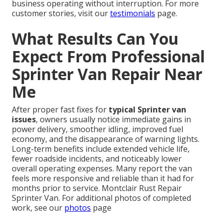
business operating without interruption. For more
customer stories, visit our
testimonials
page.
What Results Can You
Expect From Professional
Sprinter Van Repair Near
Me
After proper fast fixes for
typical Sprinter van
issues
, owners usually notice immediate gains in
power delivery, smoother idling, improved fuel
economy, and the disappearance of warning lights.
Long-term benefits include extended vehicle life,
fewer roadside incidents, and noticeably lower
overall operating expenses. Many report the van
feels more responsive and reliable than it had for
months prior to service. Montclair Rust Repair
Sprinter Van. For additional photos of completed
work, see our
photos
page