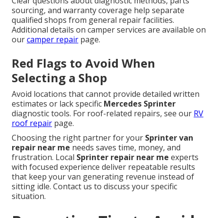
Clear questions about diagnostic methods, parts
sourcing, and warranty coverage help separate
qualified shops from general repair facilities.
Additional details on camper services are available on
our
camper repair
page.
Red Flags to Avoid When
Selecting a Shop
Avoid locations that cannot provide detailed written
estimates or lack specific
Mercedes Sprinter
diagnostic tools. For roof-related repairs, see our
RV
roof repair
page.
Choosing the right partner for your
Sprinter van
repair near me
needs saves time, money, and
frustration. Local
Sprinter repair near me
experts
with focused experience deliver repeatable results
that keep your van generating revenue instead of
sitting idle. Contact us to discuss your specific
situation.