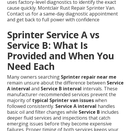
uses factory-level diagnostics to identify the exact
cause quickly. Montclair Rust Repair Sprinter Van.
Contact us for a same-day diagnostic appointment
and get back to full power with confidence
Sprinter Service A vs
Service B: What Is
Provided and When You
Need Each
Many owners searching
Sprinter repair near me
remain unsure about the difference between
Service
A interval
and
Service B interval
intervals. These
manufacturer-recommended services prevent the
majority of
typical Sprinter van issues
when
followed consistently.
Service A interval
handles
basic oil and filter changes while
Service B
includes
deeper fluid services and inspections that catch
emerging issues before they become expensive
failures. Proper timing of both services keeps your