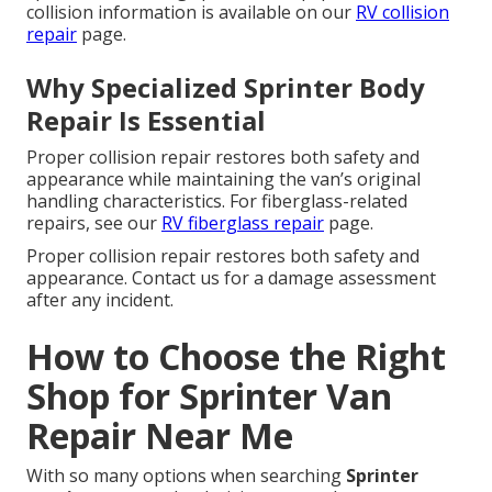
collision information is available on our
RV collision
repair
page.
Why Specialized Sprinter Body
Repair Is Essential
Proper collision repair restores both safety and
appearance while maintaining the van’s original
handling characteristics. For fiberglass-related
repairs, see our
RV fiberglass repair
page.
Proper collision repair restores both safety and
appearance. Contact us for a damage assessment
after any incident.
How to Choose the Right
Shop for Sprinter Van
Repair Near Me
With so many options when searching
Sprinter