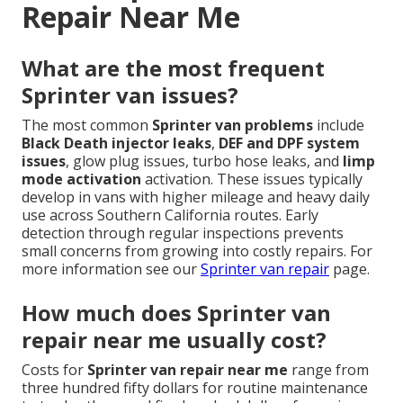
Repair Near Me
What are the most frequent
Sprinter van issues?
The most common
Sprinter van problems
include
Black Death injector leaks
,
DEF and DPF system
issues
, glow plug issues, turbo hose leaks, and
limp
mode activation
activation. These issues typically
develop in vans with higher mileage and heavy daily
use across Southern California routes. Early
detection through regular inspections prevents
small concerns from growing into costly repairs. For
more information see our
Sprinter van repair
page.
How much does Sprinter van
repair near me usually cost?
Costs for
Sprinter van repair near me
range from
three hundred fifty dollars for routine maintenance