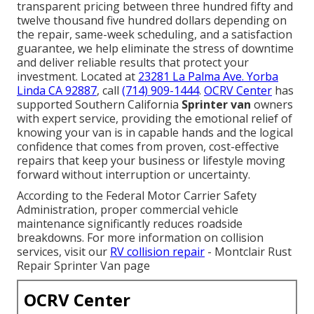
transparent pricing between three hundred fifty and
twelve thousand five hundred dollars depending on
the repair, same-week scheduling, and a satisfaction
guarantee, we help eliminate the stress of downtime
and deliver reliable results that protect your
investment. Located at
23281 La Palma Ave. Yorba
Linda CA 92887
, call
(714) 909-1444
.
OCRV Center
has
supported Southern California
Sprinter van
owners
with expert service, providing the emotional relief of
knowing your van is in capable hands and the logical
confidence that comes from proven, cost-effective
repairs that keep your business or lifestyle moving
forward without interruption or uncertainty.
According to the Federal Motor Carrier Safety
Administration, proper commercial vehicle
maintenance significantly reduces roadside
breakdowns. For more information on collision
services, visit our
RV collision repair
- Montclair Rust
Repair Sprinter Van page
OCRV Center