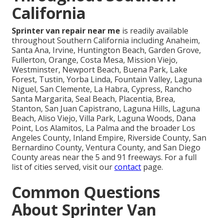
California
Sprinter van repair near me
is readily available
throughout Southern California including Anaheim,
Santa Ana, Irvine, Huntington Beach, Garden Grove,
Fullerton, Orange, Costa Mesa, Mission Viejo,
Westminster, Newport Beach, Buena Park, Lake
Forest, Tustin, Yorba Linda, Fountain Valley, Laguna
Niguel, San Clemente, La Habra, Cypress, Rancho
Santa Margarita, Seal Beach, Placentia, Brea,
Stanton, San Juan Capistrano, Laguna Hills, Laguna
Beach, Aliso Viejo, Villa Park, Laguna Woods, Dana
Point, Los Alamitos, La Palma and the broader Los
Angeles County, Inland Empire, Riverside County, San
Bernardino County, Ventura County, and San Diego
County areas near the 5 and 91 freeways. For a full
list of cities served, visit our
contact
page.
Common Questions
About Sprinter Van