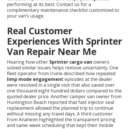
performing at its best. Contact us for a
complimentary maintenance checklist customized to
your van’s usage.
Real Customer
Experiences With Sprinter
Van Repair Near Me
Hearing how other
Sprinter cargo van
owners
solved similar issues helps remove uncertainty. One
fleet operator from Irvine described how repeated
limp mode engagement
episodes at the dealer
were resolved in a single visit that also saved over
one thousand eight hundred dollars compared to the
quoted dealer price. Another camper van owner from
Huntington Beach reported that fast injector seal
replacement allowed the planned trip to continue
without missing any travel days. A third customer
from Anaheim highlighted the transparent pricing
and same-week scheduling that kept their mobile