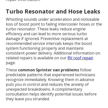
Turbo Resonator and Hose Leaks
Whistling sounds under acceleration and noticeable
loss of boost point to failing intercooler hoses or the
turbo resonator. These leaks reduce engine
efficiency and can lead to more serious turbo
damage if ignored. Preventive replacement at
recommended service intervals keeps the boost
system functioning properly and maintains
consistent power delivery. Additional information on
related repairs is available on our
RV roof repair
page.
These
common Sprinter van problems
follow
predictable patterns that experienced technicians
recognize immediately. Knowing them in advance
puts you in control and reduces the anxiety of
unexpected breakdowns. A complimentary
consultation helps identify potential issues before
they leave you stranded.