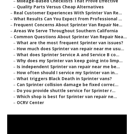
–
Mileage-Based Checklists That Prove Effective
–
Quality Parts Versus Cheap Alternatives
–
Real Customer Experiences With Sprinter Van Re...
–
What Results Can You Expect From Professional ...
–
Frequent Concerns About Sprinter Van Repair Ne...
–
Areas We Serve Throughout Southern California
–
Common Questions About Sprinter Van Repair Nea...
–
What are the most frequent Sprinter van issues?
–
How much does Sprinter van repair near me usu...
–
What does Sprinter Service A and Service B co...
–
Why does my Sprinter van keep going into limp...
–
Is independent Sprinter van repair near me be...
–
How often should I service my Sprinter van in...
–
What triggers Black Death in Sprinter vans?
–
Can Sprinter collision damage be fixed correc...
–
Do you provide shuttle service for Sprinter r...
–
Which shop is best for Sprinter van repair ne...
–
OCRV Center