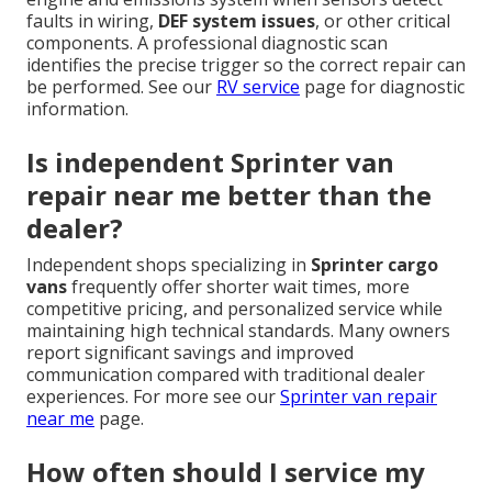
faults in wiring,
DEF system issues
, or other critical
components. A professional diagnostic scan
identifies the precise trigger so the correct repair can
be performed. See our
RV service
page for diagnostic
information.
Is independent Sprinter van
repair near me better than the
dealer?
Independent shops specializing in
Sprinter cargo
vans
frequently offer shorter wait times, more
competitive pricing, and personalized service while
maintaining high technical standards. Many owners
report significant savings and improved
communication compared with traditional dealer
experiences. For more see our
Sprinter van repair
near me
page.
How often should I service my