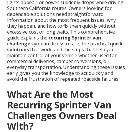
lights appear, or power suddenly drops while driving
Southern California routes. Owners looking for
dependable solutions need straightforward
information about the most frequent issues, why
they happen, and how to fix them quickly without
excessive cost or long waits. This comprehensive
guide explains the
recurring Sprinter van
challenges
you are likely to face, the practical
quick
solutions
that work, and the steps that help you
maintain control of your vehicle whether used for
commercial deliveries, camper conversions, or
everyday transportation. Understanding these issues
early gives you the knowledge to act quickly and
avoid the frustration of repeated roadside failures.
What Are the Most
Recurring Sprinter Van
Challenges Owners Deal
With?