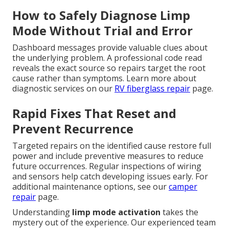
How to Safely Diagnose Limp
Mode Without Trial and Error
Dashboard messages provide valuable clues about
the underlying problem. A professional code read
reveals the exact source so repairs target the root
cause rather than symptoms. Learn more about
diagnostic services on our
RV fiberglass repair
page.
Rapid Fixes That Reset and
Prevent Recurrence
Targeted repairs on the identified cause restore full
power and include preventive measures to reduce
future occurrences. Regular inspections of wiring
and sensors help catch developing issues early. For
additional maintenance options, see our
camper
repair
page.
Understanding
limp mode activation
takes the
mystery out of the experience. Our experienced team