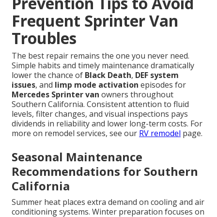
Prevention Tips to Avoid
Frequent Sprinter Van
Troubles
The best repair remains the one you never need.
Simple habits and timely maintenance dramatically
lower the chance of
Black Death
,
DEF system
issues
, and
limp mode activation
episodes for
Mercedes Sprinter van
owners throughout
Southern California. Consistent attention to fluid
levels, filter changes, and visual inspections pays
dividends in reliability and lower long-term costs. For
more on remodel services, see our
RV remodel
page.
Seasonal Maintenance
Recommendations for Southern
California
Summer heat places extra demand on cooling and air
conditioning systems. Winter preparation focuses on