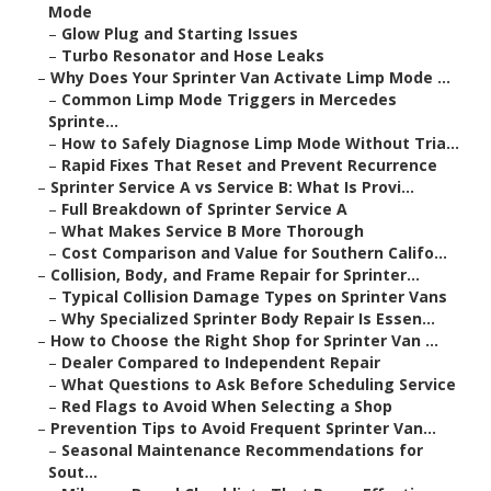
Mode
–
Glow Plug and Starting Issues
–
Turbo Resonator and Hose Leaks
–
Why Does Your Sprinter Van Activate Limp Mode ...
–
Common Limp Mode Triggers in Mercedes
Sprinte...
–
How to Safely Diagnose Limp Mode Without Tria...
–
Rapid Fixes That Reset and Prevent Recurrence
–
Sprinter Service A vs Service B: What Is Provi...
–
Full Breakdown of Sprinter Service A
–
What Makes Service B More Thorough
–
Cost Comparison and Value for Southern Califo...
–
Collision, Body, and Frame Repair for Sprinter...
–
Typical Collision Damage Types on Sprinter Vans
–
Why Specialized Sprinter Body Repair Is Essen...
–
How to Choose the Right Shop for Sprinter Van ...
–
Dealer Compared to Independent Repair
–
What Questions to Ask Before Scheduling Service
–
Red Flags to Avoid When Selecting a Shop
–
Prevention Tips to Avoid Frequent Sprinter Van...
–
Seasonal Maintenance Recommendations for
Sout...