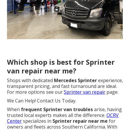
Which shop is best for Sprinter
van repair near me?
Shops with dedicated
Mercedes Sprinter
experience,
transparent pricing, and fast turnaround are ideal.
For more options see our
Sprinter van repair
page.
We Can Help! Contact Us Today.
When
frequent Sprinter van troubles
arise, having
trusted local experts makes all the difference.
OCRV
Center
specializes in
Sprinter repair near me
for
owners and fleets across Southern California. With