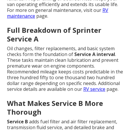
van operating efficiently and extends its usable life.
For more on general maintenance, visit our
RV
maintenance
page.
Full Breakdown of Sprinter
Service A
Oil changes, filter replacements, and basic system
checks form the foundation of
Service A interval
.
These tasks maintain clean lubrication and prevent
premature wear on engine components.
Recommended mileage keeps costs predictable in the
three hundred fifty to one thousand two hundred
dollar range depending on specific needs. Additional
service details are available on our
RV service
page.
What Makes Service B More
Thorough
Service B
adds fuel filter and air filter replacement,
transmission fluid service, and detailed brake and