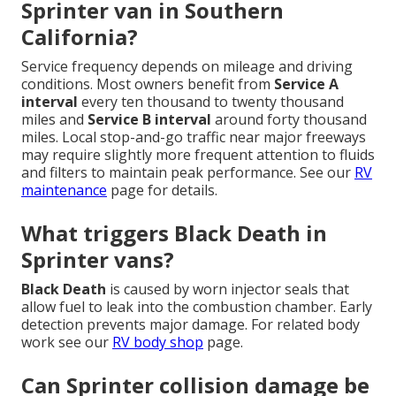
Sprinter van in Southern
California?
Service frequency depends on mileage and driving
conditions. Most owners benefit from
Service A
interval
every ten thousand to twenty thousand
miles and
Service B interval
around forty thousand
miles. Local stop-and-go traffic near major freeways
may require slightly more frequent attention to fluids
and filters to maintain peak performance. See our
RV
maintenance
page for details.
What triggers Black Death in
Sprinter vans?
Black Death
is caused by worn injector seals that
allow fuel to leak into the combustion chamber. Early
detection prevents major damage. For related body
work see our
RV body shop
page.
Can Sprinter collision damage be