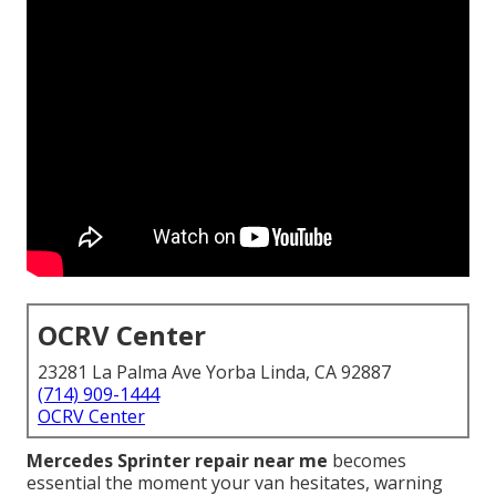
OCRV Center
23281 La Palma Ave Yorba Linda, CA 92887
(714) 909-1444
OCRV Center
Mercedes Sprinter repair near me
becomes
essential the moment your van hesitates, warning