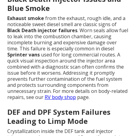
Blue Smoke
Exhaust smoke
from the exhaust, rough idle, and a
noticeable sweet diesel smell are classic signs of
Black Death injector failures
. Worn seals allow fuel
to leak into the combustion chamber, causing
incomplete burning and expensive damage over
time. This failure is especially common in diesel
Sprinter vans
used for long commercial routes. A
quick visual inspection around the injector area
combined with a diagnostic scan often confirms the
issue before it worsens. Addressing it promptly
prevents further contamination of the fuel system
and protects surrounding components from
unnecessary strain. For more details on body-related
repairs, see our
RV body shop
page.
DEF and DPF System Failures
Leading to Limp Mode
Crystallization inside the DEF tank and injector