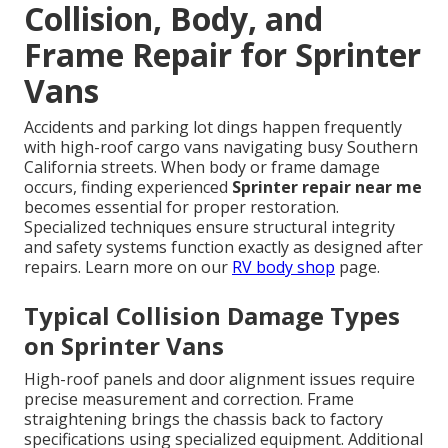
Collision, Body, and
Frame Repair for Sprinter
Vans
Accidents and parking lot dings happen frequently
with high-roof cargo vans navigating busy Southern
California streets. When body or frame damage
occurs, finding experienced
Sprinter repair near me
becomes essential for proper restoration.
Specialized techniques ensure structural integrity
and safety systems function exactly as designed after
repairs. Learn more on our
RV body shop
page.
Typical Collision Damage Types
on Sprinter Vans
High-roof panels and door alignment issues require
precise measurement and correction. Frame
straightening brings the chassis back to factory
specifications using specialized equipment. Additional