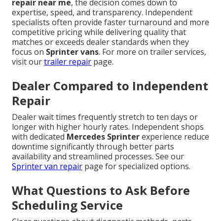
repair near me
, the decision comes down to
expertise, speed, and transparency. Independent
specialists often provide faster turnaround and more
competitive pricing while delivering quality that
matches or exceeds dealer standards when they
focus on
Sprinter vans
. For more on trailer services,
visit our
trailer repair
page.
Dealer Compared to Independent
Repair
Dealer wait times frequently stretch to ten days or
longer with higher hourly rates. Independent shops
with dedicated
Mercedes Sprinter
experience reduce
downtime significantly through better parts
availability and streamlined processes. See our
Sprinter van repair
page for specialized options.
What Questions to Ask Before
Scheduling Service