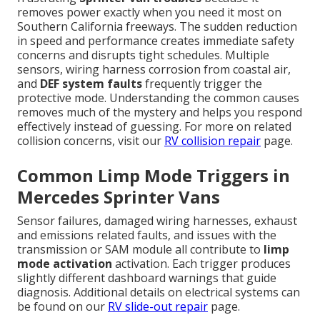
removes power exactly when you need it most on
Southern California freeways. The sudden reduction
in speed and performance creates immediate safety
concerns and disrupts tight schedules. Multiple
sensors, wiring harness corrosion from coastal air,
and
DEF system faults
frequently trigger the
protective mode. Understanding the common causes
removes much of the mystery and helps you respond
effectively instead of guessing. For more on related
collision concerns, visit our
RV collision repair
page.
Common Limp Mode Triggers in
Mercedes Sprinter Vans
Sensor failures, damaged wiring harnesses, exhaust
and emissions related faults, and issues with the
transmission or SAM module all contribute to
limp
mode activation
activation. Each trigger produces
slightly different dashboard warnings that guide
diagnosis. Additional details on electrical systems can
be found on our
RV slide-out repair
page.