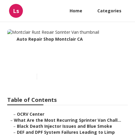
Ls
Home
Categories
Auto Repair Shop Montclair CA
Montclair Rust Repair Sprinter
Van
Published en
11 min read
Table of Contents
–
OCRV Center
–
What Are the Most Recurring Sprinter Van Chall...
–
Black Death Injector Issues and Blue Smoke
–
DEF and DPF System Failures Leading to Limp