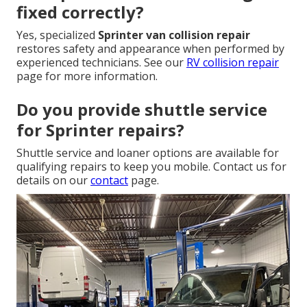
fixed correctly?
Yes, specialized
Sprinter van collision repair
restores safety and appearance when performed by
experienced technicians. See our
RV collision repair
page for more information.
Do you provide shuttle service
for Sprinter repairs?
Shuttle service and loaner options are available for
qualifying repairs to keep you mobile. Contact us for
details on our
contact
page.