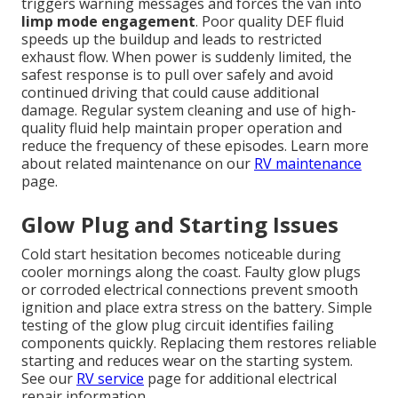
triggers warning messages and forces the van into
limp mode engagement
. Poor quality DEF fluid
speeds up the buildup and leads to restricted
exhaust flow. When power is suddenly limited, the
safest response is to pull over safely and avoid
continued driving that could cause additional
damage. Regular system cleaning and use of high-
quality fluid help maintain proper operation and
reduce the frequency of these episodes. Learn more
about related maintenance on our
RV maintenance
page.
Glow Plug and Starting Issues
Cold start hesitation becomes noticeable during
cooler mornings along the coast. Faulty glow plugs
or corroded electrical connections prevent smooth
ignition and place extra stress on the battery. Simple
testing of the glow plug circuit identifies failing
components quickly. Replacing them restores reliable
starting and reduces wear on the starting system.
See our
RV service
page for additional electrical
repair information.