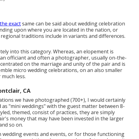
 the exact
same can be said about wedding celebration
nding upon where you are located in the nation, or
egional traditions include in variants and differences.
tely into this category. Whereas, an elopement is
h an officiant and often a photographer, usually on-the-
oncentrated on the marriage and unity of the pair and is
emble micro wedding celebrations, on an also smaller
r much less.
tclair, CA
rations we have photographed (700+), I would certainly
 as "mini weddings" with the guest matter between 8-
tyled, themed, consist of practices, they are simply
air's money that may have been invested in the larger
 and so on.
in wedding events and events, or for those functioning