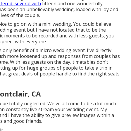
ltered, several with
fifteen and one wonderfully
 has been an unbelievably wedding, loaded with joy and
ives of the couple.
ice to go on with a mini wedding. You could believe
dding event but I have not located that to be the
rrific moments to be recorded and with less guests, you
aphed, with everyone.
 only benefit of a micro wedding event. I've directly
 much more loosened up and responses from couples has
same. With less guests on the day, timetables don't
setting up for huge groups of people to take a trip in
at great deals of people handle to find the right seats
ntclair, CA
 be totally neglected. We've all come to be a lot much
an constantly live stream your wedding event. My
d I have the ability to give preview images within a
s and good friends.