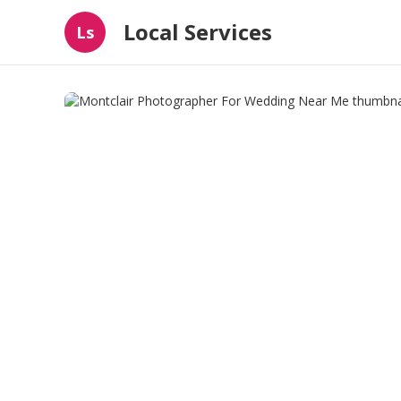
Local Services
Ls