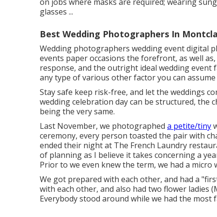
on jobs where masks are required; wearing sungla
glasses ...
Best Wedding Photographers In Montcla
Wedding photographers wedding event digital p
events paper occasions the forefront, as well as
response, and the outright ideal wedding event fa
any type of various other factor you can assume o
Stay safe keep risk-free, and let the weddings c
wedding celebration day can be structured, the 
being the very same.
Last November, we photographed
a petite/tiny
w
ceremony, every person toasted the pair with ch
ended their night at
The French Laundry
restaura
of planning as I believe it takes concerning a y
Prior to we even knew the term, we had a micro 
We got prepared with each other, and had a "first
with each other, and also had two flower ladies
Everybody stood around while we had the most f