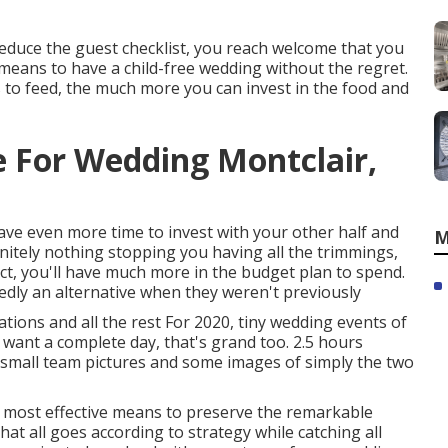
o reduce the guest checklist, you reach welcome that you
nt means to have a child-free wedding without the regret.
ls to feed, the much more you can invest in the food and
 For Wedding Montclair,
ave even more time to invest with your other half and
M
nitely nothing stopping you having all the trimmings,
 fact, you'll have much more in the budget plan to spend.
edly an alternative when they weren't previously
tions and all the rest For 2020, tiny wedding events of
u want a complete day, that's grand too. 2.5 hours
, small team pictures and some images of simply the two
e most effective means to preserve the remarkable
t all goes according to strategy while catching all