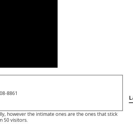
708-8861
L
eally, however the intimate ones are the ones that stick
 50 visitors.