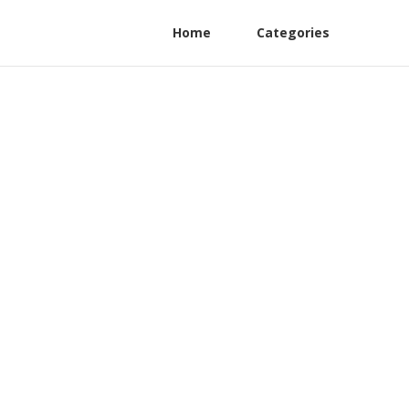
Home
Categories