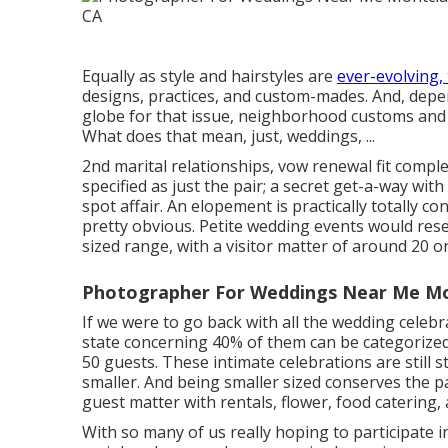
Equally as style and hairstyles are
ever-evolving,
designs, practices, and custom-mades. And, depe
globe for that issue, neighborhood customs and r
What does that mean, just, weddings, ...
2nd marital relationships, vow renewal fit comple
specified as just the pair; a secret get-a-way wit
spot affair. An elopement is practically totally c
pretty obvious. Petite wedding events would res
sized range, with a visitor matter of around 20 o
Photographer For Weddings Near Me Mon
If we were to go back with all the wedding celeb
state concerning 40% of them can be categorized
50 guests. These intimate celebrations are still s
smaller. And being smaller sized conserves the p
guest matter with rentals, flower, food catering,
With so many of us really hoping to participate 