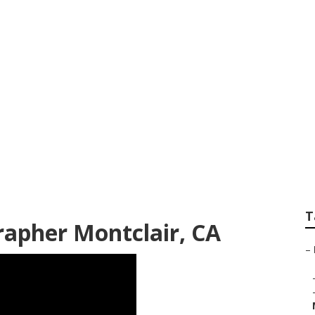
otographer For We
T
apher Montclair, CA
–