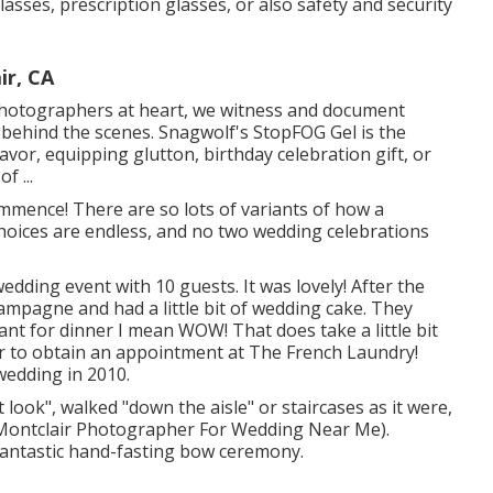
sses, prescription glasses, or also safety and security
ir, CA
hotographers at heart, we witness and document
, behind the scenes. Snagwolf's StopFOG Gel is the
vor, equipping glutton, birthday celebration gift, or
f ...
ommence! There are so lots of variants of how a
choices are endless, and no two wedding celebrations
edding event with 10 guests. It was lovely! After the
ampagne and had a little bit of wedding cake. They
nt for dinner I mean WOW! That does take a little bit
ear to obtain an appointment at The French Laundry!
wedding in 2010.
 look", walked "down the aisle" or staircases as it were,
 (Montclair Photographer For Wedding Near Me).
antastic hand-fasting bow ceremony.