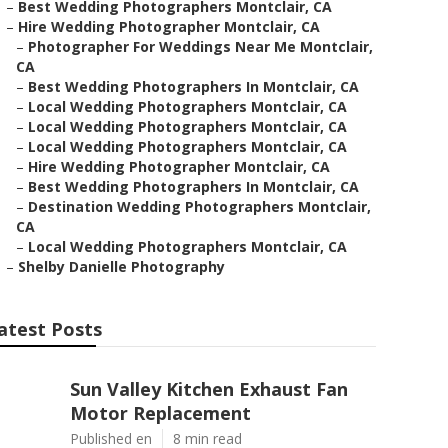
–
Best Wedding Photographers Montclair, CA
–
Hire Wedding Photographer Montclair, CA
–
Photographer For Weddings Near Me Montclair,
CA
–
Best Wedding Photographers In Montclair, CA
–
Local Wedding Photographers Montclair, CA
–
Local Wedding Photographers Montclair, CA
–
Local Wedding Photographers Montclair, CA
–
Hire Wedding Photographer Montclair, CA
–
Best Wedding Photographers In Montclair, CA
–
Destination Wedding Photographers Montclair,
CA
–
Local Wedding Photographers Montclair, CA
–
Shelby Danielle Photography
atest Posts
Sun Valley Kitchen Exhaust Fan
Motor Replacement
Published en
8 min read