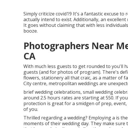
Simply criticize covid19 It's a fantastic excuse t
actually intend to exist. Additionally, an excelle
It goes without claiming that with less individua
booze.
Photographers Near Me
CA
With much less guests to get rounded to you'll h
guests (and for photos of program). There's defi
flowers, stationery all that craic, as a matter of
City centre, metropolitan weddings are unexpect
brief wedding celebrations, small wedding celebra
around 2.5 hours rates are starting at 550. If yo
protection is great for a smidgen of prep, event
of you.
Thrilled regarding a wedding? Employing a is th
moments of their wedding day. They make sure tha