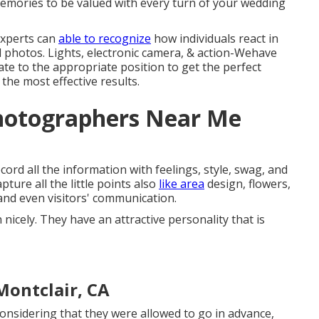
memories to be valued with every turn of your wedding
experts can
able to recognize
how individuals react in
al photos. Lights, electronic camera, & action-Wehave
ate to the appropriate position to get the perfect
 the most effective results.
hotographers Near Me
ord all the information with feelings, style, swag, and
ture all the little points also
like area
design, flowers,
and even visitors' communication.
cely. They have an attractive personality that is
ontclair, CA
onsidering that they were allowed to go in advance,