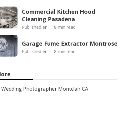
Commercial Kitchen Hood
Cleaning Pasadena
Published en
8 min read
Garage Fume Extractor Montrose
Published en
8 min read
ore
Wedding Photographer Montclair CA