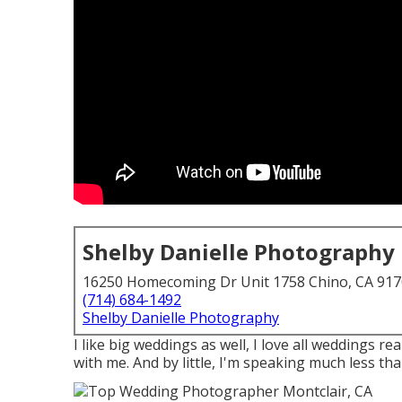
Shelby Danielle Photography
16250 Homecoming Dr Unit 1758 Chino, CA 91
(714) 684-1492
Shelby Danielle Photography
I like big weddings as well, I love all weddings r
with me. And by little, I'm speaking much less than