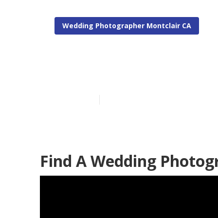
Wedding Photographer Montclair CA
Montclair Ph
Published en
11 min read
Find A Wedding Photogr