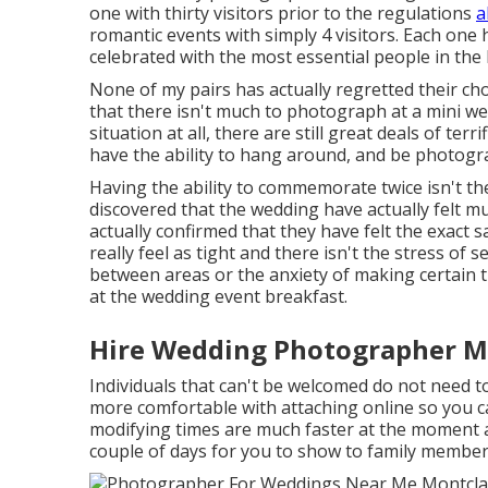
one with thirty visitors prior to the regulations
a
romantic events with simply 4 visitors. Each one
celebrated with the most essential people in the l
None of my pairs has actually regretted their cho
that there isn't much to photograph at a mini we
situation at all, there are still great deals of te
have the ability to hang around, and be photogr
Having the ability to commemorate twice isn't the
discovered that the wedding have actually felt
actually confirmed that they have felt the exact 
really feel as tight and there isn't the stress of 
between areas or the anxiety of making certain th
at the wedding event breakfast.
Hire Wedding Photographer Mo
Individuals that can't be welcomed do not need to
more comfortable with attaching online so you c
modifying times are much faster at the moment an
couple of days for you to show to family member