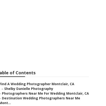
dding Near Me
able of Contents
Find A Wedding Photographer Montclair, CA
–
Shelby Danielle Photography
–
Photographers Near Me For Wedding Montclair, CA
–
Destination Wedding Photographers Near Me
Mont...