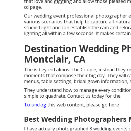
that love and giggling and allow those pleased 
cd page.
Our wedding event professional photographer 
various scenarios that help to capture all-natur
studied light and can establish the cam and reloc
lighting all within a few seconds. It makes certain
Destination Wedding P
Montclair, CA
The is beyond almost the Couple, instead they rec
moments that compose their big day. They will cap
menus, table settings, bridal gown information, 
They understand how to manage every condition ni
simple to quadrate. Contact us today for the.
To unclog
this web content, please go here
Best Wedding Photographers M
I have actually photographed 8 wedding events c