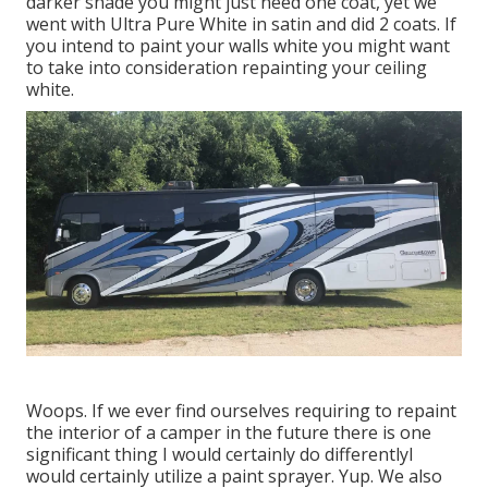
darker shade you might just need one coat, yet we
went with Ultra Pure White in satin and did 2 coats. If
you intend to paint your walls white you might want
to take into consideration repainting your ceiling
white.
Woops. If we ever find ourselves requiring to repaint
the interior of a camper in the future there is one
significant thing I would certainly do differentlyI
would certainly utilize a paint sprayer. Yup. We also