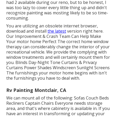
had 2 available during our reno, but to be honest, I
was too lazy to cover every little thing up and didn't
recognize painting was mosting likely to be so time-
consuming.
You are utilizing an obsolete internet browser,
download and install
the latest
version
right here.
Our Improvement & Crash Team Can Help Make
Your motor home Perfect The correct home window
therapy can considerably change the interior of your
recreational vehicle. We provide the complying with
window treatments and will certainly mount them for
you. Blinds Day-Night Tone Curtains & Privacy
Curtains Power Shades Windscreen Sunlight Screens
The furnishings your motor home begins with isn't
the furnishings you have to deal with.
Rv Painting Montclair, CA
We can mount all of the following: Sofas Couch Beds
Recliners Captain Chairs Everyone needs storage
area, and that's where cabinetry is available in. If you
have an interest in transforming or updating your