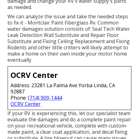
damage and change your RV's water supply's parts
as needed.
We can analyze the issue and take the needed steps
to fix it - Montclair Paint Fiberglass Rv. Common
water damages solution consists of: Seal Tech Water
Leak Detection Wall Substitute and Repair Floor
Substitute and Fixing Ceiling Replacement and Fixing
Rodents and other little critters will likely attempt to
make a home on their own inside your motor home
eventually
OCRV Center
Address: 23281 La Palma Ave Yorba Linda, CA
92887
Phone:
(714) 909-1444
OCRV Center
If your RV is experiencing this, let our specialist team
evaluate the damages and do a complete paint repair
on your recreational vehicle, complete with custom-
made paint, a clear coat application, and decal fixing
or substitute. A tire blowout can cause many issues.