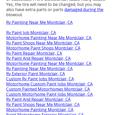
Yes, the tire will need to be changed, but you may
also have extra parts or parts
damaged during the
blowout.
Rv Painting Near Me Montclair, CA
Rv Paint Job Montclair, CA
Motorhome Painting Near Me Montclair, CA
Rv Paint Shops Near Me Montclair, CA
Motorhome Paint Shops Montclair, CA
Rv Paint Repair Montclair, CA
Rv Paint And Repair Montclair, CA
Motorhome Painting Near Me Montclair, CA
Rv Painting Near Me Montclair, CA
Rv Exterior Paint Montclair, CA
Custom Rv Paint Jobs Montclair, CA
Motorhome Custom Paint Jobs Montclair, CA
Custom Painted Motorhomes Montclair, CA
Custom Motorhome Paint Jobs Montclair, CA
Rv Paint And Repair Montclair, CA
Rv Paint Shops Near Me Montclair, CA
Motorhome Painting Montclair, CA
Paint Motorhome Exterior Montclair, CA