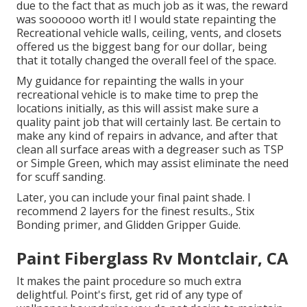
due to the fact that as much job as it was, the reward
was soooooo worth it! I would state repainting the
Recreational vehicle walls, ceiling, vents, and closets
offered us the biggest bang for our dollar, being
that it totally changed the overall feel of the space.
My guidance for repainting the walls in your
recreational vehicle is to make time to prep the
locations initially, as this will assist make sure a
quality paint job that will certainly last. Be certain to
make any kind of repairs in advance, and after that
clean all surface areas with a degreaser such as TSP
or
Simple Green
, which may assist eliminate the need
for scuff sanding.
Later, you can include your final paint shade. I
recommend 2 layers for the finest results., Stix
Bonding primer, and Glidden Gripper Guide.
Paint Fiberglass Rv Montclair, CA
It makes the paint procedure so much extra
delightful. Point's first, get rid of any type of