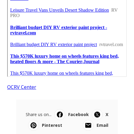
OCRV Center
Share us on...
Facebook
X
Pinterest
Email