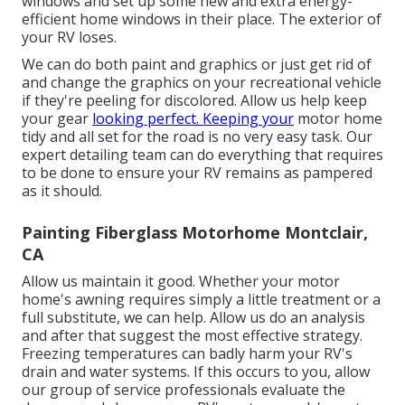
windows and set up some new and extra energy-
efficient home windows in their place. The exterior of
your RV loses.
We can do both paint and graphics or just get rid of
and change the graphics on your recreational vehicle
if they're peeling for discolored. Allow us help keep
your gear
looking perfect. Keeping your
motor home
tidy and all set for the road is no very easy task. Our
expert detailing team can do everything that requires
to be done to ensure your RV remains as pampered
as it should.
Painting Fiberglass Motorhome Montclair,
CA
Allow us maintain it good. Whether your motor
home's awning requires simply a little treatment or a
full substitute, we can help. Allow us do an analysis
and after that suggest the most effective strategy.
Freezing temperatures can badly harm your RV's
drain and water systems. If this occurs to you, allow
our group of service professionals evaluate the