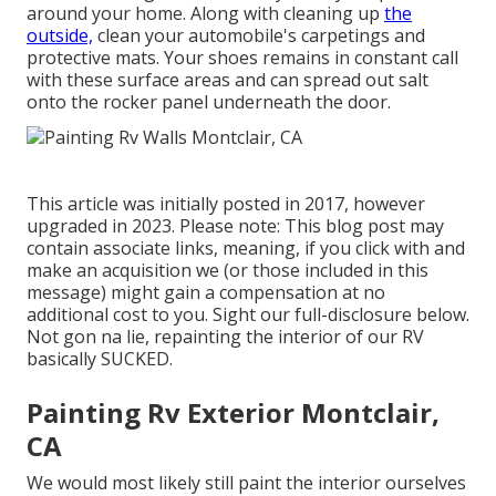
around your home. Along with cleaning up
the
outside,
clean your automobile's carpetings and
protective mats. Your shoes remains in constant call
with these surface areas and can spread out salt
onto the rocker panel underneath the door.
This article was initially posted in 2017, however
upgraded in 2023. Please note: This blog post may
contain associate links, meaning, if you click with and
make an acquisition we (or those included in this
message) might gain a compensation at no
additional cost to you. Sight our full-disclosure
below
.
Not gon na lie, repainting the interior of our RV
basically SUCKED.
Painting Rv Exterior Montclair,
CA
We would most likely still paint the interior ourselves