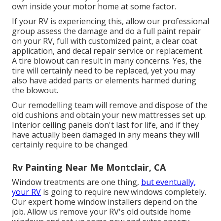
own inside your motor home at some factor.
If your RV is experiencing this, allow our professional
group assess the damage and do a full paint repair
on your RV, full with customized paint, a clear coat
application, and decal repair service or replacement.
A tire blowout can result in many concerns. Yes, the
tire will certainly need to be replaced, yet you may
also have added parts or elements harmed during
the blowout.
Our remodelling team will remove and dispose of the
old cushions and obtain your new mattresses set up.
Interior ceiling panels don't last for life, and if they
have actually been damaged in any means they will
certainly require to be changed.
Rv Painting Near Me Montclair, CA
Window treatments are one thing,
but eventually,
your RV
is going to require new windows completely.
Our expert home window installers depend on the
job. Allow us remove your RV's old outside home