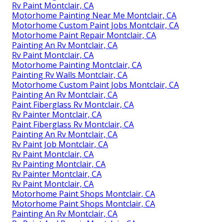
Rv Paint Montclair, CA
Motorhome Painting Near Me Montclair, CA
Motorhome Custom Paint Jobs Montclair, CA
Motorhome Paint Repair Montclair, CA
Painting An Rv Montclair, CA
Rv Paint Montclair, CA
Motorhome Painting Montclair, CA
Painting Rv Walls Montclair, CA
Motorhome Custom Paint Jobs Montclair, CA
Painting An Rv Montclair, CA
Paint Fiberglass Rv Montclair, CA
Rv Painter Montclair, CA
Paint Fiberglass Rv Montclair, CA
Painting An Rv Montclair, CA
Rv Paint Job Montclair, CA
Rv Paint Montclair, CA
Rv Painting Montclair, CA
Rv Painter Montclair, CA
Rv Paint Montclair, CA
Motorhome Paint Shops Montclair, CA
Motorhome Paint Shops Montclair, CA
Painting An Rv Montclair, CA