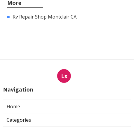
More
Rv Repair Shop Montclair CA
Ls
Navigation
Home
Categories