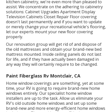
kitchen cabinetry, we're even more than pleased to
assist. We concentrate on the adhering to cabinetry
solutions: Cabinet Upgrades Apartment Display
Television Cabinets Closet Repair Floor covering
doesn't last permanently and if you want to update
or merely change your recreational vehicle's flooring,
let our experts mount your new floor covering
properly.
Our renovation group will get rid of and dispose of
the old mattresses and obtain your brand-new bed
mattress mounted. Inside ceiling panels do not last
for life, and if they have actually been damaged in
any way they will certainly require to be changed.
Paint Fiberglass Rv Montclair, CA
Home window coverings are something, yet at some
time, your RV is going to require brand-new home
windows entirely. Our specialist home window
installers are up to the task. Allow us eliminate your
RV's old outside home windows and set up some
brand-new and more energy-efficient home windows