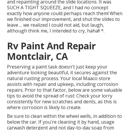
and repainting around the slide locations. It was
SUCH A TIGHT SQUEEZE, and I had no concept
exactly how anyone could perhaps reach them! When
we finished our improvement, and shut the slides to
leave ... we realized I could not aid, but laugh,
although think me, I intended to cry, haha!! *.
Rv Paint And Repair
Montclair, CA
Preserving a paint task doesn't just keep your
adventure looking beautiful, it secures against the
natural rusting process. Your local Maaco store
assists with repair and upkeep, including corrosion
repairs. Prior to that factor, below are some valuable
tips to avoid the spread of rust: Check your lorry
consistently for new scratches and dents, as this is
where corrosion is likely to create.
Be sure to clean within the wheel wells, in addition to
below the car. If you're cleaning it by hand, usage
carwash detergent and not day-to-day soap from