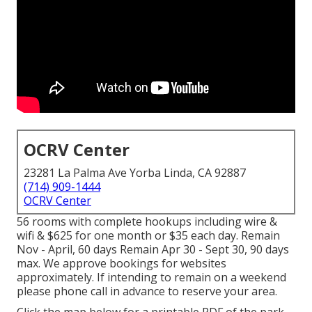
OCRV Center
23281 La Palma Ave Yorba Linda, CA 92887
(714) 909-1444
OCRV Center
56 rooms with complete hookups including wire &
wifi & $625 for one month or $35 each day. Remain
Nov - April, 60 days Remain Apr 30 - Sept 30, 90 days
max. We approve bookings for websites
approximately. If intending to remain on a weekend
please phone call in advance to reserve your area.