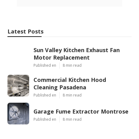
Latest Posts
Sun Valley Kitchen Exhaust Fan
Motor Replacement
Published en
8 min read
Commercial Kitchen Hood
Cleaning Pasadena
Published en
8 min read
Garage Fume Extractor Montrose
Published en
8 min read