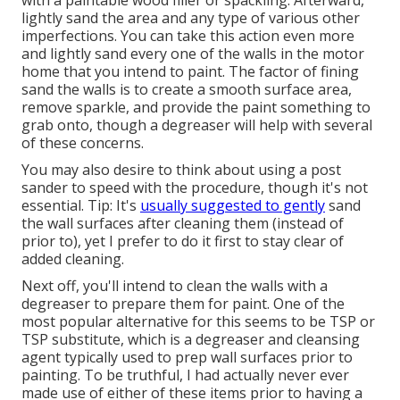
lightly sand the area and any type of various other
imperfections. You can take this action even more
and lightly sand every one of the walls in the motor
home that you intend to paint. The factor of fining
sand the walls is to create a smooth surface area,
remove sparkle, and provide the paint something to
grab onto, though a degreaser will help with several
of these concerns.
You may also desire to think about using a post
sander to speed with the procedure, though it's not
essential. Tip: It's
usually suggested to gently
sand
the wall surfaces after cleaning them (instead of
prior to), yet I prefer to do it first to stay clear of
added cleaning.
Next off, you'll intend to clean the walls with a
degreaser to prepare them for paint. One of the
most popular alternative for this seems to be TSP or
TSP substitute, which is a degreaser and cleansing
agent typically used to prep wall surfaces prior to
painting. To be truthful, I had actually never ever
made use of either of these items prior to having a