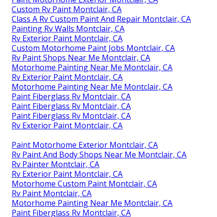
Custom Rv Paint Montclair, CA
Class A Rv Custom Paint And Repair Montclair, CA
Painting Rv Walls Montclair, CA
Rv Exterior Paint Montclair, CA
Custom Motorhome Paint Jobs Montclair, CA
Rv Paint Shops Near Me Montclair, CA
Motorhome Painting Near Me Montclair, CA
Rv Exterior Paint Montclair, CA
Motorhome Painting Near Me Montclair, CA
Paint Fiberglass Rv Montclair, CA
Paint Fiberglass Rv Montclair, CA
Paint Fiberglass Rv Montclair, CA
Rv Exterior Paint Montclair, CA
Paint Motorhome Exterior Montclair, CA
Rv Paint And Body Shops Near Me Montclair, CA
Rv Painter Montclair, CA
Rv Exterior Paint Montclair, CA
Motorhome Custom Paint Montclair, CA
Rv Paint Montclair, CA
Motorhome Painting Near Me Montclair, CA
Paint Fiberglass Rv Montclair, CA