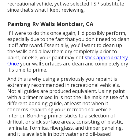
recreational vehicle, yet we selected TSP substitute
since that's what I kept reviewing.
Painting Rv Walls Montclair, CA
If I were to do this once again, I 'd possibly perform,
especially due to the fact that you don't need to clean
it off afterward. Essentially, you'll want to clean up
the walls and allow them dry completely prior to
paint, or else, your paint may not
stick appropriately.
Once
your wall surfaces are clean and completely dry
it's time to prime.
And this is why using a previously you repaint is
extremely recommended in recreational vehicle's.
Not all guides are produced equivalent. Using paint
with a primer mixed in is not the like making use of a
different bonding guide, at least not when it
concerns repainting your recreational vehicle
interior. Bonding primer sticks to a selection of
difficult or slick surface areas, consisting of plastic,
laminate, Formica, fiberglass, and timber paneling,
and it is available in both water and oil-based