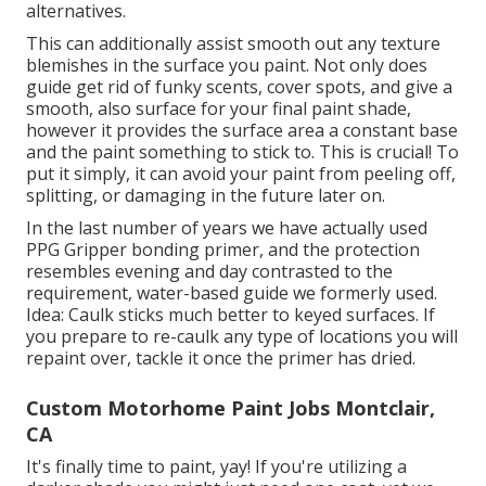
alternatives.
This can additionally assist smooth out any texture
blemishes in the surface you paint. Not only does
guide get rid of funky scents, cover spots, and give a
smooth, also surface for your final paint shade,
however it provides the surface area a constant base
and the paint something to stick to. This is crucial! To
put it simply, it can avoid your paint from peeling off,
splitting, or damaging in the future later on.
In the last number of years we have actually used
PPG Gripper bonding primer, and the protection
resembles evening and day contrasted to the
requirement, water-based guide we formerly used.
Idea: Caulk sticks much better to keyed surfaces. If
you prepare to re-caulk any type of locations you will
repaint over, tackle it once the primer has dried.
Custom Motorhome Paint Jobs Montclair,
CA
It's finally time to paint, yay! If you're utilizing a