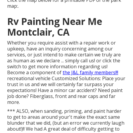
Click the map below for a printable PDF of the park
map:.
Rv Painting Near Me
Montclair, CA
Whether you require assist with a repair work or
upkeep, have an inquiry concerning among our
services, or just intend to make certain we truly are
as human as we declare ... simply call us! or click the
switch to get more information regarding us!
Become a component of
the J&L family members!!!
recreational vehicle Customized Solutions: Place your
trust in us and we will certainly far surpass your
expectations! Have a minor car accident? Need paint
job done? Fiberglass, front and rear caps and far
more.
*** ALSO, when sanding, priming, and paint harder
to get to areas around your't make the exact same
blunder that we did, (but an error we currently laugh
about!)!! We had A great deal of difficulty getting to