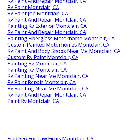
Rv Paint And Repair Montclair, CA
Rv Paint Montclair, CA
Rv Paint Job Montclair, CA
Rv Paint And Repair Montclair, CA
Painting Rv Exterior Montclair, CA
Rv Paint And Repair Montclair, CA
Painting Fiberglass Motorhome Montclair, CA
Custom Painted Motorhomes Montclair, CA
Rv Paint And Body Shops Near Me Montclair, CA
Custom Rv Paint Montclair, CA
Painting Rv Montclair, CA
Painting Rv Montclair, CA
Rv Painting Near Me Montclair, CA
Rv Paint Repair Montclair, CA
Rv Painting Near Me Montclair, CA
Rv Paint And Repair Montclair, CA
Paint Rv Montclair, CA
Find Seo For Law Firms Montclair, CA