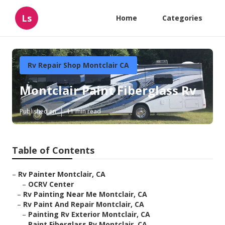
Ls
Home
Categories
Rv Repair Shop Montclair CA
Montclair Paint Fiberglass Rv
Published en
11 min read
Table of Contents
–
Rv Painter Montclair, CA
–
OCRV Center
–
Rv Painting Near Me Montclair, CA
–
Rv Paint And Repair Montclair, CA
–
Painting Rv Exterior Montclair, CA
–
Paint Fiberglass Rv Montclair, CA