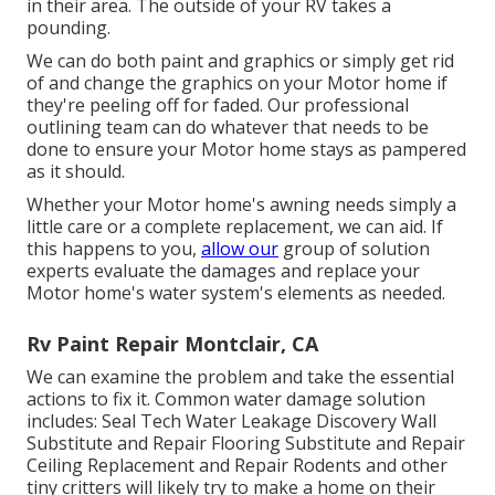
in their area. The outside of your RV takes a
pounding.
We can do both paint and graphics or simply get rid
of and change the graphics on your Motor home if
they're peeling off for faded. Our professional
outlining team can do whatever that needs to be
done to ensure your Motor home stays as pampered
as it should.
Whether your Motor home's awning needs simply a
little care or a complete replacement, we can aid. If
this happens to you,
allow our
group of solution
experts evaluate the damages and replace your
Motor home's water system's elements as needed.
Rv Paint Repair Montclair, CA
We can examine the problem and take the essential
actions to fix it. Common water damage solution
includes: Seal Tech Water Leakage Discovery Wall
Substitute and Repair Flooring Substitute and Repair
Ceiling Replacement and Repair Rodents and other
tiny critters will likely try to make a home on their