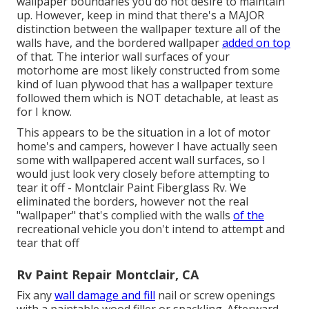
wallpaper boundaries you do not desire to maintain
up. However, keep in mind that there's a MAJOR
distinction between the wallpaper texture all of the
walls have, and the bordered wallpaper
added on top
of that. The interior wall surfaces of your
motorhome are most likely constructed from some
kind of luan plywood that has a wallpaper texture
followed them which is NOT detachable, at least as
for I know.
This appears to be the situation in a lot of motor
home's and campers, however I have actually seen
some with wallpapered accent wall surfaces, so I
would just look very closely before attempting to
tear it off - Montclair Paint Fiberglass Rv. We
eliminated the borders, however not the real
"wallpaper" that's complied with the walls
of the
recreational vehicle you don't intend to attempt and
tear that off
Rv Paint Repair Montclair, CA
Fix any
wall damage and fill
nail or screw openings
with a paintable wood filler or
spackling
. Afterward,