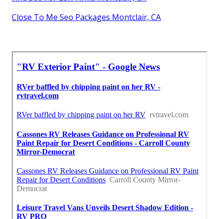
Close To Me Seo Packages Montclair, CA