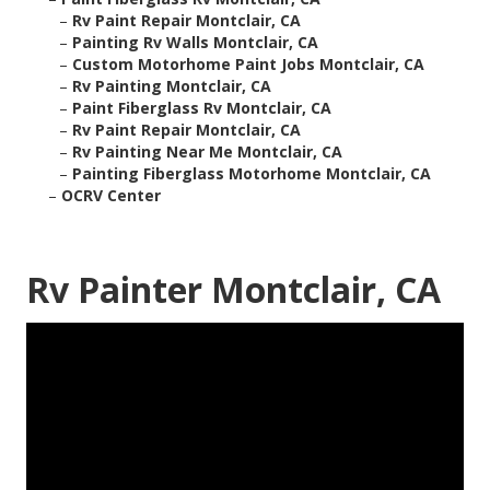
–
Rv Paint Repair Montclair, CA
–
Painting Rv Walls Montclair, CA
–
Custom Motorhome Paint Jobs Montclair, CA
–
Rv Painting Montclair, CA
–
Paint Fiberglass Rv Montclair, CA
–
Rv Paint Repair Montclair, CA
–
Rv Painting Near Me Montclair, CA
–
Painting Fiberglass Motorhome Montclair, CA
–
OCRV Center
Rv Painter Montclair, CA