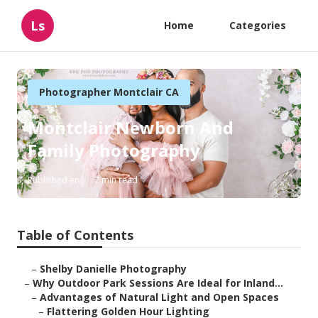
Ls
Home
Categories
Photographer Montclair CA
Montclair Newborn And
Family Photography
Published en
7 min read
Table of Contents
–
Shelby Danielle Photography
–
Why Outdoor Park Sessions Are Ideal for Inland...
–
Advantages of Natural Light and Open Spaces
–
Flattering Golden Hour Lighting