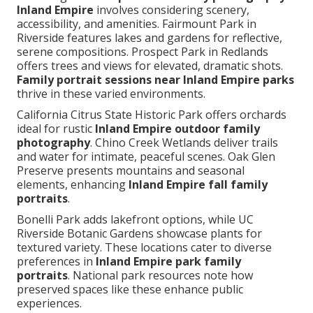
Inland Empire
involves considering scenery,
accessibility, and amenities. Fairmount Park in
Riverside features lakes and gardens for reflective,
serene compositions. Prospect Park in Redlands
offers trees and views for elevated, dramatic shots.
Family portrait sessions near Inland Empire parks
thrive in these varied environments.
California Citrus State Historic Park offers orchards
ideal for rustic
Inland Empire outdoor family
photography
. Chino Creek Wetlands deliver trails
and water for intimate, peaceful scenes. Oak Glen
Preserve presents mountains and seasonal
elements, enhancing
Inland Empire fall family
portraits
.
Bonelli Park adds lakefront options, while UC
Riverside Botanic Gardens showcase plants for
textured variety. These locations cater to diverse
preferences in
Inland Empire park family
portraits
. National park resources note how
preserved spaces like these enhance public
experiences.