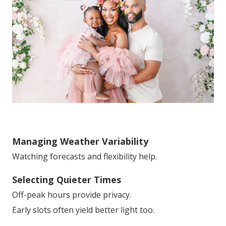
Managing Weather Variability
Watching forecasts and flexibility help.
Selecting Quieter Times
Off-peak hours provide privacy.
Early slots often yield better light too.