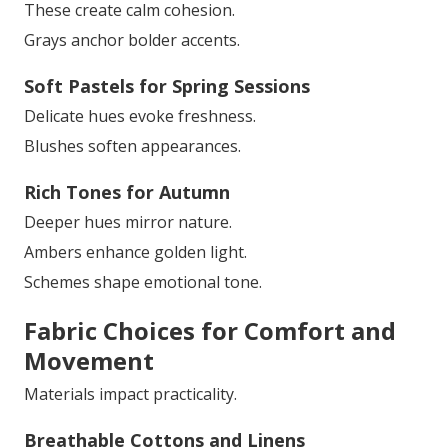
These create calm cohesion.
Grays anchor bolder accents.
Soft Pastels for Spring Sessions
Delicate hues evoke freshness.
Blushes soften appearances.
Rich Tones for Autumn
Deeper hues mirror nature.
Ambers enhance golden light.
Schemes shape emotional tone.
Fabric Choices for Comfort and
Movement
Materials impact practicality.
Breathable Cottons and Linens