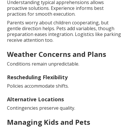
Understanding typical apprehensions allows
proactive solutions. Experience informs best
practices for smooth execution.
Parents worry about children cooperating, but
gentle direction helps. Pets add variables, though
preparation eases integration. Logistics like parking
receive attention too.
Weather Concerns and Plans
Conditions remain unpredictable.
Rescheduling Flexibility
Policies accommodate shifts.
Alternative Locations
Contingencies preserve quality.
Managing Kids and Pets