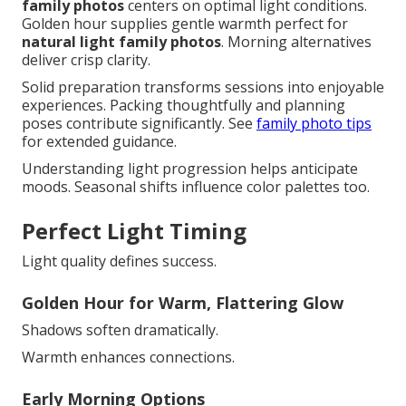
family photos
centers on optimal light conditions.
Golden hour supplies gentle warmth perfect for
natural light family photos
. Morning alternatives
deliver crisp clarity.
Solid preparation transforms sessions into enjoyable
experiences. Packing thoughtfully and planning
poses contribute significantly. See
family photo tips
for extended guidance.
Understanding light progression helps anticipate
moods. Seasonal shifts influence color palettes too.
Perfect Light Timing
Light quality defines success.
Golden Hour for Warm, Flattering Glow
Shadows soften dramatically.
Warmth enhances connections.
Early Morning Options