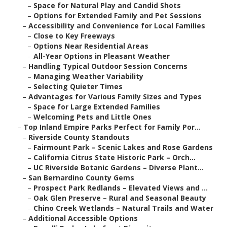
–
Space for Natural Play and Candid Shots
–
Options for Extended Family and Pet Sessions
–
Accessibility and Convenience for Local Families
–
Close to Key Freeways
–
Options Near Residential Areas
–
All-Year Options in Pleasant Weather
–
Handling Typical Outdoor Session Concerns
–
Managing Weather Variability
–
Selecting Quieter Times
–
Advantages for Various Family Sizes and Types
–
Space for Large Extended Families
–
Welcoming Pets and Little Ones
–
Top Inland Empire Parks Perfect for Family Por...
–
Riverside County Standouts
–
Fairmount Park – Scenic Lakes and Rose Gardens
–
California Citrus State Historic Park – Orch...
–
UC Riverside Botanic Gardens – Diverse Plant...
–
San Bernardino County Gems
–
Prospect Park Redlands – Elevated Views and ...
–
Oak Glen Preserve – Rural and Seasonal Beauty
–
Chino Creek Wetlands – Natural Trails and Water
–
Additional Accessible Options