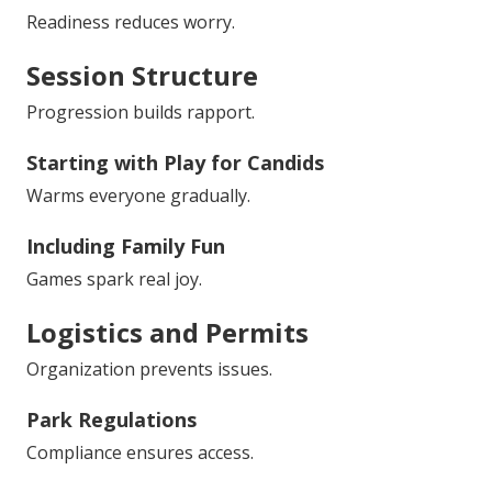
Readiness reduces worry.
Session Structure
Progression builds rapport.
Starting with Play for Candids
Warms everyone gradually.
Including Family Fun
Games spark real joy.
Logistics and Permits
Organization prevents issues.
Park Regulations
Compliance ensures access.