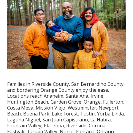
Families in Riverside County, San Bernardino County,
and bordering Orange County enjoy the ease.
Locations reach Anaheim, Santa Ana, Irvine,
Huntington Beach, Garden Grove, Orange, Fullerton,
Costa Mesa, Mission Viejo, Westminster, Newport
Beach, Buena Park, Lake Forest, Tustin, Yorba Linda,
Laguna Niguel, San Juan Capistrano, La Habra,
Fountain Valley, Placentia, Riverside, Corona,
Eastvale, Jurupa Valley, Norco, Fontana, Ontario,