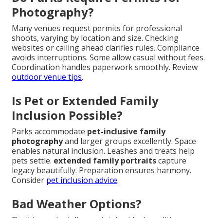
Photography?
Many venues request permits for professional
shoots, varying by location and size. Checking
websites or calling ahead clarifies rules. Compliance
avoids interruptions. Some allow casual without fees.
Coordination handles paperwork smoothly. Review
outdoor venue tips
.
Is Pet or Extended Family
Inclusion Possible?
Parks accommodate
pet-inclusive family
photography
and larger groups excellently. Space
enables natural inclusion. Leashes and treats help
pets settle.
extended family portraits
capture
legacy beautifully. Preparation ensures harmony.
Consider
pet inclusion advice
.
Bad Weather Options?