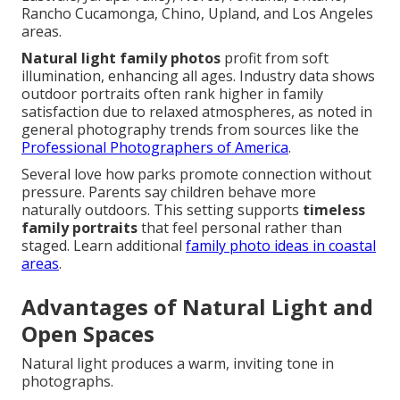
Rancho Cucamonga, Chino, Upland, and Los Angeles
areas.
Natural light family photos
profit from soft
illumination, enhancing all ages. Industry data shows
outdoor portraits often rank higher in family
satisfaction due to relaxed atmospheres, as noted in
general photography trends from sources like the
Professional Photographers of America
.
Several love how parks promote connection without
pressure. Parents say children behave more
naturally outdoors. This setting supports
timeless
family portraits
that feel personal rather than
staged. Learn additional
family photo ideas in coastal
areas
.
Advantages of Natural Light and
Open Spaces
Natural light produces a warm, inviting tone in
photographs.