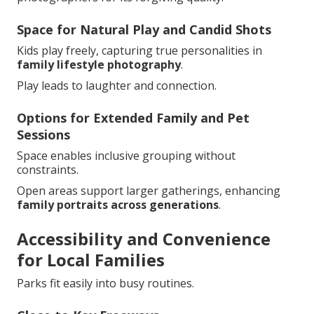
Space for Natural Play and Candid Shots
Kids play freely, capturing true personalities in
family lifestyle photography
.
Play leads to laughter and connection.
Options for Extended Family and Pet
Sessions
Space enables inclusive grouping without
constraints.
Open areas support larger gatherings, enhancing
family portraits across generations
.
Accessibility and Convenience
for Local Families
Parks fit easily into busy routines.