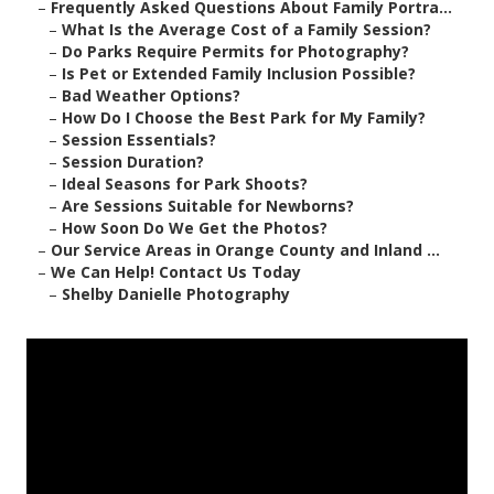
–
Frequently Asked Questions About Family Portra...
–
What Is the Average Cost of a Family Session?
–
Do Parks Require Permits for Photography?
–
Is Pet or Extended Family Inclusion Possible?
–
Bad Weather Options?
–
How Do I Choose the Best Park for My Family?
–
Session Essentials?
–
Session Duration?
–
Ideal Seasons for Park Shoots?
–
Are Sessions Suitable for Newborns?
–
How Soon Do We Get the Photos?
–
Our Service Areas in Orange County and Inland ...
–
We Can Help! Contact Us Today
–
Shelby Danielle Photography