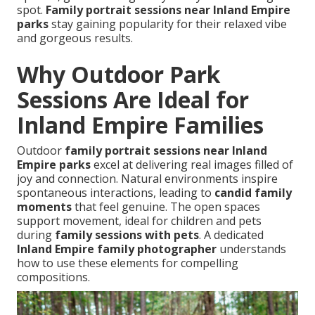
spot.
Family portrait sessions near Inland Empire
parks
stay gaining popularity for their relaxed vibe
and gorgeous results.
Why Outdoor Park
Sessions Are Ideal for
Inland Empire Families
Outdoor
family portrait sessions near Inland
Empire parks
excel at delivering real images filled of
joy and connection. Natural environments inspire
spontaneous interactions, leading to
candid family
moments
that feel genuine. The open spaces
support movement, ideal for children and pets
during
family sessions with pets
. A dedicated
Inland Empire family photographer
understands
how to use these elements for compelling
compositions.