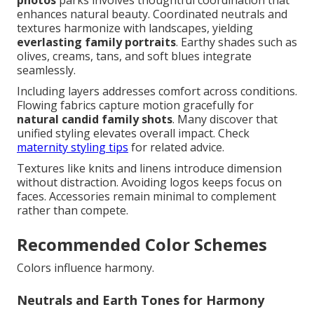
enhances natural beauty. Coordinated neutrals and
textures harmonize with landscapes, yielding
everlasting family portraits
. Earthy shades such as
olives, creams, tans, and soft blues integrate
seamlessly.
Including layers addresses comfort across conditions.
Flowing fabrics capture motion gracefully for
natural candid family shots
. Many discover that
unified styling elevates overall impact. Check
maternity styling tips
for related advice.
Textures like knits and linens introduce dimension
without distraction. Avoiding logos keeps focus on
faces. Accessories remain minimal to complement
rather than compete.
Recommended Color Schemes
Colors influence harmony.
Neutrals and Earth Tones for Harmony