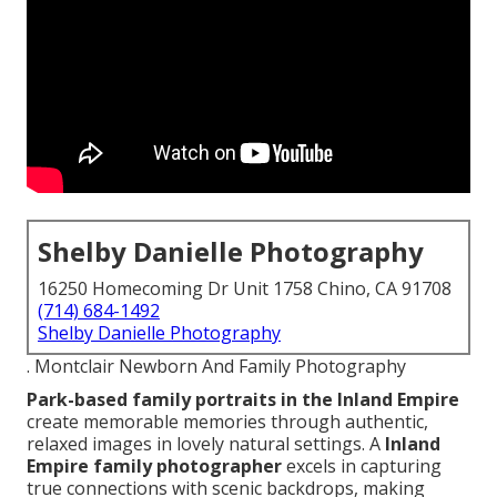
Shelby Danielle Photography
16250 Homecoming Dr Unit 1758 Chino, CA 91708
(714) 684-1492
Shelby Danielle Photography
. Montclair Newborn And Family Photography
Park-based family portraits in the Inland Empire
create memorable memories through authentic,
relaxed images in lovely natural settings. A
Inland
Empire family photographer
excels in capturing
true connections with scenic backdrops, making