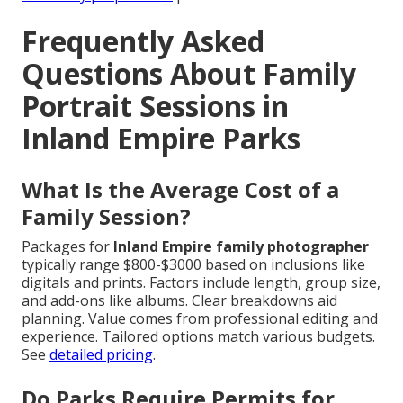
Frequently Asked
Questions About Family
Portrait Sessions in
Inland Empire Parks
What Is the Average Cost of a
Family Session?
Packages for
Inland Empire family photographer
typically range $800-$3000 based on inclusions like
digitals and prints. Factors include length, group size,
and add-ons like albums. Clear breakdowns aid
planning. Value comes from professional editing and
experience. Tailored options match various budgets.
See
detailed pricing
.
Do Parks Require Permits for