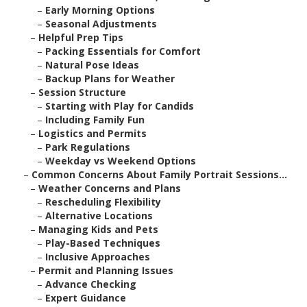
–
Early Morning Options
–
Seasonal Adjustments
–
Helpful Prep Tips
–
Packing Essentials for Comfort
–
Natural Pose Ideas
–
Backup Plans for Weather
–
Session Structure
–
Starting with Play for Candids
–
Including Family Fun
–
Logistics and Permits
–
Park Regulations
–
Weekday vs Weekend Options
–
Common Concerns About Family Portrait Sessions...
–
Weather Concerns and Plans
–
Rescheduling Flexibility
–
Alternative Locations
–
Managing Kids and Pets
–
Play-Based Techniques
–
Inclusive Approaches
–
Permit and Planning Issues
–
Advance Checking
–
Expert Guidance