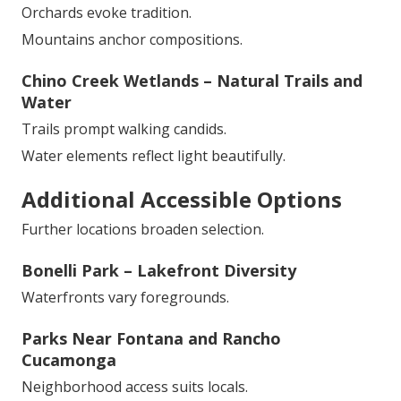
Orchards evoke tradition.
Mountains anchor compositions.
Chino Creek Wetlands – Natural Trails and
Water
Trails prompt walking candids.
Water elements reflect light beautifully.
Additional Accessible Options
Further locations broaden selection.
Bonelli Park – Lakefront Diversity
Waterfronts vary foregrounds.
Parks Near Fontana and Rancho
Cucamonga
Neighborhood access suits locals.