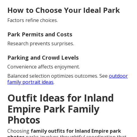
How to Choose Your Ideal Park
Factors refine choices.
Park Permits and Costs
Research prevents surprises.
Parking and Crowd Levels
Convenience affects enjoyment.
Balanced selection optimizes outcomes. See
outdoor
family portrait ideas
.
Outfit Ideas for Inland
Empire Park Family
Photos
Choosing
family outfits for Inland Empire park
photos
parks involves thoughtful coordination that