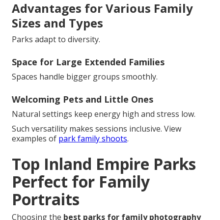
Advantages for Various Family
Sizes and Types
Parks adapt to diversity.
Space for Large Extended Families
Spaces handle bigger groups smoothly.
Welcoming Pets and Little Ones
Natural settings keep energy high and stress low.
Such versatility makes sessions inclusive. View
examples of
park family shoots
.
Top Inland Empire Parks
Perfect for Family
Portraits
Choosing the
best parks for family photography