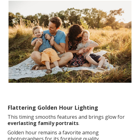
Flattering Golden Hour Lighting
This timing smooths features and brings glow for
everlasting family portraits
.
Golden hour remains a favorite among
photographers for its forgiving quality.