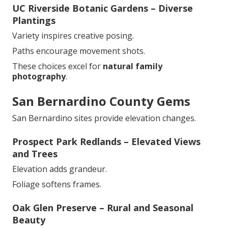
UC Riverside Botanic Gardens – Diverse
Plantings
Variety inspires creative posing.
Paths encourage movement shots.
These choices excel for
natural family
photography
.
San Bernardino County Gems
San Bernardino sites provide elevation changes.
Prospect Park Redlands – Elevated Views
and Trees
Elevation adds grandeur.
Foliage softens frames.
Oak Glen Preserve – Rural and Seasonal
Beauty