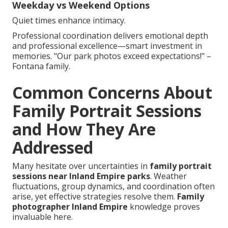
Weekday vs Weekend Options
Quiet times enhance intimacy.
Professional coordination delivers emotional depth
and professional excellence—smart investment in
memories. "Our park photos exceed expectations!" –
Fontana family.
Common Concerns About
Family Portrait Sessions
and How They Are
Addressed
Many hesitate over uncertainties in
family portrait
sessions near Inland Empire parks
. Weather
fluctuations, group dynamics, and coordination often
arise, yet effective strategies resolve them.
Family
photographer Inland Empire
knowledge proves
invaluable here.