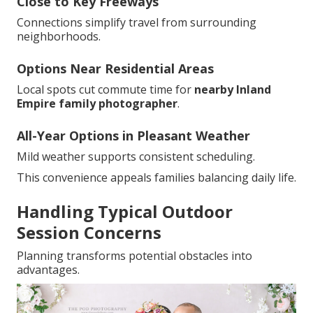
Close to Key Freeways
Connections simplify travel from surrounding
neighborhoods.
Options Near Residential Areas
Local spots cut commute time for
nearby Inland
Empire family photographer
.
All-Year Options in Pleasant Weather
Mild weather supports consistent scheduling.
This convenience appeals families balancing daily life.
Handling Typical Outdoor
Session Concerns
Planning transforms potential obstacles into
advantages.