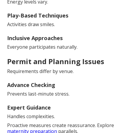
Energy levels vary.
Play-Based Techniques
Activities draw smiles.
Inclusive Approaches
Everyone participates naturally.
Permit and Planning Issues
Requirements differ by venue.
Advance Checking
Prevents last-minute stress.
Expert Guidance
Handles complexities.
Proactive measures create reassurance. Explore
maternity preparation
parallels.