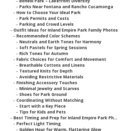
–
Bonelli Park – Lakefront Diversity
–
Parks Near Fontana and Rancho Cucamonga
–
How to Choose Your Ideal Park
–
Park Permits and Costs
–
Parking and Crowd Levels
–
Outfit Ideas for Inland Empire Park Family Photos
–
Recommended Color Schemes
–
Neutrals and Earth Tones for Harmony
–
Soft Pastels for Spring Sessions
–
Rich Tones for Autumn
–
Fabric Choices for Comfort and Movement
–
Breathable Cottons and Linens
–
Textured Knits for Depth
–
Avoiding Restrictive Materials
–
Finishing Accessory Touches
–
Minimal Jewelry and Scarves
–
Shoes for Park Ground
–
Coordinating Without Matching
–
Start with a Key Piece
–
Tips for Kids and Pets
–
Best Timing and Prep for Inland Empire Park Ph...
–
Perfect Light Timing
–
Golden Hour for Warm, Flattering Glow