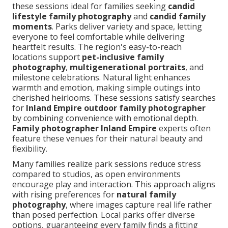
these sessions ideal for families seeking
candid
lifestyle family photography
and
candid family
moments
. Parks deliver variety and space, letting
everyone to feel comfortable while delivering
heartfelt results. The region's easy-to-reach
locations support
pet-inclusive family
photography
,
multigenerational portraits
, and
milestone celebrations. Natural light enhances
warmth and emotion, making simple outings into
cherished heirlooms. These sessions satisfy searches
for
Inland Empire outdoor family photographer
by combining convenience with emotional depth.
Family photographer Inland Empire
experts often
feature these venues for their natural beauty and
flexibility.
Many families realize park sessions reduce stress
compared to studios, as open environments
encourage play and interaction. This approach aligns
with rising preferences for
natural family
photography
, where images capture real life rather
than posed perfection. Local parks offer diverse
options, guaranteeing every family finds a fitting