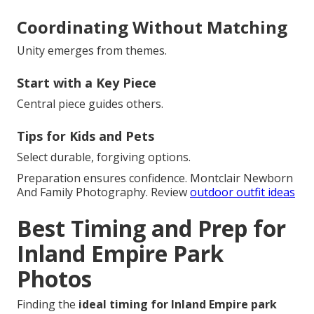
Coordinating Without Matching
Unity emerges from themes.
Start with a Key Piece
Central piece guides others.
Tips for Kids and Pets
Select durable, forgiving options.
Preparation ensures confidence. Montclair Newborn
And Family Photography. Review
outdoor outfit ideas
Best Timing and Prep for
Inland Empire Park
Photos
Finding the
ideal timing for Inland Empire park