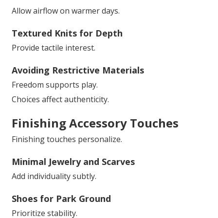
Allow airflow on warmer days.
Textured Knits for Depth
Provide tactile interest.
Avoiding Restrictive Materials
Freedom supports play.
Choices affect authenticity.
Finishing Accessory Touches
Finishing touches personalize.
Minimal Jewelry and Scarves
Add individuality subtly.
Shoes for Park Ground
Prioritize stability.