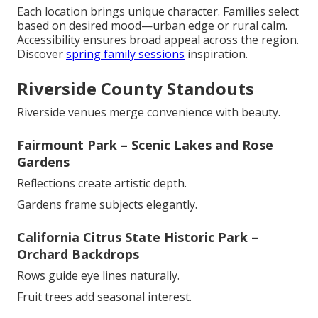
Each location brings unique character. Families select
based on desired mood—urban edge or rural calm.
Accessibility ensures broad appeal across the region.
Discover
spring family sessions
inspiration.
Riverside County Standouts
Riverside venues merge convenience with beauty.
Fairmount Park – Scenic Lakes and Rose
Gardens
Reflections create artistic depth.
Gardens frame subjects elegantly.
California Citrus State Historic Park –
Orchard Backdrops
Rows guide eye lines naturally.
Fruit trees add seasonal interest.