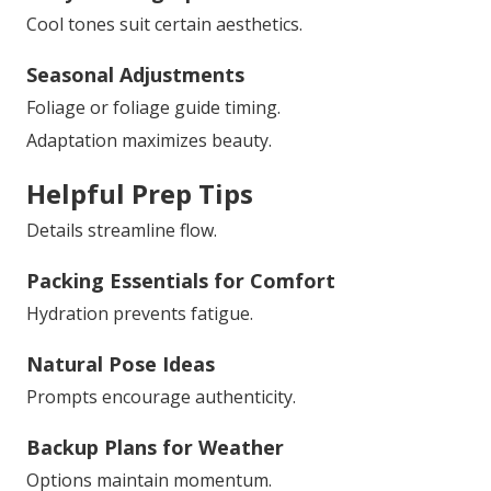
Cool tones suit certain aesthetics.
Seasonal Adjustments
Foliage or foliage guide timing.
Adaptation maximizes beauty.
Helpful Prep Tips
Details streamline flow.
Packing Essentials for Comfort
Hydration prevents fatigue.
Natural Pose Ideas
Prompts encourage authenticity.
Backup Plans for Weather
Options maintain momentum.