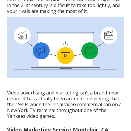
in the 21st century is difficult to take too lightly, and
your rivals are making the most of it.
Video advertising and marketing isn't a brand-new
device. It has actually been around considering that
the 1940s when the initial video commercial ran on a
New York TV terminal throughout one of the
Yankees video games.
Video Marketing Service Montclair, CA