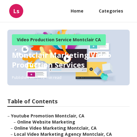
Ls
Home
Categories
Video Production Service Montclair CA
Montclair Marketing Video
Production Services
Published en
12 min read
Table of Contents
–
Youtube Promotion Montclair, CA
–
Online Website Marketing
–
Online Video Marketing Montclair, CA
–
Local Video Marketing Agency Montclair, CA