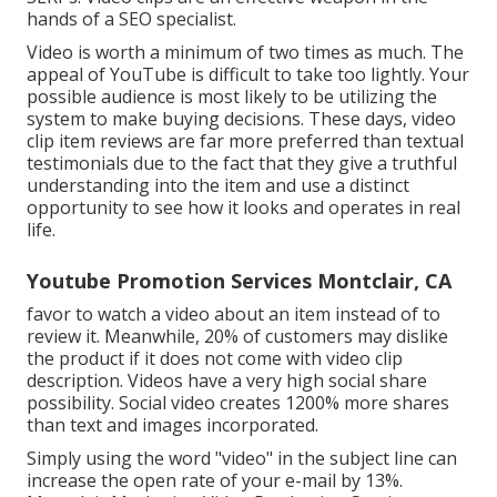
hands of a SEO specialist.
Video is worth a minimum of two times as much. The
appeal of YouTube is difficult to take too lightly. Your
possible audience is most likely to be utilizing the
system to make buying decisions. These days, video
clip item reviews are far more preferred than textual
testimonials due to the fact that they give a truthful
understanding into the item and use a distinct
opportunity to see how it looks and operates in real
life.
Youtube Promotion Services Montclair, CA
favor to watch a video about an item instead of to
review it. Meanwhile, 20% of customers may dislike
the product if it does not come with video clip
description. Videos have a very high social share
possibility. Social video creates 1200% more shares
than text and images incorporated.
Simply using the word "video" in the subject line can
increase the open rate of your e-mail by 13%
.