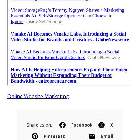
Online Website Marketing
Share us on...
Facebook
X
Pinterest
Email