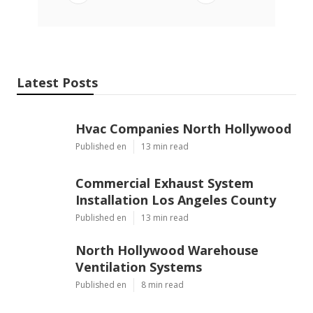
Latest Posts
Hvac Companies North Hollywood
Published en
13 min read
Commercial Exhaust System
Installation Los Angeles County
Published en
13 min read
North Hollywood Warehouse
Ventilation Systems
Published en
8 min read