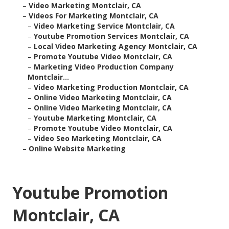
–
Video Marketing Montclair, CA
–
Videos For Marketing Montclair, CA
–
Video Marketing Service Montclair, CA
–
Youtube Promotion Services Montclair, CA
–
Local Video Marketing Agency Montclair, CA
–
Promote Youtube Video Montclair, CA
–
Marketing Video Production Company
Montclair...
–
Video Marketing Production Montclair, CA
–
Online Video Marketing Montclair, CA
–
Online Video Marketing Montclair, CA
–
Youtube Marketing Montclair, CA
–
Promote Youtube Video Montclair, CA
–
Video Seo Marketing Montclair, CA
–
Online Website Marketing
Youtube Promotion
Montclair, CA