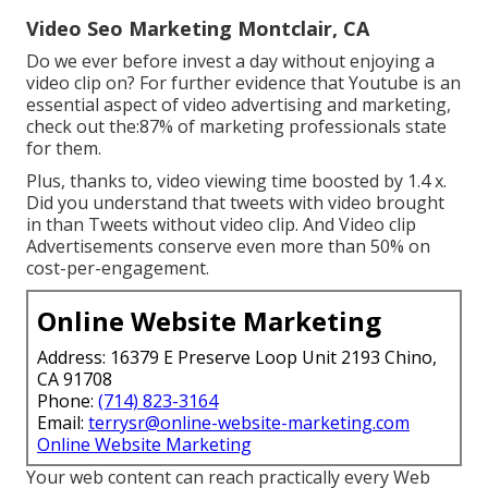
Video Seo Marketing Montclair, CA
Do we ever before invest a day without enjoying a
video clip on? For further evidence that Youtube is an
essential aspect of video advertising and marketing,
check out the:87% of marketing professionals state
for them.
Plus, thanks to, video viewing time boosted by 1.4 x.
Did you understand that tweets with video brought
in than Tweets without video clip. And Video clip
Advertisements conserve even more than 50% on
cost-per-engagement.
Online Website Marketing
Address: 16379 E Preserve Loop Unit 2193 Chino,
CA 91708
Phone:
(714) 823-3164
Email:
terrysr@online-website-marketing.com
Online Website Marketing
Your web content can reach practically every Web