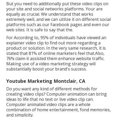
But you need to additionally put these video clips on
your site and social networks platforms. Your are
equally as crucial. We understand that works
extremely well, and we can utilize it on different social
platforms such as our Facebook pages and even our
web sites. It is safe to say that the.
For According to, 95% of individuals have viewed an
explainer video clip to find out more regarding a
product or solution. In the very same research, it is
stated that 81% of online marketers feel that.Also,
76% claim it assisted them enhance website traffic.
Making use of a video marketing strategy will
substantially boost your brand's success.
Youtube Marketing Montclair, CA
Do you want any kind of different methods for
creating video clips? Computer animation can bring
ideas to life that no text or live video clip can.
Computer animated video clips are a whole
combination of home entertainment, fond memories,
and simplicity.