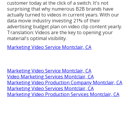
customer today at the click of a switch. It's not
surprising that why numerous B2B brands have
actually turned to videos in current years. With
our
data
movie industry investing 21% of their
advertising budget plan on video clip content yearly.
Translation: Videos are the key to opening your
material's optimal visibility.
Marketing Video Service Montclair, CA
Marketing Video Service Montclair, CA
Video Marketing Services Montclair, CA
Marketing Video Production Company Montclair, CA
Marketing Video Services Montclair, CA
Marketing Video Production Services Montclair, CA