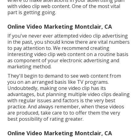
with video clip web content. One of the most vital
part is getting going.
Online Video Marketing Montclair, CA
If you've never ever attempted video clip advertising
in the past, you should know there are vital numbers
to pay attention to. We recommend creating
interesting video clip web content on a routine basis
as component of your electronic advertising and
marketing method.
They'll begin to demand to see web content from
you on an arranged basis like TV programs.
Undoubtedly, making one video clip has its
advantages, but planning multiple video clips dealing
with regular issues and factors is the very best
practice. And always remember, when these videos
are produced, take care to to offer them the very
best possibility of rating greater.
Online Video Marketing Montclair, CA