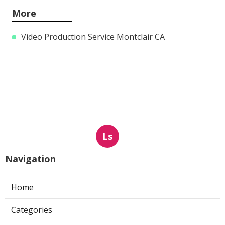
More
Video Production Service Montclair CA
Ls
Navigation
Home
Categories