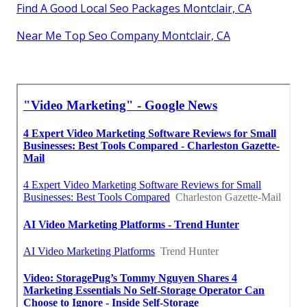
Find A Good Local Seo Packages Montclair, CA
Near Me Top Seo Company Montclair, CA