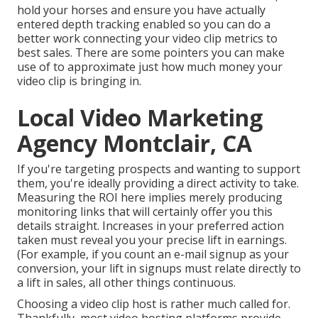
hold your horses and ensure you have actually
entered depth tracking enabled so you can do a
better work connecting your video clip metrics to
best sales. There are some pointers you can make
use of to approximate just how much money your
video clip is bringing in.
Local Video Marketing
Agency Montclair, CA
If you're targeting prospects and wanting to support
them, you're ideally providing a direct activity to take.
Measuring the ROI here implies merely producing
monitoring links that will certainly offer you this
details straight. Increases in your preferred action
taken must reveal you your precise lift in earnings.
(For example, if you count an e-mail signup as your
conversion, your lift in signups must relate directly to
a lift in sales, all other things continuous.
Choosing a video clip host is rather much called for.