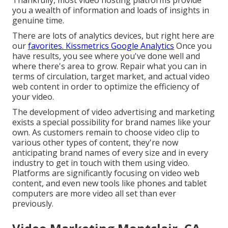
Thankfully, most video hosting platforms provide
you a wealth of information and loads of insights in
genuine time.
There are lots of analytics devices, but right here are
our
favorites. Kissmetrics Google Analytics
Once you
have results, you see where you've done well and
where there's area to grow. Repair what you can in
terms of circulation, target market, and actual video
web content in order to
optimize the efficiency of
your video
.
The development of video advertising and marketing
exists a special possibility for brand names like your
own. As customers remain to choose video clip to
various other types of content, they're now
anticipating brand names of every size and in every
industry to get in touch with them using video.
Platforms are significantly focusing on video web
content, and even new tools like phones and tablet
computers are more video all set than ever
previously.