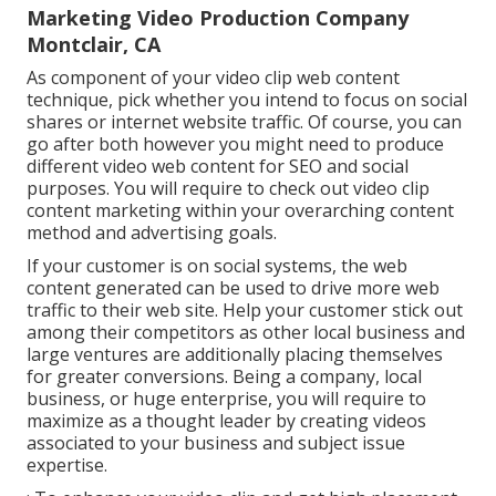
Marketing Video Production Company
Montclair, CA
As component of your video clip web content
technique, pick whether you intend to focus on social
shares or internet website traffic. Of course, you can
go after both however you might need to produce
different video web content for SEO and social
purposes. You will require to check out video clip
content marketing within your overarching content
method and advertising goals.
If your customer is on social systems, the web
content generated can be used to drive more web
traffic to their web site. Help your customer stick out
among their competitors as other local business and
large ventures are additionally placing themselves
for greater conversions. Being a company, local
business, or huge enterprise, you will require to
maximize as a thought leader by creating videos
associated to your business and subject issue
expertise.