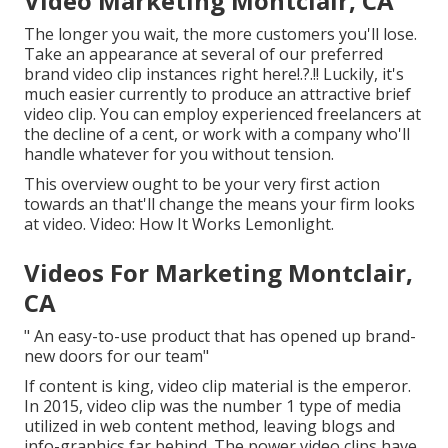
Video Marketing Montclair, CA
The longer you wait, the more customers you'll lose.
Take an appearance at several of our
preferred
brand video clip instances right here
!.?.!! Luckily, it's
much easier currently to produce an attractive brief
video clip. You can employ experienced freelancers at
the decline of a cent, or work with a company who'll
handle whatever for you without tension.
This overview ought to be your very first action
towards an that'll change the means your firm looks
at video. Video: How It Works Lemonlight.
Videos For Marketing Montclair,
CA
" An easy-to-use product that has opened up brand-
new doors for our team"
If content is king, video clip material is the emperor.
In 2015, video clip was
the number 1 type of media
utilized in web content method
, leaving blogs and
info-graphics far behind. The power video clips have