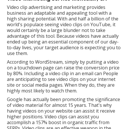
Video clip advertising and marketing provides
business an adaptable and appealing tool with a
high sharing potential. With and
half a billion of the
world's populace seeing video clips on YouTube
, it
would certainly be a large blunder not to take
advantage of this tool. Because videos have actually
ended up being an essential component of our day-
to-day lives, your target audience is expecting you to
use them.
According to
WordStream
, simply by putting a video
on a touchdown page can raise the conversion price
by 80%. Including a video clip in an email can People
are anticipating to see video clips on your internet
site or social media pages. When they do, they are
highly most likely to watch them.
Google has actually been promoting the significance
of video material for almost 15 years. That's why
having videos on your website can assist it receive
higher positions. Video clips can assist you
accomplish a
157% boost in organic traffic from
SERPs
. Video clips are an effective weapon in the