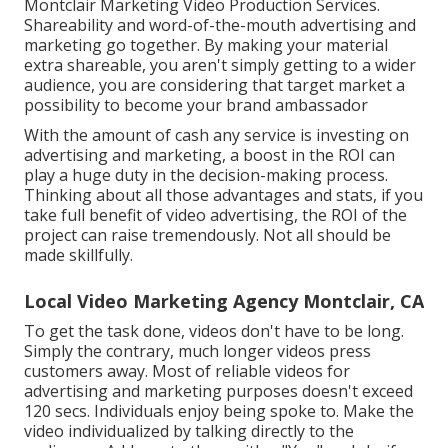
Montclair Marketing Video Production Services.
Shareability and word-of-the-mouth advertising and
marketing go together. By making your material
extra shareable, you aren't simply getting to a wider
audience, you are considering that target market a
possibility to become your brand ambassador
With the amount of cash any service is investing on
advertising and marketing, a boost in the ROI can
play a huge duty in the decision-making process.
Thinking about all those advantages and stats, if you
take full benefit of video advertising, the ROI of the
project can raise tremendously. Not all should be
made skillfully.
Local Video Marketing Agency Montclair, CA
To get the task done,
videos don't have to be long
.
Simply the contrary, much longer videos press
customers away. Most of reliable videos for
advertising and marketing purposes doesn't exceed
120 secs. Individuals enjoy being spoke to. Make the
video individualized by talking directly to the