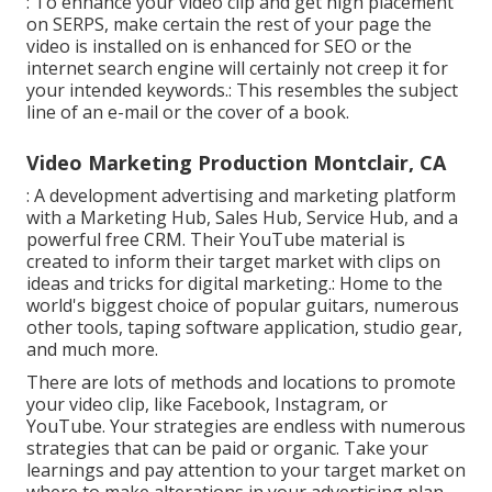
: To enhance your video clip and get high placement
on SERPS, make certain the rest of your page the
video is installed on is enhanced for SEO or the
internet search engine will certainly not creep it for
your intended keywords.: This resembles the subject
line of an e-mail or the cover of a book.
Video Marketing Production Montclair, CA
: A development advertising and marketing platform
with a Marketing Hub, Sales Hub, Service Hub, and a
powerful free CRM. Their YouTube material is
created to inform their target market with clips on
ideas and tricks for digital marketing.: Home to the
world's biggest choice of popular guitars, numerous
other tools, taping software application, studio gear,
and much more.
There are lots of methods and locations to promote
your video clip, like Facebook, Instagram, or
YouTube. Your strategies are endless with numerous
strategies that can be paid or organic. Take your
learnings and pay attention to your target market on
where to make alterations in your advertising plan