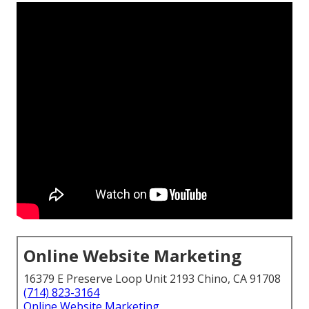
Online Website Marketing
16379 E Preserve Loop Unit 2193 Chino, CA 91708
(714) 823-3164
Online Website Marketing