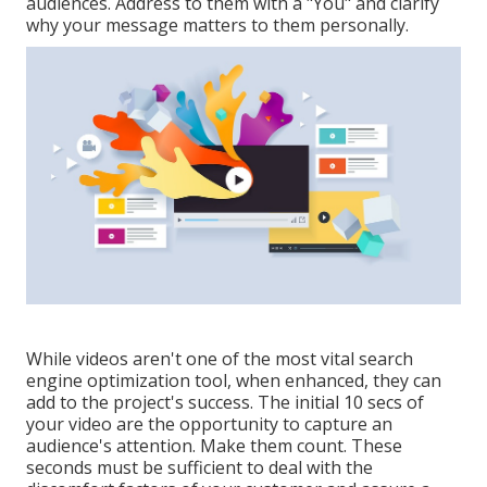
audiences. Address to them with a "You" and clarify
why your message matters to them personally.
While videos aren't one of the most vital search
engine optimization tool, when enhanced, they can
add to the project's success. The initial 10 secs of
your video are the opportunity to capture an
audience's attention. Make them count. These
seconds must be sufficient to deal with the