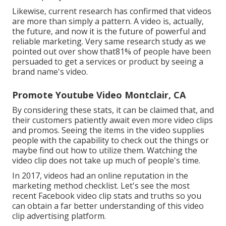
Likewise, current research has confirmed that videos
are more than simply a pattern. A video is, actually,
the future, and now it is the future of powerful and
reliable marketing. Very same research study as we
pointed out over show that81% of people have been
persuaded to get a services or product by seeing a
brand name's video.
Promote Youtube Video Montclair, CA
By considering these stats, it can be claimed that, and
their customers patiently await even more video clips
and promos. Seeing the items in the video supplies
people with the capability to check out the things or
maybe find out how to utilize them. Watching the
video clip does not take up much of people's time.
In 2017, videos had an online reputation in the
marketing method checklist. Let's see the most
recent Facebook video clip stats and truths so you
can obtain a far better understanding of this video
clip advertising platform.