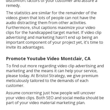
discomfort factors of your customer and assure a
remedy.
The statistics are similar for the remainder of the
videos given that lots of people can not have the
audio distracting them from other activities.
Furthermore, shut captions maximize your video
clips for the handicapped target market. If video clip
advertising and marketing hasn't end up being an
important component of your project yet, it's time to
invite its advantages.
Promote Youtube Video Montclair, CA
To find out more regarding video clip advertising and
marketing and the means it can help your service,
please today. At Bristol Strategy, we give premium
meticulously tailored to the demands of each
customer.
Assume concerning just how people will uncover
your video clips. Both SEO and social media should be
part of your video material marketing plan.