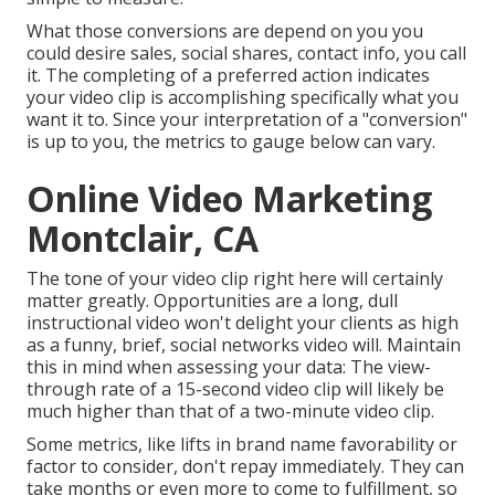
What those conversions are depend on you you
could desire sales, social shares, contact info, you call
it. The completing of a preferred action indicates
your video clip is accomplishing specifically what you
want it to. Since your interpretation of a "conversion"
is up to you, the metrics to gauge below can vary.
Online Video Marketing
Montclair, CA
The tone of your video clip right here will certainly
matter greatly. Opportunities are a long, dull
instructional video won't delight your clients as high
as a funny, brief, social networks video will. Maintain
this in mind when assessing your data: The view-
through rate of a 15-second video clip will likely be
much higher than that of a two-minute video clip.
Some metrics, like lifts in brand name favorability or
factor to consider, don't repay immediately. They can
take months or even more to come to fulfillment, so