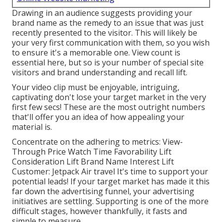
Drawing in an audience suggests providing your
brand name as the remedy to an issue that was just
recently presented to the visitor. This will likely be
your very first communication with them, so you wish
to ensure it's a memorable one. View count is
essential here, but so is your number of special site
visitors and brand understanding and recall lift.
Your video clip must be enjoyable, intriguing,
captivating don't lose your target market in the very
first few secs! These are the most outright numbers
that'll offer you an idea of how appealing your
material is.
Concentrate on the adhering to metrics: View-
Through Price Watch Time Favorability Lift
Consideration Lift Brand Name Interest Lift
Customer: Jetpack Air travel It's time to support your
potential leads! If your target market has made it this
far down the advertising funnel, your advertising
initiatives are settling. Supporting is one of the more
difficult stages, however thankfully, it fasts and
simple to measure.