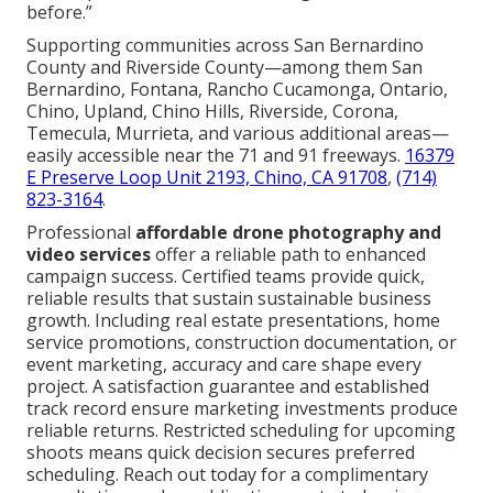
before.”
Supporting communities across San Bernardino
County and Riverside County—among them San
Bernardino, Fontana, Rancho Cucamonga, Ontario,
Chino, Upland, Chino Hills, Riverside, Corona,
Temecula, Murrieta, and various additional areas—
easily accessible near the 71 and 91 freeways.
16379
E Preserve Loop Unit 2193, Chino, CA 91708
,
(714)
823-3164
.
Professional
affordable drone photography and
video services
offer a reliable path to enhanced
campaign success. Certified teams provide quick,
reliable results that sustain sustainable business
growth. Including real estate presentations, home
service promotions, construction documentation, or
event marketing, accuracy and care shape every
project. A satisfaction guarantee and established
track record ensure marketing investments produce
reliable returns. Restricted scheduling for upcoming
shoots means quick decision secures preferred
scheduling. Reach out today for a complimentary