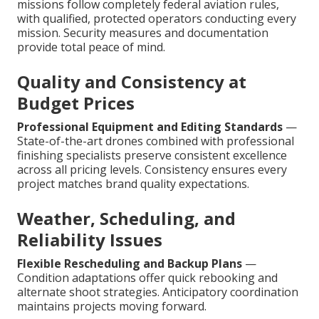
missions follow completely federal aviation rules,
with qualified, protected operators conducting every
mission. Security measures and documentation
provide total peace of mind.
Quality and Consistency at
Budget Prices
Professional Equipment and Editing Standards
—
State-of-the-art drones combined with professional
finishing specialists preserve consistent excellence
across all pricing levels. Consistency ensures every
project matches brand quality expectations.
Weather, Scheduling, and
Reliability Issues
Flexible Rescheduling and Backup Plans
—
Condition adaptations offer quick rebooking and
alternate shoot strategies. Anticipatory coordination
maintains projects moving forward.