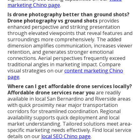
marketing Chino page
.
Is drone photography better than ground shots?
Drone photography vs ground shots
provides
enhanced perspective and striking presentation
through elevated viewpoints that reveal features and
surroundings more comprehensively. The added
dimension amplifies communication, increases viewer
retention, and generates stronger emotional
connections. Aerial perspectives frequently exceed
traditional angles in marketing impact. Compare
visual strategies on our
content marketing Chino
page
.
Where can I get affordable drone services locally?
Affordable drone services near you
are readily
available in local San Bernardino and Riverside areas
with quick proximity near major transportation
corridors for streamlined coordination. Regional
availability supports quick deployment and local
market understanding. Tailored solutions meet area-
specific marketing needs effectively. Find local service
details on our
local SEO Chino page
.