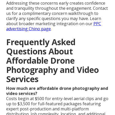
Addressing these concerns early creates confidence
and tranquility throughout the engagement. Contact
us for a complimentary concern walkthrough to
clarify any specific questions you may have. Learn
about broader marketing integration on our
PPC
advertising Chino page
.
Frequently Asked
Questions About
Affordable Drone
Photography and Video
Services
How much are affordable drone photography and
video services?
Costs begin at $500 for entry-level aerial clips and go
up to $3,500 for full-featured packages featuring
expert post-production and multi-platform
distribution. Job complexity, location, and additional