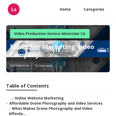
Ls
Home
Categories
Video Production Service Montclair CA
Montclair Marketing Video
Company
Published en
12 min read
Table of Contents
–
Online Website Marketing
–
Affordable Drone Photography and Video Services
–
What Makes Drone Photography and Video
Afforda...