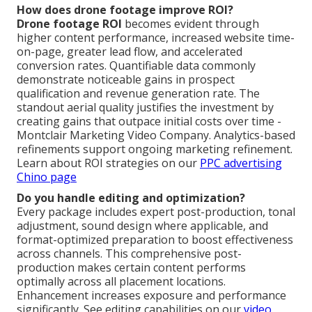
How does drone footage improve ROI?
Drone footage ROI
becomes evident through
higher content performance, increased website time-
on-page, greater lead flow, and accelerated
conversion rates. Quantifiable data commonly
demonstrate noticeable gains in prospect
qualification and revenue generation rate. The
standout aerial quality justifies the investment by
creating gains that outpace initial costs over time -
Montclair Marketing Video Company. Analytics-based
refinements support ongoing marketing refinement.
Learn about ROI strategies on our
PPC advertising
Chino page
Do you handle editing and optimization?
Every package includes expert post-production, tonal
adjustment, sound design where applicable, and
format-optimized preparation to boost effectiveness
across channels. This comprehensive post-
production makes certain content performs
optimally across all placement locations.
Enhancement increases exposure and performance
significantly. See editing capabilities on our
video