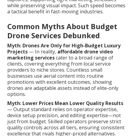
while preserving visual impact. Such speed becomes
a tactical benefit in fast-moving industries.
Common Myths About Budget
Drone Services Debunked
Myth: Drones Are Only for High-Budget Luxury
Projects
— In reality,
affordable drone video
marketing services
cater to a broad range of
clients, covering everything from local service
providers to niche stores. Countless small
businesses use aerial content into routine
promotions with excellent outcomes, showing
drones are adaptable assets instead of elite-only
options.
Myth: Lower Prices Mean Lower Quality Results
— Output standard relies on operator expertise,
device setup precision, and editing expertise—not
just from budget. Skilled operators preserve strict
quality controls across all tiers, ensuring consistent
excellence that rivals higher-priced alternatives.