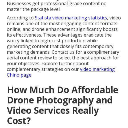
Businesses get professional-grade content no
matter the package level.
According to
Statista video marketing statistics
, video
remains one of the most engaging content formats
online, and drone enhancement significantly boosts
its effectiveness. These advantages eradicate the
worry linked to high-cost production while
generating content that closely fits contemporary
marketing demands. Contact us for a complimentary
aerial content review to select the best approach for
your objectives. Explore further about
complementary strategies on our
video marketing
Chino page
.
How Much Do Affordable
Drone Photography and
Video Services Really
Cost?