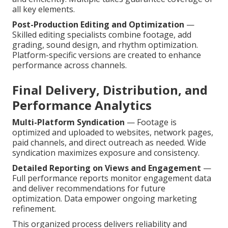
all key elements.
Post-Production Editing and Optimization
—
Skilled editing specialists combine footage, add
grading, sound design, and rhythm optimization.
Platform-specific versions are created to enhance
performance across channels.
Final Delivery, Distribution, and
Performance Analytics
Multi-Platform Syndication
— Footage is
optimized and uploaded to websites, network pages,
paid channels, and direct outreach as needed. Wide
syndication maximizes exposure and consistency.
Detailed Reporting on Views and Engagement
—
Full performance reports monitor engagement data
and deliver recommendations for future
optimization. Data empower ongoing marketing
refinement.
This organized process delivers reliability and