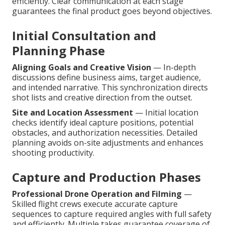
efficiently. Clear communication at each stage
guarantees the final product goes beyond objectives.
Initial Consultation and
Planning Phase
Aligning Goals and Creative Vision
— In-depth
discussions define business aims, target audience,
and intended narrative. This synchronization directs
shot lists and creative direction from the outset.
Site and Location Assessment
— Initial location
checks identify ideal capture positions, potential
obstacles, and authorization necessities. Detailed
planning avoids on-site adjustments and enhances
shooting productivity.
Capture and Production Phases
Professional Drone Operation and Filming
—
Skilled flight crews execute accurate capture
sequences to capture required angles with full safety
and efficiently. Multiple takes guarantee coverage of