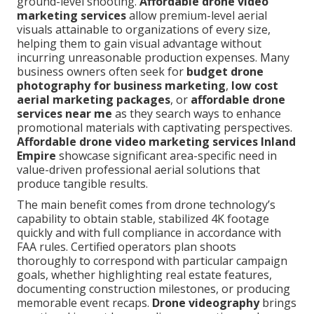
ground-level shooting.
Affordable drone video
marketing services
allow premium-level aerial
visuals attainable to organizations of every size,
helping them to gain visual advantage without
incurring unreasonable production expenses. Many
business owners often seek for
budget drone
photography for business marketing
,
low cost
aerial marketing packages
, or
affordable drone
services near me
as they search ways to enhance
promotional materials with captivating perspectives.
Affordable drone video marketing services Inland
Empire
showcase significant area-specific need in
value-driven professional aerial solutions that
produce tangible results.
The main benefit comes from drone technology’s
capability to obtain stable, stabilized 4K footage
quickly and with full compliance in accordance with
FAA rules. Certified operators plan shoots
thoroughly to correspond with particular campaign
goals, whether highlighting real estate features,
documenting construction milestones, or producing
memorable event recaps.
Drone videography
brings