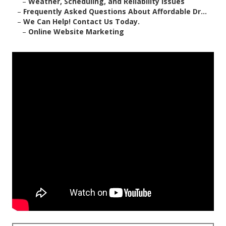
–
Weather, Scheduling, and Reliability Issues
–
Frequently Asked Questions About Affordable Dr...
–
We Can Help! Contact Us Today.
–
Online Website Marketing