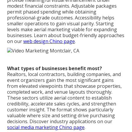
provide meaningful visual enhancement under
modest financial constraints. Adjustable packages
permit phased spending while obtaining
professional-grade outcomes. Accessibility helps
smaller operations to gain visual parity. Starting
levels make aerial marketing viable for expanding
businesses. Learn about budget-friendly approaches
on our
web design Chino page
.
What types of businesses benefit most?
Realtors, local contractors, building companies, and
event organizers gain the most significant gains
from elevated viewpoints that showcase properties,
completed work, and venue layouts thoroughly.
These sectors utilize aerial content to establish
credibility, accelerate sales cycles, and strengthen
customer insight. The format shows particularly
valuable where size and setting drive purchasing
decisions. Discover industry applications on our
social media marketing Chino page
.