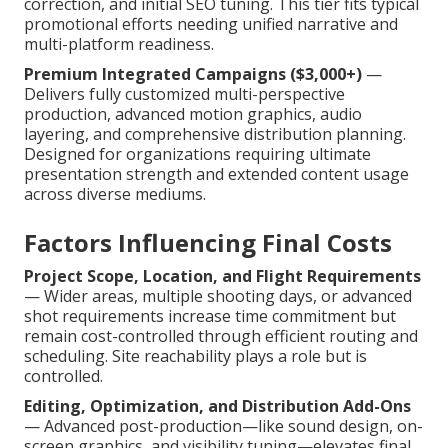
correction, and initial SEO tuning. This tier fits typical
promotional efforts needing unified narrative and
multi-platform readiness.
Premium Integrated Campaigns ($3,000+)
—
Delivers fully customized multi-perspective
production, advanced motion graphics, audio
layering, and comprehensive distribution planning.
Designed for organizations requiring ultimate
presentation strength and extended content usage
across diverse mediums.
Factors Influencing Final Costs
Project Scope, Location, and Flight Requirements
— Wider areas, multiple shooting days, or advanced
shot requirements increase time commitment but
remain cost-controlled through efficient routing and
scheduling. Site reachability plays a role but is
controlled.
Editing, Optimization, and Distribution Add-Ons
— Advanced post-production—like sound design, on-
screen graphics, and visibility tuning—elevates final