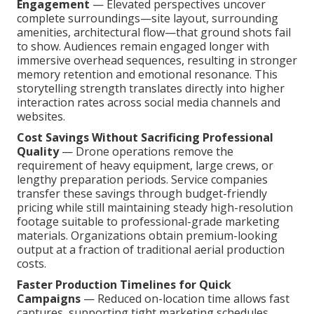
Engagement
— Elevated perspectives uncover
complete surroundings—site layout, surrounding
amenities, architectural flow—that ground shots fail
to show. Audiences remain engaged longer with
immersive overhead sequences, resulting in stronger
memory retention and emotional resonance. This
storytelling strength translates directly into higher
interaction rates across social media channels and
websites.
Cost Savings Without Sacrificing Professional
Quality
— Drone operations remove the
requirement of heavy equipment, large crews, or
lengthy preparation periods. Service companies
transfer these savings through budget-friendly
pricing while still maintaining steady high-resolution
footage suitable to professional-grade marketing
materials. Organizations obtain premium-looking
output at a fraction of traditional aerial production
costs.
Faster Production Timelines for Quick
Campaigns
— Reduced on-location time allows fast
captures, supporting tight marketing schedules