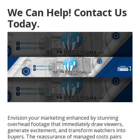
We Can Help! Contact Us
Today.
Envision your marketing enhanced by stunning
overhead footage that immediately draw viewers,
generate excitement, and transform watchers into
buyers. The reassurance of managed costs pairs