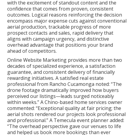
with the excitement of standout content and the
confidence that comes from proven, consistent
outcomes. Logical reasons reinforcing the decision
encompass major expense cuts against conventional
aerial production, trackable progress of more
prospect contacts and sales, rapid delivery that
aligns with campaign urgency, and distinctive
overhead advantage that positions your brand
ahead of competitors.
Online Website Marketing provides more than two
decades of specialized experience, a satisfaction
guarantee, and consistent delivery of financially
rewarding initiatives. A satisfied real estate
professional from Rancho Cucamonga noted: “The
drone footage dramatically improved how buyers
perceived our listings—leads surged noticeably
within weeks.” A Chino-based home services owner
commented: “Exceptional quality at fair pricing; the
aerial shots rendered our projects look professional
and professional.” A Temecula event planner added:
“The overhead perspective gave our venues to life
and helped us book more bookings than ever