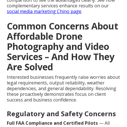
comparison to see the advantages clearly. See how
complementary services enhance results on our
social media marketing Chino page
.
Common Concerns About
Affordable Drone
Photography and Video
Services – And How They
Are Solved
Interested businesses frequently raise worries about
legal requirements, output reliability, weather
dependencies, and general dependability. Resolving
these proactively demonstrates focus on client
success and business confidence.
Regulatory and Safety Concerns
Full FAA Compliance and Certified Pilots
— All