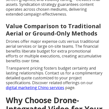
assets. Syndication strategy guarantees content
operates across chosen mediums, delivering
extended campaign effectiveness.
Value Comparison to Traditional
Aerial or Ground-Only Methods
Drones offer major expense cuts versus traditional
aerial services or large on-site teams. The financial
benefits liberate budget for extra promotional
efforts or multiple executions, creating accumulative
benefits over time.
Transparent pricing fosters budget certainty and
lasting relationships. Contact us for a complimentary
detailed quote customized to your project
specifications. Discover related offerings on our
digital marketing Chino services
page.
Why Choose Drone-
Integrated Video for Your