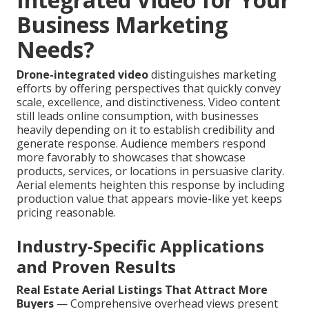
Business Marketing
Needs?
Drone-integrated video
distinguishes marketing
efforts by offering perspectives that quickly convey
scale, excellence, and distinctiveness. Video content
still leads online consumption, with businesses
heavily depending on it to establish credibility and
generate response. Audience members respond
more favorably to showcases that showcase
products, services, or locations in persuasive clarity.
Aerial elements heighten this response by including
production value that appears movie-like yet keeps
pricing reasonable.
Industry-Specific Applications
and Proven Results
Real Estate Aerial Listings That Attract More
Buyers
— Comprehensive overhead views present