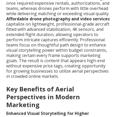
once required expensive rentals, authorizations, and
teams, whereas drones perform with little overhead
while delivering matching or exceeding visual quality.
Affordable drone photography and video services
capitalize on lightweight, professional-grade aircraft
fitted with advanced stabilization, 4K sensors, and
extended flight duration, allowing operators to
perform intricate captures efficiently. Professional
teams focus on thoughtful path design to enhance
visual storytelling power within budget constraints,
making certain every frame supports marketing
goals. The result is content that appears high-end
without expensive price tags, creating opportunity
for growing businesses to utilize aerial perspectives
in crowded online markets.
Key Benefits of Aerial
Perspectives in Modern
Marketing
Enhanced Visual Storytelling for Higher