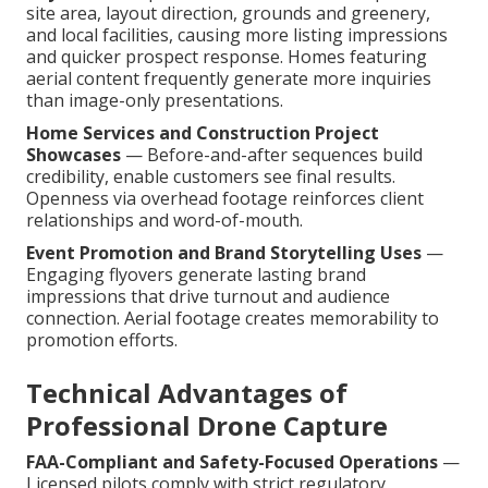
site area, layout direction, grounds and greenery,
and local facilities, causing more listing impressions
and quicker prospect response. Homes featuring
aerial content frequently generate more inquiries
than image-only presentations.
Home Services and Construction Project
Showcases
— Before-and-after sequences build
credibility, enable customers see final results.
Openness via overhead footage reinforces client
relationships and word-of-mouth.
Event Promotion and Brand Storytelling Uses
—
Engaging flyovers generate lasting brand
impressions that drive turnout and audience
connection. Aerial footage creates memorability to
promotion efforts.
Technical Advantages of
Professional Drone Capture
FAA-Compliant and Safety-Focused Operations
—
Licensed pilots comply with strict regulatory