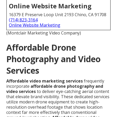
Online Website Marketing
16379 E Preserve Loop Unit 2193 Chino, CA 91708
(714) 823-3164
Online Website Marketing
(Montclair Marketing Video Company)
Affordable Drone
Photography and Video
Services
Affordable video marketing services
frequently
incorporate
affordable drone photography and
video services
to deliver eye-catching aerial content
that elevate brand visibility. These dedicated services
utilize modern drone equipment to create high-
resolution overhead footage that shows location
context far more effectively than conventional