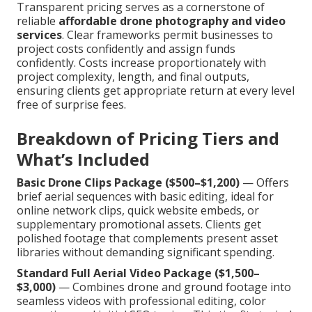
Transparent pricing serves as a cornerstone of
reliable
affordable drone photography and video
services
. Clear frameworks permit businesses to
project costs confidently and assign funds
confidently. Costs increase proportionately with
project complexity, length, and final outputs,
ensuring clients get appropriate return at every level
free of surprise fees.
Breakdown of Pricing Tiers and
What’s Included
Basic Drone Clips Package ($500–$1,200)
— Offers
brief aerial sequences with basic editing, ideal for
online network clips, quick website embeds, or
supplementary promotional assets. Clients get
polished footage that complements present asset
libraries without demanding significant spending.
Standard Full Aerial Video Package ($1,500–
$3,000)
— Combines drone and ground footage into
seamless videos with professional editing, color