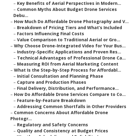
–
Key Benefits of Aerial Perspectives in Modern...
–
Common Myths About Budget Drone Services
Debu...
–
How Much Do Affordable Drone Photography and V...
–
Breakdown of Pricing Tiers and What’s Included
–
Factors Influencing Final Costs
–
Value Comparison to Traditional Aerial or Gro...
–
Why Choose Drone-Integrated Video for Your Bus...
–
Industry-Specific Applications and Proven Res...
–
Technical Advantages of Professional Drone Ca...
–
Measuring ROI from Aerial Marketing Content
–
What Is the Step-by-Step Process for Affordabl...
–
Initial Consultation and Planning Phase
–
Capture and Production Phases
–
Final Delivery, Distribution, and Performance...
–
How Do Affordable Drone Services Compare to Co...
–
Feature-by-Feature Breakdown
–
Addressing Common Shortfalls in Other Providers
–
Common Concerns About Affordable Drone
Photogr...
–
Regulatory and Safety Concerns
–
Quality and Consistency at Budget Prices