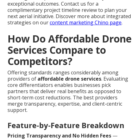
exceptional outcomes. Contact us for a
complimentary project timeline review to plan your
next aerial initiative. Discover more about integrated
strategies on our
content marketing Chino page
.
How Do Affordable Drone
Services Compare to
Competitors?
Offering standards ranges considerably among
providers of
affordable drone services
. Evaluating
core differentiators enables businesses pick
partners that deliver real benefits as opposed to
short-term cost reductions. The best providers
merge transparency, expertise, and client-centric
support.
Feature-by-Feature Breakdown
Pricing Transparency and No Hidden Fees
—