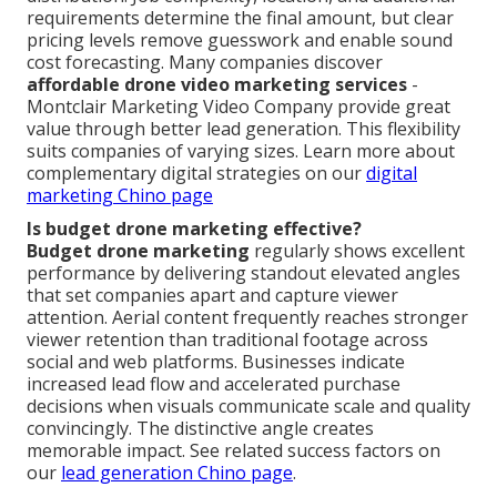
requirements determine the final amount, but clear
pricing levels remove guesswork and enable sound
cost forecasting. Many companies discover
affordable drone video marketing services
-
Montclair Marketing Video Company provide great
value through better lead generation. This flexibility
suits companies of varying sizes. Learn more about
complementary digital strategies on our
digital
marketing Chino page
Is budget drone marketing effective?
Budget drone marketing
regularly shows excellent
performance by delivering standout elevated angles
that set companies apart and capture viewer
attention. Aerial content frequently reaches stronger
viewer retention than traditional footage across
social and web platforms. Businesses indicate
increased lead flow and accelerated purchase
decisions when visuals communicate scale and quality
convincingly. The distinctive angle creates
memorable impact. See related success factors on
our
lead generation Chino page
.