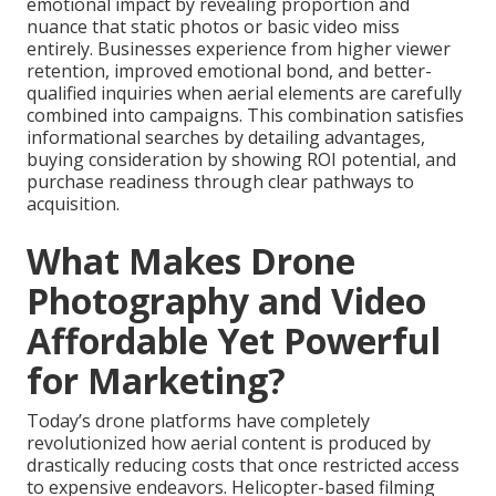
emotional impact by revealing proportion and
nuance that static photos or basic video miss
entirely. Businesses experience from higher viewer
retention, improved emotional bond, and better-
qualified inquiries when aerial elements are carefully
combined into campaigns. This combination satisfies
informational searches by detailing advantages,
buying consideration by showing ROI potential, and
purchase readiness through clear pathways to
acquisition.
What Makes Drone
Photography and Video
Affordable Yet Powerful
for Marketing?
Today’s drone platforms have completely
revolutionized how aerial content is produced by
drastically reducing costs that once restricted access
to expensive endeavors. Helicopter-based filming