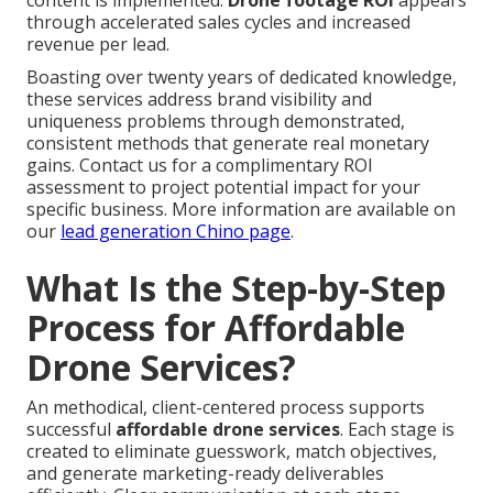
content is implemented.
Drone footage ROI
appears
through accelerated sales cycles and increased
revenue per lead.
Boasting over twenty years of dedicated knowledge,
these services address brand visibility and
uniqueness problems through demonstrated,
consistent methods that generate real monetary
gains. Contact us for a complimentary ROI
assessment to project potential impact for your
specific business. More information are available on
our
lead generation Chino page
.
What Is the Step-by-Step
Process for Affordable
Drone Services?
An methodical, client-centered process supports
successful
affordable drone services
. Each stage is
created to eliminate guesswork, match objectives,
and generate marketing-ready deliverables