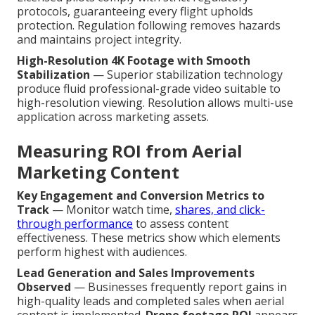
protocols, guaranteeing every flight upholds
protection. Regulation following removes hazards
and maintains project integrity.
High-Resolution 4K Footage with Smooth
Stabilization
— Superior stabilization technology
produce fluid professional-grade video suitable to
high-resolution viewing. Resolution allows multi-use
application across marketing assets.
Measuring ROI from Aerial
Marketing Content
Key Engagement and Conversion Metrics to
Track
— Monitor watch time,
shares, and click-
through performance
to assess content
effectiveness. These metrics show which elements
perform highest with audiences.
Lead Generation and Sales Improvements
Observed
— Businesses frequently report gains in
high-quality leads and completed sales when aerial