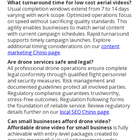
What turnaround time for low cost aerial videos?
Usual completion windows extend from 7 to 14 days
varying with work scope. Optimized operations focus
on speed without sacrificing quality standards. This
agility enables businesses to match aerial content
with current campaign schedules. Rapid turnaround
supports timely campaign launches. Explore
additional timing considerations on our
content
marketing Chino page
.
Are drone services safe and legal?
All professional drone operations ensure complete
legal conformity through qualified flight personnel
and security measures. Risk management and
documented guidelines protect all involved parties.
Regulatory compliance guarantees trustworthy,
stress-free outcomes. Regulation following forms
the foundation of reliable service. Review regulatory
details further on our
local SEO Chino page
.
Can small businesses afford drone video?
Affordable drone video for small business
is fully
achievable with entry-level packages created to