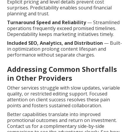
Explicit pricing and level details prevent cost
surprises. Predictability enables sound financial
planning and trust.
Turnaround Speed and Reliability
— Streamlined
operations frequently exceed promised timelines.
Dependability keeps marketing initiatives timely.
Included SEO, Analytics, and Distribution
— Built-
in optimization prolong content lifespan and
performance without separate charges.
Addressing Common Shortfalls
in Other Providers
Other services struggle with slow updates, variable
quality, or restricted editing support. Focused
attention on client success resolves these pain
points and fosters sustained collaboration.
Better capabilities translate into improved
promotional outcomes and return on investment.
Contact us for a complimentary side-by-side