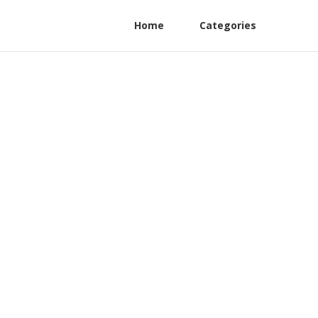
Home
Categories