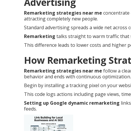
Advertising
Remarketing strategies near me
concentrate 
attracting completely new people.
Standard advertising spreads a wide net across c
Remarketing
talks straight to warm traffic that 
This difference leads to lower costs and higher 
How Remarketing Strat
Remarketing strategies near me
follow a clea
behavior and ends with continuous optimization.
Begin by installing a tracking pixel on your websi
This code logs actions including page views, time 
Setting up Google dynamic remarketing
links
feeds.