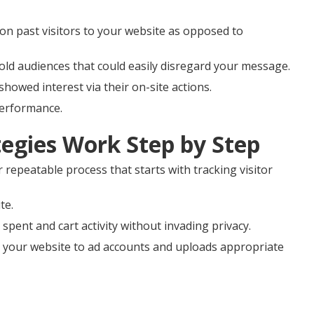
on past visitors to your website as opposed to
old audiences that could easily disregard your message.
showed interest via their on-site actions.
performance.
egies Work Step by Step
r repeatable process that starts with tracking visitor
te.
spent and cart activity without invading privacy.
 your website to ad accounts and uploads appropriate