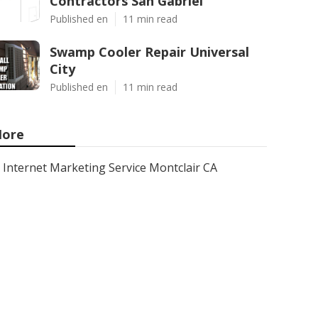
Contractors San Gabriel
Published en
11 min read
Swamp Cooler Repair Universal
City
Published en
11 min read
ore
Internet Marketing Service Montclair CA