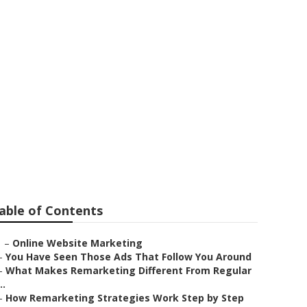
siness
able of Contents
–
Online Website Marketing
–
You Have Seen Those Ads That Follow You Around
–
What Makes Remarketing Different From Regular
..
–
How Remarketing Strategies Work Step by Step