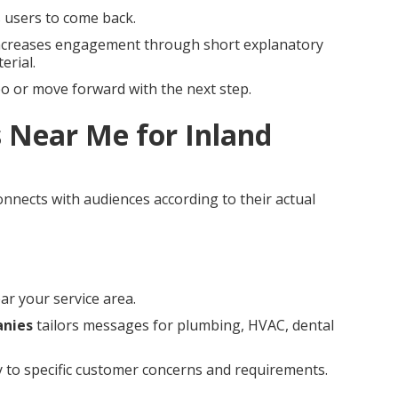
s users to come back.
creases engagement through short explanatory
erial.
eo or move forward with the next step.
 Near Me for Inland
nnects with audiences according to their actual
ar your service area.
anies
tailors messages for plumbing, HVAC, dental
ly to specific customer concerns and requirements.