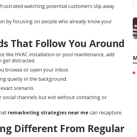
 frustrated watching potential customers slip away
ain by focusing on people who already know your
ds That Follow You Around
ce like HVAC installation or pool maintenance, add
M
 get distracted.
ou browse or open your inbox.
ng quietly in the background.
exact scenario.
r social channels but exit without contacting or
that
remarketing strategies near me
can recapture.
g Different From Regular