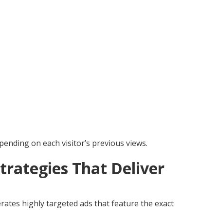
pending on each visitor’s previous views.
trategies That Deliver
ates highly targeted ads that feature the exact