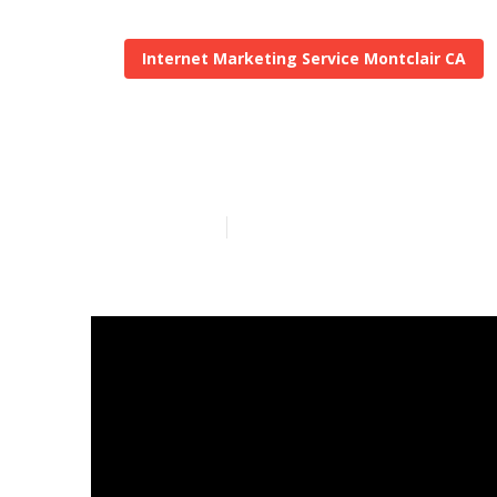
Internet Marketing Service Montclair CA
Montclair Loc
Published en
5 min read