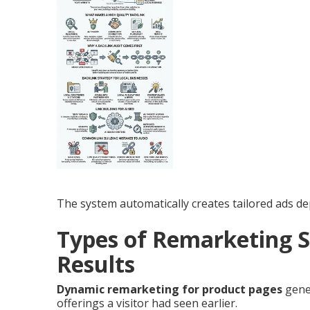
The system automatically creates tailored ads de
Types of Remarketing S
Results
Dynamic remarketing for product pages
gener
offerings a visitor had seen earlier.