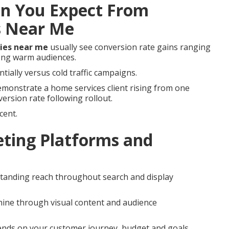
n You Expect From
s Near Me
ies near me
usually see conversion rate gains ranging
ong warm audiences.
tially versus cold traffic campaigns.
monstrate a home services client rising from one
version rate following rollout.
cent.
ting Platforms and
standing reach throughout search and display
ine through visual content and audience
nds on your customer journey, budget and goals.