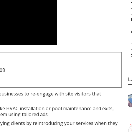
708
L
businesses to re-engage with site visitors that
like HVAC installation or pool maintenance and exits,
em using tailored ads.
aying clients by reintroducing your services when they