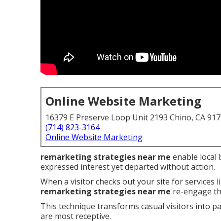
Online Website Marketing
16379 E Preserve Loop Unit 2193 Chino, CA 91
(714) 823-3164
Online Website Marketing
remarketing strategies near me
enable local 
expressed interest yet departed without action.
When a visitor checks out your site for services 
remarketing strategies near me
re-engage th
This technique transforms casual visitors into p
are most receptive.