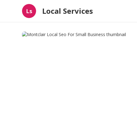
Local Services
Ls