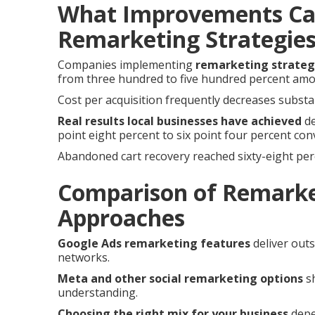
What Improvements Ca
Remarketing Strategie
Companies implementing
remarketing strateg
from three hundred to five hundred percent am
Cost per acquisition frequently decreases substan
Real results local businesses have achieved
de
point eight percent to six point four percent con
Abandoned cart recovery reached sixty-eight per
Comparison of Remarke
Approaches
Google Ads remarketing features
deliver out
networks.
Meta and other social remarketing options
sh
understanding.
Choosing the right mix for your business
depe