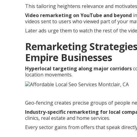
This tailoring heightens relevance and motivate
Video remarketing on YouTube and beyond
in
videos sent to users who viewed part of your mat
Later ads urge them to watch the rest of the vid
Remarketing Strategies
Empire Businesses
Hyperlocal targeting along major corridors
co
location movements.
Geo-fencing creates precise groups of people ne
Industry-specific remarketing for local comp
clinics, real estate and home services.
Every sector gains from offers that speak direct