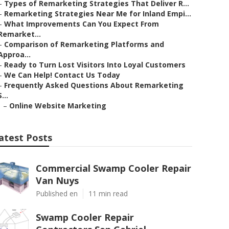
–
Types of Remarketing Strategies That Deliver R...
–
Remarketing Strategies Near Me for Inland Empi...
–
What Improvements Can You Expect From
Remarket...
–
Comparison of Remarketing Platforms and
Approa...
–
Ready to Turn Lost Visitors Into Loyal Customers
–
We Can Help! Contact Us Today
–
Frequently Asked Questions About Remarketing
S...
–
Online Website Marketing
atest Posts
Commercial Swamp Cooler Repair
Van Nuys
Published en
11 min read
Swamp Cooler Repair