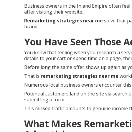
Business owners in the Inland Empire often feel
after visiting their website.
Remarketing strategies near me
solve that p
brand.
You Have Seen Those A
You know that feeling when you research a servi
details to your cart or spend time on a page, then
Before long the same offer shows up again as y
That is
remarketing strategies near me
worki
Numerous local business owners encounter this 
Potential customers land on the site via search o
submitting a form.
This missed traffic amounts to genuine income 
What Makes Remarketin