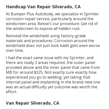
Handicap Van Repair Silverado, CA
At Bumper Plus Autobody, we specialize in Sprinter
corrosion repair service, particularly around the
windscreen area. Below's our procedure: Get rid of
the windscreen to expose all hidden rust.
Reinstall the windshield using factory-grade
materials and procedures. Corrosion around the
windshield does not just look badit gets even worse
over time.
I had the exact same issue with my Sprinter, and
there are really 2 areas required, the outer panel
provided above and the inner panel that came from
MB for around $325. Not exactly sure exactly how
experienced you go to welding, yet taking that
internal panel and implanting in the brand-new one
was an actual difficulty yet outcome was worth the
effort.
Van Repair Silverado, CA