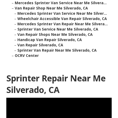
–
Mercedes Sprinter Van Service Near Me Silvera...
–
Van Repair Shop Near Me Silverado, CA
–
Mercedes Sprinter Van Service Near Me Silver...
–
Wheelchair Accessible Van Repair Silverado, CA
–
Mercedes Sprinter Van Repair Near Me Silvera...
–
Sprinter Van Service Near Me Silverado, CA
–
Van Repair Shops Near Me Silverado, CA
–
Handicap Van Repair Silverado, CA
–
Van Repair Silverado, CA
–
Sprinter Van Repair Near Me Silverado, CA
–
OCRV Center
Sprinter Repair Near Me
Silverado, CA