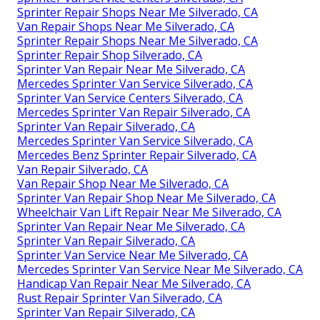
Sprinter Repair Shops Near Me Silverado, CA
Van Repair Shops Near Me Silverado, CA
Sprinter Repair Shops Near Me Silverado, CA
Sprinter Repair Shop Silverado, CA
Sprinter Van Repair Near Me Silverado, CA
Mercedes Sprinter Van Service Silverado, CA
Sprinter Van Service Centers Silverado, CA
Mercedes Sprinter Van Repair Silverado, CA
Sprinter Van Repair Silverado, CA
Mercedes Sprinter Van Service Silverado, CA
Mercedes Benz Sprinter Repair Silverado, CA
Van Repair Silverado, CA
Van Repair Shop Near Me Silverado, CA
Sprinter Van Repair Shop Near Me Silverado, CA
Wheelchair Van Lift Repair Near Me Silverado, CA
Sprinter Van Repair Near Me Silverado, CA
Sprinter Van Repair Silverado, CA
Sprinter Van Service Near Me Silverado, CA
Mercedes Sprinter Van Service Near Me Silverado, CA
Handicap Van Repair Near Me Silverado, CA
Rust Repair Sprinter Van Silverado, CA
Sprinter Van Repair Silverado, CA