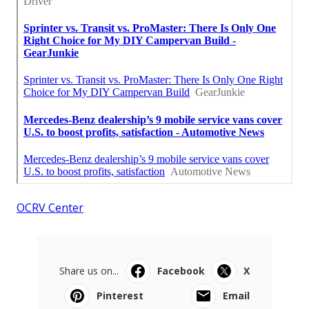
OCRV Center
Share us on...
Facebook
X
Pinterest
Email