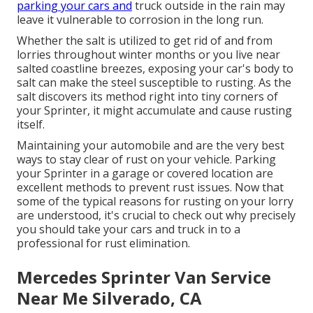
parking your cars and
truck outside in the rain may
leave it vulnerable to corrosion in the long run.
Whether the salt is utilized to get rid of and from
lorries throughout winter months or you live near
salted coastline breezes, exposing your car's body to
salt can make the steel susceptible to rusting. As the
salt discovers its method right into tiny corners of
your Sprinter, it might accumulate and cause rusting
itself.
Maintaining your automobile and are the very best
ways to stay clear of rust on your vehicle. Parking
your Sprinter in a garage or covered location are
excellent methods to prevent rust issues. Now that
some of the typical reasons for rusting on your lorry
are understood, it's crucial to check out why precisely
you should
take your cars and truck in to a
professional for rust elimination
.
Mercedes Sprinter Van Service
Near Me Silverado, CA