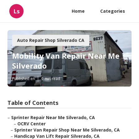
Ls
Home
Categories
Auto Repair Shop Silverado CA
Mobility Van Repair Near Me
Silverado
Published en
9 min read
Table of Contents
–
Sprinter Repair Near Me Silverado, CA
–
OCRV Center
–
Sprinter Van Repair Shop Near Me Silverado, CA
–
Handicap Van Lift Repair Silverado, CA