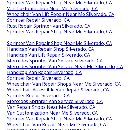
Sprinter Van Repair Shop Near Me Silverado, CA
Van Customization Near Me Silverado, CA
Wheelchair Van Lift Repair Near Me Silverado, CA
Sprinter Repair Silverado, CA
Rust Repair Sprinter Van Silverado, CA
Sprinter Van Repair Shop Near Me Silverado, CA
Sprinter Van Repair Shop Near Me Silverado, CA
Handicap Van Repair Shop Silverado, CA
Handicap Van Lift Repair Silverado, CA
Mercedes Sprinter Van Service Silverado, CA
Mercedes Sprinter Van Service Near Me Silverado, CA
Handicap Van Repair Silverado, CA
Sprinter Repair Silverado, CA
Wheelchair Van Repair Shops Near Me Silverado, CA
Wheelchair Accessible Van Repair Silverado, CA
Sprinter Repair Silverado, CA
Mercedes Sprinter Van Service Silverado, CA
Van Repair Shops Near Me Silverado, CA
Van Customization Near Me Silverado, CA
Sprinter Van Repair Shop Near Me Silverado, CA
Wheelchair Van Repair Near Me Silverado, CA