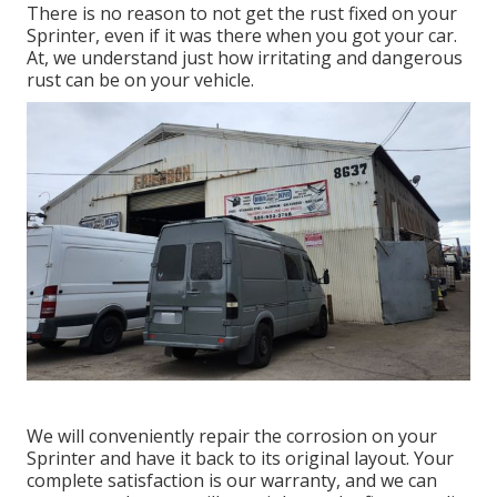
There is no reason to not get the rust fixed on your
Sprinter, even if it was there when you got your car.
At, we understand just how irritating and dangerous
rust can be on your vehicle.
We will conveniently repair the corrosion on your
Sprinter and have it back to its original layout. Your
complete satisfaction is our warranty, and we can