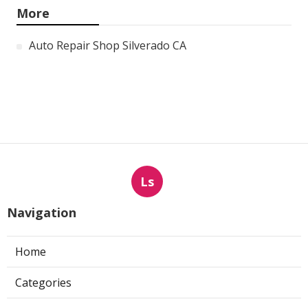
More
Auto Repair Shop Silverado CA
Ls
Navigation
Home
Categories