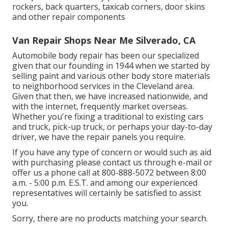
rockers, back quarters, taxicab corners, door skins
and other repair components
Van Repair Shops Near Me Silverado, CA
Automobile body repair has been our specialized
given that our founding in 1944 when we started by
selling paint and various other body store materials
to neighborhood services in the Cleveland area.
Given that then, we have increased nationwide, and
with the internet, frequently market overseas.
Whether you're fixing a traditional to existing cars
and truck, pick-up truck, or perhaps your day-to-day
driver, we have the repair panels you require.
If you have any type of concern or would such as aid
with purchasing please
contact us through e-mail
or
offer us a phone call at 800-888-5072 between 8:00
a.m. - 5:00 p.m. E.S.T. and among our experienced
representatives will certainly be satisfied to assist
you.
Sorry, there are no products matching your search.