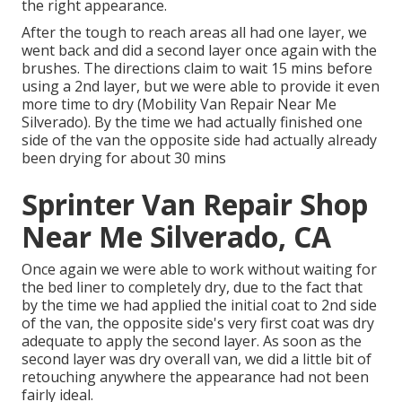
the right appearance.
After the tough to reach areas all had one layer, we
went back and did a second layer once again with the
brushes
. The directions claim to wait 15 mins before
using a 2nd layer, but we were able to provide it even
more time to dry (Mobility Van Repair Near Me
Silverado). By the time we had actually finished one
side of the van the opposite side had actually already
been drying for about 30 mins
Sprinter Van Repair Shop
Near Me Silverado, CA
Once again we were able to work without waiting for
the bed liner to completely dry, due to the fact that
by the time we had applied the initial coat to 2nd side
of the van, the opposite side's very first coat was dry
adequate to apply the second layer. As soon as the
second layer was dry overall van, we did a little bit of
retouching anywhere the appearance had not been
fairly ideal.