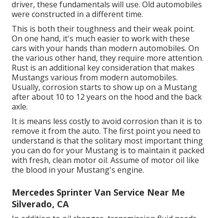
driver, these fundamentals will use. Old automobiles
were constructed in a different time.
This is both their toughness and their weak point.
On one hand, it's much easier to work with these
cars with your hands than modern automobiles. On
the various other hand, they require more attention.
Rust is an additional key consideration that makes
Mustangs various from modern automobiles.
Usually, corrosion starts to show up on a Mustang
after about 10 to 12 years on the hood and the back
axle.
It is means less costly to avoid corrosion than it is to
remove it from the auto. The first point you need to
understand is that the solitary most important thing
you can do for your Mustang is to maintain it packed
with fresh, clean motor oil. Assume of motor oil like
the blood in your Mustang's engine.
Mercedes Sprinter Van Service Near Me
Silverado, CA