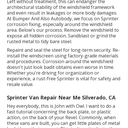
Left without treatment, this can endanger the
architectural stability of the windshield framework
and even result in leakages or more body damages.
At Bumper And Also Autobody, we focus on Sprinter
corrosion fixing, especially around the windshield
area. Below's our process: Remove the windshield to
expose all hidden corrosion. Sandblast or grind the
rusted metal to tidy bare steel.
Repaint and seal the steel for long-term security. Re-
install the windscreen using factory-grade materials
and procedures. Corrosion around the windshield
doesn't just look badit obtains even worse in time.
Whether you're driving for organization or
experience, a rust-free Sprinter is vital for safety and
resale value.
Sprinter Van Repair Near Me Silverado, CA
Hey everybody, this is John with Owl. I want to do a
fast tutorial concerning the back plate, or plastic
action, on the back of your Revel. Commonly, when
these vans are built, you can get little plates of metal