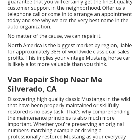
guarantee that you will certainly get the finest quality
customer support in the neighborhood.
Offer us a
telephone call
or
come in
to arrange an appointment
today and see why we are the very best name in the
auto organization.
No matter of the cause, we can repair it.
North America is the biggest market by region, liable
for approximately 38% of worldwide classic car sales
profits. This implies your vintage Mustang horse car
is likely a lot more valuable than you think.
Van Repair Shop Near Me
Silverado, CA
Discovering high quality
classic Mustangs
in the wild
that have been properly maintained or skillfully
restored is no easy task. That's why comprehending
the maintenance principles is also much more
important. Whether you're preserving an original
numbers-matching example or driving a
professionally restored Mustang as your everyday