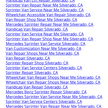
Handicap Van Lift Repair Silverado, CA
Sprinter Van Repair Near Me Silverado, CA
Sprinter Van Service Near Me Silverado, CA
Wheelchair Accessible Van Repair Silverado, CA
Van Repair Shop Near Me Silverado, CA
Mercedes Sprinter Repair Near Me Silverado, CA
Handicap Van Repair Silverado, CA
Sprinter Van Service Near Me Silverado, CA
Sprinter Van Repair Shop Near Me Silverado, CA
Mercedes Sprinter Van Service Silverado, CA
Van Customization Near Me Silverado, CA
Van Repair Shops Near Me Silverado, CA
Van Repair Silverado, CA
Sprinter Repair Shop Silverado, CA
Sprinter Van Service Centers Silverado, CA
Sprinter Repair Silverado, CA
Wheelchair Van Repair Shops Near Me Silverado, CA
Wheelchair Van Repair Shops Near Me Silverado, CA
Handicap Van Repair Silverado, CA
Mercedes Benz Sprinter Repair Silverado, CA
Mercedes Sprinter Van Service Near Me Silverado, CA
Sprinter Van Service Centers Silverado, CA
Mercedes Sprinter Van Repair Near Me Silverado, CA