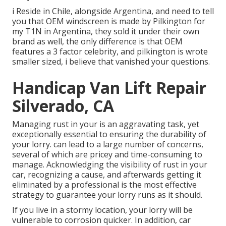
i Reside in Chile, alongside Argentina, and need to tell
you that OEM windscreen is made by Pilkington for
my T1N in Argentina, they sold it under their own
brand as well, the only difference is that OEM
features a 3 factor celebrity, and pilkington is wrote
smaller sized, i believe that vanished your questions.
Handicap Van Lift Repair
Silverado, CA
Managing rust in your is an aggravating task, yet
exceptionally essential to ensuring the durability of
your lorry. can lead to a large number of concerns,
several of which are pricey and time-consuming to
manage. Acknowledging the visibility of rust in your
car, recognizing a cause, and afterwards getting it
eliminated by a professional is the most effective
strategy to guarantee your lorry runs as it should.
If you live in a stormy location, your lorry will be
vulnerable to corrosion quicker. In addition, car