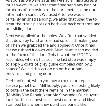
As soon as we were satisfied we had eliminated as a
lot as we could, we after that fined sand any kind of
locations of corrosion to the bare metal, using our
information sander. We used After we would
certainly finished sanding, we after that used the to
treat the rustic places on both our back entrance and
our sliding door.
Next we appliedfor the holes. We after that sanded
that down by hand once it had solidified, making use
of Then we grabbed the and applied it. Once it had
set we rubbed it down with Aluminium mesh molded
to the form of the door This is what the ISOPON
resembles when it has set The last step was simply
to apply 2 coats of grey guide complied with by 2
coats of We did this action on both our back
entrance and gliding door.
Feel confident, when you buy a corrosion repair
service panel from Mill Supply, you are mosting likely
to obtain the best there remains in the market
(Mobility Van Repair Near Me Silverado). Our buyers
look for the cleanest lines, best contours and ideal
stamped kind when they purchase panels like;