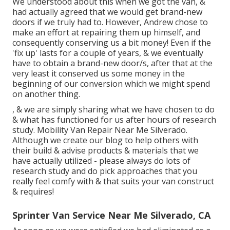
We understood about this when we got the van, &
had actually agreed that we would get brand-new
doors if we truly had to. However, Andrew chose to
make an effort at repairing them up himself, and
consequently conserving us a bit money! Even if the
'fix up' lasts for a couple of years, & we eventually
have to obtain a brand-new door/s, after that at the
very least it conserved us some money in the
beginning of our conversion which we might spend
on another thing.
, & we are simply sharing what we have chosen to do
& what has functioned for us after hours of research
study. Mobility Van Repair Near Me Silverado.
Although we create our blog to help others with
their build & advise products & materials that we
have actually utilized - please always do lots of
research study and do pick approaches that you
really feel comfy with & that suits your van construct
& requires!
Sprinter Van Service Near Me Silverado, CA