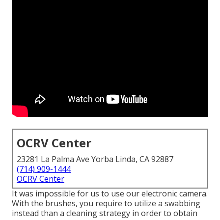
OCRV Center
23281 La Palma Ave Yorba Linda, CA 92887
(714) 909-1444
OCRV Center
It was impossible for us to use our electronic camera.
With the brushes, you require to utilize a swabbing
instead than a cleaning strategy in order to obtain