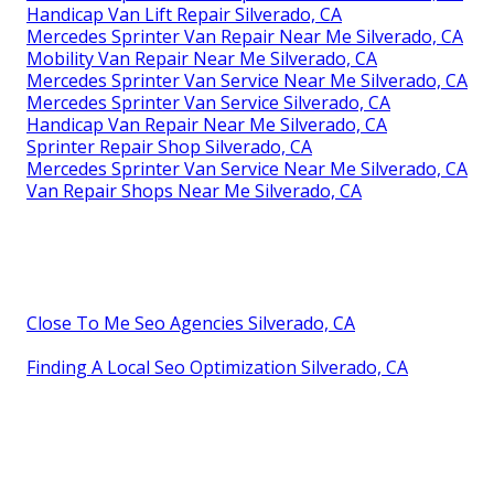
Handicap Van Lift Repair Silverado, CA
Mercedes Sprinter Van Repair Near Me Silverado, CA
Mobility Van Repair Near Me Silverado, CA
Mercedes Sprinter Van Service Near Me Silverado, CA
Mercedes Sprinter Van Service Silverado, CA
Handicap Van Repair Near Me Silverado, CA
Sprinter Repair Shop Silverado, CA
Mercedes Sprinter Van Service Near Me Silverado, CA
Van Repair Shops Near Me Silverado, CA
Close To Me Seo Agencies Silverado, CA
Finding A Local Seo Optimization Silverado, CA