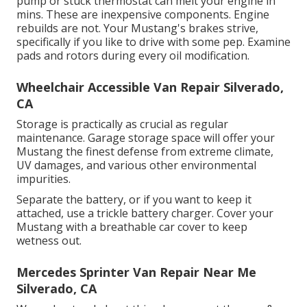
pump or stuck thermostat can melt your engine in
mins. These are inexpensive components. Engine
rebuilds are not. Your Mustang's brakes strive,
specifically if you like to drive with some pep. Examine
pads and rotors during every oil modification.
Wheelchair Accessible Van Repair Silverado,
CA
Storage is practically as crucial as regular
maintenance. Garage storage space will offer your
Mustang the finest defense from extreme climate,
UV damages, and various other environmental
impurities.
Separate the battery, or if you want to keep it
attached, use a trickle battery charger. Cover your
Mustang with a breathable car cover to keep
wetness out.
Mercedes Sprinter Van Repair Near Me
Silverado, CA