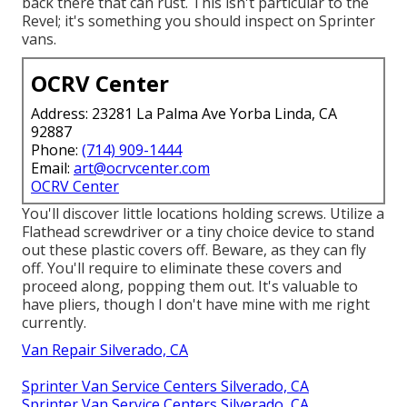
back there that can rust. This isn't particular to the
Revel; it's something you should inspect on Sprinter
vans.
OCRV Center
Address: 23281 La Palma Ave Yorba Linda, CA
92887
Phone:
(714) 909-1444
Email:
art@ocrvcenter.com
OCRV Center
You'll discover little locations holding screws. Utilize a
Flathead screwdriver or a tiny choice device to stand
out these plastic covers off. Beware, as they can fly
off. You'll require to eliminate these covers and
proceed along, popping them out. It's valuable to
have pliers, though I don't have mine with me right
currently.
Van Repair Silverado, CA
Sprinter Van Service Centers Silverado, CA
Sprinter Van Service Centers Silverado, CA