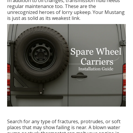
In addition to oil changes, transmission fluid needs
regular maintenance too. These are the
unrecognized heroes of lorry upkeep. Your Mustang
is just as solid as its weakest link.
Search for any type of fractures, protrudes, or soft
places that may show failing is near. A blown water