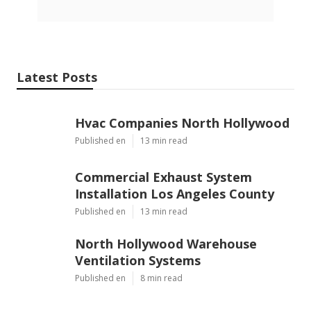
Latest Posts
Hvac Companies North Hollywood
Published en
13 min read
Commercial Exhaust System
Installation Los Angeles County
Published en
13 min read
North Hollywood Warehouse
Ventilation Systems
Published en
8 min read