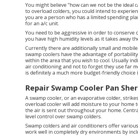
You might believe "how can we not be the ideal ca
to overload colders, you could intend to experienc
you are a person who has a limited spending pla
for an a/c unit.
You need to be aggressive in order to conserve on
you have high humidity levels as it takes away 
Currently there are additionally small and mobil
swamp coolers have the advantage of portability, t
within the area that you wish to cool. Usually ind
air conditioning and not to forget they use far 
is definitely a much more budget-friendly choice 
Repair Swamp Cooler Pan She
A swamp cooler, or an evaporative colder, strike
overload cooler will add moisture to your home t
the air is sent out throughout your home. Centra
level control over swamp colders.
Swamp colders and air conditioners offer variou
work well in completely dry environments by incl