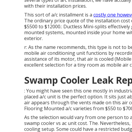
several types of
a/c installation
, we have actuall
with their installation prices.
This sort of a/c installment is a
costly one howeve
The ordinary price quote of the installation cost
$5500 to $12000.: Ductless Mini-splits effectively
mounted systems, mounted inside your home wit
exterior.
r: As the name recommends, this type is not to b
mobile air conditioning unit functions by recordin
assistance of its motor, that air is cooled (Mob
excellent selection for a tiny room as mobile air
Swamp Cooler Leak Rep
: You might have seen this one mostly in industrial
placed a/c unit is the perfect option. It sits just 
air appears through the vents made on this air 
Flooring Mounted a/c varieties from $550 to $70
As the selection would vary from one person to 
swamp cooler vs ac unit cost. The. Nevertheless, 
cooling setup. Some could have a restricted budg