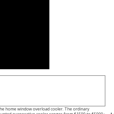
an the home window overload cooler. The ordinary