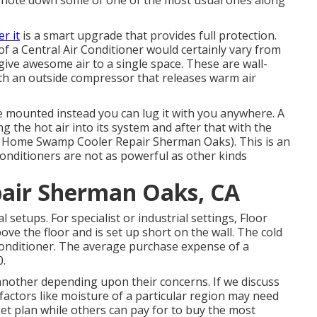
y note down some of one of the most usual ones along
r it
is a smart upgrade that provides full protection.
 of a Central Air Conditioner would certainly vary from
 give awesome air to a single space. These are wall-
h an outside compressor that releases warm air
e mounted instead you can lug it with you anywhere. A
g the hot air into its system and after that with the
ile Home Swamp Cooler Repair Sherman Oaks). This is an
 conditioners are not as powerful as other kinds
air Sherman Oaks, CA
 setups. For specialist or industrial settings, Floor
above the floor and is set up short on the wall. The cold
conditioner. The average purchase expense of a
0.
another depending upon their concerns. If we discuss
factors like moisture of a particular region may need
et plan while others can pay for to buy the most