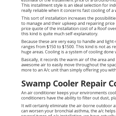
estimate of the installment price of a Ground-m
This installment style is an ideal selection for 
really reliable when it concerns fast cooling of a
This sort of installation increases the possibiliti
to manage and their upkeep and repairing price is
price quote of the installation cost of a Roof o
this kind is quite much self-explanatory.
Because these are very easy to handle and light-w
ranges from $150 to $1500. This kind is not as re
huge areas. Cooling is a system of cooling done v
Basically, it records the warm air of the area and 
awesome air to easily move throughout the space,
more to an A/c unit than simply offering you with
Swamp Cooler Repair 
An air conditioner keeps your environments cool 
conditioners have the ability to filter out dust, 
It will certainly eliminate the air-borne outdoor a
can worsen your bronchial asthma, the a/c help