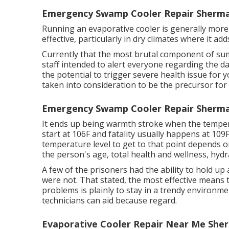
Emergency Swamp Cooler Repair Sherma
Running an evaporative cooler is generally more a
effective, particularly in dry climates where it add
Currently that the most brutal component of sum
staff intended to alert everyone regarding the 
the potential to trigger severe health issue for
taken into consideration to be the precursor for
Emergency Swamp Cooler Repair Sherma
It ends up being warmth stroke when the temper
start at 106F and fatality usually happens at 109
temperature level to get to that point depends o
the person's age, total health and wellness, hydr
A few of the prisoners had the ability to hold up
were not. That stated, the most effective means
problems is plainly to stay in a trendy environm
technicians can aid because regard.
Evaporative Cooler Repair Near Me She