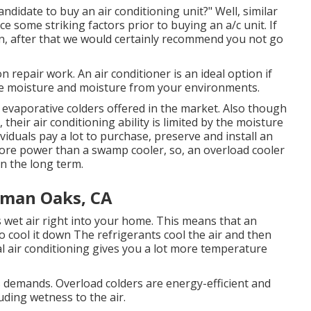
ndidate to buy an air conditioning unit?" Well, similar
e some striking factors prior to buying an a/c unit. If
n, after that we would certainly recommend you not go
 repair work. An air conditioner is an ideal option if
the moisture and moisture from your environments.
e evaporative colders offered in the market. Also though
heir air conditioning ability is limited by the moisture
ividuals pay a lot to purchase, preserve and install an
more power than a swamp cooler, so, an overload cooler
in the long term.
rman Oaks, CA
s wet air right into your home. This means that an
o cool it down The refrigerants cool the air and then
l air conditioning gives you a lot more temperature
s demands. Overload colders are energy-efficient and
uding wetness to the air.