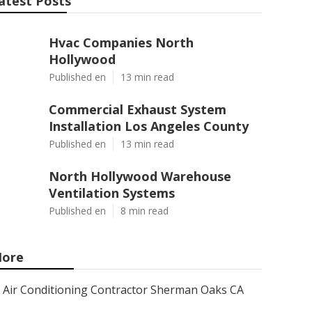
atest Posts
Hvac Companies North
Hollywood
Published en
13 min read
Commercial Exhaust System
Installation Los Angeles County
Published en
13 min read
North Hollywood Warehouse
Ventilation Systems
Published en
8 min read
ore
Air Conditioning Contractor Sherman Oaks CA