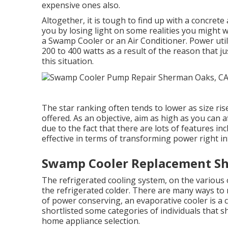
expensive ones also.
Altogether, it is tough to find up with a concret
you by losing light on some realities you might w
a Swamp Cooler or an Air Conditioner. Power util
200 to 400 watts as a result of the reason that j
this situation.
The star ranking often tends to lower as size ris
offered. As an objective, aim as high as you can 
due to the fact that there are lots of features in
effective in terms of transforming power right in
Swamp Cooler Replacement S
The refrigerated cooling system, on the various o
the refrigerated colder. There are many ways to 
of power conserving, an evaporative cooler is a 
shortlisted some categories of individuals that s
home appliance selection.