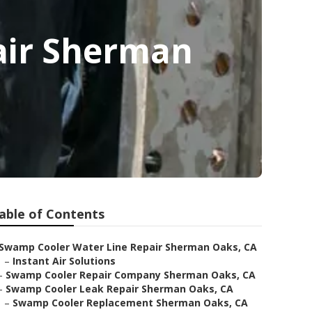
air Sherman
able of Contents
Swamp Cooler Water Line Repair Sherman Oaks, CA
–
Instant Air Solutions
–
Swamp Cooler Repair Company Sherman Oaks, CA
–
Swamp Cooler Leak Repair Sherman Oaks, CA
–
Swamp Cooler Replacement Sherman Oaks, CA