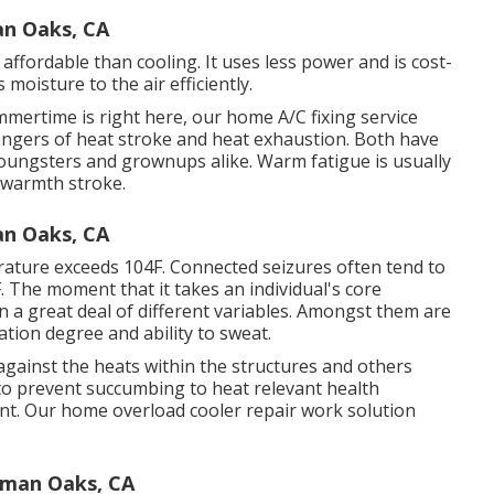
n Oaks, CA
ffordable than cooling. It uses less power and is cost-
s moisture to the air efficiently.
mertime is right here, our home A/C fixing service
dangers of heat stroke and heat exhaustion. Both have
 youngsters and grownups alike. Warm fatigue is usually
 warmth stroke.
n Oaks, CA
ature exceeds 104F. Connected seizures often tend to
F. The moment that it takes an individual's core
n a great deal of different variables. Amongst them are
ation degree and ability to sweat.
 against the heats within the structures and others
 to prevent succumbing to heat relevant health
ent. Our home overload cooler repair work solution
rman Oaks, CA