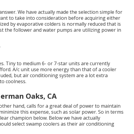
e answer. We have actually made the selection simple for
ant to take into consideration before acquiring either
ized by evaporative colders is normally reduced that is
ust the follower and water pumps are utilizing power in
es. Tiny to medium 6- or 7-star units are currently
afford. A/c unit use more energy than that of a cooler
cluded, but air conditioning system are a lot extra
to coolness.
herman Oaks, CA
ther hand, calls for a great deal of power to maintain
minimize this expense, such as solar power. So in terms
clear champion below. Below we have actually
hould select swamp coolers as their air conditioning