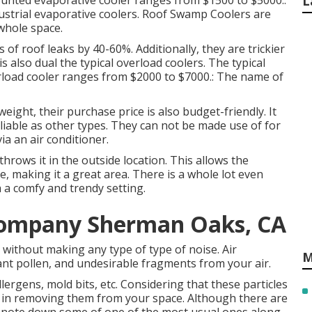
ounted evaporative cooler ranges from $1500 to $5000.:
L
industrial evaporative coolers. Roof Swamp Coolers are
 whole space.
es of roof leaks by 40-60%. Additionally, they are trickier
 also dual the typical overload coolers. The typical
verload cooler ranges from $2000 to $7000.: The name of
eight, their purchase price is also budget-friendly. It
liable as other types. They can not be made use of for
ia an air conditioner.
throws it in the outside location. This allows the
 making it a great area. There is a whole lot even
 a comfy and trendy setting.
Company Sherman Oaks, CA
without making any type of type of noise. Air
M
plant pollen, and undesirable fragments from your air.
llergens, mold bits, etc. Considering that these particles
s in removing them from your space. Although there are