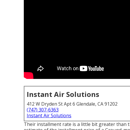
Instant Air Solutions
412 W Dryden St Apt 6 Glendale, CA 91202
(747) 307-6363
Instant Air Solutions
Their installment rate is a little bit greater th