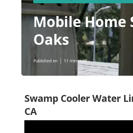
Mobile Home 
Oaks
Published en
11 min read
Swamp Cooler Water Li
CA