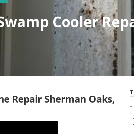
Swamp Cooler Rep
T
ne Repair Sherman Oaks,
–