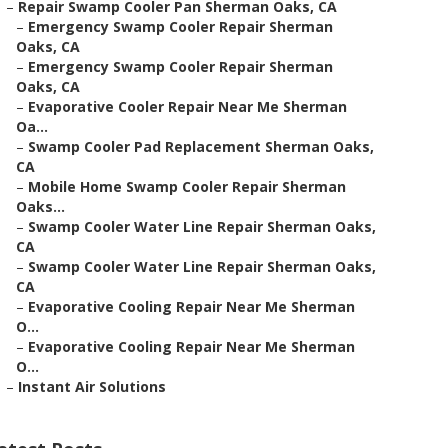
–
Repair Swamp Cooler Pan Sherman Oaks, CA
–
Emergency Swamp Cooler Repair Sherman
Oaks, CA
–
Emergency Swamp Cooler Repair Sherman
Oaks, CA
–
Evaporative Cooler Repair Near Me Sherman
Oa...
–
Swamp Cooler Pad Replacement Sherman Oaks,
CA
–
Mobile Home Swamp Cooler Repair Sherman
Oaks...
–
Swamp Cooler Water Line Repair Sherman Oaks,
CA
–
Swamp Cooler Water Line Repair Sherman Oaks,
CA
–
Evaporative Cooling Repair Near Me Sherman
O...
–
Evaporative Cooling Repair Near Me Sherman
O...
–
Instant Air Solutions