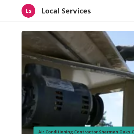
Local Services
Ls
Air Conditioning Contractor Sherman Oaks 