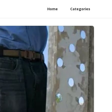
Home
Categories