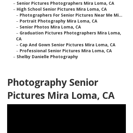
–
Senior Pictures Photographers Mira Loma, CA
–
High School Senior Pictures Mira Loma, CA
–
Photographers For Senior Pictures Near Me Mi...
–
Portrait Photography Mira Loma, CA
–
Senior Photos Mira Loma, CA
–
Graduation Pictures Photographers Mira Loma,
CA
–
Cap And Gown Senior Pictures Mira Loma, CA
–
Professional Senior Pictures Mira Loma, CA
–
Shelby Danielle Photography
Photography Senior
Pictures Mira Loma, CA