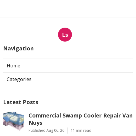
Ls
Navigation
Home
Categories
Latest Posts
Commercial Swamp Cooler Repair Van
Nuys
Published Aug 06, 26
11 min read