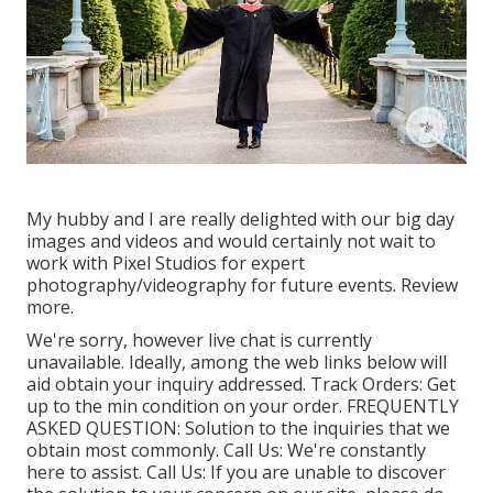
My hubby and I are really delighted with our big day
images and videos and would certainly not wait to
work with Pixel Studios for expert
photography/videography for future events. Review
more.
We're sorry, however live chat is currently
unavailable. Ideally, among the web links below will
aid obtain your inquiry addressed.
Track Orders
: Get
up to the min condition on your order.
FREQUENTLY
ASKED QUESTION
: Solution to the inquiries that we
obtain most commonly.
Call Us
: We're constantly
here to assist.
Call Us
: If you are unable to discover