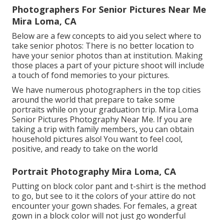
Photographers For Senior Pictures Near Me
Mira Loma, CA
Below are a few concepts to aid you select where to
take senior photos: There is no better location to
have your senior photos than at institution. Making
those places a part of your picture shoot will include
a touch of fond memories to your pictures.
We have numerous photographers in the top cities
around the world that prepare to take some
portraits while on your graduation trip. Mira Loma
Senior Pictures Photography Near Me. If you are
taking a trip with family members, you can obtain
household pictures also! You want to feel cool,
positive, and ready to take on the world
Portrait Photography Mira Loma, CA
Putting on block color pant and t-shirt is the method
to go, but see to it the colors of your attire do not
encounter your gown shades. For females, a great
gown in a block color will not just go wonderful