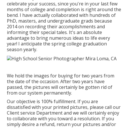
celebrate your success, since you're in your last few
months of college and completion is right around the
bend. I have actually collaborated with hundreds of
PhD, masters, and undergraduate grads because
2014 on recording their accomplishments and
informing their special tales. It's an absolute
advantage to bring numerous ideas to life every
year! I anticipate the spring college graduation
season yearly.
We hold the images for buying for two years from
the date of the occasion. After two years have
passed, the pictures will certainly be gotten rid of
from our system permanently.
Our objective is 100% fulfillment. If you are
dissatisfied with your printed pictures, please call our
Client service Department and we will certainly enjoy
to collaborate with you toward a resolution. If you
simply desire a refund, return your pictures and/or