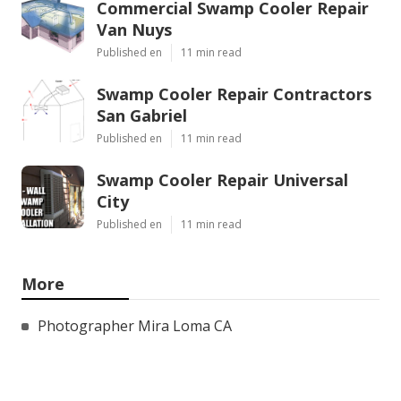
Commercial Swamp Cooler Repair
Van Nuys
Published en
11 min read
Swamp Cooler Repair Contractors
San Gabriel
Published en
11 min read
Swamp Cooler Repair Universal
City
Published en
11 min read
More
Photographer Mira Loma CA