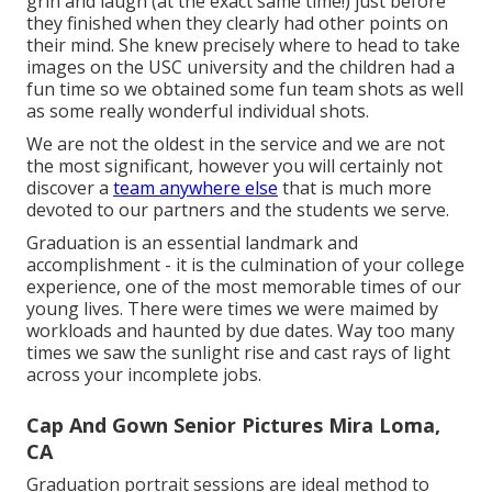
grin and laugh (at the exact same time!) just before
they finished when they clearly had other points on
their mind. She knew precisely where to head to take
images on the USC university and the children had a
fun time so we obtained some fun team shots as well
as some really wonderful individual shots.
We are not the oldest in the service and we are not
the most significant, however you will certainly not
discover a
team anywhere else
that is much more
devoted to our partners and the students we serve.
Graduation is an essential landmark and
accomplishment - it is the culmination of your college
experience, one of the most memorable times of our
young lives. There were times we were maimed by
workloads and haunted by due dates. Way too many
times we saw the sunlight rise and cast rays of light
across your incomplete jobs.
Cap And Gown Senior Pictures Mira Loma,
CA
Graduation portrait sessions are ideal method to