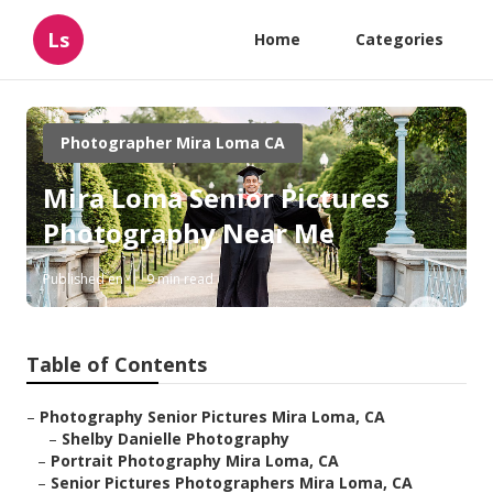
Ls
Home
Categories
Photographer Mira Loma CA
Mira Loma Senior Pictures
Photography Near Me
Published en
9 min read
Table of Contents
–
Photography Senior Pictures Mira Loma, CA
–
Shelby Danielle Photography
–
Portrait Photography Mira Loma, CA
–
Senior Pictures Photographers Mira Loma, CA