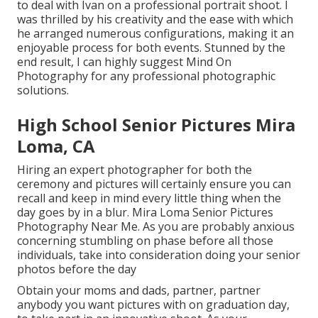
to deal with Ivan on a professional portrait shoot. I
was thrilled by his creativity and the ease with which
he arranged numerous configurations, making it an
enjoyable process for both events. Stunned by the
end result, I can highly suggest Mind On
Photography for any professional photographic
solutions.
High School Senior Pictures Mira
Loma, CA
Hiring an expert photographer for both the
ceremony and pictures will certainly ensure you can
recall and keep in mind every little thing when the
day goes by in a blur. Mira Loma Senior Pictures
Photography Near Me. As you are probably anxious
concerning stumbling on phase before all those
individuals, take into consideration doing your senior
photos before the day
Obtain your moms and dads, partner, partner
anybody you want pictures with on graduation day,