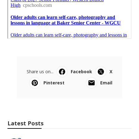
Share us on...
Facebook
X
Pinterest
Email
Latest Posts