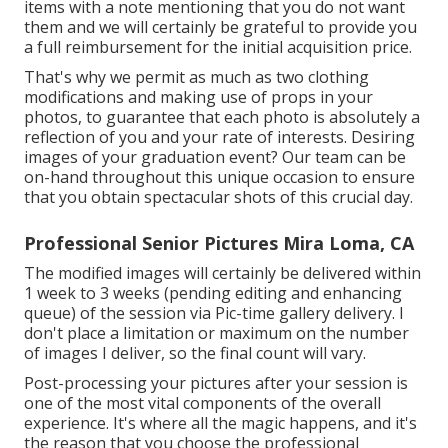
items with a note mentioning that you do not want
them and we will certainly be grateful to provide you
a full reimbursement for the initial acquisition price.
That's why we permit as much as two clothing
modifications and making use of props in your
photos, to guarantee that each photo is absolutely a
reflection of you and your rate of interests. Desiring
images of your graduation event? Our team can be
on-hand throughout this unique occasion to ensure
that you obtain spectacular shots of this crucial day.
Professional Senior Pictures Mira Loma, CA
The modified images will certainly be delivered within
1 week to 3 weeks (pending editing and enhancing
queue) of the session via Pic-time gallery delivery. I
don't place a limitation or maximum on the number
of images I deliver, so the final count will vary.
Post-processing your pictures after your session is
one of the most vital components of the overall
experience. It's where all the magic happens, and it's
the reason that you choose the professional