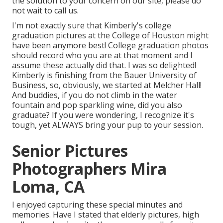
the solution to your concern on our site, please do
not wait to call us.
I'm not exactly sure that Kimberly's college
graduation pictures at the College of Houston might
have been anymore best! College graduation photos
should record who you are at that moment and I
assume these actually did that. I was so delighted!
Kimberly is finishing from the Bauer University of
Business, so, obviously, we started at Melcher Hall!
And buddies, if you do not climb in the water
fountain and pop sparkling wine, did you also
graduate? If you were wondering, I recognize it's
tough, yet ALWAYS bring your pup to your session.
Senior Pictures
Photographers Mira
Loma, CA
I enjoyed capturing these special minutes and
memories. Have I stated that elderly pictures, high