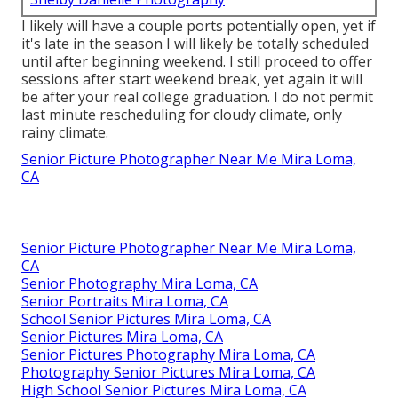
I likely will have a couple ports potentially open, yet if
it's late in the season I will likely be totally scheduled
until after beginning weekend. I still proceed to offer
sessions after start weekend break, yet again it will
be after your real college graduation. I do not permit
last minute rescheduling for cloudy climate, only
rainy climate.
Senior Picture Photographer Near Me Mira Loma,
CA
Senior Picture Photographer Near Me Mira Loma,
CA
Senior Photography Mira Loma, CA
Senior Portraits Mira Loma, CA
School Senior Pictures Mira Loma, CA
Senior Pictures Mira Loma, CA
Senior Pictures Photography Mira Loma, CA
Photography Senior Pictures Mira Loma, CA
High School Senior Pictures Mira Loma, CA