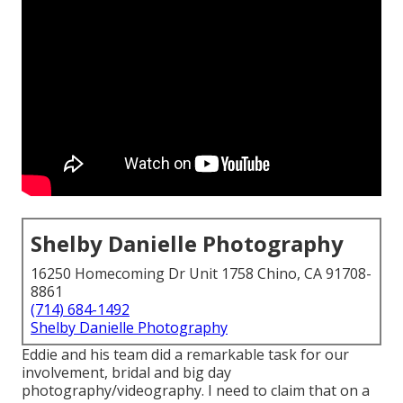
Shelby Danielle Photography
16250 Homecoming Dr Unit 1758 Chino, CA 91708-
8861
(714) 684-1492
Shelby Danielle Photography
Eddie and his team did a remarkable task for our
involvement, bridal and big day
photography/videography. I need to claim that on a