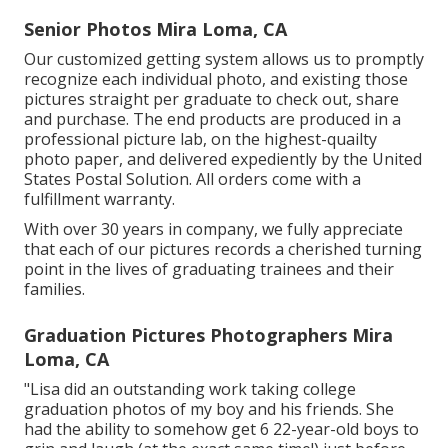
Senior Photos Mira Loma, CA
Our customized getting system allows us to promptly
recognize each individual photo, and existing those
pictures straight per graduate to check out, share
and purchase. The end products are produced in a
professional picture lab, on the highest-quailty
photo paper, and delivered expediently by the United
States Postal Solution. All orders come with a
fulfillment warranty.
With over 30 years in company, we fully appreciate
that each of our pictures records a cherished turning
point in the lives of graduating trainees and their
families.
Graduation Pictures Photographers Mira
Loma, CA
"Lisa did an outstanding work taking college
graduation photos of my boy and his friends. She
had the ability to somehow get 6 22-year-old boys to