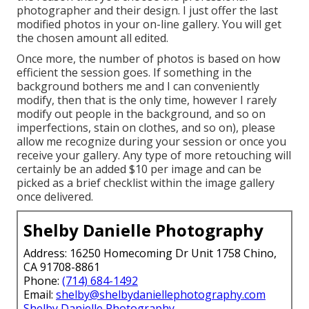
photographer and their design. I just offer the last
modified photos in your on-line gallery. You will get
the chosen amount all edited.
Once more, the number of photos is based on how
efficient the session goes. If something in the
background bothers me and I can conveniently
modify, then that is the only time, however I rarely
modify out people in the background, and so on
imperfections, stain on clothes, and so on), please
allow me recognize during your session or once you
receive your gallery. Any type of more retouching will
certainly be an added $10 per image and can be
picked as a brief checklist within the image gallery
once delivered.
Shelby Danielle Photography
Address: 16250 Homecoming Dr Unit 1758 Chino,
CA 91708-8861
Phone:
(714) 684-1492
Email:
shelby@shelbydaniellephotography.com
Shelby Danielle Photography