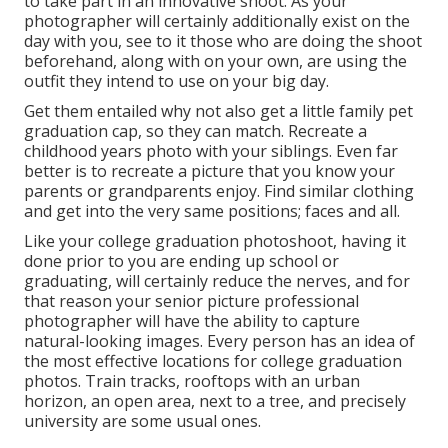
to take part in an innovative shoot. As your
photographer will certainly additionally exist on the
day with you, see to it those who are doing the shoot
beforehand, along with on your own, are using the
outfit they intend to use on your big day.
Get them entailed why not also get a little family pet
graduation cap, so they can match. Recreate a
childhood years photo with your siblings. Even far
better is to recreate a picture that you know your
parents or grandparents enjoy. Find similar clothing
and get into the very same positions; faces and all.
Like your college graduation photoshoot, having it
done prior to you are ending up school or
graduating, will certainly reduce the nerves, and for
that reason your senior picture professional
photographer will have the ability to capture
natural-looking images. Every person has an idea of
the most effective locations for college graduation
photos. Train tracks, rooftops with an urban
horizon, an open area, next to a tree, and precisely
university are some usual ones.