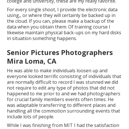
college and university, these are my really favorite.
For every single shoot, I provide the electronic data
using,, or where they will certainly be backed up in
the cloud. If you can, please make a backup of the
data when you obtain them. Of training course I
likewise maintain physical back-ups on my hard disks
in situation something happens.
Senior Pictures Photographers
Mira Loma, CA
He was able to make individuals loosen up and
everyone looked terrific consisting of individuals that
are normally difficult to record I was stunned we did
not require to edit any type of photos that did not
happened to me prior to and we had photographers
for crucial family members events often times. He
was adaptable transferring to different places and
handling all the commotion surrounding events that
include lots of people.
While I was finishing from MIT I had the satisfaction