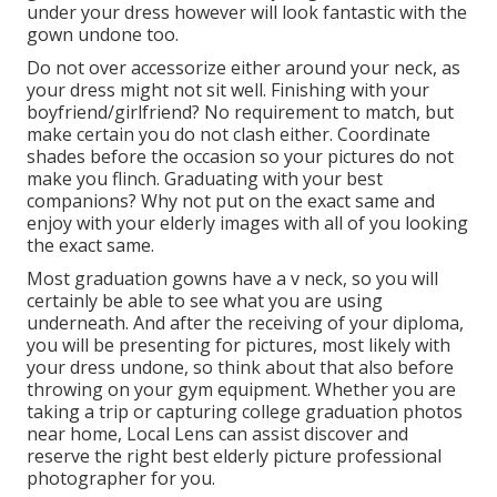
under your dress however will look fantastic with the
gown undone too.
Do not over accessorize either around your neck, as
your dress might not sit well. Finishing with your
boyfriend/girlfriend? No requirement to match, but
make certain you do not clash either. Coordinate
shades before the occasion so your pictures do not
make you flinch. Graduating with your best
companions? Why not put on the exact same and
enjoy with your elderly images with all of you looking
the exact same.
Most graduation gowns have a v neck, so you will
certainly be able to see what you are using
underneath. And after the receiving of your diploma,
you will be presenting for pictures, most likely with
your dress undone, so think about that also before
throwing on your gym equipment. Whether you are
taking a trip or capturing college graduation photos
near home, Local Lens can assist discover and
reserve the right best elderly picture professional
photographer for you.