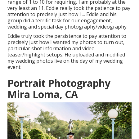
range of 1 to 10 for requiring, I am probably at the
very least an 11. Eddie really took the patience to pay
attention to precisely just how I ... Eddie and his
group did a terrific task for our engagement,
wedding and special day photography/videography.
Eddie truly took the persistence to pay attention to
precisely just how I wanted my photos to turn out,
particular shot information and video
teaser/highlight setups. He uploaded and modified
my wedding photos live on the day of my wedding
event.
Portrait Photography
Mira Loma, CA