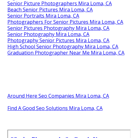
Senior Picture Photographers Mira Loma, CA
Beach Senior Pictures Mira Loma, CA
Senior Portraits Mira Loma, CA
Photographers For Senior Pictures Mira Loma, CA
Senior Pictures Photography Mira Loma, CA
Senior Photography Mira Loma, CA
Photography Senior Pictures Mira Loma, CA
High School Senior Photography Mira Loma, CA
Graduation Photographer Near Me Mira Loma, CA
Around Here Seo Companies Mira Loma, CA
Find A Good Seo Solutions Mira Loma, CA