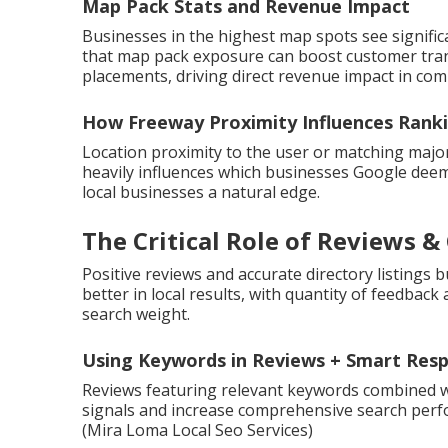
Map Pack Stats and Revenue Impact
Businesses in the highest map spots see significa
that map pack exposure can boost customer tran
placements, driving direct revenue impact in com
How Freeway Proximity Influences Rank
Location proximity to the user or matching maj
heavily influences which businesses Google deems
local businesses a natural edge.
The Critical Role of Reviews &
Positive reviews and accurate directory listings 
better in local results, with quantity of feedback 
search weight.
Using Keywords in Reviews + Smart Res
Reviews featuring relevant keywords combined 
signals and increase comprehensive search perf
(Mira Loma Local Seo Services)