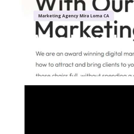
Marketing Agency Mira Loma CA
Mira Loma Loc
Published en
13 min read