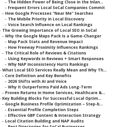
–
The Hidden Power of Being Close in the Inlan...
–
Frequent Errors Local SoCal Companies Commit
–
How Google Processes “Near Me” Searches
–
The Mobile Priority in Local Discovery
–
Voice Search Influence on Local Rankings
–
The Growing Importance of Local SEO in SoCal
–
Why the Google Maps Pack Is a Game-Changer
–
Map Pack Stats and Revenue Impact
–
How Freeway Proximity Influences Rankings
–
The Critical Role of Reviews & Citations
–
Using Keywords in Reviews + Smart Responses
–
Why NAP Inconsistency Hurts Rankings
–
What Local SEO Services Really Mean and Why Th...
–
Core Definition and Key Benefits
–
2026 Shifts with AI and Voice
–
Why It Outperforms Paid Ads Long-Term
–
Proven Returns in Home Services, Healthcare &...
–
Key Building Blocks for Successful Local Optim...
–
Google Business Profile Optimization – Step-b...
–
Essential Profile Completion Steps
–
Effective GBP Content & Interaction Strategy
–
Local Citation Building and NAP Audits
–
Best Directories for SoCal Businesses