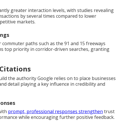
ntly greater interaction levels, with studies revealing
sactions by several times compared to lower
petitive markets.
ings
or commuter paths such as the 91 and 15 freeways
 top priority in corridor-driven searches, granting
 Citations
build the authority Google relies on to place businesses
and detail playing a key influence in credibility and
ponses
with
prompt, professional responses strengthen
trust
ormance while encouraging further positive feedback.