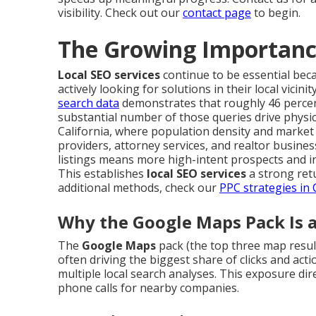
visibility. Check out our
contact page
to begin.
The Growing Importance
Local SEO services
continue to be essential beca
actively looking for solutions in their local vicini
search data
demonstrates that roughly 46 percent
substantial number of those queries drive physica
California, where population density and market 
providers, attorney services, and realtor busine
listings means more high-intent prospects and i
This establishes
local SEO services
a strong ret
additional methods, check our
PPC strategies in
Why the Google Maps Pack Is
The
Google Maps
pack (the top three map results
often driving the biggest share of clicks and act
multiple local search analyses. This exposure di
phone calls for nearby companies.