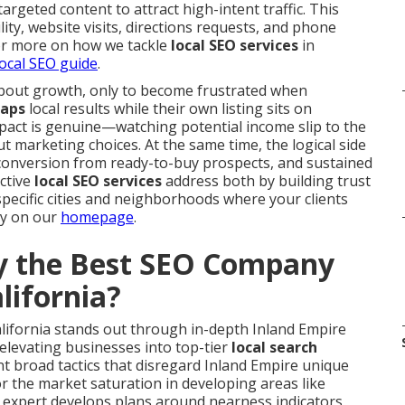
argeted content to attract high-intent traffic. This
ity, website visits, directions requests, and phone
 For more on how we tackle
local SEO services
in
ocal SEO guide
.
bout growth, only to become frustrated when
aps
local results while their own listing sits on
mpact is genuine—watching potential income slip to the
t marketing choices. At the same time, the logical side
r conversion from ready-to-buy prospects, and sustained
ctive
local SEO services
address both by building trust
specific cities and neighborhoods where your clients
gy on our
homepage
.
 the Best SEO Company
lifornia?
lifornia stands out through in-depth Inland Empire
 elevating businesses into top-tier
local search
 broad tactics that disregard Inland Empire unique
r the market saturation in developing areas like
 expert develops plans around nearness indicators,