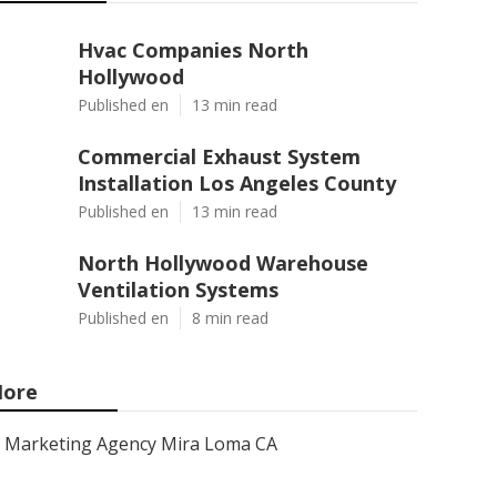
Hvac Companies North
Hollywood
Published en
13 min read
Commercial Exhaust System
Installation Los Angeles County
Published en
13 min read
North Hollywood Warehouse
Ventilation Systems
Published en
8 min read
ore
Marketing Agency Mira Loma CA