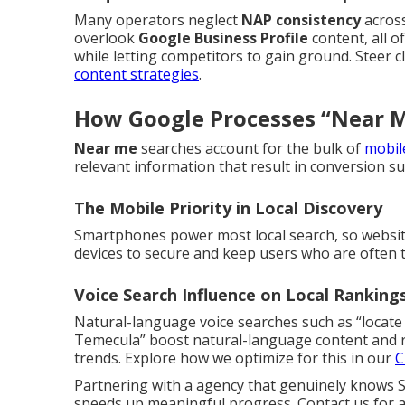
Many operators neglect
NAP consistency
across
overlook
Google Business Profile
content, all 
while letting competitors to gain ground. Steer c
content strategies
.
How Google Processes “Near M
Near me
searches account for the bulk of
mobile
relevant information that result in conversion such
The Mobile Priority in Local Discovery
Smartphones power most local search, so website
devices to secure and keep users who are often t
Voice Search Influence on Local Ranking
Natural-language voice searches such as “locate
Temecula” boost natural-language content and r
trends. Explore how we optimize for this in our
C
Partnering with a agency that genuinely knows S
speeds up meaningful progress. Contact us for a