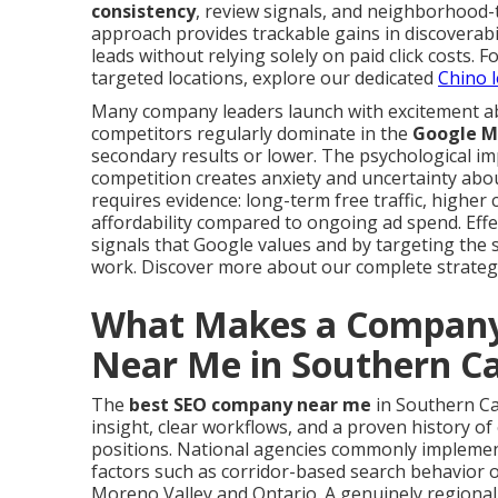
consistency
, review signals, and neighborhood-t
approach provides trackable gains in discoverabil
leads without relying solely on paid click costs.
targeted locations, explore our dedicated
Chino l
Many company leaders launch with excitement a
competitors regularly dominate in the
Google M
secondary results or lower. The psychological i
competition creates anxiety and uncertainty abou
requires evidence: long-term free traffic, highe
affordability compared to ongoing ad spend. Effe
signals that Google values and by targeting the 
work. Discover more about our complete strate
What Makes a Company
Near Me in Southern Ca
The
best SEO company near me
in Southern Ca
insight, clear workflows, and a proven history of
positions. National agencies commonly implement
factors such as corridor-based search behavior o
Moreno Valley and Ontario. A genuinely regional