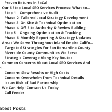
–
Proven Returns in SoCal
–
Our 6 Step Local SEO Services Process: What to...
–
Step 1 – Comprehensive Audit
–
Phase 2: Tailored Local Strategy Development
–
Phase 3: On-Site & Technical Optimization
–
Phase 4: Off-Site Authority & Review Building
–
Step 5 – Ongoing Optimization & Tracking
–
Phase 6: Monthly Reporting & Strategy Updates
–
Areas We Serve Throughout Inland Empire Califo...
–
Targeted Strategies for San Bernardino County
–
Riverside County Communities We Serve
–
Strategic Coverage Along Key Routes
–
Common Concerns About Local SEO Services And
H...
–
Concern: Slow Results or High Costs
–
Concern: Overwhelm from Technical Details
–
Issue: Risk of Bad Partnership
–
We Can Help! Contact Us Today
–
Call Feeder
atest Posts