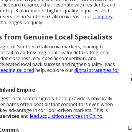
fic search chances that resonate with residents and
ker top-3 placements, higher-quality inquiries, and
 services in Southern California. Visit our
company
hallenges uniquely.
 from Genuine Local Specialists
ight of Southern California markets, leading to
 fail to address regional rivalry details. Regional
dor closeness, city-specific competition, and
lerated local pack success and higher-quality leads
eeding tailored
help, explore our
digital strategies for
Inland Empire
gest local search signals. Local providers physically
ter paths often beat distant competitors even when
 key advantage in corridor-driven markets. This is
 services
and
lead acquisition services in Chino
.
L
 Commit