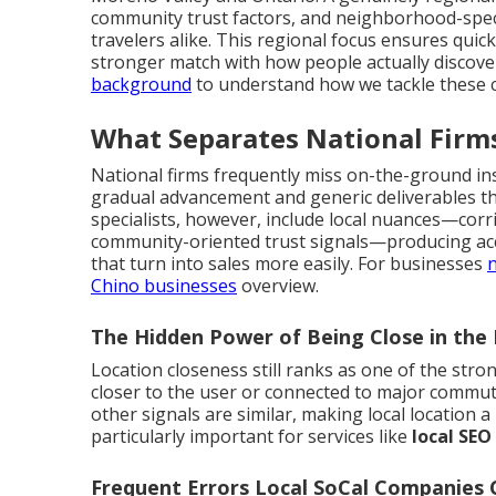
community trust factors, and neighborhood-speci
travelers alike. This regional focus ensures quic
stronger match with how people actually discover
background
to understand how we tackle these c
What Separates National Firms
National firms frequently miss on-the-ground ins
gradual advancement and generic deliverables that
specialists, however, include local nuances—corri
community-oriented trust signals—producing acce
that turn into sales more easily. For businesses
n
Chino businesses
overview.
The Hidden Power of Being Close in the 
Location closeness still ranks as one of the stron
closer to the user or connected to major commu
other signals are similar, making local location a
particularly important for services like
local SEO
Frequent Errors Local SoCal Companies