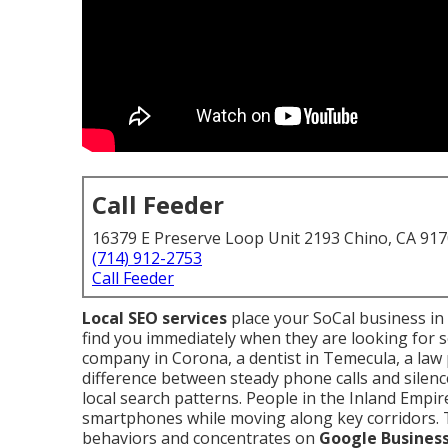
Call Feeder
16379 E Preserve Loop Unit 2193 Chino, CA 91
(714) 912-2753
Call Feeder
Local SEO services
place your SoCal business in
find you immediately when they are looking for
company in Corona, a dentist in Temecula, a law p
difference between steady phone calls and silenc
local search patterns. People in the Inland Empi
smartphones while moving along key corridors.
behaviors and concentrates on
Google Business