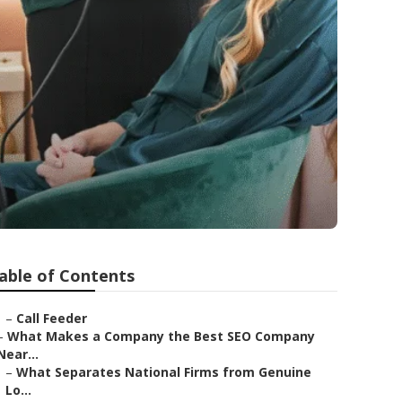
able of Contents
–
Call Feeder
–
What Makes a Company the Best SEO Company
Near...
–
What Separates National Firms from Genuine
Lo...