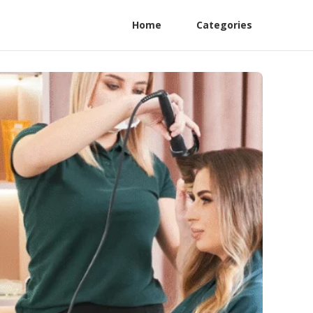
Home
Categories