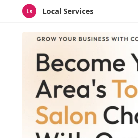
Local Services
Ls