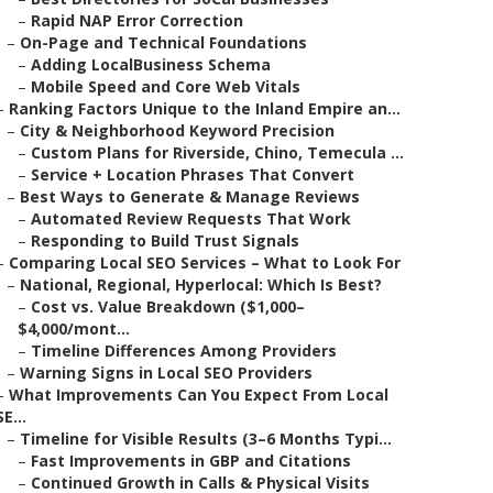
–
Rapid NAP Error Correction
–
On-Page and Technical Foundations
–
Adding LocalBusiness Schema
–
Mobile Speed and Core Web Vitals
–
Ranking Factors Unique to the Inland Empire an...
–
City & Neighborhood Keyword Precision
–
Custom Plans for Riverside, Chino, Temecula ...
–
Service + Location Phrases That Convert
–
Best Ways to Generate & Manage Reviews
–
Automated Review Requests That Work
–
Responding to Build Trust Signals
–
Comparing Local SEO Services – What to Look For
–
National, Regional, Hyperlocal: Which Is Best?
–
Cost vs. Value Breakdown ($1,000–
$4,000/mont...
–
Timeline Differences Among Providers
–
Warning Signs in Local SEO Providers
–
What Improvements Can You Expect From Local
SE...
–
Timeline for Visible Results (3–6 Months Typi...
–
Fast Improvements in GBP and Citations
–
Continued Growth in Calls & Physical Visits