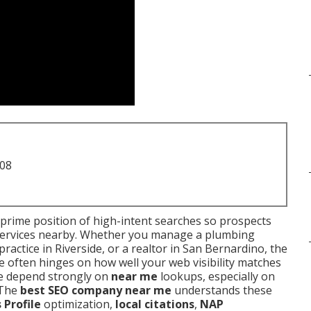
708
 prime position of high-intent searches so prospects
 services nearby. Whether you manage a plumbing
ractice in Riverside, or a realtor in San Bernardino, the
e often hinges on how well your web visibility matches
re depend strongly on
near me
lookups, especially on
 The
best SEO company near me
understands these
 Profile
optimization,
local citations
,
NAP