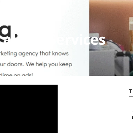
al Seo Services
T