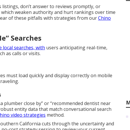
 listings, don’t answer to reviews promptly, or
of which weaken authority and hurt rankings over time
lear of these pitfalls with strategies from our
Chino
e” Searches
 local searches, with
users anticipating real-time,
 as calls or visits.
s must load quickly and display correctly on mobile
raveling.
s
M
 a plumber close by” or “recommended dentist near
obust entity data that match conversational search
hino video strategies
method.
outhern California cuts through the uncertainty and
 no-cost strategy session to review your current