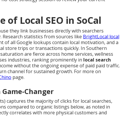
 of Local SEO in SoCal
use they link businesses directly with searchers
ty. Research statistics from sources like
BrightLocal local
 of all Google lookups contain local motivation, and a
l store trips or transactions quickly. In Southern
saturation are fierce across home services, wellness
sses industries, ranking prominently in
local search
ncome without the ongoing expense of paid paid traffic.
urn channel for sustained growth. For more on
 Chino
page.
 a Game-Changer
) captures the majority of clicks for local searches,
ions compared to organic listings below, as noted in
rectly correlates with more physical customers and