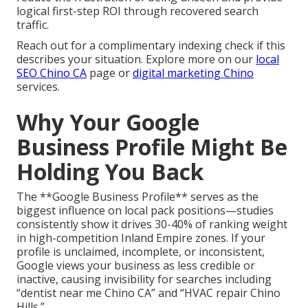
logical first-step ROI through recovered search
traffic.
Reach out for a complimentary indexing check if this
describes your situation. Explore more on our
local
SEO Chino CA
page or
digital marketing Chino
services.
Why Your Google
Business Profile Might Be
Holding You Back
The **Google Business Profile** serves as the
biggest influence on local pack positions—studies
consistently show it drives 30-40% of ranking weight
in high-competition Inland Empire zones. If your
profile is unclaimed, incomplete, or inconsistent,
Google views your business as less credible or
inactive, causing invisibility for searches including
“dentist near me Chino CA” and “HVAC repair Chino
Hills.”