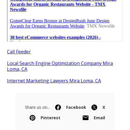
Call Feeder
Local Search Engine Optimization Company Mira
Loma, CA
Internet Marketing Lawyers Mira Loma, CA
Share us on...
Facebook
X
Pinterest
Email