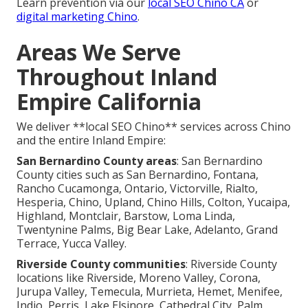
Learn prevention via our
local SEO Chino CA
or
digital marketing Chino
.
Areas We Serve
Throughout Inland
Empire California
We deliver **local SEO Chino** services across Chino
and the entire Inland Empire:
San Bernardino County areas
: San Bernardino
County cities such as San Bernardino, Fontana,
Rancho Cucamonga, Ontario, Victorville, Rialto,
Hesperia, Chino, Upland, Chino Hills, Colton, Yucaipa,
Highland, Montclair, Barstow, Loma Linda,
Twentynine Palms, Big Bear Lake, Adelanto, Grand
Terrace, Yucca Valley.
Riverside County communities
: Riverside County
locations like Riverside, Moreno Valley, Corona,
Jurupa Valley, Temecula, Murrieta, Hemet, Menifee,
Indio, Perris, Lake Elsinore, Cathedral City, Palm