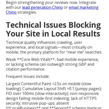
Begin strengthening your reviews now. Integrate
with our
lead generation Chino
or
email marketing
Chino
strategies.
Technical Issues Blocking
Your Site in Local Results
Technical quality influences crawling, user
experience, and local signals—most critically on
mobile, the primary platform for “near me” searches.
Weak **Core Web Vitals**, bad mobile experience,
or lacking schema can outweigh strong GBP and
citation performance.
Frequent issues include:
Largest Contentful Paint >2.5s on mobile (slow
loading); Cumulative Layout Shift >0.1 (jumpy pages);
FID over 100ms (slow interactivity); non-responsive
design failing mobile-first indexing; lack of HTTPS
security; intrusive pop-ups; absent
**LocalBusiness** and **Service** schema markup;