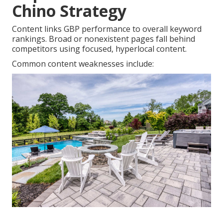
Chino Strategy
Content links GBP performance to overall keyword
rankings. Broad or nonexistent pages fall behind
competitors using focused, hyperlocal content.
Common content weaknesses include: