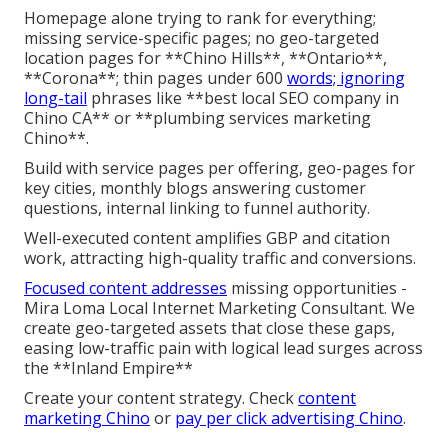
Homepage alone trying to rank for everything;
missing service-specific pages; no geo-targeted
location pages for **Chino Hills**, **Ontario**,
**Corona**; thin pages under 600
words; ignoring
long-tail
phrases like **best local SEO company in
Chino CA** or **plumbing services marketing
Chino**.
Build with service pages per offering, geo-pages for
key cities, monthly blogs answering customer
questions, internal linking to funnel authority.
Well-executed content amplifies GBP and citation
work, attracting high-quality traffic and conversions.
Focused content addresses
missing opportunities -
Mira Loma Local Internet Marketing Consultant. We
create geo-targeted assets that close these gaps,
easing low-traffic pain with logical lead surges across
the **Inland Empire**
Create your content strategy. Check
content
marketing Chino
or
pay per click advertising Chino
.