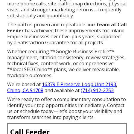
more phone calls, site traffic, map directions, physical
visits, and stronger marketing returns—frequently
substantially and quantifiably.
The path is proven and repeatable.
our team at Call
Feeder
has achieved these improvements for Inland
Empire businesses over five-plus years, supported
by a Satisfaction Guarantee for all projects.
Whether requiring **Google Business Profile**
management, citation consistency, review strategies,
technical fixes, content work, or comprehensive
**local SEO Chino** plans, we deliver measurable,
trackable outcomes.
We're based at
16379 E Preserve Loop Unit 2193,
Chino, CA 91708
and available at
(714) 912-2753
.
We’re ready to offer a complimentary consultation to
identify your top opportunities immediately. Contact
us or schedule today—let’s boost your visibility and
transform searches into paying clients.
Call Feeder