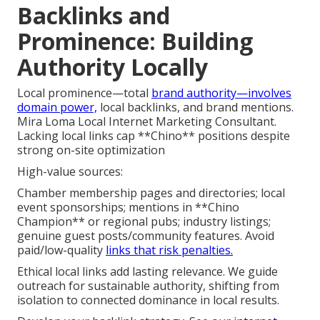
Backlinks and
Prominence: Building
Authority Locally
Local prominence—total
brand authority—involves
domain power,
local backlinks, and brand mentions.
Mira Loma Local Internet Marketing Consultant.
Lacking local links cap **Chino** positions despite
strong on-site optimization
High-value sources:
Chamber membership pages and directories; local
event sponsorships; mentions in **Chino
Champion** or regional pubs; industry listings;
genuine guest posts/community features. Avoid
paid/low-quality
links that risk penalties.
Ethical local links add lasting relevance. We guide
outreach for sustainable authority, shifting from
isolation to connected dominance in local results.