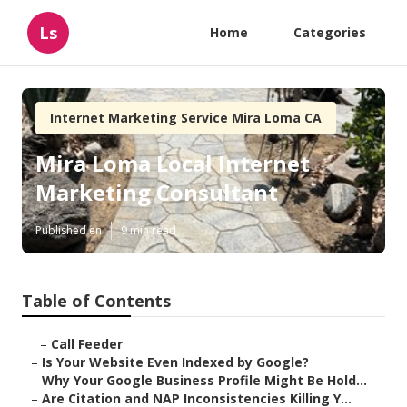
Ls
Home
Categories
Internet Marketing Service Mira Loma CA
Mira Loma Local Internet
Marketing Consultant
Published en
9 min read
Table of Contents
–
Call Feeder
–
Is Your Website Even Indexed by Google?
–
Why Your Google Business Profile Might Be Hold...
–
Are Citation and NAP Inconsistencies Killing Y...