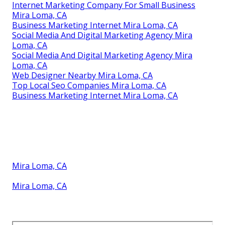
Internet Marketing Company For Small Business
Mira Loma, CA
Business Marketing Internet Mira Loma, CA
Social Media And Digital Marketing Agency Mira
Loma, CA
Social Media And Digital Marketing Agency Mira
Loma, CA
Web Designer Nearby Mira Loma, CA
Top Local Seo Companies Mira Loma, CA
Business Marketing Internet Mira Loma, CA
Mira Loma, CA
Mira Loma, CA