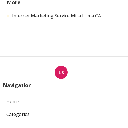
More
Internet Marketing Service Mira Loma CA
Ls
Navigation
Home
Categories