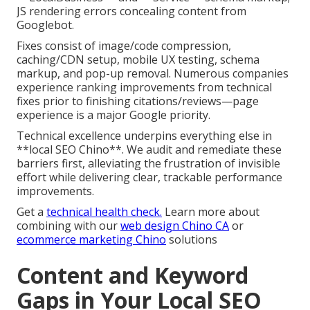
JS rendering errors concealing content from
Googlebot.
Fixes consist of image/code compression,
caching/CDN setup, mobile UX testing, schema
markup, and pop-up removal. Numerous companies
experience ranking improvements from technical
fixes prior to finishing citations/reviews—page
experience is a major Google priority.
Technical excellence underpins everything else in
**local SEO Chino**. We audit and remediate these
barriers first, alleviating the frustration of invisible
effort while delivering clear, trackable performance
improvements.
Get a
technical health check.
Learn more about
combining with our
web design Chino CA
or
ecommerce marketing Chino
solutions
Content and Keyword
Gaps in Your Local SEO