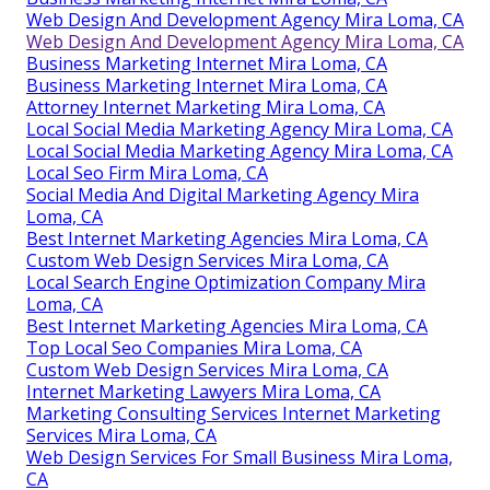
Web Design And Development Agency Mira Loma, CA
Web Design And Development Agency Mira Loma, CA
Business Marketing Internet Mira Loma, CA
Business Marketing Internet Mira Loma, CA
Attorney Internet Marketing Mira Loma, CA
Local Social Media Marketing Agency Mira Loma, CA
Local Social Media Marketing Agency Mira Loma, CA
Local Seo Firm Mira Loma, CA
Social Media And Digital Marketing Agency Mira
Loma, CA
Best Internet Marketing Agencies Mira Loma, CA
Custom Web Design Services Mira Loma, CA
Local Search Engine Optimization Company Mira
Loma, CA
Best Internet Marketing Agencies Mira Loma, CA
Top Local Seo Companies Mira Loma, CA
Custom Web Design Services Mira Loma, CA
Internet Marketing Lawyers Mira Loma, CA
Marketing Consulting Services Internet Marketing
Services Mira Loma, CA
Web Design Services For Small Business Mira Loma,
CA