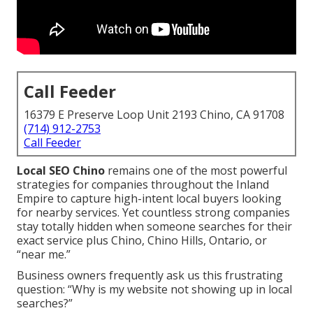
Call Feeder
16379 E Preserve Loop Unit 2193 Chino, CA 91708
(714) 912-2753
Call Feeder
Local SEO Chino
remains one of the most powerful
strategies for companies throughout the Inland
Empire to capture high-intent local buyers looking
for nearby services. Yet countless strong companies
stay totally hidden when someone searches for their
exact service plus Chino, Chino Hills, Ontario, or
“near me.”
Business owners frequently ask us this frustrating
question: “Why is my website not showing up in local
searches?”