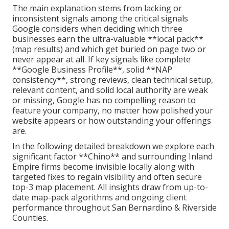
The main explanation stems from lacking or
inconsistent signals among the critical signals
Google considers when deciding which three
businesses earn the ultra-valuable **local pack**
(map results) and which get buried on page two or
never appear at all. If key signals like complete
**Google Business Profile**, solid **NAP
consistency**, strong reviews, clean technical setup,
relevant content, and solid local authority are weak
or missing, Google has no compelling reason to
feature your company, no matter how polished your
website appears or how outstanding your offerings
are.
In the following detailed breakdown we explore each
significant factor **Chino** and surrounding Inland
Empire firms become invisible locally along with
targeted fixes to regain visibility and often secure
top-3 map placement. All insights draw from up-to-
date map-pack algorithms and ongoing client
performance throughout San Bernardino & Riverside
Counties.