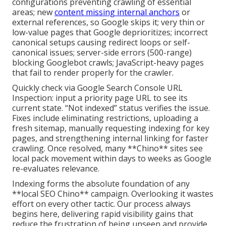
configurations preventing crawling of essential
areas; new
content missing internal anchors
or
external references, so Google skips it; very thin or
low-value pages that Google deprioritizes; incorrect
canonical setups causing redirect loops or self-
canonical issues; server-side errors (500-range)
blocking Googlebot crawls; JavaScript-heavy pages
that fail to render properly for the crawler.
Quickly check via Google Search Console URL
Inspection: input a priority page URL to see its
current state. “Not indexed” status verifies the issue.
Fixes include eliminating restrictions, uploading a
fresh sitemap, manually requesting indexing for key
pages, and strengthening internal linking for faster
crawling. Once resolved, many **Chino** sites see
local pack movement within days to weeks as Google
re-evaluates relevance.
Indexing forms the absolute foundation of any
**local SEO Chino** campaign. Overlooking it wastes
effort on every other tactic. Our process always
begins here, delivering rapid visibility gains that
reduce the frustration of being unseen and provide