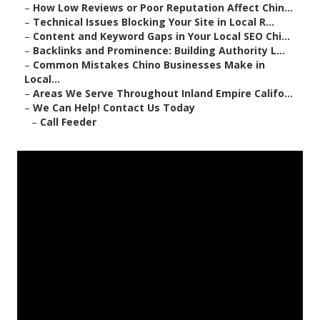
–
How Low Reviews or Poor Reputation Affect Chin...
–
Technical Issues Blocking Your Site in Local R...
–
Content and Keyword Gaps in Your Local SEO Chi...
–
Backlinks and Prominence: Building Authority L...
–
Common Mistakes Chino Businesses Make in
Local...
–
Areas We Serve Throughout Inland Empire Califo...
–
We Can Help! Contact Us Today
–
Call Feeder