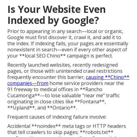
Is Your Website Even
Indexed by Google?
Prior to appearing in any search—local or organic,
Google must first discover it, crawl it, and add it to
the index. If indexing fails, your pages are essentially
nonexistent in search—even if every other aspect of
your **local SEO Chino** campaign is perfect.
Recently launched websites, recently redesigned
pages, or those with unintended crawl restrictions
frequently encounter this barrier,
causing **Chino**
companies—from
home service providers near the
91 freeway to medical offices in **Rancho
Cucamonga**—to lose valuable “near me” traffic
originating in close cities like **Fontana**,
**Upland**, and **Ontario**.
Frequent causes of indexing failure involve:
Accidental **noindex** meta tags or HTTP headers
that tell crawlers to skip pages; **robots.txt**