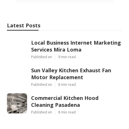
Latest Posts
Local Business Internet Marketing
Services Mira Loma
Published en
9 min read
Sun Valley Kitchen Exhaust Fan
Motor Replacement
Published en
8 min read
Commercial Kitchen Hood
Cleaning Pasadena
Published en
8 min read