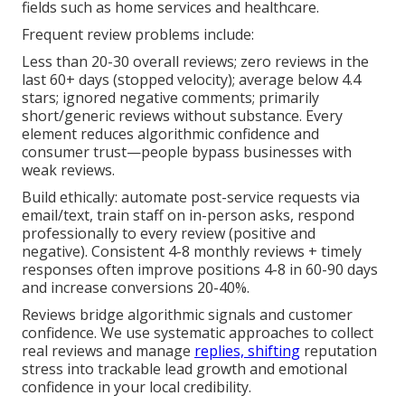
fields such as home services and healthcare.
Frequent review problems include:
Less than 20-30 overall reviews; zero reviews in the
last 60+ days (stopped velocity); average below 4.4
stars; ignored negative comments; primarily
short/generic reviews without substance. Every
element reduces algorithmic confidence and
consumer trust—people bypass businesses with
weak reviews.
Build ethically: automate post-service requests via
email/text, train staff on in-person asks, respond
professionally to every review (positive and
negative). Consistent 4-8 monthly reviews + timely
responses often improve positions 4-8 in 60-90 days
and increase conversions 20-40%.
Reviews bridge algorithmic signals and customer
confidence. We use systematic approaches to collect
real reviews and manage
replies, shifting
reputation
stress into trackable lead growth and emotional
confidence in your local credibility.