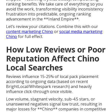
ranking benefits. We take care of everything so you
avoid the work, transforming visibility inconsistency
frustration into predictable, ongoing ranking
advancement in the **Inland Empire**.
Let’s review your citations. Combine this with our
content marketing Chino
or
social media marketing
Chino
for full effect.
How Low Reviews or Poor
Reputation Affect Chino
Local Searches
Reviews influence 15-25% of local pack placement
according to ongoing data (based on recent
BrightLocal/Whitespark research) and heavily
influence click-through once visible.
Low volume, stagnant velocity, sub-4.5 stars, or
unanswered negatives signal low trust, resulting in
major losses for **Chino** companies in competitive