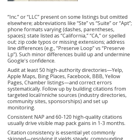
“Inc.” or “LLC” present on some listings but omitted
elsewhere; abbreviations like “Ste” vs “Suite” or “Apt”;
phone formats varying (dashes, parentheses,
spaces); state listed as “California,” “CA,” or spelled
out; zip code typos or missing extensions; address
line differences (e.g., “Preserve Loop” vs “Preserve
Lp”). Such minor differences build up and undermine
Google's confidence.
Audit at least 50 high-authority directories—Yelp,
Apple Maps, Bing Places, Facebook, BBB, Yellow
Pages, Chamber listings—and correct errors
systematically. Follow up by building citations from
targeted local/nniche sources (industry directories,
community sites, sponsorships) and set up
monitoring.
Consistent NAP and 60-120 high-quality citations
usually drive visible map pack gains in 1-3 months.
Citation consistency is essential yet commonly
skipped—resolving it yields steady, compounding