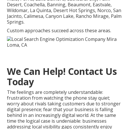
Desert, Coachella, Banning, Beaumont, Eastvale,
Wildomar, La Quinta, Desert Hot Springs, Norco, San
Jacinto, Calimesa, Canyon Lake, Rancho Mirage, Palm
Springs.
Custom approaches succeed across these areas.
We Can Help! Contact Us
Today
The feelings are completely understandable:
frustration from watching the phone stay quiet;
worry about rivals taking customers due to stronger
digital presence; fear that your business is falling
behind in an increasingly digital world. At the same
time the logical case is undeniable: businesses
addressing local visibility gaps consistently enjoy