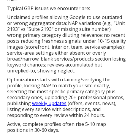
Typical GBP issues we encounter are:
Unclaimed profiles allowing Google to use outdated
or wrong aggregator data; NAP variations (e.g., “Unit
2193” vs “Suite 2193” or missing suite number);
wrong primary category diluting relevance; no recent
posts reducing freshness signals; under 10-15 quality
images (storefront, interior, team, service examples);
service-area settings either absent or overly
broad/narrow; blank services/products section losing
keyword chances; reviews accumulated but
unreplied-to, showing neglect.
Optimization starts with claiming/verifying the
profile, locking NAP to match your site exactly,
selecting the most specific primary category plus
secondary ones, uploading 20+ professional photos,
publishing
weekly updates
(offers, events, news),
listing every service with descriptions, and
responding to every review within 24 hours.
Active, complete profiles often rise 5-10 map
positions in 30-60 days.