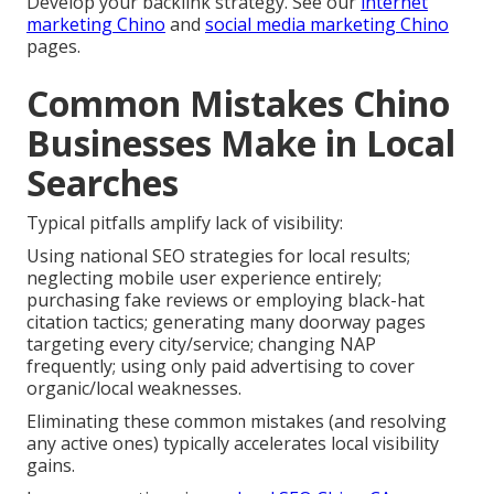
Develop your backlink strategy. See our
internet
marketing Chino
and
social media marketing Chino
pages.
Common Mistakes Chino
Businesses Make in Local
Searches
Typical pitfalls amplify lack of visibility:
Using national SEO strategies for local results;
neglecting mobile user experience entirely;
purchasing fake reviews or employing black-hat
citation tactics; generating many doorway pages
targeting every city/service; changing NAP
frequently; using only paid advertising to cover
organic/local weaknesses.
Eliminating these common mistakes (and resolving
any active ones) typically accelerates local visibility
gains.