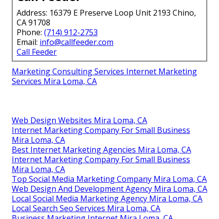
Address: 16379 E Preserve Loop Unit 2193 Chino,
CA 91708
Phone:
(714) 912-2753
Email:
info@callfeeder.com
Call Feeder
Marketing Consulting Services Internet Marketing
Services Mira Loma, CA
Web Design Websites Mira Loma, CA
Internet Marketing Company For Small Business
Mira Loma, CA
Best Internet Marketing Agencies Mira Loma, CA
Internet Marketing Company For Small Business
Mira Loma, CA
Top Social Media Marketing Company Mira Loma, CA
Web Design And Development Agency Mira Loma, CA
Local Social Media Marketing Agency Mira Loma, CA
Local Search Seo Services Mira Loma, CA
Business Marketing Internet Mira Loma, CA