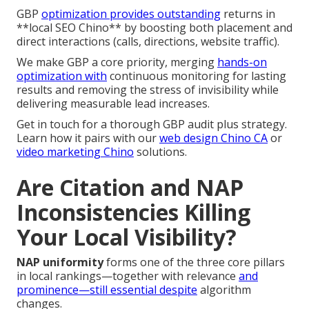
GBP
optimization provides outstanding
returns in
**local SEO Chino** by boosting both placement and
direct interactions (calls, directions, website traffic).
We make GBP a core priority, merging
hands-on
optimization with
continuous monitoring for lasting
results and removing the stress of invisibility while
delivering measurable lead increases.
Get in touch for a thorough GBP audit plus strategy.
Learn how it pairs with our
web design Chino CA
or
video marketing Chino
solutions.
Are Citation and NAP
Inconsistencies Killing
Your Local Visibility?
NAP uniformity
forms one of the three core pillars
in local rankings—together with relevance
and
prominence—still essential despite
algorithm
changes.