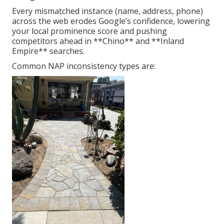
Every mismatched instance (name, address, phone)
across the web erodes Google’s confidence, lowering
your local prominence score and pushing
competitors ahead in **Chino** and **Inland
Empire** searches.
Common NAP inconsistency types are: