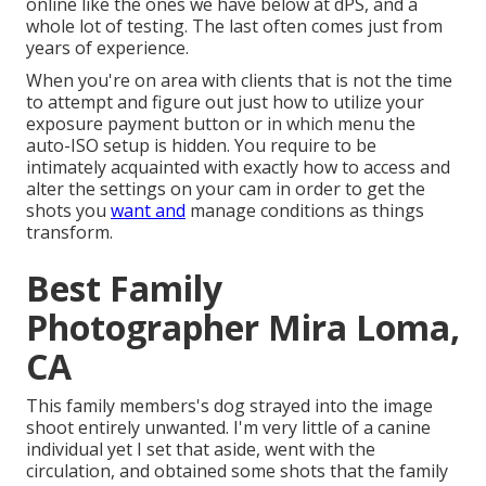
online like the ones we have below at dPS, and a
whole lot of testing. The last often comes just from
years of experience.
When you're on area with clients that is not the time
to attempt and figure out just how to utilize your
exposure payment button
or in which menu the
auto-ISO setup is hidden. You require to be
intimately acquainted with exactly how to access and
alter the settings on your cam in order to get the
shots you
want and
manage conditions as things
transform.
Best Family
Photographer Mira Loma,
CA
This family members's dog strayed into the image
shoot entirely unwanted. I'm very little of a canine
individual yet I set that aside, went with the
circulation, and obtained some shots that the family