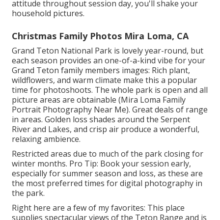
attitude throughout session day, you'll shake your
household pictures.
Christmas Family Photos Mira Loma, CA
Grand Teton National Park is lovely year-round, but
each season provides an one-of-a-kind vibe for your
Grand Teton family members images: Rich plant,
wildflowers, and warm climate make this a popular
time for photoshoots. The whole park is open and all
picture areas are obtainable (Mira Loma Family
Portrait Photography Near Me). Great deals of range
in areas. Golden loss shades around the Serpent
River and Lakes, and crisp air produce a wonderful,
relaxing ambience.
Restricted areas due to much of the park closing for
winter months. Pro Tip: Book your session early,
especially for summer season and loss, as these are
the most preferred times for digital photography in
the park.
Right here are a few of my favorites: This place
supplies spectacular views of the Teton Range and is