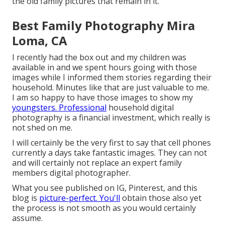
the old family pictures that remain in it.
Best Family Photography Mira
Loma, CA
I recently had the box out and my children was
available in and we spent hours going with those
images while I informed them stories regarding their
household. Minutes like that are just valuable to me.
I am so happy to have those images to show my
youngsters. Professional
household digital
photography is a financial investment, which really is
not shed on me.
I will certainly be the very first to say that cell phones
currently a days take fantastic images. They can not
and will certainly not replace an expert family
members digital photographer.
What you see published on IG, Pinterest, and this
blog is
picture-perfect. You'll
obtain those also yet
the process is not smooth as you would certainly
assume.