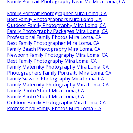
Family Portrait Photography Near Me Mira Loma, CA
Family Portrait Photographer Mira Loma, CA
Best Family Photographers Mira Loma, CA
Outdoor Family Photography Mira Loma, CA
Family Photography Packages Mira Loma, CA
Professional Family Photos Mira Loma, CA
Best Family Photographer Mira Loma, CA
Family Beach Photography Mira Loma, CA
Newborn Family Photography Mira Loma, CA
Best Family Photography Mira Loma, CA
Family Maternity Photography Mira Loma, CA
Photographers Family Portraits Mira Loma, CA
Family Session Photography Mira Loma, CA
Family Maternity Photography Mira Loma, CA
Family Photo Shoot Mira Loma, CA
Family Photo Shoot Mira Loma, CA
Outdoor Family Photography Mira Loma, CA
Professional Family Photos Mira Loma, CA