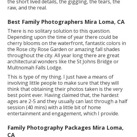
the short lived details, the giggling, the tears, the
raw, and the real.
Best Family Photographers Mira Loma, CA
There is no solitary solution to this question.
Depending upon the time of year there could be
cherry blooms on the waterfront, fantastic colors in
the Rose city Rose Garden or amazing fall shades
throughout the city. All year long there are great
architectural wonders like the St Johns Bridge or
Multnomah Falls Lodge.
This is type of my thing. I just have a means of
involving little people to make sure that they will
think that obtaining their photos taken is the very
best point ever. Having claimed that, the hardest
ages are 2-5 and they usually can last through a half
session (40 mins) with a little bit of home
entertainment and engagement, which I provide.
Family Photography Packages Mira Loma,
CA