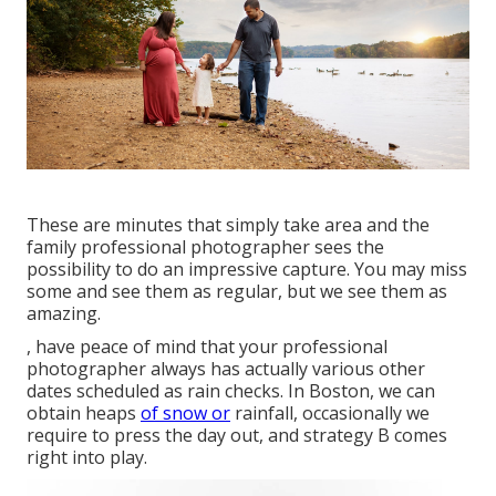
These are minutes that simply take area and the
family professional photographer sees the
possibility to do an impressive capture. You may miss
some and see them as regular, but we see them as
amazing.
, have peace of mind that your professional
photographer always has actually various other
dates scheduled as rain checks. In Boston, we can
obtain heaps
of snow or
rainfall, occasionally we
require to press the day out, and strategy B comes
right into play.