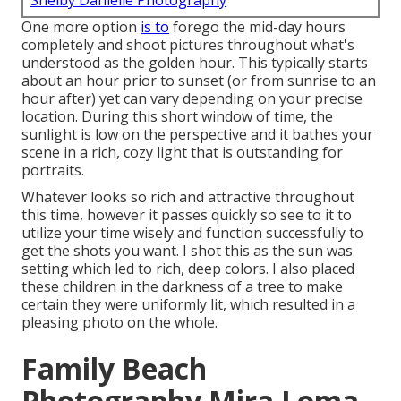
Shelby Danielle Photography
One more option
is to
forego the mid-day hours
completely and shoot pictures throughout what's
understood as the
golden hour.
This typically starts
about an hour prior to sunset (or from sunrise to an
hour after) yet can vary depending on your precise
location. During this short window of time, the
sunlight is low on the perspective and it bathes your
scene in a rich, cozy light that is outstanding for
portraits.
Whatever looks so rich and attractive throughout
this time, however it passes quickly so see to it to
utilize your time wisely and function successfully to
get the shots you want. I shot this as the sun was
setting which led to rich, deep colors. I also placed
these children in the darkness of a tree to make
certain they were uniformly lit, which resulted in a
pleasing photo on the whole.
Family Beach
Photography Mira Loma,