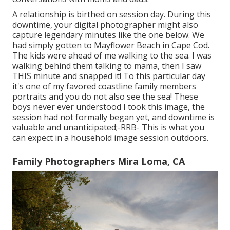
A relationship is birthed on session day. During this
downtime, your digital photographer might also
capture legendary minutes like the one below. We
had simply gotten to Mayflower Beach in
Cape Cod
.
The kids were ahead of me walking to the sea. I was
walking behind them talking to mama, then I saw
THIS minute and snapped it! To this particular day
it's one of my favored coastline family members
portraits and you do not also see the sea! These
boys never ever understood I took this image, the
session had not formally began yet, and downtime is
valuable and unanticipated;-RRB- This is what you
can expect in a household image session outdoors.
Family Photographers Mira Loma, CA