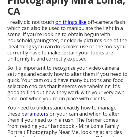
CA
I really did not touch
on things like
off-camera flash
which can also be used to manipulate the light in a
scene. If you're looking to obtain begun with
household, youngster, or elderly pictures one of the
ideal things you can do is make use of the tools you
currently have to make certain your topics are
uniformly lit and correctly exposed.
So it's important to recognize your video camera
settings and exactly how to alter them if you need to
quick. Your cam could have many buttons and food
selection choices that it seems overwhelming. It's
good to find out how they work with your very own
time, not when you're on place with clients.
You need to understand exactly how to manage
these
parameters on
your cam and when to alter
them if you need to in a rush. The former comes
from
reading your handbook
- Mira Loma Family
Portrait Photography Near Me, looking at articles