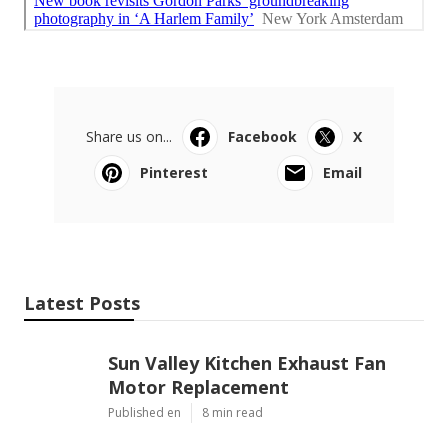
Share us on...
Facebook
X
Pinterest
Email
Latest Posts
Sun Valley Kitchen Exhaust Fan
Motor Replacement
Published en
8 min read