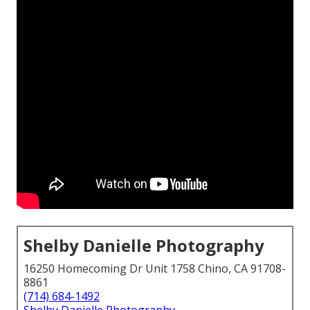
Shelby Danielle Photography
16250 Homecoming Dr Unit 1758 Chino, CA 91708-
8861
(714) 684-1492