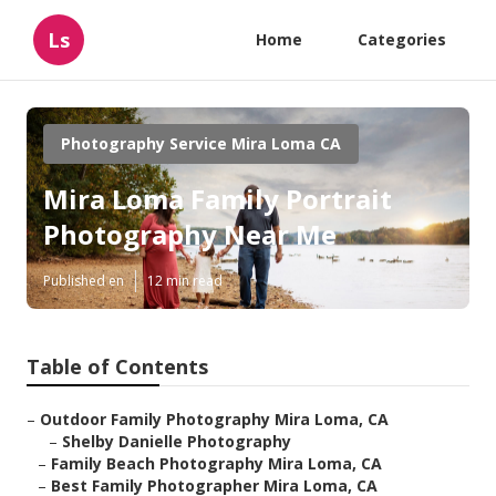
Ls
Home
Categories
Photography Service Mira Loma CA
Mira Loma Family Portrait
Photography Near Me
Published en
12 min read
Table of Contents
–
Outdoor Family Photography Mira Loma, CA
–
Shelby Danielle Photography
–
Family Beach Photography Mira Loma, CA
–
Best Family Photographer Mira Loma, CA