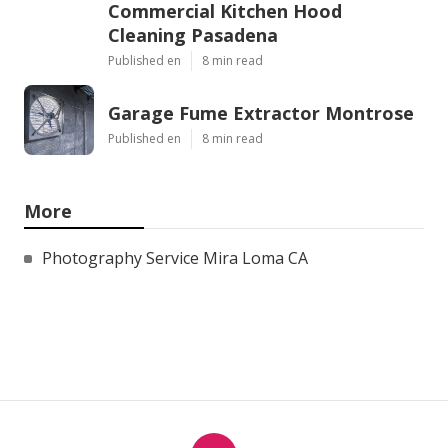
Commercial Kitchen Hood
Cleaning Pasadena
Published en
8 min read
Garage Fume Extractor Montrose
Published en
8 min read
More
Photography Service Mira Loma CA