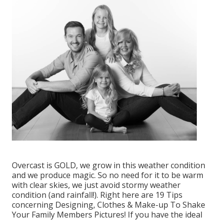
Overcast is GOLD, we grow in this weather condition
and we produce magic. So no need for it to be warm
with clear skies, we just avoid stormy weather
condition (and rainfall!). Right here are
19 Tips
concerning Designing, Clothes & Make-up To Shake
Your Family Members Pictures!
If you have the ideal