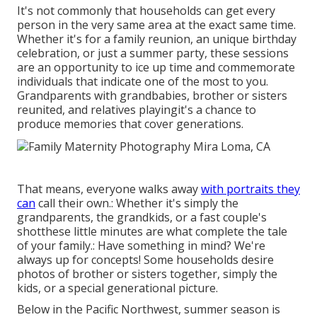
It's not commonly that households can get every
person in the very same area at the exact same time.
Whether it's for a family reunion, an unique birthday
celebration, or just a summer party, these sessions
are an opportunity to ice up time and commemorate
individuals that indicate one of the most to you.
Grandparents with grandbabies, brother or sisters
reunited, and relatives playingit's a chance to
produce memories that cover generations.
That means, everyone walks away
with portraits they
can
call their own.: Whether it's simply the
grandparents, the grandkids, or a fast couple's
shotthese little minutes are what complete the tale
of your family.: Have something in mind? We're
always up for concepts! Some households desire
photos of brother or sisters together, simply the
kids, or a special generational picture.
Below in the Pacific Northwest, summer season is