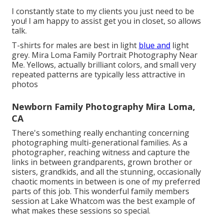
I constantly state to my clients you just need to be
you! I am happy to assist get you in closet, so allows
talk.
T-shirts for males are best in light
blue and
light
grey. Mira Loma Family Portrait Photography Near
Me. Yellows, actually brilliant colors, and small very
repeated patterns are typically less attractive in
photos
Newborn Family Photography Mira Loma,
CA
There's something really enchanting concerning
photographing multi-generational families. As a
photographer, reaching witness and capture the
links in between grandparents, grown brother or
sisters, grandkids, and all the stunning, occasionally
chaotic moments in between is one of my preferred
parts of this job. This wonderful family members
session at Lake Whatcom was the best example of
what makes these sessions so special.