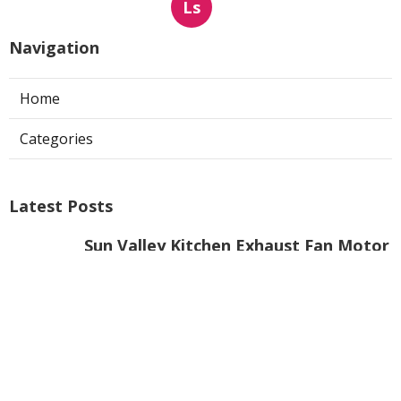
Ls
Navigation
Home
Categories
Latest Posts
Sun Valley Kitchen Exhaust Fan Motor
Replacement
Published Aug 08, 26
8 min read
Commercial Kitchen Hood Cleaning
Pasadena
Published Aug 08, 26
8 min read