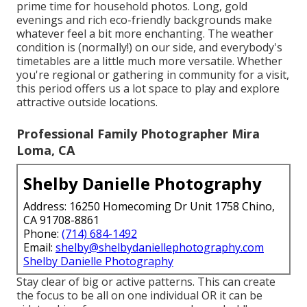
prime time for household photos. Long, gold
evenings and rich eco-friendly backgrounds make
whatever feel a bit more enchanting. The weather
condition is (normally!) on our side, and everybody's
timetables are a little much more versatile. Whether
you're regional or gathering in community for a visit,
this period offers us a lot space to play and explore
attractive outside locations.
Professional Family Photographer Mira
Loma, CA
Shelby Danielle Photography
Address: 16250 Homecoming Dr Unit 1758 Chino,
CA 91708-8861
Phone:
(714) 684-1492
Email:
shelby@shelbydaniellephotography.com
Shelby Danielle Photography
Stay clear of big or active patterns. This can create
the focus to be all on one individual OR it can be