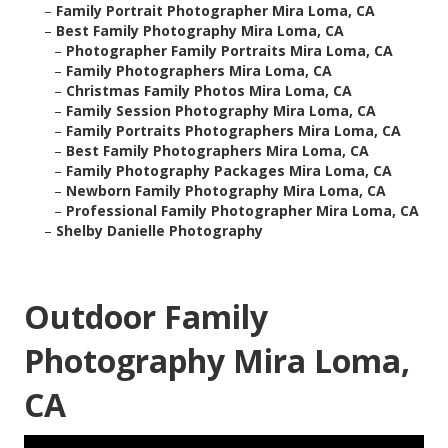
–
Family Portrait Photographer Mira Loma, CA
–
Best Family Photography Mira Loma, CA
–
Photographer Family Portraits Mira Loma, CA
–
Family Photographers Mira Loma, CA
–
Christmas Family Photos Mira Loma, CA
–
Family Session Photography Mira Loma, CA
–
Family Portraits Photographers Mira Loma, CA
–
Best Family Photographers Mira Loma, CA
–
Family Photography Packages Mira Loma, CA
–
Newborn Family Photography Mira Loma, CA
–
Professional Family Photographer Mira Loma, CA
–
Shelby Danielle Photography
Outdoor Family
Photography Mira Loma,
CA