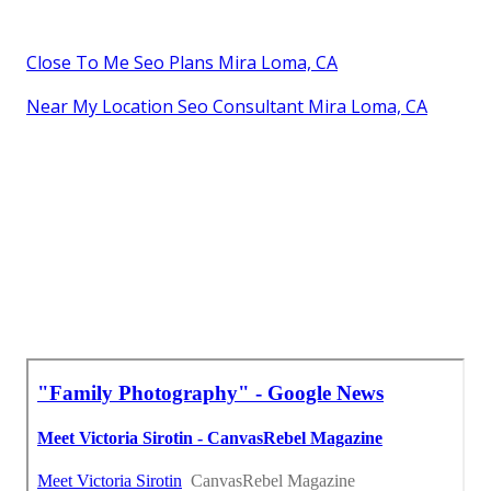
Close To Me Seo Plans Mira Loma, CA
Near My Location Seo Consultant Mira Loma, CA