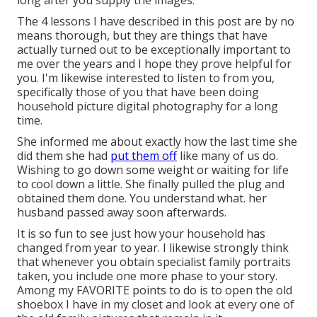
long after you supply the images.
The 4 lessons I have described in this post are by no
means thorough, but they are things that have
actually turned out to be exceptionally important to
me over the years and I hope they prove helpful for
you. I'm likewise interested to listen to from you,
specifically those of you that have been doing
household picture digital photography for a long
time.
She informed me about exactly how the last time she
did them she had
put them off
like many of us do.
Wishing to go down some weight or waiting for life
to cool down a little. She finally pulled the plug and
obtained them done. You understand what. her
husband passed away soon afterwards.
It is so fun to see just how your household has
changed from year to year. I likewise strongly think
that whenever you obtain specialist family portraits
taken, you include one more phase to your story.
Among my FAVORITE points to do is to open the old
shoebox I have in my closet and look at every one of