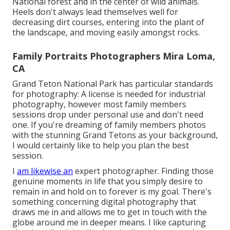
National forest and in the center of wild animals.
Heels don't always lead themselves well for
decreasing dirt courses, entering into the plant of
the landscape, and moving easily amongst rocks.
Family Portraits Photographers Mira Loma,
CA
Grand Teton National Park has particular standards
for photography: A license is needed for industrial
photography, however most family members
sessions drop under personal use and don't need
one. If you're dreaming of family members photos
with the stunning Grand Tetons as your background,
I would certainly like to help you plan the best
session.
I
am likewise an
expert photographer. Finding those
genuine moments in life that you simply desire to
remain in and hold on to forever is my goal. There's
something concerning digital photography that
draws me in and allows me to get in touch with the
globe around me in deeper means. I like capturing