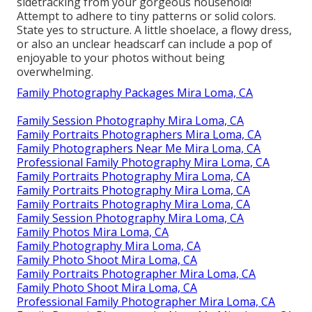
sidetracking from your gorgeous household!
Attempt to adhere to tiny patterns or solid colors.
State yes to structure. A little shoelace, a flowy dress,
or also an unclear headscarf can include a pop of
enjoyable to your photos without being
overwhelming.
Family Photography Packages Mira Loma, CA
Family Session Photography Mira Loma, CA
Family Portraits Photographers Mira Loma, CA
Family Photographers Near Me Mira Loma, CA
Professional Family Photography Mira Loma, CA
Family Portraits Photography Mira Loma, CA
Family Portraits Photography Mira Loma, CA
Family Portraits Photography Mira Loma, CA
Family Session Photography Mira Loma, CA
Family Photos Mira Loma, CA
Family Photography Mira Loma, CA
Family Photo Shoot Mira Loma, CA
Family Portraits Photographer Mira Loma, CA
Family Photo Shoot Mira Loma, CA
Professional Family Photographer Mira Loma, CA