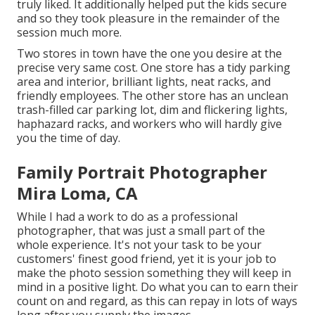
truly liked. It additionally helped put the kids secure
and so they took pleasure in the remainder of the
session much more.
Two stores in town have the one you desire at the
precise very same cost. One store has a tidy parking
area and interior, brilliant lights, neat racks, and
friendly employees. The other store has an unclean
trash-filled car parking lot, dim and flickering lights,
haphazard racks, and workers who will hardly give
you the time of day.
Family Portrait Photographer
Mira Loma, CA
While I had a work to do as a professional
photographer, that was just a small part of the
whole experience. It's not your task to be your
customers' finest good friend, yet it is your job to
make the photo session something they will keep in
mind in a positive light. Do what you can to earn their
count on and regard, as this can repay in lots of ways