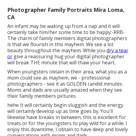
Photographer Family Portraits Mira Loma,
CA
An infant may be waking up from a nap and it will
certainly take him/her some time to be happy:-RRB-
The charm of family members digital photographers
is that we flourish in this mayhem. We see a lot
beauty throughout the mayhem. While you
dry a tear
or
give a reassuring hug your digital photographer
will break THE minute that will thaw your heart.
When youngsters obtain in their area, what you as a
mom could see as mayhem, we - professional
photographers - see it as GOLDEN candid minutes.
Moms and dads are usually amazed when they see
their family members pictures.
hehe It will certainly begin sluggish and the energy
will certainly develop up as time goes by. You'll
likewise have breaks in between, this is excellent for
treats or for the youngsters to play wild for a while. I
enjoy this downtime, I obtain to have deep and lovely
conversations with moms and dads.