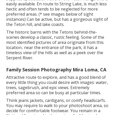
easily available. En route to String Lake, is much less
hectic and often tends to be neglected for more
preferred areas. (* see images below of sight
instances) Can be active, but has a gorgeous sight of
the Teton hill, and lake coasts.
The historic barns with the Tetons behind-the-
scenes develop a classic, rustic feeling. Some of the
most identified pictures of area originate from this
location.: near the entrance of the park, it has a
timeless view of the hills as well as a peek over the
Serpent River.
Family Session Photography Mira Loma, CA
Attractive route to explore, and has a good blend of
every little thing you could desire with images: water,
trees, sagebrush, and epic views. Extremely
preferred area so can be busy at particular times.
Think jeans jackets, cardigans, or comfy headscarfs.
You may require to walk to your photoshoot area, so
decide for comfortable footwear. You remain in a