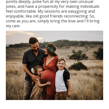
points deeply, poke fun at my very own unusual
jokes, and have a propensity for making individuals
feel comfortable. My sessions are easygoing and
enjoyable, like old good friends reconnecting. So,
come as you are, simply bring the love and I'll bring
my cam.