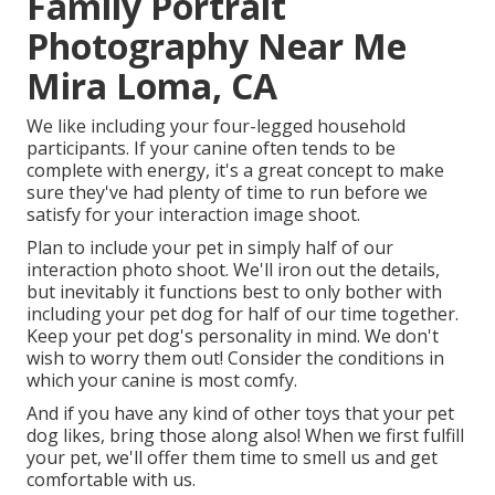
Family Portrait
Photography Near Me
Mira Loma, CA
We like including your four-legged household
participants. If your canine often tends to be
complete with energy, it's a great concept to make
sure they've had plenty of time to run before we
satisfy for your interaction image shoot.
Plan to include your pet in simply half of our
interaction photo shoot. We'll iron out the details,
but inevitably it functions best to only bother with
including your pet dog for half of our time together.
Keep your pet dog's personality in mind. We don't
wish to worry them out! Consider the conditions in
which your canine is most comfy.
And if you have any kind of other toys that your pet
dog likes, bring those along also! When we first fulfill
your pet, we'll offer them time to smell us and get
comfortable with us.