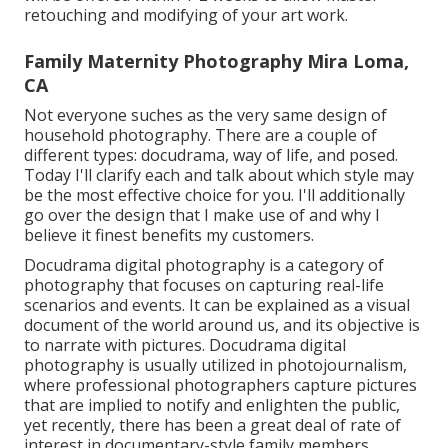
retouching and modifying of your art work.
Family Maternity Photography Mira Loma,
CA
Not everyone suches as the very same design of
household photography. There are a couple of
different types: docudrama, way of life, and posed.
Today I'll clarify each and talk about which style may
be the most effective choice for you. I'll additionally
go over the design that I make use of and why I
believe it finest benefits my customers.
Docudrama digital photography is a category of
photography that focuses on capturing real-life
scenarios and events. It can be explained as a visual
document of the world around us, and its objective is
to narrate with pictures. Docudrama digital
photography is usually utilized in photojournalism,
where professional photographers capture pictures
that are implied to notify and enlighten the public,
yet recently, there has been a great deal of rate of
interest in documentary-style family members