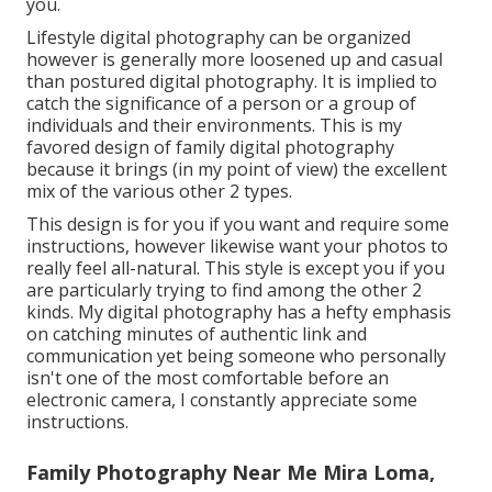
you.
Lifestyle digital photography can be organized
however is generally more loosened up and casual
than postured digital photography. It is implied to
catch the significance of a person or a group of
individuals and their environments. This is my
favored design of family digital photography
because it brings (in my point of view) the excellent
mix of the various other 2 types.
This design is for you if you want and require some
instructions, however likewise want your photos to
really feel all-natural. This style is except you if you
are particularly trying to find among the other 2
kinds. My digital photography has a hefty emphasis
on catching minutes of authentic link and
communication yet being someone who personally
isn't one of the most comfortable before an
electronic camera, I constantly appreciate some
instructions.
Family Photography Near Me Mira Loma,