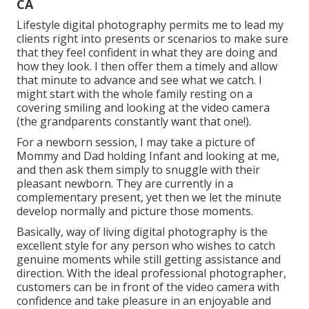
CA
Lifestyle digital photography permits me to lead my
clients right into presents or scenarios to make sure
that they feel confident in what they are doing and
how they look. I then offer them a timely and allow
that minute to advance and see what we catch. I
might start with the whole family resting on a
covering smiling and looking at the video camera
(the grandparents constantly want that one!).
For a newborn session, I may take a picture of
Mommy and Dad holding Infant and looking at me,
and then ask them simply to snuggle with their
pleasant newborn. They are currently in a
complementary present, yet then we let the minute
develop normally and picture those moments.
Basically, way of living digital photography is the
excellent style for any person who wishes to catch
genuine moments while still getting assistance and
direction. With the ideal professional photographer,
customers can be in front of the video camera with
confidence and take pleasure in an enjoyable and