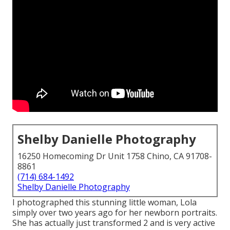
Shelby Danielle Photography
16250 Homecoming Dr Unit 1758 Chino, CA 91708-
8861
(714) 684-1492
Shelby Danielle Photography
I photographed this stunning little woman, Lola
simply over two years ago for her newborn portraits.
She has actually just transformed 2 and is very active