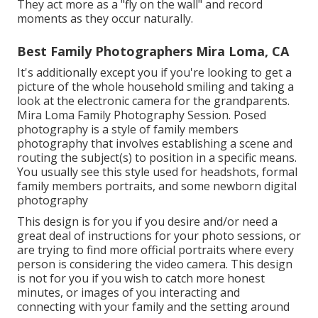
They act more as a "fly on the wall" and record
moments as they occur naturally.
Best Family Photographers Mira Loma, CA
It's additionally except you if you're looking to get a
picture of the whole household smiling and taking a
look at the electronic camera for the grandparents.
Mira Loma Family Photography Session. Posed
photography is a style of family members
photography that involves establishing a scene and
routing the subject(s) to position in a specific means.
You usually see this style used for headshots, formal
family members portraits, and some newborn digital
photography
This design is for you if you desire and/or need a
great deal of instructions for your photo sessions, or
are trying to find more official portraits where every
person is considering the video camera. This design
is not for you if you wish to catch more honest
minutes, or images of you interacting and
connecting with your family and the setting around