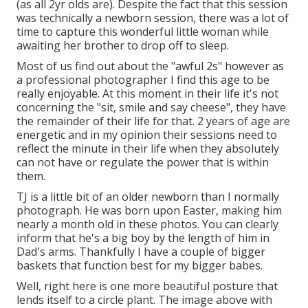
(as all 2yr olds are). Despite the fact that this session
was technically a newborn session, there was a lot of
time to capture this wonderful little woman while
awaiting her brother to drop off to sleep.
Most of us find out about the "awful 2s" however as
a professional photographer I find this age to be
really enjoyable. At this moment in their life it's not
concerning the "sit, smile and say cheese", they have
the remainder of their life for that. 2 years of age are
energetic and in my opinion their sessions need to
reflect the minute in their life when they absolutely
can not have or regulate the power that is within
them.
TJ is a little bit of an older newborn than I normally
photograph. He was born upon Easter, making him
nearly a month old in these photos. You can clearly
inform that he's a big boy by the length of him in
Dad's arms. Thankfully I have a couple of bigger
baskets that function best for my bigger babes.
Well, right here is one more beautiful posture that
lends itself to a circle plant. The image above with