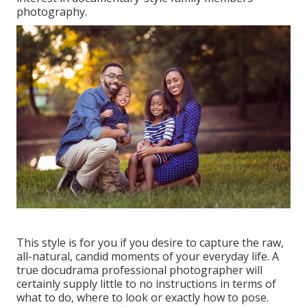
photography.
This style is for you if you desire to capture the raw,
all-natural, candid moments of your everyday life. A
true docudrama professional photographer will
certainly supply little to no instructions in terms of
what to do, where to look or exactly how to pose.