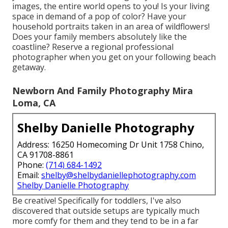
images, the entire world opens to you! Is your living
space in demand of a pop of color? Have your
household portraits taken in an area of wildflowers!
Does your family members absolutely like the
coastline? Reserve a regional professional
photographer when you get on your following beach
getaway.
Newborn And Family Photography Mira
Loma, CA
Shelby Danielle Photography
Address: 16250 Homecoming Dr Unit 1758 Chino,
CA 91708-8861
Phone:
(714) 684-1492
Email:
shelby@shelbydaniellephotography.com
Shelby Danielle Photography
Be creative! Specifically for toddlers, I've also
discovered that outside setups are typically much
more comfy for them and they tend to be in a far