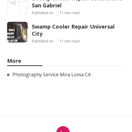
San Gabriel
Published en
11 min read
Swamp Cooler Repair Universal
City
Published en
11 min read
More
Photography Service Mira Loma CA