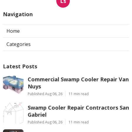
Ls
Navigation
Home
Categories
Latest Posts
Commercial Swamp Cooler Repair Van
Nuys
Published Aug 06, 26
11 min read
Swamp Cooler Repair Contractors San
Gabriel
Published Aug 06, 26
11 min read