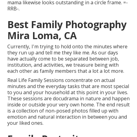
mama likewise looks outstanding in a circle frame. =-
RRB-.
Best Family Photography
Mira Loma, CA
Currently, I'm trying to hold onto the minutes where
they run up and tell me they like me. As our days
have actually come to be separated between job,
institution, and activities, we treasure being with
each other as family members that a lot a lot more.
Real Life Family Sessions concentrate on actual
minutes and the everyday tasks that are most special
to you and your household at this point in your lives.
These sessions are docudrama in nature and happen
inside or outside your very own home. The end result
is a collection of non-posed photos filled up with
emotion and natural interaction in between you and
your liked ones.