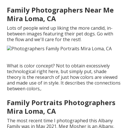
Family Photographers Near Me
Mira Loma, CA
Lots of people wind up liking the more candid, in-
between images featuring their pet dogs. Go with
the flow and we'll care for the rest!.
What is color concept? Not to obtain excessively
technological right here, but simply put, shade
theory is the research of just how colors are viewed
and made use of in style. It describes the connections
between colors,.
Family Portraits Photographers
Mira Loma, CA
The most recent time I photographed this Albany
Family was in May 2021. Meg Mosher is an Albany,