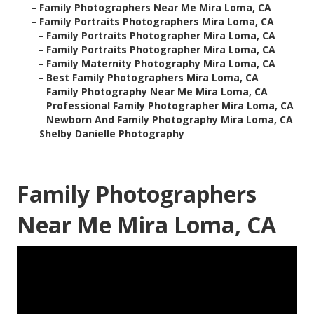
–
Family Photographers Near Me Mira Loma, CA
–
Family Portraits Photographers Mira Loma, CA
–
Family Portraits Photographer Mira Loma, CA
–
Family Portraits Photographer Mira Loma, CA
–
Family Maternity Photography Mira Loma, CA
–
Best Family Photographers Mira Loma, CA
–
Family Photography Near Me Mira Loma, CA
–
Professional Family Photographer Mira Loma, CA
–
Newborn And Family Photography Mira Loma, CA
–
Shelby Danielle Photography
Family Photographers
Near Me Mira Loma, CA