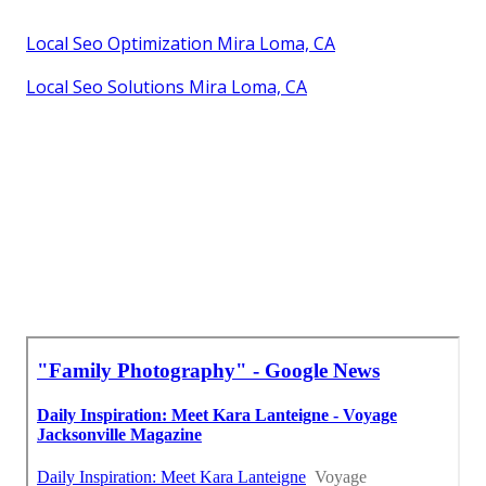
Local Seo Optimization Mira Loma, CA
Local Seo Solutions Mira Loma, CA