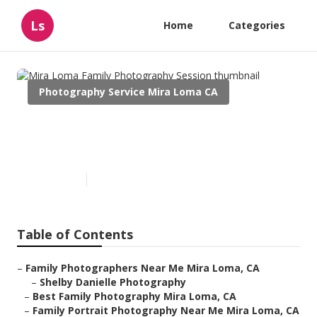
Ls
Home
Categories
Photography Service Mira Loma CA
Mira Loma Family
Photography Session
Published en
10 min read
Table of Contents
–
Family Photographers Near Me Mira Loma, CA
–
Shelby Danielle Photography
–
Best Family Photography Mira Loma, CA
–
Family Portrait Photography Near Me Mira Loma, CA