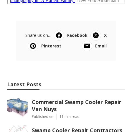
Share us on...
Facebook
X
Pinterest
Email
Latest Posts
Commercial Swamp Cooler Repair
Van Nuys
Published en
11 min read
Swamp Cooler Repair Contractors