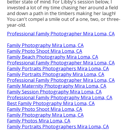
better state of mind. For Libby's session below, I
invested a lot of my time chasing her around a field
and down a path in the timbers making her laugh!
You can't compel a smile out of a one, two, or three-
year-old.
Professional Family Photographer Mira Loma, CA
Family Photography Mira Loma, CA
Family Photo Shoot Mira Loma, CA
Family Beach Photography Mira Loma, CA
Professional Family Photographer Mira Loma, CA
Family Portraits Photographers Mira Loma, CA
Family Portraits Photography Mira Loma, CA
Professional Family Photographer Mira Loma, CA
Family Maternity Photography Mira Loma, CA
Family Session Photography Mira Loma, CA
Professional Family Photography Mira Loma, CA
Best Family Photography Mira Loma, CA
Family Photo Shoot Mira Loma, CA
Family Photography Mira Loma, CA
Family Photos Mira Loma, CA
Family Portraits Photographers Mira Loma, CA