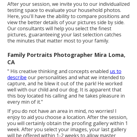
After your session, we invite you to our individualized
testing space to evaluate your household photos.
Here, you'll have the ability to compare positions and
view the better details of your pictures side by side.
Our consultants will help you select the finest
pictures, guaranteeing your last selection catches
the minutes that matter most to your family.
Family Portraits Photographer Mira Loma,
CA
" His creative thinking and concepts enabled
us to
describe
our personalities and what we intended to
capture, and he blew it out of the park! He worked
well with our child and our dog. It is apparent that
this boy located his calling and he takes pleasure in
every min of it."
If you do not have an area in mind, no worries! I
enjoy to aid you choose a location. After the session,
you will certainly obtain the proofing gallery within 1
week. After you select your images, your last gallery
will be offered within 1-2 weeks to allow master