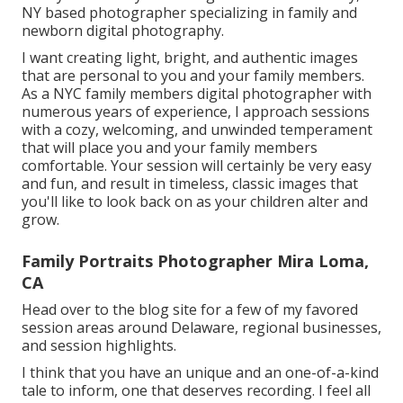
NY based photographer specializing in family and
newborn digital photography.
I want creating light, bright, and authentic images
that are personal to you and your family members.
As a NYC family members digital photographer with
numerous years of experience, I approach sessions
with a cozy, welcoming, and unwinded temperament
that will place you and your family members
comfortable. Your session will certainly be very easy
and fun, and result in timeless, classic images that
you'll like to look back on as your children alter and
grow.
Family Portraits Photographer Mira Loma,
CA
Head over to the blog site for a few of my favored
session areas around Delaware, regional businesses,
and session highlights.
I think that you have an unique and an one-of-a-kind
tale to inform, one that deserves recording. I feel all