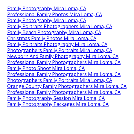
Family Photography Mira Loma, CA
Professional Family Photos Mira Loma, CA
Family Photography Mira Loma, CA
Family Portraits Photographers Mira Loma, CA
Family Beach Photography Mira Loma, CA
Christmas Family Photos Mira Loma, CA
Family Portraits Photography Mira Loma, CA
Photographers Family Portraits Mira Loma, CA
Newborn And Family Photography Mira Loma, CA
Professional Family Photographers Mira Loma, CA
Family Photo Shoot Mira Loma, CA
Professional Family Photographers Mira Loma, CA
Photographers Family Portraits Mira Loma, CA
Orange County Family Photographers Mira Loma, CA
Professional Family Photographers Mira Loma, CA
Family Photography Session Mira Loma, CA
Family Photography Packages Mira Loma, CA