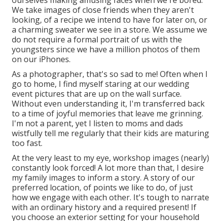
We take images of close friends when they aren't
looking, of a recipe we intend to have for later on, or
a charming sweater we see in a store. We assume we
do not require a formal portrait of us with the
youngsters since we have a million photos of them
on our iPhones.
As a photographer, that's so sad to me! Often when I
go to home, I find myself staring at our wedding
event pictures that are up on the wall surface.
Without even understanding it, I'm transferred back
to a time of joyful memories that leave me grinning.
I'm not a parent, yet I listen to moms and dads
wistfully tell me regularly that their kids are maturing
too fast.
At the very least to my eye, workshop images (nearly)
constantly look forced! A lot more than that, I desire
my family images to inform a story. A story of our
preferred location, of points we like to do, of just
how we engage with each other. It's tough to narrate
with an ordinary history and a required present! If
you choose an exterior setting for your household