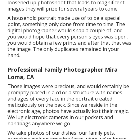
loosened up photoshoot that leads to magnificent
images they will prize for several years to come.
A household portrait made use of to be a special
point, something only done from time to time. The
digital photographer would snap a couple of, and
you would hope that every person's eyes was open,
you would obtain a few prints and after that that was
the image. The only duplicates remained in your
hand.
Professional Family Photographer Mira
Loma, CA
Those images were precious, and would certainly be
promptly placed in a cd or a structure with names
and ages of every face in the portrait created
meticulously on the back. Since we reside in the
electronic age, photos have actually lost their magic.
We lug electronic cameras in our pockets and
handbags anywhere we go.
We take photos of our dishes, our family pets,
ourselves making amusing faces when we're bored.