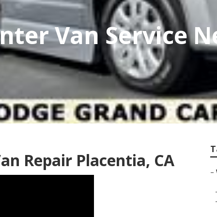
nter Van Service 
T
an Repair Placentia, CA
–