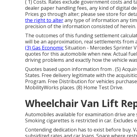
( 1) Costs. Rates exclude government costs and ta
dealer paper handling fees, any kind of digital d
Prices go through alter; please see store for det
the right to alter
any type of information any tim
precision of the information consisted of herein.
The outcomes of this funding settlement calculat
will be an approximation, real settlements from 
(3) Gas Economic
Situation - Mercedes Sprinter V
quotes for this automobile when new. Actual fuel 
driving problems and exactly how the vehicle wa
Quotes based upon information from . (5) Acquir
States. Free delivery legitimate with the acquisit
Program. Free Distribution for vehicles purchased
MobilityWorks places. (8) Home Test Drive.
Wheelchair Van Lift Re
Automobiles available for examination drive are su
Smoking cigarettes is restricted in car. Excludes
Contending dedication has to exist before buy. 
subsidized rates and car loans. Space where restr