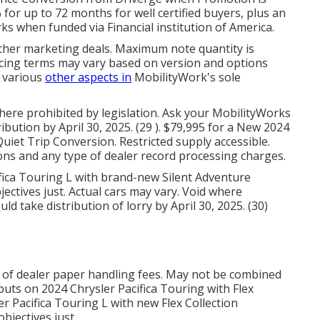
for up to 72 months for well certified buyers, plus an
ks when funded via Financial institution of America.
other marketing deals. Maximum note quantity is
ancing terms may vary based on version and options
d various
other aspects in
MobilityWork's sole
here prohibited by legislation. Ask your MobilityWorks
ibution by April 30, 2025. (29 ). $79,995 for a New 2024
uiet Trip Conversion. Restricted supply accessible.
ons and any type of dealer record processing charges.
ifica Touring L with brand-new Silent Adventure
ectives just. Actual cars may vary. Void where
uld take distribution of lorry by April 30, 2025. (30)
 of dealer paper handling fees. May not be combined
 puts on 2024 Chrysler Pacifica Touring with Flex
r Pacifica Touring L with new Flex Collection
bjectives just.