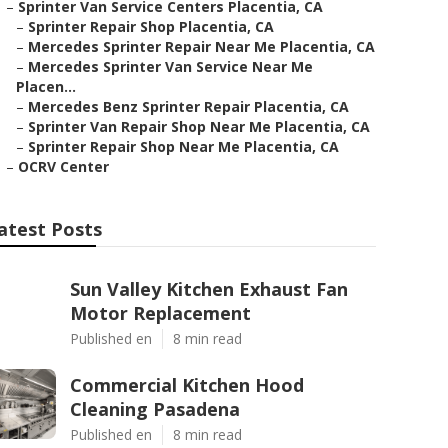
–
Sprinter Van Service Centers Placentia, CA
–
Sprinter Repair Shop Placentia, CA
–
Mercedes Sprinter Repair Near Me Placentia, CA
–
Mercedes Sprinter Van Service Near Me
Placen...
–
Mercedes Benz Sprinter Repair Placentia, CA
–
Sprinter Van Repair Shop Near Me Placentia, CA
–
Sprinter Repair Shop Near Me Placentia, CA
–
OCRV Center
atest Posts
Sun Valley Kitchen Exhaust Fan
Motor Replacement
Published en
8 min read
Commercial Kitchen Hood
Cleaning Pasadena
Published en
8 min read