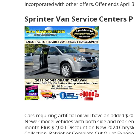
incorporated with other offers. Offer ends April 3
Sprinter Van Service Centers P
Cars requiring artificial oil will have an added $2
Newer model vehicles with both side and rear-ent
month Plus $2,000 Discount on New 2024 Chrysle
Collection, Patriot or Complete Cut Quiet Exper