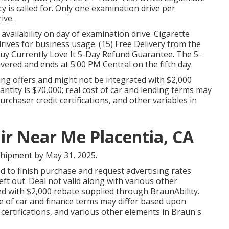
cy is called for. Only one examination drive per
ive.
 availability on day of examination drive. Cigarette
rives for business usage. (15) Free Delivery from the
uy Currently Love It 5-Day Refund Guarantee. The 5-
ivered and ends at 5:00 PM Central on the fifth day.
ing offers and might not be integrated with $2,000
tity is $70,000; real cost of car and lending terms may
rchaser credit certifications, and other variables in
ir Near Me Placentia, CA
shipment by May 31, 2025.
ed to finish purchase and request advertising rates
ft out. Deal not valid along with various other
d with $2,000 rebate supplied through BraunAbility.
 of car and finance terms may differ based upon
 certifications, and various other elements in Braun's