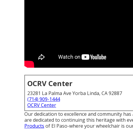
OCRV Center
23281 La Palma Ave Yorba Linda, CA 92887
(714) 909-1444
OCRV Center
Our dedication to excellence and community has 
are dedicated to continuing this heritage with e
Products
of El Paso-where your wheelchair is our