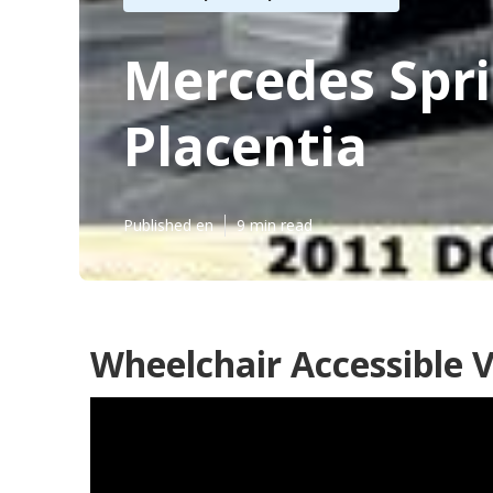
Mercedes Spri
Placentia
Published en
9 min read
Wheelchair Accessible V