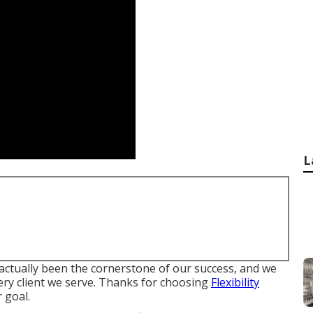
L
actually been the cornerstone of our success, and we
very client we serve. Thanks for choosing
Flexibility
 goal.