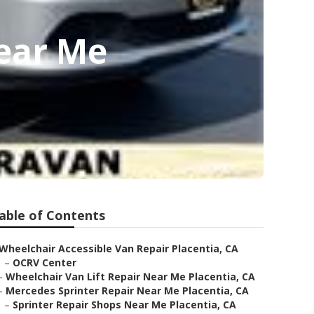
Near Me
able of Contents
Wheelchair Accessible Van Repair Placentia, CA
–
OCRV Center
–
Wheelchair Van Lift Repair Near Me Placentia, CA
–
Mercedes Sprinter Repair Near Me Placentia, CA
–
Sprinter Repair Shops Near Me Placentia, CA