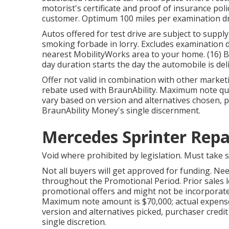
motorist's certificate and proof of insurance poli
customer. Optimum 100 miles per examination dr
Autos offered for test drive are subject to supply
smoking forbade in lorry. Excludes examination d
nearest MobilityWorks area to your home. (16) B
day duration starts the day the automobile is del
Offer not valid in combination with other market
rebate used with BraunAbility. Maximum note quan
vary based on version and alternatives chosen, pu
BraunAbility Money's single discernment.
Mercedes Sprinter Repa
Void where prohibited by legislation. Must take 
Not all buyers will get approved for funding. Ne
throughout the Promotional Period. Prior sales le
promotional offers and might not be incorporate
Maximum note amount is $70,000; actual expense
version and alternatives picked, purchaser credit
single discretion.