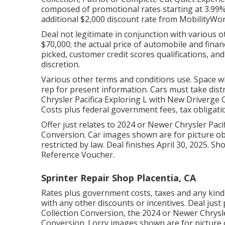
composed of promotional rates starting at 3.99% 
additional $2,000 discount rate from MobilityWor
Deal not legitimate in conjunction with various 
$70,000; the actual price of automobile and fin
picked, customer credit scores qualifications, an
discretion.
Various other terms and conditions use. Space w
rep for present information. Cars must take distr
Chrysler Pacifica Exploring L with New Driverge Q
Costs plus federal government fees, tax obligati
Offer just relates to 2024 or Newer Chrysler Pac
Conversion. Car images shown are for picture obj
restricted by law. Deal finishes April 30, 2025. Sho
Reference Voucher.
Sprinter Repair Shop Placentia, CA
Rates plus government costs, taxes and any kind
with any other discounts or incentives. Deal just
Collection Conversion, the 2024 or Newer Chrysle
Conversion. Lorry images shown are for picture o