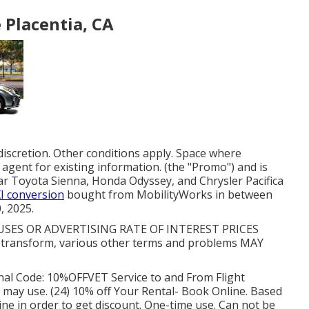
 Placentia, CA
discretion. Other conditions apply. Space where
agent for existing information. (the "Promo") and is
ar Toyota Sienna, Honda Odyssey, and Chrysler Pacifica
XI conversion
bought from MobilityWorks in between
, 2025.
ES OR ADVERTISING RATE OF INTEREST PRICES
transform, various other terms and problems MAY
al Code: 10%OFFVET Service to and From Flight
s may use. (24) 10% off Your Rental- Book Online. Based
ine in order to get discount. One-time use. Can not be