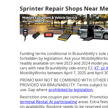
Sprinter Repair Shops Near Me
Funding terms conditional in BraunAbility's sole 
forbidden by legislation. Ask your MobilityWorks 
readily available on new 2023 and 2024 model ye
cars with new BraunAbility side-entry E2,
XT, or 
MobilityWorks between April 7, 2025 and April 30
PROMO MAY NOT BE COMBINED WITH OTHER US
PROVIDED VIA BRAUNABILITY. Terms subject to 
use. Gap where
prohibited by legislation.
Restriction one coupon per consumer. Promotion
terminal Rental. At participating
areas. Extra fee
on availability. Booking needs to be reserved onl