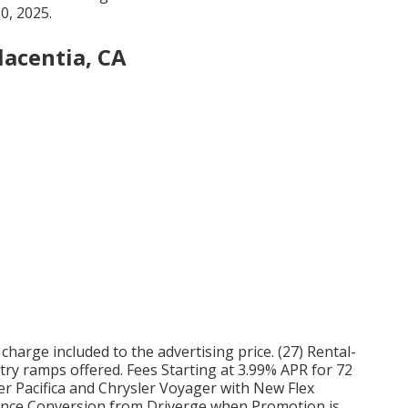
0, 2025.
lacentia, CA
0 charge included to the advertising price. (27) Rental-
ry ramps offered. Fees Starting at 3.99% APR for 72
r Pacifica and Chrysler Voyager with New Flex
ience Conversion from Driverge when Promotion is