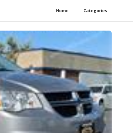
Home
Categories