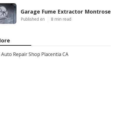
Garage Fume Extractor Montrose
Published en
8 min read
ore
Auto Repair Shop Placentia CA