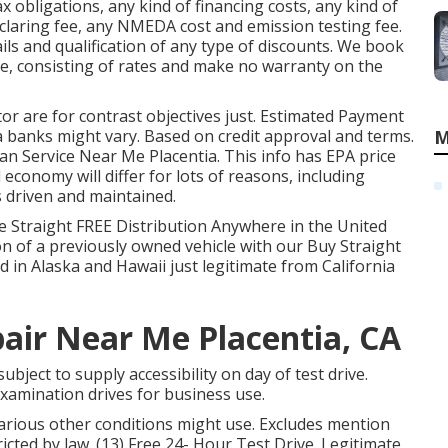
x obligations, any kind of financing costs, any kind of
eclaring fee, any NMEDA cost and emission testing fee.
ails and qualification of any type of discounts. We book
e, consisting of rates and make no warranty on the
or are for contrast objectives just. Estimated Payment
a banks might vary. Based on credit approval and terms.
M
an Service Near Me Placentia. This info has EPA price
economy will differ for lots of reasons, including
s driven and maintained.
e Straight FREE Distribution Anywhere in the United
ion of a previously owned vehicle with our Buy Straight
 in Alaska and Hawaii just legitimate from California
pair Near Me Placentia, CA
bject to supply accessibility on day of test drive.
 examination drives for business use.
Various other conditions might use. Excludes mention
icted by law. (13) Free 24- Hour Test Drive. Legitimate