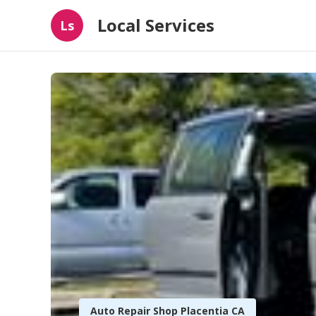
Local Services
Ls
Auto Repair Shop Placentia CA