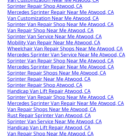
Sprinter Repair Shop Atwood, CA
Mercedes Sprinter Repair Near Me Atwood, CA
Van Customization Near Me Atwood, CA
Sprinter Van Repair Shop Near Me Atwood, CA
Van Repair Shop Near Me Atwood, CA
Sprinter Van Service Near Me Atwood, CA
Mobility Van Repair Near Me Atwood, CA
Wheelchair Van Repair Shops Near Me Atwood, CA
Mercedes Sprinter Van Service Near Me Atwood, CA
Sprinter Van Repair Shop Near Me Atwood, CA
Mercedes Sprinter Repair Near Me Atwood, CA
Sprinter Repair Shops Near Me Atwood, CA
Sprinter Repair Near Me Atwood, CA
Sprinter Repair Shop Atwood, CA
Handicap Van Lift Repair Atwood, CA
Sprinter Van Repair Shop Near Me Atwood, CA
Mercedes Sprinter Van Repair Near Me Atwood, CA
Van Repair Shops Near Me Atwood, CA
Rust Repair Sprinter Van Atwood, CA
Sprinter Van Service Near Me Atwood, CA
Handicap Van Lift Repair Atwood, CA
Van Repair Shop Near Me Atwood, CA