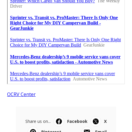
OCRV Center
Share us on...
Facebook
X
Pinterest
Email