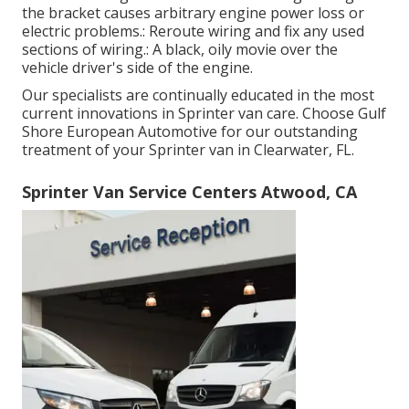
the bracket causes arbitrary engine power loss or
electric problems.: Reroute wiring and fix any used
sections of wiring.: A black, oily movie over the
vehicle driver's side of the engine.
Our specialists are continually educated in the most
current innovations in Sprinter van care. Choose Gulf
Shore European Automotive for our outstanding
treatment of your Sprinter van in Clearwater, FL.
Sprinter Van Service Centers Atwood, CA