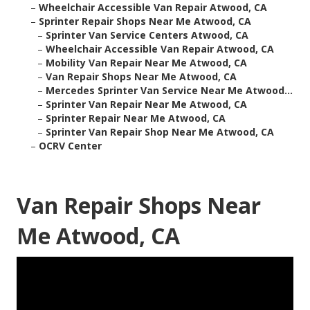
–
Wheelchair Accessible Van Repair Atwood, CA
–
Sprinter Repair Shops Near Me Atwood, CA
–
Sprinter Van Service Centers Atwood, CA
–
Wheelchair Accessible Van Repair Atwood, CA
–
Mobility Van Repair Near Me Atwood, CA
–
Van Repair Shops Near Me Atwood, CA
–
Mercedes Sprinter Van Service Near Me Atwood...
–
Sprinter Van Repair Near Me Atwood, CA
–
Sprinter Repair Near Me Atwood, CA
–
Sprinter Van Repair Shop Near Me Atwood, CA
–
OCRV Center
Van Repair Shops Near
Me Atwood, CA