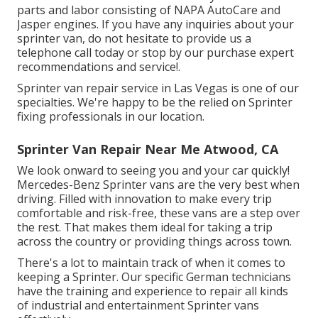
parts and labor consisting of NAPA AutoCare and
Jasper engines. If you have any inquiries about your
sprinter van, do not hesitate to provide us a
telephone call today or stop by our purchase expert
recommendations and service!.
Sprinter van repair service in Las Vegas is one of our
specialties. We're happy to be the relied on Sprinter
fixing professionals in our location.
Sprinter Van Repair Near Me Atwood, CA
We look onward to seeing you and your car quickly!
Mercedes-Benz Sprinter vans are the very best when
driving. Filled with innovation to make every trip
comfortable and risk-free, these vans are a step over
the rest. That makes them ideal for taking a trip
across the country or providing things across town.
There's a lot to maintain track of when it comes to
keeping a Sprinter. Our specific German technicians
have the training and experience to repair all kinds
of industrial and entertainment Sprinter vans