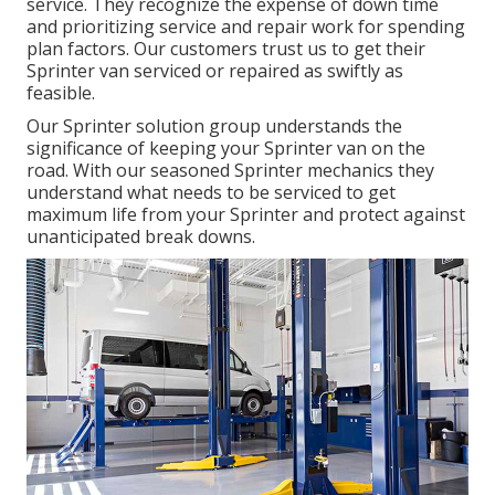
service
. They recognize the expense of down time
and prioritizing service and repair work for spending
plan factors. Our customers trust us to get their
Sprinter van serviced or repaired as swiftly as
feasible.
Our Sprinter solution group understands the
significance of keeping your Sprinter van on the
road. With our seasoned Sprinter mechanics they
understand what needs to be serviced to get
maximum life from your Sprinter and protect against
unanticipated break downs.