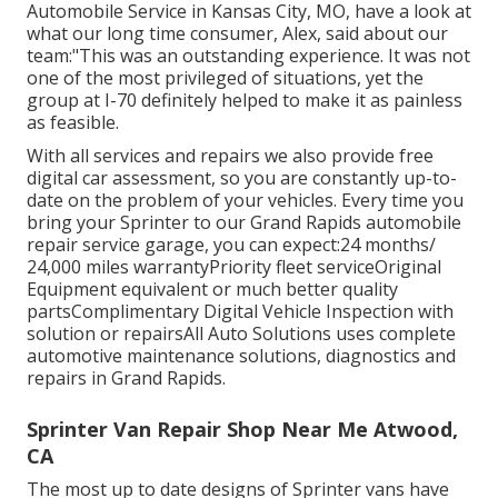
Automobile Service in Kansas City, MO, have a look at
what our long time consumer, Alex, said about our
team:"This was an outstanding experience. It was not
one of the most privileged of situations, yet the
group at I-70 definitely helped to make it as painless
as feasible.
With all services and repairs we also provide free
digital car assessment, so you are constantly up-to-
date on the problem of your vehicles. Every time you
bring your Sprinter to our Grand Rapids automobile
repair service garage, you can expect:24 months/
24,000 miles warrantyPriority fleet serviceOriginal
Equipment equivalent or much better quality
partsComplimentary Digital Vehicle Inspection with
solution or repairsAll Auto Solutions uses complete
automotive maintenance solutions, diagnostics and
repairs in Grand Rapids.
Sprinter Van Repair Shop Near Me Atwood,
CA
The most up to date designs of Sprinter vans have