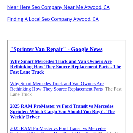
Near Here Seo Company Near Me Atwood, CA
Finding A Local Seo Company Atwood, CA