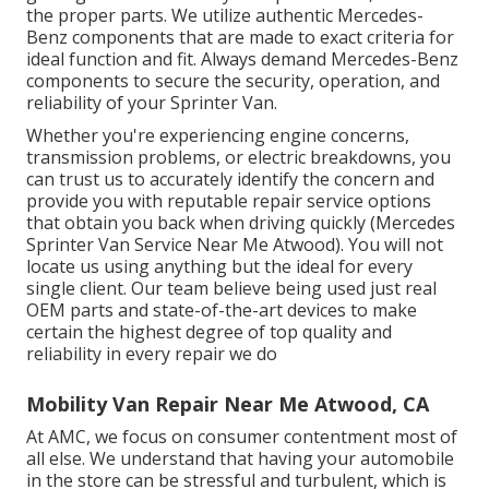
the proper parts. We utilize authentic Mercedes-
Benz components that are made to exact criteria for
ideal function and fit. Always demand Mercedes-Benz
components to secure the security, operation, and
reliability of your Sprinter Van.
Whether you're experiencing engine concerns,
transmission problems, or electric breakdowns, you
can trust us to accurately identify the concern and
provide you with reputable repair service options
that obtain you back when driving quickly (Mercedes
Sprinter Van Service Near Me Atwood). You will not
locate us using anything but the ideal for every
single client. Our team believe being used just real
OEM parts and state-of-the-art devices to make
certain the highest degree of top quality and
reliability in every repair we do
Mobility Van Repair Near Me Atwood, CA
At AMC, we focus on consumer contentment most of
all else. We understand that having your automobile
in the store can be stressful and turbulent, which is