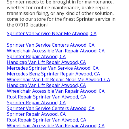
Sprinter needs to be brought in for maintenance,
whether for routine maintenance, brake repair,
transmission fixing, or any kind of other solution,
come to our store for the finest Sprinter service in
the 07010 location!
Sprinter Van Service Near Me Atwood, CA
Sprinter Van Service Centers Atwood, CA
Wheelchair Accessible Van Repair Atwood, CA
Sprinter Repair Atwood, CA
Handicap Van Lift Repair Atwood, CA
Mercedes Sprinter Van Service Atwood, CA
Mercedes Benz Sprinter Repair Atwood, CA
Wheelchair Van Lift Repair Near Me Atwood, CA
Handicap Van Lift Repair Atwood, CA
Wheelchair Accessible Van Repair Atwood, CA
Rust Repair Sprinter Van Atwood, CA
Sprinter Repair Atwood, CA
Sprinter Van Service Centers Atwood, CA
Sprinter Repair Atwood, CA
Rust Repair Sprinter Van Atwood, CA
Wheelchair Accessible Van Repair Atwood, CA