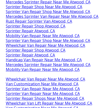
Mercedes Sprinter Repair Near Me Atwood, CA
Sprinter Repair Shop Near Me Atwood, CA
Sprinter Van Repair Shop Near Me Atwood, CA
Mercedes Sprinter Van Repair Near Me Atwood, CA
Rust Repair Sprinter Van Atwood, CA
Sprinter Repair Shop Atwood, CA
Sprinter Repair Atwood, CA
Mobility Van Repair Near Me Atwood, CA
Sprinter Van Repair Shop Near Me Atwood, CA
Wheelchair Van Repair Near Me Atwood, CA
Sprinter Repair Shop Atwood, CA
Sprinter Repair Atwood, CA
Handicap Van Repair Near Me Atwood, CA
Mercedes Sprinter Repair Near Me Atwood, CA
Mobility Van Repair Near Me Atwood, CA
Wheelchair Van Repair Near Me Atwood, CA
Van Customization Near Me Atwood, CA
Sprinter Van Repair Near Me Atwood, CA
Sprinter Van Repair Near Me Atwood, CA
Sprinter Repair Shops Near Me Atwood, CA
Wheelchair Van Lift Repair Near Me Atwood, CA
Van Customization Near Me Atwood, CA