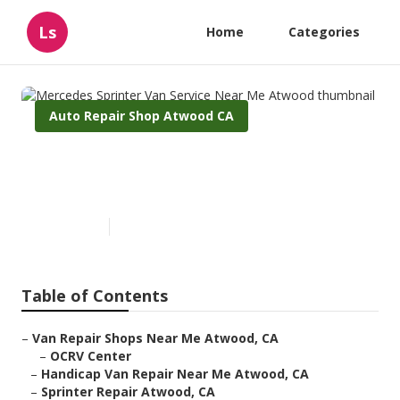
Ls
Home
Categories
Auto Repair Shop Atwood CA
Mercedes Sprinter Van Service
Near Me Atwood
Published en
10 min read
Table of Contents
–
Van Repair Shops Near Me Atwood, CA
–
OCRV Center
–
Handicap Van Repair Near Me Atwood, CA
–
Sprinter Repair Atwood, CA