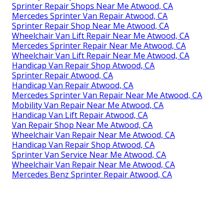
Sprinter Repair Shops Near Me Atwood, CA
Mercedes Sprinter Van Repair Atwood, CA
Sprinter Repair Shop Near Me Atwood, CA
Wheelchair Van Lift Repair Near Me Atwood, CA
Mercedes Sprinter Repair Near Me Atwood, CA
Wheelchair Van Lift Repair Near Me Atwood, CA
Handicap Van Repair Shop Atwood, CA
Sprinter Repair Atwood, CA
Handicap Van Repair Atwood, CA
Mercedes Sprinter Van Repair Near Me Atwood, CA
Mobility Van Repair Near Me Atwood, CA
Handicap Van Lift Repair Atwood, CA
Van Repair Shop Near Me Atwood, CA
Wheelchair Van Repair Near Me Atwood, CA
Handicap Van Repair Shop Atwood, CA
Sprinter Van Service Near Me Atwood, CA
Wheelchair Van Repair Near Me Atwood, CA
Mercedes Benz Sprinter Repair Atwood, CA