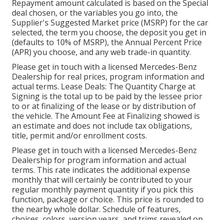
Repayment amount calculated is based on the Special
deal chosen, or the variables you go into, the
Supplier's Suggested Market price (MSRP) for the car
selected, the term you choose, the deposit you get in
(defaults to 10% of MSRP), the Annual Percent Price
(APR) you choose, and any web trade-in quantity.
Please get in touch with a licensed Mercedes-Benz
Dealership for real prices, program information and
actual terms. Lease Deals: The Quantity Charge at
Signing is the total up to be paid by the lessee prior
to or at finalizing of the lease or by distribution of
the vehicle. The Amount Fee at Finalizing showed is
an estimate and does not include tax obligations,
title, permit and/or enrollment costs.
Please get in touch with a licensed Mercedes-Benz
Dealership for program information and actual
terms. This rate indicates the additional expense
monthly that will certainly be contributed to your
regular monthly payment quantity if you pick this
function, package or choice. This price is rounded to
the nearby whole dollar. Schedule of features,
choices, colors, version years, and trims revealed on