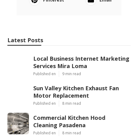
Latest Posts
Local Business Internet Marketing
Services Mira Loma
Published en
9 min read
Sun Valley Kitchen Exhaust Fan
Motor Replacement
Published en
8 min read
Commercial Kitchen Hood
Cleaning Pasadena
Published en
8 min read