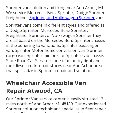
Sprinter van solution and fixing near Ann Arbor, MI.
We service Mercedes-Benz Sprinter, Dodge Sprinter,
Freightliner
Sprinter, and Volkswagen Sprinter
vans.
Sprinter vans come in different styles and offered as
a Dodge Sprinter, Mercedes-Benz Sprinter,
Freightliner Sprinter, or Volkswagen Sprinter they
are all based on the Mercedes-Benz Sprinter chassis
in the adhering to variations: Sprinter passenger
van, Sprinter Motor home conversion van, Sprinter
cargo van, Sprinter minibus, or Sprinter cab-chassis.
State Road Car Service is one of minority light and
tool diesel truck repair stores near Ann Arbor area
that specialize in Sprinter repair and solution.
Wheelchair Accessible Van
Repair Atwood, CA
Our Sprinter Van service center is easily situated 12
miles north of Ann Arbor, MI 48189. Our experienced
Sprinter solution technicians specialize in
fleet repair