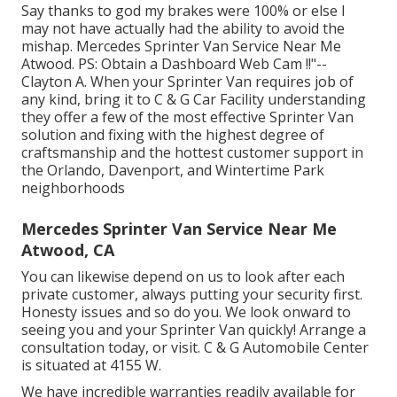
Say thanks to god my brakes were 100% or else I
may not have actually had the ability to avoid the
mishap. Mercedes Sprinter Van Service Near Me
Atwood. PS: Obtain a Dashboard Web Cam !!"--
Clayton A. When your Sprinter Van requires job of
any kind, bring it to C & G Car Facility understanding
they offer a few of the most effective Sprinter Van
solution and fixing with the highest degree of
craftsmanship and the hottest customer support in
the Orlando, Davenport, and Wintertime Park
neighborhoods
Mercedes Sprinter Van Service Near Me
Atwood, CA
You can likewise depend on us to look after each
private customer, always putting your security first.
Honesty issues and so do you. We look onward to
seeing you and your Sprinter Van quickly!
Arrange a
consultation today
, or visit. C & G Automobile Center
is situated at 4155 W.
We have incredible warranties readily available for