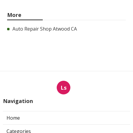
More
Auto Repair Shop Atwood CA
Ls
Navigation
Home
Categories