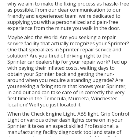
why we aim to make the fixing process as hassle-free
as possible. From our clear communication to our
friendly and experienced team, we're dedicated to
supplying you with a personalized and pain-free
experience from the minute you walk in the door.
Maybe also the World. Are you seeking a repair
service facility that actually recognizes your Sprinter?
One that specializes in Sprinter repair service and
solution? Are you tired of driving right to the
Sprinter car dealership for your repair work? Fed up
with paying their inflated costs, waiting days to
obtain your Sprinter back and getting the run-
around when you require a standing upgrade? Are
you seeking a fixing store that knows your Sprinter,
in and out and can take care of in correctly the very
first time in the Temecula, Murrieta, Winchester
location? Well you just located it.
When the Check Engine Light, ABS light, Grip Control
Light or various other dash lights come on in your
Sprinter it takes an aspect skilled Professional, a
manufacturing facility diagnostic tool and state of