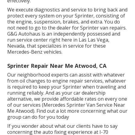
effectively.
We execute diagnostics and service to bring back and
protect every system on your Sprinter, consisting of
the engine, suspension, brakes, and extra. You do
not need to go to the dealer for Sprinter van repairs.
G&G Autohaus is an independently possessed and
run service center right here in Las Las Vega,
Nevada, that specializes in service for these
Mercedes-Benz vehicles.
Sprinter Repair Near Me Atwood, CA
Our neighborhood experts can assist with whatever
from oil changes to engine repair services, whatever
is required to keep your Sprinter when traveling and
running reliably. And as your car dealership
alternative, we provide affordable rates on every one
of our services (Mercedes Sprinter Van Service Near
Me Atwood). Find out a lot more concerning what our
group can do for you today
If you wonder about what our clients have to say
concerning the auto fixing experience at I-70