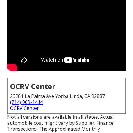
OCRV Center
23281 La Palma Ave Yorba Linda, CA 92887
(714) 909-1444
OCRV Center
Not all versions are available in all states. Actual
automobile cost might vary by Supplier. Finance
Transactions: The Approximated Monthly