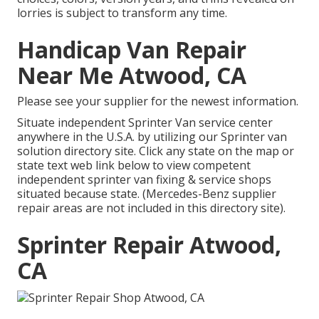
lorries is subject to transform any time.
Handicap Van Repair
Near Me Atwood, CA
Please see your supplier for the newest information.
Situate independent Sprinter Van service center
anywhere in the U.S.A. by utilizing our Sprinter van
solution directory site. Click any state on the map or
state text web link below to view competent
independent sprinter van fixing & service shops
situated because state. (Mercedes-Benz supplier
repair areas are not included in this directory site).
Sprinter Repair Atwood,
CA