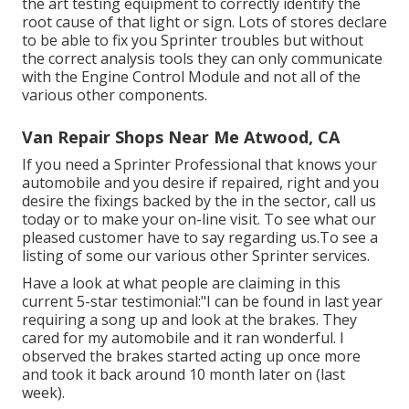
the art testing equipment to correctly identify the
root cause of that light or sign. Lots of stores declare
to be able to fix you Sprinter troubles but without
the correct analysis tools they can only communicate
with the Engine Control Module and not all of the
various other components.
Van Repair Shops Near Me Atwood, CA
If you need a Sprinter Professional that knows your
automobile and you desire if repaired, right and you
desire the fixings backed by the in the sector, call us
today or to make your on-line visit. To see what our
pleased customer have to say regarding us.To see a
listing of some our various other Sprinter services.
Have a look at what people are claiming in this
current 5-star testimonial:"I can be found in last year
requiring a song up and look at the brakes. They
cared for my automobile and it ran wonderful. I
observed the brakes started acting up once more
and took it back around 10 month later on (last
week).