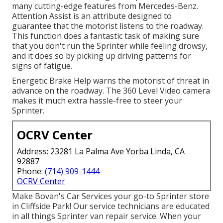
many cutting-edge features from Mercedes-Benz.
Attention Assist is an attribute designed to
guarantee that the motorist listens to the roadway.
This function does a fantastic task of making sure
that you don't run the Sprinter while feeling drowsy,
and it does so by picking up driving patterns for
signs of fatigue.
Energetic Brake Help warns the motorist of threat in
advance on the roadway. The 360 Level Video camera
makes it much extra hassle-free to steer your
Sprinter.
OCRV Center
Address: 23281 La Palma Ave Yorba Linda, CA
92887
Phone:
(714) 909-1444
OCRV Center
Make Bovan's Car Services your go-to Sprinter store
in Cliffside Park! Our service technicians are educated
in all things Sprinter van repair service. When your