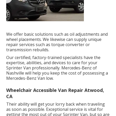
We offer basic solutions such as oil adjustments and
wheel placements. We likewise can supply unique
repair services such as torque converter or
transmission rebuilds.
Our certified, factory-trained specialists have the
expertise, abilities, and devices to care for your
Sprinter Van professionally. Mercedes-Benz of
Nashville will help you keep the cost of possessing a
Mercedes-Benz Van low.
Wheelchair Accessible Van Repair Atwood,
CA
Their ability will get your lorry back when traveling
as soon as possible. Exceptional service is vital for
getting the most out of your Sprinter Van, but so are