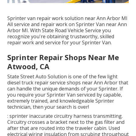
Sprinter van repair work solution near Ann Arbor MI
All service and repair work on Sprinter Van near Ann
Arbor MI. With State Road Vehicle Service you
recognize you're obtaining trustworthy, skilled
repair work and service for your Sprinter Van.
Sprinter Repair Shops Near Me
Atwood, CA
State Street Auto Solution is one of the few light
diesel truck repair service shops near Ann Arbor that
can handle the unique demands of your Sprinter. If
you require your Sprinter Van serviced by capable,
extremely trained, and knowledgeable Sprinter
technician, then your search is over!
: sprinter inaccurate circuitry harness transmitting.
Circuitry crosses a bracket next to the gas filter and
after that are routed into the traveler cabin. Used
electrical wiring insulation from scrubing throughout