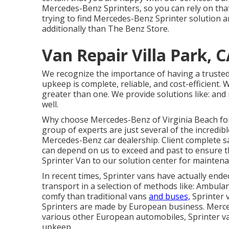
Mercedes-Benz Sprinters, so you can rely on that 
trying to find Mercedes-Benz Sprinter solution an
additionally than The Benz Store.
Van Repair Villa Park, 
We recognize the importance of having a trusted
upkeep is complete, reliable, and cost-efficient. 
greater than one. We provide solutions like: and 
well.
Why choose Mercedes-Benz of Virginia Beach for 
group of experts are just several of the incredib
Mercedes-Benz car dealership. Client complete sa
can depend on us to exceed and past to ensure 
Sprinter Van to our solution center for maintena
In recent times, Sprinter vans have actually en
transport in a selection of methods like: Ambul
comfy than traditional vans
and buses,
Sprinter v
Sprinters are made by European business. Merced
various other European automobiles, Sprinter va
upkeep