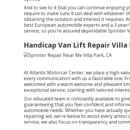
And to see to it that you can continue enjoying y
require to make sure it can deal with whatever th
obtaining the solution and interest it requires.
best European automobile experts and a 3 year/ 3
service, so you're assured dependable Sprinter Va
Handicap Van Lift Repair Villa
At Atlantic Motorcar Center, we place a high val
every communication with us a favorable one. Fr
welcomed with a warm welcome and pleasant smile
exceptional service, starting with tailored interes
Our educated team is constantly available to gi
guaranteeing that you feel confident and infor
automobile needs. Whether you have actually que
repairing aid, we're below to assist every action
service, we also focus on transparency and comm