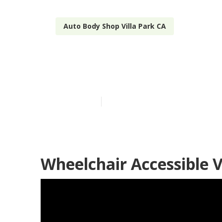
Auto Body Shop Villa Park CA
Mercedes Spri
Published en
11 min read
Wheelchair Accessible V