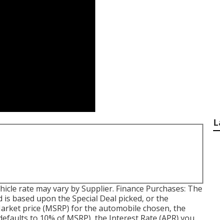
L
 vehicle rate may vary by Supplier. Finance Purchases: The
 is based upon the Special Deal picked, or the
Market price (MSRP) for the automobile chosen, the
efaults to 10% of MSRP), the Interest Rate (APR) you