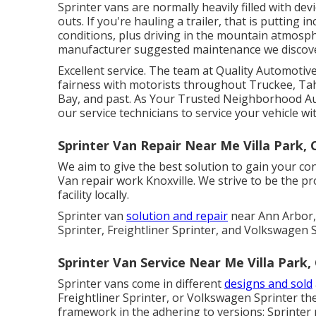
Sprinter vans are normally heavily filled with d
outs. If you're hauling a trailer, that is putting i
conditions, plus driving in the mountain atmosphe
manufacturer suggested maintenance we discover 
Excellent service. The team at Quality Automoti
fairness with motorists throughout Truckee, Ta
Bay, and past. As Your Trusted Neighborhood Au
our service technicians to service your vehicle wit
Sprinter Van Repair Near Me Villa Park, 
We aim to give the best solution to gain your c
Van repair work Knoxville. We strive to be the p
facility locally.
Sprinter van
solution and repair
near Ann Arbor,
Sprinter, Freightliner Sprinter, and Volkswagen S
Sprinter Van Service Near Me Villa Park,
Sprinter vans come in different
designs and sold
Freightliner Sprinter, or Volkswagen Sprinter th
framework in the adhering to versions: Sprinter