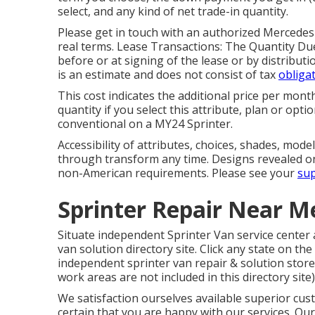
select, and any kind of net trade-in quantity.
Please get in touch with an authorized Mercedes
real terms. Lease Transactions: The Quantity Due 
before or at signing of the lease or by distribut
is an estimate and does not consist of tax
obligat
This cost indicates the additional price per mon
quantity if you select this attribute, plan or op
conventional on a MY24 Sprinter.
Accessibility of attributes, choices, shades, mod
through transform any time. Designs revealed o
non-American requirements. Please see your
sup
Sprinter Repair Near Me
Situate independent Sprinter Van service center 
van solution directory site. Click any state on the
independent sprinter van repair & solution store
work areas are not included in this directory site)
We satisfaction ourselves available superior cus
certain that you are happy with our services. Our