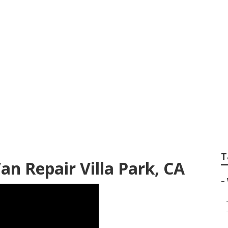
nter Repair Near M
T
an Repair Villa Park, CA
–