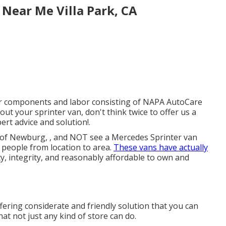
 Near Me Villa Park, CA
or components and labor consisting of NAPA AutoCare
ut your sprinter van, don't think twice to offer us a
rt advice and solution!.
s of Newburg, , and NOT see a Mercedes Sprinter van
g people from location to area.
These vans have actually
ty, integrity, and reasonably affordable to own and
ering considerate and friendly solution that you can
hat not just any kind of store can do.