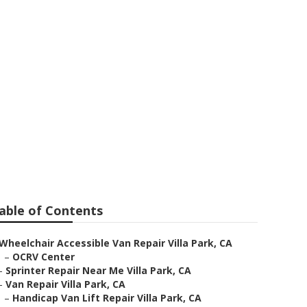
e Villa Park
able of Contents
Wheelchair Accessible Van Repair Villa Park, CA
–
OCRV Center
–
Sprinter Repair Near Me Villa Park, CA
–
Van Repair Villa Park, CA
–
Handicap Van Lift Repair Villa Park, CA