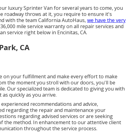
our luxury Sprinter Van for several years to come, you
e roadway throws at it, you require to ensure it's
 And with the team California AutoHaus,
we have the very
6,000 mile service warranty on all repair services and
n service right below in Encinitas, CA.
 Park, CA
ue on your fulfillment and make every effort to make
om the moment you stroll with our doors, you'll be
. Our specialized team is dedicated to giving you with
t as quickly as you arrive.
ve experienced recommendations and advice,
med regarding the repair and maintenance your
stions regarding advised services or are seeking
 of the method. In enhancement to our attentive client
unication throughout the service process.