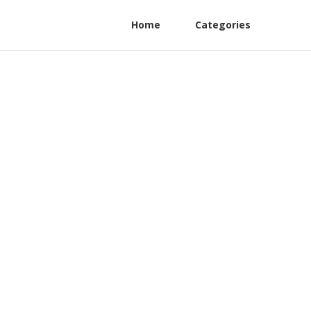
Home
Categories