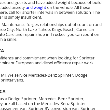
evices and guests and have added weight because of build
ncluded anxiety
and weight
on the vehicle. All these
re, call for shorter intervals in between solution. The
is simply insufficient.
ve Maintenance forges relationships out of count on and
hoe City, North Lake Tahoe, Kings Beach, Carnelian
to Care and repair shop in Truckee, you can count on
h a smile.
CA
onfidence and commitment when looking for Sprinter
rominent European and diesel efficiency repair work
 MI. We service Mercedes-Benz Sprinter, Dodge
printer vans.
 CA
as a Dodge Sprinter, Mercedes-Benz Sprinter,
ey are all based on the Mercedes-Benz Sprinter
 passenger van, Sprinter RV conversion van, Sprinter