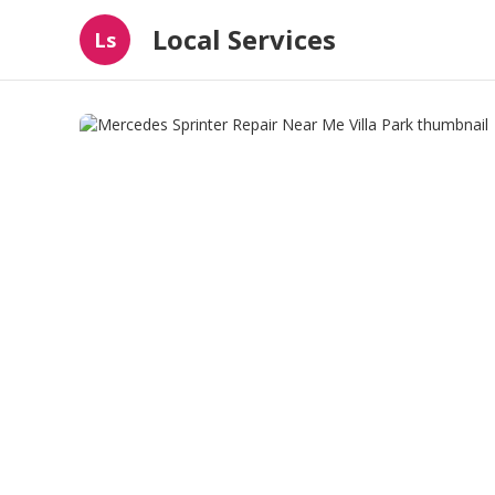
Local Services
Ls