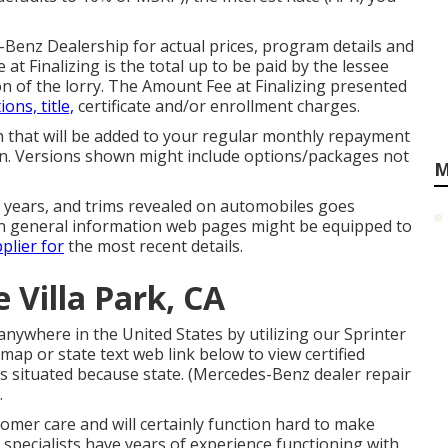
-Benz Dealership for actual prices, program details and
at Finalizing is the total up to be paid by the lessee
ion of the lorry. The Amount Fee at Finalizing presented
ions, title,
certificate and/or enrollment charges.
th that will be added to your regular monthly repayment
tion. Versions shown might include options/packages not
M
el years, and trims revealed on automobiles goes
n general information web pages might be equipped to
plier for
the most recent details.
 Villa Park, CA
anywhere in the United States by utilizing our Sprinter
 map or state text web link below to view certified
s situated because state. (Mercedes-Benz dealer repair
.
tomer care and will certainly function hard to make
 specialists have years of experience functioning with