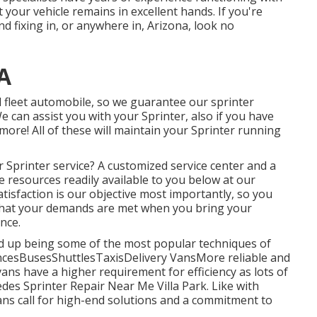
your vehicle remains in excellent hands. If you're
d fixing in, or anywhere in, Arizona, look no
CA
 fleet automobile, so we guarantee our sprinter
We can assist you with your Sprinter, also if you have
more! All of these will maintain your Sprinter running
Sprinter service? A customized service center and a
le resources readily available to you below at our
tisfaction is our objective most importantly, so you
that your demands are met when you bring your
nce.
ded up being some of the most popular techniques of
ancesBusesShuttlesTaxisDelivery VansMore reliable and
ans have a higher requirement for efficiency as lots of
es Sprinter Repair Near Me Villa Park. Like with
ns call for high-end solutions and a commitment to