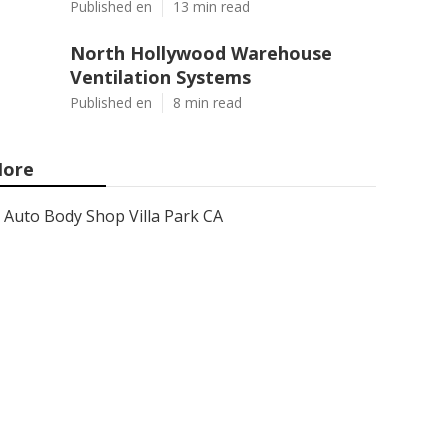
Published en
13 min read
North Hollywood Warehouse
Ventilation Systems
Published en
8 min read
ore
Auto Body Shop Villa Park CA