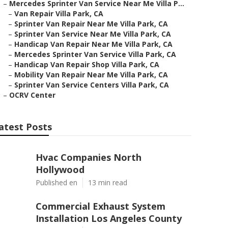
–
Mercedes Sprinter Van Service Near Me Villa P...
–
Van Repair Villa Park, CA
–
Sprinter Van Repair Near Me Villa Park, CA
–
Sprinter Van Service Near Me Villa Park, CA
–
Handicap Van Repair Near Me Villa Park, CA
–
Mercedes Sprinter Van Service Villa Park, CA
–
Handicap Van Repair Shop Villa Park, CA
–
Mobility Van Repair Near Me Villa Park, CA
–
Sprinter Van Service Centers Villa Park, CA
–
OCRV Center
atest Posts
Hvac Companies North
Hollywood
Published en
13 min read
Commercial Exhaust System
Installation Los Angeles County