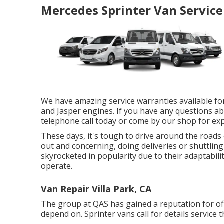
Mercedes Sprinter Van Service
We have amazing service warranties available f
and Jasper engines. If you have any questions abo
telephone call today or come by our shop for expe
These days, it's tough to drive around the road
out and concerning, doing deliveries or shuttlin
skyrocketed in popularity due to their adaptabili
operate.
Van Repair Villa Park, CA
The group at QAS has gained a reputation for off
depend on. Sprinter vans call for details service t