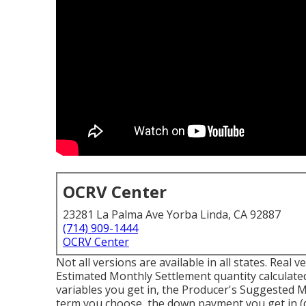
OCRV Center
23281 La Palma Ave Yorba Linda, CA 92887
(714) 909-1444
OCRV Center
Not all versions are available in all states. Real
Estimated Monthly Settlement quantity calculated
variables you get in, the Producer's Suggested 
term you choose, the down payment you get in (d