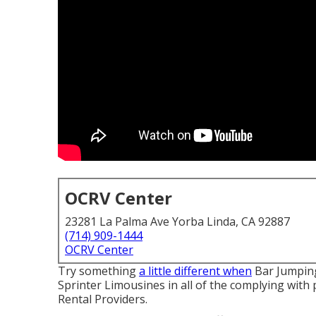
OCRV Center
23281 La Palma Ave Yorba Linda, CA 92887
(714) 909-1444
OCRV Center
Try something
a little different when
Bar Jumping
Sprinter Limousines in all of the complying wit
Rental Providers.