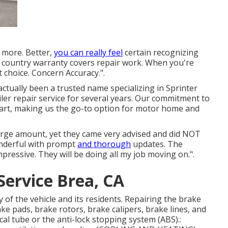
 more. Better,
you can really feel
certain recognizing
 country warranty covers repair work. When you're
 choice. Concern Accuracy.".
 actually been a trusted name specializing in Sprinter
ailer repair service for several years. Our commitment to
art, making us the go-to option for motor home and
large amount, yet they came very advised and did NOT
onderful with prompt
and thorough
updates. The
pressive. They will be doing all my job moving on.".
Service Brea, CA
 of the vehicle and its residents. Repairing the brake
ke pads, brake rotors, brake calipers, brake lines, and
al tube or the anti-lock stopping system (ABS).: