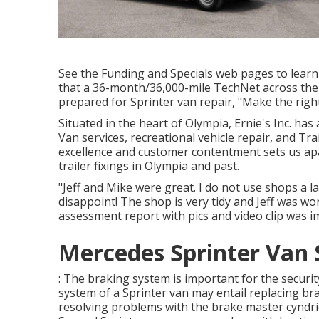
See the Funding and Specials web pages to learn
that a 36-month/36,000-mile TechNet across the
prepared for Sprinter van repair, "Make the right
Situated in the heart of Olympia, Ernie's Inc. has
Van services, recreational vehicle repair, and Tr
excellence and customer contentment sets us ap
trailer fixings in Olympia and past.
"Jeff and Mike were great. I do not use shops a 
disappoint! The shop is very tidy and Jeff was w
assessment report with pics and video clip was im
Mercedes Sprinter Van 
: The braking system is important for the security
system of a Sprinter van may entail replacing bra
resolving problems with the brake master cyndric