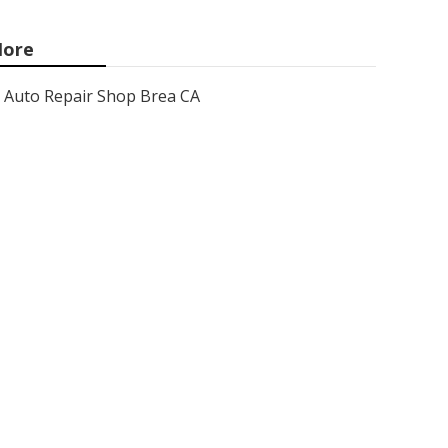
ore
Auto Repair Shop Brea CA