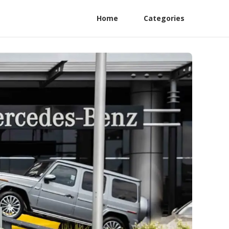
Home
Categories