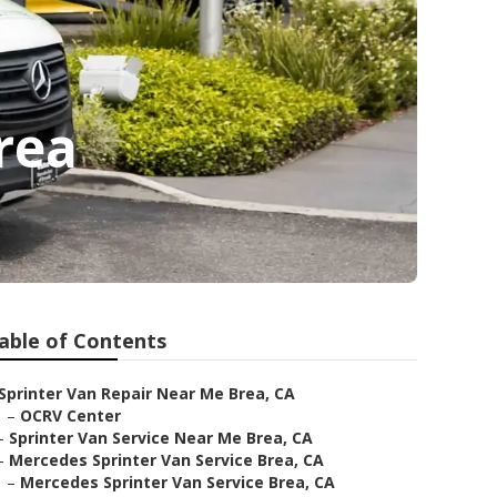
rea
able of Contents
Sprinter Van Repair Near Me Brea, CA
–
OCRV Center
–
Sprinter Van Service Near Me Brea, CA
–
Mercedes Sprinter Van Service Brea, CA
–
Mercedes Sprinter Van Service Brea, CA