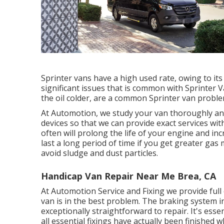
Sprinter vans have a high used rate, owing to it
significant issues that is common with Sprinter 
the oil colder, are a common Sprinter van proble
At Automotion, we study your van thoroughly and
devices so that we can provide exact services wi
often will prolong the life of your engine and in
last a long period of time if you get greater gas 
avoid sludge and dust particles.
Handicap Van Repair Near Me Brea, CA
At Automotion Service and Fixing we provide full
van is in the best problem. The braking system in y
exceptionally straightforward to repair. It's ess
all essential fixings have actually been finished w