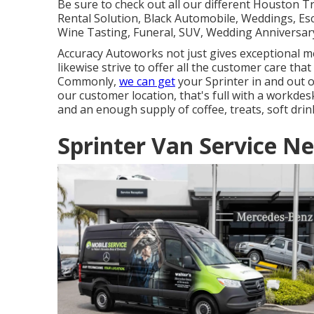
Be sure to check out all our different Houston 
Rental Solution, Black Automobile, Weddings, Esc
Wine Tasting, Funeral, SUV, Wedding Anniversary
Accuracy Autoworks not just gives exceptional me
likewise strive to offer all the customer care tha
Commonly,
we can get
your Sprinter in and out o
our customer location, that's full with a workdes
and an enough supply of coffee, treats, soft drin
Sprinter Van Service N