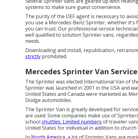
Several Sprinter vans are geared up with heati
systems to make sure guest convenience.
The purity of the DEF agent is necessary to avoid
you use a Mercedes-Benz Sprinter, whether it's 
you can trust. Our professional service technici
well qualified to solution Sprinter vans, regardle
needs.
Downloading and install, republication, retransm
strictly
prohibited.
Mercedes Sprinter Van Service
The Sprinter was elected International Van of t
Sprinter was launched in 2001 in the USA and was
United States and Canada were marketed as Merc
Dodge automobiles.
The Sprinter Van is greatly developed for servic
are used. Some companies make use of Sprinters 
school
shuttles. Limited numbers
of traveler van
United States for individual in addition to church
In
North America, a
lot of Sprinter Vans are mark