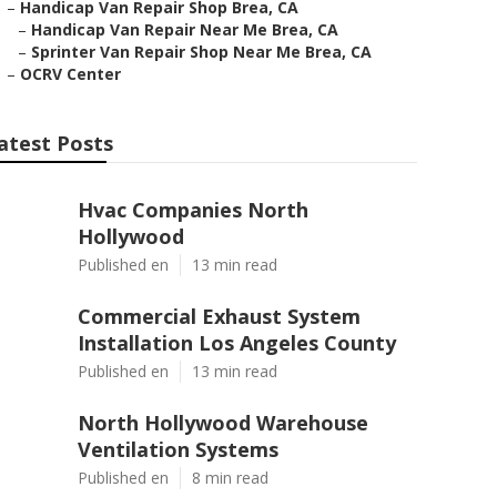
–
Handicap Van Repair Shop Brea, CA
–
Handicap Van Repair Near Me Brea, CA
–
Sprinter Van Repair Shop Near Me Brea, CA
–
OCRV Center
atest Posts
Hvac Companies North
Hollywood
Published en
13 min read
Commercial Exhaust System
Installation Los Angeles County
Published en
13 min read
North Hollywood Warehouse
Ventilation Systems
Published en
8 min read