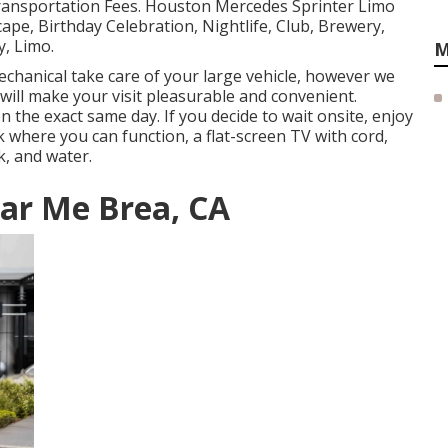
Transportation Fees. Houston Mercedes Sprinter Limo
ape, Birthday Celebration, Nightlife, Club, Brewery,
, Limo.
M
chanical take care of your large vehicle, however we
t will make your visit pleasurable and convenient.
n the exact same day. If you decide to wait onsite, enjoy
k where you can function, a flat-screen TV with cord,
k, and water.
ear Me Brea, CA