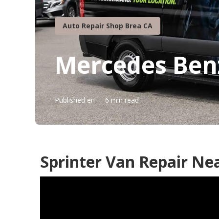
Auto Repair Shop Brea CA
Mercedes Benz
Published en
6 min read
Sprinter Van Repair Ne