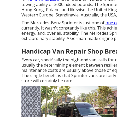
towing ability of 3000 added pounds. The Sprinte
Hong Kong, Poland, and likewise the United Kingd
Western Europe, Scandinavia, Australia, the USA
The Mercedes-Benz Sprinter is just one of
one o
currently. It wasn't constantly like this. This a
energy, and, over all, stability. The Mercedes Sp
extraordinary stability. A German-made engine p
Handicap Van Repair Shop Bre
Every car, specifically the high-end van, calls fo
usually the determining element between resilie
maintenance costs are usually above those of eq
The single benefit is that Sprinter vans are fair
store will certainly be rare.