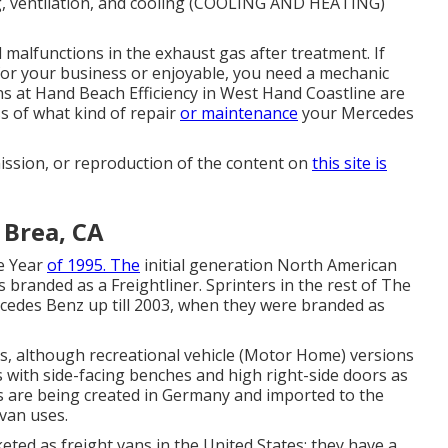
ng, ventilation, and cooling (COOLING AND HEATING)
 malfunctions in the exhaust gas after treatment. If
for your business or enjoyable, you need a mechanic
ans at Hand Beach Efficiency in West Hand Coastline are
ss of what kind of repair
or maintenance
your Mercedes
ission, or reproduction of the content on
this site is
 Brea, CA
he Year
of 1995. The
initial generation North American
 branded as a Freightliner. Sprinters in the rest of The
edes Benz up till 2003, when they were branded as
es, although recreational vehicle (Motor Home) versions
with side-facing benches and high right-side doors as
s are being created in Germany and imported to the
 van uses.
eted as freight vans in the United States; they have a