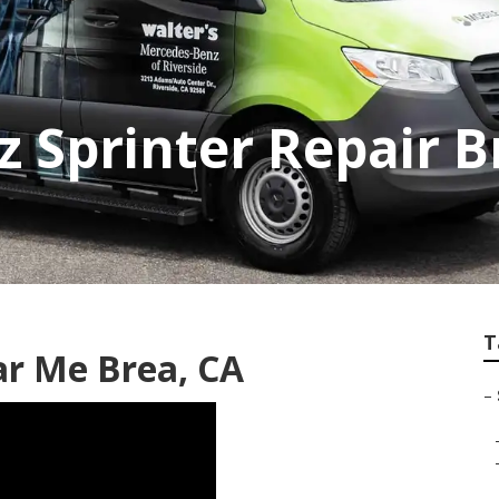
 Sprinter Repair B
T
ar Me Brea, CA
–