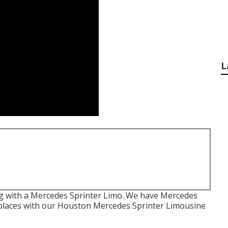
L
 with a Mercedes Sprinter Limo. We have Mercedes
h places with our Houston Mercedes Sprinter Limousine