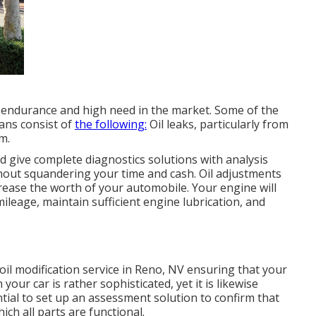
s endurance and high need in the market. Some of the
Vans consist of
the following:
Oil leaks, particularly from
m.
 give complete diagnostics solutions with analysis
thout squandering your time and cash. Oil adjustments
crease the worth of your automobile. Your engine will
mileage, maintain sufficient engine lubrication, and
oil modification service in Reno, NV
ensuring that your
our car is rather sophisticated, yet it is likewise
ential to set up an assessment solution to confirm that
hich all parts are functional.