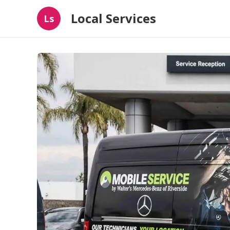
Local Services
Ls