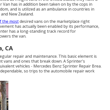
r Van has in addition been taken on by the cops in
om, and is utilized as an ambulance in countries in
, and New Zealand.
f the most
desired vans on the marketplace right
chievement has actually been enabled by its performance,
rinter has a long-standing track record for
owers the van.
a, CA
r regular repair and maintenance. This basic element is
nt vans and ones that break down. A Sprinter's
uivalent vehicles - Mercedes Benz Sprinter Repair Brea.
ly dependable, so trips to the automobile repair work