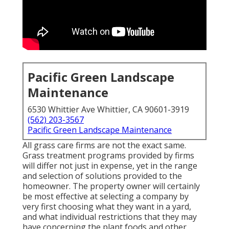
Pacific Green Landscape
Maintenance
6530 Whittier Ave Whittier, CA 90601-3919
(562) 203-3567
Pacific Green Landscape Maintenance
All grass care firms are not the exact same.
Grass treatment programs provided by firms
will differ not just in expense, yet in the range
and selection of solutions provided to the
homeowner. The property owner will certainly
be most effective at selecting a company by
very first choosing what they want in a yard,
and what individual restrictions that they may
have concerning the plant foods and other