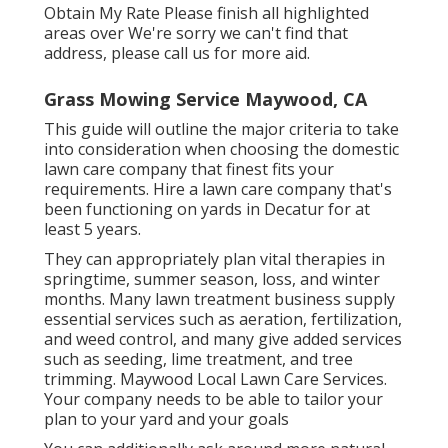
Obtain My Rate Please finish all highlighted
areas over We're sorry we can't find that
address, please call us for more aid.
Grass Mowing Service Maywood, CA
This guide will outline the major criteria to take
into consideration when choosing the domestic
lawn care company that finest fits your
requirements. Hire a lawn care company that's
been functioning on yards in Decatur for at
least 5 years.
They can appropriately plan
vital therapies in
springtime, summer season, loss, and winter
months
. Many lawn treatment business supply
essential services such as aeration, fertilization,
and weed control, and many give added services
such as seeding, lime treatment, and tree
trimming. Maywood Local Lawn Care Services.
Your company needs to be able to tailor your
plan to your yard and your goals