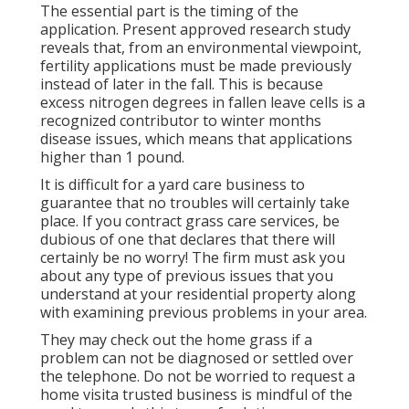
The essential part is the timing of the
application. Present approved research study
reveals that, from an environmental viewpoint,
fertility applications must be made previously
instead of later in the fall. This is because
excess nitrogen degrees in fallen leave cells is a
recognized contributor to winter months
disease issues, which means that applications
higher than 1 pound.
It is difficult for a yard care business to
guarantee that no troubles will certainly take
place. If you contract grass care services, be
dubious of one that declares that there will
certainly be no worry! The firm must ask you
about any type of previous issues that you
understand at your residential property along
with examining previous problems in your area.
They may check out the home grass if a
problem can not be diagnosed or settled over
the telephone. Do not be worried to request a
home visita trusted business is mindful of the