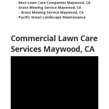
–
Best Lawn Care Companies Maywood, CA
–
Grass Mowing Service Maywood, CA
–
Grass Mowing Service Maywood, CA
–
Pacific Green Landscape Maintenance
Commercial Lawn Care
Services Maywood, CA