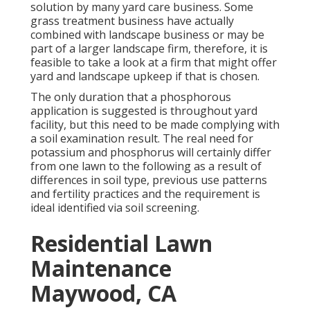
solution by many yard care business. Some
grass treatment business have actually
combined with landscape business or may be
part of a larger landscape firm, therefore, it is
feasible to take a look at a firm that might offer
yard and landscape upkeep if that is chosen.
The only duration that a phosphorous
application is suggested is throughout yard
facility, but this need to be made complying with
a soil examination result. The real need for
potassium and phosphorus will certainly differ
from one lawn to the following as a result of
differences in soil type, previous use patterns
and fertility practices and the requirement is
ideal identified via soil screening.
Residential Lawn
Maintenance
Maywood, CA