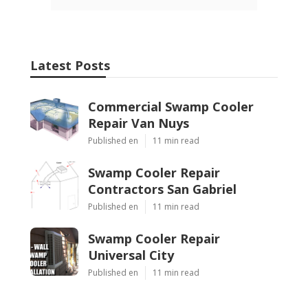
Latest Posts
Commercial Swamp Cooler
Repair Van Nuys
Published en
11 min read
Swamp Cooler Repair
Contractors San Gabriel
Published en
11 min read
Swamp Cooler Repair
Universal City
Published en
11 min read