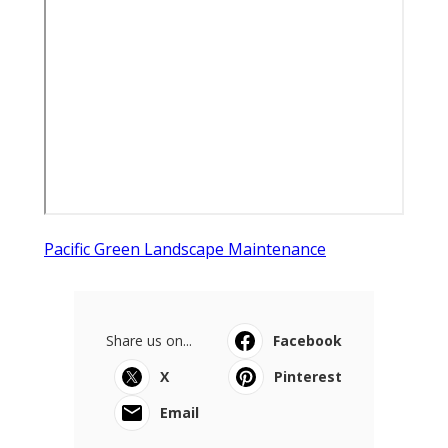
Pacific Green Landscape Maintenance
Share us on...
Facebook
X
Pinterest
Email