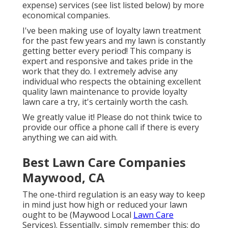
expense) services (see list listed below) by more
economical companies.
I've been making use of loyalty lawn treatment
for the past few years and my lawn is constantly
getting better every period! This company is
expert and responsive and takes pride in the
work that they do. I extremely advise any
individual who respects the obtaining excellent
quality lawn maintenance to provide loyalty
lawn care a try, it's certainly worth the cash.
We greatly value it! Please do not think twice to
provide our office a phone call if there is every
anything we can aid with.
Best Lawn Care Companies
Maywood, CA
The one-third regulation is an easy way to keep
in mind just how high or reduced your lawn
ought to be (Maywood Local
Lawn Care
Services). Essentially, simply remember this: do