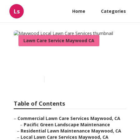
Ls
Home
Categories
Lawn Care Service Maywood CA
Maywood Local Lawn Care
Services
Published en
6 min read
Table of Contents
–
Commercial Lawn Care Services Maywood, CA
–
Pacific Green Landscape Maintenance
–
Residential Lawn Maintenance Maywood, CA
–
Local Lawn Care Services Maywood, CA