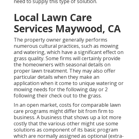
need to supply this type of solution.
Local Lawn Care
Services Maywood, CA
The property owner generally performs
numerous cultural practices, such as mowing
and watering, which have a significant effect on
grass quality. Some firms will certainly provide
the homeowners with seasonal details on
proper lawn treatment. They may also offer
particular details when they make an
application when it come to unique watering or
mowing needs for the following day or 2
following their check out to the grass.
In an open market, costs for comparable lawn
care programs might differ bit from firm to
business. A business that shows up a lot more
costly that the various other might use some
solutions as component of its basic program
which are normally assigned as optional (extra-