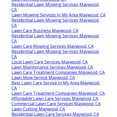
Residential Lawn Mowing Services Maywood,
CA
Lawn Mowing Services In My Area Maywood, CA
Residential Lawn Mowing Services Maywood,
CA
Lawn Care Business Maywood, CA
Residential Lawn Mowing Services Maywood,
CA
Lawn Care Mowing Services Maywood, CA
Residential Lawn Mowing Services Maywood,
CA
Local Lawn Care Services Maywood, CA
Lawn Maintenance Services Maywood, CA
Lawn Care Treatment Companies Maywood, CA
Lawn Mow Service Maywood, CA
Best Lawn Care Service In My Area Maywood,
CA
Lawn Care Treatment Companies Maywood, CA
Affordable Lawn Care Services Maywood, CA
Commercial Lawn Care Services Maywood, CA
Lawn Cutting Maywood, CA
Residential Lawn Care Services Maywood, CA