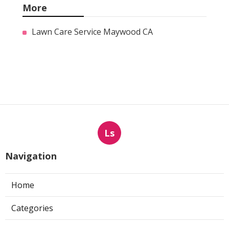
More
Lawn Care Service Maywood CA
Ls
Navigation
Home
Categories