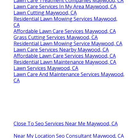
Lawn Care Treatment Companies Maywood, CA
Lawn Care Services In My Area Maywood, CA
Lawn Cutting Maywood, CA
Residential Lawn Mowing Services Maywood,
CA
Affordable Lawn Care Services Maywood, CA
Grass Cutting Services Maywood, CA
Residential Lawn Mowing Service Maywood, CA
Lawn Care Services Nearby Maywood, CA
Affordable Lawn Care Services Maywood, CA
Residential Lawn Maintenance Maywood, CA
Lawn Services Maywood, CA
Lawn Care And Maintenance Services Maywood,
CA
Close To Seo Services Near Me Maywood, CA
Near My Location Seo Consultant Maywood, CA