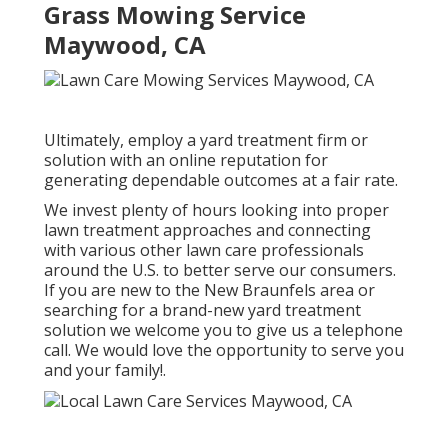
Grass Mowing Service
Maywood, CA
Ultimately, employ a yard treatment firm or
solution with an online reputation for
generating dependable outcomes at a fair rate.
We invest plenty of hours looking into proper
lawn treatment approaches and connecting
with various other lawn care professionals
around the U.S. to better serve our consumers.
If you are new to the New Braunfels area or
searching for a brand-new yard treatment
solution we welcome you to give us a telephone
call. We would love the opportunity to serve you
and your family!.