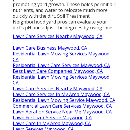
promoting yard growth. These holes permit air,
nutrients, and water to relocate much more
quickly with the dirt. Soil Treatment:
Neighborhood yard pros can evaluate your
dirt's pH and adjust the degrees by using lime.
Lawn Care Services Nearby Maywood, CA
Lawn Care Business Maywood, CA
Residential Lawn Mowing Services Maywood,
CA
Residential Lawn Care Services Maywood, CA
Best Lawn Care Companies Maywood, CA
Residential Lawn Mowing Services Maywood,
CA
Lawn Care Services Nearby Maywood, CA
Lawn Care Services In My Area Maywood, CA
Residential Lawn Mowing Service Maywood, CA
Commercial Lawn Care Services Maywood, CA
Lawn Aeration Service Near Me Maywood, CA
Lawn Fertilizer Service Maywood, CA
Lawn Care In My Area Maywood, CA
Lawn Services Maywood, CA