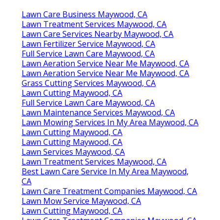
Lawn Care Business Maywood, CA
Lawn Treatment Services Maywood, CA
Lawn Care Services Nearby Maywood, CA
Lawn Fertilizer Service Maywood, CA
Full Service Lawn Care Maywood, CA
Lawn Aeration Service Near Me Maywood, CA
Lawn Aeration Service Near Me Maywood, CA
Grass Cutting Services Maywood, CA
Lawn Cutting Maywood, CA
Full Service Lawn Care Maywood, CA
Lawn Maintenance Services Maywood, CA
Lawn Mowing Services In My Area Maywood, CA
Lawn Cutting Maywood, CA
Lawn Cutting Maywood, CA
Lawn Services Maywood, CA
Lawn Treatment Services Maywood, CA
Best Lawn Care Service In My Area Maywood,
CA
Lawn Care Treatment Companies Maywood, CA
Lawn Mow Service Maywood, CA
Lawn Cutting Maywood, CA