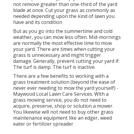
not remove greater than one-third of the yard
blade at once. Cut your grass as commonly as
needed depending upon the kind of lawn you
have and its condition
But as you go into the summertime and cold
weather, you can mow less often. Mid-mornings
are normally the most effective time to mow
your yard. There are times when cutting your
grass is unnecessary and might trigger
damage. Generally, prevent cutting your yard if:
The turf is damp. The turf is inactive.
There are a few benefits to working with a
grass treatment solution (beyond the ease of
never ever needing to mow the yard yourself) -
Maywood Local Lawn Care Services. With a
grass mowing service, you do not need to
acquire, preserve, shop or solution a mower.
You likewise will not need to buy other grass
maintenance equipment like an edger, weed
eater or fertilizer spreader