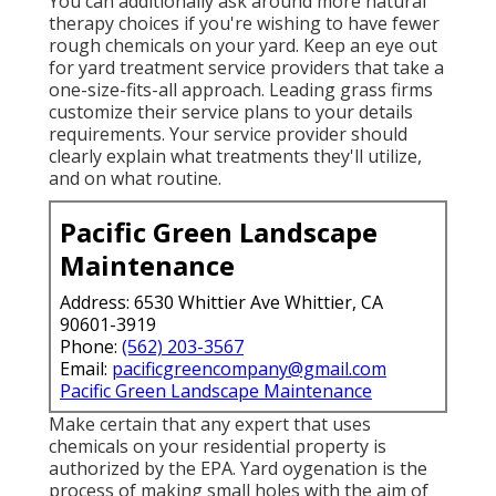
You can additionally ask around more natural
therapy choices if you're wishing to have fewer
rough chemicals on your yard. Keep an eye out
for yard treatment service providers that take a
one-size-fits-all approach. Leading grass firms
customize their service plans to your details
requirements. Your service provider should
clearly explain what treatments they'll utilize,
and on what routine.
Pacific Green Landscape
Maintenance
Address: 6530 Whittier Ave Whittier, CA
90601-3919
Phone:
(562) 203-3567
Email:
pacificgreencompany@gmail.com
Pacific Green Landscape Maintenance
Make certain that any expert that uses
chemicals on your residential property is
authorized by the EPA
.
Yard oygenation
is the
process of making small holes with the aim of