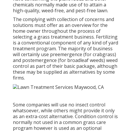
chemicals normally made use of to attain a
high-quality, weed-free, and pest-free lawn.
The complying with collection of concerns and
solutions must offer as an overview for the
home owner throughout the process of
selecting a grass treatment business. Fertilizing
is a conventional component of any kind of yard
treatment program. The majority of business
will certainly use preemergence (for crabgrass)
and postemergence (for broadleaf weeds) weed
control as part of their basic package, although
these may be supplied as alternatives by some
firms.
Some companies will use no insect control
whatsoever, while others might provide it only
as an extra-cost alternative. Condition control is
normally not used in a common grass care
program however is used as an optional