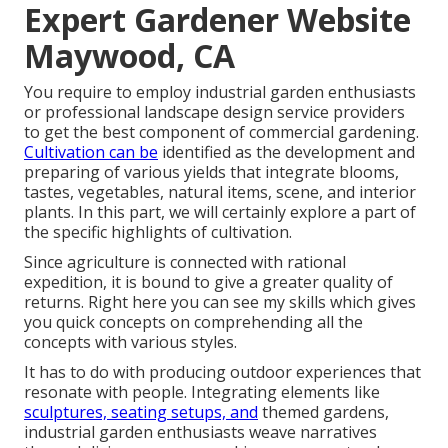
Expert Gardener Website
Maywood, CA
You require to employ industrial garden enthusiasts
or professional landscape design service providers
to get the best component of commercial gardening.
Cultivation can be
identified as the development and
preparing of various yields that integrate blooms,
tastes, vegetables, natural items, scene, and interior
plants. In this part, we will certainly explore a part of
the specific highlights of cultivation.
Since agriculture is connected with rational
expedition, it is bound to give a greater quality of
returns. Right here you can see my skills which gives
you quick concepts on comprehending all the
concepts with various styles.
It has to do with producing outdoor experiences that
resonate with people. Integrating elements like
sculptures, seating setups, and
themed gardens,
industrial garden enthusiasts weave narratives