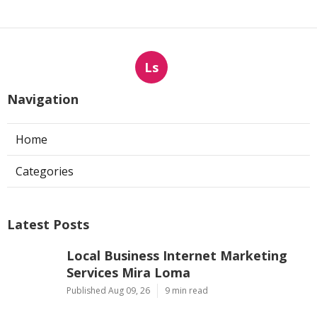
Ls
Navigation
Home
Categories
Latest Posts
Local Business Internet Marketing
Services Mira Loma
Published Aug 09, 26
9 min read