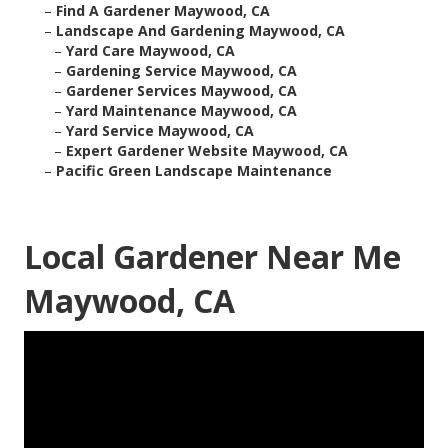
–
Find A Gardener Maywood, CA
–
Landscape And Gardening Maywood, CA
–
Yard Care Maywood, CA
–
Gardening Service Maywood, CA
–
Gardener Services Maywood, CA
–
Yard Maintenance Maywood, CA
–
Yard Service Maywood, CA
–
Expert Gardener Website Maywood, CA
–
Pacific Green Landscape Maintenance
Local Gardener Near Me
Maywood, CA