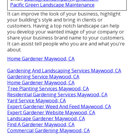
Pacific Green Landscape Maintenance
It can improve the look of your business, highlight
your building's style and bring in clients or
customers. Having a top notch landscape can help
you develop your wanted image of your company or
share your business brand name to your customers.
It can assist tell people who you are and what you're
about.
Home Gardener Maywood, CA
Gardening And Landscaping Services Maywood, CA
Gardening Service Maywood, CA
Home Gardener Maywood, CA
Tree Planting Services Maywood, CA
Residential Gardening Services Maywood, CA
Yard Service Maywood, CA
Expert Gardener Weed And Feed Maywood, CA
Expert Gardener Website Maywood, CA
Landscape Gardener Maywood, CA
Find A Gardener Maywood, CA
Commercial Gardening Maywood, CA