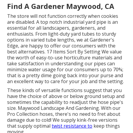
Find A Gardener Maywood, CA
The store will not function correctly when cookies
are disabled. A top notch industrial yard pipe is an
essential for all landscapers, gardeners, and
enthusiasts. From light-duty yard tubes to sturdy
options in varied tube lengths, we at Gardener's
Edge, are happy to offer our consumers with the
best alternatives. 17 Items Sort By Setting We value
the worth of easy-to-use horticulture materials and
take satisfaction in understanding our pipes can
minimize water usage for our consumers up to 70%;
that is a pretty dime going back into your purse and
an excellent way to care for your job and the setting.
These kinds of versatile functions suggest that you
have the choice of above or below ground setup and
sometimes the capability to readjust the hose pipe's
size. Maywood Landscape And Gardening. With our
Pro Collection hoses, there's no need to fret about
damage due to cold! We supply kink-free versions
that supply optimal
twist resistance to
keep things
moving