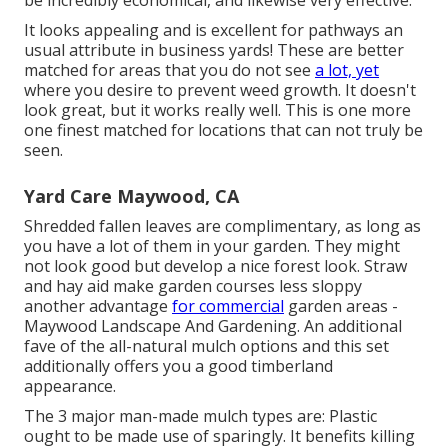
be incredibly economical, and likewise very effective.
It looks appealing and is excellent for pathways an
usual attribute in business yards! These are better
matched for areas that you do not see
a lot, yet
where you desire to prevent weed growth. It doesn't
look great, but it works really well. This is one more
one finest matched for locations that can not truly be
seen.
Yard Care Maywood, CA
Shredded fallen leaves are complimentary, as long as
you have a lot of them in your garden. They might
not look good but develop a nice forest look. Straw
and hay aid make garden courses less sloppy
another advantage
for commercial
garden areas -
Maywood Landscape And Gardening. An additional
fave of the all-natural mulch options and this set
additionally offers you a good timberland
appearance.
The 3 major man-made mulch types are: Plastic
ought to be made use of sparingly. It benefits killing