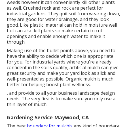
weeds however it can conveniently kill other plants
as well. Crushed rock and rock are perfect for
industrial gardens. They quit soil from wearing down,
they are good for water drainage, and they look
good. Like plastic,
material
can hold in moisture well
but can also kill plants so make certain to cut
openings and enable enough water to make it
through.
Making use of the bullet points above, you need to
have the ability to decide which one is appropriate
for you. For industrial yards where you're already
confident in the soil's quality, artificial mulch can give
great security and make your yard look as slick and
well-presented as possible. Organic mulch is much
better for helping boost plant wellness.
, and provide to all your business landscape design
needs. The very first is to make sure you only use a
thin layer of mulch.
Gardening Service Maywood, CA
The best
boundary for mulchis
any kind of boundary