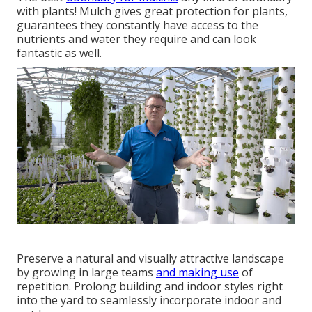
with plants! Mulch gives great protection for plants,
guarantees they constantly have access to the
nutrients and water they require and can look
fantastic as well.
Preserve a natural and visually attractive landscape
by growing in large teams
and making use
of
repetition. Prolong building and indoor styles right
into the yard to seamlessly incorporate indoor and