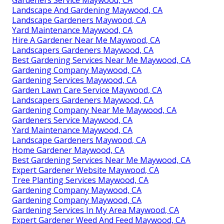
Gardeners Service Maywood, CA
Landscape And Gardening Maywood, CA
Landscape Gardeners Maywood, CA
Yard Maintenance Maywood, CA
Hire A Gardener Near Me Maywood, CA
Landscapers Gardeners Maywood, CA
Best Gardening Services Near Me Maywood, CA
Gardening Company Maywood, CA
Gardening Services Maywood, CA
Garden Lawn Care Service Maywood, CA
Landscapers Gardeners Maywood, CA
Gardening Company Near Me Maywood, CA
Gardeners Service Maywood, CA
Yard Maintenance Maywood, CA
Landscape Gardeners Maywood, CA
Home Gardener Maywood, CA
Best Gardening Services Near Me Maywood, CA
Expert Gardener Website Maywood, CA
Tree Planting Services Maywood, CA
Gardening Company Maywood, CA
Gardening Company Maywood, CA
Gardening Services In My Area Maywood, CA
Expert Gardener Weed And Feed Maywood, CA