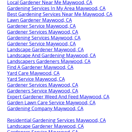
Local Gardener Near Me Maywood, CA
Gardening Services In My Area Maywood, CA
Best Gardening Services Near Me Maywood, CA
Lawn Gardener Maywood, CA
Gardener Service Maywood, CA
Gardener Services Maywood, CA
Gardening Services Maywood, CA
Gardener Service Maywood, CA
Landscape Gardener Maywood, CA
Landscape And Gardening Maywood, CA
Landscapers Gardeners Maywood, CA
Find A Gardener Maywood, CA
Yard Care Maywood, CA
Yard Service Maywood, CA
Gardener Services Maywood, CA
Gardeners Service Maywood, CA
Expert Gardener Weed And Feed Maywood, CA
Garden Lawn Care Service Maywood, CA
Gardening Company Maywood, CA
Residential Gardening Services Maywood, CA
Landscape Gardener Maywood, CA