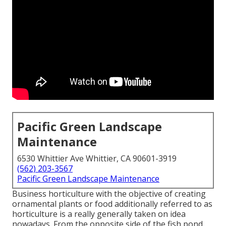
Pacific Green Landscape
Maintenance
6530 Whittier Ave Whittier, CA 90601-3919
(562) 203-3567
Pacific Green Landscape Maintenance
Business horticulture with the objective of creating
ornamental plants or food additionally referred to as
horticulture is a really generally taken on idea
nowadays. From the opposite side of the fish pond,