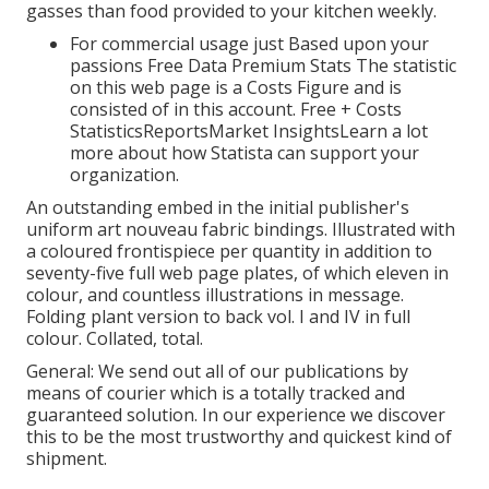
gasses than food provided to your kitchen weekly.
For commercial usage just Based upon your
passions Free Data Premium Stats The statistic
on this web page is a Costs Figure and is
consisted of in this account. Free + Costs
StatisticsReportsMarket InsightsLearn a lot
more about how Statista can support your
organization.
An outstanding embed in the initial publisher's
uniform art nouveau fabric bindings. Illustrated with
a coloured frontispiece per quantity in addition to
seventy-five full web page plates, of which eleven in
colour, and countless illustrations in message.
Folding plant version to back vol. I and IV in full
colour. Collated, total.
General: We send out all of our publications by
means of courier which is a totally tracked and
guaranteed solution. In our experience we discover
this to be the most trustworthy and quickest kind of
shipment.