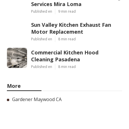
Services Mira Loma
Published en
9 min read
Sun Valley Kitchen Exhaust Fan
Motor Replacement
Published en
8 min read
Commercial Kitchen Hood
Cleaning Pasadena
Published en
8 min read
More
Gardener Maywood CA