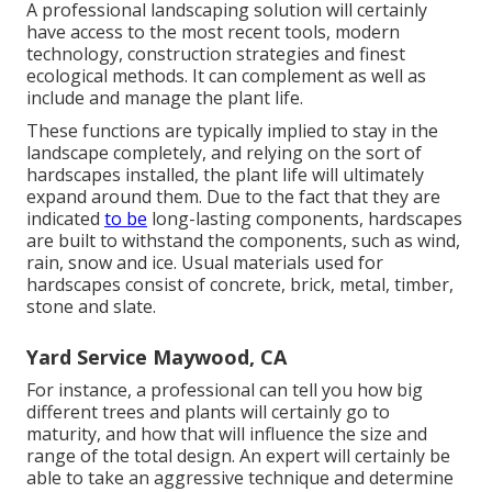
A professional landscaping solution will certainly
have access to the most recent tools, modern
technology, construction strategies and finest
ecological methods. It can complement as well as
include and manage the plant life.
These functions are typically implied to stay in the
landscape completely, and relying on the sort of
hardscapes installed, the plant life will ultimately
expand around them. Due to the fact that they are
indicated
to be
long-lasting components, hardscapes
are built to withstand the components, such as wind,
rain, snow and ice. Usual materials used for
hardscapes consist of concrete, brick, metal, timber,
stone and slate.
Yard Service Maywood, CA
For instance, a professional can tell you how big
different trees and plants will certainly go to
maturity, and how that will influence the size and
range of the total design. An expert will certainly be
able to take an aggressive technique and determine