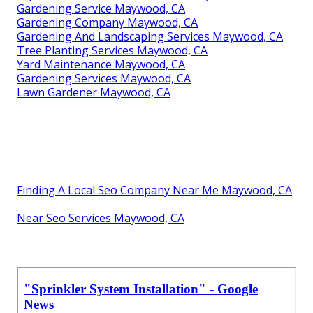
Gardening Service Maywood, CA
Gardening Company Maywood, CA
Gardening And Landscaping Services Maywood, CA
Tree Planting Services Maywood, CA
Yard Maintenance Maywood, CA
Gardening Services Maywood, CA
Lawn Gardener Maywood, CA
Finding A Local Seo Company Near Me Maywood, CA
Near Seo Services Maywood, CA