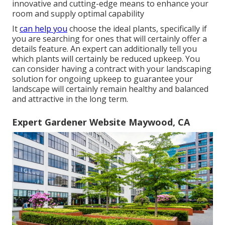
innovative and cutting-edge means to enhance your
room and supply optimal capability
It
can help you
choose the ideal plants, specifically if
you are searching for ones that will certainly offer a
details feature. An expert can additionally tell you
which plants will certainly be reduced upkeep. You
can consider having a contract with your landscaping
solution for ongoing upkeep to guarantee your
landscape will certainly remain healthy and balanced
and attractive in the long term.
Expert Gardener Website Maywood, CA