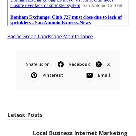
Pacific Green Landscape Maintenance
Share us on...
Facebook
X
Pinterest
Email
Latest Posts
Local Business Internet Marketing