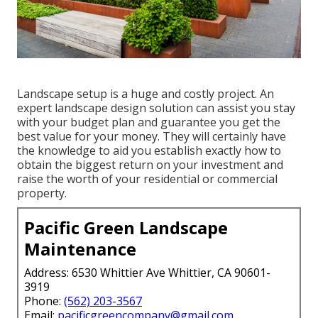
Landscape setup is a huge and costly project. An
expert landscape design solution can assist you stay
with your budget plan and guarantee you get the
best value for your money. They will certainly have
the knowledge to aid you establish exactly how to
obtain the biggest return on your investment and
raise the worth of your residential or commercial
property.
Pacific Green Landscape
Maintenance
Address: 6530 Whittier Ave Whittier, CA 90601-
3919
Phone:
(562) 203-3567
Email:
pacificgreencompany@gmail.com