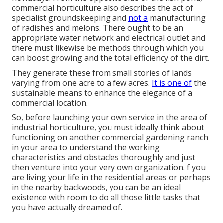
commercial horticulture also describes the act of
specialist groundskeeping and
not a
manufacturing
of radishes and melons. There ought to be an
appropriate water network and electrical outlet and
there must likewise be methods through which you
can boost growing and the total efficiency of the dirt.
They generate these from small stories of lands
varying from one acre to a few acres.
It is one of
the
sustainable means to enhance the elegance of a
commercial location.
So, before launching your own service in the area of
industrial horticulture, you must ideally think about
functioning on another commercial gardening ranch
in your area to understand the working
characteristics and obstacles thoroughly and just
then venture into your very own organization. f you
are living your life in the residential areas or perhaps
in the nearby backwoods, you can be an ideal
existence with room to do all those little tasks that
you have actually dreamed of.