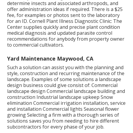
determine insects and associated arthropods, and
offer administration ideas if required. There is a $25
fee, for examples or photos sent to the laboratory
for an ID.
Cornell Plant Illness Diagnostic Clinic:
The
Center supplies quickly and precise plant condition
medical diagnosis and updated parasite control
recommendations for anybody from property owner
to commercial cultivators.
Yard Maintenance Maywood, CA
Such a solution can assist you with the planning and
style, construction and recurring maintenance of the
landscape. Examples of some solutions a landscape
design business could give consist of: Commercial
landscape design Commercial landscape building and
construction Industrial landscape upkeep Snow
elimination Commercial irrigation installation, service
and installation Commercial lights Seasonal flower
growing Selecting a firm with a thorough series of
solutions saves you from needing to hire different
subcontractors for every phase of your job.