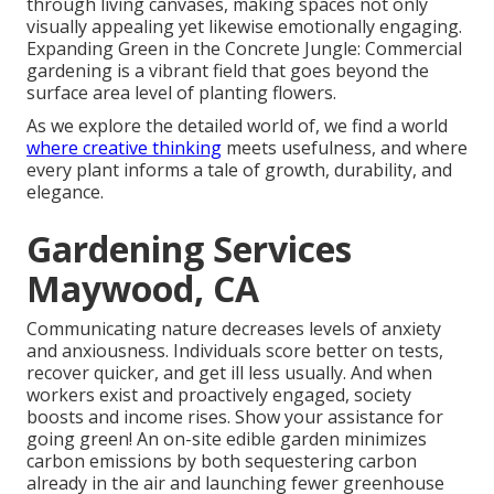
through living canvases, making spaces not only
visually appealing yet likewise emotionally engaging.
Expanding Green in the Concrete Jungle: Commercial
gardening is a vibrant field that goes beyond the
surface area level of planting flowers.
As we explore the detailed world of, we find a world
where creative thinking
meets usefulness, and where
every plant informs a tale of growth, durability, and
elegance.
Gardening Services
Maywood, CA
Communicating nature decreases levels of anxiety
and anxiousness. Individuals score better on tests,
recover quicker, and get ill less usually. And when
workers exist and proactively engaged, society
boosts and income rises. Show your assistance for
going green! An on-site edible garden minimizes
carbon emissions by both sequestering carbon
already in the air and launching fewer greenhouse