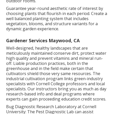
outdoor rooms.
Guarantee year-round aesthetic rate of interest by
choosing plants that flourish in each period. Create a
well balanced planting system that includes
vegetation, blooms, and structure variants for a
dynamic garden experience.
Gardener Services Maywood, CA
Well-designed, healthy landscapes that are
meticulously maintained conserve dirt, protect water
high quality and prevent vitamins and mineral run-
off. Liable production practices, both in the
greenhouse and in the field make certain that
cultivators shield those very same resources. The
industrial cultivation program links green-industry
specialists with Cornell College professors and local
specialists. Our instructors bring you as much as day
research-based info and deal programs where
experts can gain proceeding education credit scores.
Bug Diagnostic Research Laboratory at Cornell
University:
The Pest Diagnostic Lab can assist