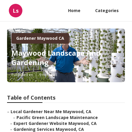
Ls
Home
Categories
Gardener Maywood CA
Maywood Landscape And
Gardening
Published en
9 min read
Table of Contents
–
Local Gardener Near Me Maywood, CA
–
Pacific Green Landscape Maintenance
–
Expert Gardener Website Maywood, CA
–
Gardening Services Maywood, CA