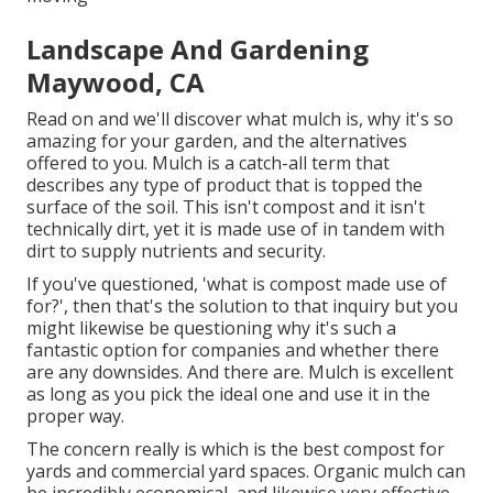
Landscape And Gardening
Maywood, CA
Read on and we'll discover what mulch is, why it's so
amazing for your garden, and the alternatives
offered to you. Mulch is a catch-all term that
describes any type of product that is topped the
surface of the soil. This isn't compost and it isn't
technically dirt, yet it is made use of in tandem with
dirt to supply nutrients and security.
If you've questioned, 'what is compost made use of
for?', then that's the solution to that inquiry but you
might likewise be questioning why it's such a
fantastic option for companies and whether there
are any downsides. And there are. Mulch is excellent
as long as you pick the ideal one and use it in the
proper way.
The concern really is which is the best compost for
yards and commercial yard spaces. Organic mulch can