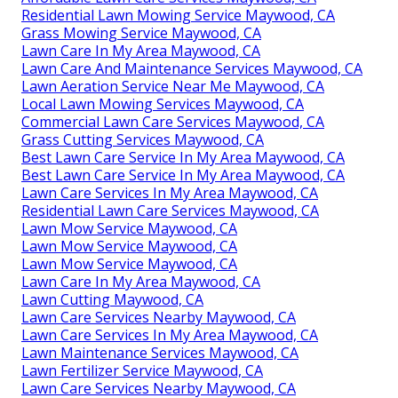
Residential Lawn Mowing Service Maywood, CA
Grass Mowing Service Maywood, CA
Lawn Care In My Area Maywood, CA
Lawn Care And Maintenance Services Maywood, CA
Lawn Aeration Service Near Me Maywood, CA
Local Lawn Mowing Services Maywood, CA
Commercial Lawn Care Services Maywood, CA
Grass Cutting Services Maywood, CA
Best Lawn Care Service In My Area Maywood, CA
Best Lawn Care Service In My Area Maywood, CA
Lawn Care Services In My Area Maywood, CA
Residential Lawn Care Services Maywood, CA
Lawn Mow Service Maywood, CA
Lawn Mow Service Maywood, CA
Lawn Mow Service Maywood, CA
Lawn Care In My Area Maywood, CA
Lawn Cutting Maywood, CA
Lawn Care Services Nearby Maywood, CA
Lawn Care Services In My Area Maywood, CA
Lawn Maintenance Services Maywood, CA
Lawn Fertilizer Service Maywood, CA
Lawn Care Services Nearby Maywood, CA