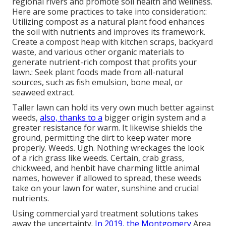
regional rivers and promote soil health and wellness.
Here are some practices to take into consideration::
Utilizing compost as a natural plant food enhances
the soil with nutrients and improves its framework.
Create a compost heap with kitchen scraps, backyard
waste, and various other organic materials to
generate nutrient-rich compost that profits your
lawn.: Seek plant foods made from all-natural
sources, such as fish emulsion, bone meal, or
seaweed extract.
Taller lawn can hold its very own much better against
weeds,
also, thanks to a
bigger origin system and a
greater resistance for warm. It likewise shields the
ground, permitting the dirt to keep water more
properly. Weeds. Ugh. Nothing wreckages the look
of a rich grass like weeds. Certain, crab grass,
chickweed, and henbit have charming little animal
names, however if allowed to spread, these weeds
take on your lawn for water, sunshine and crucial
nutrients.
Using commercial yard treatment solutions takes
away the uncertainty.
In 2019, the Montgomery
Area