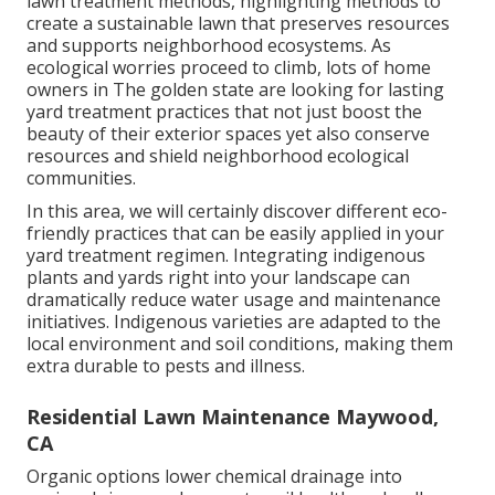
lawn treatment methods, highlighting methods to
create a sustainable lawn that preserves resources
and supports neighborhood ecosystems. As
ecological worries proceed to climb, lots of home
owners in The golden state are looking for lasting
yard treatment practices that not just boost the
beauty of their exterior spaces yet also conserve
resources and shield neighborhood ecological
communities.
In this area, we will certainly discover different eco-
friendly practices that can be easily applied in your
yard treatment regimen. Integrating indigenous
plants and yards right into your landscape can
dramatically reduce water usage and maintenance
initiatives. Indigenous varieties are adapted to the
local environment and soil conditions, making them
extra durable to pests and illness.
Residential Lawn Maintenance Maywood,
CA
Organic options lower chemical drainage into