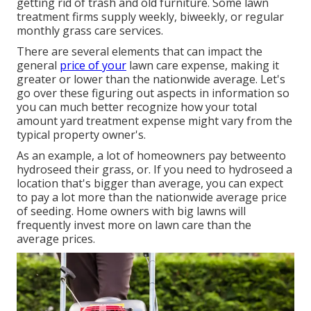
getting rid of trash and old furniture. Some lawn
treatment firms supply weekly, biweekly, or regular
monthly grass care services.
There are several elements that can impact the
general
price of your
lawn care expense, making it
greater or lower than the nationwide average. Let's
go over these figuring out aspects in information so
you can much better recognize how your total
amount yard treatment expense might vary from the
typical property owner's.
As an example, a lot of homeowners pay betweento
hydroseed their grass, or. If you need to hydroseed a
location that's bigger than average, you can expect
to pay a lot more than the nationwide average price
of seeding. Home owners with big lawns will
frequently invest more on lawn care than the
average prices.