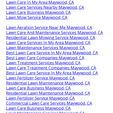
Lawn Care In My Area Maywood, CA
Lawn Care Services Nearby Maywood, CA
Lawn Care Business Maywood, CA
Lawn Mow Service Maywood, CA
Lawn Aeration Service Near Me Maywood, CA
Lawn Care And Maintenance Services Maywood, CA
Residential Lawn Mowing Service Maywood, CA
Lawn Care Services In My Area Maywood, CA
Lawn Maintenance Services Maywood, CA
Best Lawn Care Service In My Area Maywood, CA
Best Lawn Care Companies Maywood, CA
Lawn Treatment Services Maywood, CA
Lawn Care Treatment Companies Maywood, CA
Best Lawn Care Service In My Area Maywood, CA
Lawn Fertilizer Service Maywood, CA
Residential Lawn Maintenance Maywood, CA
Lawn Care Business Maywood, CA
Residential Lawn Maintenance Maywood, CA
Lawn Fertilizer Service Maywood, CA
Commercial Lawn Care Services Maywood, CA
Lawn Care Business Maywood, CA