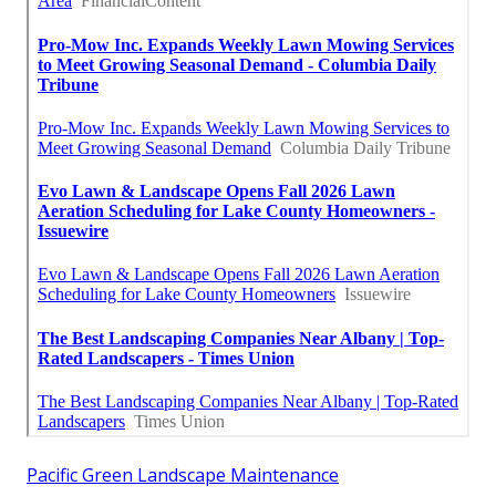
Pacific Green Landscape Maintenance