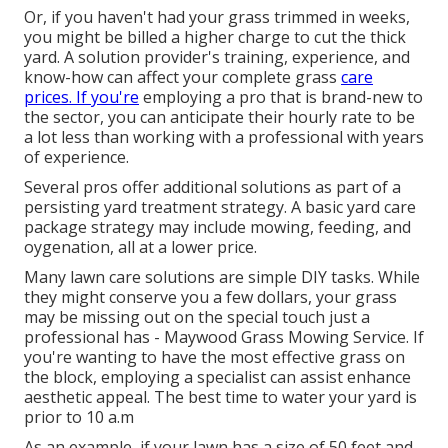
Or, if you haven't had your grass trimmed in weeks,
you might be billed a higher charge to cut the thick
yard. A solution provider's training, experience, and
know-how can affect your complete grass
care
prices. If you're
employing a pro that is brand-new to
the sector, you can anticipate their hourly rate to be
a lot less than working with a professional with years
of experience.
Several pros offer additional solutions as part of a
persisting yard treatment strategy. A basic yard care
package strategy may include mowing, feeding, and
oygenation, all at a lower price.
Many lawn care solutions are simple DIY tasks. While
they might conserve you a few dollars, your grass
may be missing out on the special touch just a
professional has - Maywood Grass Mowing Service. If
you're wanting to have the most effective grass on
the block, employing a specialist can assist enhance
aesthetic appeal. The
best time to water
your yard is
prior to 10 a.m
As an example, if your lawn has a size of 50 feet and