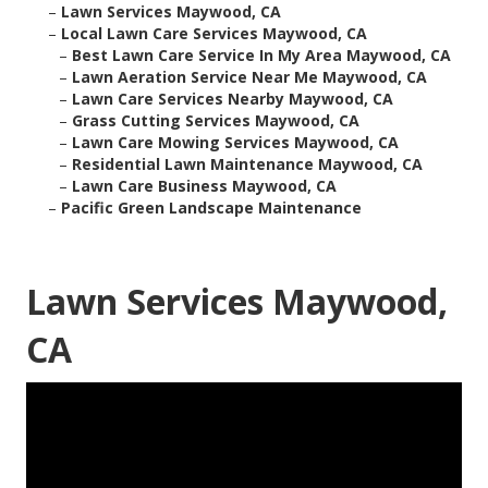
–
Lawn Services Maywood, CA
–
Local Lawn Care Services Maywood, CA
–
Best Lawn Care Service In My Area Maywood, CA
–
Lawn Aeration Service Near Me Maywood, CA
–
Lawn Care Services Nearby Maywood, CA
–
Grass Cutting Services Maywood, CA
–
Lawn Care Mowing Services Maywood, CA
–
Residential Lawn Maintenance Maywood, CA
–
Lawn Care Business Maywood, CA
–
Pacific Green Landscape Maintenance
Lawn Services Maywood,
CA