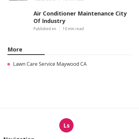
Air Conditioner Maintenance City
Of Industry
Published en
10 min read
More
Lawn Care Service Maywood CA
Ls