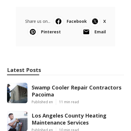
Share us on...
Facebook
X
Pinterest
Email
Latest Posts
Swamp Cooler Repair Contractors
Pacoima
Published en
11 min read
Los Angeles County Heating
Maintenance Services
Published en
10 min read