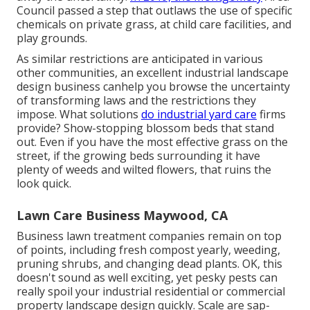
Council passed a step that outlaws the use of specific
chemicals on private grass, at child care facilities, and
play grounds.
As similar restrictions are anticipated in various
other communities, an excellent industrial landscape
design business canhelp you browse the uncertainty
of transforming laws and the restrictions they
impose. What solutions
do industrial yard care
firms
provide? Show-stopping blossom beds that stand
out. Even if you have the most effective grass on the
street, if the growing beds surrounding it have
plenty of weeds and wilted flowers, that ruins the
look quick.
Lawn Care Business Maywood, CA
Business lawn treatment companies remain on top
of points, including fresh compost yearly, weeding,
pruning shrubs, and changing dead plants. OK, this
doesn't sound as well exciting, yet pesky pests can
really spoil your industrial residential or commercial
property landscape design quickly. Scale are sap-