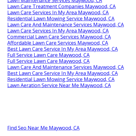
Lawn Maintenance Services Maywood, CA
Lawn Care Treatment Companies Maywood, CA
Lawn Care Services In My Area Maywood, CA
Residential Lawn Mowing Service Maywood, CA
Lawn Care And Maintenance Services Maywood, CA
Lawn Care Services In My Area Maywood, CA
Commercial Lawn Care Services Maywood, CA
Affordable Lawn Care Services Maywood, CA
Best Lawn Care Service In My Area Maywood, CA
Full Service Lawn Care Maywood, CA
Full Service Lawn Care Maywood, CA
Lawn Care And Maintenance Services Maywood, CA
Best Lawn Care Service In My Area Maywood, CA
Residential Lawn Mowing Service Maywood, CA
Lawn Aeration Service Near Me Maywood, CA
Find Seo Near Me Maywood, CA