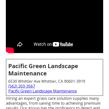
Pacific Green Landscape
Maintenance
6530 Whittier Ave Whittier, CA 90601-3919
(562) 203-3567
Pacific Green Landscape Maintenance
Hiring an expert grass care solution supplies many
advantages, from saving time to achieving premium
results. Our group has the proficiency to detect and