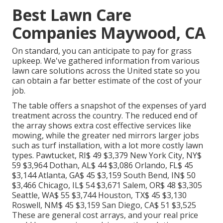
Best Lawn Care
Companies Maywood, CA
On standard, you can anticipate to pay for grass
upkeep. We've gathered information from various
lawn care solutions across the United state so you
can obtain a far better estimate of the cost of your
job.
The table offers a snapshot of the expenses of yard
treatment across the country. The reduced end of
the array shows extra cost effective services like
mowing, while the greater ned mirrors larger jobs
such as turf installation, with a lot more costly lawn
types. Pawtucket, RI$ 49 $3,379 New York City, NY$
59 $3,964 Dothan, AL$ 44 $3,086 Orlando, FL$ 45
$3,144 Atlanta, GA$ 45 $3,159 South Bend, IN$ 50
$3,466 Chicago, IL$ 54 $3,671 Salem, OR$ 48 $3,305
Seattle, WA$ 55 $3,744 Houston, TX$ 45 $3,130
Roswell, NM$ 45 $3,159 San Diego, CA$ 51 $3,525
These are general cost arrays, and your real price