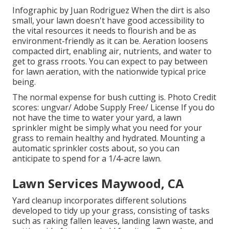
Infographic by Juan Rodriguez When the dirt is also
small, your lawn doesn't have good accessibility to
the vital resources it needs to flourish and be as
environment-friendly as it can be. Aeration loosens
compacted dirt, enabling air, nutrients, and water to
get to grass rroots. You can expect to pay between
for
lawn aeration
, with the nationwide typical price
being.
The normal expense for
bush cutting
is. Photo Credit
scores:
ungvar
/ Adobe Supply Free/
License
If you do
not have the time to water your yard, a lawn
sprinkler might be simply what you need for your
grass to remain healthy and hydrated. Mounting a
automatic sprinkler
costs about, so you can
anticipate to spend for a 1/4-acre lawn.
Lawn Services Maywood, CA
Yard cleanup incorporates different solutions
developed to tidy up your grass, consisting of tasks
such as raking fallen leaves, landing lawn waste, and