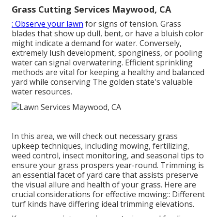
Grass Cutting Services Maywood, CA
: Observe your lawn
for signs of tension. Grass
blades that show up dull, bent, or have a bluish color
might indicate a demand for water. Conversely,
extremely lush development, sponginess, or pooling
water can signal overwatering. Efficient sprinkling
methods are vital for keeping a healthy and balanced
yard while conserving The golden state's valuable
water resources.
In this area, we will check out necessary grass
upkeep techniques, including mowing, fertilizing,
weed control, insect monitoring, and seasonal tips to
ensure your grass prospers year-round. Trimming is
an essential facet of yard care that assists preserve
the visual allure and health of your grass. Here are
crucial considerations for effective mowing:: Different
turf kinds have differing ideal trimming elevations.