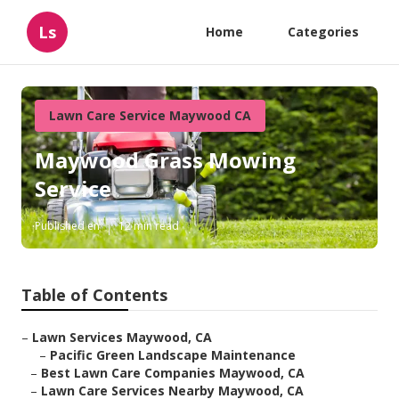
Ls
Home
Categories
Lawn Care Service Maywood CA
Maywood Grass Mowing
Service
Published en
12 min read
Table of Contents
–
Lawn Services Maywood, CA
–
Pacific Green Landscape Maintenance
–
Best Lawn Care Companies Maywood, CA
–
Lawn Care Services Nearby Maywood, CA