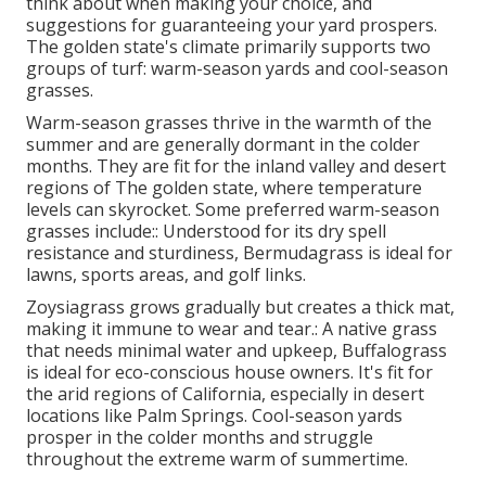
think about when making your choice, and
suggestions for guaranteeing your yard prospers.
The golden state's climate primarily supports two
groups of turf: warm-season yards and cool-season
grasses.
Warm-season grasses thrive in the warmth of the
summer and are generally dormant in the colder
months. They are fit for the inland valley and desert
regions of The golden state, where temperature
levels can skyrocket. Some preferred warm-season
grasses include:: Understood for its dry spell
resistance and sturdiness, Bermudagrass is ideal for
lawns, sports areas, and golf links.
Zoysiagrass grows gradually but creates a thick mat,
making it immune to wear and tear.: A native grass
that needs minimal water and upkeep, Buffalograss
is ideal for eco-conscious house owners. It's fit for
the arid regions of California, especially in desert
locations like Palm Springs. Cool-season yards
prosper in the colder months and struggle
throughout the extreme warm of summertime.