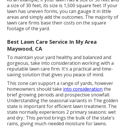
a size of 30 feet, its size is 1,500 square feet. If your
lawn has uneven forms, you can gauge it in little
areas and simply add the outcomes. The majority of
lawn care firms base their costs on the square
footage of the yard.
Best Lawn Care Service In My Area
Maywood, CA
To maintain your yard healthy and balanced and
gorgeous, take into consideration working with a
reputable lawn care firm. It's a practical and time-
saving solution that gives you peace of mind.
This zone can support a range of yards, however
homeowners should take
into consideration
the
brief growing periods and prospective snowfall.
Understanding the seasonal variants in The golden
state is important for efficient lawn treatment. The
state normally experiences 2 primary seasons: wet
and dry.: This period brings the bulk of the state's
rains, giving much-needed moisture for lawns.