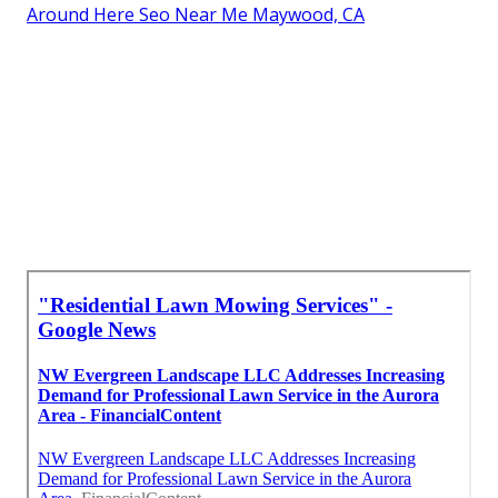
Around Here Seo Near Me Maywood, CA