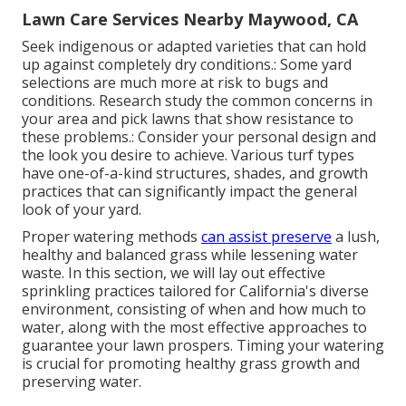
Lawn Care Services Nearby Maywood, CA
Seek indigenous or adapted varieties that can hold
up against completely dry conditions.: Some yard
selections are much more at risk to bugs and
conditions. Research study the common concerns in
your area and pick lawns that show resistance to
these problems.: Consider your personal design and
the look you desire to achieve. Various turf types
have one-of-a-kind structures, shades, and growth
practices that can significantly impact the general
look of your yard.
Proper watering methods
can assist preserve
a lush,
healthy and balanced grass while lessening water
waste. In this section, we will lay out effective
sprinkling practices tailored for California's diverse
environment, consisting of when and how much to
water, along with the most effective approaches to
guarantee your lawn prospers. Timing your watering
is crucial for promoting healthy grass growth and
preserving water.