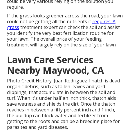
could be very various relying on the solution you
require.
If the grass looks greener across the road, your lawn
could not be getting all the nutrients it
requires. A
grass
treatment expert can check the soil and assist
you identify the very best fertilization routine for
your lawn. The overall price of your feeding
treatment will largely rely on the size of your lawn.
Lawn Care Services
Nearby Maywood, CA
Photo Credit History: Juan Rodriguez Thatch is dead
organic debris, such as fallen leaves and yard
clippings, that accumulate in between the soil and
turf. When it's under half an inch thick, thatch aids
save wetness and shields the dirt. Once the thatch
reaches in between a fifty percent inch and 1 inch,
the buildup can block water and fertilizer from
getting to the roots and can be a breeding place for
parasites and yard diseases.