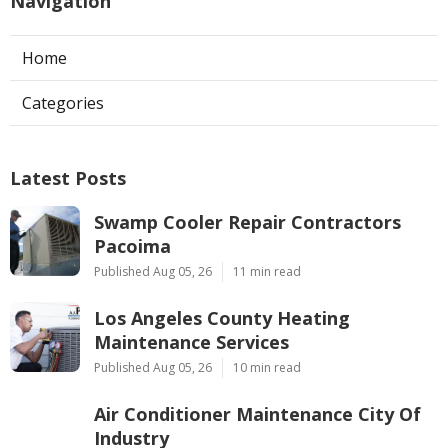
Navigation
Home
Categories
Latest Posts
Swamp Cooler Repair Contractors
Pacoima
Published Aug 05, 26
11 min read
Los Angeles County Heating
Maintenance Services
Published Aug 05, 26
10 min read
Air Conditioner Maintenance City Of
Industry