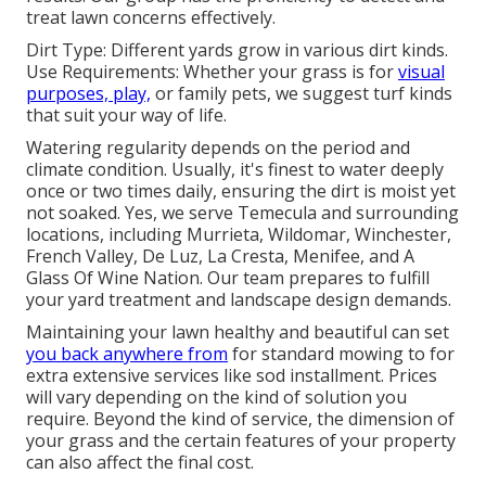
treat lawn concerns effectively.
Dirt Type: Different yards grow in various dirt kinds.
Use Requirements: Whether your grass is for
visual
purposes, play,
or family pets, we suggest turf kinds
that suit your way of life.
Watering regularity depends on the period and
climate condition. Usually, it's finest to water deeply
once or two times daily, ensuring the dirt is moist yet
not soaked. Yes, we serve Temecula and surrounding
locations, including Murrieta, Wildomar, Winchester,
French Valley, De Luz, La Cresta, Menifee, and A
Glass Of Wine Nation. Our team prepares to fulfill
your yard treatment and landscape design demands.
Maintaining your lawn healthy and beautiful can set
you back anywhere from
for standard mowing to for
extra extensive services like sod installment. Prices
will vary depending on the kind of solution you
require. Beyond the kind of service, the dimension of
your grass and the certain features of your property
can also affect the final cost.