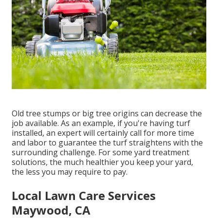
Old tree stumps or big tree origins can decrease the
job available. As an example, if you're having turf
installed, an expert will certainly call for more time
and labor to guarantee the turf straightens with the
surrounding challenge. For some yard treatment
solutions, the much healthier you keep your yard,
the less you may require to pay.
Local Lawn Care Services
Maywood, CA