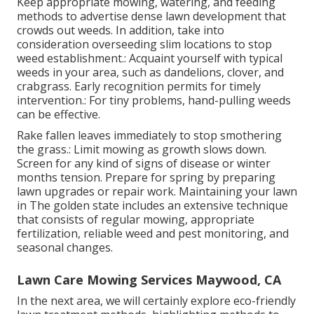
Keep appropriate mowing, watering, and feeding
methods to advertise dense lawn development that
crowds out weeds. In addition, take into
consideration overseeding slim locations to stop
weed establishment.: Acquaint yourself with typical
weeds in your area, such as dandelions, clover, and
crabgrass. Early recognition permits for timely
intervention.: For tiny problems, hand-pulling weeds
can be effective.
Rake fallen leaves immediately to stop smothering
the grass.: Limit mowing as growth slows down.
Screen for any kind of signs of disease or winter
months tension. Prepare for spring by preparing
lawn upgrades or repair work. Maintaining your lawn
in The golden state includes an extensive technique
that consists of regular mowing, appropriate
fertilization, reliable weed and pest monitoring, and
seasonal changes.
Lawn Care Mowing Services Maywood, CA
In the next area, we will certainly explore eco-friendly