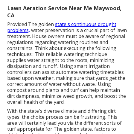
Lawn Aeration Service Near Me Maywood,
CA
Provided The golden
state's continuous drought
problems,
water preservation is a crucial part of lawn
treatment. House owners must be aware of regional
regulations regarding watering routines and
constraints. Think about executing the following
techniques:: This reliable watering technique
supplies water straight to the roots, minimizing
dissipation and runoff.: Using smart irrigation
controllers can assist automate watering timetables
based upon weather, making sure that yards get the
correct amount of water without waste.: Using
compost around plants and turf can help maintain
dirt dampness, minimize weed growth, and boost the
overall health of the yard.
With the state's diverse climate and differing dirt
types, the choice process can be frustrating. This
area will certainly lead you via the different sorts of
turf appropriate for The golden state, factors to