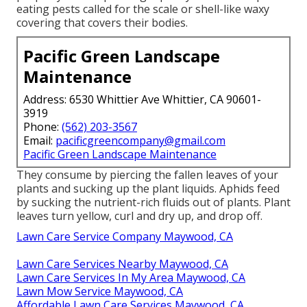
eating pests called for the scale or shell-like waxy
covering that covers their bodies.
Pacific Green Landscape
Maintenance
Address: 6530 Whittier Ave Whittier, CA 90601-
3919
Phone:
(562) 203-3567
Email:
pacificgreencompany@gmail.com
Pacific Green Landscape Maintenance
They consume by piercing the fallen leaves of your
plants and sucking up the plant liquids. Aphids feed
by sucking the nutrient-rich fluids out of plants. Plant
leaves turn yellow, curl and dry up, and drop off.
Lawn Care Service Company Maywood, CA
Lawn Care Services Nearby Maywood, CA
Lawn Care Services In My Area Maywood, CA
Lawn Mow Service Maywood, CA
Affordable Lawn Care Services Maywood, CA