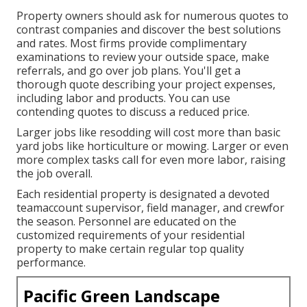
Property owners should ask for numerous quotes to
contrast companies and discover the best solutions
and rates. Most firms provide complimentary
examinations to review your outside space, make
referrals, and go over job plans. You'll get a
thorough quote describing your project expenses,
including labor and products. You can use
contending quotes to discuss a reduced price.
Larger jobs like resodding will cost more than basic
yard jobs like horticulture or mowing. Larger or even
more complex tasks call for even more labor, raising
the job overall.
Each residential property is designated a devoted
teamaccount supervisor, field manager, and crewfor
the season. Personnel are educated on the
customized requirements of your residential
property to make certain regular top quality
performance.
Pacific Green Landscape