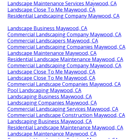
Landscape Maintenance Services Maywood, CA
Landscape Close To Me Maywood, CA
Residential Landscaping Company Maywood, CA
Landscape Business Maywood, CA
Commercial Landscaping Company Maywood, CA
Commercial Landscapers Maywood, CA
Commercial Landscaping Companies Maywood, CA
Landscape Maintenance Maywood, CA
Residential Landscape Maintenance Maywood, CA
Commercial Landscaping Company Maywood, CA
Landscape Close To Me Maywood, CA
Landscape Close To Me Maywood, CA
Commercial Landscape Companies Maywood, CA
Pool Landscaping Maywood, CA
Landscaping Business Maywood, CA
Landscaping Companies Maywood, CA
Commercial Landscaping Services Maywood, CA
Commercial Landscape Construction Maywood, CA
Landscaping Business Maywood, CA
Residential Landscape Maintenance Maywood, CA
Landscape Maintenance Maywood, CA