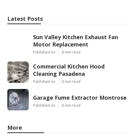
Latest Posts
Sun Valley Kitchen Exhaust Fan
Motor Replacement
Published en
8 min read
Commercial Kitchen Hood
Cleaning Pasadena
Published en
8 min read
Garage Fume Extractor Montrose
Published en
8 min read
More