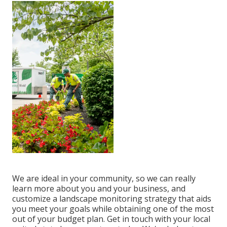
We are ideal in your community, so we can really
learn more about you and your business, and
customize a landscape monitoring strategy that aids
you meet your goals while obtaining one of the most
out of your budget plan. Get in touch with your local