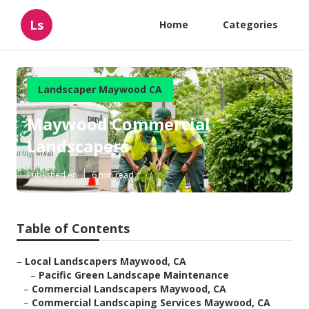
Ls
Home
Categories
Landscaper Maywood CA
Maywood Commercial
Landscapers
Published en
6 min read
Table of Contents
–
Local Landscapers Maywood, CA
–
Pacific Green Landscape Maintenance
–
Commercial Landscapers Maywood, CA
–
Commercial Landscaping Services Maywood, CA