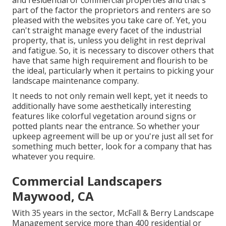
and residential or commercial properties and that's
part of the factor the proprietors and renters are so
pleased with the websites you take care of. Yet, you
can't straight manage every facet of the industrial
property, that is, unless you delight in rest deprival
and fatigue. So, it is necessary to discover others that
have that same high requirement and flourish to be
the ideal, particularly when it pertains to picking your
landscape maintenance company.
It needs to not only remain well kept, yet it needs to
additionally have some aesthetically interesting
features like colorful vegetation around signs or
potted plants near the entrance. So whether your
upkeep agreement will be up or you're just all set for
something much better, look for a company that has
whatever you require.
Commercial Landscapers
Maywood, CA
With 35 years in the sector, McFall & Berry Landscape
Management service more than 400 residential or