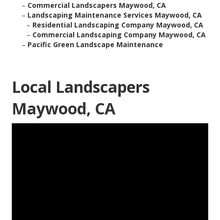
–
Commercial Landscapers Maywood, CA
–
Landscaping Maintenance Services Maywood, CA
–
Residential Landscaping Company Maywood, CA
–
Commercial Landscaping Company Maywood, CA
–
Pacific Green Landscape Maintenance
Local Landscapers
Maywood, CA