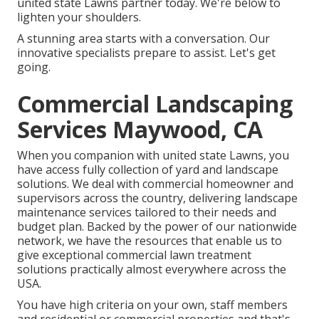
united state Lawns partner today. We're below to
lighten your shoulders.
A stunning area starts with a conversation. Our
innovative specialists prepare to assist. Let's get
going.
Commercial Landscaping
Services Maywood, CA
When you companion with united state Lawns, you
have access fully collection of yard and landscape
solutions. We deal with commercial homeowner and
supervisors across the country, delivering landscape
maintenance services tailored to their needs and
budget plan. Backed by the power of our nationwide
network, we have the resources that enable us to
give exceptional commercial lawn treatment
solutions practically almost everywhere across the
USA.
You have high criteria on your own, staff members