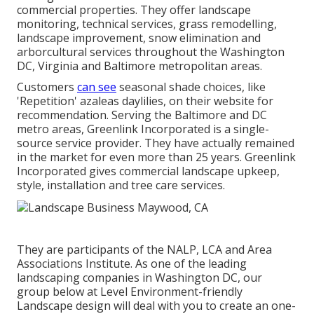
commercial properties. They offer landscape
monitoring, technical services, grass remodelling,
landscape improvement, snow elimination and
arborcultural services throughout the Washington
DC, Virginia and Baltimore metropolitan areas.
Customers
can see
seasonal shade choices, like
'Repetition' azaleas daylilies, on their website for
recommendation. Serving the Baltimore and DC
metro areas, Greenlink Incorporated is a single-
source service provider. They have actually remained
in the market for even more than 25 years. Greenlink
Incorporated gives commercial landscape upkeep,
style, installation and tree care services.
They are participants of the NALP, LCA and Area
Associations Institute. As one of the leading
landscaping companies in Washington DC, our
group below at Level Environment-friendly
Landscape design will deal with you to create an one-