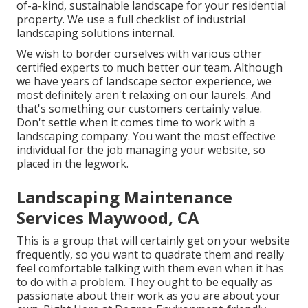
of-a-kind, sustainable landscape for your residential
property. We use a full checklist of
industrial
landscaping solutions
internal.
We wish to border ourselves with various other
certified experts to much better
our team
. Although
we have years of landscape sector experience, we
most definitely aren't relaxing on our laurels. And
that's something our customers certainly value.
Don't settle when it comes time to work with a
landscaping company. You want the most effective
individual for the job managing your website, so
placed in the legwork.
Landscaping Maintenance
Services Maywood, CA
This is a group that will certainly get on your website
frequently, so you want to quadrate them and really
feel comfortable talking with them even when it has
to do with a problem. They ought to be equally as
passionate about their work as you are about your