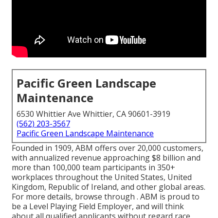
Pacific Green Landscape
Maintenance
6530 Whittier Ave Whittier, CA 90601-3919
(562) 203-3567
Pacific Green Landscape Maintenance
Founded in 1909, ABM offers over 20,000 customers,
with annualized revenue approaching $8 billion and
more than 100,000 team participants in 350+
workplaces throughout the United States, United
Kingdom, Republic of Ireland, and other global areas.
For more details, browse through . ABM is proud to
be a Level Playing Field Employer, and will think
about all qualified applicants without regard race,