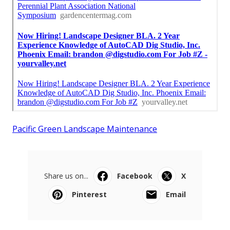
Pacific Green Landscape Maintenance
Share us on...
Facebook
X
Pinterest
Email