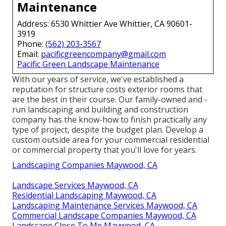
Maintenance
Address: 6530 Whittier Ave Whittier, CA 90601-
3919
Phone:
(562) 203-3567
Email:
pacificgreencompany@gmail.com
Pacific Green Landscape Maintenance
With our years of service, we've established a
reputation for structure costs exterior rooms that
are the best in their course. Our family-owned and -
run landscaping and building and construction
company has the know-how to finish practically any
type of project, despite the budget plan. Develop a
custom outside area for your commercial residential
or commercial property that you'll love for years.
Landscaping Companies Maywood, CA
Landscape Services Maywood, CA
Residential Landscaping Maywood, CA
Landscaping Maintenance Services Maywood, CA
Commercial Landscape Companies Maywood, CA
Landscape Close To Me Maywood, CA