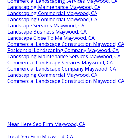
Commercial Landscaping Services Maywood, CA
Landscaping Maintenance Maywood, CA
Landscaping Commercial Maywood, CA
Landscaping Commercial Maywood, CA
Landscape Services Maywood, CA
Landscape Business Maywood, CA
Landscape Close To Me Maywood, CA
Commercial Landscape Construction Maywood, CA
Residential Landscaping Company Maywood, CA
Landscaping Maintenance Services Maywood, CA
Commercial Landscape Services Maywood, CA
Commercial Landscape Company Maywood, CA
Landscaping Commercial Maywood, CA
Commercial Landscape Construction Maywood, CA
Near Here Seo Firm Maywood, CA
Local Seo Firm Maywood, CA