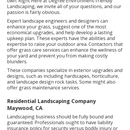
own. Right Here at Degree Environment-friendly
Landscaping, we invite all of your questions, and our
passion is fairly obvious.
Expert landscape engineers and designers can
enhance your grass, suggest one of the most
economical upgrades, and help develop a lasting
upkeep plan. These experts have the abilities and
expertise to raise your outdoor area. Contactors that
offer grass care services can enhance the wellness of
your yard and prevent you from making costly
blunders.
These companies specialize in exterior upgrades and
designs, such as including hardscapes, horticulture,
and landscape design rock tasks. Some might also
offer grass maintenance services.
Residential Landscaping Company
Maywood, CA
Landscaping business should be fully bound and
guaranteed. Professionals ought to have liability
insurance policy for security versus bodily injury or