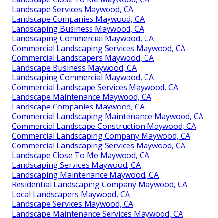
Landscape Services Maywood, CA
Landscape Companies Maywood, CA
Landscaping Business Maywood, CA
Landscaping Commercial Maywood, CA
Commercial Landscaping Services Maywood, CA
Commercial Landscapers Maywood, CA
Landscape Business Maywood, CA
Landscaping Commercial Maywood, CA
Commercial Landscape Services Maywood, CA
Landscape Maintenance Maywood, CA
Landscape Companies Maywood, CA
Commercial Landscaping Maintenance Maywood, CA
Commercial Landscape Construction Maywood, CA
Commercial Landscaping Company Maywood, CA
Commercial Landscaping Services Maywood, CA
Landscape Close To Me Maywood, CA
Landscaping Services Maywood, CA
Landscaping Maintenance Maywood, CA
Residential Landscaping Company Maywood, CA
Local Landscapers Maywood, CA
Landscape Services Maywood, CA
Landscape Maintenance Services Maywood, CA