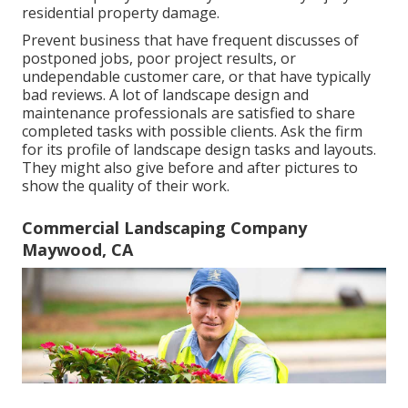
residential property damage.
Prevent business that have frequent discusses of
postponed jobs, poor project results, or
undependable customer care, or that have typically
bad reviews. A lot of landscape design and
maintenance professionals are satisfied to share
completed tasks with possible clients. Ask the firm
for its profile of landscape design tasks and layouts.
They might also give before and after pictures to
show the quality of their work.
Commercial Landscaping Company
Maywood, CA