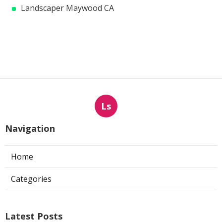
Landscaper Maywood CA
Ls
Navigation
Home
Categories
Latest Posts