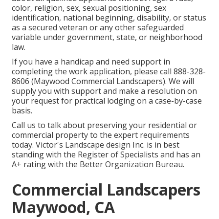
color, religion, sex, sexual positioning, sex
identification, national beginning, disability, or status
as a secured veteran or any other safeguarded
variable under government, state, or neighborhood
law.
If you have a handicap and need support in
completing the work application, please call 888-328-
8606 (Maywood Commercial Landscapers). We will
supply you with support and make a resolution on
your request for practical lodging on a case-by-case
basis.
Call us to talk about preserving your residential or
commercial property to the expert requirements
today. Victor's Landscape design Inc. is in best
standing with the Register of Specialists and has an
A+ rating with the Better Organization Bureau.
Commercial Landscapers
Maywood, CA