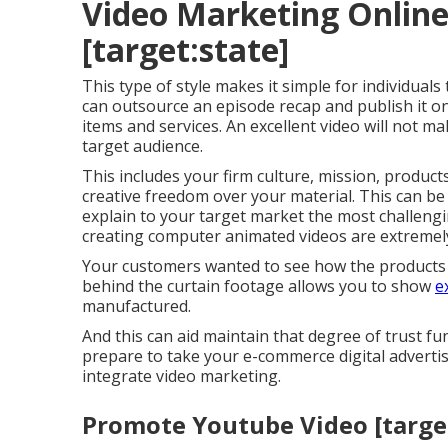
Video Marketing Online 
[target:state]
This type of style makes it simple for individuals
can outsource an episode recap and publish it o
items and services. An excellent video will not mak
target audience.
This includes your firm culture, mission, produc
creative freedom over your material. This can be
explain to your target market the most challengin
creating computer animated videos are extremely
Your customers wanted to see how the products t
behind the curtain footage allows you to show
e
manufactured.
And this can aid maintain that degree of trust f
prepare to take your e-commerce digital advertis
integrate video marketing.
Promote Youtube Video [target: