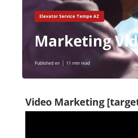
Elevator Service Tempe AZ
Marketing Vide
Published en
11 min read
Video Marketing [target: