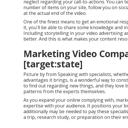
neglect regarding your call-to-actions. You can t
number of items on your site, follow you on social
at the actual end of the video.
One of the finest means to get an emotional res
it, you'll be able to share some knowledge and 
Including storytelling in your video advertisin
better. And this is what makes your content reso
Marketing Video Compan
[target:state]
Picture by from Speaking with specialists, wheth
advantages it brings, is a wonderful way to const
to find out regarding new things, and they love 
patterns from the experts themselves.
As you expand your online complying with, market
expertise with your audience. It positions your 
additionally may be needed to pay these specialists
a trip, research study, or preparation on their en