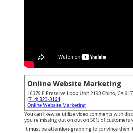
Online Website Marketing
16379 E Preserve Loop Unit 2193 Chino, CA 91
(714) 823-3164
Online Website Marketing
You can likewise utilize video comments with dis
you're missing out on out on 50%
of customers wh
It must be attention-grabbing to convince them t