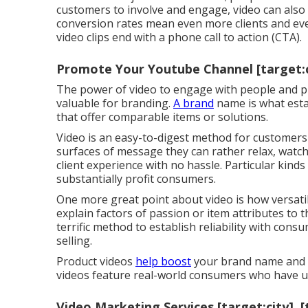
customers to involve and engage, video can also
conversion rates mean even more clients and ev
video clips end with a phone call to action (CTA).
Promote Your Youtube Channel [target:ci
The power of video to engage with people and pr
valuable for branding.
A brand
name is what est
that offer comparable items or solutions.
Video is an easy-to-digest method for customers 
surfaces of message they can rather relax, watc
client experience with no hassle. Particular kinds 
substantially profit consumers.
One more great point about video is how versatile
explain factors of passion or item attributes to 
terrific method to establish reliability with cons
selling.
Product videos
help boost
your brand name and c
videos feature real-world consumers who have uti
Video Marketing Services [target:city], [