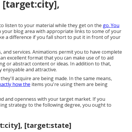
[target:city],
 to listen to your material while they get on the
go. You
n your blog area with appropriate links to some of your
e a difference if you fall short to put it in front of your
ts, and services. Animations permit you to have complete
 an excellent format that you can make use of to aid
g or abstract content or ideas. In addition to that,
 enjoyable and attractive.
hey'll acquire are being made. In the same means,
xactly how the
items you're using them are being
und and openness with your target market. If you
ing strategy to the following degree, you ought to
city], [target:state]