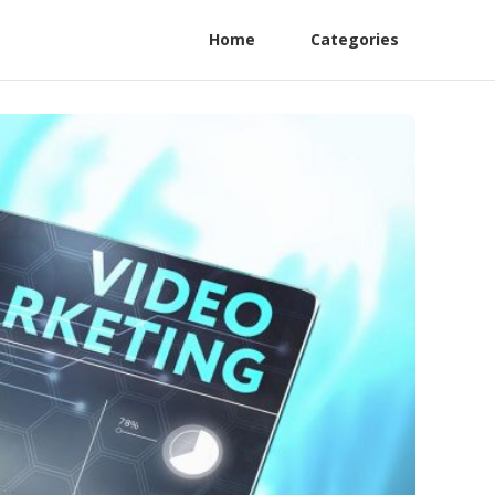
Home
Categories