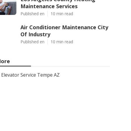
Maintenance Services
Published en
10 min read
Air Conditioner Maintenance City
Of Industry
Published en
10 min read
ore
Elevator Service Tempe AZ