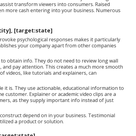
 assist
transform viewers into consumers
. Raised
en more cash entering into your business. Numerous
ty], [target:state]
ovoke psychological responses makes it particularly
ablishes your company apart from other companies
to obtain info. They do not need to review long wall
h, and pay attention. This creates a much more smooth
of videos, like tutorials and explainers, can
 it is. They use actionable, educational information to
the customer. Explainer or academic video clips are a
umers, as they supply important info instead of just
onstruct depend on in your business. Testimonial
lized a product or solution.
target:state]