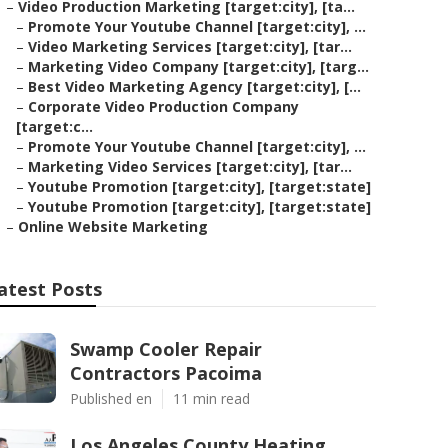
–
Video Production Marketing [target:city], [ta...
–
Promote Your Youtube Channel [target:city], ...
–
Video Marketing Services [target:city], [tar...
–
Marketing Video Company [target:city], [targ...
–
Best Video Marketing Agency [target:city], [...
–
Corporate Video Production Company
[target:c...
–
Promote Your Youtube Channel [target:city], ...
–
Marketing Video Services [target:city], [tar...
–
Youtube Promotion [target:city], [target:state]
–
Youtube Promotion [target:city], [target:state]
–
Online Website Marketing
atest Posts
Swamp Cooler Repair
Contractors Pacoima
Published en
11 min read
Los Angeles County Heating