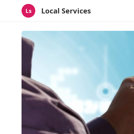
Local Services
Ls