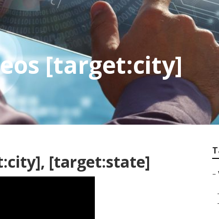
os [target:city]
T
city], [target:state]
–