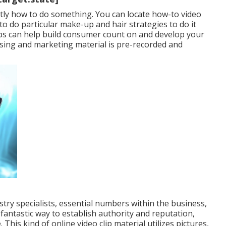
ctly how to do something. You can locate how-to video
to do particular make-up and hair strategies to do it
ips can help build consumer count on and develop your
ising and marketing material is pre-recorded and
try specialists, essential numbers within the business,
 fantastic way to establish authority and reputation,
his kind of online video clip material utilizes pictures,