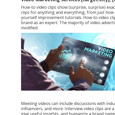
How-to video clips show (surprise, surprise) exa
clips for anything and everything, from just how 
yourself improvement tutorials. How-to video cl
brand as an expert. The majority of video advert
modified.
Meeting videos can include discussions with indus
influencers, and more. Interview video clips are a
give useful insights, and humanize a brand name. T