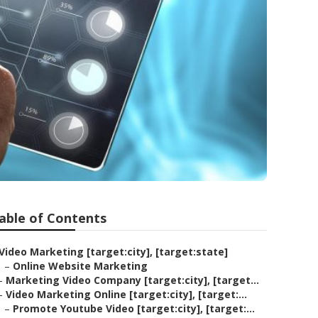
able of Contents
Video Marketing [target:city], [target:state]
–
Online Website Marketing
–
Marketing Video Company [target:city], [target...
–
Video Marketing Online [target:city], [target:...
–
Promote Youtube Video [target:city], [target:...