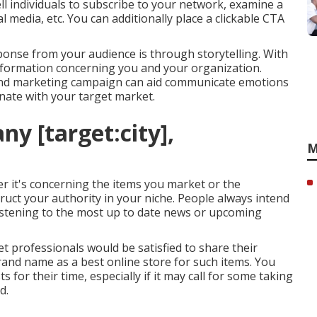
ell individuals to subscribe to your network, examine a
 media, etc. You can additionally place a clickable CTA
ponse from your audience is through storytelling. With
information concerning you and your organization.
g and marketing campaign can aid communicate emotions
nate with your target market.
y [target:city],
M
er it's concerning the items you market or the
ruct your authority in your niche. People always intend
listening to the most up to date news or upcoming
 professionals would be satisfied to share their
brand name as a best online store for such items. You
 for their time, especially if it may call for some taking
d.