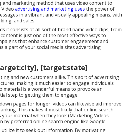
ng and marketing method that uses video content to
. Video
advertising and marketing uses
the power of
messages in a vibrant and visually appealing means, with
lding, and sales.
 it consists of all sort of brand name video clips, from
content is just one of the most effective ways to
campaigns that enhance customer engagement and
s a part of your social media sites advertising
rget:city], [target:state]
isting and new customers alike. This sort of advertising
pictures, making it much easier to engage individuals
eo material is a wonderful means to provoke an
tial step to getting them to engage.
chdown pages for longer, videos can likewise aid improve
anking. This makes it most likely that online search
als your material when they look (Marketing Videos
ten by preferred online search engine like Google
e utilize it to seek out information. By motivating