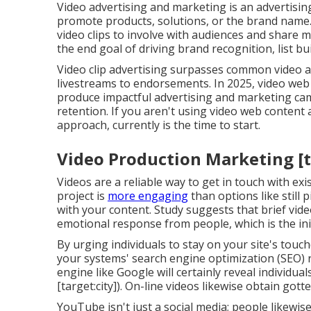
Video advertising and marketing is an advertisi
promote products, solutions, or the brand name
video clips to involve with audiences and share 
the end goal of driving brand recognition, list bui
Video clip advertising surpasses common video ads
livestreams to endorsements. In 2025, video web 
produce impactful advertising and marketing 
retention. If you aren't using video web content a
approach, currently is the time to start.
Video Production Marketing [ta
Videos are a reliable way to get in touch with ex
project is
more engaging
than options like still 
with your content.
Study suggests
that brief vid
emotional response from people, which is the ini
By urging individuals to stay on your site's tou
your systems' search engine optimization (SEO) r
engine like Google will certainly reveal individu
[target:city]). On-line videos likewise obtain got
YouTube isn't just a social media
; people likewis