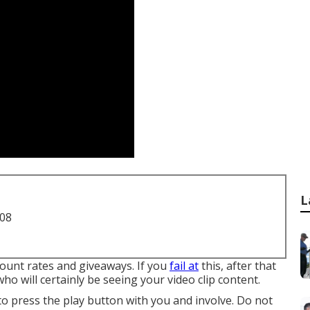
L
708
count rates and giveaways. If you
fail at
this, after that
o will certainly be seeing your video clip content.
o press the play button with you and involve. Do not