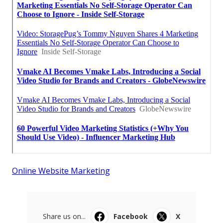
Online Website Marketing
Share us on...
Facebook
X