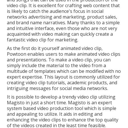
video clip. It is excellent for crafting web content that
is likely to catch the audience's focus in social
networks advertising and marketing, product sales,
and brand name narratives. Many thanks to a simple
and intuitive interface, even those who are not very
acquainted with video making can quickly create a
fantastic video clip for marketing.
As the first do it yourself animated video clip,
Powtoon
enables users to make animated video clips
and presentations. To make a video clip, you can
simply include the material to the video from a
multitude of templates which can be modified with no
expert expertise. This layout is commonly utilized for
creating video clip tutorials, academic products, and
intriguing messages for social media networks.
It is possible to develop a trendy video clip utilizing
Magisto
in just a short time. Magisto is an expert
system based video production tool which is simple
and appealing to utilize. It aids in editing and
enhancing the video clips to enhance the top quality
of the videos created in the least time feasible.