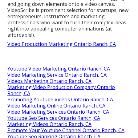
and going down elements onto a video canvas.
VideoScribe is prominent selection for startups, new
entrepreneurs, instructors and marketing
professionals who want to turn their complex ideas
right into appealing computer animations (at
affordable!).
Video Production Marketing Ontario Ranch, CA
Youtube Video Marketing Ontario Ranch, CA
Video Marketing Service Ontario Ranch, CA
Videos Marketing Ontario Ranch, CA
Marketing Video Production Company Ontario
Ranch, CA
Promoting Youtube Videos Ontario Ranch, CA
Video Marketing Online Ontario Ranch, CA
Video Marketing Services Ontario Ranch, CA
Youtube Seo Services Ontario Ranch, CA
Marketing Videos Ontario Ranch, CA
Promote Your Youtube Channel Ontario Ranch, CA
Youtube Seo Ranking Ontario Ranch, CA