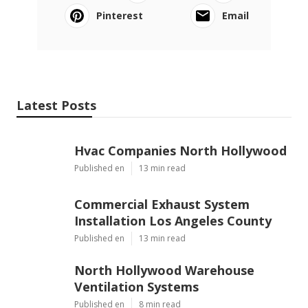
Pinterest
Email
Latest Posts
Hvac Companies North Hollywood
Published en
13 min read
Commercial Exhaust System
Installation Los Angeles County
Published en
13 min read
North Hollywood Warehouse
Ventilation Systems
Published en
8 min read