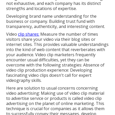
not exhaustive, and each company has its distinct
strengths and locations of expertise.
Developing brand name understanding for the
business or company. Building trust fund with
transparency, authenticity, and interesting content.
Video
clip shares:
Measure the number of times
visitors share your video via their blog sites or
internet sites. This provides valuable understandings
into the kind of web content that reverberates with
your audience. Video clip marketers frequently
encounter usual difficulties, yet they can be
overcome with the following strategies: Absence of
video clip production experience: Developing
fascinating video clips doesn't call for expert
videography skills.
Here are solution to usual concerns concerning
video advertising: Making use of video clip material
to advertise service or products is called video clip
advertising on the planet of online marketing. This
technique is crucial for companies as it allows them
to successfully convey their messages, develop