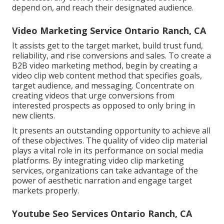
depend on, and reach their designated audience.
Video Marketing Service Ontario Ranch, CA
It assists get to the target market, build trust fund,
reliability, and rise conversions and sales. To create a
B2B video marketing method, begin by creating a
video clip web content method that specifies goals,
target audience, and messaging. Concentrate on
creating videos that urge conversions from
interested prospects as opposed to only bring in
new clients.
It presents an outstanding opportunity to achieve all
of these objectives. The quality of video clip material
plays a
vital role in its performance on social media
platforms.
By integrating video clip marketing
services, organizations can take advantage of the
power of aesthetic narration and engage target
markets properly.
Youtube Seo Services Ontario Ranch, CA