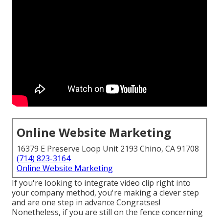
Online Website Marketing
16379 E Preserve Loop Unit 2193 Chino, CA 91708
(714) 823-3164
Online Website Marketing
If you're looking to integrate video clip right into
your company method, you're making a clever step
and are one step in advance Congratses!
Nonetheless, if you are still on the fence concerning