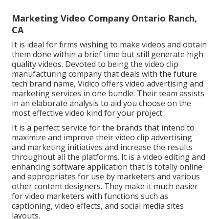
Marketing Video Company Ontario Ranch,
CA
It is ideal for firms wishing to make videos and obtain
them done within a brief time but still generate high
quality videos. Devoted to being the video clip
manufacturing company that deals with the future
tech brand name, Vidico offers video advertising and
marketing services in one bundle. Their team assists
in an elaborate analysis to aid you choose on the
most effective video kind for your project.
It is a perfect service for the brands that intend to
maximize and improve their video clip advertising
and marketing initiatives and increase the results
throughout all the platforms. It is a video editing and
enhancing software application that is totally online
and appropriates for use by marketers and various
other content designers. They make it much easier
for video marketers with functions such as
captioning, video effects, and social media sites
layouts.