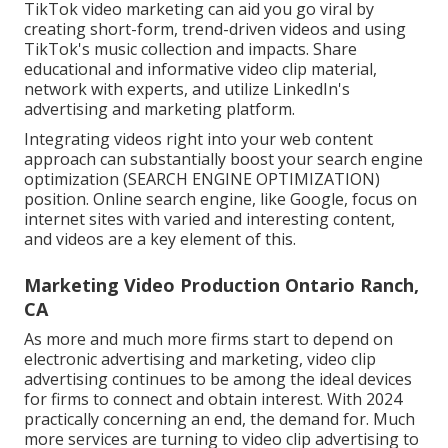
TikTok video marketing can aid you go viral by
creating short-form, trend-driven videos and using
TikTok's music collection and impacts. Share
educational and informative video clip material,
network with experts, and utilize LinkedIn's
advertising and marketing platform.
Integrating videos right into your web content
approach can substantially boost your search engine
optimization (SEARCH ENGINE OPTIMIZATION)
position. Online search engine, like Google, focus on
internet sites with varied and interesting content,
and videos are a key element of this.
Marketing Video Production Ontario Ranch,
CA
As more and much more firms start to depend on
electronic advertising and marketing, video clip
advertising continues to be among the ideal devices
for firms to connect and obtain interest. With 2024
practically concerning an end, the demand for. Much
more services are turning to video clip advertising to