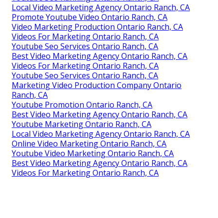
Local Video Marketing Agency Ontario Ranch, CA
Promote Youtube Video Ontario Ranch, CA
Video Marketing Production Ontario Ranch, CA
Videos For Marketing Ontario Ranch, CA
Youtube Seo Services Ontario Ranch, CA
Best Video Marketing Agency Ontario Ranch, CA
Videos For Marketing Ontario Ranch, CA
Youtube Seo Services Ontario Ranch, CA
Marketing Video Production Company Ontario
Ranch, CA
Youtube Promotion Ontario Ranch, CA
Best Video Marketing Agency Ontario Ranch, CA
Youtube Marketing Ontario Ranch, CA
Local Video Marketing Agency Ontario Ranch, CA
Online Video Marketing Ontario Ranch, CA
Youtube Video Marketing Ontario Ranch, CA
Best Video Marketing Agency Ontario Ranch, CA
Videos For Marketing Ontario Ranch, CA