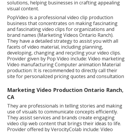
solutions, helping businesses in crafting appealing
visual content.
PopVideo is a professional video clip production
business that concentrates on making fascinating
and fascinating video clips for organizations and
brand names (Marketing Videos Ontario Ranch).
They have a detailed strategy to assist you with all
facets of video material, including planning,
developing, changing and recycling your video clips.
Provider given by Pop Video include: Video marketing
Video manufacturing Computer animation Material
production: It is recommended to directly call their
site for personalized pricing quotes and consultation
Marketing Video Production Ontario Ranch,
CA
They are professionals in telling stories and making
use of visuals to communicate concepts efficiently.
They assist services and brands create engaging
video clip web content that brings their ideas to life.
Provider offered by VerocityColab include: Video