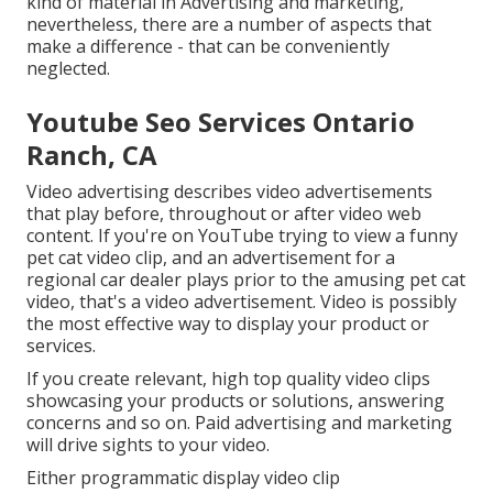
kind of material in Advertising and marketing,
nevertheless, there are a number of aspects that
make a difference - that can be conveniently
neglected.
Youtube Seo Services Ontario
Ranch, CA
Video advertising describes video advertisements
that play before, throughout or after video web
content. If you're on YouTube trying to view a funny
pet cat video clip, and an advertisement for a
regional car dealer plays prior to the amusing pet cat
video, that's a video advertisement. Video is possibly
the most effective way to display your product or
services.
If you create relevant, high top quality video clips
showcasing your products or solutions, answering
concerns and so on. Paid advertising and marketing
will drive sights to your video.
Either programmatic display video clip