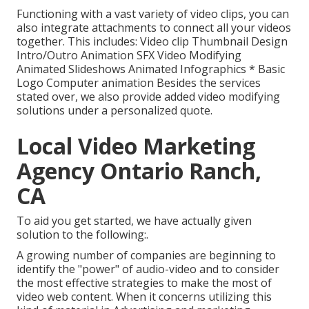
Functioning with a vast variety of video clips, you can
also integrate attachments to connect all your videos
together. This includes: Video clip Thumbnail Design
Intro/Outro Animation SFX Video Modifying
Animated Slideshows Animated Infographics * Basic
Logo Computer animation Besides the services
stated over, we also provide added video modifying
solutions under a personalized quote.
Local Video Marketing
Agency Ontario Ranch,
CA
To aid you get started, we have actually given
solution to the following:.
A growing number of companies are beginning to
identify the "power" of audio-video and to consider
the most effective strategies to make the most of
video web content. When it concerns utilizing this