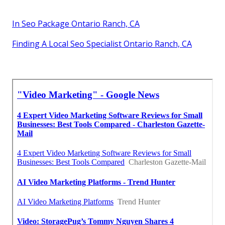
In Seo Package Ontario Ranch, CA
Finding A Local Seo Specialist Ontario Ranch, CA