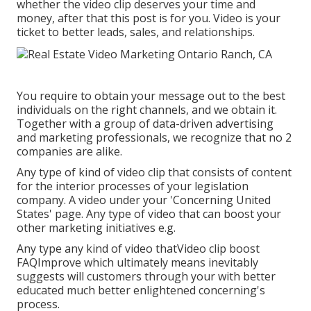
whether the video clip deserves your time and
money, after that this post is for you. Video is your
ticket to better leads, sales, and relationships.
You require to obtain your message out to the best
individuals on the right channels, and we obtain it.
Together with a group of data-driven advertising
and marketing professionals, we recognize that no 2
companies are alike.
Any type of kind of video clip that consists of content
for the interior processes of your legislation
company. A video under your 'Concerning United
States' page. Any type of video that can boost your
other marketing initiatives e.g.
Any type any kind of video thatVideo clip boost
FAQImprove which ultimately means inevitably
suggests will customers through your with better
educated much better enlightened concerning's
process.