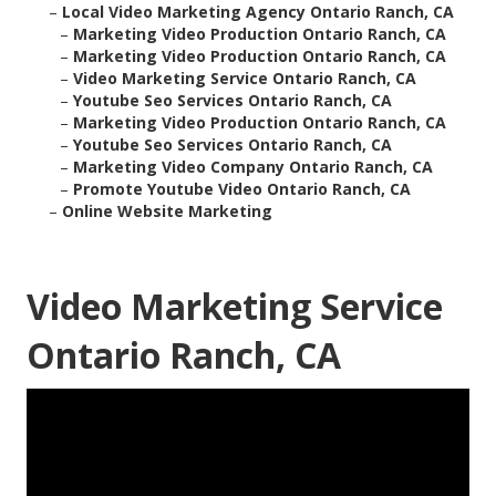
–
Local Video Marketing Agency Ontario Ranch, CA
–
Marketing Video Production Ontario Ranch, CA
–
Marketing Video Production Ontario Ranch, CA
–
Video Marketing Service Ontario Ranch, CA
–
Youtube Seo Services Ontario Ranch, CA
–
Marketing Video Production Ontario Ranch, CA
–
Youtube Seo Services Ontario Ranch, CA
–
Marketing Video Company Ontario Ranch, CA
–
Promote Youtube Video Ontario Ranch, CA
–
Online Website Marketing
Video Marketing Service
Ontario Ranch, CA