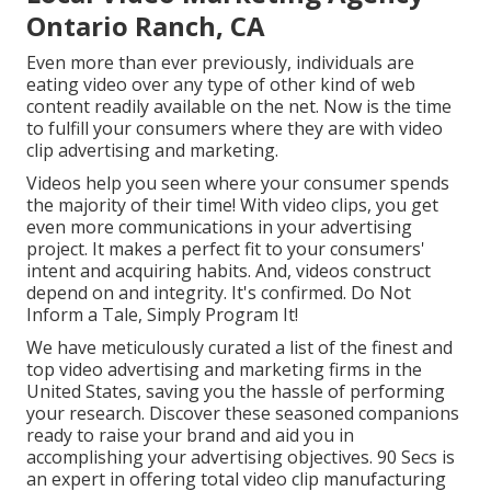
Ontario Ranch, CA
Even more than ever previously, individuals are
eating video over any type of other kind of web
content readily available on the net. Now is the time
to fulfill your consumers where they are with video
clip advertising and marketing.
Videos help you seen where your consumer spends
the majority of their time! With video clips, you get
even more communications in your advertising
project. It makes a perfect fit to your consumers'
intent and acquiring habits. And, videos construct
depend on and integrity. It's confirmed. Do Not
Inform a Tale, Simply Program It!
We have meticulously curated a list of the finest and
top video advertising and marketing firms in the
United States, saving you the hassle of performing
your research. Discover these seasoned companions
ready to raise your brand and aid you in
accomplishing your advertising objectives. 90 Secs is
an expert in offering total video clip manufacturing