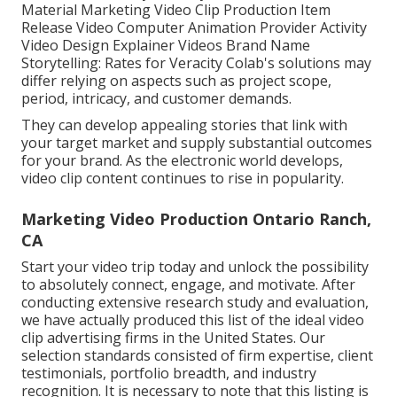
Material Marketing Video Clip Production Item
Release Video Computer Animation Provider Activity
Video Design Explainer Videos Brand Name
Storytelling: Rates for Veracity Colab's solutions may
differ relying on aspects such as project scope,
period, intricacy, and customer demands.
They can develop appealing stories that link with
your target market and supply substantial outcomes
for your brand. As the electronic world develops,
video clip content continues to rise in popularity.
Marketing Video Production Ontario Ranch,
CA
Start your video trip today and unlock the possibility
to absolutely connect, engage, and motivate. After
conducting extensive research study and evaluation,
we have actually produced this list of the ideal video
clip advertising firms in the United States. Our
selection standards consisted of firm expertise, client
testimonials, portfolio breadth, and industry
recognition. It is necessary to note that this listing is