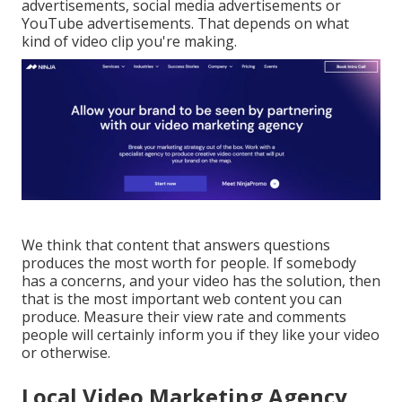
advertisements, social media advertisements or
YouTube advertisements. That depends on what
kind of video clip you're making.
We think that content that answers questions
produces the most worth for people. If somebody
has a concerns, and your video has the solution, then
that is the most important web content you can
produce. Measure their view rate and comments
people will certainly inform you if they like your video
or otherwise.
Local Video Marketing Agency