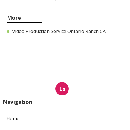
More
Video Production Service Ontario Ranch CA
Ls
Navigation
Home