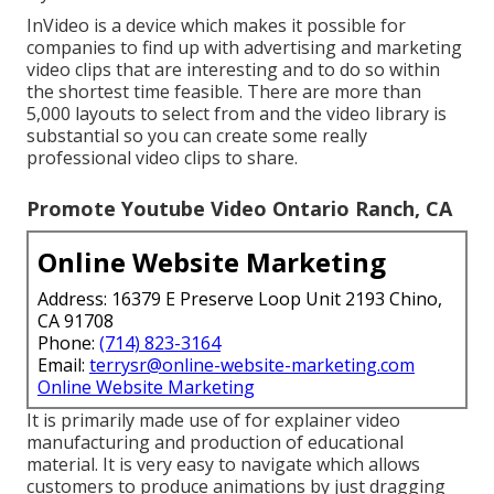
InVideo is a device which makes it possible for
companies to find up with advertising and marketing
video clips that are interesting and to do so within
the shortest time feasible. There are more than
5,000 layouts to select from and the video library is
substantial so you can create some really
professional video clips to share.
Promote Youtube Video Ontario Ranch, CA
Online Website Marketing
Address: 16379 E Preserve Loop Unit 2193 Chino,
CA 91708
Phone:
(714) 823-3164
Email:
terrysr@online-website-marketing.com
Online Website Marketing
It is primarily made use of for explainer video
manufacturing and production of educational
material. It is very easy to navigate which allows
customers to produce animations by just dragging