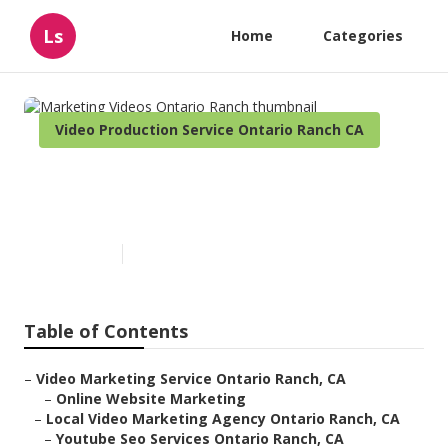
Ls
Home
Categories
Video Production Service Ontario Ranch CA
Marketing Videos Ontario
Ranch
Published en
10 min read
Table of Contents
–
Video Marketing Service Ontario Ranch, CA
–
Online Website Marketing
–
Local Video Marketing Agency Ontario Ranch, CA
–
Youtube Seo Services Ontario Ranch, CA