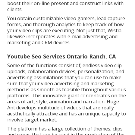
boost their on-line present and construct links with
clients.
You obtain customizable video gamers, lead capture
forms, and thorough analytics to keep track of how
your video clips are executing. Not just that, Wistia
likewise incorporates with e-mail advertising and
marketing and CRM devices.
Youtube Seo Services Ontario Ranch, CA
Some of the functions consist of; endless video clip
uploads, collaboration devices, personalization, and
advertising assimilations that you can use to make
sure that your video advertising and marketing
method is as smooth as feasible throughout various
platforms. This innovative giant concentrates on the
areas of art, style, animation and narration. Huge
Ant develops multitude of videos that are really
aesthetically attractive and has an unique capacity to
involve target market.
The platform has a large collection of themes, clips
and songs that can be used in the production of the