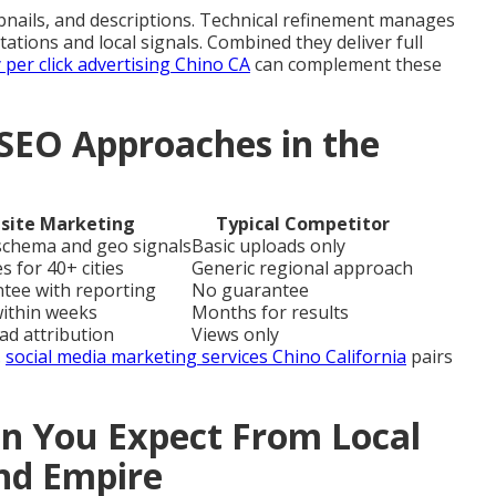
ails, and descriptions. Technical refinement manages
itations and local signals. Combined they deliver full
 per click advertising Chino CA
can complement these
SEO Approaches in the
site Marketing
Typical Competitor
 schema and geo signals
Basic uploads only
s for 40+ cities
Generic regional approach
ntee with reporting
No guarantee
within weeks
Months for results
ead attribution
Views only
.
social media marketing services Chino California
pairs
 You Expect From Local
and Empire