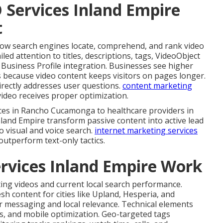
 Services Inland Empire
t
ow search engines locate, comprehend, and rank video
iled attention to titles, descriptions, tags, VideoObject
 Business Profile integration. Businesses see higher
 because video content keeps visitors on pages longer.
irectly addresses user questions.
content marketing
deo receives proper optimization.
ces in Rancho Cucamonga to healthcare providers in
nland Empire transform passive content into active lead
o visual and voice search.
internet marketing services
outperform text-only tactics.
rvices Inland Empire Work
ing videos and current local search performance.
sh content for cities like Upland, Hesperia, and
r messaging and local relevance. Technical elements
, and mobile optimization. Geo-targeted tags