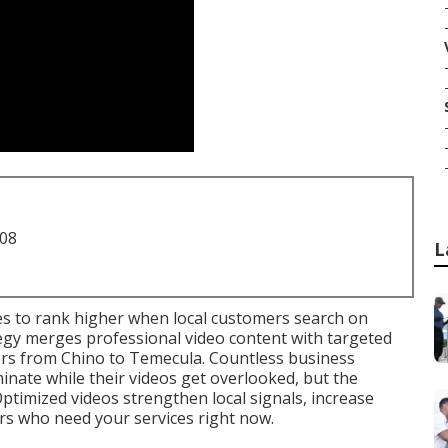
708
L
s to rank higher when local customers search on
egy merges professional video content with targeted
ers from Chino to Temecula. Countless business
nate while their videos get overlooked, but the
Optimized videos strengthen local signals, increase
rs who need your services right now.