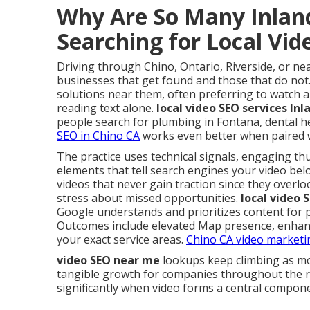
Why Are So Many Inlan
Searching for Local Vi
Driving through Chino, Ontario, Riverside, or ne
businesses that get found and those that do not
solutions near them, often preferring to watch a
reading text alone.
local video SEO services In
people search for plumbing in Fontana, dental he
SEO in Chino CA
works even better when paired w
The practice uses technical signals, engaging th
elements that tell search engines your video belo
videos that never gain traction since they overlo
stress about missed opportunities.
local video 
Google understands and prioritizes content for 
Outcomes include elevated Map presence, enhance
your exact service areas.
Chino CA video marketi
video SEO near me
lookups keep climbing as mob
tangible growth for companies throughout the 
significantly when video forms a central compone