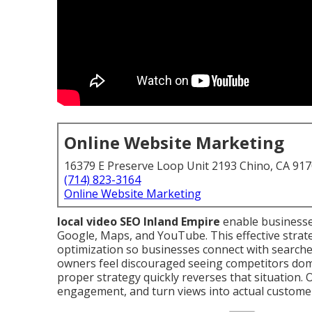
Online Website Marketing
16379 E Preserve Loop Unit 2193 Chino, CA 91
(714) 823-3164
Online Website Marketing
local video SEO Inland Empire
enable businesse
Google, Maps, and YouTube. This effective strat
optimization so businesses connect with search
owners feel discouraged seeing competitors domi
proper strategy quickly reverses that situation. 
engagement, and turn views into actual custome