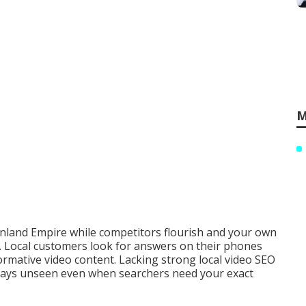
M
 Inland Empire while competitors flourish and your own
). Local customers look for answers on their phones
ormative video content. Lacking strong local video SEO
tays unseen even when searchers need your exact