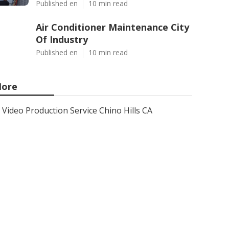
Published en
10 min read
Air Conditioner Maintenance City
Of Industry
Published en
10 min read
ore
Video Production Service Chino Hills CA