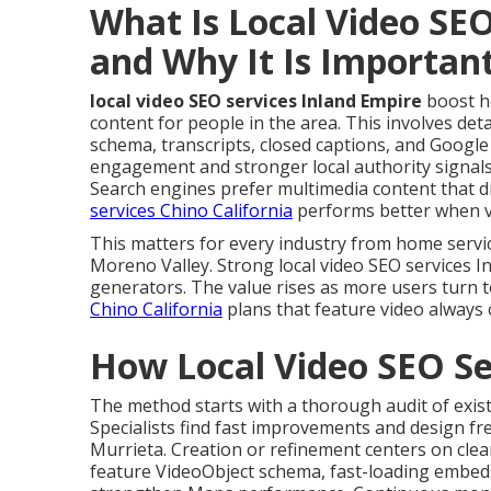
What Is Local Video SEO
and Why It Is Importan
local video SEO services Inland Empire
boost h
content for people in the area. This involves deta
schema, transcripts, closed captions, and Google
engagement and stronger local authority signals
Search engines prefer multimedia content that d
services Chino California
performs better when vi
This matters for every industry from home servi
Moreno Valley. Strong local video SEO services I
generators. The value rises as more users turn t
Chino California
plans that feature video always 
How Local Video SEO Se
The method starts with a thorough audit of exist
Specialists find fast improvements and design fre
Murrieta. Creation or refinement centers on clea
feature VideoObject schema, fast-loading embeds