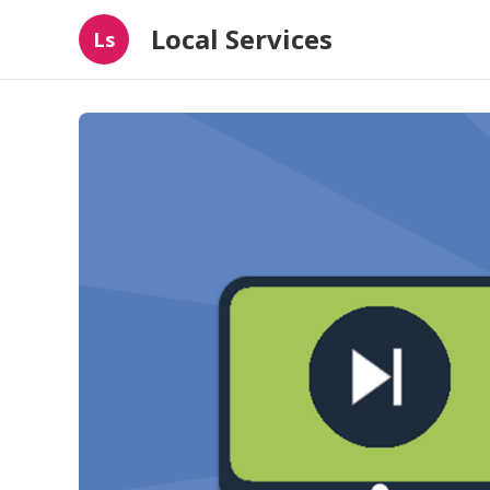
Local Services
Ls