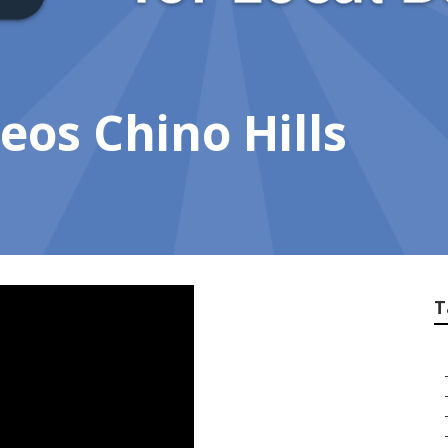
eos Chino Hills
T