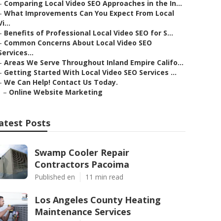
–
Comparing Local Video SEO Approaches in the In...
–
What Improvements Can You Expect From Local
Vi...
–
Benefits of Professional Local Video SEO for S...
–
Common Concerns About Local Video SEO
Services...
–
Areas We Serve Throughout Inland Empire Califo...
–
Getting Started With Local Video SEO Services ...
–
We Can Help! Contact Us Today.
–
Online Website Marketing
atest Posts
Swamp Cooler Repair
Contractors Pacoima
Published en
11 min read
Los Angeles County Heating
Maintenance Services