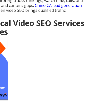
ring tracks rankings, watch time, calls, and
s and content gaps.
Chino CA lead generation
n video SEO brings qualified traffic
cal Video SEO Services
es