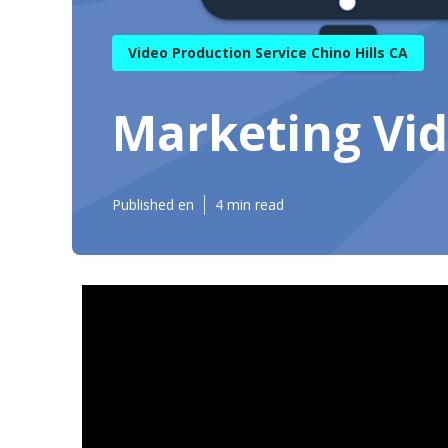
Video Production Service Chino Hills CA
Marketing Vid
Published en
4 min read