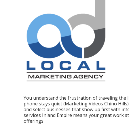
You understand the frustration of traveling the
phone stays quiet (Marketing Videos Chino Hills
and select businesses that show up first with inf
services Inland Empire means your great work s
offerings