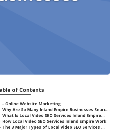
able of Contents
–
Online Website Marketing
–
Why Are So Many Inland Empire Businesses Searc...
–
What Is Local Video SEO Services Inland Empire...
–
How Local Video SEO Services Inland Empire Work
–
The 3 Major Types of Local Video SEO Services ...