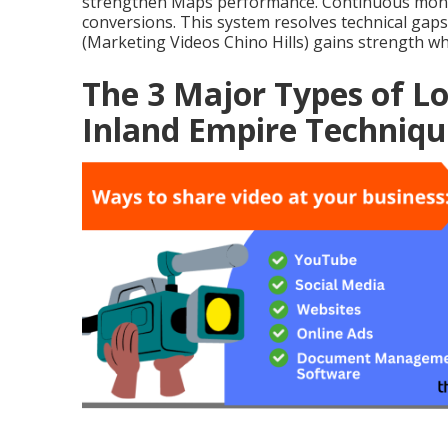
strengthen Maps performance. Continuous monito
conversions. This system resolves technical gap
(Marketing Videos Chino Hills) gains strength whe
The 3 Major Types of Lo
Inland Empire Techniqu