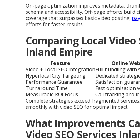
On-page optimization improves metadata, thumbn
schema and accessibility. Off-page efforts build c
coverage that surpasses basic video posting.
pay
efforts for faster results.
Comparing Local Video 
Inland Empire
Feature
Online Web
Video + Local SEO Integration
Full bundling with
Hyperlocal City Targeting
Dedicated strategie
Performance Guarantee
Satisfaction guara
Turnaround Time
Fast optimization 
Measurable ROI Focus
Call tracking and l
Complete strategies exceed fragmented services
smoothly with video SEO for optimal impact.
What Improvements Can
Video SEO Services Inl