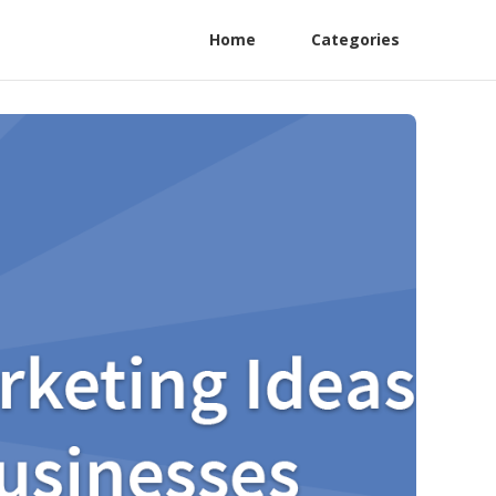
Home
Categories