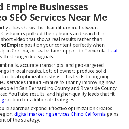
d Empire Businesses
deo SEO Services Near Me
arby cities shows the clear difference between
. Customers pull out their phones and search for
 short video that shows real results rather than
land Empire
position your content perfectly when
lp in Corona, or real estate support in Temecula.
local
ith strong video signals.
umbnails, accurate transcripts, and geo-targeted
ngs in local results. Lots of owners produce solid
ok critical optimization steps. This leads to ongoing
SEO services Inland Empire
fix that by improving how
people in San Bernardino County and Riverside County.
d YouTube results, and higher-quality leads that fit
ng
section for additional strategies.
ile searches expand. Effective optimization creates
region.
digital marketing services Chino California
gains
nt of the strategy.