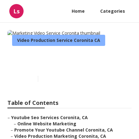
Ls
Home
Categories
Video Production Service Coronita CA
Marketing Video Service
Coronita
Published en
11 min read
Table of Contents
–
Youtube Seo Services Coronita, CA
–
Online Website Marketing
–
Promote Your Youtube Channel Coronita, CA
–
Video Production Marketing Coronita, CA