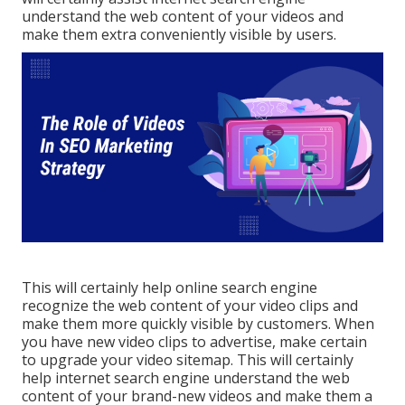
understand the web content of your videos and
make them extra conveniently visible by users.
This will certainly help online search engine
recognize the web content of your video clips and
make them more quickly visible by customers. When
you have new video clips to advertise, make certain
to upgrade your video sitemap. This will certainly
help internet search engine understand the web
content of your brand-new videos and make them a