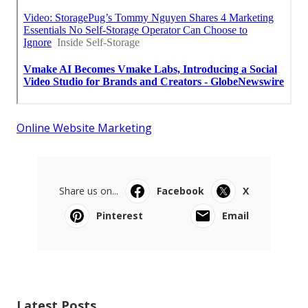
Online Website Marketing
Share us on...
Facebook
X
Pinterest
Email
Latest Posts