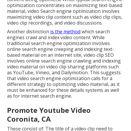
optimization concentrates on maximizing text-based
material, video Search engine optimization involves
maximizing video clip content such as video clip clips,
video clip recordings, and video discussions.
Another distinction
is the method
which search
engines
crawl
and
index
video content. While
traditional search engine optimization involves
online search engine creeping and indexing text-
based material on an internet site, video clip SEO
involves online search engine crawling and indexing
video material on video clip sharing platforms such
as YouTube, Vimeo, and Dailymotion. This suggests
that video search engine optimization calls for a
different strategy to optimizing video material, as it
must be enhanced for these details systems as well
as for internet search engine.
Promote Youtube Video
Coronita, CA
These consist of: The title of a video clip need to