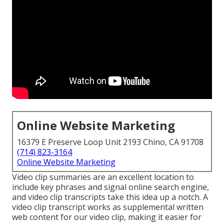
Online Website Marketing
16379 E Preserve Loop Unit 2193 Chino, CA 91708
(714) 823-3164
Online Website Marketing
Video clip summaries are an excellent location to
include key phrases and signal online search engine,
and video clip transcripts take this idea up a notch. A
video clip transcript works as supplemental written
web content for our video clip, making it easier for