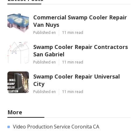
Commercial Swamp Cooler Repair
Van Nuys
Published en
11 min read
Swamp Cooler Repair Contractors
San Gabriel
Published en
11 min read
Swamp Cooler Repair Universal
City
Published en
11 min read
More
Video Production Service Coronita CA