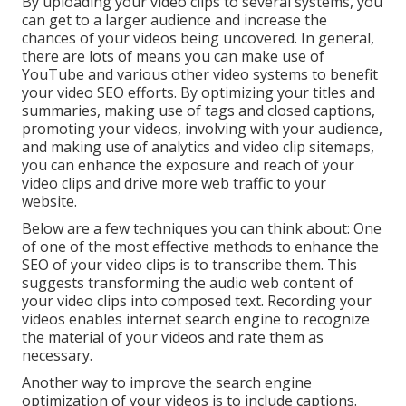
By uploading your video clips to several systems, you
can get to a larger audience and increase the
chances of your videos being uncovered. In general,
there are lots of means you can make use of
YouTube and various other video systems to benefit
your video SEO efforts. By optimizing your titles and
summaries, making use of tags and closed captions,
promoting your videos, involving with your audience,
and making use of analytics and video clip sitemaps,
you can enhance the exposure and reach of your
video clips and drive more web traffic to your
website.
Below are a few techniques you can think about: One
of one of the most effective methods to enhance the
SEO of your video clips is to transcribe them. This
suggests transforming the audio web content of
your video clips into composed text. Recording your
videos enables internet search engine to recognize
the material of your videos and rate them as
necessary.
Another way to improve the search engine
optimization of your videos is to include captions.