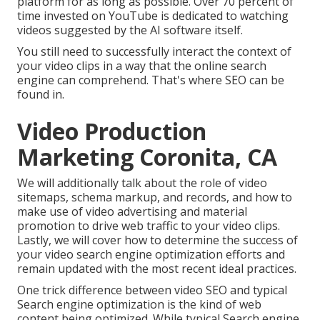
platform for as long as possible. Over 70 percent of
time invested on YouTube is dedicated to watching
videos suggested by the AI software itself.
You still need to successfully interact the context of
your video clips in a way that the online search
engine can comprehend. That's where SEO can be
found in.
Video Production
Marketing Coronita, CA
We will additionally talk about the role of video
sitemaps, schema markup, and records, and how to
make use of video advertising and material
promotion to drive web traffic to your video clips.
Lastly, we will cover how to determine the success of
your video search engine optimization efforts and
remain updated with the most recent ideal practices.
One trick difference between video SEO and typical
Search engine optimization is the kind of web
content being optimized. While typical Search engine