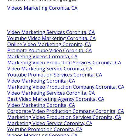
Videos Marketing Coronita, CA
Video Marketing Services Coronita, CA
Youtube Video Marketing Coronita, CA
Online Video Marketing Coronita, CA
Promote Youtube Video Coronita, CA
Marketing Videos Coronita, CA
Marketing Video Production Services Coronita, CA
Video Marketing Service Coronita, CA
Youtube Promotion Services Coronita, CA
Video Marketing Coronita, CA
Marketing Video Production Company Coronita, CA
Video Marketing Services Coronita, CA
Best Video Marketing Agency Coronita, CA
Video Marketing Coronita, CA
Corporate Video Production Company Coronita, CA
Marketing Video Production Services Coronita, CA
Marketing Video Service Coronita, CA
Youtube Promotion Coronita, CA
Videos Marketing Coronita, CA