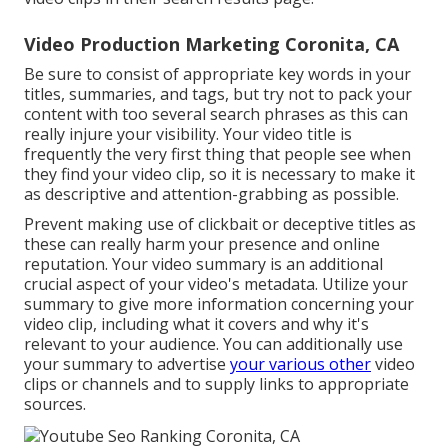
Video Production Marketing Coronita, CA
Be sure to consist of appropriate key words in your
titles, summaries, and tags, but try not to pack your
content with too several search phrases as this can
really injure your visibility. Your video title is
frequently the very first thing that people see when
they find your video clip, so it is necessary to make it
as descriptive and attention-grabbing as possible.
Prevent making use of clickbait or deceptive titles as
these can really harm your presence and online
reputation. Your video summary is an additional
crucial aspect of your video's
metadata
. Utilize your
summary to give more information concerning your
video clip, including what it covers and why it's
relevant to your audience. You can additionally use
your summary to advertise
your various other
video
clips or channels and to supply links to appropriate
sources.