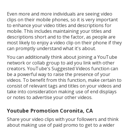
Even more and more individuals are seeing video
clips on their mobile phones, so it is very important
to enhance your video titles and descriptions for
mobile. This includes maintaining your titles and
descriptions short and to the factor, as people are
most likely to enjoy a video clip on their phone if they
can promptly understand what it's about.
You can additionally think about joining a YouTube
network or collab group to aid you link with other
creators. YouTube's Suggested Videos function can
be a powerful way to raise the presence of your
videos. To benefit from this function, make certain to
consist of relevant tags and titles on your videos and
take into consideration making use of end displays
or notes to advertise your other videos.
Youtube Promotion Coronita, CA
Share your video clips with your followers and think
about making use of paid promo to get to a wider