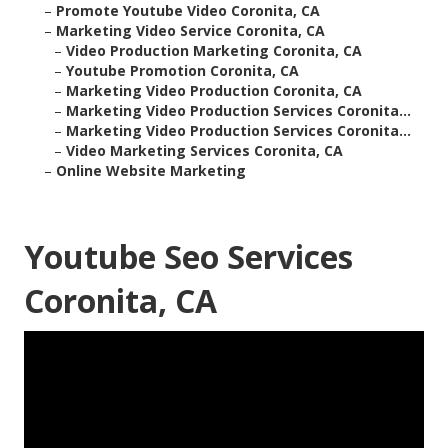
–
Promote Youtube Video Coronita, CA
–
Marketing Video Service Coronita, CA
–
Video Production Marketing Coronita, CA
–
Youtube Promotion Coronita, CA
–
Marketing Video Production Coronita, CA
–
Marketing Video Production Services Coronita...
–
Marketing Video Production Services Coronita...
–
Video Marketing Services Coronita, CA
–
Online Website Marketing
Youtube Seo Services
Coronita, CA