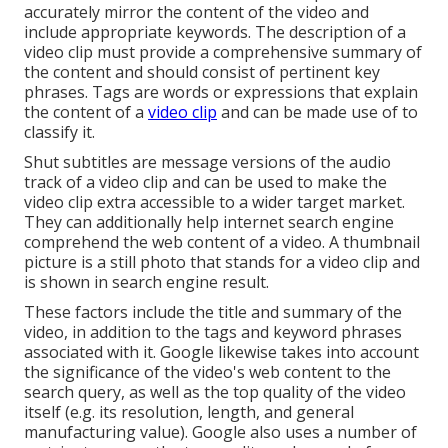
accurately mirror the content of the video and
include appropriate keywords. The description of a
video clip must provide a comprehensive summary of
the content and should consist of pertinent key
phrases. Tags are words or expressions that explain
the content of a
video clip
and can be made use of to
classify it.
Shut subtitles are message versions of the audio
track of a video clip and can be used to make the
video clip extra accessible to a wider target market.
They can additionally help internet search engine
comprehend the web content of a video. A thumbnail
picture is a still photo that stands for a video clip and
is shown in search engine result.
These factors include the title and summary of the
video, in addition to the tags and keyword phrases
associated with it. Google likewise takes into account
the significance of the video's web content to the
search query, as well as the top quality of the video
itself (e.g. its resolution, length, and general
manufacturing value). Google also uses a number of