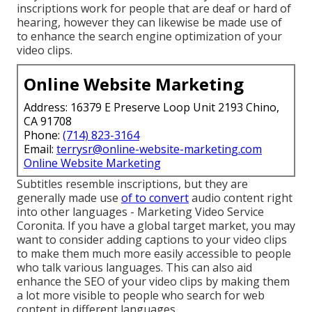
inscriptions work for people that are deaf or hard of
hearing, however they can likewise be made use of
to enhance the search engine optimization of your
video clips.
Online Website Marketing
Address: 16379 E Preserve Loop Unit 2193 Chino,
CA 91708
Phone:
(714) 823-3164
Email:
terrysr@online-website-marketing.com
Online Website Marketing
Subtitles resemble inscriptions, but they are
generally made use
of to convert
audio content right
into other languages - Marketing Video Service
Coronita. If you have a global target market, you may
want to consider adding captions to your video clips
to make them much more easily accessible to people
who talk various languages. This can also aid
enhance the SEO of your video clips by making them
a lot more visible to people who search for web
content in different languages