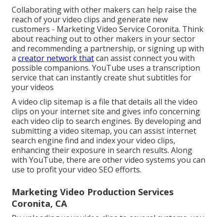
Collaborating with other makers can help raise the
reach of your video clips and generate new
customers - Marketing Video Service Coronita. Think
about reaching out to other makers in your sector
and recommending a partnership, or signing up with
a
creator network that
can assist connect you with
possible companions. YouTube uses a transcription
service that can instantly create shut subtitles for
your videos
A video clip sitemap is a file that details all the video
clips on your internet site and gives info concerning
each video clip to search engines. By developing and
submitting a video sitemap, you can assist internet
search engine find and index your video clips,
enhancing their exposure in search results. Along
with YouTube, there are other video systems you can
use to profit your video SEO efforts.
Marketing Video Production Services
Coronita, CA