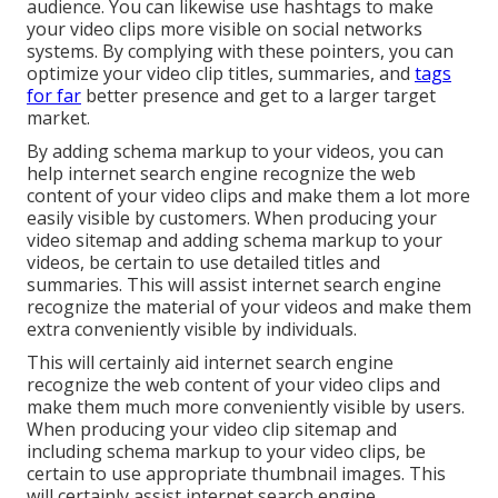
audience. You can likewise use hashtags to make
your video clips more visible on social networks
systems. By complying with these pointers, you can
optimize your video clip titles, summaries, and
tags
for far
better presence and get to a larger target
market.
By adding schema markup to your videos, you can
help internet search engine recognize the web
content of your video clips and make them a lot more
easily visible by customers. When producing your
video sitemap and adding schema markup to your
videos, be certain to use detailed titles and
summaries. This will assist internet search engine
recognize the material of your videos and make them
extra conveniently visible by individuals.
This will certainly aid internet search engine
recognize the web content of your video clips and
make them much more conveniently visible by users.
When producing your video clip sitemap and
including schema markup to your video clips, be
certain to use appropriate thumbnail images. This
will certainly assist internet search engine