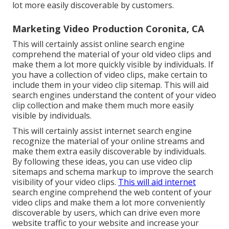
lot more easily discoverable by customers.
Marketing Video Production Coronita, CA
This will certainly assist online search engine
comprehend the material of your old video clips and
make them a lot more quickly visible by individuals. If
you have a collection of video clips, make certain to
include them in your video clip sitemap. This will aid
search engines understand the content of your video
clip collection and make them much more easily
visible by individuals.
This will certainly assist internet search engine
recognize the material of your online streams and
make them extra easily discoverable by individuals.
By following these ideas, you can use video clip
sitemaps and schema markup to improve the search
visibility of your video clips.
This will aid internet
search engine comprehend the web content of your
video clips and make them a lot more conveniently
discoverable by users, which can drive even more
website traffic to your website and increase your