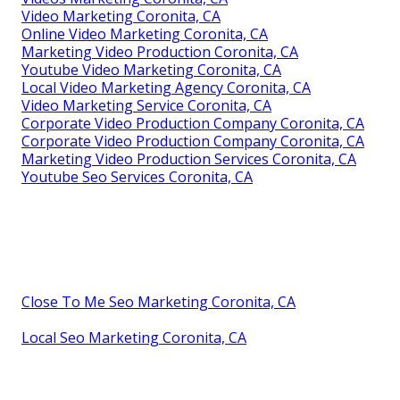
Video Marketing Coronita, CA
Online Video Marketing Coronita, CA
Marketing Video Production Coronita, CA
Youtube Video Marketing Coronita, CA
Local Video Marketing Agency Coronita, CA
Video Marketing Service Coronita, CA
Corporate Video Production Company Coronita, CA
Corporate Video Production Company Coronita, CA
Marketing Video Production Services Coronita, CA
Youtube Seo Services Coronita, CA
Close To Me Seo Marketing Coronita, CA
Local Seo Marketing Coronita, CA