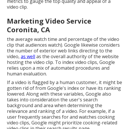
metrics to gauge the top quality and appeal of a
video clip.
Marketing Video Service
Coronita, CA
the average watch time and percentage of the video
clip that audiences watch). Google likewise considers
the number of exterior web links directing to the
video,
as well
as the overall authority of the website
hosting the video clip. To index video clips, Google
relies upon a mix of automated procedures and
human evaluation.
If a video is flagged by a human customer, it might be
gotten rid of from Google's index or have its ranking
lowered. Along with these variables, Google also
takes into consideration the user's search
background and area when determining the
relevance and ranking of a video. For example, if a
user frequently searches for and watches cooking
video clips, Google might prioritize cooking-related
video clips in their search results page.