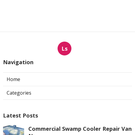
Ls
Navigation
Home
Categories
Latest Posts
Commercial Swamp Cooler Repair Van