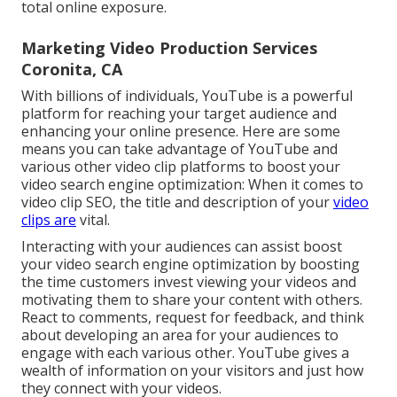
total online exposure.
Marketing Video Production Services
Coronita, CA
With billions of individuals, YouTube is a powerful
platform for reaching your target audience and
enhancing your online presence. Here are some
means you can take advantage of YouTube and
various other video clip platforms to boost your
video search engine optimization: When it comes to
video clip SEO, the title and description of your
video
clips are
vital.
Interacting with your audiences can assist boost
your video search engine optimization by boosting
the time customers invest viewing your videos and
motivating them to share your content with others.
React to comments, request for feedback, and think
about developing an area for your audiences to
engage with each various other. YouTube gives a
wealth of information on your visitors and just how
they connect with your videos.