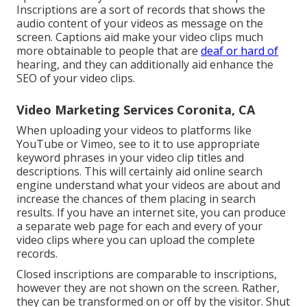
Inscriptions are a sort of records that shows the
audio content of your videos as message on the
screen. Captions aid make your video clips much
more obtainable to people that are
deaf or hard of
hearing, and they can additionally aid enhance the
SEO of your video clips.
Video Marketing Services Coronita, CA
When uploading your videos to platforms like
YouTube or Vimeo, see to it to
use appropriate
keyword phrases in your video clip titles and
descriptions
. This will certainly aid online search
engine understand what your videos are about and
increase the chances of them placing in search
results. If you have an internet site, you can produce
a separate web page for each and every of your
video clips where you can upload the complete
records.
Closed inscriptions are comparable to inscriptions,
however they are not shown on the screen. Rather,
they can be transformed on or off by the visitor. Shut