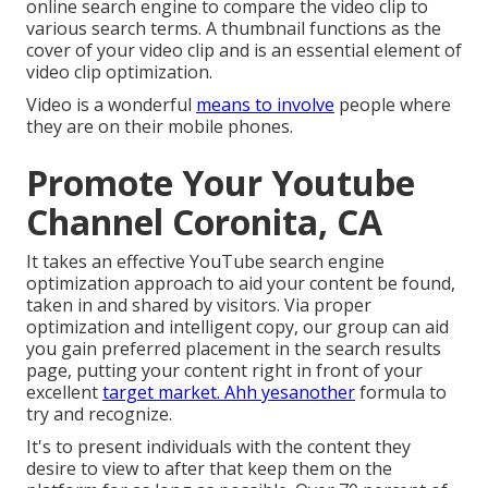
online search engine to compare the video clip to
various search terms. A thumbnail functions as the
cover of your video clip and is an essential element of
video clip optimization.
Video is a wonderful
means to involve
people where
they are on their mobile phones.
Promote Your Youtube
Channel Coronita, CA
It takes an effective YouTube search engine
optimization approach to aid your content be found,
taken in and shared by visitors. Via proper
optimization and intelligent copy, our group can aid
you gain preferred placement in the search results
page, putting your content right in front of your
excellent
target market. Ahh yesanother
formula to
try and recognize.
It's to present individuals with the content they
desire to view to after that keep them on the