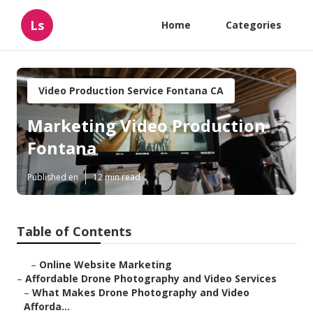
Ls
Home
Categories
Video Production Service Fontana CA
Marketing Video Production
Fontana
Published en
12 min read
Table of Contents
–
Online Website Marketing
–
Affordable Drone Photography and Video Services
–
What Makes Drone Photography and Video
Afforda...