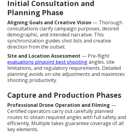
Initial Consultation and
Planning Phase
Aligning Goals and Creative Vision
— Thorough
consultations clarify campaign purposes, desired
demographic, and intended narrative. This
synchronization guides shot lists and creative
direction from the outset.
Site and Location Assessment
— Pre-flight
evaluations pinpoint best shooting
angles, site
limitations, and regulatory requirements. Detailed
planning avoids on-site adjustments and maximizes
shooting productivity.
Capture and Production Phases
Professional Drone Operation and Filming
—
Certified operators carry out carefully planned
routes to obtain required angles with full safety and
efficiently. Multiple takes guarantee coverage of all
key elements.