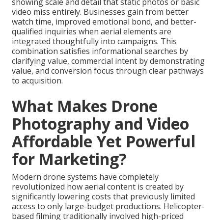
showing scale and detail that static photos or basic
video miss entirely. Businesses gain from better
watch time, improved emotional bond, and better-
qualified inquiries when aerial elements are
integrated thoughtfully into campaigns. This
combination satisfies informational searches by
clarifying value, commercial intent by demonstrating
value, and conversion focus through clear pathways
to acquisition.
What Makes Drone
Photography and Video
Affordable Yet Powerful
for Marketing?
Modern drone systems have completely
revolutionized how aerial content is created by
significantly lowering costs that previously limited
access to only large-budget productions. Helicopter-
based filming traditionally involved high-priced