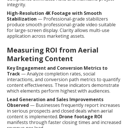
integrity.
High-Resolution 4K Footage with Smooth
Stabilization
— Professional-grade stabilizers
produce smooth professional-grade video suitable
for large-screen display. Clarity allows multi-use
application across marketing assets.
Measuring ROI from Aerial
Marketing Content
Key Engagement and Conversion Metrics to
Track
— Analyze completion rates, social
interactions, and conversion path metrics to quantify
content effectiveness. These indicators demonstrate
which elements perform highest with audiences.
Lead Generation and Sales Improvements
Observed
— Businesses frequently report increases
in serious prospects and closed deals when aerial
content is implemented.
Drone footage ROI
manifests through faster closing times and increased