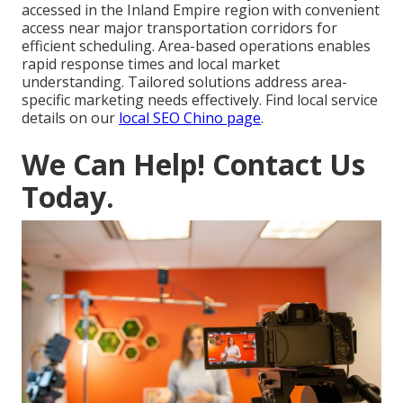
accessed in the Inland Empire region with convenient
access near major transportation corridors for
efficient scheduling. Area-based operations enables
rapid response times and local market
understanding. Tailored solutions address area-
specific marketing needs effectively. Find local service
details on our
local SEO Chino page
.
We Can Help! Contact Us
Today.