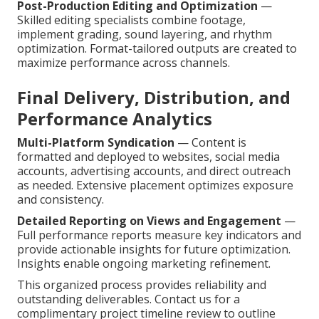
Post-Production Editing and Optimization
—
Skilled editing specialists combine footage,
implement grading, sound layering, and rhythm
optimization. Format-tailored outputs are created to
maximize performance across channels.
Final Delivery, Distribution, and
Performance Analytics
Multi-Platform Syndication
— Content is
formatted and deployed to websites, social media
accounts, advertising accounts, and direct outreach
as needed. Extensive placement optimizes exposure
and consistency.
Detailed Reporting on Views and Engagement
—
Full performance reports measure key indicators and
provide actionable insights for future optimization.
Insights enable ongoing marketing refinement.
This organized process provides reliability and
outstanding deliverables. Contact us for a
complimentary project timeline review to outline