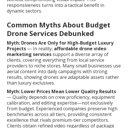
responsiveness turns into a tactical benefit in
dynamic sectors.
Common Myths About Budget
Drone Services Debunked
Myth: Drones Are Only for High-Budget Luxury
Projects
— In reality,
affordable drone video
marketing services
support a diverse array of
clients, covering everything from local service
providers to niche stores. Many small businesses use
aerial content into daily campaigns with strong
results, showing drones are adaptable assets rather
than luxury exclusives.
Myth: Lower Prices Mean Lower Quality Results
— Quality depends on crew proficiency, equipment
calibration, and editing expertise—not exclusively
from budget. Experienced companies preserve high
benchmarks across all tiers, providing consistent
excellence that rivals premium-tier competitors.
Clients obtain refined video regardless of package