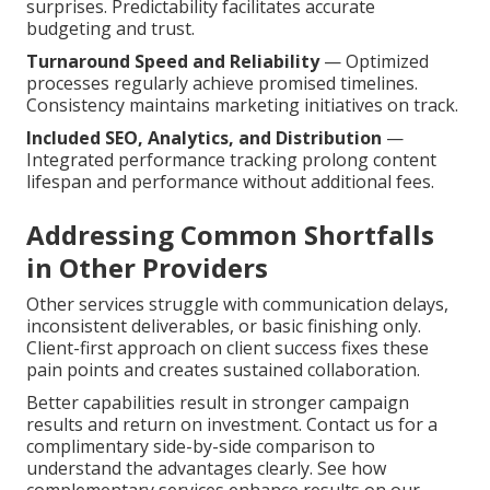
surprises. Predictability facilitates accurate
budgeting and trust.
Turnaround Speed and Reliability
— Optimized
processes regularly achieve promised timelines.
Consistency maintains marketing initiatives on track.
Included SEO, Analytics, and Distribution
—
Integrated performance tracking prolong content
lifespan and performance without additional fees.
Addressing Common Shortfalls
in Other Providers
Other services struggle with communication delays,
inconsistent deliverables, or basic finishing only.
Client-first approach on client success fixes these
pain points and creates sustained collaboration.
Better capabilities result in stronger campaign
results and return on investment. Contact us for a
complimentary side-by-side comparison to
understand the advantages clearly. See how