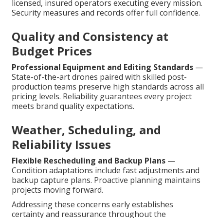
licensed, insured operators executing every mission.
Security measures and records offer full confidence.
Quality and Consistency at
Budget Prices
Professional Equipment and Editing Standards
—
State-of-the-art drones paired with skilled post-
production teams preserve high standards across all
pricing levels. Reliability guarantees every project
meets brand quality expectations.
Weather, Scheduling, and
Reliability Issues
Flexible Rescheduling and Backup Plans
—
Condition adaptations include fast adjustments and
backup capture plans. Proactive planning maintains
projects moving forward.
Addressing these concerns early establishes
certainty and reassurance throughout the