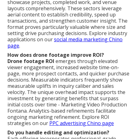
showcase projects, completed work, and venue
layouts comprehensively. These sectors leverage
aerial content to establish credibility, speed up
transactions, and strengthen customer insight. The
format proves particularly valuable where size and
setting drive purchasing decisions. Explore industry
applications on our
social media marketing Chino
page
.
How does drone footage improve ROI?
Drone footage ROI
emerges through elevated
viewer engagement, increased website time-on-
page, more prospect contacts, and quicker purchase
decisions. Measurable indicators frequently show
measurable uplifts in inquiry caliber and sales
velocity. The unique overhead impact supports the
investment by generating benefits that surpass
initial costs over time - Marketing Video Production
Fontana. Analytics-based refinements facilitate
ongoing marketing refinement. Explore ROI
strategies on our
PPC advertising Chino page
Do you handle editing and optimization?
Each offering incorporates professional-grade