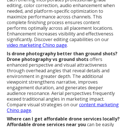
editing, color correction, audio enhancement when
needed, and platform-specific optimization to
maximize performance across channels. This
complete finishing process ensures content
performs optimally across all placement locations.
Enhancement increases visibility and effectiveness
significantly. Discover editing capabilities on our
video marketing Chino page
.
Is drone photography better than ground shots?
Drone photography vs ground shots
offers
enhanced perspective and visual attractiveness
through overhead angles that reveal details and
environment in greater depth. The additional
viewpoint strengthens narrative, improves
engagement duration, and generates deeper
audience resonance. Aerial perspectives frequently
exceed traditional angles in marketing impact.
Compare visual strategies on our
content marketing
Chino page
.
Where can I get affordable drone services locally?
Affordable drone services near you
can be easily