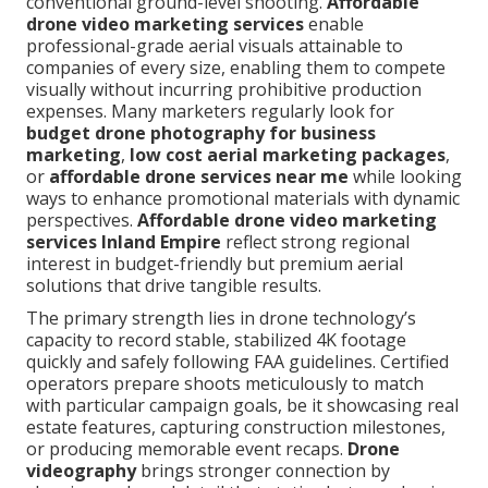
conventional ground-level shooting.
Affordable
drone video marketing services
enable
professional-grade aerial visuals attainable to
companies of every size, enabling them to compete
visually without incurring prohibitive production
expenses. Many marketers regularly look for
budget drone photography for business
marketing
,
low cost aerial marketing packages
,
or
affordable drone services near me
while looking
ways to enhance promotional materials with dynamic
perspectives.
Affordable drone video marketing
services Inland Empire
reflect strong regional
interest in budget-friendly but premium aerial
solutions that drive tangible results.
The primary strength lies in drone technology’s
capacity to record stable, stabilized 4K footage
quickly and safely following FAA guidelines. Certified
operators prepare shoots meticulously to match
with particular campaign goals, be it showcasing real
estate features, capturing construction milestones,
or producing memorable event recaps.
Drone
videography
brings stronger connection by