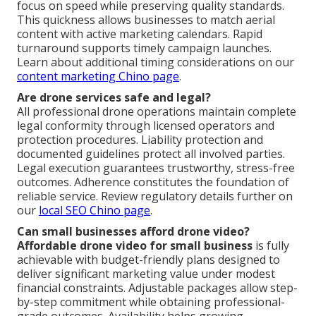
focus on speed while preserving quality standards.
This quickness allows businesses to match aerial
content with active marketing calendars. Rapid
turnaround supports timely campaign launches.
Learn about additional timing considerations on our
content marketing Chino page
.
Are drone services safe and legal?
All professional drone operations maintain complete
legal conformity through licensed operators and
protection procedures. Liability protection and
documented guidelines protect all involved parties.
Legal execution guarantees trustworthy, stress-free
outcomes. Adherence constitutes the foundation of
reliable service. Review regulatory details further on
our
local SEO Chino page
.
Can small businesses afford drone video?
Affordable drone video for small business
is fully
achievable with budget-friendly plans designed to
deliver significant marketing value under modest
financial constraints. Adjustable packages allow step-
by-step commitment while obtaining professional-