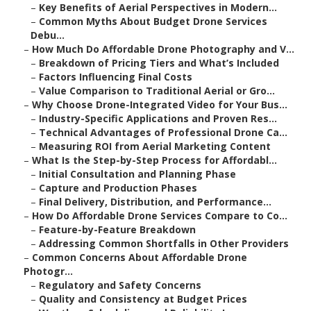
–
Key Benefits of Aerial Perspectives in Modern...
–
Common Myths About Budget Drone Services
Debu...
–
How Much Do Affordable Drone Photography and V...
–
Breakdown of Pricing Tiers and What’s Included
–
Factors Influencing Final Costs
–
Value Comparison to Traditional Aerial or Gro...
–
Why Choose Drone-Integrated Video for Your Bus...
–
Industry-Specific Applications and Proven Res...
–
Technical Advantages of Professional Drone Ca...
–
Measuring ROI from Aerial Marketing Content
–
What Is the Step-by-Step Process for Affordabl...
–
Initial Consultation and Planning Phase
–
Capture and Production Phases
–
Final Delivery, Distribution, and Performance...
–
How Do Affordable Drone Services Compare to Co...
–
Feature-by-Feature Breakdown
–
Addressing Common Shortfalls in Other Providers
–
Common Concerns About Affordable Drone
Photogr...
–
Regulatory and Safety Concerns
–
Quality and Consistency at Budget Prices