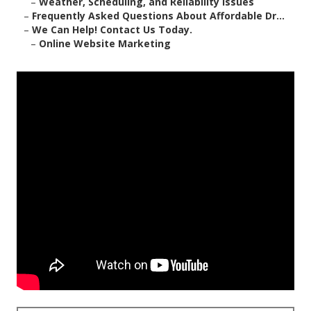
–
Weather, Scheduling, and Reliability Issues
–
Frequently Asked Questions About Affordable Dr...
–
We Can Help! Contact Us Today.
–
Online Website Marketing