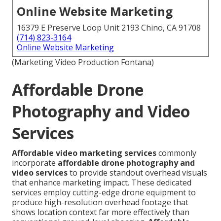
Online Website Marketing
16379 E Preserve Loop Unit 2193 Chino, CA 91708
(714) 823-3164
Online Website Marketing
(Marketing Video Production Fontana)
Affordable Drone
Photography and Video
Services
Affordable video marketing services
commonly
incorporate
affordable drone photography and
video services
to provide standout overhead visuals
that enhance marketing impact. These dedicated
services employ cutting-edge drone equipment to
produce high-resolution overhead footage that
shows location context far more effectively than