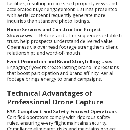
facilities, resulting in increased property views and
accelerated buyer engagement. Listings presented
with aerial content frequently generate more
inquiries than standard photo listings.
Home Services and Construction Project
Showcases
— Before-and-after sequences establish
trust, help prospects understand delivered value.
Openness via overhead footage strengthens client
relationships and word-of-mouth.
Event Promotion and Brand Storytelling Uses
—
Engaging flyovers create lasting brand impressions
that boost participation and brand affinity. Aerial
footage brings energy to brand campaigns.
Technical Advantages of
Professional Drone Capture
FAA-Compliant and Safety-Focused Operations
—
Certified operators comply with rigorous safety
rules, ensuring every flight maintains security.
Compliance eliminates risks and maintains project