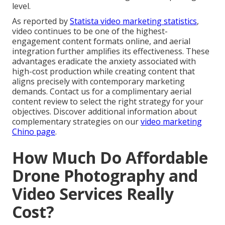
level.
As reported by
Statista video marketing statistics
,
video continues to be one of the highest-
engagement content formats online, and aerial
integration further amplifies its effectiveness. These
advantages eradicate the anxiety associated with
high-cost production while creating content that
aligns precisely with contemporary marketing
demands. Contact us for a complimentary aerial
content review to select the right strategy for your
objectives. Discover additional information about
complementary strategies on our
video marketing
Chino page
.
How Much Do Affordable
Drone Photography and
Video Services Really
Cost?