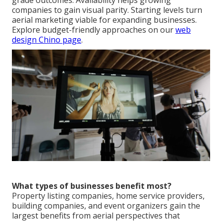
grade outcomes. Availability helps growing
companies to gain visual parity. Starting levels turn
aerial marketing viable for expanding businesses.
Explore budget-friendly approaches on our
web
design Chino page
.
What types of businesses benefit most?
Property listing companies, home service providers,
building companies, and event organizers gain the
largest benefits from aerial perspectives that