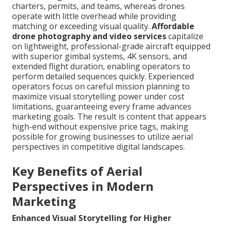
charters, permits, and teams, whereas drones
operate with little overhead while providing
matching or exceeding visual quality.
Affordable
drone photography and video services
capitalize
on lightweight, professional-grade aircraft equipped
with superior gimbal systems, 4K sensors, and
extended flight duration, enabling operators to
perform detailed sequences quickly. Experienced
operators focus on careful mission planning to
maximize visual storytelling power under cost
limitations, guaranteeing every frame advances
marketing goals. The result is content that appears
high-end without expensive price tags, making
possible for growing businesses to utilize aerial
perspectives in competitive digital landscapes.
Key Benefits of Aerial
Perspectives in Modern
Marketing
Enhanced Visual Storytelling for Higher