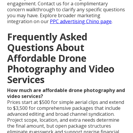
engagement. Contact us for a complimentary
concern walkthrough to clarify any specific questions
you may have. Explore broader marketing
integration on our
PPC advertising Chino page
.
Frequently Asked
Questions About
Affordable Drone
Photography and Video
Services
How much are affordable drone photography and
video services?
Prices start at $500 for simple aerial clips and extend
to $3,500 for comprehensive packages that include
advanced editing and broad channel syndication.
Project scope, location, and extra needs determine
the final amount, but open package structures
eliminate guesswork and support precise financial