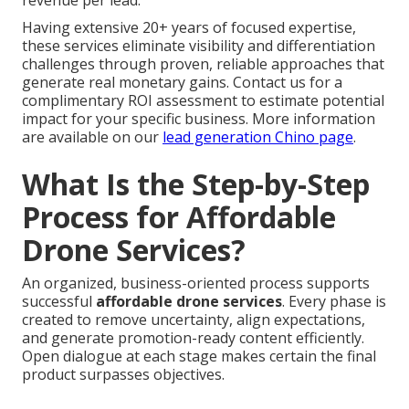
revenue per lead.
Having extensive 20+ years of focused expertise,
these services eliminate visibility and differentiation
challenges through proven, reliable approaches that
generate real monetary gains. Contact us for a
complimentary ROI assessment to estimate potential
impact for your specific business. More information
are available on our
lead generation Chino page
.
What Is the Step-by-Step
Process for Affordable
Drone Services?
An organized, business-oriented process supports
successful
affordable drone services
. Every phase is
created to remove uncertainty, align expectations,
and generate promotion-ready content efficiently.
Open dialogue at each stage makes certain the final
product surpasses objectives.