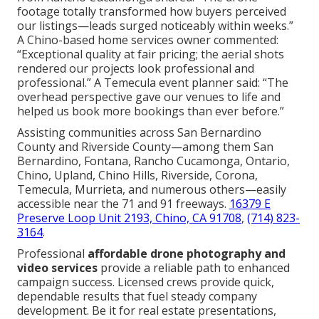
footage totally transformed how buyers perceived
our listings—leads surged noticeably within weeks.”
A Chino-based home services owner commented:
“Exceptional quality at fair pricing; the aerial shots
rendered our projects look professional and
professional.” A Temecula event planner said: “The
overhead perspective gave our venues to life and
helped us book more bookings than ever before.”
Assisting communities across San Bernardino
County and Riverside County—among them San
Bernardino, Fontana, Rancho Cucamonga, Ontario,
Chino, Upland, Chino Hills, Riverside, Corona,
Temecula, Murrieta, and numerous others—easily
accessible near the 71 and 91 freeways.
16379 E
Preserve Loop Unit 2193, Chino, CA 91708
,
(714) 823-
3164
.
Professional
affordable drone photography and
video services
provide a reliable path to enhanced
campaign success. Licensed crews provide quick,
dependable results that fuel steady company
development. Be it for real estate presentations,