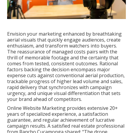
Envision your marketing enhanced by breathtaking
aerial visuals that quickly engage audiences, create
enthusiasm, and transform watchers into buyers.
The reassurance of managed costs pairs with the
thrill of memorable footage and the certainty that
comes from tested, consistent outcomes. Rational
factors backing the decision encompass major
expense cuts against conventional aerial production,
trackable progress of higher lead volume and sales,
rapid delivery that synchronizes with campaign
urgency, and unique visual differentiation that sets
your brand ahead of competitors.
Online Website Marketing provides extensive 20+
years of specialized experience, a satisfaction
guarantee, and regular achievement of lucrative
campaign results. A satisfied real estate professional
from Rancho Cucamonga shared: “The drone