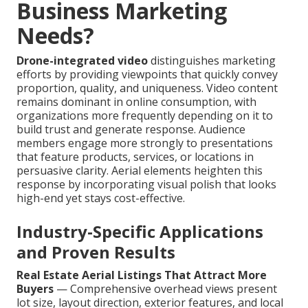
Business Marketing
Needs?
Drone-integrated video
distinguishes marketing
efforts by providing viewpoints that quickly convey
proportion, quality, and uniqueness. Video content
remains dominant in online consumption, with
organizations more frequently depending on it to
build trust and generate response. Audience
members engage more strongly to presentations
that feature products, services, or locations in
persuasive clarity. Aerial elements heighten this
response by incorporating visual polish that looks
high-end yet stays cost-effective.
Industry-Specific Applications
and Proven Results
Real Estate Aerial Listings That Attract More
Buyers
— Comprehensive overhead views present
lot size, layout direction, exterior features, and local