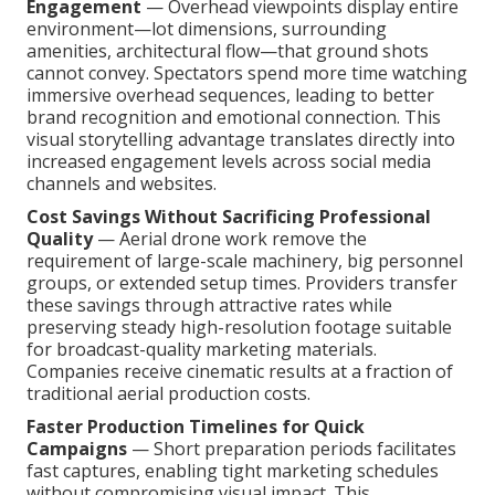
Engagement
— Overhead viewpoints display entire
environment—lot dimensions, surrounding
amenities, architectural flow—that ground shots
cannot convey. Spectators spend more time watching
immersive overhead sequences, leading to better
brand recognition and emotional connection. This
visual storytelling advantage translates directly into
increased engagement levels across social media
channels and websites.
Cost Savings Without Sacrificing Professional
Quality
— Aerial drone work remove the
requirement of large-scale machinery, big personnel
groups, or extended setup times. Providers transfer
these savings through attractive rates while
preserving steady high-resolution footage suitable
for broadcast-quality marketing materials.
Companies receive cinematic results at a fraction of
traditional aerial production costs.
Faster Production Timelines for Quick
Campaigns
— Short preparation periods facilitates
fast captures, enabling tight marketing schedules
without compromising visual impact. This