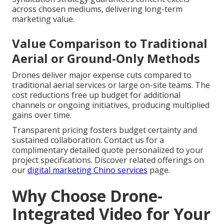
across chosen mediums, delivering long-term
marketing value.
Value Comparison to Traditional
Aerial or Ground-Only Methods
Drones deliver major expense cuts compared to
traditional aerial services or large on-site teams. The
cost reductions free up budget for additional
channels or ongoing initiatives, producing multiplied
gains over time.
Transparent pricing fosters budget certainty and
sustained collaboration. Contact us for a
complimentary detailed quote personalized to your
project specifications. Discover related offerings on
our
digital marketing Chino services
page.
Why Choose Drone-
Integrated Video for Your