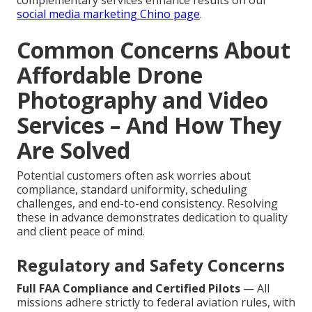
complementary services enhance results on our
social media marketing Chino page
.
Common Concerns About
Affordable Drone
Photography and Video
Services – And How They
Are Solved
Potential customers often ask worries about
compliance, standard uniformity, scheduling
challenges, and end-to-end consistency. Resolving
these in advance demonstrates dedication to quality
and client peace of mind.
Regulatory and Safety Concerns
Full FAA Compliance and Certified Pilots
— All
missions adhere strictly to federal aviation rules, with