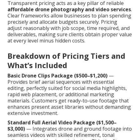
Transparent pricing acts as a key pillar of reliable
affordable drone photography and video services
.
Clear frameworks allow businesses to plan spending
precisely and allocate budgets securely. Pricing
adjust reasonably with job scope, time required, and
deliverables, making sure clients obtain proper value
at every level minus hidden costs.
Breakdown of Pricing Tiers and
What’s Included
Basic Drone Clips Package ($500–$1,200)
—
Provides brief aerial sequences with essential
editing, perfectly suited for social media highlights,
rapid web placement, or additional marketing
materials. Customers get ready-to-use footage that
enhances present asset libraries without demanding
extensive investment.
Standard Full Aerial Video Package ($1,500–
$3,000)
— Integrates drone and ground footage into
seamless videos with skilled refinement, tonal