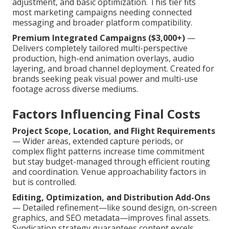
adjustment, and basic optimization. This tier fits
most marketing campaigns needing connected
messaging and broader platform compatibility.
Premium Integrated Campaigns ($3,000+)
—
Delivers completely tailored multi-perspective
production, high-end animation overlays, audio
layering, and broad channel deployment. Created for
brands seeking peak visual power and multi-use
footage across diverse mediums.
Factors Influencing Final Costs
Project Scope, Location, and Flight Requirements
— Wider areas, extended capture periods, or
complex flight patterns increase time commitment
but stay budget-managed through efficient routing
and coordination. Venue approachability factors in
but is controlled.
Editing, Optimization, and Distribution Add-Ons
— Detailed refinement—like sound design, on-screen
graphics, and SEO metadata—improves final assets.
Syndication strategy guarantees content excels