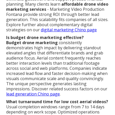
planning. Many clients learn
affordable drone video
marketing services
- Marketing Video Production
Fontana provide strong ROI through better lead
generation. This scalability fits companies of all sizes.
Explore further about complementary digital
strategies on our
digital marketing Chino page
Is budget drone marketing effective?
Budget drone marketing
consistently
demonstrates high impact by delivering standout
elevated angles that differentiate brands and grab
audience focus. Aerial content frequently reaches
better interaction levels than traditional footage
across social and web platforms. Companies indicate
increased lead flow and faster decision-making when
visuals communicate scale and quality convincingly.
The unique perspective generates lasting
impressions. Discover related success factors on our
lead generation Chino page
.
What turnaround time for low cost aerial videos?
Usual completion windows range from 7 to 14 days
depending on work scope. Optimized operations