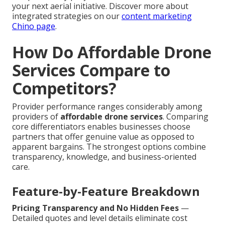
your next aerial initiative. Discover more about
integrated strategies on our
content marketing
Chino page
.
How Do Affordable Drone
Services Compare to
Competitors?
Provider performance ranges considerably among
providers of
affordable drone services
. Comparing
core differentiators enables businesses choose
partners that offer genuine value as opposed to
apparent bargains. The strongest options combine
transparency, knowledge, and business-oriented
care.
Feature-by-Feature Breakdown
Pricing Transparency and No Hidden Fees
—
Detailed quotes and level details eliminate cost