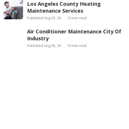
Los Angeles County Heating
Maintenance Services
Published Aug 05, 26
10 min read
Air Conditioner Maintenance City Of
Industry
Published Aug 05, 26
10 min read