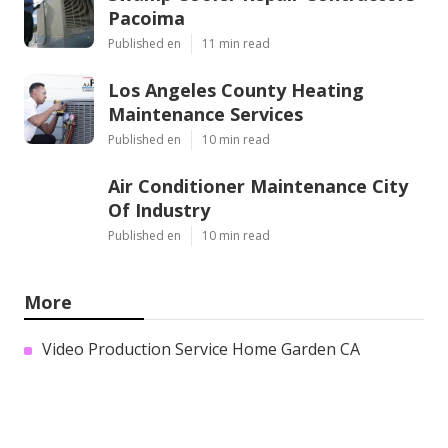
Pacoima
Published en
11 min read
Los Angeles County Heating
Maintenance Services
Published en
10 min read
Air Conditioner Maintenance City
Of Industry
Published en
10 min read
More
Video Production Service Home Garden CA