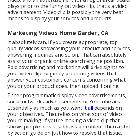
plays prior to the funny cat video clip, that's a video
advertisement. Video clip is possibly the very best
means to display your services and products.
Marketing Videos Home Garden, CA
It absolutely can. If you create appropriate, top
quality videos showcasing your product and services,
answering inquiries and so on. That can absolutely
assist your organic online search engine position.
Paid advertising and marketing will drive sights to
your video clip. Begin by producing videos that
answer your customers concerns concerning what
you or your product does, then upload it online.
Either programmatic display video advertisements,
social networks advertisements or YouTube ads.
Essentially as much as you
want it all
depends on
your objectives. That relies on what sort of video
you're making. If you're making a video clip that
shows people how to address a problem, then a step
by action guide on just how to resolve that issue.