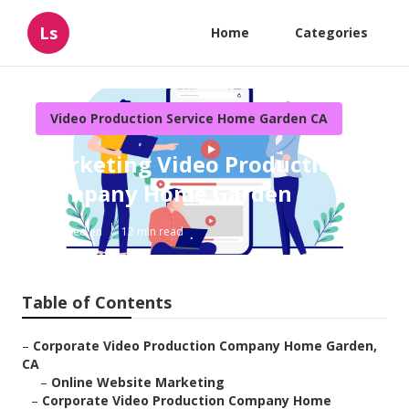
Ls
Home
Categories
Video Production Service Home Garden CA
Marketing Video Production
Company Home Garden
Published en
12 min read
Table of Contents
–
Corporate Video Production Company Home Garden,
CA
–
Online Website Marketing
–
Corporate Video Production Company Home