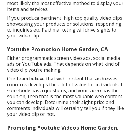
most likely the most effective method to display your
items and services.
If you produce pertinent, high top quality video clips
showcasing your products or solutions, responding
to inquiries etc. Paid marketing will drive sights to
your video clip.
Youtube Promotion Home Garden, CA
Either programmatic screen video ads, social media
ads or YouTube ads. That depends on what kind of
video clip you're making.
Our team believe that web content that addresses
concerns develops the a lot of value for individuals. If
somebody has a questions, and your video has the
solution, then that is the most valuable web content
you can develop. Determine their sight price and
comments individuals will certainly tell you if they like
your video clip or not.
Promoting Youtube Videos Home Garden,