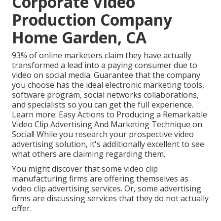
Corporate Video
Production Company
Home Garden, CA
93% of online marketers
claim they have actually
transformed a lead into a paying consumer due to
video on social media. Guarantee that the company
you choose has the ideal electronic marketing tools,
software program, social networks collaborations,
and specialists so you can get the full experience.
Learn more:
Easy Actions to Producing a Remarkable
Video Clip Advertising And Marketing Technique on
Social!
While you research your prospective video
advertising solution, it's additionally excellent to see
what others are claiming regarding them.
You might discover that some video clip
manufacturing firms are offering themselves as
video clip advertising services. Or, some advertising
firms are discussing services that they do not actually
offer.