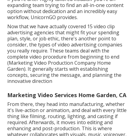
expanding team trying to find an all-in-one content
option without dedication and an incredibly easy
workflow, UnicornGO provides.
Now that we have actually covered 15 video clip
advertising agencies that might fit your spending
plan, style, or job ethic, there's another point to
consider, the types of video advertising companies
you really require. These teams deal with the
complete video procedure from beginning to end
(Marketing Video Production Company Home
Garden). It generally starts with establishing
concepts, securing the message, and planning the
innovative direction
Marketing Video Services Home Garden, CA
From there, they head into manufacturing, whether
it's live-action or animation, and deal with every little
thing like filming, routing, lighting, and casting if
required. Afterwards, it moves into editing and
enhancing and post-production. This is where
whatever collaborates with visuals, music, voiceover,