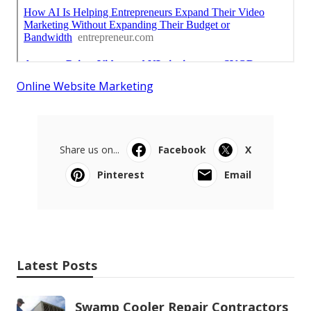
Online Website Marketing
Share us on...
Facebook
X
Pinterest
Email
Latest Posts
Swamp Cooler Repair Contractors