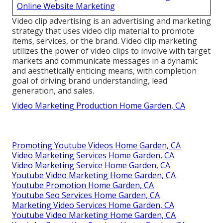
Online Website Marketing
Video clip advertising is an advertising and marketing
strategy that uses video clip material to promote
items, services, or the brand. Video clip marketing
utilizes the power of video clips to involve with target
markets and communicate messages in a dynamic
and aesthetically enticing means, with completion
goal of driving brand understanding, lead
generation, and sales.
Video Marketing Production Home Garden, CA
Promoting Youtube Videos Home Garden, CA
Video Marketing Services Home Garden, CA
Video Marketing Service Home Garden, CA
Youtube Video Marketing Home Garden, CA
Youtube Promotion Home Garden, CA
Youtube Seo Services Home Garden, CA
Marketing Video Services Home Garden, CA
Youtube Video Marketing Home Garden, CA