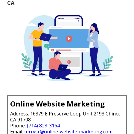
CA
Online Website Marketing
Address: 16379 E Preserve Loop Unit 2193 Chino,
CA 91708
Phone:
(714) 823-3164
Email:
terrysr@online-website-marketing.com