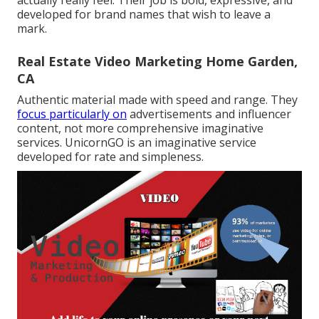
actually really feel. Their job is bold, expressive, and
developed for brand names that wish to leave a
mark.
Real Estate Video Marketing Home Garden,
CA
Authentic material made with speed and range. They
focus particularly on
advertisements and influencer
content, not more comprehensive imaginative
services. UnicornGO is an imaginative service
developed for rate and simpleness.