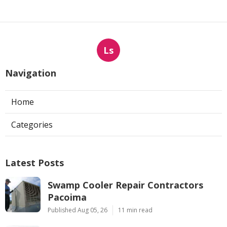
Ls
Navigation
Home
Categories
Latest Posts
Swamp Cooler Repair Contractors
Pacoima
Published Aug 05, 26
11 min read