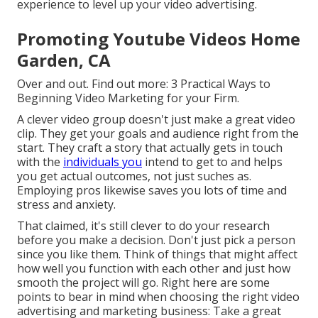
experience to level up your video advertising.
Promoting Youtube Videos Home
Garden, CA
Over and out. Find out more:
3 Practical Ways to
Beginning Video Marketing for your Firm
.
A clever video group doesn't just make a great video
clip. They get your goals and audience right from the
start. They craft a story that actually gets in touch
with the
individuals you
intend to get to and helps
you get actual outcomes, not just suches as.
Employing pros likewise saves you lots of time and
stress and anxiety.
That claimed, it's still clever to do your research
before you make a decision. Don't just pick a person
since you like them. Think of things that might affect
how well you function with each other and just how
smooth the project will go. Right here are some
points to bear in mind when choosing the right video
advertising and marketing business: Take a great