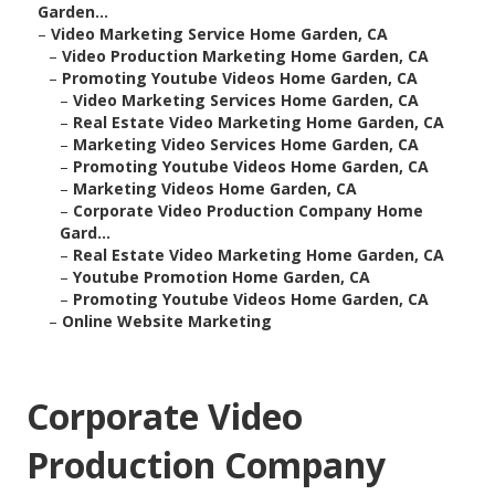
Garden...
–
Video Marketing Service Home Garden, CA
–
Video Production Marketing Home Garden, CA
–
Promoting Youtube Videos Home Garden, CA
–
Video Marketing Services Home Garden, CA
–
Real Estate Video Marketing Home Garden, CA
–
Marketing Video Services Home Garden, CA
–
Promoting Youtube Videos Home Garden, CA
–
Marketing Videos Home Garden, CA
–
Corporate Video Production Company Home
Gard...
–
Real Estate Video Marketing Home Garden, CA
–
Youtube Promotion Home Garden, CA
–
Promoting Youtube Videos Home Garden, CA
–
Online Website Marketing
Corporate Video
Production Company