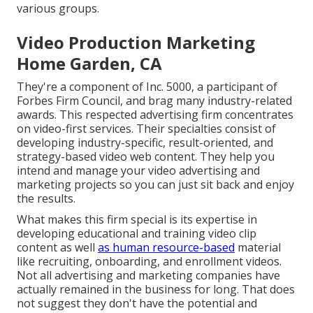
various groups.
Video Production Marketing
Home Garden, CA
They're a component of Inc. 5000, a participant of
Forbes Firm Council, and brag many industry-related
awards. This respected advertising firm concentrates
on video-first services. Their specialties consist of
developing industry-specific, result-oriented, and
strategy-based video web content. They help you
intend and manage your video advertising and
marketing projects so you can just sit back and enjoy
the results.
What makes this firm special is its expertise in
developing educational and training video clip
content as well
as human resource-based
material
like recruiting, onboarding, and enrollment videos.
Not all advertising and marketing companies have
actually remained in the business for long. That does
not suggest they don't have the potential and