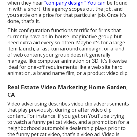
when they hear
"company design." You can
be found
in with a short, the agency scopes out the job, and
you settle on a price for that particular job. Once it's
done, that's it.
This configuration functions terrific for firms that
currently have an in-house imaginative group but
need extra aid every so often. Maybe it's for a large
item launch, a fast-turnaround campaign, or a kind
of web content your group doesn't generally
manage, like computer animation or 3D. It's likewise
ideal for one-off requirements like a web site hero
animation, a brand name film, or a product video clip.
Real Estate Video Marketing Home Garden,
CA
Video advertising describes video clip advertisements
that play previously, during or after video clip
content. For instance, if you get on YouTube trying
to watch a funny pet cat video, and a promotion for a
neighborhood automobile dealership plays prior to
the funny pet cat video, that's a video ad. Video is