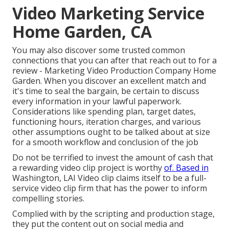
Video Marketing Service
Home Garden, CA
You may also discover some trusted common
connections that you can after that reach out to for a
review - Marketing Video Production Company Home
Garden. When you discover an excellent match and
it's time to seal the bargain, be certain to discuss
every information in your lawful paperwork.
Considerations like spending plan, target dates,
functioning hours, iteration charges, and various
other assumptions ought to be talked about at size
for a smooth workflow and conclusion of the job
Do not be terrified to invest the amount of cash that
a rewarding video clip project is worthy
of. Based in
Washington, LAI Video clip claims itself to be a full-
service video clip firm that has the power to inform
compelling stories.
Complied with by the scripting and production stage,
they put the content out on social media and