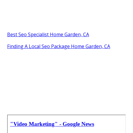
Best Seo Specialist Home Garden, CA
Finding A Local Seo Package Home Garden, CA