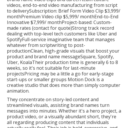
videos, end-to-end video manufacturing from script
to deliverySubscription: Brief Form Video Clip $3,999/
monthPremium Video clip $5,999/ monthEnd-to-End
Innovative $7,999/ monthProject-based: Custom-
made rates (contact for quote)Strong track record
dealing with top-level tech customers like Uber and
SpotifyFull-service imaginative team that manages
whatever from scriptwriting to post-
productionClean, high-grade visuals that boost your
product and brand name messageSquare, Spotify,
Uber, KoalaTheir production time is generally 6 to 8
weeks, so it's not suitable for last-minute
projectsPricing may be a little a go for early-stage
start-ups or smaller groups Motion Dock is a
creative studio that does more than simply computer
animation.
They concentrate on story-led content and
streamlined visuals, assisting brand names turn
messages into minutes. Whether it's a hero project, a
product video, or a visually abundant short, they're
all regarding producing content that individuals