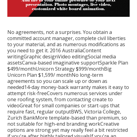
No agreements, not a surprises. You obtain a
committed account manager, complete civil liberties
to your material, and as numerous modifications as
you need to get it. 2016 AustraliaContent
writingGraphic designVideo editingSocial media
assetsCanva-based imaginative supportSparkle Plan
$499/monthUnicorn Strategy $999/monthBig
Unicorn Plan $1,599/ monthNo long-term
agreements so you can scale up or down as
needed14-day money-back warranty makes it easy to
attempt risk-freeCovers numerous services under
one roofing system, from contacting create to
videoGreat for small companies or start-ups that
require fast, regular outputBWS, Victoria College,
Zurich BankMore template-based than premium, so
not suitable for high-end branding workCreative
options are strong yet may really feel a bit restricted
if you're after highly tailored visualsIf you're an