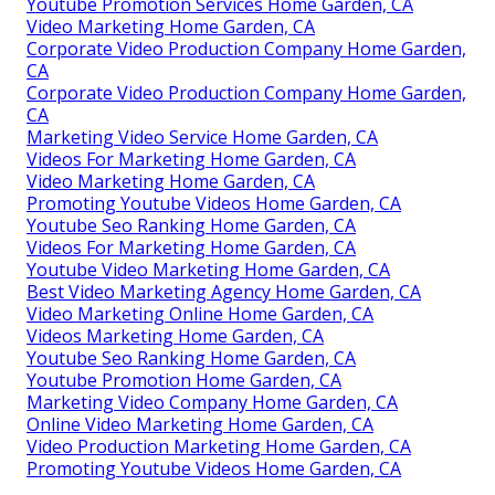
Youtube Promotion Services Home Garden, CA
Video Marketing Home Garden, CA
Corporate Video Production Company Home Garden,
CA
Corporate Video Production Company Home Garden,
CA
Marketing Video Service Home Garden, CA
Videos For Marketing Home Garden, CA
Video Marketing Home Garden, CA
Promoting Youtube Videos Home Garden, CA
Youtube Seo Ranking Home Garden, CA
Videos For Marketing Home Garden, CA
Youtube Video Marketing Home Garden, CA
Best Video Marketing Agency Home Garden, CA
Video Marketing Online Home Garden, CA
Videos Marketing Home Garden, CA
Youtube Seo Ranking Home Garden, CA
Youtube Promotion Home Garden, CA
Marketing Video Company Home Garden, CA
Online Video Marketing Home Garden, CA
Video Production Marketing Home Garden, CA
Promoting Youtube Videos Home Garden, CA