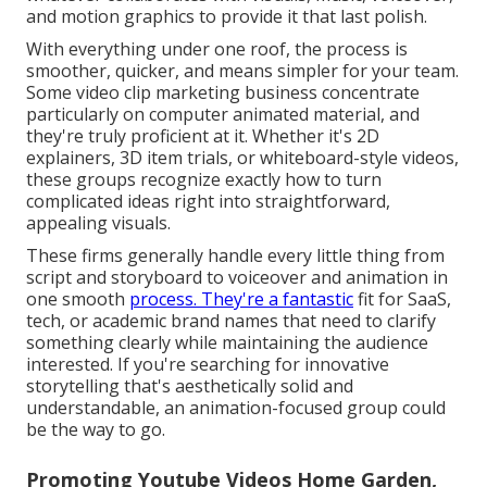
and motion graphics to provide it that last polish.
With everything under one roof, the process is
smoother, quicker, and means simpler for your team.
Some video clip marketing business concentrate
particularly on computer animated material, and
they're truly proficient at it. Whether it's 2D
explainers, 3D item trials, or whiteboard-style videos,
these groups recognize exactly how to turn
complicated ideas right into straightforward,
appealing visuals.
These firms generally handle every little thing from
script and storyboard to voiceover and animation in
one smooth
process. They're a fantastic
fit for SaaS,
tech, or academic brand names that need to clarify
something clearly while maintaining the audience
interested. If you're searching for innovative
storytelling that's aesthetically solid and
understandable, an animation-focused group could
be the way to go.
Promoting Youtube Videos Home Garden,