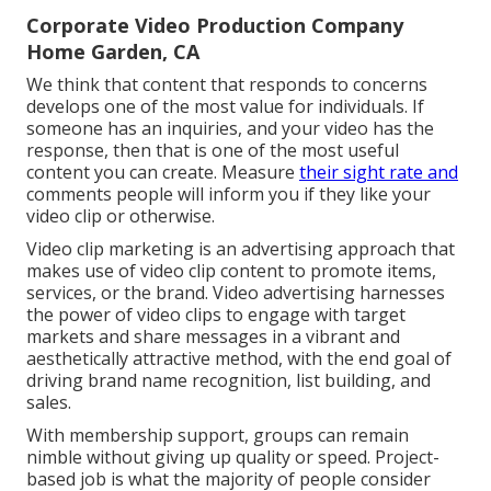
Corporate Video Production Company
Home Garden, CA
We think that content that responds to concerns
develops one of the most value for individuals. If
someone has an inquiries, and your video has the
response, then that is one of the most useful
content you can create. Measure
their sight rate and
comments people will inform you if they like your
video clip or otherwise.
Video clip marketing is an advertising approach that
makes use of video clip content to promote items,
services, or the brand. Video advertising harnesses
the power of video clips to engage with target
markets and share messages in a vibrant and
aesthetically attractive method, with the end goal of
driving brand name recognition, list building, and
sales.
With membership support, groups can remain
nimble without giving up quality or speed. Project-
based job is what the majority of people consider