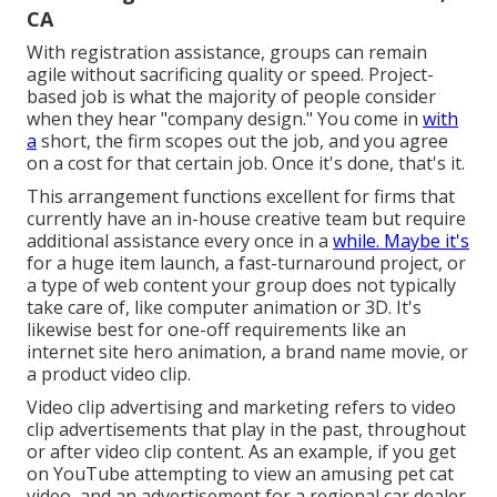
CA
With registration assistance, groups can remain
agile without sacrificing quality or speed. Project-
based job is what the majority of people consider
when they hear "company design." You come in
with
a
short, the firm scopes out the job, and you agree
on a cost for that certain job. Once it's done, that's it.
This arrangement functions excellent for firms that
currently have an in-house creative team but require
additional assistance every once in a
while. Maybe it's
for a huge item launch, a fast-turnaround project, or
a type of web content your group does not typically
take care of, like computer animation or 3D. It's
likewise best for one-off requirements like an
internet site hero animation, a brand name movie, or
a product video clip.
Video clip advertising and marketing refers to video
clip advertisements that play in the past, throughout
or after video clip content. As an example, if you get
on YouTube attempting to view an amusing pet cat
video, and an advertisement for a regional car dealer