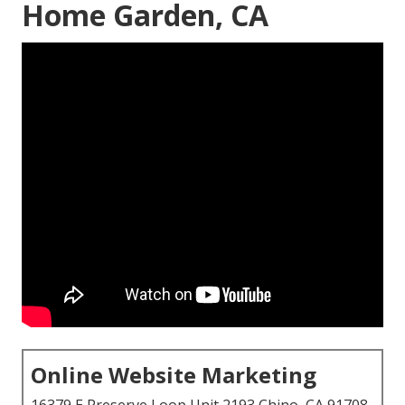
Home Garden, CA
Online Website Marketing