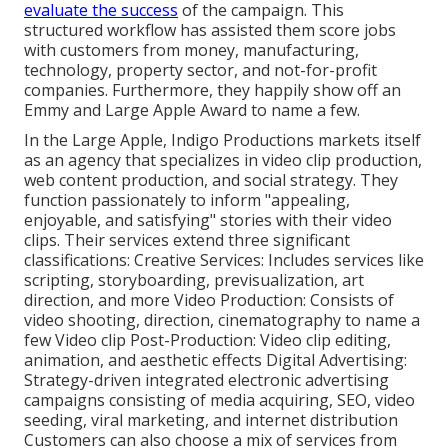
evaluate the success
of the campaign. This
structured workflow has assisted them score jobs
with customers from money, manufacturing,
technology, property sector, and not-for-profit
companies. Furthermore, they happily show off an
Emmy and Large Apple Award to name a few.
In the Large Apple, Indigo Productions markets itself
as an agency that specializes in video clip production,
web content production, and social strategy. They
function passionately to inform "appealing,
enjoyable, and satisfying" stories with their video
clips. Their services extend three significant
classifications: Creative Services: Includes services like
scripting, storyboarding, previsualization, art
direction, and more Video Production: Consists of
video shooting, direction, cinematography to name a
few Video clip Post-Production: Video clip editing,
animation, and aesthetic effects Digital Advertising:
Strategy-driven integrated electronic advertising
campaigns consisting of media acquiring, SEO, video
seeding, viral marketing, and internet distribution
Customers can also choose a mix of services from