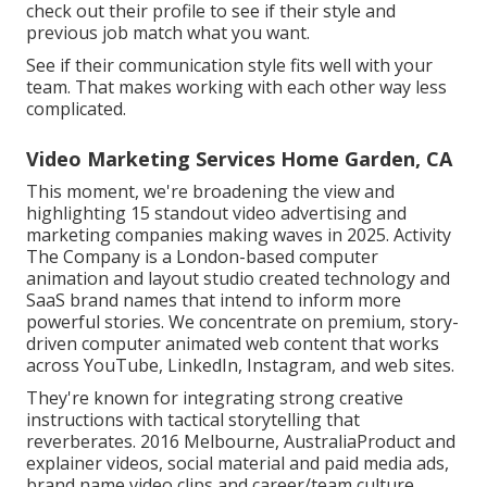
check out their profile to see if their style and
previous job match what you want.
See if their communication style fits well with your
team. That makes working with each other way less
complicated.
Video Marketing Services Home Garden, CA
This moment, we're broadening the view and
highlighting 15 standout video advertising and
marketing companies making waves in 2025. Activity
The Company is a London-based computer
animation and layout studio created technology and
SaaS brand names that intend to inform more
powerful stories. We concentrate on premium, story-
driven computer animated web content that works
across YouTube, LinkedIn, Instagram, and web sites.
They're known for integrating strong creative
instructions with tactical storytelling that
reverberates. 2016 Melbourne, AustraliaProduct and
explainer videos, social material and paid media ads,
brand name video clips and career/team culture