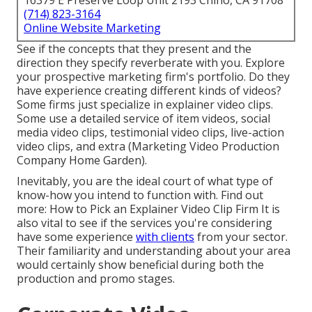
16379 E Preserve Loop Unit 2193 Chino, CA 91708
(714) 823-3164
Online Website Marketing
See if the concepts that they present and the
direction they specify reverberate with you. Explore
your prospective marketing firm's portfolio. Do they
have experience creating different kinds of videos?
Some firms just specialize in explainer video clips.
Some use a detailed service of item videos, social
media video clips, testimonial video clips, live-action
video clips, and extra (Marketing Video Production
Company Home Garden).
Inevitably, you are the ideal court of what type of
know-how you intend to function with. Find out
more:
How to Pick an Explainer Video Clip Firm
It is
also vital to see if the services you're considering
have some experience
with clients
from your sector.
Their familiarity and understanding about your area
would certainly show beneficial during both the
production and promo stages.