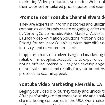
marketing Video production Animation Web conten
their website for tailored prices quotes and exa
Promote Your Youtube Channel Riversid
They are experts in informing stories and utilizin
companies and brands create engaging video conte
by VerocityColab include: Video Material Advert
Launch Video Animation Solutions Motion Video 
Pricing for Accuracy Colab's services may differ
intricacy, and client requirements.
It appears that
video advertising and marketing 
reliable firm supplies accessibility to experienc
not be offered internally. They can develop enga
deliver substantial end results for your brand. As
proceeds to soar in appeal.
Youtube Video Marketing Riverside, CA
Begin your video clip journey today and unlock the
After performing comprehensive study and analysi
clip marketing companies in the USA. Our choice 