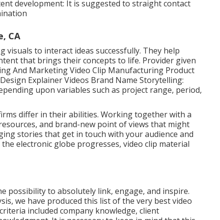
t development: It is suggested to straight contact
mination
e, CA
g visuals to interact ideas successfully. They help
nt that brings their concepts to life. Provider given
ising And Marketing Video Clip Manufacturing Product
Design Explainer Videos Brand Name Storytelling:
 depending upon variables such as project range, period,
firms
differ in their abilities. Working together with a
e, resources, and brand-new point of views that might
ging stories that get in touch with your audience and
 the electronic globe progresses, video clip material
 possibility to absolutely link, engage, and inspire.
s, we have produced this list of the very best video
criteria included company knowledge, client