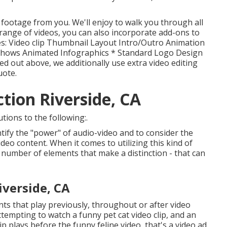
 footage from you. We'll enjoy to walk you through all
t range of videos, you can also incorporate add-ons to
udes: Video clip Thumbnail Layout Intro/Outro Animation
eshows Animated Infographics * Standard Logo Design
d out above, we additionally use extra video editing
uote.
tion Riverside, CA
tions to the following:.
ify the "power" of audio-video and to consider the
deo content. When it comes to utilizing this kind of
 number of elements that make a distinction - that can
verside, CA
nts that play previously, throughout or after video
tempting to watch a funny pet cat video clip, and an
p plays before the funny feline video, that's a video ad.