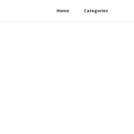
Home
Categories