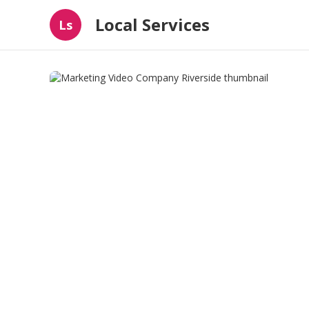
Local Services
Ls