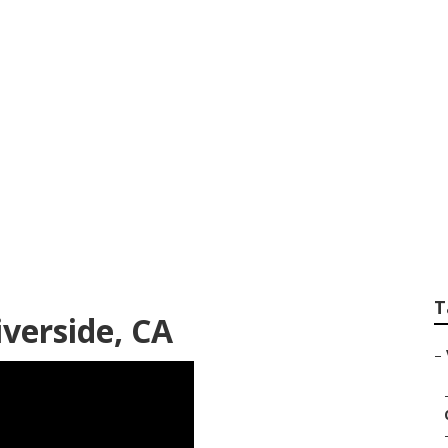
deo Company Rivers
T
verside, CA
–