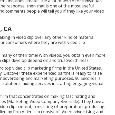
 inquiries creates the a lot of worth for individuals.
the response, then that is one of the most useful
d comments people will tell you if they like your video
, CA
aking in video clip over any other kind of material
your consumers where they are with video clip
ts many of their time! With videos, you obtain even more
eo clips develop depend on and trustworthiness.
nd top video clip marketing firms in the United States,
. Discover these experienced partners ready to raise
r advertising and marketing purposes. 90 Seconds is
solutions, aiding services in crafting engaging visual
g firm that concentrates on making fascinating and
ames (Marketing Video Company Riverside). They have a
video clip content, consisting of preparation, producing,
ed by Pop Video clip consist of: Video advertising and