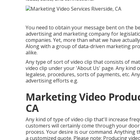
You need to obtain your message bent on the bes
advertising and marketing company for legislatio
companies
. Yet, more than what we have actually
Along with a group of data-driven marketing pr
alike.
Any type of sort of video clip that consists of ma
video clip under your 'About Us' page. Any kind of
legalese, procedures, sorts of payments, etc. Any
advertising efforts e.g.
Marketing Video Produc
CA
Any kind of type of video clip that'll increase f
customers will certainly come through your door
process. Your desire is our command. Anything th
a customized quote. Please note: Producing video