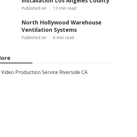
Installation Los Angeles County
Published en
13 min read
North Hollywood Warehouse
Ventilation Systems
Published en
8 min read
ore
Video Production Service Riverside CA