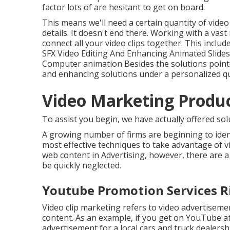
factor lots of are hesitant to get on board.
This means we'll need a certain quantity of video
details. It doesn't end there. Working with a vas
connect all your video clips together. This incl
SFX Video Editing And Enhancing Animated Slid
Computer animation Besides the solutions pointe
and enhancing solutions under a personalized q
Video Marketing Produc
To assist you begin, we have actually offered solu
A growing number of firms are beginning to ident
most effective techniques to take advantage of vi
web content in Advertising, however, there are a
be quickly neglected.
Youtube Promotion Services Ri
Video clip marketing refers to video advertiseme
content. As an example, if you get on YouTube at
advertisement for a local cars and truck dealershi