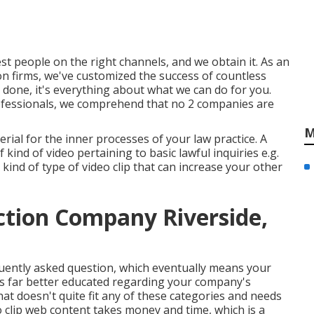
t people on the right channels, and we obtain it. As an
n firms,
we've customized the success of countless
 done, it's everything about what we can do for you.
ofessionals, we comprehend that no 2 companies are
M
terial for the inner processes of your law practice. A
 kind of video pertaining to basic lawful inquiries e.g.
 kind of type of video clip that can increase your other
tion Company Riverside,
requently asked question, which eventually means your
s far better educated regarding your company's
at doesn't quite fit any of these categories and needs
 clip web content takes money and time, which is a