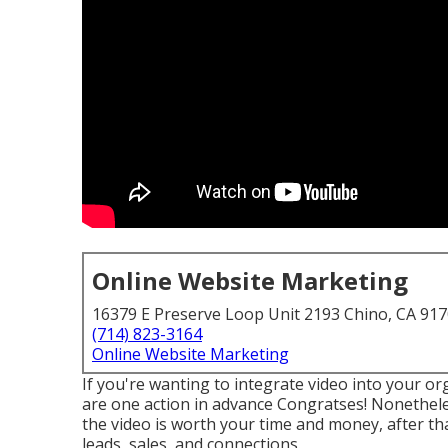
Online Website Marketing
16379 E Preserve Loop Unit 2193 Chino, CA 91
(714) 823-3164
Online Website Marketing
If you're wanting to integrate video into your o
are one action in advance Congratses! Nonetheles
the video is worth your time and money, after that 
leads, sales, and connections.