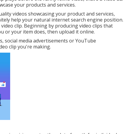
owcase your products and services.
t quality videos showcasing your product and services,
itely help your natural internet search engine position.
r video clip. Beginning by producing video clips that
or your item does, then upload it online.
s, social media advertisements or YouTube
deo clip you're making.