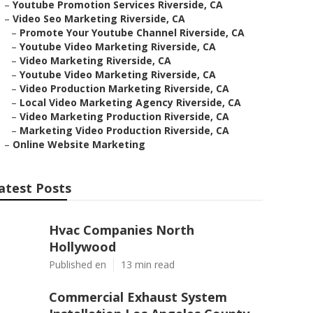
–
Youtube Promotion Services Riverside, CA
–
Video Seo Marketing Riverside, CA
–
Promote Your Youtube Channel Riverside, CA
–
Youtube Video Marketing Riverside, CA
–
Video Marketing Riverside, CA
–
Youtube Video Marketing Riverside, CA
–
Video Production Marketing Riverside, CA
–
Local Video Marketing Agency Riverside, CA
–
Video Marketing Production Riverside, CA
–
Marketing Video Production Riverside, CA
–
Online Website Marketing
atest Posts
Hvac Companies North
Hollywood
Published en
13 min read
Commercial Exhaust System