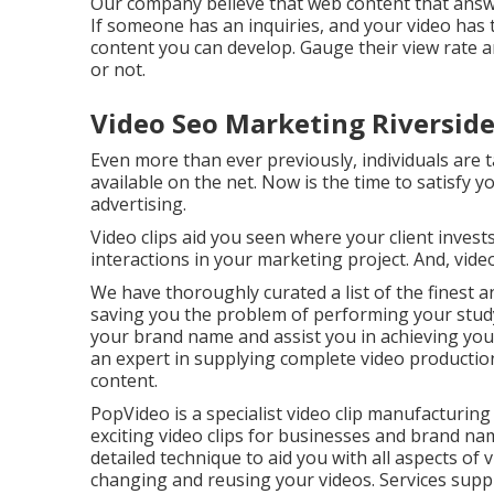
Our company believe that web content that answers
If someone has an inquiries, and your video has 
content you can develop. Gauge their view rate an
or not.
Video Seo Marketing Riverside
Even more than ever previously, individuals are t
available on the net. Now is the time to satisfy 
advertising.
Video clips aid you seen where your client inves
interactions in your marketing project. And, vid
We have thoroughly curated a list of the finest a
saving you the problem of performing your study
your brand name and assist you in achieving you
an expert in supplying complete video production 
content.
PopVideo is a specialist video clip manufacturin
exciting video clips for businesses and brand n
detailed technique to aid you with all aspects of 
changing and reusing your videos. Services suppli