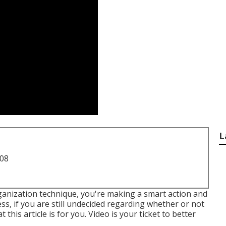
L
708
rganization technique, you're making a smart action and
s, if you are still undecided regarding whether or not
this article is for you. Video is your ticket to better