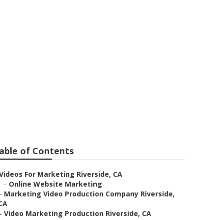
ide
able of Contents
Videos For Marketing Riverside, CA
–
Online Website Marketing
–
Marketing Video Production Company Riverside,
CA
–
Video Marketing Production Riverside, CA