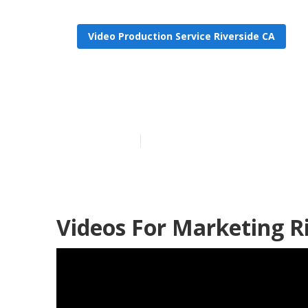
Video Production Service Riverside CA
Marketing Vi
Published en
10 min read
Videos For Marketing Ri