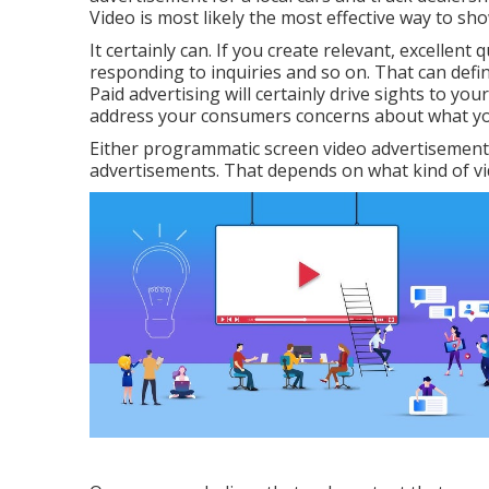
Video is most likely the most effective way to sh
It certainly can. If you create relevant, excellen
responding to inquiries and so on. That can defin
Paid advertising will certainly drive sights to you
address your consumers concerns about what you 
Either programmatic screen video advertisement
advertisements. That depends on what kind of vi