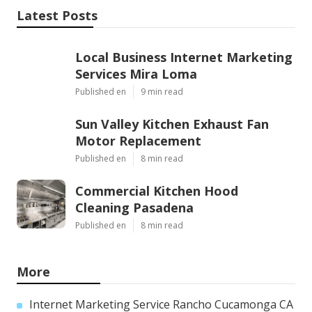
Latest Posts
Local Business Internet Marketing
Services Mira Loma
Published en
9 min read
Sun Valley Kitchen Exhaust Fan
Motor Replacement
Published en
8 min read
Commercial Kitchen Hood
Cleaning Pasadena
Published en
8 min read
More
Internet Marketing Service Rancho Cucamonga CA