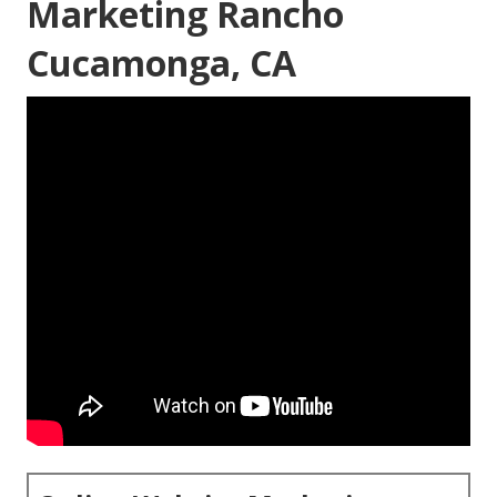
Marketing Rancho
Cucamonga, CA