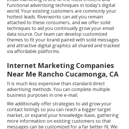
functional advertising techniques in today's digital
world. Your existing customers are commonly your
hottest leads. Riverworks can aid you remain
attached to these consumers, and we offer solid
techniques to aid you continually grow your email
data source. Our team can develop customized
themes to fit your brand paired with solid messages
and attractive digital graphics all shared and tracked
via affordable platforms.
Internet Marketing Companies
Near Me Rancho Cucamonga, CA
It is much less expensive than standard direct
advertising methods. You can complete multiple
business purposes in one e-mail.
We additionally offer strategies to aid grow your
contact listings so you can reach a bigger target
market, or expand your knowledge-base, gathering
more information on existing customers so that
messages can be customized for a far better fit. We