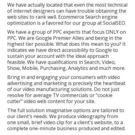
We have actually located that even the most technical
of internet designers can have trouble obtaining the
web sites to rank well. Ecommerce Search engine
optimization is a favored for our group at SocialSEO.
We have a group of PPC experts that focus ONLY on
PPC. We are Google Premier Allies and being in the
highest tier possible. What does this mean to you? It
indicates we have direct accessibility to Google to
sustain your account with the ideal approach
feasible. We have qualifications in Search, Video,
Show, Mobile, Purchasing, Analytics and much more.
Bring in and engaging your consumers with video
advertising and marketing is precisely the heartbeat
of our video manufacturing solutions. Do not just
resolve for average TV commercials or "cookie
cutter" video web content for your site.
The full solution imaginative options are tailored to
our client's needs. We produce videography from
one small, brief video clip for a client's website, to a
complete one-minute business produced and edited.