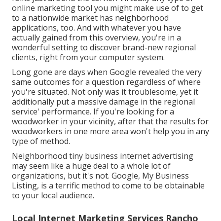
online marketing tool you might make use of to get
to a nationwide market has neighborhood
applications, too. And with whatever you have
actually gained from this overview, you're in a
wonderful setting to discover brand-new regional
clients, right from your computer system.
Long gone are days when Google revealed the very
same outcomes for a question regardless of where
you're situated. Not only was it troublesome, yet it
additionally put a massive damage in the regional
service' performance. If you're looking for a
woodworker in your vicinity, after that the results for
woodworkers in one more area won't help you in any
type of method.
Neighborhood tiny business internet advertising
may seem like a huge deal to a whole lot of
organizations, but it's not. Google, My Business
Listing, is a terrific method to come to be obtainable
to your local audience.
Local Internet Marketing Services Rancho