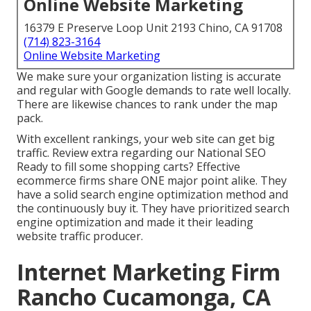
Online Website Marketing
16379 E Preserve Loop Unit 2193 Chino, CA 91708
(714) 823-3164
Online Website Marketing
We make sure your organization listing is accurate
and regular with Google demands to rate well locally.
There are likewise chances to rank under the map
pack.
With excellent rankings, your web site can get big
traffic.
Review extra regarding our National SEO
Ready to fill some shopping carts? Effective
ecommerce firms share ONE major point alike. They
have a solid search engine optimization method and
the continuously buy it. They have prioritized search
engine optimization and made it their leading
website traffic producer.
Internet Marketing Firm
Rancho Cucamonga, CA