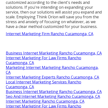
customized according to the client's needs and
solutions. If you're intending on expanding your
service, then our solutions will assist you expand and
scale. Employing Think Orion will save you from the
stress and anxiety of focusing on whatever, as we
have a clear method customized for your business.
Internet Marketing Firm Rancho Cucamonga, CA
Business Internet Marketing Rancho Cucamonga, CA
Internet Marketing For Law Firms Rancho
Cucamonga, CA
Marketing Internet Marketing Rancho Cucamonga,
CA
Internet Marketing Experts Rancho Cucamonga, CA
Local Internet Marketing Services Rancho
Cucamonga, CA
Business Internet Marketing Rancho Cucamonga, CA
Seo And Internet Marketing Rancho Cucamonga, CA
Internet Marketing Rancho Cucamonga, CA
Internet Marketing For Law Firms Rancho