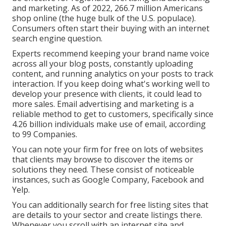
and marketing. As of 2022,
266.7 million Americans
shop online
(the huge bulk of the U.S. populace).
Consumers often start their buying with an internet
search engine question.
Experts recommend keeping your brand name voice
across all your blog posts, constantly uploading
content, and running analytics on your posts to track
interaction. If you keep doing what's working well to
develop your presence with clients, it could lead to
more sales. Email advertising and marketing is a
reliable method to get to customers, specifically since
4.26 billion individuals make use of email, according
to
99 Companies
.
You can note your firm for free on lots of websites
that clients may browse to discover the items or
solutions they need. These consist of noticeable
instances, such as Google Company, Facebook and
Yelp.
You can additionally search for free listing sites that
are details to your sector and create listings there.
Whenever you scroll with an internet site and