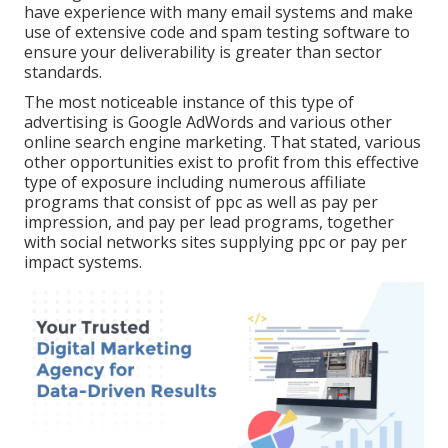
have experience with many email systems and make
use of extensive code and spam testing software to
ensure your deliverability is greater than sector
standards.
The most noticeable instance of this type of
advertising is Google AdWords and various other
online search engine marketing. That stated, various
other opportunities exist to profit from this effective
type of exposure including numerous affiliate
programs that consist of ppc as well as pay per
impression, and pay per lead programs, together
with social networks sites supplying ppc or pay per
impact systems.