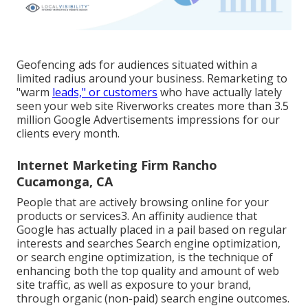
Geofencing ads for audiences situated within a
limited radius around your business. Remarketing to
"warm
leads," or customers
who have actually lately
seen your web site Riverworks creates more than 3.5
million Google Advertisements impressions for our
clients every month.
Internet Marketing Firm Rancho
Cucamonga, CA
People that are actively browsing online for your
products or services3. An affinity audience that
Google has actually placed in a pail based on regular
interests and searches Search engine optimization,
or search engine optimization, is the technique of
enhancing both the top quality and amount of web
site traffic, as well as exposure to your brand,
through organic (non-paid) search engine outcomes.