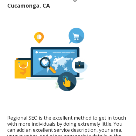
Cucamonga, CA
Regional SEO is the excellent method to get in touch
with more individuals by doing extremely little. You
can add an excellent service description, your area,