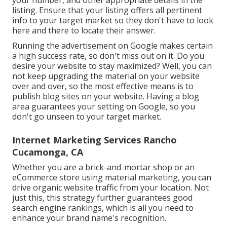
your number, and other appropriate details in the
listing. Ensure that your listing offers all pertinent
info to your target market so they don't have to look
here and there to locate their answer.
Running the advertisement on Google makes certain
a high success rate, so don't miss out on it. Do you
desire your website to stay maximized? Well, you can
not keep upgrading the material on your website
over and over, so the most effective means is to
publish blog sites on your website. Having a blog
area guarantees your setting on Google, so you
don't go unseen to your target market.
Internet Marketing Services Rancho
Cucamonga, CA
Whether you are a brick-and-mortar shop or an
eCommerce store using material marketing, you can
drive organic website traffic from your location. Not
just this, this strategy further guarantees good
search engine rankings, which is all you need to
enhance your brand name's recognition.