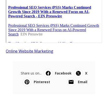
Online Website Marketing
Share us on...
Facebook
X
Pinterest
Email