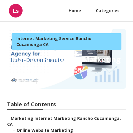
Ls
Home
Categories
Internet Marketing Service Rancho
Cucamonga CA
Marketing Internet Marketing
Rancho Cucamonga
Published en
11 min read
Table of Contents
–
Marketing Internet Marketing Rancho Cucamonga,
CA
–
Online Website Marketing