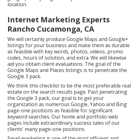
location.
Internet Marketing Experts
Rancho Cucamonga, CA
We will certainly produce Google Maps and Google+
listings for your business and make them as durable
as feasible with key words, photos, videos, promo
codes, hours of solution, and extra. We will likewise
aid you obtain client evaluations. The goal of the
Google Maps and Places listings is to penetrate the
Google 3 pack.
We think this checklist to be the most preferable real
estate on the search results page. Past penetrating
the Google 3 pack, our goal is to get your
organization as numerous Google, Yahoo and Bing
page-one positions as feasible for significant
keyword searches. Our
home
and
portfolio
web
pages include extraordinary success tales of our
clients' many page-one positions.
Email marketing is one of the most efficient and