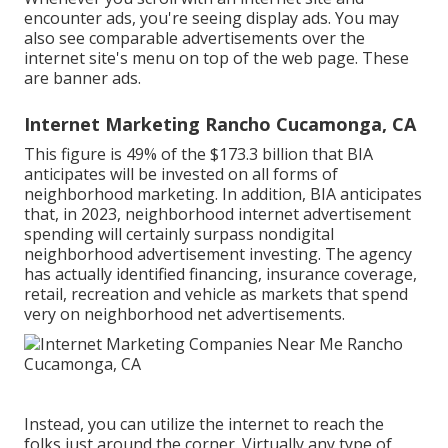
encounter ads, you're seeing display ads. You may
also see comparable advertisements over the
internet site's menu on top of the web page. These
are banner ads.
Internet Marketing Rancho Cucamonga, CA
This figure is 49% of the $173.3 billion that BIA
anticipates will be invested on all forms of
neighborhood marketing. In addition, BIA anticipates
that, in 2023, neighborhood internet advertisement
spending will certainly surpass nondigital
neighborhood advertisement investing. The agency
has actually identified financing, insurance coverage,
retail, recreation and vehicle as markets that spend
very on neighborhood net advertisements.
Instead, you can utilize the internet to reach the
folks just around the corner. Virtually any type of