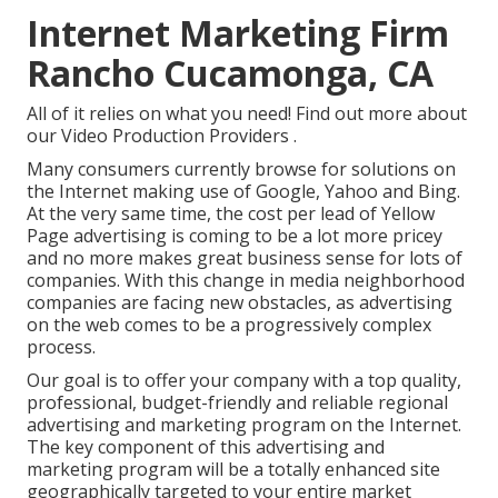
Internet Marketing Firm
Rancho Cucamonga, CA
All of it relies on what you need!
Find out more about
our Video Production Providers
.
Many consumers currently browse for solutions on
the Internet making use of Google, Yahoo and Bing.
At the very same time, the cost per lead of Yellow
Page advertising is coming to be a lot more pricey
and no more makes great business sense for lots of
companies. With this change in media neighborhood
companies are facing new obstacles, as advertising
on the web comes to be a progressively complex
process.
Our goal is to offer your company with a top quality,
professional, budget-friendly and reliable regional
advertising and marketing program on the Internet.
The key component of this advertising and
marketing program will be a totally enhanced site
geographically targeted to your entire market