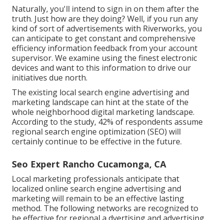
Naturally, you'll intend to sign in on them after the
truth. Just how are they doing? Well, if you run any
kind of sort of advertisements with Riverworks, you
can anticipate to get constant and comprehensive
efficiency information feedback from your account
supervisor. We examine using the finest electronic
devices and want to this information to drive our
initiatives due north.
The existing local search engine advertising and
marketing landscape can hint at the state of the
whole neighborhood digital marketing landscape.
According to the study, 42% of respondents assume
regional search engine optimization (SEO) will
certainly continue to be effective in the future.
Seo Expert Rancho Cucamonga, CA
Local marketing professionals anticipate that
localized online search engine advertising and
marketing will remain to be an effective lasting
method. The following networks are recognized to
be effective for regional a dvertising and advertising