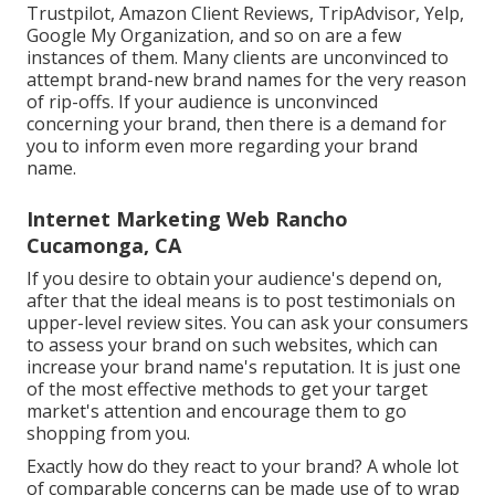
Trustpilot, Amazon Client Reviews, TripAdvisor, Yelp,
Google My Organization, and so on are a few
instances of them. Many clients are unconvinced to
attempt brand-new brand names for the very reason
of rip-offs. If your audience is unconvinced
concerning your brand, then there is a demand for
you to inform even more regarding your brand
name.
Internet Marketing Web Rancho
Cucamonga, CA
If you desire to obtain your audience's depend on,
after that the ideal means is to post testimonials on
upper-level review sites. You can ask your consumers
to assess your brand on such websites, which can
increase your brand name's reputation. It is just one
of the most effective methods to get your target
market's attention and encourage them to go
shopping from you.
Exactly how do they react to your brand? A whole lot
of comparable concerns can be made use of to wrap