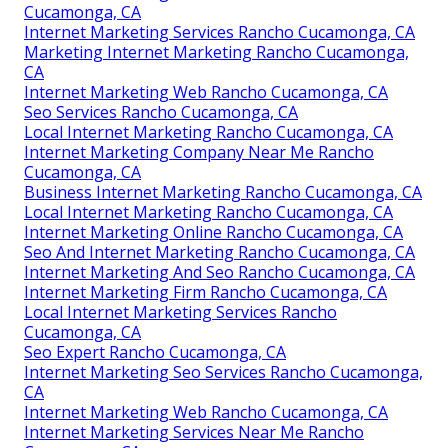
Cucamonga, CA
Internet Marketing Services Rancho Cucamonga, CA
Marketing Internet Marketing Rancho Cucamonga,
CA
Internet Marketing Web Rancho Cucamonga, CA
Seo Services Rancho Cucamonga, CA
Local Internet Marketing Rancho Cucamonga, CA
Internet Marketing Company Near Me Rancho
Cucamonga, CA
Business Internet Marketing Rancho Cucamonga, CA
Local Internet Marketing Rancho Cucamonga, CA
Internet Marketing Online Rancho Cucamonga, CA
Seo And Internet Marketing Rancho Cucamonga, CA
Internet Marketing And Seo Rancho Cucamonga, CA
Internet Marketing Firm Rancho Cucamonga, CA
Local Internet Marketing Services Rancho
Cucamonga, CA
Seo Expert Rancho Cucamonga, CA
Internet Marketing Seo Services Rancho Cucamonga,
CA
Internet Marketing Web Rancho Cucamonga, CA
Internet Marketing Services Near Me Rancho