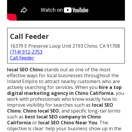
Call Feeder
16379 E Preserve Loop Unit 2193 Chino, CA 91708
(714) 912-2753
Call Feeder
local SEO Chino
stands out as one of the most
effective ways for local businesses throughout the
Inland Empire to attract nearby customers who are
actively searching for services. When you
hire a top
digital marketing agency in Chino California
, you
work with professionals who know exactly how to
improve visibility for searches such as
local SEO
Chino
,
Chino local SEO
, and specific long-tail terms
such as
best local SEO company in Chino
California
or
local SEO Chino Near You
. The
objective is clear: help your business show up in the