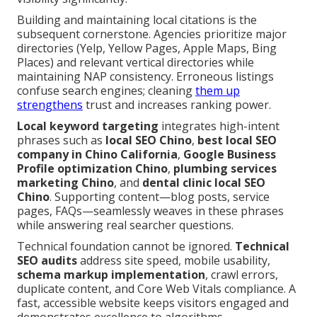
Building and maintaining local citations is the
subsequent cornerstone. Agencies prioritize major
directories (Yelp, Yellow Pages, Apple Maps, Bing
Places) and relevant vertical directories while
maintaining NAP consistency. Erroneous listings
confuse search engines; cleaning
them up
strengthens
trust and increases ranking power.
Local keyword targeting
integrates high-intent
phrases such as
local SEO Chino
,
best local SEO
company in Chino California
,
Google Business
Profile optimization Chino
,
plumbing services
marketing Chino
, and
dental clinic local SEO
Chino
. Supporting content—blog posts, service
pages, FAQs—seamlessly weaves in these phrases
while answering real searcher questions.
Technical foundation cannot be ignored.
Technical
SEO audits
address site speed, mobile usability,
schema markup implementation
, crawl errors,
duplicate content, and Core Web Vitals compliance. A
fast, accessible website keeps visitors engaged and