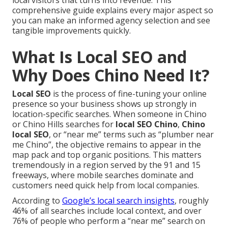
local visitors that turns into revenue. This
comprehensive guide explains every major aspect so
you can make an informed agency selection and see
tangible improvements quickly.
What Is Local SEO and
Why Does Chino Need It?
Local SEO
is the process of fine-tuning your online
presence so your business shows up strongly in
location-specific searches. When someone in Chino
or Chino Hills searches for
local SEO Chino
,
Chino
local SEO
, or “near me” terms such as “plumber near
me Chino”, the objective remains to appear in the
map pack and top organic positions. This matters
tremendously in a region served by the 91 and 15
freeways, where mobile searches dominate and
customers need quick help from local companies.
According to
Google’s local search insights
, roughly
46% of all searches include local context, and over
76% of people who perform a “near me” search on