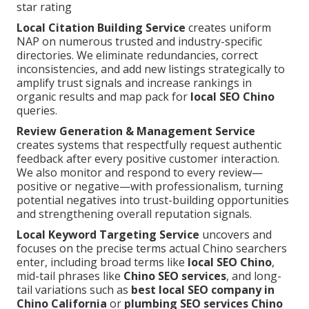
star rating
Local Citation Building Service
creates uniform
NAP on numerous trusted and industry-specific
directories. We eliminate redundancies, correct
inconsistencies, and add new listings strategically to
amplify trust signals and increase rankings in
organic results and map pack for
local SEO Chino
queries.
Review Generation & Management Service
creates systems that respectfully request authentic
feedback after every positive customer interaction.
We also monitor and respond to every review—
positive or negative—with professionalism, turning
potential negatives into trust-building opportunities
and strengthening overall reputation signals.
Local Keyword Targeting Service
uncovers and
focuses on the precise terms actual Chino searchers
enter, including broad terms like
local SEO Chino
,
mid-tail phrases like
Chino SEO services
, and long-
tail variations such as
best local SEO company in
Chino California
or
plumbing SEO services Chino