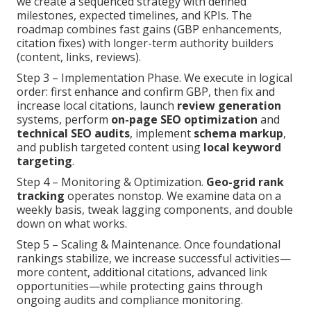
we create a sequenced strategy with defined
milestones, expected timelines, and KPIs. The
roadmap combines fast gains (GBP enhancements,
citation fixes) with longer-term authority builders
(content, links, reviews).
Step 3 – Implementation Phase. We execute in logical
order: first enhance and confirm GBP, then fix and
increase local citations, launch
review generation
systems, perform
on-page SEO optimization
and
technical SEO audits
, implement
schema markup
,
and publish targeted content using
local keyword
targeting
.
Step 4 – Monitoring & Optimization.
Geo-grid rank
tracking
operates nonstop. We examine data on a
weekly basis, tweak lagging components, and double
down on what works.
Step 5 – Scaling & Maintenance. Once foundational
rankings stabilize, we increase successful activities—
more content, additional citations, advanced link
opportunities—while protecting gains through
ongoing audits and compliance monitoring.