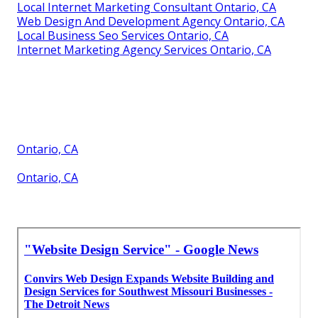
Local Internet Marketing Consultant Ontario, CA
Web Design And Development Agency Ontario, CA
Local Business Seo Services Ontario, CA
Internet Marketing Agency Services Ontario, CA
Ontario, CA
Ontario, CA