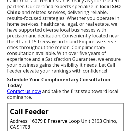
California, Call Feeder stands ready as your trusted
partner. Our certified experts specialize in
local SEO
Chino
and related services, delivering reliable,
results-focused strategies. Whether you operate in
home services, healthcare, legal, or real estate, we
have supported diverse local businesses with
precision and dedication. Conveniently located near
the 91 and 15 freeways in Inland Empire, we serve
cities throughout the region. Complimentary
consultation available. With over five years of
experience and a Satisfaction Guarantee, we ensure
your business gains the visibility it needs. Let Call
Feeder elevate your rankings with confidence!
Schedule Your Complimentary Consultation
Today
Contact us now
and take the first step toward local
dominance.
Call Feeder
Address: 16379 E Preserve Loop Unit 2193 Chino,
CA 91708