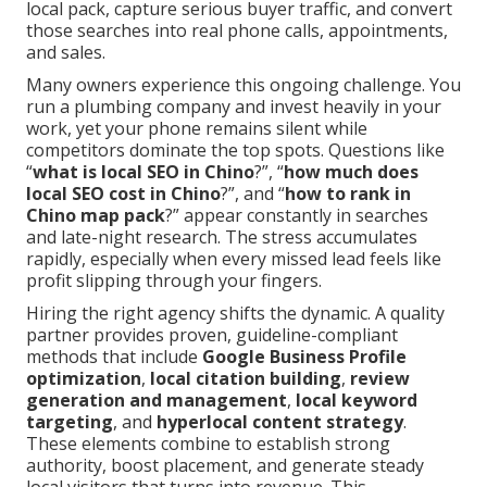
local pack, capture serious buyer traffic, and convert
those searches into real phone calls, appointments,
and sales.
Many owners experience this ongoing challenge. You
run a plumbing company and invest heavily in your
work, yet your phone remains silent while
competitors dominate the top spots. Questions like
“
what is local SEO in Chino
?”, “
how much does
local SEO cost in Chino
?”, and “
how to rank in
Chino map pack
?” appear constantly in searches
and late-night research. The stress accumulates
rapidly, especially when every missed lead feels like
profit slipping through your fingers.
Hiring the right agency shifts the dynamic. A quality
partner provides proven, guideline-compliant
methods that include
Google Business Profile
optimization
,
local citation building
,
review
generation and management
,
local keyword
targeting
, and
hyperlocal content strategy
.
These elements combine to establish strong
authority, boost placement, and generate steady