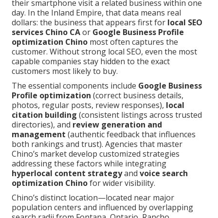
their smartphone visit a related business within one
day. In the Inland Empire, that data means real
dollars: the business that appears first for
local SEO
services Chino CA
or
Google Business Profile
optimization Chino
most often captures the
customer. Without strong local SEO, even the most
capable companies stay hidden to the exact
customers most likely to buy.
The essential components include
Google Business
Profile optimization
(correct business details,
photos, regular posts, review responses),
local
citation building
(consistent listings across trusted
directories), and
review generation and
management
(authentic feedback that influences
both rankings and trust). Agencies that master
Chino’s market develop customized strategies
addressing these factors while integrating
hyperlocal content strategy
and
voice search
optimization Chino
for wider visibility.
Chino’s distinct location—located near major
population centers and influenced by overlapping
search radii from Fontana, Ontario, Rancho