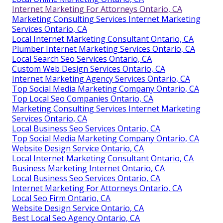
Internet Marketing For Attorneys Ontario, CA
Marketing Consulting Services Internet Marketing
Services Ontario, CA
Local Internet Marketing Consultant Ontario, CA
Plumber Internet Marketing Services Ontario, CA
Local Search Seo Services Ontario, CA
Custom Web Design Services Ontario, CA
Internet Marketing Agency Services Ontario, CA
Top Social Media Marketing Company Ontario, CA
Top Local Seo Companies Ontario, CA
Marketing Consulting Services Internet Marketing
Services Ontario, CA
Local Business Seo Services Ontario, CA
Top Social Media Marketing Company Ontario, CA
Website Design Service Ontario, CA
Local Internet Marketing Consultant Ontario, CA
Business Marketing Internet Ontario, CA
Local Business Seo Services Ontario, CA
Internet Marketing For Attorneys Ontario, CA
Local Seo Firm Ontario, CA
Website Design Service Ontario, CA
Best Local Seo Agency Ontario, CA