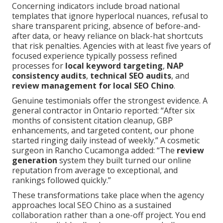
Concerning indicators include broad national
templates that ignore hyperlocal nuances, refusal to
share transparent pricing, absence of before-and-
after data, or heavy reliance on black-hat shortcuts
that risk penalties. Agencies with at least five years of
focused experience typically possess refined
processes for
local keyword targeting
,
NAP
consistency audits
,
technical SEO audits
, and
review management for local SEO Chino
.
Genuine testimonials offer the strongest evidence. A
general contractor in Ontario reported: “After six
months of consistent citation cleanup, GBP
enhancements, and targeted content, our phone
started ringing daily instead of weekly.” A cosmetic
surgeon in Rancho Cucamonga added: “The
review
generation
system they built turned our online
reputation from average to exceptional, and
rankings followed quickly.”
These transformations take place when the agency
approaches local SEO Chino as a sustained
collaboration rather than a one-off project. You end