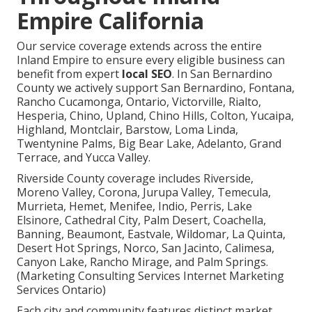
Empire California
Our service coverage extends across the entire
Inland Empire to ensure every eligible business can
benefit from expert
local SEO
. In San Bernardino
County we actively support San Bernardino, Fontana,
Rancho Cucamonga, Ontario, Victorville, Rialto,
Hesperia, Chino, Upland, Chino Hills, Colton, Yucaipa,
Highland, Montclair, Barstow, Loma Linda,
Twentynine Palms, Big Bear Lake, Adelanto, Grand
Terrace, and Yucca Valley.
Riverside County coverage includes Riverside,
Moreno Valley, Corona, Jurupa Valley, Temecula,
Murrieta, Hemet, Menifee, Indio, Perris, Lake
Elsinore, Cathedral City, Palm Desert, Coachella,
Banning, Beaumont, Eastvale, Wildomar, La Quinta,
Desert Hot Springs, Norco, San Jacinto, Calimesa,
Canyon Lake, Rancho Mirage, and Palm Springs.
(Marketing Consulting Services Internet Marketing
Services Ontario)
Each city and community features distinct market