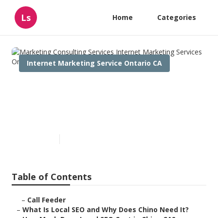
Ls
Home
Categories
Internet Marketing Service Ontario CA
Marketing Consulting Services
Internet Marketing Services
Ontario
Published en
12 min read
Table of Contents
–
Call Feeder
–
What Is Local SEO and Why Does Chino Need It?