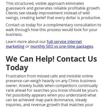
This structured, visible approach eliminates
guesswork and generates reliable profitable growth.
Clients see steady improvement instead of wild
swings, creating belief that every dollar is productive.
Contact us today for a complimentary consultation to
walk through how this process would look for your
business.
Learn more about our
full-service internet
marketing
or
monthly SEO vs one-time packages
.
We Can Help! Contact Us
Today
Frustration from missed calls and invisible online
presence can weigh heavily on any Chino business
owner. Anxiety builds when competitors continually
rank ahead for searches you know should be yours.
Yet possibility appears when you understand what
can be achieved: map pack dominance, steady
inquiries, and revenue growth that matches your