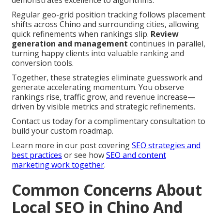
demonstrates excellence to algorithms.
Regular geo-grid position tracking follows placement
shifts across Chino and surrounding cities, allowing
quick refinements when rankings slip.
Review
generation and management
continues in parallel,
turning happy clients into valuable ranking and
conversion tools.
Together, these strategies eliminate guesswork and
generate accelerating momentum. You observe
rankings rise, traffic grow, and revenue increase—
driven by visible metrics and strategic refinements.
Contact us today for a complimentary consultation to
build your custom roadmap.
Learn more in our post covering
SEO strategies and
best practices
or see how
SEO and content
marketing work together
.
Common Concerns About
Local SEO in Chino And