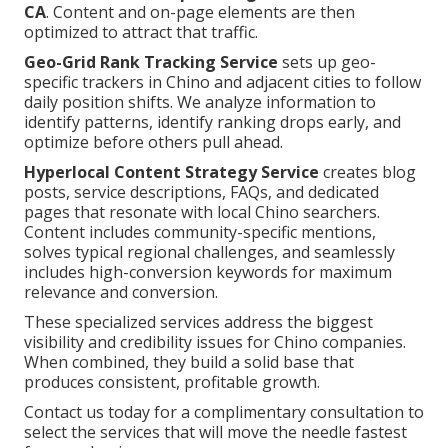
CA
. Content and on-page elements are then
optimized to attract that traffic.
Geo-Grid Rank Tracking Service
sets up geo-
specific trackers in Chino and adjacent cities to follow
daily position shifts. We analyze information to
identify patterns, identify ranking drops early, and
optimize before others pull ahead.
Hyperlocal Content Strategy Service
creates blog
posts, service descriptions, FAQs, and dedicated
pages that resonate with local Chino searchers.
Content includes community-specific mentions,
solves typical regional challenges, and seamlessly
includes high-conversion keywords for maximum
relevance and conversion.
These specialized services address the biggest
visibility and credibility issues for Chino companies.
When combined, they build a solid base that
produces consistent, profitable growth.
Contact us today for a complimentary consultation to
select the services that will move the needle fastest