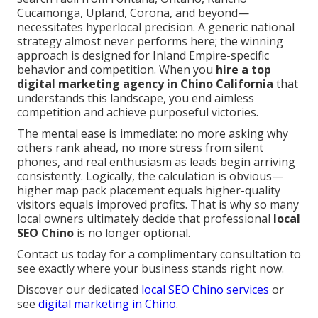
Cucamonga, Upland, Corona, and beyond—
necessitates hyperlocal precision. A generic national
strategy almost never performs here; the winning
approach is designed for Inland Empire-specific
behavior and competition. When you
hire a top
digital marketing agency in Chino California
that
understands this landscape, you end aimless
competition and achieve purposeful victories.
The mental ease is immediate: no more asking why
others rank ahead, no more stress from silent
phones, and real enthusiasm as leads begin arriving
consistently. Logically, the calculation is obvious—
higher map pack placement equals higher-quality
visitors equals improved profits. That is why so many
local owners ultimately decide that professional
local
SEO Chino
is no longer optional.
Contact us today for a complimentary consultation to
see exactly where your business stands right now.
Discover our dedicated
local SEO Chino services
or
see
digital marketing in Chino
.