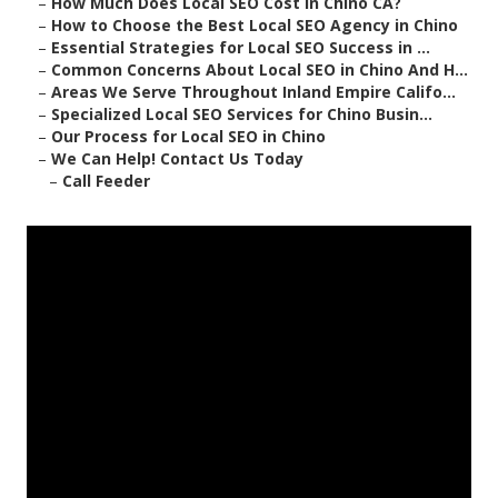
–
How Much Does Local SEO Cost in Chino CA?
–
How to Choose the Best Local SEO Agency in Chino
–
Essential Strategies for Local SEO Success in ...
–
Common Concerns About Local SEO in Chino And H...
–
Areas We Serve Throughout Inland Empire Califo...
–
Specialized Local SEO Services for Chino Busin...
–
Our Process for Local SEO in Chino
–
We Can Help! Contact Us Today
–
Call Feeder