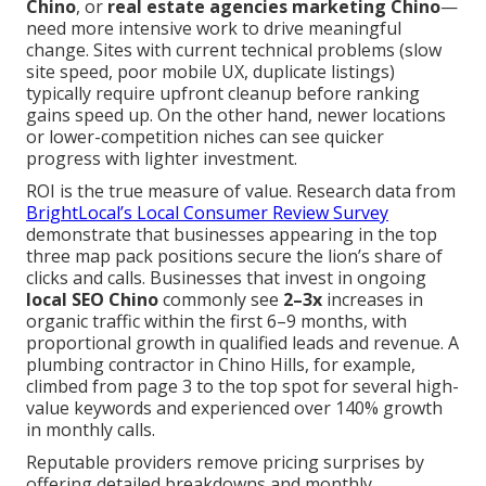
Chino
, or
real estate agencies marketing Chino
—
need more intensive work to drive meaningful
change. Sites with current technical problems (slow
site speed, poor mobile UX, duplicate listings)
typically require upfront cleanup before ranking
gains speed up. On the other hand, newer locations
or lower-competition niches can see quicker
progress with lighter investment.
ROI is the true measure of value. Research data from
BrightLocal’s Local Consumer Review Survey
demonstrate that businesses appearing in the top
three map pack positions secure the lion’s share of
clicks and calls. Businesses that invest in ongoing
local SEO Chino
commonly see
2–3x
increases in
organic traffic within the first 6–9 months, with
proportional growth in qualified leads and revenue. A
plumbing contractor in Chino Hills, for example,
climbed from page 3 to the top spot for several high-
value keywords and experienced over 140% growth
in monthly calls.
Reputable providers remove pricing surprises by
offering detailed breakdowns and monthly