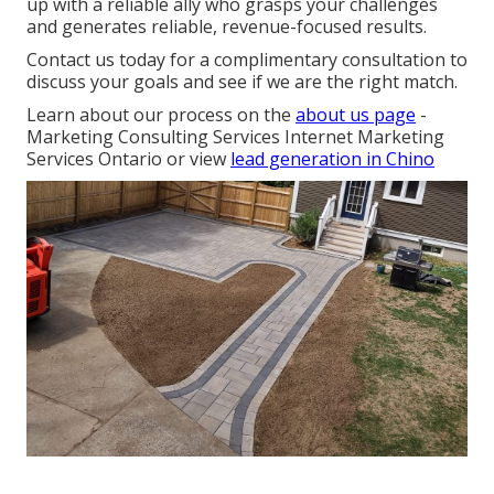
up with a reliable ally who grasps your challenges
and generates reliable, revenue-focused results.
Contact us today for a complimentary consultation to
discuss your goals and see if we are the right match.
Learn about our process on the
about us page
-
Marketing Consulting Services Internet Marketing
Services Ontario or view
lead generation in Chino