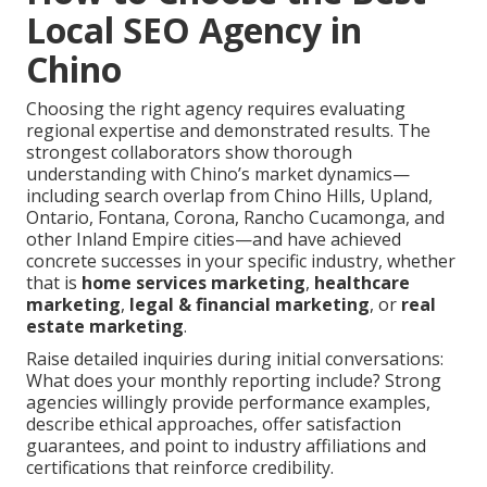
Local SEO Agency in
Chino
Choosing the right agency requires evaluating
regional expertise and demonstrated results. The
strongest collaborators show thorough
understanding with Chino’s market dynamics—
including search overlap from Chino Hills, Upland,
Ontario, Fontana, Corona, Rancho Cucamonga, and
other Inland Empire cities—and have achieved
concrete successes in your specific industry, whether
that is
home services marketing
,
healthcare
marketing
,
legal & financial marketing
, or
real
estate marketing
.
Raise detailed inquiries during initial conversations:
What does your monthly reporting include? Strong
agencies willingly provide performance examples,
describe ethical approaches, offer satisfaction
guarantees, and point to industry affiliations and
certifications that reinforce credibility.