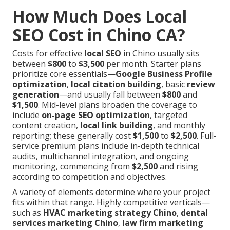
How Much Does Local
SEO Cost in Chino CA?
Costs for effective
local SEO
in Chino usually sits
between
$800
to
$3,500
per month. Starter plans
prioritize core essentials—
Google Business Profile
optimization
,
local citation building
, basic
review
generation
—and usually fall between
$800
and
$1,500
. Mid-level plans broaden the coverage to
include
on-page SEO optimization
, targeted
content creation,
local link building
, and monthly
reporting; these generally cost
$1,500
to
$2,500
. Full-
service premium plans include in-depth technical
audits, multichannel integration, and ongoing
monitoring, commencing from
$2,500
and rising
according to competition and objectives.
A variety of elements determine where your project
fits within that range. Highly competitive verticals—
such as
HVAC marketing strategy Chino
,
dental
services marketing Chino
,
law firm marketing