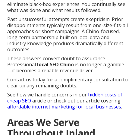
eliminate black-box experiences. You continually see
what was done and what results followed.
Past unsuccessful attempts create skepticism. Prior
disappointments typically result from one-size-fits-all
approaches or short campaigns. A Chino-focused,
long-term partnership built on local data and
industry knowledge produces dramatically different
outcomes.
These answers convert doubt to assurance.
Professional
local SEO Chino
is no longer a gamble
—it becomes a reliable revenue driver.
Contact us today for a complimentary consultation to
clear up any remaining doubts.
See how we handle concerns in our
hidden costs of
cheap SEO
article or check out our article covering
affordable internet marketing for local businesses
.
Areas We Serve
Throughout Inland