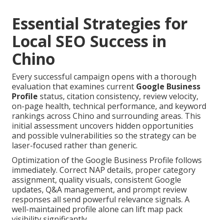
Essential Strategies for
Local SEO Success in
Chino
Every successful campaign opens with a thorough
evaluation that examines current
Google Business
Profile
status, citation consistency, review velocity,
on-page health, technical performance, and keyword
rankings across Chino and surrounding areas. This
initial assessment uncovers hidden opportunities
and possible vulnerabilities so the strategy can be
laser-focused rather than generic.
Optimization of the Google Business Profile follows
immediately. Correct NAP details, proper category
assignment, quality visuals, consistent Google
updates, Q&A management, and prompt review
responses all send powerful relevance signals. A
well-maintained profile alone can lift map pack
visibility significantly.