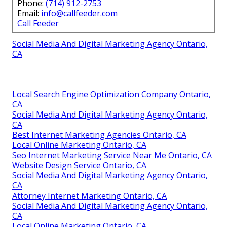
Phone:
(714) 912-2753
Email:
info@callfeeder.com
Call Feeder
Social Media And Digital Marketing Agency Ontario,
CA
Local Search Engine Optimization Company Ontario,
CA
Social Media And Digital Marketing Agency Ontario,
CA
Best Internet Marketing Agencies Ontario, CA
Local Online Marketing Ontario, CA
Seo Internet Marketing Service Near Me Ontario, CA
Website Design Service Ontario, CA
Social Media And Digital Marketing Agency Ontario,
CA
Attorney Internet Marketing Ontario, CA
Social Media And Digital Marketing Agency Ontario,
CA
Local Online Marketing Ontario, CA