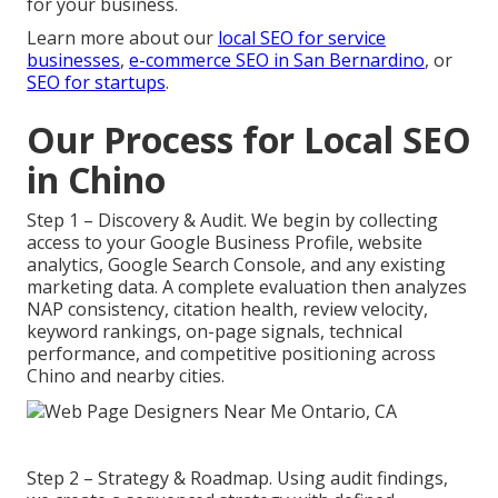
for your business.
Learn more about our
local SEO for service
businesses
,
e-commerce SEO in San Bernardino
, or
SEO for startups
.
Our Process for Local SEO
in Chino
Step 1 – Discovery & Audit. We begin by collecting
access to your Google Business Profile, website
analytics, Google Search Console, and any existing
marketing data. A complete evaluation then analyzes
NAP consistency, citation health, review velocity,
keyword rankings, on-page signals, technical
performance, and competitive positioning across
Chino and nearby cities.
Step 2 – Strategy & Roadmap. Using audit findings,