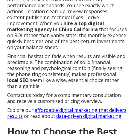
performance dashboards. You see exactly which
actions—citation clean-up, review responses,
content publishing, technical fixes—drive
improvement. When you
hire a top digital
marketing agency in Chino California
that focuses
on ROI rather than vanity stats, the monthly expense
quickly becomes one of the best-return investments
on your balance sheet.
Financial hesitation fade when results are visible and
predictable. The combination of solid financial
reasoning and psychological comfort (finally seeing
the phone ring consistently) makes professional
local SEO
seem like a wise, essential choice rather
than a gamble.
Contact us today for a complimentary consultation
and receive a customized pricing overview.
Explore our
affordable digital marketing that delivers
results
or read about
data-driven digital marketing
.
How to Choose the Best