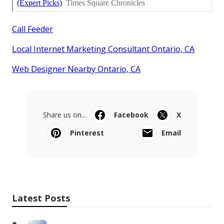
Call Feeder
Local Internet Marketing Consultant Ontario, CA
Web Designer Nearby Ontario, CA
Share us on...
Facebook
X
Pinterest
Email
Latest Posts