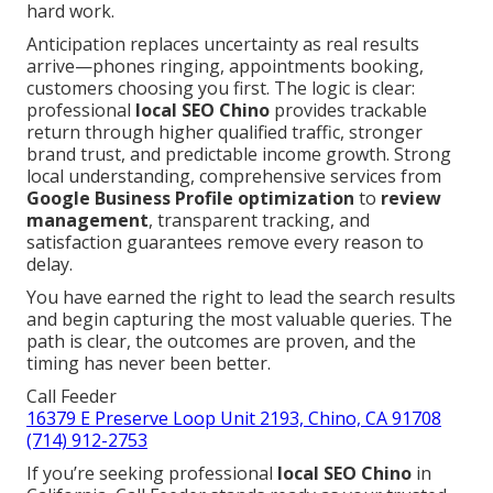
hard work.
Anticipation replaces uncertainty as real results
arrive—phones ringing, appointments booking,
customers choosing you first. The logic is clear:
professional
local SEO Chino
provides trackable
return through higher qualified traffic, stronger
brand trust, and predictable income growth. Strong
local understanding, comprehensive services from
Google Business Profile optimization
to
review
management
, transparent tracking, and
satisfaction guarantees remove every reason to
delay.
You have earned the right to lead the search results
and begin capturing the most valuable queries. The
path is clear, the outcomes are proven, and the
timing has never been better.
Call Feeder
16379 E Preserve Loop Unit 2193, Chino, CA 91708
(714) 912-2753
If you’re seeking professional
local SEO Chino
in