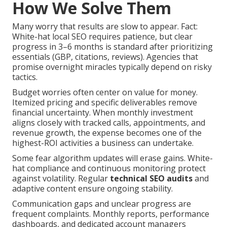
How We Solve Them
Many worry that results are slow to appear. Fact:
White-hat local SEO requires patience, but clear
progress in 3–6 months is standard after prioritizing
essentials (GBP, citations, reviews). Agencies that
promise overnight miracles typically depend on risky
tactics.
Budget worries often center on value for money.
Itemized pricing and specific deliverables remove
financial uncertainty. When monthly investment
aligns closely with tracked calls, appointments, and
revenue growth, the expense becomes one of the
highest-ROI activities a business can undertake.
Some fear algorithm updates will erase gains. White-
hat compliance and continuous monitoring protect
against volatility. Regular
technical SEO audits
and
adaptive content ensure ongoing stability.
Communication gaps and unclear progress are
frequent complaints. Monthly reports, performance
dashboards, and dedicated account managers