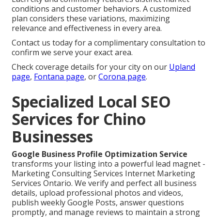
conditions and customer behaviors. A customized
plan considers these variations, maximizing
relevance and effectiveness in every area.
Contact us today for a complimentary consultation to
confirm we serve your exact area.
Check coverage details for your city on our
Upland
page
,
Fontana page
, or
Corona page
.
Specialized Local SEO
Services for Chino
Businesses
Google Business Profile Optimization Service
transforms your listing into a powerful lead magnet -
Marketing Consulting Services Internet Marketing
Services Ontario. We verify and perfect all business
details, upload professional photos and videos,
publish weekly Google Posts, answer questions
promptly, and manage reviews to maintain a strong