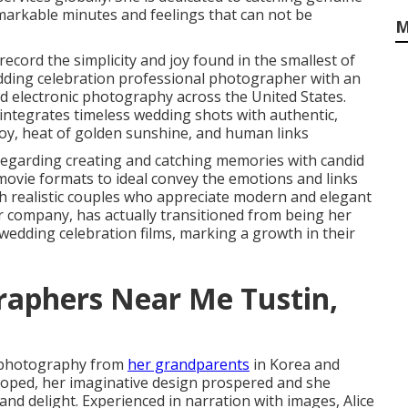
emarkable minutes and feelings that can not be
M
record the simplicity and joy found in the smallest of
dding celebration professional photographer with an
 electronic photography across the United States.
ntegrates timeless wedding shots with authentic,
joy, heat of golden sunshine, and human links
egarding creating and catching memories with candid
 movie formats to ideal convey the emotions and links
ith realistic couples who appreciate modern and elegant
 company, has actually transitioned from being her
wedding celebration films, marking a growth in their
raphers Near Me Tustin,
l photography from
her grandparents
in Korea and
eloped, her imaginative design prospered and she
d delight. Experienced in narration with images, Alice