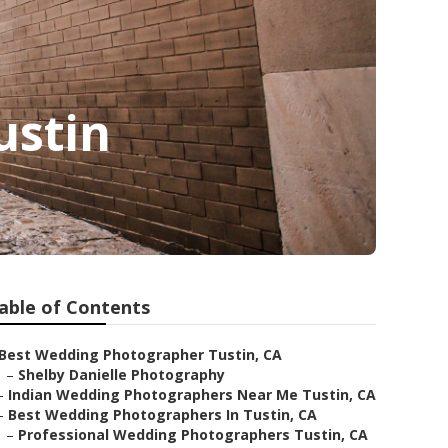
ustin
able of Contents
Best Wedding Photographer Tustin, CA
–
Shelby Danielle Photography
–
Indian Wedding Photographers Near Me Tustin, CA
–
Best Wedding Photographers In Tustin, CA
–
Professional Wedding Photographers Tustin, CA