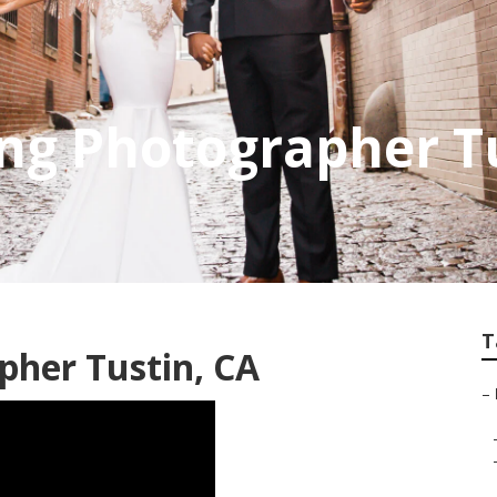
ng Photographer T
T
pher Tustin, CA
–