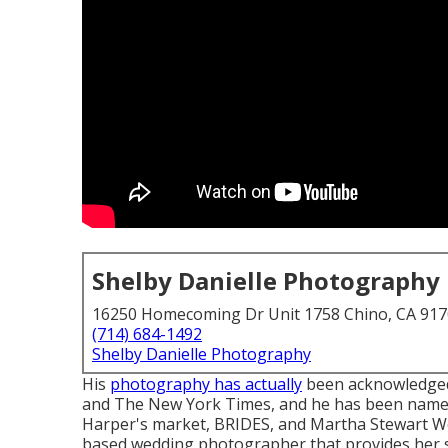
Shelby Danielle Photography
16250 Homecoming Dr Unit 1758 Chino, CA 91
(714) 684-1492
Shelby Danielle Photography
His
photography has actually
been acknowledged 
and The New York Times, and he has been name
Harper's market, BRIDES, and Martha Stewart We
based wedding photographer that provides her se