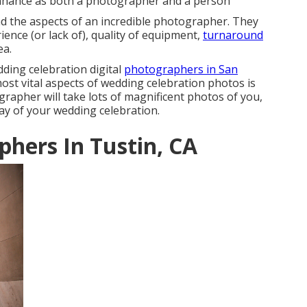
enhance as both a photographer and a person
d the aspects of an incredible photographer. They
ience (or lack of), quality of equipment,
turnaround
ea.
dding celebration digital
photographers in San
st vital aspects of wedding celebration photos is
grapher will take lots of magnificent photos of you,
day of your
wedding celebration
.
hers In Tustin, CA