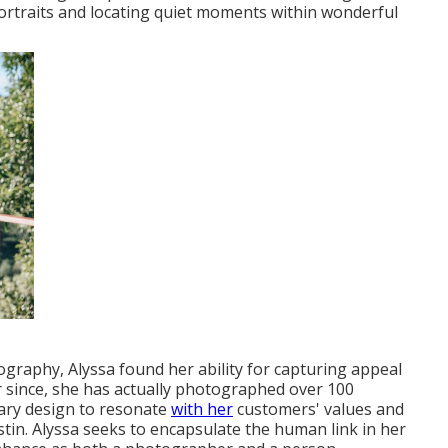
portraits and locating quiet moments within wonderful
ography, Alyssa found her ability for capturing appeal
 since, she has actually photographed over 100
rary design to resonate
with her
customers' values and
in. Alyssa seeks to encapsulate the human link in her