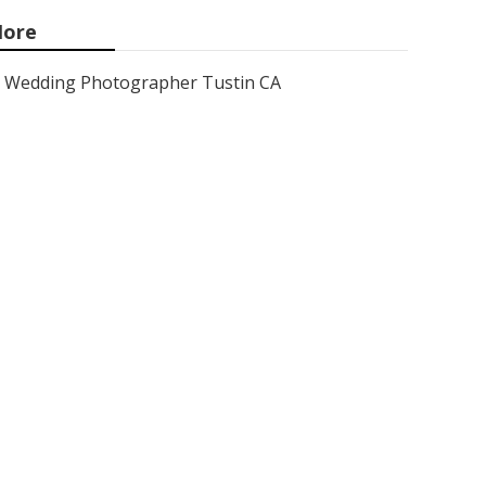
ore
Wedding Photographer Tustin CA