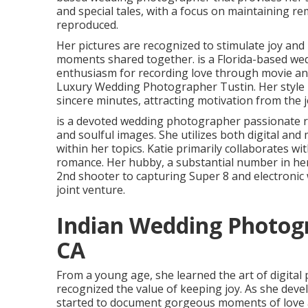
and special tales, with a focus on maintaining r
reproduced.
Her pictures are recognized to stimulate joy and 
moments shared together. is a Florida-based we
enthusiasm for recording love through movie and
Luxury Wedding Photographer Tustin. Her style i
sincere minutes, attracting motivation from the 
is a devoted wedding photographer passionate r
and soulful images. She utilizes both digital and
within her topics. Katie primarily collaborates w
romance. Her hubby, a substantial number in her
2nd shooter to capturing Super 8 and electronic 
joint venture.
Indian Wedding Photog
CA
From a young age, she learned the art of digita
recognized the value of keeping joy. As she dev
started to document gorgeous moments of love an