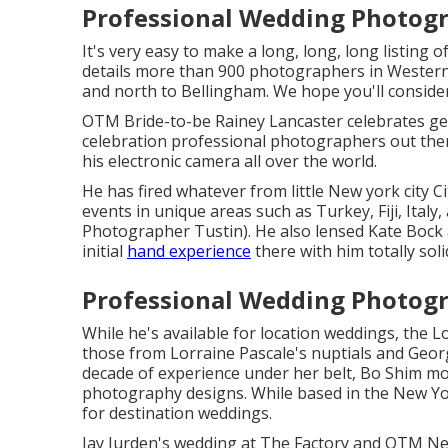
Professional Wedding Photogr
It's very easy to make a long, long, long listin
details more than 900 photographers in Wester
and north to Bellingham. We hope you'll consider
OTM Bride-to-be Rainey Lancaster celebrates get
celebration professional photographers out ther
his electronic camera all over the world.
He has fired whatever from little New york city 
events in unique areas such as Turkey, Fiji, Ital
Photographer Tustin). He also lensed
Kate Bock 
initial
hand experience
there with him totally soli
Professional Wedding Photogr
While he's available for location weddings, the L
those from
Lorraine Pascale's nuptials
and
Georg
decade of experience under her belt, Bo Shim 
photography designs. While based in the New York
for destination weddings.
Jay Jurden's wedding at The Factory
and
OTM New