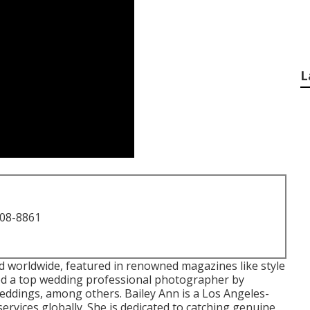
L
708-8861
worldwide, featured in renowned magazines like style
d a top wedding professional photographer by
ddings, among others. Bailey Ann is a Los Angeles-
rvices globally. She is dedicated to catching genuine