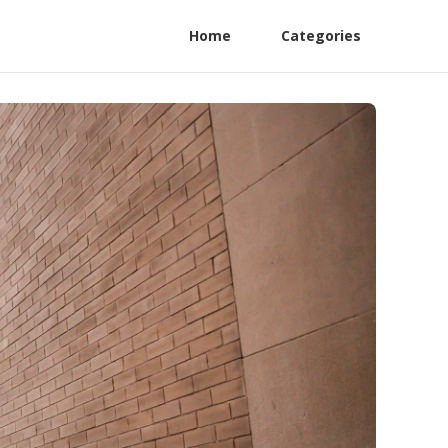
Home
Categories