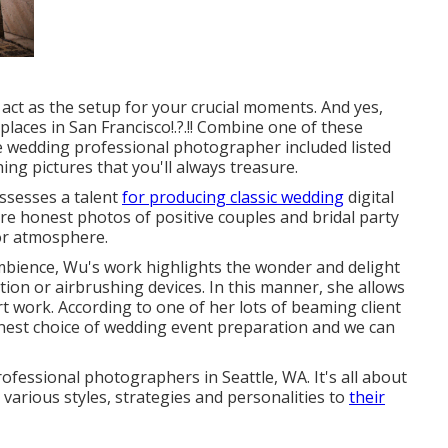
ct as the setup for your crucial moments. And yes,
laces in San Francisco
!.?.!! Combine one of these
te wedding professional photographer included listed
ing pictures that you'll always treasure.
ssesses a talent
for producing classic wedding
digital
e honest photos of positive couples and bridal party
ior atmosphere.
 ambience, Wu's work highlights the wonder and delight
on or airbrushing devices. In this manner, she allows
t work. According to one of her lots of beaming client
nest choice of wedding event preparation and we can
rofessional photographers in Seattle, WA. It's all about
various styles, strategies and personalities to
their