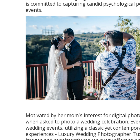
is committed to capturing candid psychological 
events.
Motivated by her mom's interest for digital phot
when asked to photo a wedding celebration. Ever
wedding events, utilizing a classic yet contempo
experiences - Luxury Wedding Photographer Tust