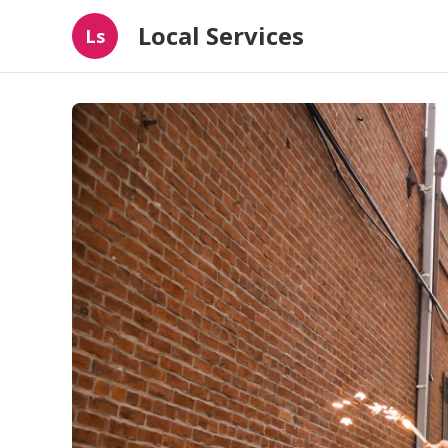
Local Services
Ls