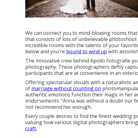
We can connect you to mind-blowing rooms that a
that consists of lots of unbelievable
photoshoot p
incredible rooms with the talents of your favori
below and you're
bound to wind up
with astonish
The innovative crew behind Apollo Fotografie po
photography. These photographers deftly captur
participants that are at convenience in an exter
Offering spectacular visuals with a naturalistic
of
marriage without counting on
photomanipulati
authentic emotions function their magic in her ar
endorsements: "Anna was without a doubt our fi
not recommend her enough.
Every couple desires to find the finest wedding p
valuing how various digital photographers bring 
craft.