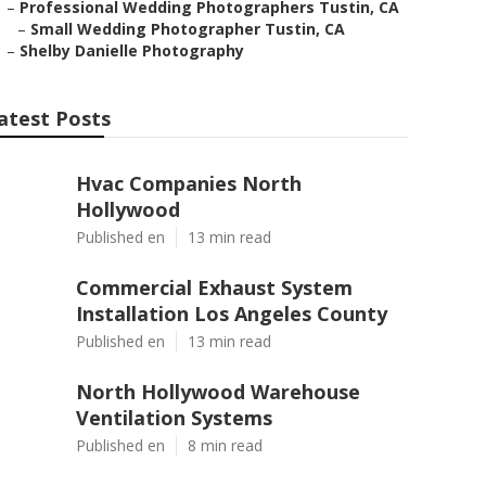
–
Professional Wedding Photographers Tustin, CA
–
Small Wedding Photographer Tustin, CA
–
Shelby Danielle Photography
atest Posts
Hvac Companies North
Hollywood
Published en
13 min read
Commercial Exhaust System
Installation Los Angeles County
Published en
13 min read
North Hollywood Warehouse
Ventilation Systems
Published en
8 min read