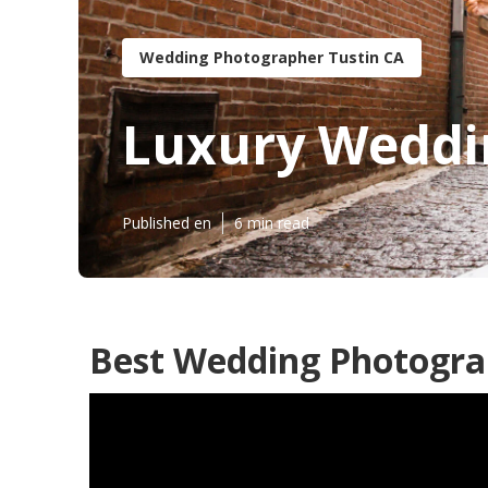
Wedding Photographer Tustin CA
Luxury Weddi
Published en
6 min read
Best Wedding Photogra