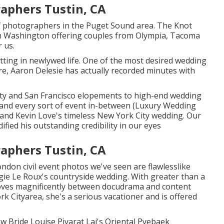
aphers Tustin, CA
g of photographers in the Puget Sound area. The Knot
n Washington offering couples from Olympia, Tacoma
 us.
ting in newlywed life. One of the most desired wedding
e, Aaron Delesie has actually recorded minutes with
City and San Francisco elopements to high-end wedding
y, and every sort of event in-between (Luxury Wedding
and Kevin Love's timeless New York City wedding
. Our
dified his outstanding credibility in our eyes
aphers Tustin, CA
ondon civil event photos we've seen are flawlesslike
ie Le Roux's countryside wedding
. With greater than a
moves magnificently between docudrama and content
 Cityarea, she's a serious vacationer and is offered
 Bride Louise Piyarat Lai's Oriental Pyebaek