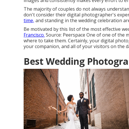
images and consistently makes every effort to 
The majority of couples do not always understan
don't consider their digital photographer's exper
time,
and standing in the wedding celebration ar
Be motivated by this list of the most effective we
Francisco.
Source: Peerspace One of one of the mo
where to take them. Certainly, your digital photo
your companion, and all of your visitors on the 
Best Wedding Photograp