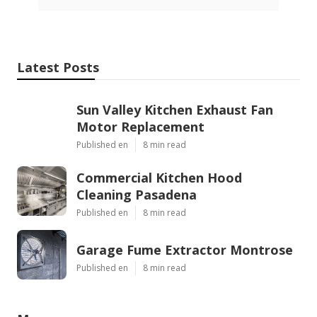
Latest Posts
Sun Valley Kitchen Exhaust Fan
Motor Replacement
Published en
8 min read
Commercial Kitchen Hood
Cleaning Pasadena
Published en
8 min read
Garage Fume Extractor Montrose
Published en
8 min read