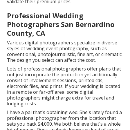
validate their premium prices.
Professional Wedding
Photographers San Bernardino
County, CA
Various digital photographers specialize in diverse
styles of wedding event photography, such as
conventional, photojournalistic, fine art, or cinematic.
The design you select can affect the cost.
Lots of professional photographers offer plans that
not just incorporate the protection yet additionally
consist of involvement sessions, printed cds,
electronic files, and prints. If your wedding is located
in a remote or far-off area, some digital
photographers might charge extra for travel and
lodging costs.
I have a pal that's obtaining wed. She's lately found a
professional photographer from the location that
sets you back $4,000. We both believe that's a whole
lot of money. Does anybody know any kind of great