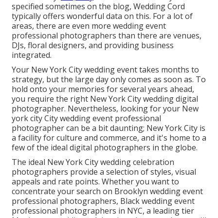
specified sometimes on the blog,
Wedding Cord
typically offers wonderful data on this. For a lot of
areas, there are even more wedding event
professional photographers than there are venues,
DJs, floral designers, and providing business
integrated.
Your
New York City wedding event
takes months to
strategy, but the large day only comes as soon as. To
hold onto your memories for several years ahead,
you require the right New York City wedding digital
photographer. Nevertheless, looking for your New
york city City wedding event professional
photographer can be a bit daunting; New York City is
a facility for culture and commerce, and it's home to a
few of the ideal digital photographers in the globe.
The ideal New York City wedding celebration
photographers provide a selection of styles, visual
appeals and rate points. Whether you want to
concentrate your search on Brooklyn wedding event
professional photographers, Black wedding event
professional photographers in NYC, a leading tier