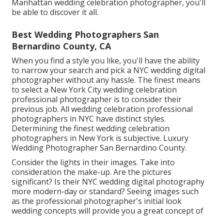
Manhattan wedding celebration photographer, you'll
be able to discover it all.
Best Wedding Photographers San
Bernardino County, CA
When you find a style you like, you'll have the ability
to narrow your search and pick a NYC wedding digital
photographer without any hassle. The finest means
to select a New York City wedding celebration
professional photographer is to consider their
previous job. All wedding celebration professional
photographers in NYC have distinct styles.
Determining the finest wedding celebration
photographers in New York is subjective. Luxury
Wedding Photographer San Bernardino County.
Consider the lights in their images. Take into
consideration the make-up. Are the pictures
significant? Is their NYC wedding digital photography
more modern-day or standard? Seeing images such
as the professional photographer's initial look
wedding concepts will provide you a great concept of