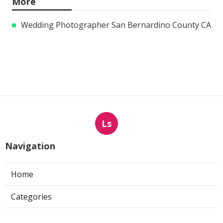
More
Wedding Photographer San Bernardino County CA
Ls
Navigation
Home
Categories