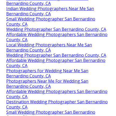
Bernardino County, CA
Indian Wedding Photographers Near Me San
Bernardino County, CA
Small Wedding Photographer San Bernardino
County, CA
Wedding Photographer San Bernardino County, CA
Affordable Wedding Photographers San Bernardino
County, CA
Local Wedding Photographers Near Me San
Bernardino County, CA
Wedding Photographer San Bernardino County, CA
Affordable Wedding Photographer San Bernardino
County, CA
Photographers For Wedding Near Me San
Bernardino County, CA
Photographers Near Me For Wedding San
Bernardino County, CA
Affordable Wedding Photographers San Bernardino
County, CA
Destination Wedding Photographer San Bernardino
County, CA
Small Wedding Photographer San Bernardino