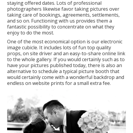
staying offered dates. Lots of professional
photographers likewise favor taking pictures over
taking care of bookings, agreements, settlements,
and so on. Functioning with us provides them a
fantastic possibility to concentrate on what they
enjoy to do the most.
One of the most economical option is our electronic
image cubicle. It includes lots of fun top quality
props, on site driver and an easy-to-share online link
to the whole gallery. If you would certainly such as to
have your pictures published today, there is also an
alternative to schedule a typical picture booth that
would certainly come with a wonderful backdrop and
endless on website prints for a small extra fee.