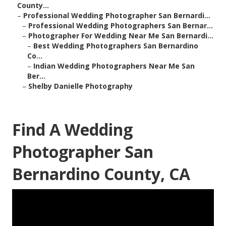
County...
–
Professional Wedding Photographer San Bernardi...
–
Professional Wedding Photographers San Bernar...
–
Photographer For Wedding Near Me San Bernardi...
–
Best Wedding Photographers San Bernardino
Co...
–
Indian Wedding Photographers Near Me San
Ber...
–
Shelby Danielle Photography
Find A Wedding
Photographer San
Bernardino County, CA