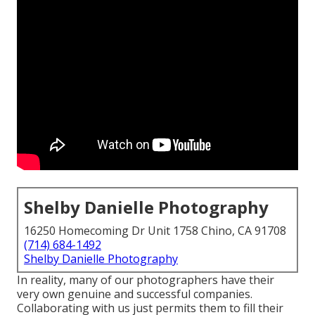
Shelby Danielle Photography
16250 Homecoming Dr Unit 1758 Chino, CA 91708
(714) 684-1492
Shelby Danielle Photography
In reality, many of our photographers have their
very own genuine and successful companies.
Collaborating with us just permits them to fill their