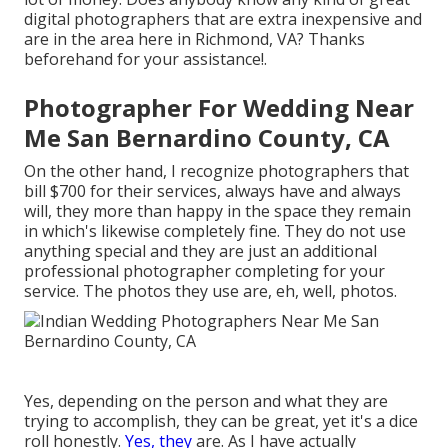
digital photographers that are extra inexpensive and
are in the area here in Richmond, VA? Thanks
beforehand for your assistance!.
Photographer For Wedding Near
Me San Bernardino County, CA
On the other hand, I recognize photographers that
bill $700 for their services, always have and always
will, they more than happy in the space they remain
in which's likewise completely fine. They do not use
anything special and they are just an additional
professional photographer completing for your
service. The photos they use are, eh, well, photos.
Yes, depending on the person and what they are
trying to accomplish, they can be great, yet it's a dice
roll honestly.
Yes, they
are. As I have actually