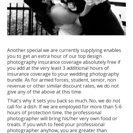
Another special we are currently supplying enables
you to get an extra hour of our top design
photography insurance coverage absolutely free if
you add at the very least 3 additional hours of
insurance coverage to your wedding photography
bundle. As for armed forces, student, senior, non
revenue or other similar discount rates, we do not
give any of the above at this time.
That's why it sets you back so much. No, we do not
call for a dish. If we are employed for more than 5-6
hours of protection time, the professional
photographer will bring his/her very own food or
treats. If you wish to feed your professional
photographer anyhow, you are greater than