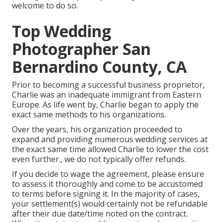
welcome to do so.
Top Wedding
Photographer San
Bernardino County, CA
Prior to becoming a successful business proprietor,
Charlie was an inadequate immigrant from Eastern
Europe. As life went by, Charlie began to apply the
exact same methods to his organizations.
Over the years, his organization proceeded to
expand and providing numerous wedding services at
the exact same time allowed Charlie to lower the cost
even further., we do not typically offer refunds.
If you decide to wage the agreement, please ensure
to assess it thoroughly and come to be accustomed
to terms before signing it. In the majority of cases,
your settlement(s) would certainly not be refundable
after their due date/time noted on the contract.