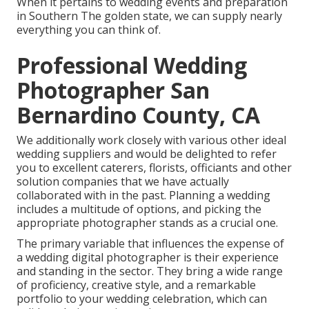
When it pertains to wedding events and preparation
in Southern The golden state, we can supply nearly
everything you can think of.
Professional Wedding
Photographer San
Bernardino County, CA
We additionally work closely with various other ideal
wedding suppliers and would be delighted to refer
you to excellent caterers, florists, officiants and other
solution companies that we have actually
collaborated with in the past. Planning a wedding
includes a multitude of options, and picking the
appropriate photographer stands as a crucial one.
The primary variable that influences the expense of
a wedding digital photographer is their experience
and standing in the sector. They bring a wide range
of proficiency, creative style, and a remarkable
portfolio to your wedding celebration, which can