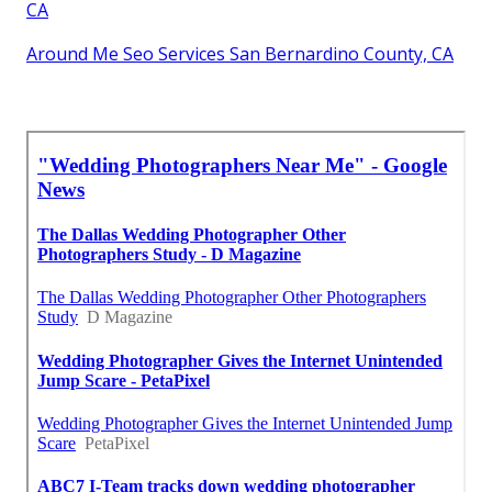
CA
Around Me Seo Services San Bernardino County, CA