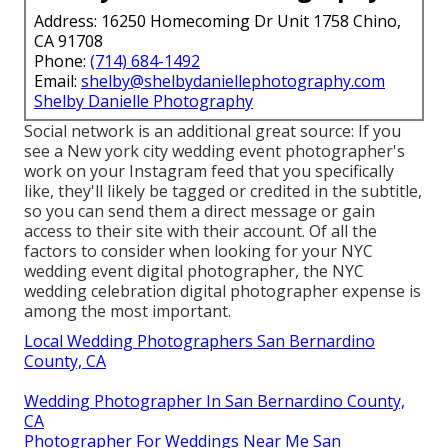
Address: 16250 Homecoming Dr Unit 1758 Chino,
CA 91708
Phone:
(714) 684-1492
Email:
shelby@shelbydaniellephotography.com
Shelby Danielle Photography
Social network is an additional great source: If you
see a New york city wedding event photographer's
work on your Instagram feed that you specifically
like, they'll likely be tagged or credited in the subtitle,
so you can send them a direct message or gain
access to their site with their account. Of all the
factors to consider when looking for your NYC
wedding event digital photographer, the NYC
wedding celebration digital photographer expense is
among the most important.
Local Wedding Photographers San Bernardino
County, CA
Wedding Photographer In San Bernardino County,
CA
Photographer For Weddings Near Me San