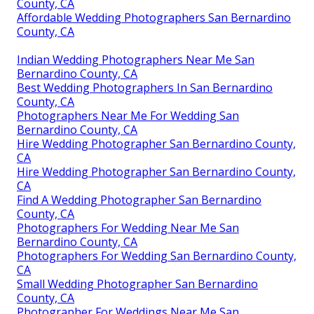
County, CA
Affordable Wedding Photographers San Bernardino
County, CA
Indian Wedding Photographers Near Me San
Bernardino County, CA
Best Wedding Photographers In San Bernardino
County, CA
Photographers Near Me For Wedding San
Bernardino County, CA
Hire Wedding Photographer San Bernardino County,
CA
Hire Wedding Photographer San Bernardino County,
CA
Find A Wedding Photographer San Bernardino
County, CA
Photographers For Wedding Near Me San
Bernardino County, CA
Photographers For Wedding San Bernardino County,
CA
Small Wedding Photographer San Bernardino
County, CA
Photographer For Weddings Near Me San