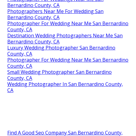
Bernardino County, CA
Photographers Near Me For Wedding San
Bernardino County, CA
Photographer For Wedding Near Me San Bernardino
County, CA
Destination Wedding Photographers Near Me San
Bernardino County, CA
Luxury Wedding Photographer San Bernardino
County, CA
Photographer For Wedding Near Me San Bernardino
County, CA
Small Wedding Photographer San Bernardino
County, CA
Wedding Photographer In San Bernardino County,
CA
Find A Good Seo Company San Bernardino County,