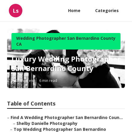
Ls
Home
Categories
Wedding Photographer San Bernardino County
CA
Luxury Wedding Photographer
San Bernardino County
Published en
6 min read
Table of Contents
–
Find A Wedding Photographer San Bernardino Coun...
–
Shelby Danielle Photography
–
Top Wedding Photographer San Bernardino