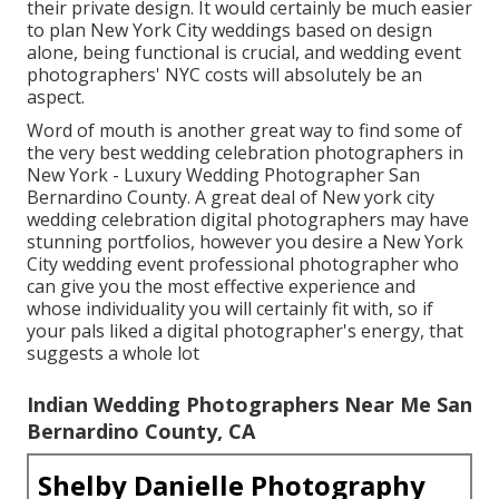
their private design. It would certainly be much easier
to plan New York City weddings based on design
alone, being functional is crucial, and wedding event
photographers' NYC costs will absolutely be an
aspect.
Word of mouth is another great way to find some of
the very best wedding celebration photographers in
New York - Luxury Wedding Photographer San
Bernardino County. A great deal of New york city
wedding celebration digital photographers may have
stunning portfolios, however you desire a New York
City wedding event professional photographer who
can give you the most effective experience and
whose individuality you will certainly fit with, so if
your pals liked a digital photographer's energy, that
suggests a whole lot
Indian Wedding Photographers Near Me San
Bernardino County, CA
Shelby Danielle Photography