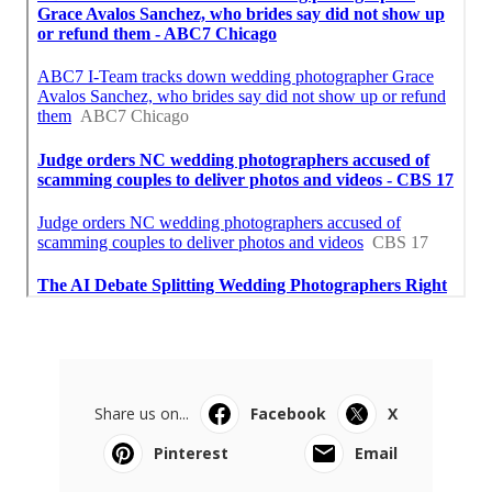
Share us on...
Facebook
X
Pinterest
Email