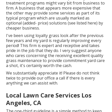
treatment programs might vary bit from business to
firm. A business that appears more expensive that
the other may provide some services as part of its
typical program which are usually marked as
optional (added- price) solutions (see listed here) by
cheaper business.
I've been using loyalty grass look after the previous
few years and my yard is regularly improving every
period! This firm is expert and receptive and takes
pride in the job that they do. I very suggest anyone
who cares concerning the receiving excellent quality
grass maintenance to provide commitment yard care
a shot, it's certainly worth the cash.
We substantially appreciate it! Please do not think
twice to provide our office a call if there is every
anything we can assist with.
Local Lawn Care Services Los
Angeles, CA
The one-third guideline is a simple method to keep