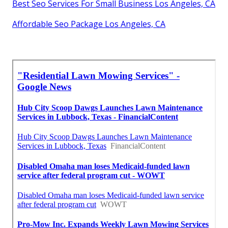
Best Seo Services For Small Business Los Angeles, CA
Affordable Seo Package Los Angeles, CA