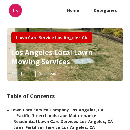
Ls
Home
Categories
Lawn Care Service Los Angeles CA
Los Angeles Local Lawn
Mowing Services
Published en
6 min read
Table of Contents
–
Lawn Care Service Company Los Angeles, CA
–
Pacific Green Landscape Maintenance
–
Residential Lawn Care Services Los Angeles, CA
–
Lawn Fertilizer Service Los Angeles, CA