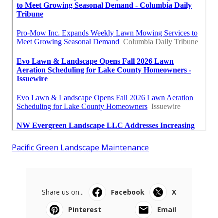
Pacific Green Landscape Maintenance
Share us on...
Facebook
X
Pinterest
Email