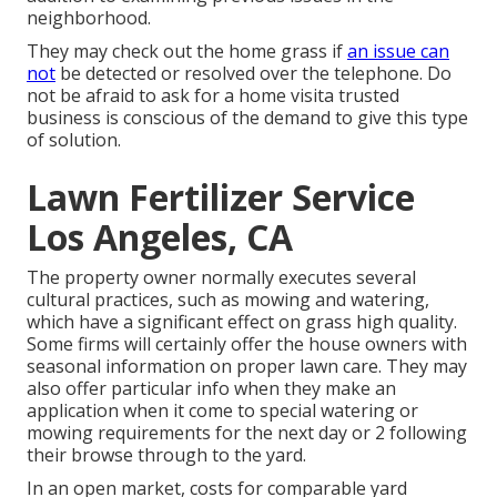
neighborhood.
They may check out the home grass if
an issue can
not
be detected or resolved over the telephone. Do
not be afraid to ask for a home visita trusted
business is conscious of the demand to give this type
of solution.
Lawn Fertilizer Service
Los Angeles, CA
The property owner normally executes several
cultural practices, such as mowing and watering,
which have a significant effect on grass high quality.
Some firms will certainly offer the house owners with
seasonal information on proper lawn care. They may
also offer particular info when they make an
application when it come to special watering or
mowing requirements for the next day or 2 following
their browse through to the yard.
In an open market, costs for comparable yard