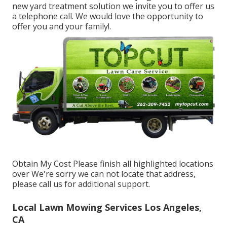
new yard treatment solution we invite you to offer us
a telephone call. We would love the opportunity to
offer you and your family!.
Obtain My Cost Please finish all highlighted locations
over We're sorry we can not locate that address,
please call us for additional support.
Local Lawn Mowing Services Los Angeles,
CA