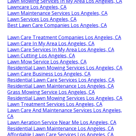
Lawn Mowing Services In My Area Los Angeles, CA
Lawncare Los Angeles, CA
Lawn Maintenance Services Los Angeles, CA
Lawn Services Los Angeles, CA
Best Lawn Care Companies Los Angeles, CA
Lawn Care Treatment Companies Los Angeles, CA
Lawn Care In My Area Los Angeles, CA
Lawn Care Services In My Area Los Angeles, CA
Lawn Cutting Los Angeles, CA
Lawn Mow Service Los Angeles, CA
Residential Lawn Mowing Services Los Angeles, CA
Lawn Care Business Los Angeles, CA
Residential Lawn Care Services Los Angeles, CA
Residential Lawn Maintenance Los Angeles, CA
Grass Mowing Service Los Angeles, CA
Residential Lawn Mowing Services Los Angeles, CA
Lawn Treatment Services Los Angeles, CA
Lawn Care And Maintenance Services Los Angeles,
CA
Lawn Aeration Service Near Me Los Angeles, CA
Residential Lawn Maintenance Los Angeles, CA
Affordable Lawn Care Services Los Angeles, CA