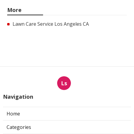
More
Lawn Care Service Los Angeles CA
Ls
Navigation
Home
Categories