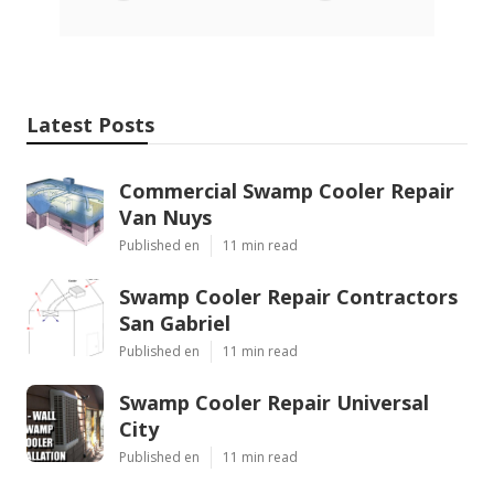
Latest Posts
Commercial Swamp Cooler Repair
Van Nuys
Published en
11 min read
Swamp Cooler Repair Contractors
San Gabriel
Published en
11 min read
Swamp Cooler Repair Universal
City
Published en
11 min read