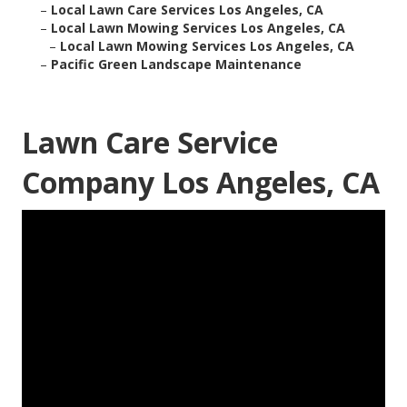
–
Local Lawn Care Services Los Angeles, CA
–
Local Lawn Mowing Services Los Angeles, CA
–
Local Lawn Mowing Services Los Angeles, CA
–
Pacific Green Landscape Maintenance
Lawn Care Service
Company Los Angeles, CA