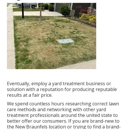
Eventually, employ a yard treatment business or
solution with a reputation for producing reputable
results at a fair price.
We spend countless hours researching correct lawn
care methods and networking with other yard
treatment professionals around the united state to
better offer our consumers. If you are brand-new to
the New Braunfels location or trying to find a brand-