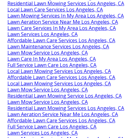
Residential Lawn Mowing Services Los Angeles, CA
Local Lawn Care Services Los Angeles, CA
Lawn Mowing Services In My Area Los Angeles, CA
Lawn Aeration Service Near Me Los Angeles, CA
Lawn Care Services In My Area Los Angeles, CA
Lawn Services Los Angeles, CA
Affordable Lawn Care Services Los Angeles, CA
Lawn Maintenance Services Los Angeles, CA
Lawn Mow Service Los Angeles, CA
Lawn Care In My Area Los Angeles, CA
Full Service Lawn Care Los Angeles, CA
Local Lawn Mowing Services Los Angeles, CA
Affordable Lawn Care Services Los Angeles, CA
Local Lawn Mowing Services Los Angeles, CA
Lawn Mow Service Los Angeles, CA
Residential Lawn Mowing Service Los Angeles, CA
Lawn Mow Service Los Angeles, CA
Residential Lawn Mowing Services Los Angeles, CA
Lawn Aeration Service Near Me Los Angeles, CA
Affordable Lawn Care Services Los Angeles, CA
Full Service Lawn Care Los Angeles, CA
Lawn Services Los Angeles, CA