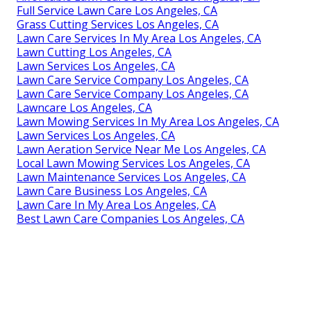
Full Service Lawn Care Los Angeles, CA
Grass Cutting Services Los Angeles, CA
Lawn Care Services In My Area Los Angeles, CA
Lawn Cutting Los Angeles, CA
Lawn Services Los Angeles, CA
Lawn Care Service Company Los Angeles, CA
Lawn Care Service Company Los Angeles, CA
Lawncare Los Angeles, CA
Lawn Mowing Services In My Area Los Angeles, CA
Lawn Services Los Angeles, CA
Lawn Aeration Service Near Me Los Angeles, CA
Local Lawn Mowing Services Los Angeles, CA
Lawn Maintenance Services Los Angeles, CA
Lawn Care Business Los Angeles, CA
Lawn Care In My Area Los Angeles, CA
Best Lawn Care Companies Los Angeles, CA