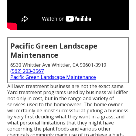
Pacific Green Landscape
Maintenance
6530 Whittier Ave Whittier, CA 90601-3919
(562) 203-3567
Pacific Green Landscape Maintenance
All lawn treatment business are not the exact same.
Yard treatment programs used by business will differ
not only in cost, but in the range and variety of
services used to the homeowner. The home owner
will certainly be most successful at picking a business
by very first deciding what they want in a grass, and
what personal limitations that they might have
concerning the plant foods and various other
chemicals commonly made use of to achieve a high-