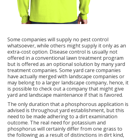
Some companies will supply no pest control
whatsoever, while others might supply it only as an
extra-cost option. Disease control is usually not
offered in a conventional lawn treatment program
but is offered as an optional solution by many yard
treatment companies. Some yard care companies
have actually merged with landscape companies or
may belong to a larger landscape company, hence, it
is possible to check out a company that might give
yard and landscape maintenance if that is favored.
The only duration that a phosphorous application is
advised is throughout yard establishment, but this
need to be made adhering to a dirt examination
outcome. The real need for potassium and
phosphorus will certainly differ from one grass to
the following as a result of distinctions in dirt kind,