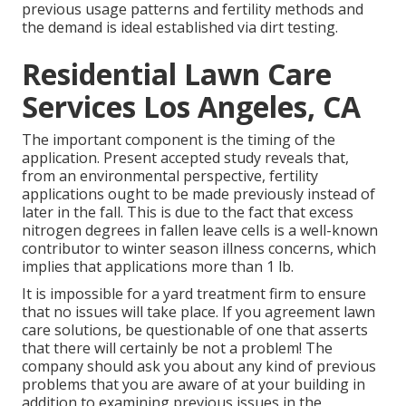
previous usage patterns and fertility methods and
the demand is ideal established via dirt testing.
Residential Lawn Care
Services Los Angeles, CA
The important component is the timing of the
application. Present accepted study reveals that,
from an environmental perspective, fertility
applications ought to be made previously instead of
later in the fall. This is due to the fact that excess
nitrogen degrees in fallen leave cells is a well-known
contributor to winter season illness concerns, which
implies that applications more than 1 lb.
It is impossible for a yard treatment firm to ensure
that no issues will take place. If you agreement lawn
care solutions, be questionable of one that asserts
that there will certainly be not a problem! The
company should ask you about any kind of previous
problems that you are aware of at your building in
addition to examining previous issues in the