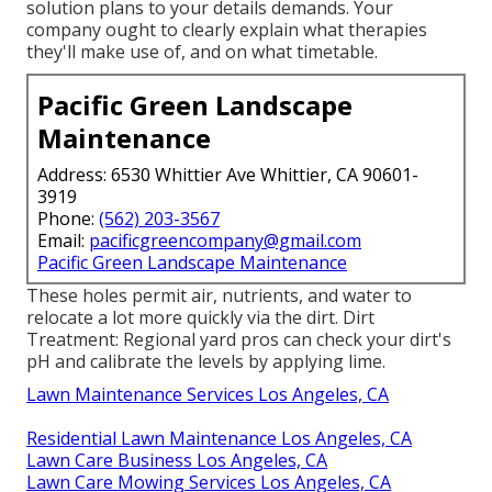
solution plans to your details demands. Your
company ought to clearly explain what therapies
they'll make use of, and on what timetable.
Pacific Green Landscape
Maintenance
Address: 6530 Whittier Ave Whittier, CA 90601-
3919
Phone:
(562) 203-3567
Email:
pacificgreencompany@gmail.com
Pacific Green Landscape Maintenance
These holes permit air, nutrients, and water to
relocate a lot more quickly via the dirt. Dirt
Treatment: Regional yard pros can check your dirt's
pH and calibrate the levels by applying lime.
Lawn Maintenance Services Los Angeles, CA
Residential Lawn Maintenance Los Angeles, CA
Lawn Care Business Los Angeles, CA
Lawn Care Mowing Services Los Angeles, CA