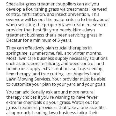
Specialist grass treatment suppliers can aid you
develop a flourishing grass
via treatments like weed
control, fertilization, and insect prevention. This
overview will lay out the major criteria to think about
when selecting the property lawn treatment service
provider that best fits your needs. Hire a lawn
treatment business that's been servicing grass in
Decatur for a minimum of 5 years.
They can effectively plan
crucial therapies in
springtime, summertime, fall, and winter months
.
Most lawn care business supply necessary solutions
such as aeration, fertilizing, and weed control, and
numerous supply extra solutions such as seeding,
lime therapy, and tree cutting. Los Angeles Local
Lawn Mowing Services. Your provider must be able
to customize your plan to your yard and your goals
You can additionally ask around more natural
therapy choices if you're wishing to have fewer
extreme chemicals on your grass. Watch out for
grass treatment providers that take a one-size-fits-
all approach. Leading lawn business tailor their