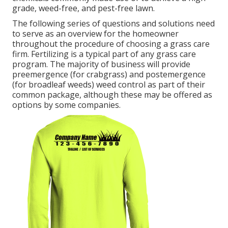
grade, weed-free, and pest-free lawn.
The following series of questions and solutions need
to serve as an overview for the homeowner
throughout the procedure of choosing a grass care
firm. Fertilizing is a typical part of any grass care
program. The majority of business will provide
preemergence (for crabgrass) and postemergence
(for broadleaf weeds) weed control as part of their
common package, although these may be offered as
options by some companies.