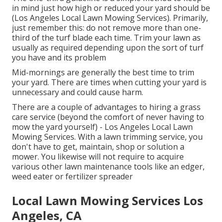
in mind just how high or reduced your yard should be
(Los Angeles Local Lawn Mowing Services). Primarily,
just remember this: do not remove more than one-
third of the turf blade each time. Trim your lawn as
usually as required depending upon the sort of turf
you have and its problem
Mid-mornings are generally the best time to trim
your yard. There are times when cutting your yard is
unnecessary and could cause harm.
There are a couple of advantages to hiring a grass
care service (beyond the comfort of never having to
mow the yard yourself) - Los Angeles Local Lawn
Mowing Services. With a lawn trimming service, you
don't have to get, maintain, shop or solution a
mower. You likewise will not require to acquire
various other lawn maintenance tools like an edger,
weed eater or fertilizer spreader
Local Lawn Mowing Services Los
Angeles, CA