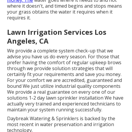
money. The
water goes where it needs to and not
where it doesn't, and timed begins and stops means
your grass obtains the water it requires when it
requires it.
Lawn Irrigation Services Los
Angeles, CA
We provide a complete system check-up that we
advise you have us do every season. For those that
prefer having the comfort of regular upkeep brows
through we provide solution strategies that will
certainly fit your requirements and save you money.
For your comfort we are accredited, guaranteed and
bound We just utilize industrial quality components
We provide a real guarantee on every one of our
solutions 1-2 day lawn sprinkler installation We have
actually very trained and experienced technicians to
maintain your system running successfully.
Daybreak Watering & Sprinklers is backed by the
most recent in water preservation and irrigation
technology.