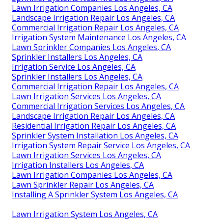
Lawn Irrigation Companies Los Angeles, CA
Landscape Irrigation Repair Los Angeles, CA
Commercial Irrigation Repair Los Angeles, CA
Irrigation System Maintenance Los Angeles, CA
Lawn Sprinkler Companies Los Angeles, CA
Sprinkler Installers Los Angeles, CA
Irrigation Service Los Angeles, CA
Sprinkler Installers Los Angeles, CA
Commercial Irrigation Repair Los Angeles, CA
Lawn Irrigation Services Los Angeles, CA
Commercial Irrigation Services Los Angeles, CA
Landscape Irrigation Repair Los Angeles, CA
Residential Irrigation Repair Los Angeles, CA
Sprinkler System Installation Los Angeles, CA
Irrigation System Repair Service Los Angeles, CA
Lawn Irrigation Services Los Angeles, CA
Irrigation Installers Los Angeles, CA
Lawn Irrigation Companies Los Angeles, CA
Lawn Sprinkler Repair Los Angeles, CA
Installing A Sprinkler System Los Angeles, CA
Lawn Irrigation System Los Angeles, CA