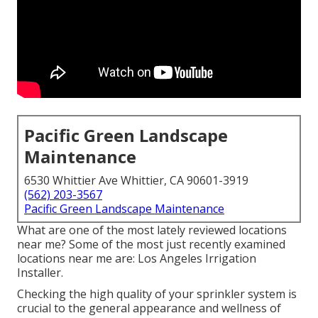
Pacific Green Landscape
Maintenance
6530 Whittier Ave Whittier, CA 90601-3919
(562) 203-3567
Pacific Green Landscape Maintenance
What are one of the most lately reviewed locations
near me? Some of the most just recently examined
locations near me are: Los Angeles Irrigation
Installer.
Checking the high quality of your sprinkler system is
crucial to the general appearance and wellness of