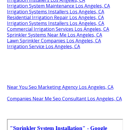
Irrigation Installers Los Angeles, CA
Irrigation System Maintenance Los Angeles, CA
Irrigation Systems Installers Los Angeles, CA
Residential Irrigation Repair Los Angeles, CA
Irrigation Systems Installers Los Angeles, CA
Commercial Irrigation Services Los Angeles, CA
Sprinkler Systems Near Me Los Angeles, CA
Lawn Sprinkler Companies Los Angeles, CA
Irrigation Service Los Angeles, CA
Near You Seo Marketing Agency Los Angeles, CA
Companies Near Me Seo Consultant Los Angeles, CA