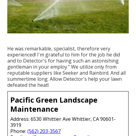
He was remarkable, specialist, therefore very
experienced! I'm grateful to him for the job he did
and to Detector's for having such an astonishing
gentleman in your employ." We utilize only from
reputable suppliers like Seeker and Rainbird. And all
summertime long. Allow Detector's help your lawn
defeated the heat!.
Pacific Green Landscape
Maintenance
Address: 6530 Whittier Ave Whittier, CA 90601-
3919
Phone:
(562) 203-3567