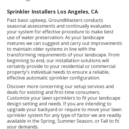
Sprinkler Installers Los Angeles, CA
Past basic upkeep, GroundMasters conducts
seasonal assessments and continually evaluates
your system for effective procedure to make best
use of water preservation. As your landscape
matures we can suggest and carry out improvements
to maintain older systems in line with the
transforming requirements of your landscape. From
beginning to end, our installation solutions will
certainly provide to your residential or commercial
property's individual needs to ensure a reliable,
effective automatic sprinkler configuration.
Discover more concerning our setup services and
deals for existing and first-time consumers.
Customize your lawn sprinklers to fit your landscape
design setting and needs. If you are intending to
upgrade your backyard or require to move your lawn
sprinkler system for any type of factor we are readily
available in the Spring, Summer Season, or Fall to fit
your demands.