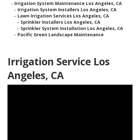
–
Irrigation System Maintenance Los Angeles, CA
–
Irrigation System Installers Los Angeles, CA
–
Lawn Irrigation Services Los Angeles, CA
–
Sprinkler Installers Los Angeles, CA
–
Sprinkler System Installation Los Angeles, CA
–
Pacific Green Landscape Maintenance
Irrigation Service Los
Angeles, CA