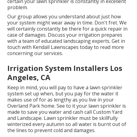
certain your lawn sprinkler is constantly in excellent
problem.
Our group allows you understand about just how
your system might wear away in time. Don't fret. We
will certainly constantly be there for a quick repair in
case of damages. Discuss your irrigation prepares
with a team of educated landscaping experts. Get in
touch with Kendall Lawnscapes today to read more
concerning our services.
Irrigation System Installers Los
Angeles, CA
Keep in mind, you will pay to have a lawn sprinkler
system set up when, but you pay for the water it
makes use of for as lengthy as you live in your
Overland Park home. See to it your lawn sprinkler is
made to save you water and cash call Custom Yard
and Landscape. Lawn sprinkler must be skillfully
winterized every autumn so all water is burnt out of
the lines to prevent cold and damages.