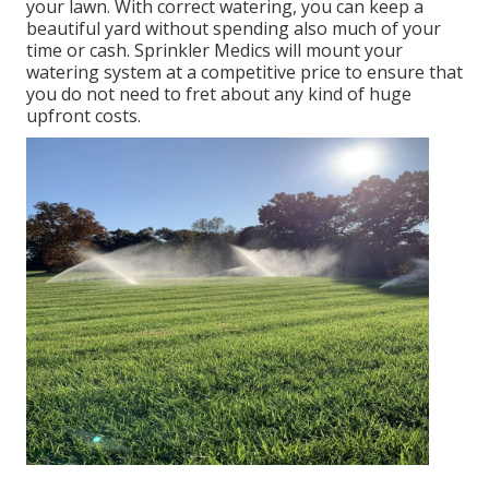
your lawn. With correct watering, you can keep a
beautiful yard without spending also much of your
time or cash. Sprinkler Medics will mount your
watering system at a competitive price to ensure that
you do not need to fret about any kind of huge
upfront costs.