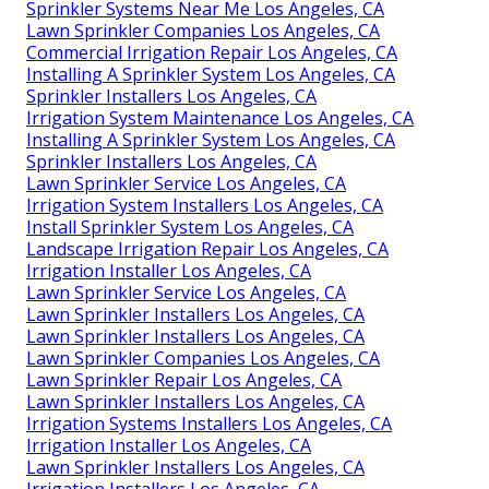
Sprinkler Systems Near Me Los Angeles, CA
Lawn Sprinkler Companies Los Angeles, CA
Commercial Irrigation Repair Los Angeles, CA
Installing A Sprinkler System Los Angeles, CA
Sprinkler Installers Los Angeles, CA
Irrigation System Maintenance Los Angeles, CA
Installing A Sprinkler System Los Angeles, CA
Sprinkler Installers Los Angeles, CA
Lawn Sprinkler Service Los Angeles, CA
Irrigation System Installers Los Angeles, CA
Install Sprinkler System Los Angeles, CA
Landscape Irrigation Repair Los Angeles, CA
Irrigation Installer Los Angeles, CA
Lawn Sprinkler Service Los Angeles, CA
Lawn Sprinkler Installers Los Angeles, CA
Lawn Sprinkler Installers Los Angeles, CA
Lawn Sprinkler Companies Los Angeles, CA
Lawn Sprinkler Repair Los Angeles, CA
Lawn Sprinkler Installers Los Angeles, CA
Irrigation Systems Installers Los Angeles, CA
Irrigation Installer Los Angeles, CA
Lawn Sprinkler Installers Los Angeles, CA