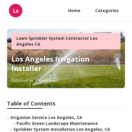
Ls
Home
Categories
Lawn Sprinkler System Contractor Los
Angeles CA
Los Angeles Irrigation
Installer
Published en
6 min read
Table of Contents
–
Irrigation Service Los Angeles, CA
–
Pacific Green Landscape Maintenance
–
Sprinkler System Installation Los Angeles, CA