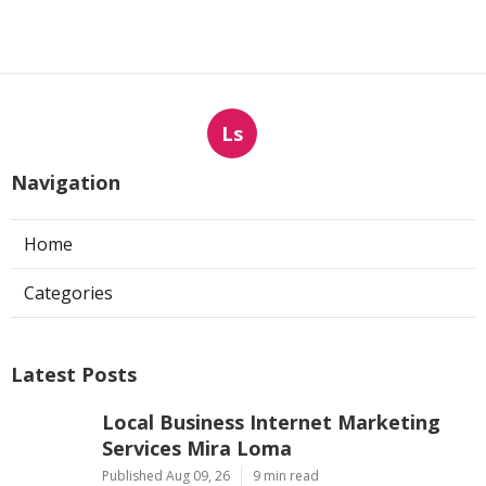
Ls
Navigation
Home
Categories
Latest Posts
Local Business Internet Marketing
Services Mira Loma
Published Aug 09, 26
9 min read