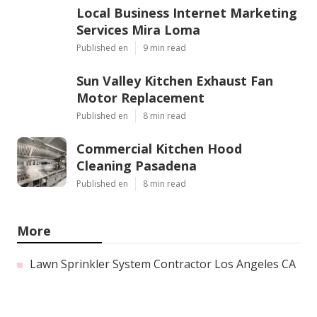
Local Business Internet Marketing
Services Mira Loma
Published en
9 min read
Sun Valley Kitchen Exhaust Fan
Motor Replacement
Published en
8 min read
Commercial Kitchen Hood
Cleaning Pasadena
Published en
8 min read
More
Lawn Sprinkler System Contractor Los Angeles CA