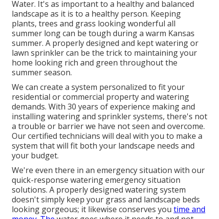
Water. It's as important to a healthy and balanced
landscape as it is to a healthy person. Keeping
plants, trees and grass looking wonderful all
summer long can be tough during a warm Kansas
summer. A properly designed and kept watering or
lawn sprinkler can be the trick to maintaining your
home looking rich and green throughout the
summer season.
We can create a system personalized to fit your
residential or commercial property and watering
demands. With 30 years of experience making and
installing watering and sprinkler systems, there's not
a trouble or barrier we have not seen and overcome.
Our certified technicians will deal with you to make a
system that will fit both your landscape needs and
your budget.
We're even there in an emergency situation with our
quick-response watering emergency situation
solutions. A properly designed watering system
doesn't simply keep your grass and landscape beds
looking gorgeous; it likewise conserves you
time and