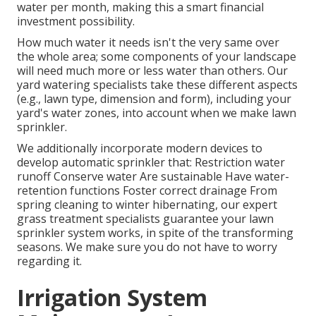
water per month, making this a smart financial
investment possibility.
How much water it needs isn't the very same over
the whole area; some components of your landscape
will need much more or less water than others. Our
yard watering specialists take these different aspects
(e.g., lawn type, dimension and form), including your
yard's water zones, into account when we make lawn
sprinkler.
We additionally incorporate modern devices to
develop automatic sprinkler that: Restriction water
runoff Conserve water Are sustainable Have water-
retention functions Foster correct drainage From
spring cleaning to winter hibernating, our expert
grass treatment specialists guarantee your lawn
sprinkler system works, in spite of the transforming
seasons. We make sure you do not have to worry
regarding it.
Irrigation System