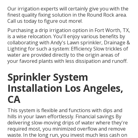
Our irrigation experts will certainly give you with the
finest quality fixing solution in the Round Rock area.
Call us today to figure out more!.
Purchasing a
drip irrigation option
in Fort Worth, TX,
is a wise relocation. You'll enjoy various benefits by
collaborating with Andy's Lawn sprinkler, Drainage &
Lighting for such a system: Efficiency Slow trickles of
water are provided directly to the origin areas of
your favored plants with less dissipation and runoff.
Sprinkler System
Installation Los Angeles,
CA
This system is flexible and functions with dips and
hills in your lawn effortlessly. Financial savings By
delivering slow-moving drips of water where they're
required most, you minimized overflow and remove
waste. In the long run, you invest much less cash on