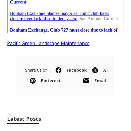
Pacific Green Landscape Maintenance
Share us on...
Facebook
X
Pinterest
Email
Latest Posts