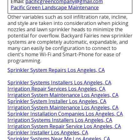
Email:
pacificgreencompany@gmail.com
Pacific Green Landscape Maintenance
Other variables such as soil infiltration rate, incline,
and style are taken into consideration when picking
nozzles and lawn sprinkler heads to minimize the
potential for overflow. Backyard Fairies new sprinkler
systems are completely automatic, expandable, and
many can easily be configuration to connect to
client's home Wi-Fi and Smart-Phone for ease of
programming.
Sprinkler System Repairs Los Angeles, CA
Sprinkler Systems Installers Los Angeles, CA
Irrigation Repair Services Los Angeles, CA
Irrigation System Maintenance Los Angeles, CA
Sprinkler System Installer Los Angeles, CA
Irrigation System Maintenance Los Angeles, CA
Sprinkler Installation Companies Los Angeles, CA
Irrigation Systems Installers Los Angeles, CA
Irrigation System Repair Service Los Angeles, CA
Sprinkler Installer Los Angeles, CA
Sprinkler Systems Near Me Los Angeles, CA