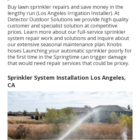
Buy lawn sprinkler repairs and save money in the
lengthy run (Los Angeles Irrigation Installer). At
Detector Outdoor Solutions we provide high quality
customer and specialist solution at competitive
prices. Learn more about our full-service sprinkler
system repair work and solutions and inquire about
our extensive seasonal maintenance plan. Knobs
hoses Launching your automatic sprinkler poorly for
the first time in the Springtime can trigger damage
that would need repair services that could be pricey.
Sprinkler System Installation Los Angeles,
CA