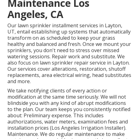
Maintenance Los
Angeles, CA
Our lawn sprinkler installment services in Layton,
UT, entail establishing up systems that automatically
transform on as scheduled to keep your grass
healthy and balanced and fresh. Once we mount your
sprinklers, you don't need to stress over missed
watering sessions. Repair work and substitute. We
also focus on lawn sprinkler repair service in Layton.
Our services cover alterations, restoration, shutoff
replacements, area electrical wiring, head substitutes
and more.
We take notifying clients of every action or
modification at the same time seriously. We will not
blindside you with any kind of abrupt modifications
to the plan. Our team keeps you consistently notified
about: Preliminary expense. This includes
authorizations, water meters, examination fees and
installation prices (Los Angeles Irrigation Installer).
Maintenance. We do regular maintenance to make