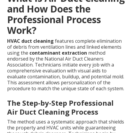
and How Does the
Professional Process
Work?
HVAC duct cleaning
features complete elimination
of debris from ventilation lines and linked elements
using the
contaminant extraction
method
endorsed by the National Air Duct Cleaners
Association. Technicians initiate every job with a
comprehensive evaluation with visual aids to
evaluate contamination, buildup, and potential mold.
This assessment allows personalization of the
procedure to match the unique state of each system.
The Step-by-Step Professional
Air Duct Cleaning Process
The method uses a systematic approach that shields
the property and HVAC units while guaranteeing