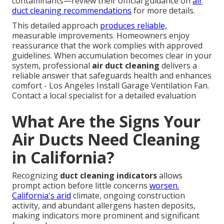
contaminants—review their official guidance on
air
duct cleaning recommendations
for more details.
This detailed approach
produces reliable,
measurable improvements. Homeowners enjoy
reassurance that the work complies with approved
guidelines. When accumulation becomes clear in your
system, professional
air duct cleaning
delivers a
reliable answer that safeguards health and enhances
comfort - Los Angeles Install Garage Ventilation Fan.
Contact a local specialist for a detailed evaluation
What Are the Signs Your
Air Ducts Need Cleaning
in California?
Recognizing
duct cleaning indicators
allows
prompt action before little concerns
worsen.
California's arid
climate, ongoing construction
activity, and abundant allergens hasten deposits,
making indicators more prominent and significant