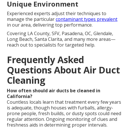
Unique Environment
Experienced experts adjust their techniques to
manage the particular
contaminant types prevalent
in our area, delivering top performance.
Covering LA County, SFV, Pasadena, OC, Glendale,
Long Beach, Santa Clarita, and many more areas—
reach out to specialists for targeted help.
Frequently Asked
Questions About Air Duct
Cleaning
How often should air ducts be cleaned in
California?
Countless locals learn that treatment every few years
is adequate, though houses with furballs, allergy-
prone people, fresh builds, or dusty spots could need
regular attention. Ongoing monitoring of clues and
freshness aids in determining proper intervals.