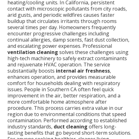
heating/cooling units. In California, persistent
contact with microscopic pollutants from city roads,
arid gusts, and periodic wildfires causes faster
buildup that circulates irritants through rooms
several times per day. Homeowners frequently
encounter progressive challenges including
continual allergies, damp scents, fast dust collection,
and escalating power expenses. Professional
ventilation cleaning
solves these challenges using
high-tech machinery to safely extract contaminants
and rejuvenate HVAC operation. The service
substantially boosts
internal air freshness
,
enhances operation, and provides measurable
comfort for households dealing with respiratory
issues. People in Southern CA often feel quick
improvement in the air, better respiration, and a
more comfortable home atmosphere after
procedure. This process carries extra value in our
region due to environmental conditions that speed
contamination. Performed according to established
industry standards,
duct cleaning
offers long-
lasting benefits that go beyond short-term solutions.