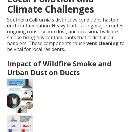
Climate Challenges
Southern California's distinctive conditions hasten
duct contamination. Heavy traffic along major routes,
ongoing construction dust, and occasional wildfire
smoke bring tiny contaminants that collect in air
handlers. These components cause
vent cleaning
to
be vital for local residents.
Impact of Wildfire Smoke and
Urban Dust on Ducts