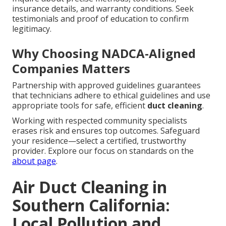
insurance details, and warranty conditions. Seek
testimonials and proof of education to confirm
legitimacy.
Why Choosing NADCA-Aligned
Companies Matters
Partnership with approved guidelines guarantees
that technicians adhere to ethical guidelines and use
appropriate tools for safe, efficient
duct cleaning
.
Working with respected community specialists
erases risk and ensures top outcomes. Safeguard
your residence—select a certified, trustworthy
provider. Explore our focus on standards on the
about page
.
Air Duct Cleaning in
Southern California:
Local Pollution and