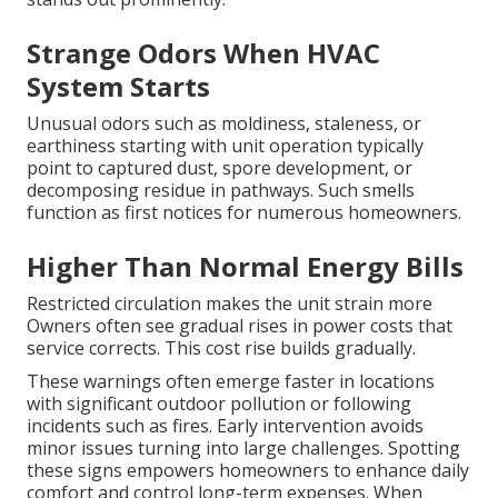
Strange Odors When HVAC
System Starts
Unusual odors such as moldiness, staleness, or
earthiness starting with unit operation typically
point to captured dust, spore development, or
decomposing residue in pathways. Such smells
function as first notices for numerous homeowners.
Higher Than Normal Energy Bills
Restricted circulation makes the unit strain more
Owners often see gradual rises in power costs that
service corrects. This cost rise builds gradually.
These warnings often emerge faster in locations
with significant outdoor pollution or following
incidents such as fires. Early intervention avoids
minor issues turning into large challenges. Spotting
these signs empowers homeowners to enhance daily
comfort and control long-term expenses. When