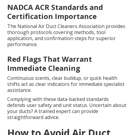
NADCA ACR Standards and
Certification Importance
The National Air Duct Cleaners Association provides
thorough protocols covering methods, tool
application, and confirmation steps for superior
performance.
Red Flags That Warrant
Immediate Cleaning
Continuous scents, clear buildup, or quick health
shifts act as clear indicators for immediate specialist
assistance.
Complying with these data-backed standards
defends user safety and unit status. Uncertain about
your ducts? A trained expert can provide
straightforward advice.
How to Avoid Air Duct