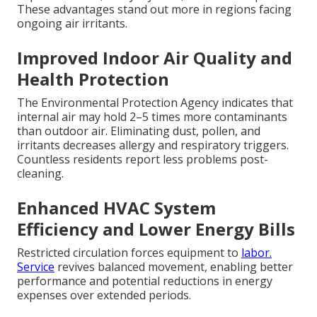
These advantages stand out more in regions facing
ongoing air irritants.
Improved Indoor Air Quality and
Health Protection
The Environmental Protection Agency indicates that
internal air may hold 2–5 times more contaminants
than outdoor air. Eliminating dust, pollen, and
irritants decreases allergy and respiratory triggers.
Countless residents report less problems post-
cleaning.
Enhanced HVAC System
Efficiency and Lower Energy Bills
Restricted circulation forces equipment to
labor.
Service
revives balanced movement, enabling better
performance and potential reductions in energy
expenses over extended periods.