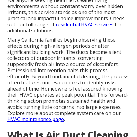
For anyone seeking healthier, cleaner living
environments without constant worry over hidden
irritants, this service stands as one of the most
practical and impactful home improvements. Check
out our full range of
residential HVAC services
for
additional solutions.
Many California families begin observing these
effects during high-allergen periods or after
significant building work. The ducts become silent
collectors of outdoor irritants, converting
supposedly fresh air into a source of discomfort.
Professional intervention halts this process
efficiently. Beyond fundamental clearing, the process
often features unit evaluations to identify risks
ahead of time. Homeowners feel assured knowing
their HVAC operates at peak potential. This forward-
thinking action promotes sustained health and
avoids turning little concerns into large expenses.
Explore more about complete system care on our
HVAC maintenance page
.
What Is Air Duct Cleaning