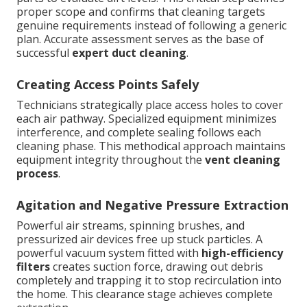
proper scope and confirms that cleaning targets
genuine requirements instead of following a generic
plan. Accurate assessment serves as the base of
successful
expert duct cleaning
.
Creating Access Points Safely
Technicians strategically place access holes to cover
each air pathway. Specialized equipment minimizes
interference, and complete sealing follows each
cleaning phase. This methodical approach maintains
equipment integrity throughout the
vent cleaning
process
.
Agitation and Negative Pressure Extraction
Powerful air streams, spinning brushes, and
pressurized air devices free up stuck particles. A
powerful vacuum system fitted with
high-efficiency
filters
creates suction force, drawing out debris
completely and trapping it to stop recirculation into
the home. This clearance stage achieves complete