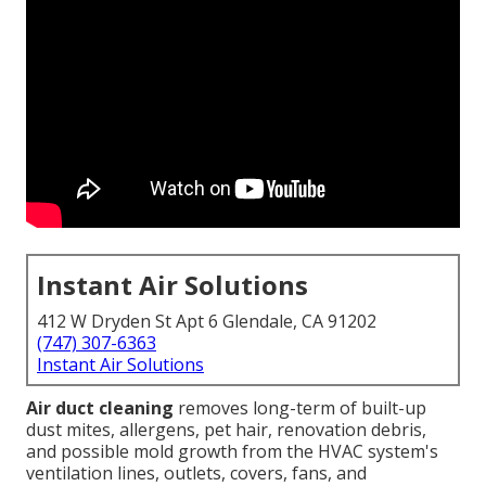
Instant Air Solutions
412 W Dryden St Apt 6 Glendale, CA 91202
(747) 307-6363
Instant Air Solutions
Air duct cleaning
removes long-term of built-up
dust mites, allergens, pet hair, renovation debris,
and possible mold growth from the HVAC system's
ventilation lines, outlets, covers, fans, and