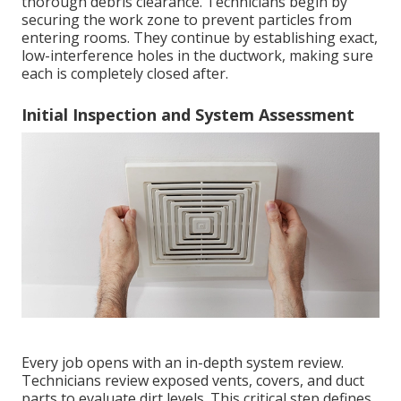
thorough debris clearance. Technicians begin by
securing the work zone to prevent particles from
entering rooms. They continue by establishing exact,
low-interference holes in the ductwork, making sure
each is completely closed after.
Initial Inspection and System Assessment
Every job opens with an in-depth system review.
Technicians review exposed vents, covers, and duct
parts to evaluate dirt levels. This critical step defines