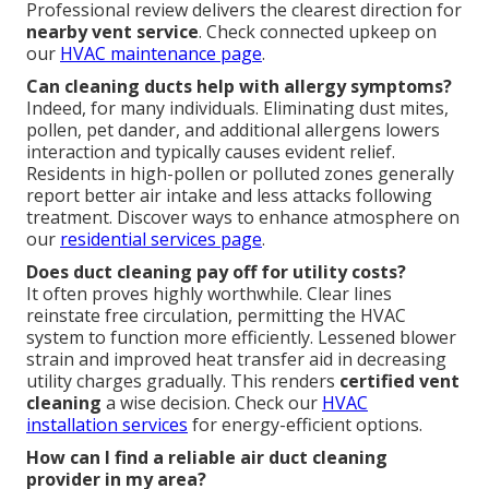
Professional review delivers the clearest direction for
nearby vent service
. Check connected upkeep on
our
HVAC maintenance page
.
Can cleaning ducts help with allergy symptoms?
Indeed, for many individuals. Eliminating dust mites,
pollen, pet dander, and additional allergens lowers
interaction and typically causes evident relief.
Residents in high-pollen or polluted zones generally
report better air intake and less attacks following
treatment. Discover ways to enhance atmosphere on
our
residential services page
.
Does duct cleaning pay off for utility costs?
It often proves highly worthwhile. Clear lines
reinstate free circulation, permitting the HVAC
system to function more efficiently. Lessened blower
strain and improved heat transfer aid in decreasing
utility charges gradually. This renders
certified vent
cleaning
a wise decision. Check our
HVAC
installation services
for energy-efficient options.
How can I find a reliable air duct cleaning
provider in my area?