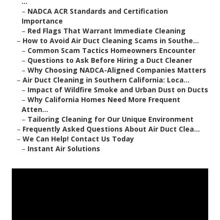
...
–
NADCA ACR Standards and Certification
Importance
–
Red Flags That Warrant Immediate Cleaning
–
How to Avoid Air Duct Cleaning Scams in Southe...
–
Common Scam Tactics Homeowners Encounter
–
Questions to Ask Before Hiring a Duct Cleaner
–
Why Choosing NADCA-Aligned Companies Matters
–
Air Duct Cleaning in Southern California: Loca...
–
Impact of Wildfire Smoke and Urban Dust on Ducts
–
Why California Homes Need More Frequent
Atten...
–
Tailoring Cleaning for Our Unique Environment
–
Frequently Asked Questions About Air Duct Clea...
–
We Can Help! Contact Us Today
–
Instant Air Solutions