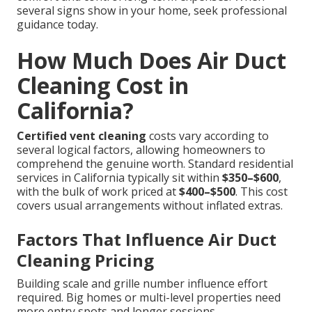
several signs show in your home, seek professional
guidance today.
How Much Does Air Duct
Cleaning Cost in
California?
Certified vent cleaning
costs vary according to
several logical factors, allowing homeowners to
comprehend the genuine worth. Standard residential
services in California typically sit within
$350–$600
,
with the bulk of work priced at
$400–$500
. This cost
covers usual arrangements without inflated extras.
Factors That Influence Air Duct
Cleaning Pricing
Building scale and grille number influence effort
required. Big homes or multi-level properties need
more entry spots and longer sessions.