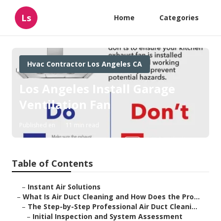
Ls
Home
Categories
Hvac Contractor Los Angeles CA
Los Angeles Install Garage
Ventilation Fan
Published en
11 min read
Table of Contents
–
Instant Air Solutions
–
What Is Air Duct Cleaning and How Does the Pro...
–
The Step-by-Step Professional Air Duct Cleani...
–
Initial Inspection and System Assessment