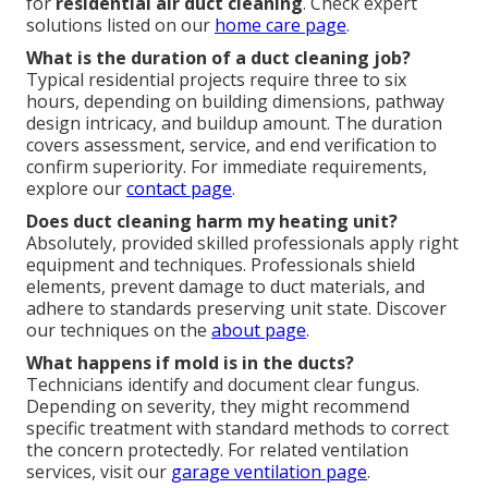
for
residential air duct cleaning
. Check expert
solutions listed on our
home care page
.
What is the duration of a duct cleaning job?
Typical residential projects require three to six
hours, depending on building dimensions, pathway
design intricacy, and buildup amount. The duration
covers assessment, service, and end verification to
confirm superiority. For immediate requirements,
explore our
contact page
.
Does duct cleaning harm my heating unit?
Absolutely, provided skilled professionals apply right
equipment and techniques. Professionals shield
elements, prevent damage to duct materials, and
adhere to standards preserving unit state. Discover
our techniques on the
about page
.
What happens if mold is in the ducts?
Technicians identify and document clear fungus.
Depending on severity, they might recommend
specific treatment with standard methods to correct
the concern protectedly. For related ventilation
services, visit our
garage ventilation page
.