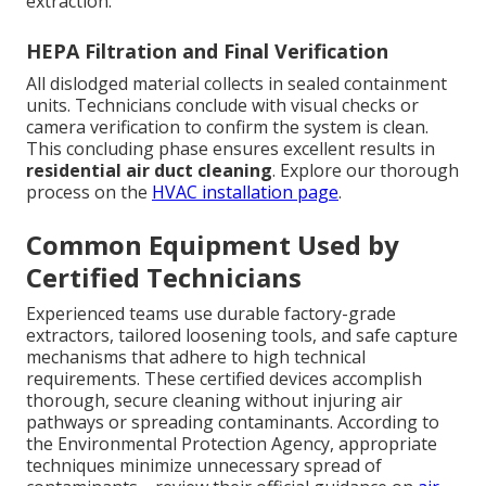
extraction.
HEPA Filtration and Final Verification
All dislodged material collects in sealed containment
units. Technicians conclude with visual checks or
camera verification to confirm the system is clean.
This concluding phase ensures excellent results in
residential air duct cleaning
. Explore our thorough
process on the
HVAC installation page
.
Common Equipment Used by
Certified Technicians
Experienced teams use durable factory-grade
extractors, tailored loosening tools, and safe capture
mechanisms that adhere to high technical
requirements. These certified devices accomplish
thorough, secure cleaning without injuring air
pathways or spreading contaminants. According to
the Environmental Protection Agency, appropriate
techniques minimize unnecessary spread of