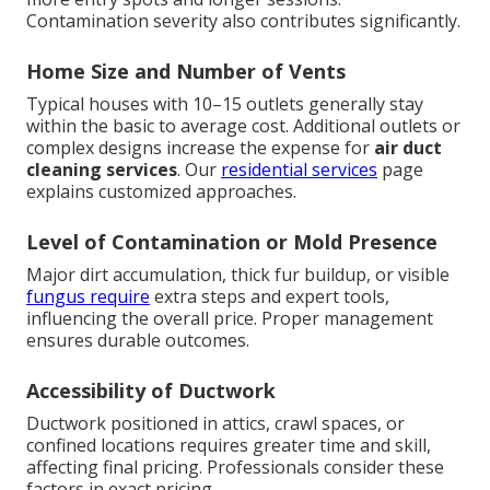
Contamination severity also contributes significantly.
Home Size and Number of Vents
Typical houses with 10–15 outlets generally stay
within the basic to average cost. Additional outlets or
complex designs increase the expense for
air duct
cleaning services
. Our
residential services
page
explains customized approaches.
Level of Contamination or Mold Presence
Major dirt accumulation, thick fur buildup, or visible
fungus require
extra steps and expert tools,
influencing the overall price. Proper management
ensures durable outcomes.
Accessibility of Ductwork
Ductwork positioned in attics, crawl spaces, or
confined locations requires greater time and skill,
affecting final pricing. Professionals consider these
factors in exact pricing.