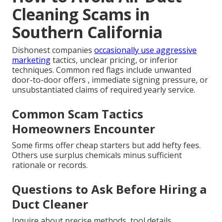
Cleaning Scams in
Southern California
Dishonest companies
occasionally use aggressive
marketing
tactics, unclear pricing, or inferior
techniques. Common red flags include unwanted
door-to-door offers , immediate signing pressure, or
unsubstantiated claims of required yearly service.
Common Scam Tactics
Homeowners Encounter
Some firms offer cheap starters but add hefty fees.
Others use surplus chemicals minus sufficient
rationale or records.
Questions to Ask Before Hiring a
Duct Cleaner
Inquire about precise methods, tool details,