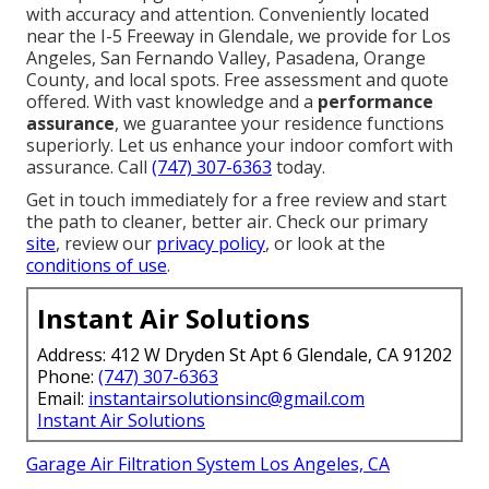
with accuracy and attention. Conveniently located
near the I-5 Freeway in Glendale, we provide for Los
Angeles, San Fernando Valley, Pasadena, Orange
County, and local spots. Free assessment and quote
offered. With vast knowledge and a
performance
assurance
, we guarantee your residence functions
superiorly. Let us enhance your indoor comfort with
assurance. Call
(747) 307-6363
today.
Get in touch immediately for a free review and start
the path to cleaner, better air. Check our primary
site
, review our
privacy policy
, or look at the
conditions of use
.
Instant Air Solutions
Address: 412 W Dryden St Apt 6 Glendale, CA 91202
Phone:
(747) 307-6363
Email:
instantairsolutionsinc@gmail.com
Instant Air Solutions
Garage Air Filtration System Los Angeles, CA