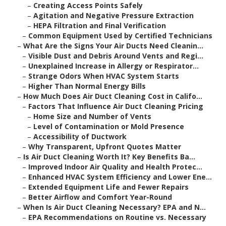
–
Creating Access Points Safely
–
Agitation and Negative Pressure Extraction
–
HEPA Filtration and Final Verification
–
Common Equipment Used by Certified Technicians
–
What Are the Signs Your Air Ducts Need Cleanin...
–
Visible Dust and Debris Around Vents and Regi...
–
Unexplained Increase in Allergy or Respirator...
–
Strange Odors When HVAC System Starts
–
Higher Than Normal Energy Bills
–
How Much Does Air Duct Cleaning Cost in Califo...
–
Factors That Influence Air Duct Cleaning Pricing
–
Home Size and Number of Vents
–
Level of Contamination or Mold Presence
–
Accessibility of Ductwork
–
Why Transparent, Upfront Quotes Matter
–
Is Air Duct Cleaning Worth It? Key Benefits Ba...
–
Improved Indoor Air Quality and Health Protec...
–
Enhanced HVAC System Efficiency and Lower Ene...
–
Extended Equipment Life and Fewer Repairs
–
Better Airflow and Comfort Year-Round
–
When Is Air Duct Cleaning Necessary? EPA and N...
–
EPA Recommendations on Routine vs. Necessary