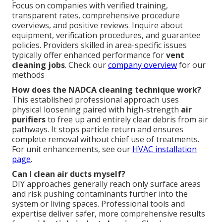
Focus on companies with verified training,
transparent rates, comprehensive procedure
overviews, and positive reviews. Inquire about
equipment, verification procedures, and guarantee
policies. Providers skilled in area-specific issues
typically offer enhanced performance for
vent
cleaning jobs
. Check our
company overview
for our
methods
How does the NADCA cleaning technique work?
This established professional approach uses
physical loosening paired with high-strength
air
purifiers
to free up and entirely clear debris from air
pathways. It stops particle return and ensures
complete removal without chief use of treatments.
For unit enhancements, see our
HVAC installation
page
.
Can I clean air ducts myself?
DIY approaches generally reach only surface areas
and risk pushing contaminants further into the
system or living spaces. Professional tools and
expertise deliver safer, more comprehensive results