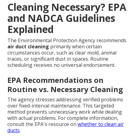
Cleaning Necessary? EPA
and NADCA Guidelines
Explained
The Environmental Protection Agency recommends
air duct cleaning
primarily when certain
circumstances occur, such as clear mold, animal
traces, or significant dust in spaces. Routine
scheduling receives no universal endorsement.
EPA Recommendations on
Routine vs. Necessary Cleaning
The agency stresses addressing verified problems
over fixed-interval maintenance. This targeted
method prevents unnecessary work while dealing
with actual problems. For complete information,
consult the EPA's resource on
whether to clean air
ducts
.