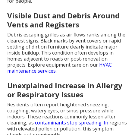
for people.
Visible Dust and Debris Around
Vents and Registers
Debris escaping grilles as air flows ranks among the
clearest signs. Black marks by vent covers or rapid
settling of dirt on furniture clearly indicate major
inside buildup. This condition often develops in
homes adjacent to roads or post-renovation
projects. Explore equipment care on our
HVAC
maintenance services
.
Unexplained Increase in Allergy
or Respiratory Issues
Residents often report heightened sneezing,
coughing, watery eyes, or sinus pressure while
indoors. These reactions commonly lessen after
cleaning, as
contaminants stop spreading. In
regions
with elevated pollen or pollution, this symptom
stands out prominently.