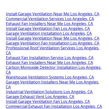
Install Garage Ventilation Near Me Los Angeles, CA
Commercial Ventilation Services Los Angeles, CA
Exhaust Fan Installers Near Me Los Angeles, CA
Install Garage Ventilation Fan Los Angeles, CA
Garage Ventilation Installation Los Angeles, CA
Install Garage Ventilation Near Me Los Angeles, CA
Garage Ventilation Fan Installation Los Angeles, CA
Professional Roof Ventilation Services Los Angeles,
CA
Exhaust Fan Installation Service Los Angeles, CA
Exhaust Fan Installers Near Me Los Angeles, CA
Carbon Monoxide Detector Installation Los Angeles,
CA
Warehouse Ventilation Systems Los Angeles, CA
Garage Ventilation Installers Near Me Los Angeles,
CA
Industrial Ventilation Solutions Los Angeles, CA
Garage Exhaust Vent Los Angeles, CA
Install Garage Ventilation Fan Los Angeles, CA
Commercial Exhaust Fan Installation Los Angeles, CA