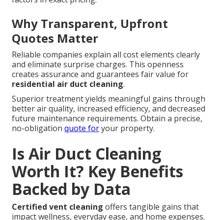
Why Transparent, Upfront
Quotes Matter
Reliable companies explain all cost elements clearly
and eliminate surprise charges. This openness
creates assurance and guarantees fair value for
residential air duct cleaning
.
Superior treatment yields meaningful gains through
better air quality, increased efficiency, and decreased
future maintenance requirements. Obtain a precise,
no-obligation
quote for
your property.
Is Air Duct Cleaning
Worth It? Key Benefits
Backed by Data
Certified vent cleaning
offers tangible gains that
impact wellness, everyday ease, and home expenses.