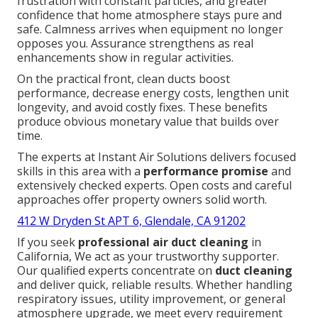
frustration with constant particles, and greater
confidence that home atmosphere stays pure and
safe. Calmness arrives when equipment no longer
opposes you. Assurance strengthens as real
enhancements show in regular activities.
On the practical front, clean ducts boost
performance, decrease energy costs, lengthen unit
longevity, and avoid costly fixes. These benefits
produce obvious monetary value that builds over
time.
The experts at Instant Air Solutions delivers focused
skills in this area with a
performance promise
and
extensively checked experts. Open costs and careful
approaches offer property owners solid worth.
412 W Dryden St APT 6, Glendale, CA 91202
If you seek
professional air duct cleaning
in
California, We act as your trustworthy supporter.
Our qualified experts concentrate on
duct cleaning
and deliver quick, reliable results. Whether handling
respiratory issues, utility improvement, or general
atmosphere upgrade, we meet every requirement