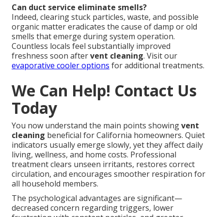
Can duct service eliminate smells?
Indeed, clearing stuck particles, waste, and possible
organic matter eradicates the cause of damp or old
smells that emerge during system operation.
Countless locals feel substantially improved
freshness soon after
vent cleaning
. Visit our
evaporative cooler options
for additional treatments.
We Can Help! Contact Us
Today
You now understand the main points showing
vent
cleaning
beneficial for California homeowners. Quiet
indicators usually emerge slowly, yet they affect daily
living, wellness, and home costs. Professional
treatment clears unseen irritants, restores correct
circulation, and encourages smoother respiration for
all household members.
The psychological advantages are significant—
decreased concern regarding triggers, lower