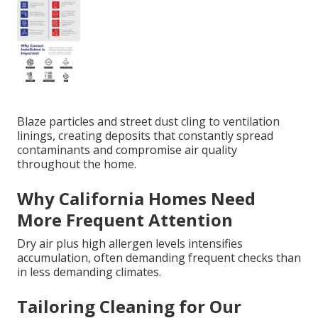
Blaze particles and street dust cling to ventilation
linings, creating deposits that constantly spread
contaminants and compromise air quality
throughout the home.
Why California Homes Need
More Frequent Attention
Dry air plus high allergen levels intensifies
accumulation, often demanding frequent checks than
in less demanding climates.
Tailoring Cleaning for Our