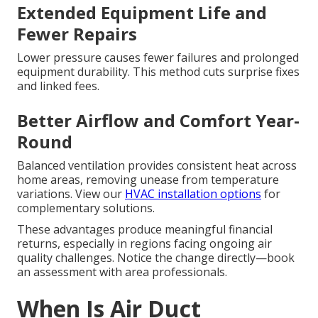
Extended Equipment Life and
Fewer Repairs
Lower pressure causes fewer failures and prolonged
equipment durability. This method cuts surprise fixes
and linked fees.
Better Airflow and Comfort Year-
Round
Balanced ventilation provides consistent heat across
home areas, removing unease from temperature
variations. View our
HVAC installation options
for
complementary solutions.
These advantages produce meaningful financial
returns, especially in regions facing ongoing air
quality challenges. Notice the change directly—book
an assessment with area professionals.
When Is Air Duct