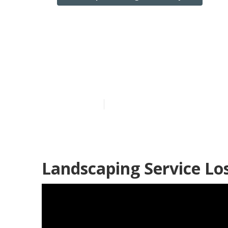
Los Angeles C
Near Me
Published en
12 min read
Landscaping Service Lo