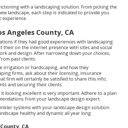
ctioning with a landscaping solution. From picking the
new landscape, each step is indicated to provide you
c experience.
Los Angeles County, CA
ations if they had good experiences with landscaping
ct their on the internet presence with sites and social
 work and design. After narrowing down your choices,
rom past clients.
e irrigation or hardscaping, and how they
ing firms, ask about their licensing, insurance
 firm will certainly be satisfied to share this info,
s and securing their clients.
it looking excellent is very important. Adhere to a plan
mmendations from your landscape design expert.
inkler systems with your landscape design solution.
ndscape healthy and dynamic all year long.
 County, CA