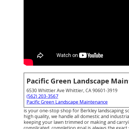
Pacific Green Landscape Mai
6530 Whittier Ave Whittier, CA 90601-3919
(562) 203-3567
Pacific Green Landscape Maintenance
is your one-stop shop for Berkley landscaping sol
high quality, we handle all domestic and industrial
keeping your lawn trimmed or making and carryin
complicated, completion goal is always the exact s