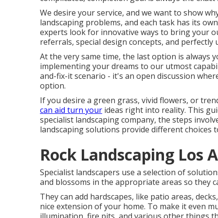
We desire your service, and we want to show why 
landscaping problems, and each task has its own c
experts look for innovative ways to bring your o
referrals, special design concepts, and perfectl
At the very same time, the last option is always 
implementing your dreams to our utmost capabilit
and-fix-it scenario - it's an open discussion whe
option.
If you desire a green grass, vivid flowers, or t
can aid turn your
ideas right into reality. This gui
specialist landscaping company, the steps involved
landscaping solutions provide different choices t
Rock Landscaping Los A
Specialist landscapers use a selection of solutio
and blossoms in the appropriate areas so they c
They can add hardscapes, like patio areas, deck
nice extension of your home. To make it even mu
illumination, fire pits, and various other things