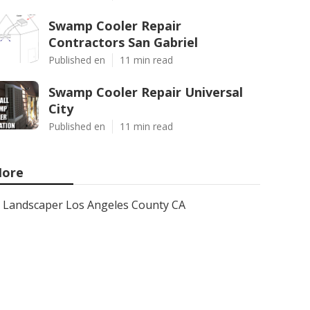
Swamp Cooler Repair
Contractors San Gabriel
Published en
11 min read
Swamp Cooler Repair Universal
City
Published en
11 min read
ore
Landscaper Los Angeles County CA