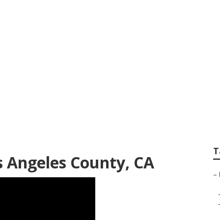
ounty Sprinkler Sy
T
s Angeles County, CA
–