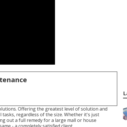
ntenance
L
utions. Offering the greatest level of solution and
 tasks, regardless of the size. Whether it's just
g out a full remedy for a large mall or house
ame - a completely satisfied client.