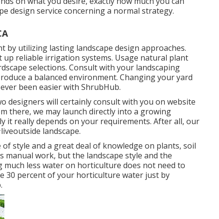
ds on what you desire, exactly how much you can
ape design service concerning a normal strategy.
CA
t by utilizing lasting landscape design approaches.
t up reliable irrigation systems. Usage natural plant
ardscape selections. Consult with your landscaping
produce a balanced environment. Changing your yard
r ever been easier with ShrubHub.
wo designers will certainly consult with you on website
om there, we may launch directly into a growing
ly it really depends on your requirements. After all, our
#liveoutside landscape.
e of style and a great deal of knowledge on plants, soil
es manual work, but the landscape style and the
g much less water on horticulture does not need to
 30 percent of your horticulture water just by
.