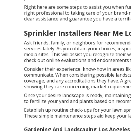
Right here are some steps to assist you when fun
right professional to taking care of your brand-
clear assistance and guarantee you have a terrifi
Sprinkler Installers Near Me 
Ask friends, family, or neighbors for recommend
services lately. As you obtain your choices, inspe
media sites. This will assist you recognize their
check out online evaluations and endorsements f
Consider their experience, know-how in areas lik
communicate. When considering possible landscap
coverage, and any accreditations they have. A great
showing they care concerning market requirement
Once your desire landscape is ready, maintaining 
to fertilize your yard and plants based on reco
Establish up routine check-ups for your lawn spr
These simple maintenance steps aid keep your la
Gardening And Landscaping Los Angeles