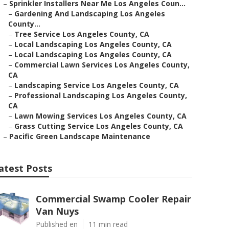
–
Sprinkler Installers Near Me Los Angeles Coun...
–
Gardening And Landscaping Los Angeles
County...
–
Tree Service Los Angeles County, CA
–
Local Landscaping Los Angeles County, CA
–
Local Landscaping Los Angeles County, CA
–
Commercial Lawn Services Los Angeles County,
CA
–
Landscaping Service Los Angeles County, CA
–
Professional Landscaping Los Angeles County,
CA
–
Lawn Mowing Services Los Angeles County, CA
–
Grass Cutting Service Los Angeles County, CA
–
Pacific Green Landscape Maintenance
atest Posts
Commercial Swamp Cooler Repair
Van Nuys
Published en
11 min read