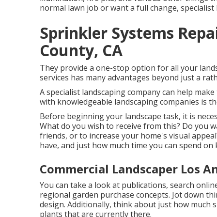
normal lawn job or want a full change, specialist 
Sprinkler Systems Repa
County, CA
They provide a one-stop option for all your land
services has many advantages beyond just a rath
A specialist landscaping company can help make t
with knowledgeable landscaping companies is the
Before beginning your landscape task, it is nece
What do you wish to receive from this? Do you wa
friends, or to increase your home's visual appea
have, and just how much time you can spend on k
Commercial Landscaper Los An
You can take a look at publications, search online
regional garden purchase concepts. Jot down thin
design. Additionally, think about just how much su
plants that are currently there.