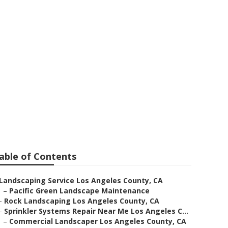
stems Repair
able of Contents
Landscaping Service Los Angeles County, CA
–
Pacific Green Landscape Maintenance
–
Rock Landscaping Los Angeles County, CA
–
Sprinkler Systems Repair Near Me Los Angeles C...
–
Commercial Landscaper Los Angeles County, CA