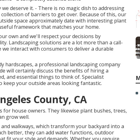
we deserve it. - There is no magic dish to addressing
ollection of barriers to get over. Because of this, our
utside space approximately date with interesting plant
y useful framework that matches your home.
your own and we'll respect your decisions by
y. Landscaping solutions are a lot more than a call-
re we interact with consumers to deliver a durable
rendy hardscapes, a professional landscaping company
de will certainly discuss the benefits of hiring a
, and essential things to think of. Specialist
M
o keep your outside areas looking fantastic.
ngeles County, CA
ns for house owners. They likewise plant bushes, trees,
an grow well.
s, and walkways, which transform your backyard into a
ch better, they can add water functions, outdoor
 that fit your style and demands. Whether you require