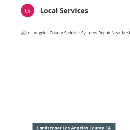
Local Services
Ls
Landscaper Los Angeles County CA