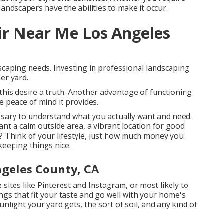
landscapers have the abilities to make it occur.
ir Near Me Los Angeles
scaping needs. Investing in professional landscaping
er yard.
his desire a truth. Another advantage of functioning
 peace of mind it provides.
ssary to understand what you actually want and need.
nt a calm outside area, a vibrant location for good
l? Think of your lifestyle, just how much money you
eeping things nice.
geles County, CA
 sites like Pinterest and Instagram, or most likely to
gs that fit your taste and go well with your home's
nlight your yard gets, the sort of soil, and any kind of