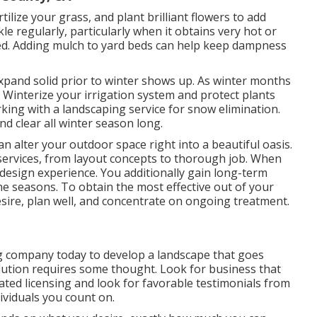
rtilize your grass, and plant brilliant flowers to add
 regularly, particularly when it obtains very hot or
ired. Adding mulch to yard beds can help keep dampness
xpand solid prior to winter shows up. As winter months
 Winterize your irrigation system and protect plants
ing with a landscaping service for snow elimination.
d clear all winter season long.
n alter your outdoor space right into a beautiful oasis.
services, from layout concepts to thorough job. When
design experience. You additionally gain long-term
e seasons. To obtain the most effective out of your
sire, plan well, and concentrate on ongoing treatment.
ng company today to develop a landscape that goes
ution requires some thought. Look for business that
ated licensing and look for favorable testimonials from
ividuals you count on.