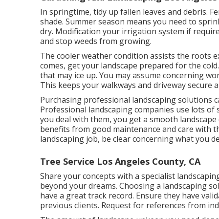
In springtime, tidy up fallen leaves and debris. Fe
shade. Summer season means you need to sprinkle
dry. Modification your irrigation system if requ
and stop weeds from growing.
The cooler weather condition assists the roots e
comes, get your landscape prepared for the cold.
that may ice up. You may assume concerning work
This keeps your walkways and driveway secure an
Purchasing professional landscaping solutions ca
Professional landscaping companies use lots of 
you deal with them, you get a smooth landscape 
benefits from good maintenance and care with th
landscaping job, be clear concerning what you de
Tree Service Los Angeles County, CA
Share your concepts with a specialist landscapi
beyond your dreams. Choosing a landscaping sol
have a great track record. Ensure they have valid
previous clients. Request for references from ind