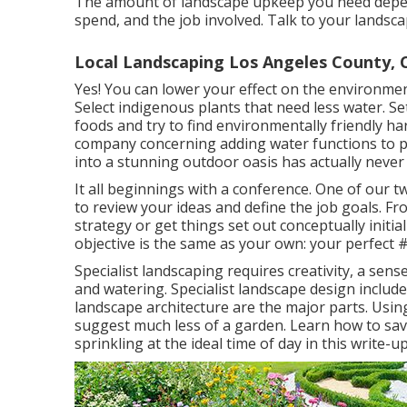
The amount of landscape upkeep you need depen
spend, and the job involved. Talk to your landsc
Local Landscaping Los Angeles County, 
Yes! You can lower your effect on the environmen
Select indigenous plants that need less water. Se
foods and try to find environmentally friendly h
company concerning adding water functions to 
into a stunning outdoor oasis has actually neve
It all beginnings with a conference. One of our t
to review your ideas and define the job goals. Fr
strategy or get things set out conceptually initial
objective is the same as your own: your perfect 
Specialist landscaping requires creativity, a sens
and watering. Specialist landscape design includ
landscape architecture are the major parts. Usin
suggest much less of a garden. Learn how to save
sprinkling at the ideal time of day in this write-up