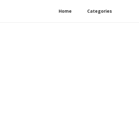
Home
Categories