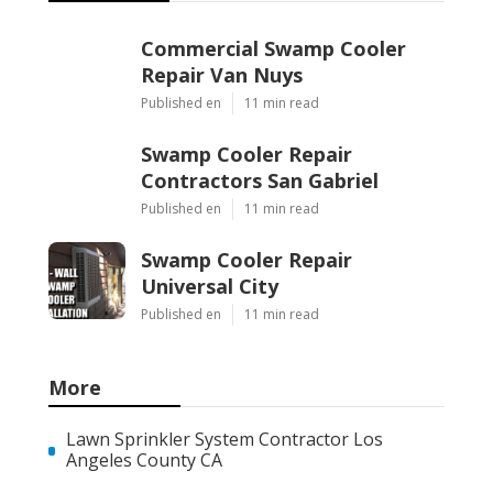
Commercial Swamp Cooler
Repair Van Nuys
Published en
11 min read
Swamp Cooler Repair
Contractors San Gabriel
Published en
11 min read
Swamp Cooler Repair
Universal City
Published en
11 min read
More
Lawn Sprinkler System Contractor Los
Angeles County CA