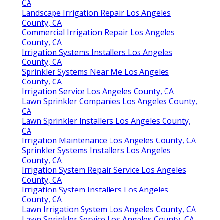
CA
Landscape Irrigation Repair Los Angeles
County, CA
Commercial Irrigation Repair Los Angeles
County, CA
Irrigation Systems Installers Los Angeles
County, CA
Sprinkler Systems Near Me Los Angeles
County, CA
Irrigation Service Los Angeles County, CA
Lawn Sprinkler Companies Los Angeles County,
CA
Lawn Sprinkler Installers Los Angeles County,
CA
Irrigation Maintenance Los Angeles County, CA
Sprinkler Systems Installers Los Angeles
County, CA
Irrigation System Repair Service Los Angeles
County, CA
Irrigation System Installers Los Angeles
County, CA
Lawn Irrigation System Los Angeles County, CA
Lawn Sprinkler Service Los Angeles County, CA