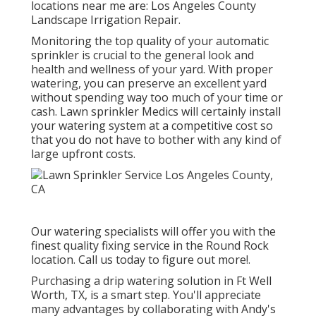
locations near me are: Los Angeles County
Landscape Irrigation Repair.
Monitoring the top quality of your automatic
sprinkler is crucial to the general look and
health and wellness of your yard. With proper
watering, you can preserve an excellent yard
without spending way too much of your time or
cash. Lawn sprinkler Medics will certainly install
your watering system at a competitive cost so
that you do not have to bother with any kind of
large upfront costs.
Our watering specialists will offer you with the
finest quality fixing service in the Round Rock
location. Call us today to figure out more!.
Purchasing a
drip watering solution
in Ft Well
Worth, TX, is a smart step. You'll appreciate
many advantages by collaborating with Andy's