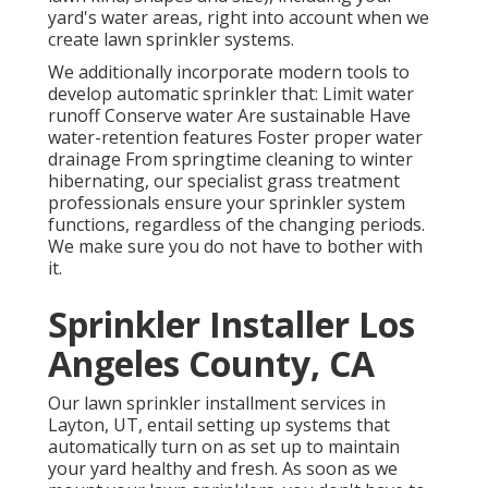
yard's water areas, right into account when we
create lawn sprinkler systems.
We additionally incorporate modern tools to
develop automatic sprinkler that: Limit water
runoff Conserve water Are sustainable Have
water-retention features Foster proper water
drainage From springtime cleaning to winter
hibernating, our specialist grass treatment
professionals ensure your sprinkler system
functions, regardless of the changing periods.
We make sure you do not have to bother with
it.
Sprinkler Installer Los
Angeles County, CA
Our lawn sprinkler installment services in
Layton, UT, entail setting up systems that
automatically turn on as set up to maintain
your yard healthy and fresh. As soon as we