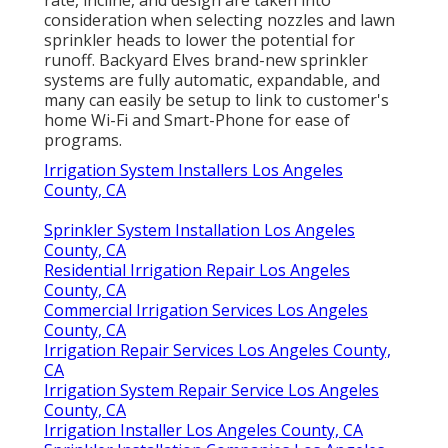
rate, incline, and design are taken into
consideration when selecting nozzles and lawn
sprinkler heads to lower the potential for
runoff. Backyard Elves brand-new sprinkler
systems are fully automatic, expandable, and
many can easily be setup to link to customer's
home Wi-Fi and Smart-Phone for ease of
programs.
Irrigation System Installers Los Angeles
County, CA
Sprinkler System Installation Los Angeles
County, CA
Residential Irrigation Repair Los Angeles
County, CA
Commercial Irrigation Services Los Angeles
County, CA
Irrigation Repair Services Los Angeles County,
CA
Irrigation System Repair Service Los Angeles
County, CA
Irrigation Installer Los Angeles County, CA