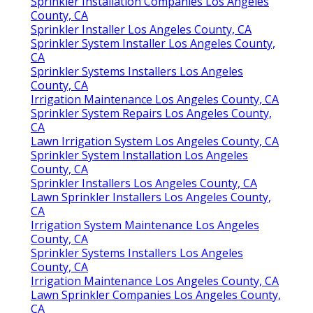
Sprinkler Installation Companies Los Angeles
County, CA
Sprinkler Installer Los Angeles County, CA
Sprinkler System Installer Los Angeles County,
CA
Sprinkler Systems Installers Los Angeles
County, CA
Irrigation Maintenance Los Angeles County, CA
Sprinkler System Repairs Los Angeles County,
CA
Lawn Irrigation System Los Angeles County, CA
Sprinkler System Installation Los Angeles
County, CA
Sprinkler Installers Los Angeles County, CA
Lawn Sprinkler Installers Los Angeles County,
CA
Irrigation System Maintenance Los Angeles
County, CA
Sprinkler Systems Installers Los Angeles
County, CA
Irrigation Maintenance Los Angeles County, CA
Lawn Sprinkler Companies Los Angeles County,
CA