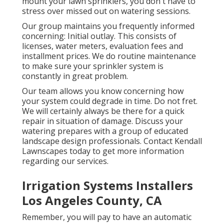
mount your lawn sprinklers, you don't have to
stress over missed out on watering sessions.
Our group maintains you frequently informed
concerning: Initial outlay. This consists of
licenses, water meters, evaluation fees and
installment prices. We do routine maintenance
to make sure your sprinkler system is
constantly in great problem.
Our team allows you know concerning how
your system could degrade in time. Do not fret.
We will certainly always be there for a quick
repair in situation of damage. Discuss your
watering prepares with a group of educated
landscape design professionals. Contact Kendall
Lawnscapes today to get more information
regarding our services.
Irrigation Systems Installers
Los Angeles County, CA
Remember, you will pay to have an automatic