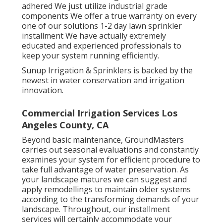
adhered We just utilize industrial grade
components We offer a true warranty on every
one of our solutions 1-2 day lawn sprinkler
installment We have actually extremely
educated and experienced professionals to
keep your system running efficiently.
Sunup Irrigation & Sprinklers is backed by the
newest in water conservation and irrigation
innovation.
Commercial Irrigation Services Los
Angeles County, CA
Beyond basic maintenance, GroundMasters
carries out seasonal evaluations and constantly
examines your system for efficient procedure to
take full advantage of water preservation. As
your landscape matures we can suggest and
apply remodellings to maintain older systems
according to the transforming demands of your
landscape. Throughout, our installment
services will certainly accommodate your