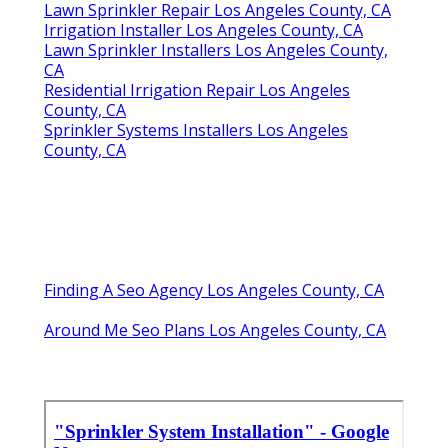
Lawn Sprinkler Repair Los Angeles County, CA
Irrigation Installer Los Angeles County, CA
Lawn Sprinkler Installers Los Angeles County,
CA
Residential Irrigation Repair Los Angeles
County, CA
Sprinkler Systems Installers Los Angeles
County, CA
Finding A Seo Agency Los Angeles County, CA
Around Me Seo Plans Los Angeles County, CA