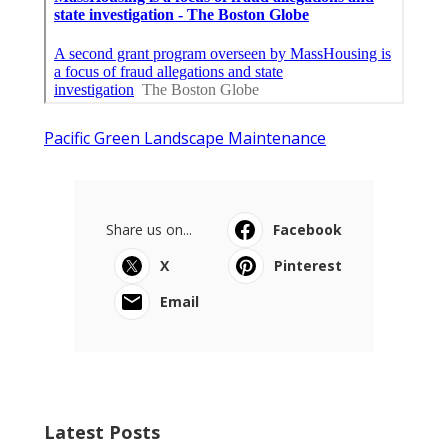
Pacific Green Landscape Maintenance
Share us on...
Facebook
X
Pinterest
Email
Latest Posts