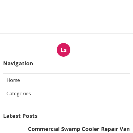
Ls
Navigation
Home
Categories
Latest Posts
Commercial Swamp Cooler Repair Van