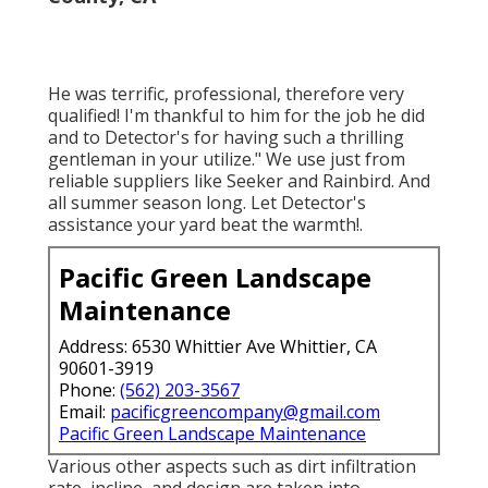
He was terrific, professional, therefore very
qualified! I'm thankful to him for the job he did
and to Detector's for having such a thrilling
gentleman in your utilize." We use just from
reliable suppliers like Seeker and Rainbird. And
all summer season long. Let Detector's
assistance your yard beat the warmth!.
Pacific Green Landscape
Maintenance
Address: 6530 Whittier Ave Whittier, CA
90601-3919
Phone:
(562) 203-3567
Email:
pacificgreencompany@gmail.com
Pacific Green Landscape Maintenance
Various other aspects such as dirt infiltration