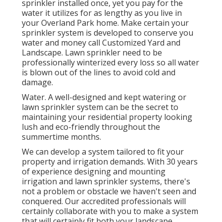
sprinkler installed once, yet you pay for the
water it utilizes for as lengthy as you live in
your Overland Park home. Make certain your
sprinkler system is developed to conserve you
water and money call Customized Yard and
Landscape. Lawn sprinkler need to be
professionally winterized every loss so all water
is blown out of the lines to avoid cold and
damage.
Water. A well-designed and kept watering or
lawn sprinkler system can be the secret to
maintaining your residential property looking
lush and eco-friendly throughout the
summertime months.
We can develop a system tailored to fit your
property and irrigation demands. With 30 years
of experience designing and mounting
irrigation and lawn sprinkler systems, there's
not a problem or obstacle we haven't seen and
conquered. Our accredited professionals will
certainly collaborate with you to make a system
that will certainly fit both your landscape