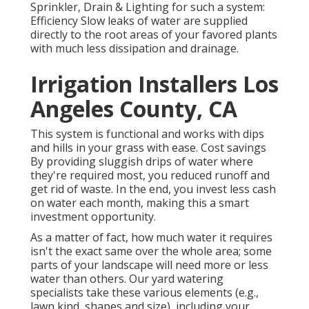
Sprinkler, Drain & Lighting for such a system:
Efficiency Slow leaks of water are supplied
directly to the root areas of your favored plants
with much less dissipation and drainage.
Irrigation Installers Los
Angeles County, CA
This system is functional and works with dips
and hills in your grass with ease. Cost savings
By providing sluggish drips of water where
they're required most, you reduced runoff and
get rid of waste. In the end, you invest less cash
on water each month, making this a smart
investment opportunity.
As a matter of fact, how much water it requires
isn't the exact same over the whole area; some
parts of your landscape will need more or less
water than others. Our yard watering
specialists take these various elements (e.g.,
lawn kind, shapes and size), including your