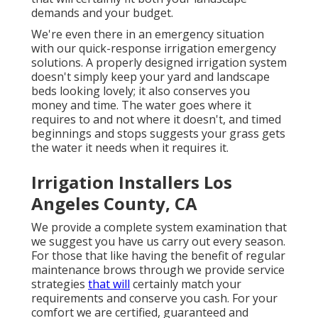
demands and your budget.
We're even there in an emergency situation
with our quick-response irrigation emergency
solutions. A properly designed irrigation system
doesn't simply keep your yard and landscape
beds looking lovely; it also conserves you
money and time. The water goes where it
requires to and not where it doesn't, and timed
beginnings and stops suggests your grass gets
the water it needs when it requires it.
Irrigation Installers Los
Angeles County, CA
We provide a complete system examination that
we suggest you have us carry out every season.
For those that like having the benefit of regular
maintenance brows through we provide service
strategies
that will
certainly match your
requirements and conserve you cash. For your
comfort we are certified, guaranteed and