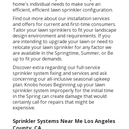
home's individual needs to make sure an
efficient, efficient lawn sprinkler configuration.
Find out more about our installation services
and offers for current and first-time consumers.
Tailor your lawn sprinklers to fit your landscape
design environment and requirements. If you
are intending to upgrade your lawn or need to
relocate your lawn sprinkler for any factor we
are available in the Springtime, Summer, or Be
up to fit your demands.
Discover extra regarding our full-service
sprinkler system fixing and services and ask
concerning our all-inclusive seasonal upkeep
plan. Knobs hoses Beginning up your lawn
sprinkler system improperly for the initial time
in the Spring can create damage that would
certainly call for repairs that might be
expensive.
Sprinkler Systems Near Me Los Angeles
County, CA