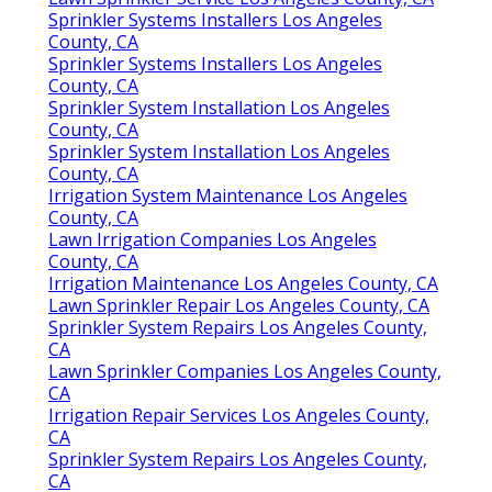
Sprinkler Systems Installers Los Angeles
County, CA
Sprinkler Systems Installers Los Angeles
County, CA
Sprinkler System Installation Los Angeles
County, CA
Sprinkler System Installation Los Angeles
County, CA
Irrigation System Maintenance Los Angeles
County, CA
Lawn Irrigation Companies Los Angeles
County, CA
Irrigation Maintenance Los Angeles County, CA
Lawn Sprinkler Repair Los Angeles County, CA
Sprinkler System Repairs Los Angeles County,
CA
Lawn Sprinkler Companies Los Angeles County,
CA
Irrigation Repair Services Los Angeles County,
CA
Sprinkler System Repairs Los Angeles County,
CA