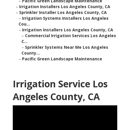
–
Pacific Green Landscape Maintenance
–
Irrigation Installers Los Angeles County, CA
–
Sprinkler Installer Los Angeles County, CA
–
Irrigation Systems Installers Los Angeles
Cou...
–
Irrigation Installers Los Angeles County, CA
–
Commercial Irrigation Services Los Angeles
C...
–
Sprinkler Systems Near Me Los Angeles
County...
–
Pacific Green Landscape Maintenance
Irrigation Service Los
Angeles County, CA