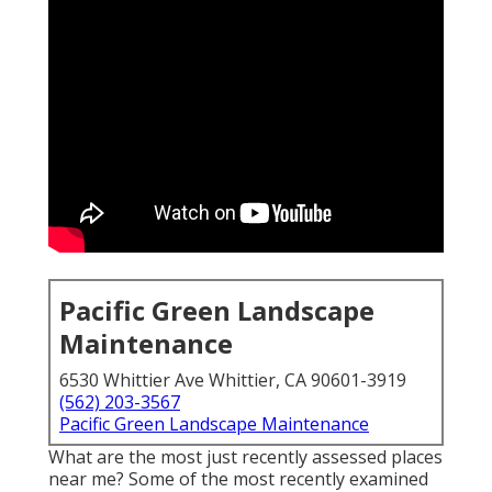
Pacific Green Landscape
Maintenance
6530 Whittier Ave Whittier, CA 90601-3919
(562) 203-3567
Pacific Green Landscape Maintenance
What are the most just recently assessed places
near me? Some of the most recently examined