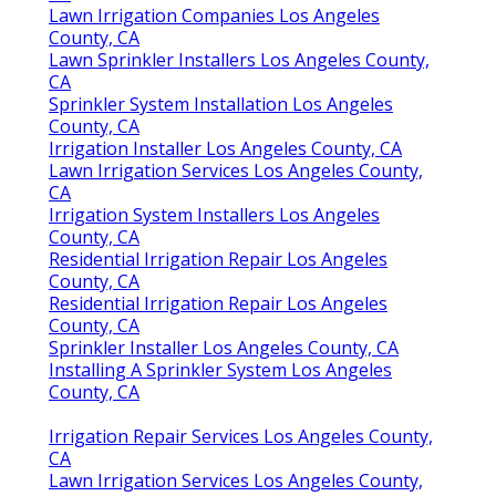
Lawn Irrigation Companies Los Angeles
County, CA
Lawn Sprinkler Installers Los Angeles County,
CA
Sprinkler System Installation Los Angeles
County, CA
Irrigation Installer Los Angeles County, CA
Lawn Irrigation Services Los Angeles County,
CA
Irrigation System Installers Los Angeles
County, CA
Residential Irrigation Repair Los Angeles
County, CA
Residential Irrigation Repair Los Angeles
County, CA
Sprinkler Installer Los Angeles County, CA
Installing A Sprinkler System Los Angeles
County, CA
Irrigation Repair Services Los Angeles County,
CA
Lawn Irrigation Services Los Angeles County,