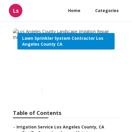
Ls
Home
Categories
Lawn Sprinkler System Contractor Los
Angeles County CA
Los Angeles County
Landscape Irrigation
Repair
Published en
6 min read
Table of Contents
–
Irrigation Service Los Angeles County, CA