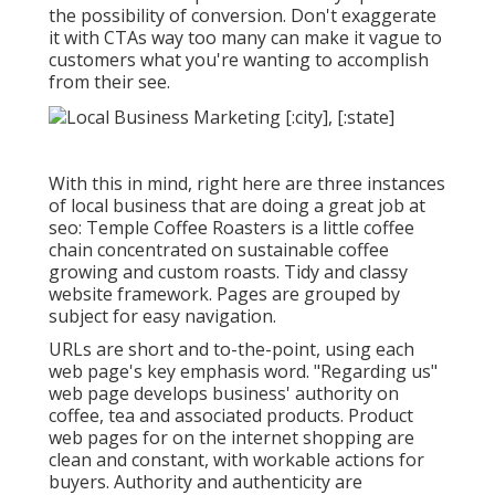
the possibility of conversion. Don't exaggerate
it with CTAs way too many can make it vague to
customers what you're wanting to accomplish
from their see.
With this in mind, right here are three instances
of local business that are doing a great job at
seo:
Temple Coffee Roasters
is a little coffee
chain concentrated on sustainable coffee
growing and custom roasts. Tidy and classy
website framework. Pages are grouped by
subject for easy navigation.
URLs are short and to-the-point, using each
web page's key emphasis word. "Regarding us"
web page develops business' authority on
coffee, tea and associated products. Product
web pages for on the internet shopping are
clean and constant, with workable actions for
buyers. Authority and authenticity are