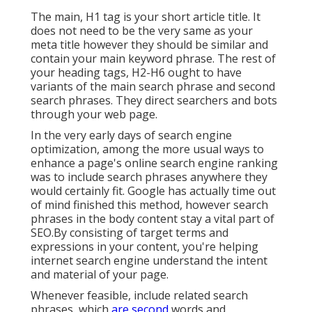
The main, H1 tag is your short article title. It
does not need to be the very same as your
meta title however they should be similar and
contain your main keyword phrase. The rest of
your heading tags, H2-H6 ought to have
variants of the main search phrase and second
search phrases. They direct searchers and bots
through your web page.
In the very early days of search engine
optimization, among the more usual ways to
enhance a page's online search engine ranking
was to include search phrases anywhere they
would certainly fit. Google has actually time out
of mind finished this method, however search
phrases in the body content stay a vital part of
SEO.By consisting of target terms and
expressions in your content, you're helping
internet search engine understand the intent
and material of your page.
Whenever feasible, include related search
phrases, which
are second
words and