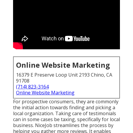
Online Website Marketing
16379 E Preserve Loop Unit 2193 Chino, CA
91708
(714) 823-3164
Online Website Marketing
For prospective consumers, they are commonly
the initial action towards finding and picking a
local organization. Taking care of testimonials
can in some cases be taxing, specifically for local
business.
NiceJob
streamlines the process by
helping you gather more reviews. It enables