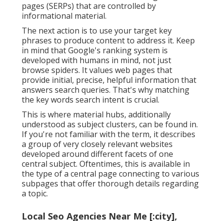
pages (SERPs) that are controlled by
informational material.
The next action is to use your target key
phrases to produce content to address it. Keep
in mind that Google's ranking system is
developed with humans in mind, not just
browse spiders. It values web pages that
provide initial, precise, helpful information that
answers search queries. That's why matching
the key words search intent is crucial.
This is where material hubs, additionally
understood as subject clusters, can be found in.
If you're not familiar with the term, it describes
a group of very closely relevant websites
developed around different facets of one
central subject. Oftentimes, this is available in
the type of a central page connecting to various
subpages that offer thorough details regarding
a topic.
Local Seo Agencies Near Me [:city],