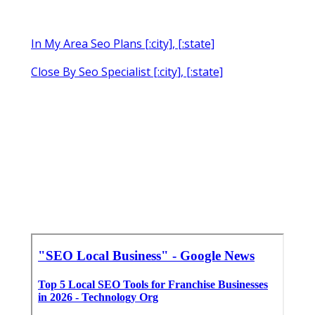
In My Area Seo Plans [:city], [:state]
Close By Seo Specialist [:city], [:state]