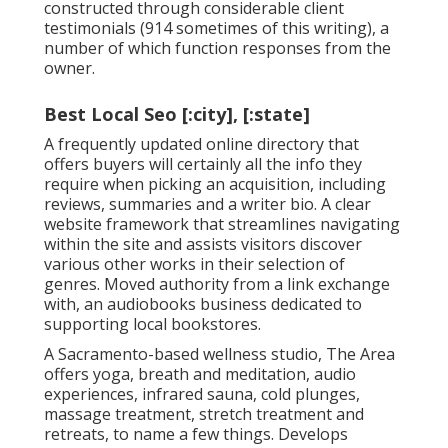
constructed through considerable client
testimonials (914 sometimes of this writing), a
number of which function responses from the
owner.
Best Local Seo [:city], [:state]
A frequently updated online directory that
offers buyers will certainly all the info they
require when picking an acquisition, including
reviews, summaries and a writer bio. A clear
website framework that streamlines navigating
within the site and assists visitors discover
various other works in their selection of
genres. Moved authority from a link exchange
with, an audiobooks business dedicated to
supporting local bookstores.
A Sacramento-based wellness studio,
The Area
offers yoga, breath and meditation, audio
experiences, infrared sauna, cold plunges,
massage treatment, stretch treatment and
retreats, to name a few things. Develops