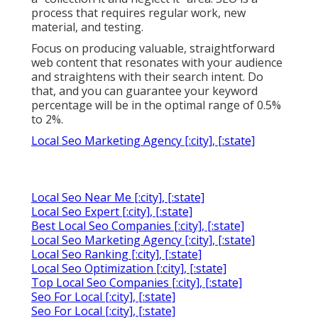
process that requires regular work, new
material, and testing.
Focus on producing valuable, straightforward
web content that resonates with your audience
and straightens with their search intent. Do
that, and you can guarantee your keyword
percentage will be in the optimal range of 0.5%
to 2%.
Local Seo Marketing Agency [:city], [:state]
Local Seo Near Me [:city], [:state]
Local Seo Expert [:city], [:state]
Best Local Seo Companies [:city], [:state]
Local Seo Marketing Agency [:city], [:state]
Local Seo Ranking [:city], [:state]
Local Seo Optimization [:city], [:state]
Top Local Seo Companies [:city], [:state]
Seo For Local [:city], [:state]
Seo For Local [:city], [:state]