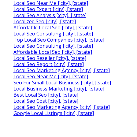
Local Seo Near Me [:city], [:state]
Local Seo Expert [:city], [:state]
Local Seo Analysis [:city], [:state]
Localized Seo [:city], [:state]
Affordable Local Seo [:city], [:state]
Local Seo Consulting [:city], [:state]
Top Local Seo Companies [:city], [:state]
Local Seo Consulting [:city], [:state]
Affordable Local Seo [:city], [:state]
Local Seo Reseller [:city], [:state]
Local Seo Report [:city], [:state]
Local Seo Marketing Agency [:city], [:state]
Local Seo Near Me [:city], [:state]
Seo For Small Local Business [:city], [:state]
Local Business Marketing [:city], [:state]
Best Local Seo [:city], [:state]
Local Seo Cost [:city], [:state]
Local Seo Marketing Agency [:city], [:state]
Google Local Listings [:city], [:state]