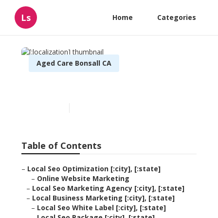
Ls
Home
Categories
Aged Care Bonsall CA
[:localization]
Published en
11 min read
Table of Contents
–
Local Seo Optimization [:city], [:state]
–
Online Website Marketing
–
Local Seo Marketing Agency [:city], [:state]
–
Local Business Marketing [:city], [:state]
–
Local Seo White Label [:city], [:state]
–
Local Seo Package [:city], [:state]