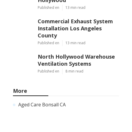
Published en
13 min read
Commercial Exhaust System
Installation Los Angeles
County
Published en
13 min read
North Hollywood Warehouse
Ventilation Systems
Published en
8 min read
More
Aged Care Bonsall CA