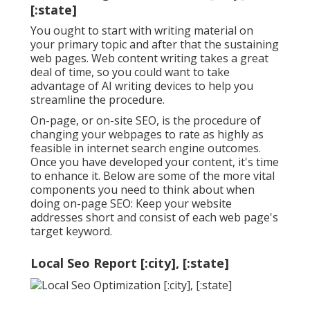
[:state]
You ought to start with writing material on
your primary topic and after that the sustaining
web pages. Web content writing takes a great
deal of time, so you could want to take
advantage of AI writing devices to help you
streamline the procedure.
On-page, or on-site SEO, is the procedure of
changing your webpages to rate as highly as
feasible in internet search engine outcomes.
Once you have developed your content, it's time
to enhance it. Below are some of the more vital
components you need to think about when
doing on-page SEO: Keep your website
addresses short and consist of each web page's
target keyword.
Local Seo Report [:city], [:state]