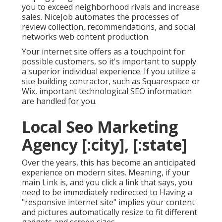
you to exceed neighborhood rivals and increase
sales. NiceJob automates the processes of
review collection, recommendations, and social
networks web content production.
Your internet site offers as a touchpoint for
possible customers, so it's important to supply
a superior individual experience. If you utilize a
site building contractor, such as Squarespace or
Wix, important technological SEO information
are handled for you.
Local Seo Marketing
Agency [:city], [:state]
Over the years, this has become an anticipated
experience on modern sites. Meaning, if your
main Link is, and you click a link that says, you
need to be immediately redirected to Having a
"responsive internet site" implies your content
and pictures automatically resize to fit different