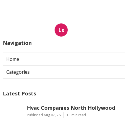
Ls
Navigation
Home
Categories
Latest Posts
Hvac Companies North Hollywood
Published Aug 07, 26
13 min read