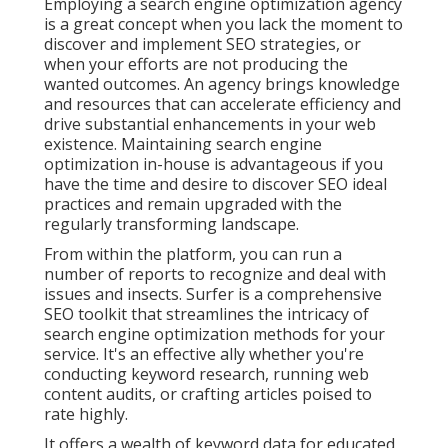
Employing a search engine optimization agency
is a great concept when you lack the moment to
discover and implement SEO strategies, or
when your efforts are not producing the
wanted outcomes. An agency brings knowledge
and resources that can accelerate efficiency and
drive substantial enhancements in your web
existence. Maintaining search engine
optimization in-house is advantageous if you
have the time and desire to discover SEO ideal
practices and remain upgraded with the
regularly transforming landscape.
From within the platform, you can run a
number of reports to recognize and deal with
issues and insects.
Surfer
is a comprehensive
SEO toolkit that streamlines the intricacy of
search engine optimization methods for your
service. It's an effective ally whether you're
conducting keyword research, running web
content audits, or crafting articles poised to
rate highly.
It offers a wealth of keyword data for educated