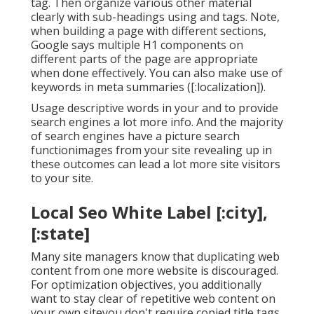
tag. Then organize various other material
clearly with sub-headings using and tags. Note,
when building a page with different sections,
Google says
multiple H1 components
on
different parts of the page are appropriate
when done effectively. You can also make use of
keywords in meta summaries ([:localization]).
Usage descriptive words in your and to provide
search engines a lot more info. And the majority
of search engines have a picture search
functionimages from your site revealing up in
these outcomes can lead a lot more site visitors
to your site.
Local Seo White Label [:city],
[:state]
Many site managers know that duplicating web
content from one more website is discouraged.
For optimization objectives, you additionally
want to stay clear of repetitive web content on
your own siteyou don't require copied title tags