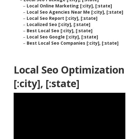
–
Local Online Marketing [:city], [:state]
–
Local Seo Agencies Near Me [:city], [:state]
–
Local Seo Report [:city], [:state]
–
Localized Seo [:city], [:state]
–
Best Local Seo [:city], [:state]
–
Local Seo Google [:city], [:state]
–
Best Local Seo Companies [:city], [:state]
Local Seo Optimization
[:city], [:state]