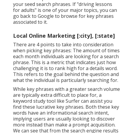
your seed search phrases. If "driving lessons
for adults" is one of your major topics, you can
go back to Google to browse for key phrases
associated to it.
Local Online Marketing [:city], [:state]
There are 4 points to take into consideration
when picking key phrases: The amount of times
each month individuals are looking for a search
phrase. This is a metric that indicates just how
challenging it is to rank high for a details word.
This refers to the goal behind the question and
what the individual is particularly searching for.
While key phrases with a greater search volume
are typically extra difficult to place for, a
keyword study tool like Surfer can assist you
find these lucrative key phrases. Both these key
words have an informational
search intent
,
implying users are usually looking to discover
more instead than make a prompt acquisition.
We can see that from the search engine results