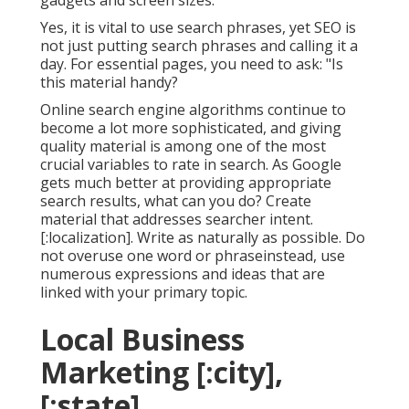
gadgets and screen sizes.
Yes, it is vital to use search phrases, yet SEO is
not just putting search phrases and calling it a
day. For essential pages, you need to ask: "Is
this material handy?
Online search engine algorithms continue to
become a lot more sophisticated, and giving
quality material is among one of the most
crucial variables to rate in search. As Google
gets much better at providing appropriate
search results, what can you do? Create
material that addresses searcher intent.
[:localization]. Write as naturally as possible. Do
not overuse one word or phraseinstead, use
numerous expressions and ideas that are
linked with your primary topic.
Local Business
Marketing [:city],
[:state]