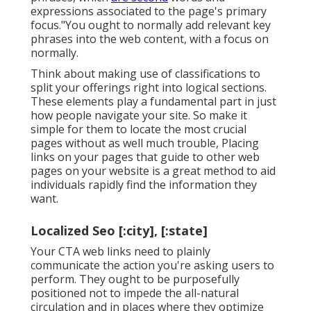
expressions associated to the page's primary
focus."You ought to normally add relevant key
phrases into the web content, with a focus on
normally.
Think about making use of classifications to
split your offerings right into logical sections.
These elements play a fundamental part in just
how people navigate your site. So make it
simple for them to locate the most crucial
pages without as well much trouble, Placing
links on your pages that guide to other web
pages on your website is a great method to aid
individuals rapidly find the information they
want.
Localized Seo [:city], [:state]
Your CTA web links need to plainly
communicate the action you're asking users to
perform. They ought to be purposefully
positioned not to impede the all-natural
circulation and in places where they optimize