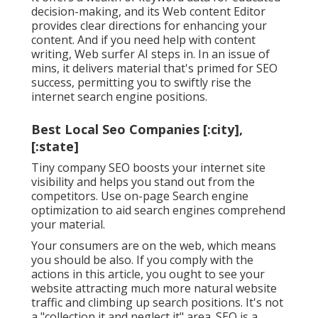
decision-making, and its Web content Editor
provides clear directions for enhancing your
content. And if you need help with content
writing, Web surfer AI steps in. In an issue of
mins, it delivers material that's primed for SEO
success, permitting you to swiftly rise the
internet search engine positions.
Best Local Seo Companies [:city],
[:state]
Tiny company SEO boosts your internet site
visibility and helps you stand out from the
competitors. Use on-page Search engine
optimization to aid search engines comprehend
your material.
Your consumers are on the web, which means
you should be also. If you comply with the
actions in this article, you ought to see your
website attracting much more natural website
traffic and climbing up search positions. It's not
a "collection it and neglect it" area. SEO is a