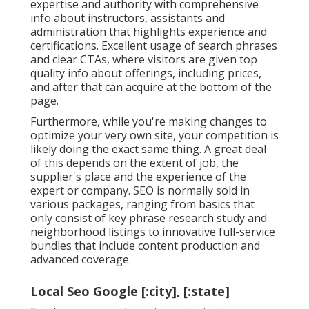
expertise and authority with comprehensive
info about instructors, assistants and
administration that highlights experience and
certifications. Excellent usage of search phrases
and clear CTAs, where visitors are given top
quality info about offerings, including prices,
and after that can acquire at the bottom of the
page.
Furthermore, while you're making changes to
optimize your very own site, your competition is
likely doing the exact same thing. A great deal
of this depends on the extent of job, the
supplier's place and the experience of the
expert or company. SEO is normally sold in
various packages, ranging from basics that
only consist of key phrase research study and
neighborhood listings to innovative full-service
bundles that include content production and
advanced coverage.
Local Seo Google [:city], [:state]