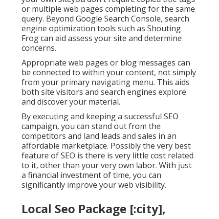
or multiple web pages completing for the same
query. Beyond Google Search Console,
search
engine optimization tools
such as
Shouting
Frog
can aid assess your site and determine
concerns.
Appropriate web pages or blog messages can
be connected to within your content, not simply
from your primary navigating menu. This aids
both site visitors and search engines explore
and discover your material.
By executing and keeping a successful SEO
campaign, you can stand out from the
competitors and land leads and sales in an
affordable marketplace. Possibly the very best
feature of SEO is there is very little cost related
to it, other than your very own labor. With just
a financial investment of time, you can
significantly improve your web visibility.
Local Seo Package [:city],