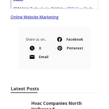
Online Website Marketing
Share us on...
Facebook
X
Pinterest
Email
Latest Posts
Hvac Companies North
Hollywood