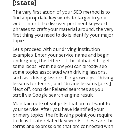
[:state]
The very first action of your SEO method is to
find appropriate key words to target in your
web content. To discover pertinent keyword
phrases to craft your material around, the very
first thing you need to do is identify your major
topics.
Let's proceed with our driving institution
examples. Enter your service name and begin
undergoing the letters of the alphabet to get
some ideas. From below you can already see
some topics associated with driving lessons,
such as "driving lessons for grownups, "driving
lessons for teens", and "driving lessons [area].
Next off, consider Related searches as you
scroll via Google search engine result.
Maintain note of subjects that are relevant to
your service. After you have identified your
primary topics, the following point you require
to do is locate related key words. These are the
terms and expressions that are connected with