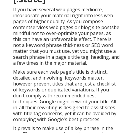
If you have several web pages mediocre,
incorporate your material right into less web
pages of higher quality. As you compose
contentservices web pages or blog site postsbe
mindful not to over-optimize your pages, as
this can have an unfavorable effect. There is
not a keyword phrase thickness
or
SEO word
matter
that you must use, yet you might use a
search phrase in a page's title tag, heading, and
a few times in the major material.
Make sure each web page's title is distinct,
detailed, and involving. Keywords matter,
however prevent titles that are just a checklist
of keywords or duplicated variations. If you
don't comply with recommended best
techniques, Google might reword your title. All-
in-all their rewriting is designed to assist sites
with title tag concerns, yet it can be avoided by
complying with
Google's best practices
.
It prevails to make use of a key phrase in the