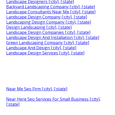
Landscape Designers [:city], [:state]
Backyard Landscaping Company [:city], [:state]
Landscape Consultants Near Me [:city], [:state]
Landscape Design Company [:city], [:state]
Landscaping Design Company [:city], [:state]
Design Landscaping [:city], [:state]
Landscape Design Companies [:city], [:state]
Landscape Design And Installation [:city], [:state]
Green Landscaping Company [:city], [:state]
Landscape And Design [:city], [:state]
Landscape Design Services [:city], [:state]
Near Me Seo Firm [:city], [:state]
Near Here Seo Services For Small Business [:city],
[:state]