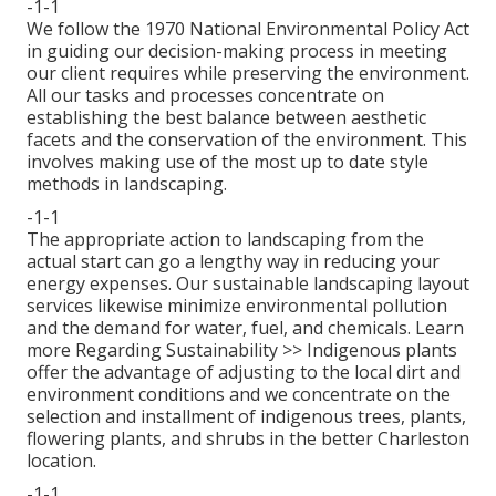
-1-1
We follow the 1970 National Environmental Policy Act
in guiding our decision-making process in meeting
our client requires while preserving the environment.
All our tasks and processes concentrate on
establishing the best balance between aesthetic
facets and the conservation of the environment. This
involves making use of the most up to date style
methods in landscaping.
-1-1
The appropriate action to landscaping from the
actual start can go a lengthy way in reducing your
energy expenses. Our sustainable landscaping layout
services likewise minimize environmental pollution
and the demand for water, fuel, and chemicals.
Learn
more Regarding Sustainability >>
Indigenous plants
offer the advantage of adjusting to the local dirt and
environment conditions and we concentrate on the
selection and installment of indigenous trees, plants,
flowering plants, and shrubs in the better Charleston
location.
-1-1