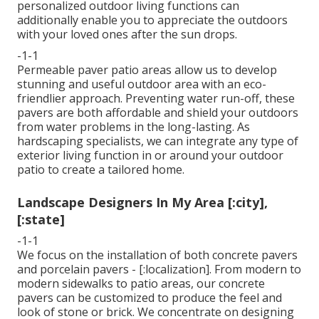
personalized outdoor living functions can
additionally enable you to appreciate the outdoors
with your loved ones after the sun drops.
-1-1
Permeable paver patio areas allow us to develop
stunning and useful outdoor area with an eco-
friendlier approach. Preventing water run-off, these
pavers are both affordable and shield your outdoors
from water problems in the long-lasting. As
hardscaping specialists, we can integrate any type of
exterior living function in or around your outdoor
patio to create a tailored home.
Landscape Designers In My Area [:city],
[:state]
-1-1
We focus on the installation of both concrete pavers
and porcelain pavers - [:localization]. From modern to
modern sidewalks to patio areas, our concrete
pavers can be customized to produce the feel and
look of stone or brick. We concentrate on designing