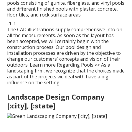
pools consisting of gunite, fiberglass, and vinyl pools
and different finished pools with plaster, concrete,
floor tiles, and rock surface areas.
-1-1
The CAD illustrations supply comprehensive info on
all the measurements. As soon as the layout has
been accepted, we will certainly begin with the
construction process. Our pool design and
installation processes are driven by the objective to
change our customers' concepts and vision of their
outdoors.
Learn more Regarding Pools >>
As a
landscaping firm, we recognize that the choices made
as part of the projects we deal with have a big
influence on the setting.
Landscape Design Company
[:city], [:state]