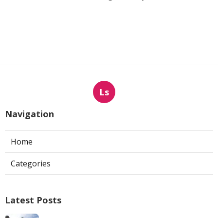
Ls
Navigation
Home
Categories
Latest Posts