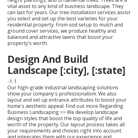
height plantings, and ornamental trees. Trees are a
vital asset to any kind of business landscape. They
can last for years. Our tree installation services assist
you select and set up the best varieties for your
residential property. From sod setup to mulch and
ground cover services, we produce healthy and
balanced and attractive lawns that boost your
property's worth.
Design And Build
Landscape [:city], [:state]
-1-1
Our high-grade industrial landscaping solutions
show your company's professionalism. We also
layout and set up entrance attributes to boost your
home's aesthetic appeal.
Find out more Regarding
Business Landscaping >>
We develop landscape
design styles that boost the top quality of life and
worth of the property. Our layout process takes all
your requirements and choices right into account
and integrates them with our experience and