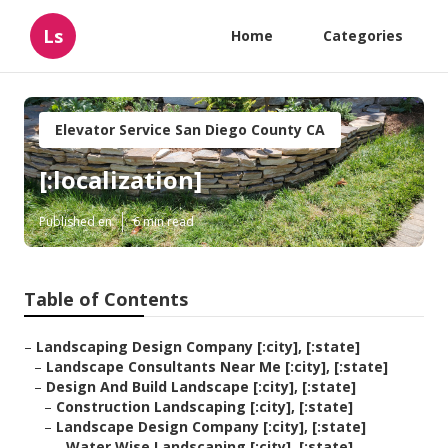
Ls
Home
Categories
Elevator Service San Diego County CA
[:localization]
Published en
6 min read
Table of Contents
–
Landscaping Design Company [:city], [:state]
–
Landscape Consultants Near Me [:city], [:state]
–
Design And Build Landscape [:city], [:state]
–
Construction Landscaping [:city], [:state]
–
Landscape Design Company [:city], [:state]
–
Water Wise Landscaping [:city], [:state]