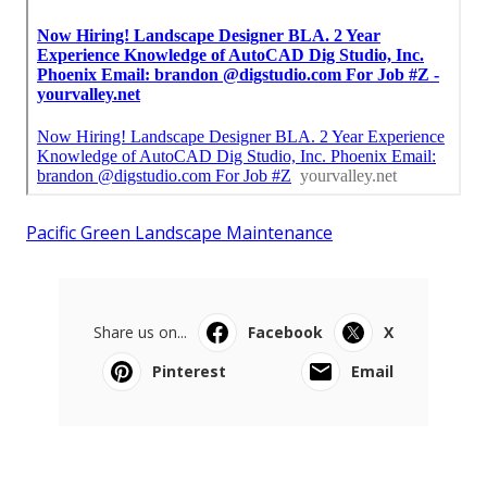
Pacific Green Landscape Maintenance
Share us on...
Facebook
X
Pinterest
Email