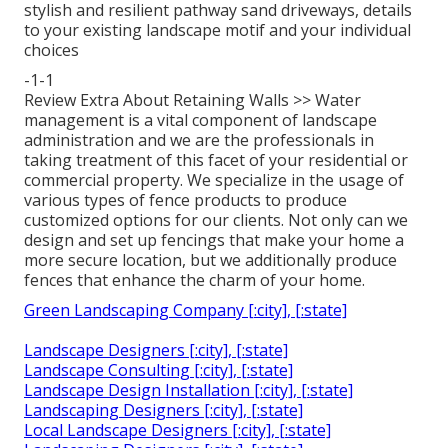
stylish and resilient pathway sand driveways, details
to your existing landscape motif and your individual
choices
-1-1
Review Extra About Retaining Walls >> Water
management is a vital component of landscape
administration and we are the professionals in
taking treatment of this facet of your residential or
commercial property. We specialize in the usage of
various types of fence products to produce
customized options for our clients. Not only can we
design and set up fencings that make your home a
more secure location, but we additionally produce
fences that enhance the charm of your home.
Green Landscaping Company [:city], [:state]
Landscape Designers [:city], [:state]
Landscape Consulting [:city], [:state]
Landscape Design Installation [:city], [:state]
Landscaping Designers [:city], [:state]
Local Landscape Designers [:city], [:state]