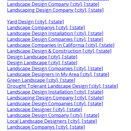
Landscape Design Company [:city], [:state]
Landscaping Design Company [:city], [:state]
Yard Design [:city], [:state]
Landscape Companys [:city], [:state]
Landscape Design Installation [:city], [:state]
Landscape Design Companies [:city], [:state]
Landscape Companies In California [:city], [:state]
Landscape Design & Construction [:city], [:state]
Design Landscape [:city], [:state]
Design Landscape [:city], [:state]
Landscape Design Companies [:city], [:state]
Landscape Designers In My Area [:city], [:state]
Green Landscape [:city], [:state]
Drought Tolerant Landscape Design [:city], [:state]
Landscape Design Installation [:city], [:state]
Landscaping Design Company [:city], [:state]
Landscape Design Companies [:city], [:state]
Landscape Designer [:city], [:state]
Landscape Design Company [:city], [:state]
Local Landscape Designers [:city], [:state]
Landscape Companys [:city], [:state]