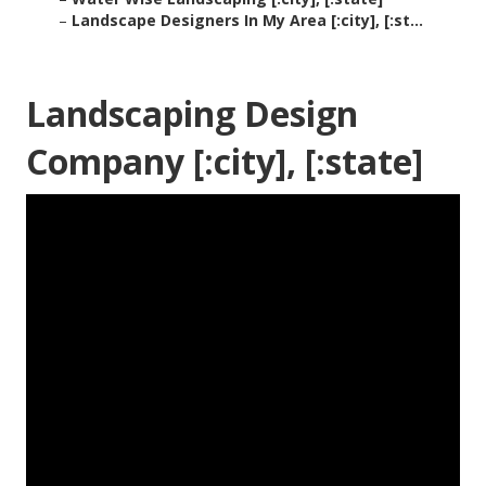
–
Landscape Designers In My Area [:city], [:st...
Landscaping Design
Company [:city], [:state]