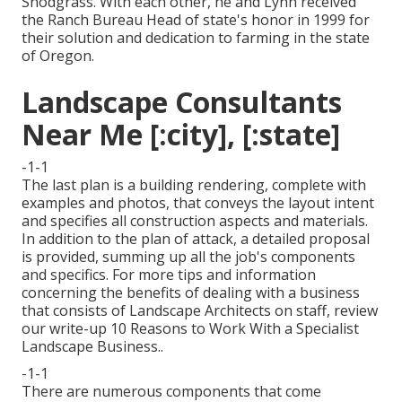
Snodgrass. With each other, he and Lynn received
the Ranch Bureau Head of state's honor in 1999 for
their solution and dedication to farming in the state
of Oregon.
Landscape Consultants
Near Me [:city], [:state]
-1-1
The last plan is a building rendering, complete with
examples and photos, that conveys the layout intent
and specifies all construction aspects and materials.
In addition to the plan of attack, a detailed proposal
is provided, summing up all the job's components
and specifics. For more tips and information
concerning the benefits of dealing with a business
that consists of Landscape Architects on staff, review
our write-up
10 Reasons to Work With a Specialist
Landscape Business.
.
-1-1
There are numerous components that come