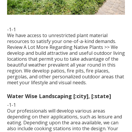
-1-1
We have access to unrestricted plant material
resources to satisfy your one-of-a-kind demands.
Review A Lot More Regarding Native Plants >>
We
develop and build attractive and useful outdoor living
locations that permit you to take advantage of the
beautiful weather prevalent all year round in this
region. We develop patios, fire pits, fire places,
pergolas, and other personalized outdoor areas that
meet your lifestyle and visual needs.
Water Wise Landscaping [:city], [:state]
-1-1
Our professionals will develop various areas
depending on their applications, such as leisure and
eating. Depending upon the area available, we can
also include cooking stations into the design. Your