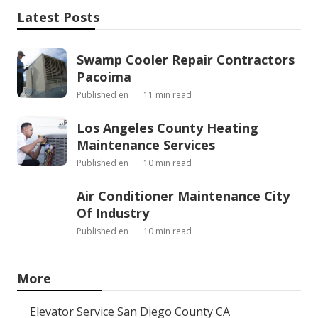
Latest Posts
Swamp Cooler Repair Contractors
Pacoima
Published en
11 min read
Los Angeles County Heating
Maintenance Services
Published en
10 min read
Air Conditioner Maintenance City
Of Industry
Published en
10 min read
More
Elevator Service San Diego County CA