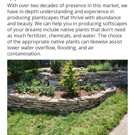
With over two decades of presence in this market, we
have in-depth understanding and experience in
producing plantscapes that thrive with abundance
and beauty. We can help you in producing softscapes
of your dreams include native plants that don't need
as much fertilizer, chemicals, and water. The choice
of the appropriate native plants can likewise assist
lower water overflow, flooding, and air
contamination.