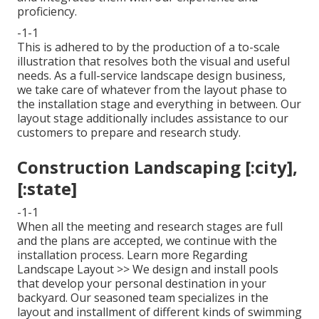
proficiency.
-1-1
This is adhered to by the production of a to-scale
illustration that resolves both the visual and useful
needs. As a full-service landscape design business,
we take care of whatever from the layout phase to
the installation stage and everything in between. Our
layout stage additionally includes assistance to our
customers to prepare and research study.
Construction Landscaping [:city],
[:state]
-1-1
When all the meeting and research stages are full
and the plans are accepted, we continue with the
installation process.
Learn more Regarding
Landscape Layout >>
We design and install pools
that develop your personal destination in your
backyard. Our seasoned team specializes in the
layout and installment of different kinds of swimming