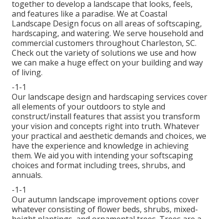
together to develop a landscape that looks, feels,
and features like a paradise. We at Coastal
Landscape Design focus on all areas of softscaping,
hardscaping, and watering. We serve household and
commercial customers throughout Charleston, SC.
Check out the variety of solutions we use and how
we can make a huge effect on your building and way
of living.
-1-1
Our landscape design and hardscaping services cover
all elements of your outdoors to style and
construct/install features that assist you transform
your vision and concepts right into truth. Whatever
your practical and aesthetic demands and choices, we
have the experience and knowledge in achieving
them. We aid you with intending your softscaping
choices and format including trees, shrubs, and
annuals.
-1-1
Our autumn landscape improvement options cover
whatever consisting of flower beds, shrubs, mixed-