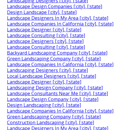
Landscaping Designers [:city], [:state]
Landscape Design Companies [:city], [:state]
Design Landscape [:city], [:state]
Landscape Designers In My Area [:city], [:state]
Landscape Companies In California [:city], [:state]
Landscape Designer [:city], [:state]
Landscape Consulting [:city], [:state]
Landscape Designers [:city], [:state]
Landscape Consulting [:city], [:state]
Backyard Landscaping Company [:city], [:state]
Green Landscaping Company [:city], [:state]
Landscape Companies In California [:city], [:state]
Landscaping Designers [:city], [:state]
Local Landscape Designers [:city], [:state]
Landscape Designer [:city], [:state]
Landscaping Design Company [:city], [:state]
Landscape Consultants Near Me [:city], [:state]
Landscape Design Company [:city], [:state]
Design Landscaping [:city], [:state]
Landscape Companies In California [:city], [:state]
Green Landscaping Company [:city], [:state]
Construction Landscaping [:city], [:state]
Landscape Designers In My Area [:city], [:state]