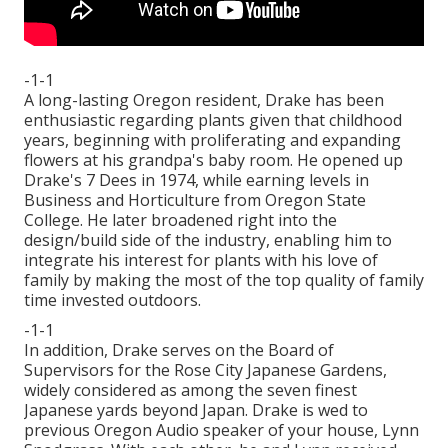
-1-1
A long-lasting Oregon resident, Drake has been
enthusiastic regarding plants given that childhood
years, beginning with proliferating and expanding
flowers at his grandpa's baby room. He opened up
Drake's 7 Dees in 1974, while earning levels in
Business and Horticulture from Oregon State
College. He later broadened right into the
design/build side of the industry, enabling him to
integrate his interest for plants with his love of
family by making the most of the top quality of family
time invested outdoors.
-1-1
In addition, Drake serves on the Board of
Supervisors for the Rose City Japanese Gardens,
widely considered as among the seven finest
Japanese yards beyond Japan. Drake is wed to
previous Oregon Audio speaker of your house, Lynn