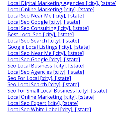
Local Digital Marketing Agencies [:city], [:state]
Local Online Marketing [:city], [:state]
Local Seo Near Me [:city], [:state]
Local Seo Google [:city], [:state]
Local Seo Consulting [:city], [:state]
Best Local Seo [:city], [:state]
Local Seo Search [:city], [:state]
Google Local Listings [:city], [:state]
Local Seo Near Me [:city], [:state]
Local Seo Google [:city], [:state]
Seo Local Business [:city], [:state]
Local Seo Agencies [:city], [:state]
Seo For Local [:city], [:state]
Seo Local Search [:city], [:state]
Seo For Small Local Business [:city], [:state]
Local Online Marketing [:city], [:state]
Local Seo Expert [:city], [:state]
Local Seo White Label [:city], [:state]