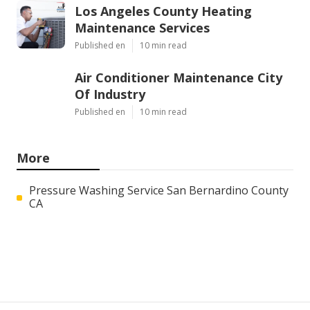
Los Angeles County Heating
Maintenance Services
Published en
10 min read
Air Conditioner Maintenance City
Of Industry
Published en
10 min read
More
Pressure Washing Service San Bernardino County
CA