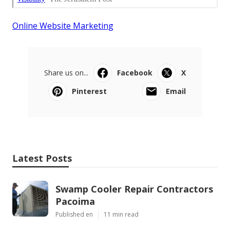
Online Website Marketing
Share us on...
Facebook
X
Pinterest
Email
Latest Posts
Swamp Cooler Repair Contractors
Pacoima
Published en
11 min read