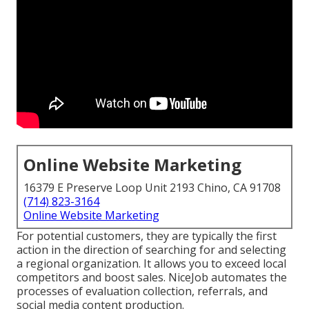
Online Website Marketing
16379 E Preserve Loop Unit 2193 Chino, CA 91708
(714) 823-3164
Online Website Marketing
For potential customers, they are typically the first
action in the direction of searching for and selecting
a regional organization. It allows you to exceed local
competitors and boost sales. NiceJob automates the
processes of evaluation collection, referrals, and
social media content production.