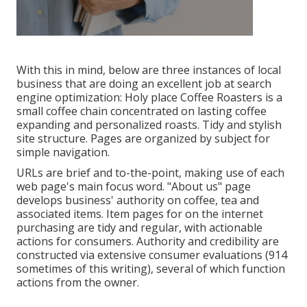
With this in mind, below are three instances of local
business that are doing an excellent job at search
engine optimization:
Holy place Coffee Roasters
is a
small coffee chain concentrated on lasting coffee
expanding and personalized roasts. Tidy and stylish
site structure. Pages are organized by subject for
simple navigation.
URLs are brief and to-the-point, making use of each
web page's main focus word. "About us" page
develops business' authority on coffee, tea and
associated items. Item pages for on the internet
purchasing are tidy and regular, with actionable
actions for consumers. Authority and credibility are
constructed via extensive consumer evaluations (914
sometimes of this writing), several of which function
actions from the owner.