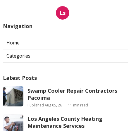
Ls
Navigation
Home
Categories
Latest Posts
Swamp Cooler Repair Contractors
Pacoima
Published Aug 05, 26
11 min read
Los Angeles County Heating
Maintenance Services