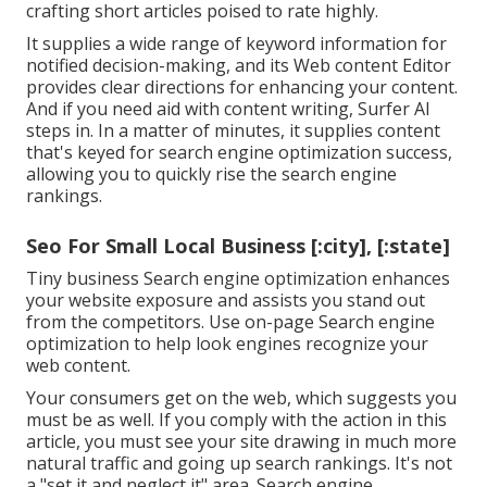
crafting short articles poised to rate highly.
It supplies a wide range of keyword information for
notified decision-making, and its Web content Editor
provides clear directions for enhancing your content.
And if you need aid with content writing, Surfer AI
steps in. In a matter of minutes, it supplies content
that's keyed for search engine optimization success,
allowing you to quickly rise the search engine
rankings.
Seo For Small Local Business [:city], [:state]
Tiny business Search engine optimization enhances
your website exposure and assists you stand out
from the competitors. Use on-page Search engine
optimization to help look engines recognize your
web content.
Your consumers get on the web, which suggests you
must be as well. If you comply with the action in this
article, you must see your site drawing in much more
natural traffic and going up search rankings. It's not
a "set it and neglect it" area. Search engine