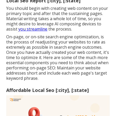
Local Seo Report [:city], [:state]
You should begin with creating web content on your
primary topic and after that the sustaining pages.
Material writing takes a whole lot of time, so you
might desire to leverage AI composing devices to
assist
you streamline
the process.
On-page, or on-site search engine optimization, is
the process of readjusting your websites to rate as
extremely as possible in search engine outcomes.
Once you have actually created your web content, it's
time to optimize it. Here are some of the much more
essential components you need to think about when
performing on-page SEO: Maintain your website
addresses short and include each web page's target
keyword phrase.
Affordable Local Seo [:city], [:state]