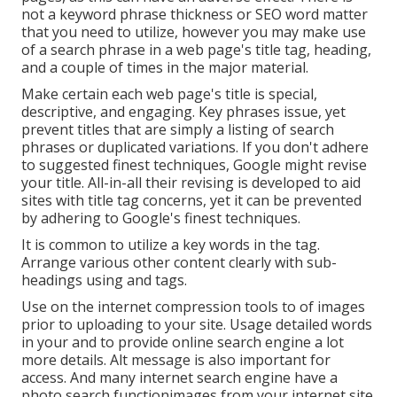
not a keyword phrase thickness
or
SEO word matter
that you need to utilize, however you may make use
of a search phrase in a web page's title tag, heading,
and a couple of times in the major material.
Make certain each web page's title is special,
descriptive, and engaging. Key phrases issue, yet
prevent titles that are simply a listing of search
phrases or duplicated variations. If you don't adhere
to suggested finest techniques, Google might revise
your title. All-in-all their revising is developed to aid
sites with title tag concerns, yet it can be prevented
by adhering to
Google's finest techniques
.
It is common to utilize a key words in the tag.
Arrange various other content clearly with sub-
headings using and tags.
Use on the internet
compression tools
to of images
prior to uploading to your site. Usage detailed words
in your and to provide online search engine a lot
more details. Alt message is also important for
access. And many internet search engine have a
photo search functionimages from your internet site