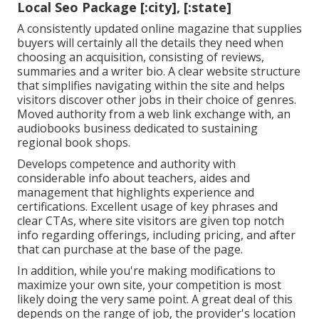
Local Seo Package [:city], [:state]
A consistently updated online magazine that supplies
buyers will certainly all the details they need when
choosing an acquisition, consisting of reviews,
summaries and a writer bio. A clear website structure
that simplifies navigating within the site and helps
visitors discover other jobs in their choice of genres.
Moved authority from a web link exchange with, an
audiobooks business dedicated to sustaining
regional book shops.
Develops competence and authority with
considerable info about teachers, aides and
management that highlights experience and
certifications. Excellent usage of key phrases and
clear CTAs, where site visitors are given top notch
info regarding offerings, including pricing, and after
that can purchase at the base of the page.
In addition, while you're making modifications to
maximize your own site, your competition is most
likely doing the very same point. A great deal of this
depends on the range of job, the provider's location