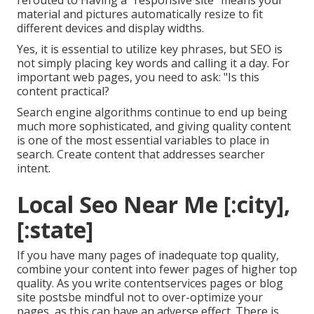
rerouted to Having a "responsive site" means your
material and pictures automatically resize to fit
different devices and display widths.
Yes, it is essential to utilize key phrases, but SEO is
not simply placing key words and calling it a day. For
important web pages, you need to ask: "Is this
content practical?
Search engine algorithms continue to end up being
much more sophisticated, and giving quality content
is one of the most essential variables to place in
search. Create content that addresses searcher
intent.
Local Seo Near Me [:city],
[:state]
If you have many pages of inadequate top quality,
combine your content into fewer pages of higher top
quality. As you write contentservices pages or blog
site postsbe mindful not to over-optimize your
pages, as this can have an adverse effect. There is