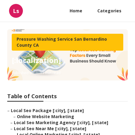
Ls
Home
Categories
Pressure Washing Service San Bernardino
County CA
[:localization]
Published en
11 min read
Table of Contents
–
Local Seo Package [:city], [:state]
–
Online Website Marketing
–
Local Seo Marketing Agency [:city], [:state]
–
Local Seo Near Me [:city], [:state]
–
Local Online Marketing [:city], [:state]