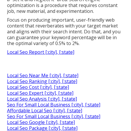
optimization is a procedure that requires constant
job, new material, and experimentation.
Focus on producing important, user-friendly web
content that reverberates with your target market
and aligns with their search intent. Do that, and you
can guarantee your keyword percentage will be in
the optimal variety of 0.5% to 2%.
Local Seo Report [:city], [:state]
Local Seo Near Me [:city], [:state]
Local Seo Ranking [:city], [:state]
Local Seo Cost [:city], [:state]
Local Seo Expert [:city], [:state]
Local Seo Analysis [:city], [:state]
Seo For Small Local Business [:city], [:state]
Affordable Local Seo [:city], [:state]
Seo For Small Local Business [:city], [:state]
Local Seo Google [:city], [:state]
Local Seo Package [:city], [:state]