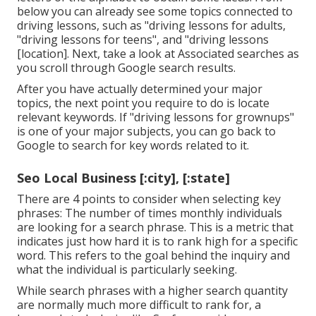
below you can already see some topics connected to
driving lessons, such as "driving lessons for adults,
"driving lessons for teens", and "driving lessons
[location]. Next, take a look at Associated searches as
you scroll through Google search results.
After you have actually determined your major
topics, the next point you require to do is locate
relevant keywords. If "driving lessons for grownups"
is one of your major subjects, you can go back to
Google to search for key words related to it.
Seo Local Business [:city], [:state]
There are 4 points to consider when selecting key
phrases: The number of times monthly individuals
are looking for a search phrase. This is a metric that
indicates just how hard it is to rank high for a specific
word. This refers to the goal behind the inquiry and
what the individual is particularly seeking.
While search phrases with a higher search quantity
are normally much more difficult to rank for, a