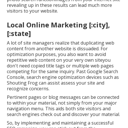
revealing up in these results can lead much more
visitors to your website.
Local Online Marketing [:city],
[:state]
A lot of site managers realize that duplicating web
content from another website is dissuaded. For
optimization purposes, you also want to avoid
repetitive web content on your very own siteyou
don't need copied title tags or multiple web pages
competing for the same inquiry. Past Google Search
Console,
search engine optimization devices
such as
Shouting Frog
can assist assess your site and
recognize concerns.
Pertinent pages or blog messages can be connected
to within your material, not simply from your major
navigation menu. This aids both site visitors and
search engines check out and discover your material.
So, by implementing and maintaining a successful