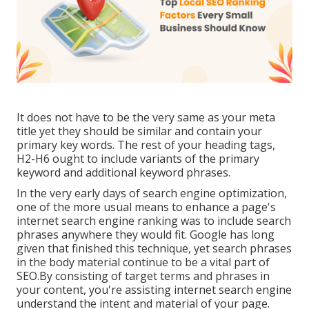
It does not have to be the very same as your meta
title yet they should be similar and contain your
primary key words. The rest of your heading tags,
H2-H6 ought to include variants of the primary
keyword and additional keyword phrases.
In the very early days of search engine optimization,
one of the more usual means to enhance a page's
internet search engine ranking was to include search
phrases anywhere they would fit. Google has long
given that finished this technique, yet search phrases
in the body material continue to be a vital part of
SEO.By consisting of target terms and phrases in
your content, you're assisting internet search engine
understand the intent and material of your page.