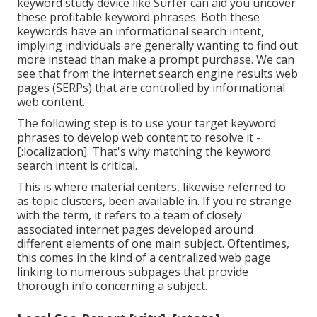
keyword study device like Surfer can aid you uncover
these profitable keyword phrases. Both these
keywords have an informational
search intent
,
implying individuals are generally wanting to find out
more instead than make a prompt purchase. We can
see that from the internet search engine results web
pages (SERPs) that are controlled by informational
web content.
The following step is to use your target keyword
phrases to develop web content to resolve it -
[:localization]. That's why matching the keyword
search intent is critical.
This is where material centers, likewise referred to
as topic clusters, been available in. If you're strange
with the term, it refers to a team of closely
associated internet pages developed around
different elements of one main subject. Oftentimes,
this comes in the kind of a centralized web page
linking to numerous subpages that provide
thorough info concerning a subject.