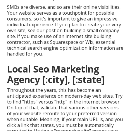
SMBs are diverse, and so are their online visibilities.
Your website serves as a touchpoint for possible
consumers, so it's important to give an impressive
individual experience. If you plan to create your very
own site, see our post on
building a small company
site
. If you make use of an internet site building
contractor, such as Squarespace or Wix, essential
technical search engine optimization information are
handled for you.
Local Seo Marketing
Agency [:city], [:state]
Throughout the years, this has become an
anticipated experience on modern-day web sites. Try
to find "https" versus "http" in the internet browser.
On top of that, validate that various other versions
of your website reroute to your preferred version
when suitable. Meaning, if your main URL is, and you
click a link that states, you must be automatically