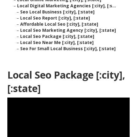
–
Local Digital Marketing Agencies [:city], [:s...
–
Seo Local Business [:city], [:state]
–
Local Seo Report [:city], [:state]
–
Affordable Local Seo [:city], [:state]
–
Local Seo Marketing Agency [:city], [:state]
–
Local Seo Package [:city], [:state]
–
Local Seo Near Me [:city], [:state]
–
Seo For Small Local Business [:city], [:state]
Local Seo Package [:city],
[:state]