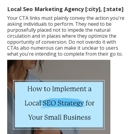
Local Seo Marketing Agency [:city], [:state]
Your CTA links must plainly convey the action you're
asking individuals to perform. They need to be
purposefully placed not to impede the natural
circulation and in places where they optimize the
opportunity of conversion. Do not overdo it with
CTAs also numerous can make it unclear to users
what you're intending to complete from their go to.