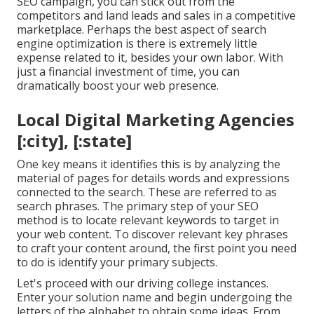
SEO campaign, you can stick out from the
competitors and land leads and sales in a competitive
marketplace. Perhaps the best aspect of search
engine optimization is there is extremely little
expense related to it, besides your own labor. With
just a financial investment of time, you can
dramatically boost your web presence.
Local Digital Marketing Agencies
[:city], [:state]
One key means it identifies this is by analyzing the
material of pages for details words and expressions
connected to the search. These are referred to as
search phrases. The primary step of your SEO
method is to locate relevant keywords to target in
your web content. To discover relevant key phrases
to craft your content around, the first point you need
to do is identify your primary subjects.
Let's proceed with our driving college instances.
Enter your solution name and begin undergoing the
letters of the alphabet to obtain some ideas. From