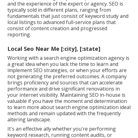
and the experience of the expert or agency. SEO is
typically sold in different plans, ranging from
fundamentals that just consist of keyword study and
local listings to advanced full-service plans that
consist of content creation and progressed
reporting.
Local Seo Near Me [:city], [:state]
Working with a search engine optimization agency is
a great idea when you lack the time to learn and
implement SEO strategies, or when your efforts are
not generating the preferred outcomes. A company
brings proficiency and sources that can accelerate
performance and drive significant renovations in
your internet visibility. Maintaining SEO in-house is
valuable if you have the moment and determination
to learn more about search engine optimization ideal
methods and remain updated with the frequently
altering landscape.
It's an effective ally whether you're performing
keyword research, running content audits, or