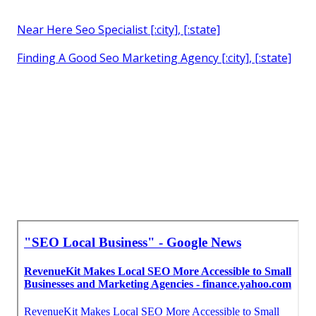
Near Here Seo Specialist [:city], [:state]
Finding A Good Seo Marketing Agency [:city], [:state]