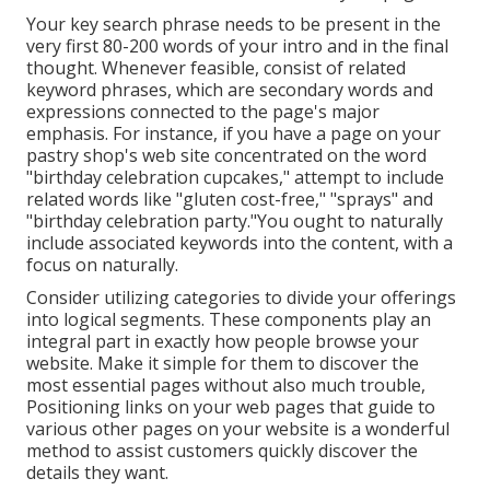
Your key search phrase needs to be present in the
very first 80-200 words of your intro and in the final
thought. Whenever feasible, consist of related
keyword phrases, which are secondary words and
expressions connected to the page's major
emphasis. For instance, if you have a page on your
pastry shop's web site concentrated on the word
"birthday celebration cupcakes," attempt to include
related words like "gluten cost-free," "sprays" and
"birthday celebration party."You ought to naturally
include associated keywords into the content, with a
focus on naturally.
Consider utilizing categories to divide your offerings
into logical segments. These components play an
integral part in exactly how people browse your
website. Make it simple for them to discover the
most essential pages without also much trouble,
Positioning links on your web pages that guide to
various other pages on your website is a wonderful
method to assist customers quickly discover the
details they want.