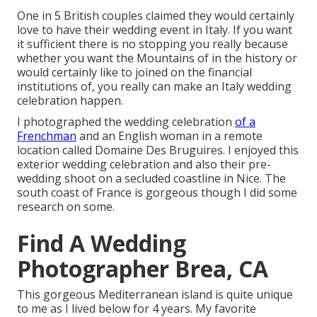
One in 5 British couples claimed they would certainly
love to have their wedding event in Italy. If you want
it sufficient there is no stopping you really because
whether you want the Mountains of in the history or
would certainly like to joined on the financial
institutions of, you really can make an Italy wedding
celebration happen.
I photographed the wedding celebration
of a
Frenchman
and an English woman in a remote
location called
Domaine Des Bruguires
. I enjoyed this
exterior wedding celebration and also their pre-
wedding shoot on a secluded coastline in Nice. The
south coast of France is gorgeous though I did some
research on some.
Find A Wedding
Photographer Brea, CA
This gorgeous Mediterranean island is quite unique
to me as I lived below for 4 years. My favorite