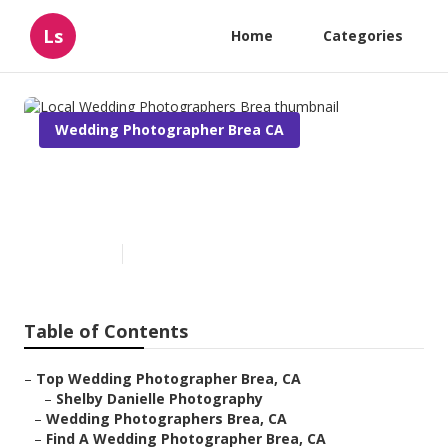
Ls
Home
Categories
Wedding Photographer Brea CA
Local Wedding Photographers
Brea
Published en
5 min read
Table of Contents
–
Top Wedding Photographer Brea, CA
–
Shelby Danielle Photography
–
Wedding Photographers Brea, CA
–
Find A Wedding Photographer Brea, CA