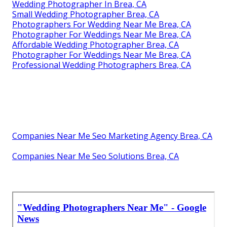
Wedding Photographer In Brea, CA
Small Wedding Photographer Brea, CA
Photographers For Wedding Near Me Brea, CA
Photographer For Weddings Near Me Brea, CA
Affordable Wedding Photographer Brea, CA
Photographer For Weddings Near Me Brea, CA
Professional Wedding Photographers Brea, CA
Companies Near Me Seo Marketing Agency Brea, CA
Companies Near Me Seo Solutions Brea, CA