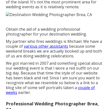
of the island. It's not the most prominent area for
wedding events as it is relatively remote.
Obtain the aid of a wedding professional
photographer for your destination wedding.
My partner who fires weddings is Michael. We have a
couple of
various other assistants
because some
weekend breaks we are actually booked up and both
of us are doing wedding celebrations.
We got married in 2007 and something special about
our wedding event is that I wore a red outfit on our
big day. Because that time the style of our website
has been black and red. Since I am sure you want to
recognize what we resemble so below is a link to a
blog site of some self portraits taken a
couple of
weeks
earlier.
Professional Wedding Photographer Brea,