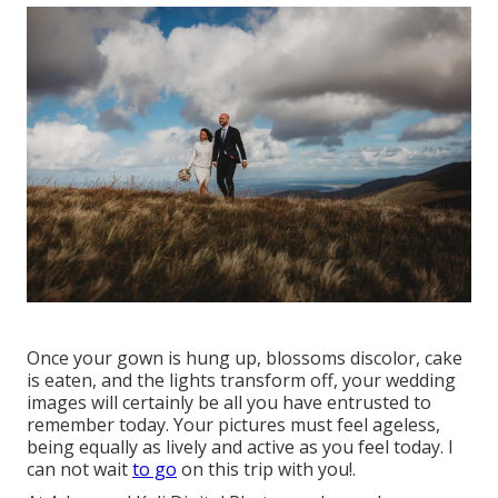
Once your gown is hung up, blossoms discolor, cake
is eaten, and the lights transform off, your wedding
images will certainly be all you have entrusted to
remember today. Your pictures must feel ageless,
being equally as lively and active as you feel today. I
can not wait
to go
on this trip with you!.