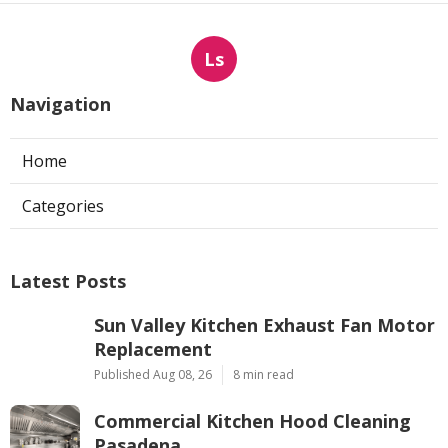
Ls
Navigation
Home
Categories
Latest Posts
Sun Valley Kitchen Exhaust Fan Motor
Replacement
Published Aug 08, 26
8 min read
Commercial Kitchen Hood Cleaning
Pasadena