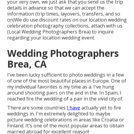
your very own, we just ask that you send us the trip
details in advance so that we can accept the
information (trip times, layovers, transfers, and so
on)We do use discount rates on our location wedding
celebration photography collections,
attach with us
(Local Wedding Photographers Brea) to inquire
regarding your location wedding event
Wedding Photographers
Brea, CA
I've been lucky sufficient to photo weddings in a few
of one of the most beautiful places in Europe. One of
my individual favorites is my time as a. I've hung
around shooting pairs on the and in the. In Spain, I
reached fire the wedding of a pair in the vivid city of.
There are some countries
I have
actually yet to fire
weddings in. I'm extremely delighted to maybe
picture wedding celebrations in areas like Croatia or
Finland. It's one of the most popular areas to obtain
married abroad for excellent reason!