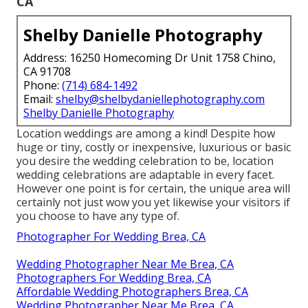
CA
Shelby Danielle Photography
Address: 16250 Homecoming Dr Unit 1758 Chino,
CA 91708
Phone:
(714) 684-1492
Email:
shelby@shelbydaniellephotography.com
Shelby Danielle Photography
Location weddings are among a kind! Despite how
huge or tiny, costly or inexpensive, luxurious or basic
you desire the wedding celebration to be, location
wedding celebrations are adaptable in every facet.
However one point is for certain, the unique area will
certainly not just wow you yet likewise your visitors if
you choose to have any type of.
Photographer For Wedding Brea, CA
Wedding Photographer Near Me Brea, CA
Photographers For Wedding Brea, CA
Affordable Wedding Photographers Brea, CA
Wedding Photographer Near Me Brea, CA