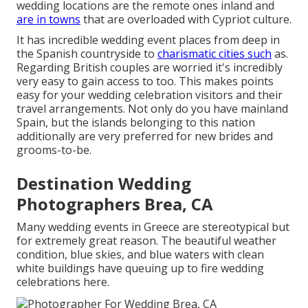
wedding locations are the remote ones inland and
are in towns
that are overloaded with Cypriot culture.
It has incredible wedding event places from deep in
the Spanish countryside to
charismatic cities such
as.
Regarding British couples are worried it's incredibly
very easy to gain access to too. This makes points
easy for your wedding celebration visitors and their
travel arrangements. Not only do you have mainland
Spain, but the islands belonging to this nation
additionally are very preferred for new brides and
grooms-to-be.
Destination Wedding
Photographers Brea, CA
Many wedding events in Greece are stereotypical but
for extremely great reason. The beautiful weather
condition, blue skies, and blue waters with clean
white buildings have queuing up to fire wedding
celebrations here.