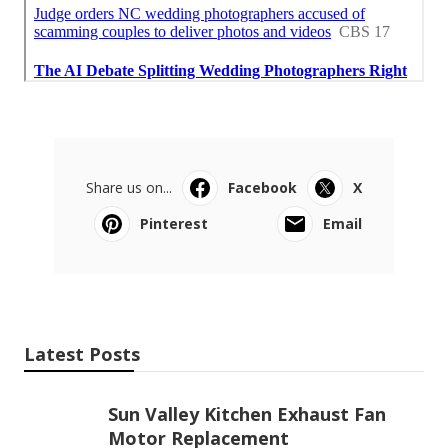
Share us on...
Facebook
X
Pinterest
Email
Latest Posts
Sun Valley Kitchen Exhaust Fan
Motor Replacement