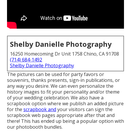
Shelby Danielle Photography
16250 Homecoming Dr Unit 1758 Chino, CA 91708
(714) 684-1492
Shelby Danielle Photography
The pictures can be used for party favors or
souvenirs, thanks presents, sign-in publications, or
any way you desire. We can even personalize the
history images to fit your personality and/or theme
of your wedding celebration. We also have a
scrapbook option where we publish an added picture
for the
scrapbook and
your visitors can sign the
scrapbook web pages appropriate after that and
there! This has ended up being a popular option with
our photobooth bundles.