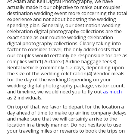
At Adam and Keli Digital Photography, we have
actually made it our objective to make our couples'
destination wedding event more concerning the total
experience and not about boosting the wedding
spending plan. Generally, our destination wedding
celebration digital photography collections are the
exact same as our routine wedding celebration
digital photography collections. Clearly taking into
factor to consider travel, the only added costs that
our couples would certainly be responsible for are as
complies with:1) Airfare2) Airline baggage fees3)
Rental vehicle (commonly 1-2 days, depending upon
the size of the wedding celebration)4) Vendor meals
for the day of the weddingDepending on your
wedding digital photography package, visitor count,
and timeline, we would need you to fly out
as much
as 2 individuals.
On top of that, we favor to depart for the location a
day ahead of time to make up airline company delays
and make sure that we will certainly arrive to the
location in a timely manner. Do not hesitate to use
your traveling miles or rewards to book the trips on