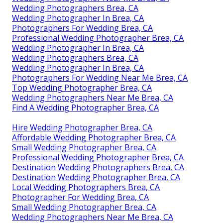
Wedding Photographers Brea, CA
Wedding Photographer In Brea, CA
Photographers For Wedding Brea, CA
Professional Wedding Photographer Brea, CA
Wedding Photographer In Brea, CA
Wedding Photographers Brea, CA
Wedding Photographer In Brea, CA
Photographers For Wedding Near Me Brea, CA
Top Wedding Photographer Brea, CA
Wedding Photographers Near Me Brea, CA
Find A Wedding Photographer Brea, CA
Hire Wedding Photographer Brea, CA
Affordable Wedding Photographer Brea, CA
Small Wedding Photographer Brea, CA
Professional Wedding Photographer Brea, CA
Destination Wedding Photographers Brea, CA
Destination Wedding Photographer Brea, CA
Local Wedding Photographers Brea, CA
Photographer For Wedding Brea, CA
Small Wedding Photographer Brea, CA
Wedding Photographers Near Me Brea, CA