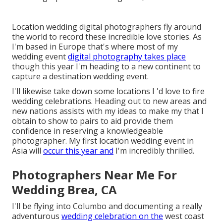
Location wedding digital photographers fly around
the world to record these incredible love stories. As
I'm based in Europe that's where most of my
wedding event
digital photography takes place
though this year I'm heading to a new continent to
capture a destination wedding event.
I'll likewise take down some locations I 'd love to fire
wedding celebrations. Heading out to new areas and
new nations assists with my ideas to make my that I
obtain to show to pairs to aid provide them
confidence in reserving a knowledgeable
photographer. My first location wedding event in
Asia will
occur this year and
I'm incredibly thrilled.
Photographers Near Me For
Wedding Brea, CA
I'll be flying into Columbo and documenting a really
adventurous
wedding celebration on the
west coast