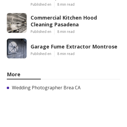
Published en
8 min read
Commercial Kitchen Hood
Cleaning Pasadena
Published en
8 min read
Garage Fume Extractor Montrose
Published en
8 min read
More
Wedding Photographer Brea CA