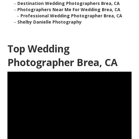
–
Destination Wedding Photographers Brea, CA
–
Photographers Near Me For Wedding Brea, CA
–
Professional Wedding Photographer Brea, CA
–
Shelby Danielle Photography
Top Wedding
Photographer Brea, CA