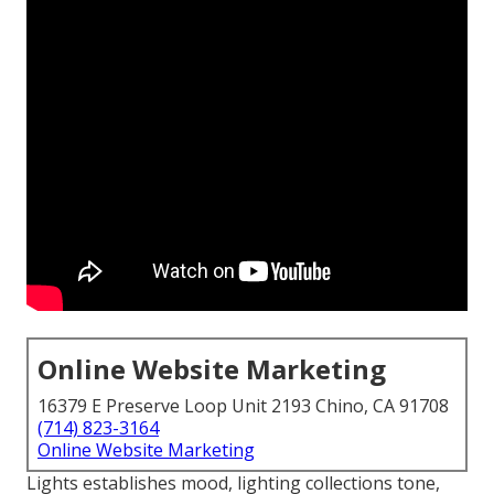
Online Website Marketing
16379 E Preserve Loop Unit 2193 Chino, CA 91708
(714) 823-3164
Online Website Marketing
Lights establishes mood, lighting collections tone,