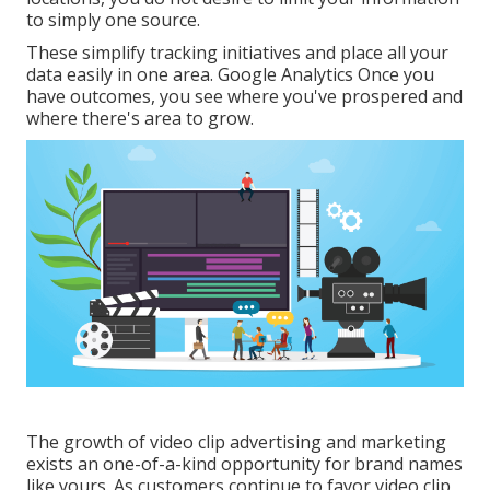
to simply one source.
These simplify tracking initiatives and place all your
data easily in one area. Google Analytics Once you
have outcomes, you see where you've prospered and
where there's area to grow.
The growth of video clip advertising and marketing
exists an one-of-a-kind opportunity for brand names
like yours. As customers continue to favor video clip