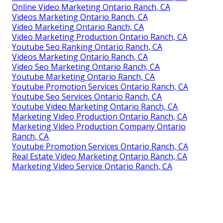
Online Video Marketing Ontario Ranch, CA
Videos Marketing Ontario Ranch, CA
Video Marketing Ontario Ranch, CA
Video Marketing Production Ontario Ranch, CA
Youtube Seo Ranking Ontario Ranch, CA
Videos Marketing Ontario Ranch, CA
Video Seo Marketing Ontario Ranch, CA
Youtube Marketing Ontario Ranch, CA
Youtube Promotion Services Ontario Ranch, CA
Youtube Seo Services Ontario Ranch, CA
Youtube Video Marketing Ontario Ranch, CA
Marketing Video Production Ontario Ranch, CA
Marketing Video Production Company Ontario
Ranch, CA
Youtube Promotion Services Ontario Ranch, CA
Real Estate Video Marketing Ontario Ranch, CA
Marketing Video Service Ontario Ranch, CA