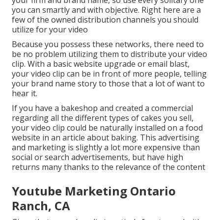
your firm and brand name, so use every solitary one
you can smartly and with objective. Right here are a
few of the owned distribution channels you should
utilize for your video
Because you possess these networks, there need to
be no problem utilizing them to distribute your video
clip. With a basic website upgrade or email blast,
your video clip can be in front of more people, telling
your brand name story to those that a lot of want to
hear it.
If you have a bakeshop and created a commercial
regarding all the different types of cakes you sell,
your video clip could be naturally installed on a food
website in an article about baking. This advertising
and marketing is slightly a lot more expensive than
social or search advertisements, but have high
returns many thanks to the relevance of the content
Youtube Marketing Ontario
Ranch, CA