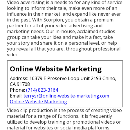
Video advertising is a needs to for any kind of service
looking to inform their tale, make even more of an
influence in their market, and expand like never ever
in the past. With Scorpion, you obtain a premium
partner for all of your video advertising and
marketing needs. Our in-house, acclaimed studios
group can take your idea and make it a fact, take
your story and share it on a personal level, or help
you reveal all that you are, throughout professional
video.
Online Website Marketing
Address: 16379 E Preserve Loop Unit 2193 Chino,
CA 91708
Phone:
(714) 823-3164
Email:
terrysr@online-website-marketing.com
Online Website Marketing
Video clip production is the process of creating video
material for a range of functions. It is frequently
utilized to develop training or promotional videos or
material for websites or social media platforms.