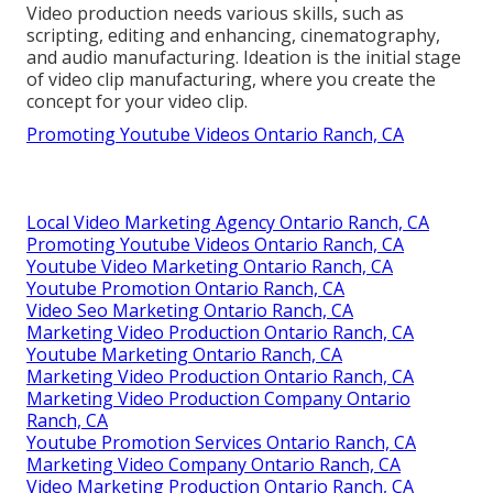
Video production needs various skills, such as
scripting, editing and enhancing, cinematography,
and audio manufacturing. Ideation is the initial stage
of video clip manufacturing, where you create the
concept for your video clip.
Promoting Youtube Videos Ontario Ranch, CA
Local Video Marketing Agency Ontario Ranch, CA
Promoting Youtube Videos Ontario Ranch, CA
Youtube Video Marketing Ontario Ranch, CA
Youtube Promotion Ontario Ranch, CA
Video Seo Marketing Ontario Ranch, CA
Marketing Video Production Ontario Ranch, CA
Youtube Marketing Ontario Ranch, CA
Marketing Video Production Ontario Ranch, CA
Marketing Video Production Company Ontario
Ranch, CA
Youtube Promotion Services Ontario Ranch, CA
Marketing Video Company Ontario Ranch, CA
Video Marketing Production Ontario Ranch, CA