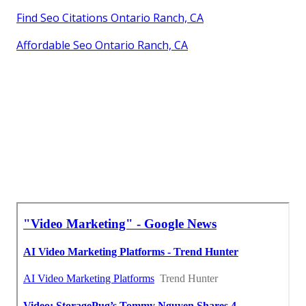
Find Seo Citations Ontario Ranch, CA
Affordable Seo Ontario Ranch, CA