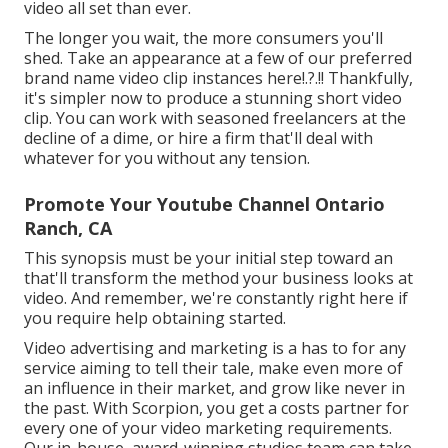
video all set than ever.
The longer you wait, the more consumers you'll
shed. Take an appearance at a few of our
preferred
brand name video clip instances here
!.?.!! Thankfully,
it's simpler now to produce a stunning short video
clip. You can work with seasoned freelancers at the
decline of a dime, or hire a firm that'll deal with
whatever for you without any tension.
Promote Your Youtube Channel Ontario
Ranch, CA
This synopsis must be your initial step toward an
that'll transform the method your business looks at
video. And remember, we're constantly right here if
you require help obtaining started.
Video advertising and marketing is a has to for any
service aiming to tell their tale, make even more of
an influence in their market, and grow like never in
the past. With Scorpion, you get a costs partner for
every one of your video marketing requirements.
Our in-house, award-winning studios team can take