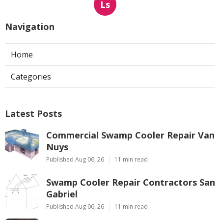
Ls
Navigation
Home
Categories
Latest Posts
Commercial Swamp Cooler Repair Van
Nuys
Published Aug 06, 26
11 min read
Swamp Cooler Repair Contractors San
Gabriel
Published Aug 06, 26
11 min read