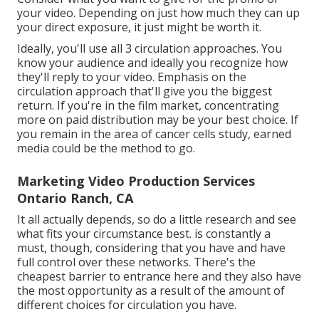
your video. Depending on just how much they can up
your direct exposure, it just might be worth it.
Ideally, you'll use all 3 circulation approaches. You
know your audience and ideally you recognize how
they'll reply to your video. Emphasis on the
circulation approach that'll give you the biggest
return. If you're in the film market, concentrating
more on paid distribution may be your best choice. If
you remain in the area of cancer cells study, earned
media could be the method to go.
Marketing Video Production Services
Ontario Ranch, CA
It all actually depends, so do a little research and see
what fits your circumstance best. is constantly a
must, though, considering that you have and have
full control over these networks. There's the
cheapest barrier to entrance here and they also have
the most opportunity as a result of the amount of
different choices for circulation you have.