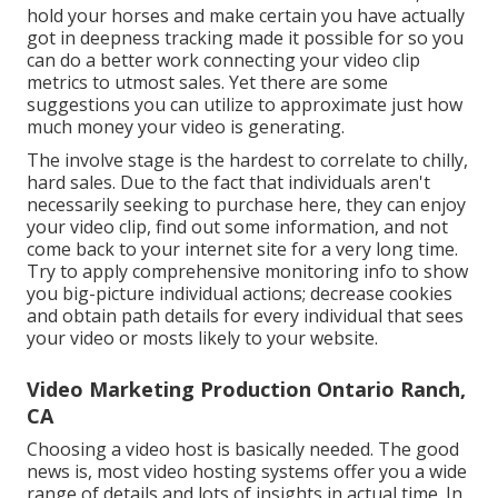
hold your horses and make certain you have actually
got in deepness tracking made it possible for so you
can do a better work connecting your video clip
metrics to utmost sales. Yet there are some
suggestions you can utilize to approximate just how
much money your video is generating.
The involve stage is the hardest to correlate to chilly,
hard sales. Due to the fact that individuals aren't
necessarily seeking to purchase here, they can enjoy
your video clip, find out some information, and not
come back to your internet site for a very long time.
Try to apply comprehensive monitoring info to show
you big-picture individual actions; decrease cookies
and obtain path details for every individual that sees
your video or mosts likely to your website.
Video Marketing Production Ontario Ranch,
CA
Choosing a video host is basically needed. The good
news is, most video hosting systems offer you a wide
range of details and lots of insights in actual time. In