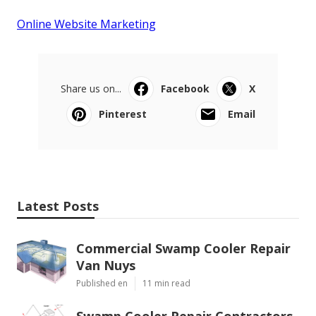
Online Website Marketing
Share us on...
Facebook
X
Pinterest
Email
Latest Posts
Commercial Swamp Cooler Repair
Van Nuys
Published en
11 min read
Swamp Cooler Repair Contractors