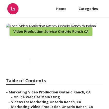
Ls
Home
Categories
Video Production Service Ontario Ranch CA
Local Video Marketing Agency
Ontario Ranch
Published en
12 min read
Table of Contents
–
Marketing Video Production Ontario Ranch, CA
–
Online Website Marketing
–
Videos For Marketing Ontario Ranch, CA
–
Marketing Video Production Ontario Ranch, CA