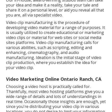
your idea and make it a reality, take your tale and
share it on a personal level, or aid you reveal all that
you are, all via specialist video.
Video clip manufacturing is the procedure of
developing video material for a range of purposes. It
is usually utilized to create educational or marketing
video clips or material for web sites or social media
sites platforms. Video clip manufacturing calls for
various abilities, such as scripting, editing and
enhancing, cinematography, and audio
manufacturing. Ideation is the initial stage of video
clip production, where you establish the idea for
your video clip.
Video Marketing Online Ontario Ranch, CA
Choosing a video host is practically called for.
Thankfully, most video hosting platforms give you a
wide range of details and lots of understandings in
real time. Occasionally those insights are enough, yet
since you're distributing your video clip in various
locations, you do not desire to limit your information