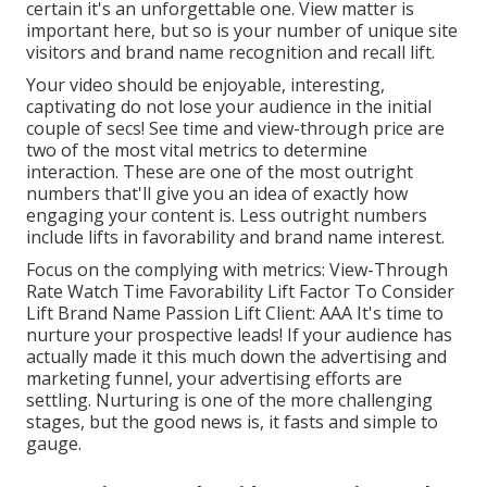
certain it's an unforgettable one. View matter is
important here, but so is your number of unique site
visitors and brand name recognition and recall lift.
Your video should be enjoyable, interesting,
captivating do not lose your audience in the initial
couple of secs! See time and view-through price are
two of the most vital metrics to determine
interaction. These are one of the most outright
numbers that'll give you an idea of exactly how
engaging your content is. Less outright numbers
include lifts in favorability and brand name interest.
Focus on the complying with metrics: View-Through
Rate Watch Time Favorability Lift Factor To Consider
Lift Brand Name Passion Lift Client: AAA It's time to
nurture your prospective leads! If your audience has
actually made it this much down the advertising and
marketing funnel, your advertising efforts are
settling. Nurturing is one of the more challenging
stages, but the good news is, it fasts and simple to
gauge.