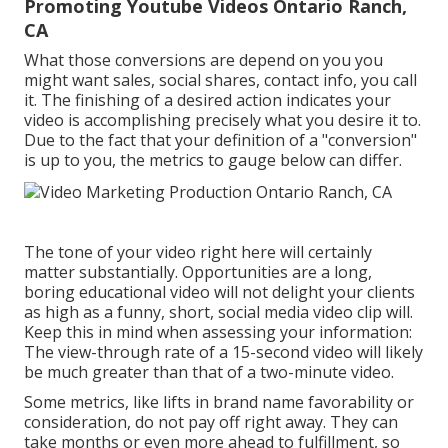
Promoting Youtube Videos Ontario Ranch,
CA
What those conversions are depend on you you
might want sales, social shares, contact info, you call
it. The finishing of a desired action indicates your
video is accomplishing precisely what you desire it to.
Due to the fact that your definition of a "conversion"
is up to you, the metrics to gauge below can differ.
The tone of your video right here will certainly
matter substantially. Opportunities are a long,
boring educational video will not delight your clients
as high as a funny, short, social media video clip will.
Keep this in mind when assessing your information:
The view-through rate of a 15-second video will likely
be much greater than that of a two-minute video.
Some metrics, like lifts in brand name favorability or
consideration, do not pay off right away. They can
take months or even more ahead to fulfillment, so