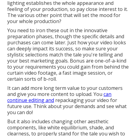
lighting establishes the whole appearance and
feeling of your production, so pay close interest to it.
The various other point that will set the mood for
your whole production?
You need to iron these out in the innovative
preparation phases, though the specific details and
purchases can come later. Just how your video looks
can deeply impact its success, so make sure your
stylistic selections match the tale you're telling and
your best marketing goals. Bonus are one-of-a-kind
to your requirements you could gain from behind the
curtain video footage, a fast image session, or
certain sorts of b-roll.
It can add more long term value to your customers
and give you more content to upload. You
can
continue editing and
repackaging your video for
future use. Think about your demands and see what
you can do!
But it also includes changing other aesthetic
components, like white equilibrium, shade, and
clearness, to properly stand for the tale you wish to