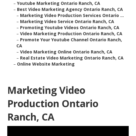
–
Youtube Marketing Ontario Ranch, CA
–
Best Video Marketing Agency Ontario Ranch, CA
–
Marketing Video Production Services Ontario ...
–
Marketing Video Service Ontario Ranch, CA
–
Promoting Youtube Videos Ontario Ranch, CA
–
Video Marketing Production Ontario Ranch, CA
–
Promote Your Youtube Channel Ontario Ranch,
CA
–
Video Marketing Online Ontario Ranch, CA
–
Real Estate Video Marketing Ontario Ranch, CA
–
Online Website Marketing
Marketing Video
Production Ontario
Ranch, CA