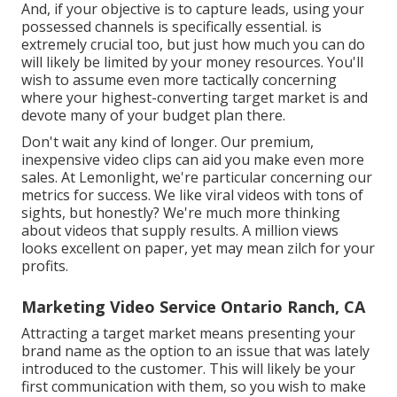
And, if your objective is to capture leads, using your
possessed channels is specifically essential. is
extremely crucial too, but just how much you can do
will likely be limited by your money resources. You'll
wish to assume even more tactically concerning
where your highest-converting target market is and
devote many of your budget plan there.
Don't wait any kind of longer. Our premium,
inexpensive video clips can aid you make even more
sales. At Lemonlight, we're particular concerning our
metrics for success
. We like viral videos with tons of
sights, but honestly? We're much more thinking
about videos that supply results. A million views
looks excellent on paper, yet may mean zilch for your
profits.
Marketing Video Service Ontario Ranch, CA
Attracting a target market means presenting your
brand name as the option to an issue that was lately
introduced to the customer. This will likely be your
first communication with them, so you wish to make