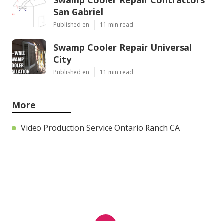
San Gabriel
Published en
11 min read
Swamp Cooler Repair Universal
City
Published en
11 min read
More
Video Production Service Ontario Ranch CA