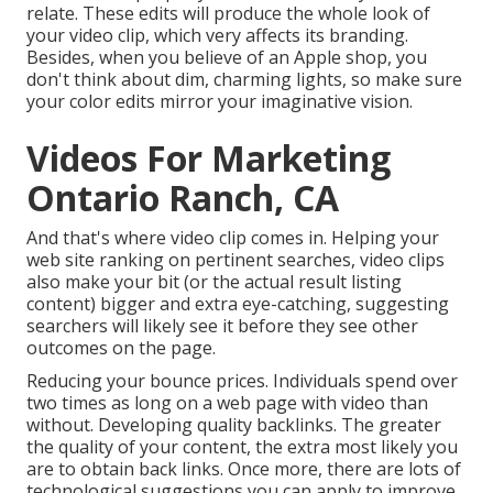
relate. These edits will produce the whole look of
your video clip, which very affects its branding.
Besides, when you believe of an Apple shop, you
don't think about dim, charming lights, so make sure
your color edits mirror your imaginative vision.
Videos For Marketing
Ontario Ranch, CA
And that's where video clip comes in. Helping your
web site ranking on pertinent searches, video clips
also make your bit (or the actual result listing
content) bigger and extra eye-catching, suggesting
searchers will likely see it before they see other
outcomes on the page.
Reducing your bounce prices. Individuals spend over
two times as long on a web page
with video than
without. Developing quality backlinks. The greater
the quality of your content, the extra most likely you
are to obtain back links. Once more, there are lots of
technological suggestions you can apply to
improve