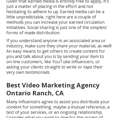
Given that earned media is entirely free to apply, it's
just a matter of placing in the effort and not
hesitating to adhere to up. Earned media can be a
little unpredictable, right here are a couple of
methods you can increase your earned circulation
initiatives. Social sharing is just one of the simplest
forms of made distribution.
If you understand anyone in an associated area or
industry, make sure they share your material, as well!
An easy means to get others to create content for
you and talk about you is by sending your item to
on-line customers, like YouTube influencers, or
asking your clients straight to write or tape their
very own testimonials.
Best Video Marketing Agency
Ontario Ranch, CA
Many influencers agree to assist you distribute your
content for something, maybe a mutual reference, a
test of your services, or an ongoing relationship.
Consider what you want to give for the promo of