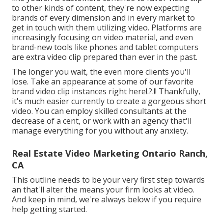
to other kinds of content, they're now expecting
brands of every dimension and in every market to
get in touch with them utilizing video. Platforms are
increasingly focusing on video material, and even
brand-new tools like phones and tablet computers
are extra video clip prepared than ever in the past.
The longer you wait, the even more clients you'll
lose. Take an appearance at some of our
favorite
brand video clip instances right here
!.?.!! Thankfully,
it's much easier currently to create a gorgeous short
video. You can employ skilled consultants at the
decrease of a cent, or work with an agency that'll
manage everything for you without any anxiety.
Real Estate Video Marketing Ontario Ranch,
CA
This outline needs to be your very first step towards
an that'll alter the means your firm looks at video.
And keep in mind, we're always below if you require
help getting started.