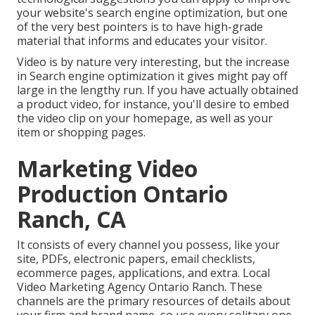
your website's search engine optimization
, but one
of the very best pointers is to have high-grade
material that informs and educates your visitor.
Video is by nature very interesting, but the increase
in Search engine optimization it gives might pay off
large in the lengthy run. If you have actually obtained
a product video, for instance, you'll desire to embed
the video clip on your homepage, as well as your
item or shopping pages.
Marketing Video
Production Ontario
Ranch, CA
It consists of every channel you possess, like your
site, PDFs, electronic papers, email checklists,
ecommerce pages, applications, and extra. Local
Video Marketing Agency Ontario Ranch. These
channels are the primary resources of details about