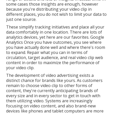
some cases those insights are enough, however
because you're distributing your video clip in
different places, you do not wish to limit your data to
just one source.
These simplify tracking initiatives and place all your
data comfortably in one location. There are lots of
analytics devices, yet here are our favorites. Google
Analytics Once you have outcomes, you see where
you have actually done well and where there's room
to expand. Repair what you can in terms of
circulation, target audience, and real video clip web
content in order to
maximize the performance of
your video clip
.
The development of video advertising exists a
distinct chance for brands like yours. As customers
remain to choose video clip to other forms of
content, they're currently anticipating brands of
every size and in every sector to get in touch with
them utilizing video. Systems are increasingly
focusing on video content, and also brand-new
devices like phones and tablet computers are more