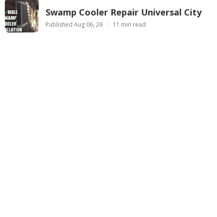
Swamp Cooler Repair Universal City
Published Aug 06, 26
11 min read