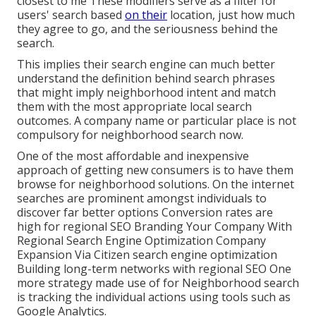
closest to me These modifiers serve as a filter for
users' search based
on their
location, just how much
they agree to go, and the seriousness behind the
search.
This implies their search engine can much better
understand the definition behind search phrases
that might imply neighborhood intent and match
them with the most appropriate local search
outcomes. A company name or particular place is not
compulsory for neighborhood search now.
One of the most affordable and inexpensive
approach of getting new consumers is to have them
browse for neighborhood solutions. On the internet
searches are prominent amongst individuals to
discover far better options Conversion rates are
high for regional SEO Branding Your Company With
Regional Search Engine Optimization Company
Expansion Via Citizen search engine optimization
Building long-term networks with regional SEO One
more strategy made use of for Neighborhood search
is tracking the individual actions using tools such as
Google Analytics.