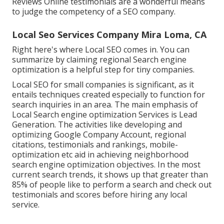
Reviews Online testimonials are a wonderful means
to judge the competency of a SEO company.
Local Seo Services Company Mira Loma, CA
Right here's where Local SEO comes in. You can
summarize by claiming regional Search engine
optimization is a helpful step for tiny companies.
Local SEO for small companies is significant, as it
entails techniques created especially to function for
search inquiries in an area. The main emphasis of
Local Search engine optimization Services is
Lead
Generation
. The activities like developing and
optimizing
Google Company Account
, regional
citations, testimonials and rankings,
mobile-
optimization
etc aid in achieving
neighborhood
search engine optimization objectives.
In the most
current search trends, it shows up that greater than
85% of people like to perform a search and check out
testimonials and scores before hiring any local
service.