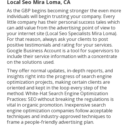
Local Seo Mira Loma, CA
As the GBP begins becoming stronger the even more
individuals will begin trusting your company. Every
little company has their personal success tales which
can add value from the advertising point of view to
your internet site (Local Seo Specialists Mira Loma).
For that reason, always ask your clients to post
positive testimonials and rating for your services.
Google Business Account is a tool for supervisors to
include their service information with a concentrate
on the solutions used.
They offer normal updates, in-depth reports, and
insights right into the progress of search engine
optimization projects, making certain clients are
oriented and kept in the loop every step of the
method. White-Hat Search Engine Optimization
Practices: SEO without breaking the regulations is
vital in organic promotion. Inexpensive search
engine optimization companies follow acceptable
techniques and industry-approved techniques to
frame a people-friendly advertising plan.