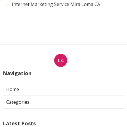
Internet Marketing Service Mira Loma CA
Ls
Navigation
Home
Categories
Latest Posts