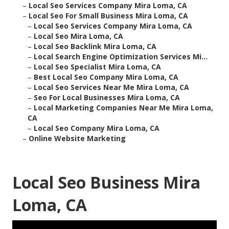
–
Local Seo Services Company Mira Loma, CA
–
Local Seo For Small Business Mira Loma, CA
–
Local Seo Services Company Mira Loma, CA
–
Local Seo Mira Loma, CA
–
Local Seo Backlink Mira Loma, CA
–
Local Search Engine Optimization Services Mi...
–
Local Seo Specialist Mira Loma, CA
–
Best Local Seo Company Mira Loma, CA
–
Local Seo Services Near Me Mira Loma, CA
–
Seo For Local Businesses Mira Loma, CA
–
Local Marketing Companies Near Me Mira Loma,
CA
–
Local Seo Company Mira Loma, CA
–
Online Website Marketing
Local Seo Business Mira
Loma, CA