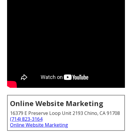
Online Website Marketing
16379 E Preserve Loop Unit 2193 Chino, CA 91708
(714) 823-3164
Online Website Marketing