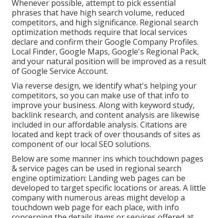
Whenever possible, attempt to pick essential
phrases that have high search volume, reduced
competitors, and high significance. Regional search
optimization methods require that local services
declare and confirm their Google Company Profiles.
Local Finder,
Google Maps
, Google's Regional Pack,
and your
natural position
will be improved as a result
of Google Service Account.
Via reverse design, we identify what's helping your
competitors, so you can make use of that info to
improve your business. Along with
keyword study
,
backlink
research, and content analysis are likewise
included in our affordable analysis. Citations are
located and kept track of over thousands of sites as
component of our local SEO solutions.
Below are some manner ins which touchdown pages
& service pages can be used in
regional search
engine optimization
: Landing web pages can be
developed to target specific locations or areas. A little
company with numerous areas might develop a
touchdown web page for each place, with info
concerning the details items or services offered at