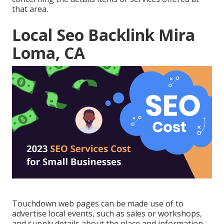
that area.
Local Seo Backlink Mira
Loma, CA
Touchdown web pages can be made use of to
advertise local events, such as sales or workshops,
and supply details about the place and information