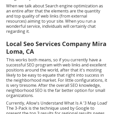
When we talk about Search engine optimization as
an entire after that the elements are the quantity
and top quality of web links (from external
resources) aiming to your site. When you run a
wonderful service, individuals will certainly chat
regarding it.
Local Seo Services Company Mira
Loma, CA
This works both means, so if you currently have a
successful SEO program with web links and excellent
positions around the world, after that it's mosting
likely to be easy to equate that right into success in
the neighborhood market. For little configurations, it
is very tiresome. After the overall SEO knowledge,
neighborhood SEO is the far better option for small
organizations.
Currently, Allow's Understand What Is A '3 Map Load'
The 3-Pack is the technique used by Google to
present the top 3 results for regional results pages.