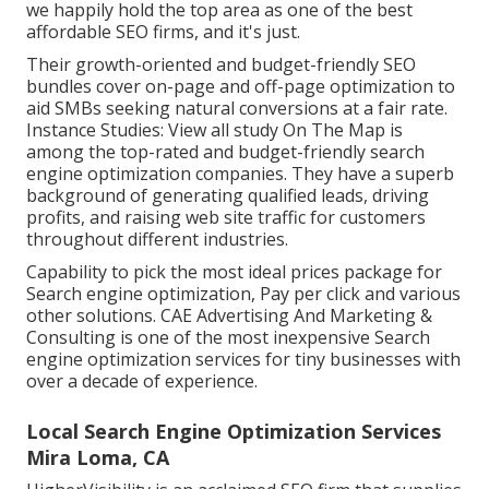
we happily hold the top area as one of the best
affordable SEO firms, and it's just.
Their growth-oriented and budget-friendly SEO
bundles cover on-page and off-page optimization to
aid SMBs seeking natural conversions at a fair rate.
Instance Studies:
View all study
On The Map is
among the top-rated and budget-friendly search
engine optimization companies. They have a superb
background of generating qualified leads, driving
profits, and raising web site traffic for customers
throughout different industries.
Capability to pick the most ideal prices package for
Search engine optimization, Pay per click and various
other solutions. CAE Advertising And Marketing &
Consulting is one of the most inexpensive Search
engine optimization services for tiny businesses with
over a decade of experience.
Local Search Engine Optimization Services
Mira Loma, CA