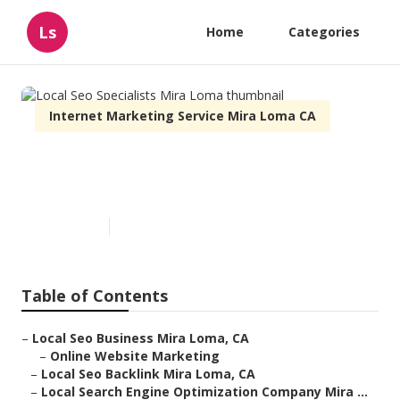
Ls
Home
Categories
Internet Marketing Service Mira Loma CA
Local Seo Specialists Mira
Loma
Published en
12 min read
Table of Contents
–
Local Seo Business Mira Loma, CA
–
Online Website Marketing
–
Local Seo Backlink Mira Loma, CA
–
Local Search Engine Optimization Company Mira ...