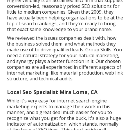
HigherVisibility is an acclaimed SEO firm that supplies
conversion-led, reasonably priced SEO solutions for
little to medium companies. Given that 2009, they
have actually been helping organizations to be at the
top of search rankings, and they're ready to bring
that exact same knowledge to your brand name.
We reviewed the issues companies dealt with, how
the business solved them, and what methods they
made use of to drive qualified leads. Group Skills: You
need a natural strategy for your natural marketing,
and synergy plays a better function in it. Our chosen
companies are all experienced in different aspects of
internet marketing, like material production, web link
structure, and technical audits.
Local Seo Specialist Mira Loma, CA
While it's very easy for internet search engine
marketing experts to manage their work in this
manner, and a great deal much easier for you to
recognize what you get for the buck, it's also a huge
indicator of automatization, which stands, normally,
at the base of SEO fines. This short article will