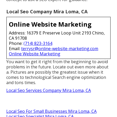
Local Seo Company Mira Loma, CA
Online Website Marketing
Address: 16379 E Preserve Loop Unit 2193 Chino,
CA 91708
Phone:
(714) 823-3164
Email:
terrysr@online-website-marketing.com
Online Website Marketing
You want to get it right from the beginning to avoid
problems in the future. Locate out even more about
a. Pictures are possibly the greatest issue when it
comes to technological Search engine optimization
and tons times.
Local Seo Services Company Mira Loma, CA
Local Seo For Small Businesses Mira Loma, CA
Local Seo Specialist Mira Loma, CA