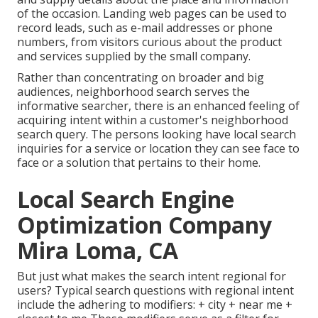
of the occasion. Landing web pages can be used to
record leads, such as e-mail addresses or phone
numbers, from visitors curious about the product
and services supplied by the small company.
Rather than concentrating on broader and big
audiences, neighborhood search serves the
informative searcher, there is an enhanced feeling of
acquiring intent within a customer's neighborhood
search query. The persons looking have local search
inquiries for a service or location they can see face to
face or a solution that pertains to their home.
Local Search Engine
Optimization Company
Mira Loma, CA
But just what makes the search intent regional for
users? Typical search questions with regional intent
include the adhering to modifiers: + city + near me +