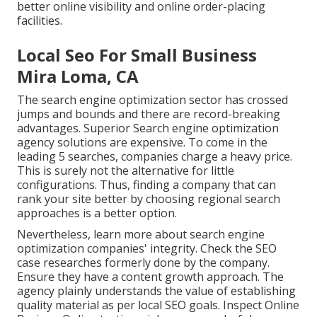
better online visibility and online order-placing
facilities.
Local Seo For Small Business
Mira Loma, CA
The search engine optimization sector has crossed
jumps and bounds and there are record-breaking
advantages. Superior Search engine optimization
agency solutions are expensive. To come in the
leading 5 searches, companies charge a heavy price.
This is surely not the alternative for little
configurations. Thus, finding a company that can
rank your site better by choosing regional search
approaches is a better option.
Nevertheless, learn more about search engine
optimization companies' integrity. Check the SEO
case researches formerly done by the company.
Ensure they have a content growth approach. The
agency plainly understands the value of establishing
quality material as per local
SEO goals
. Inspect Online