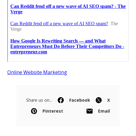
Online Website Marketing
Share us on...
Facebook
X
Pinterest
Email