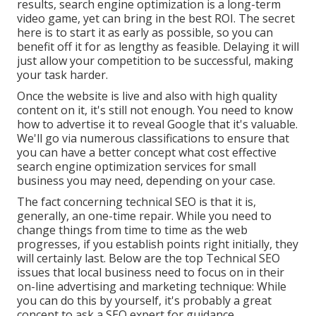
results, search engine optimization is a long-term
video game, yet can bring in the best ROI. The secret
here is to start it as early as possible, so you can
benefit off it for as lengthy as feasible. Delaying it will
just allow your competition to be successful, making
your task harder.
Once the website is live and also with high quality
content on it, it's still not enough. You need to know
how to advertise it to reveal Google that it's valuable.
We'll go via numerous classifications to ensure that
you can have a better concept what cost effective
search engine optimization services for small
business you may need, depending on your case.
The fact concerning technical SEO is that it is,
generally, an one-time repair. While you need to
change things from time to time as the web
progresses, if you establish points right initially, they
will certainly last. Below are the top Technical SEO
issues that local business need to focus on in their
on-line advertising and marketing technique: While
you can do this by yourself, it's probably a great
concept to ask a SEO expert for guidance.