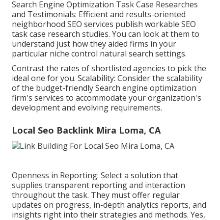
Search Engine Optimization Task Case Researches
and Testimonials: Efficient and results-oriented
neighborhood SEO services publish workable SEO
task case research studies. You can look at them to
understand just how they aided firms in your
particular niche control natural search settings.
Contrast the rates of shortlisted agencies to pick the
ideal one for you. Scalability: Consider the scalability
of the budget-friendly Search engine optimization
firm's services to accommodate your organization's
development and evolving requirements.
Local Seo Backlink Mira Loma, CA
Openness in Reporting: Select a solution that
supplies transparent reporting and interaction
throughout the task. They must offer regular
updates on progress, in-depth analytics reports, and
insights right into their strategies and methods. Yes,