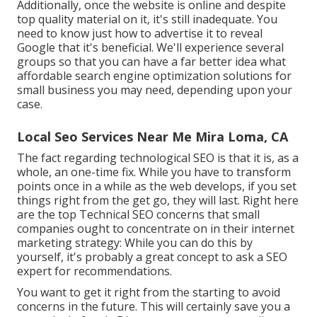
Additionally, once the website is online and despite
top quality material on it, it's still inadequate. You
need to know just how to advertise it to reveal
Google that it's beneficial. We'll experience several
groups so that you can have a far better idea what
affordable search engine optimization solutions for
small business you may need, depending upon your
case.
Local Seo Services Near Me Mira Loma, CA
The fact regarding technological SEO is that it is, as a
whole, an one-time fix. While you have to transform
points once in a while as the web develops, if you set
things right from the get go, they will last. Right here
are the top Technical SEO concerns that small
companies ought to concentrate on in their internet
marketing strategy: While you can do this by
yourself, it's probably a great concept to ask a SEO
expert for recommendations.
You want to get it right from the starting to avoid
concerns in the future. This will certainly save you a