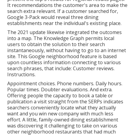
It recommendations the customer's area to make the
search extra relevant. If a customer searched for,
Google 3-Pack would reveal three dining
establishments near the individual's existing place.
The 2021 update likewise integrated the outcomes
into a map. The
Knowledge Graph
permits local
users to obtain the solution to their search
instantaneously, without having to go to an internet
site. This Google neighborhood feature is based
upon countless information connecting to various
search phrases, that include: Customer reviews.
Instructions.
Appointment choices. Phone numbers. Daily hours.
Popular times. Doubter evaluations. And extra.
Offering people the capacity to book a table or
publication a visit straight from the SERPs indicates
searchers conveniently locate what they actually
want and you win new company with much less
effort. A little, family-owned dining establishment
was discovering it challenging to take on various
other neighborhood restaurants that had much