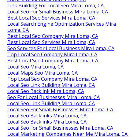
Link Building For Local Seo Mira Loma, CA
Local Seo For Small Business Mira Loma, CA
Best Local Seo Services Mira Loma, CA
Local Search Engine Optimization Services Mira
Loma, CA
Best Local Seo Company Mira Loma, CA
Best Local Seo Services Mira Loma, CA
Seo Services For Local Business Mira Loma, CA
Top Local Seo Company Mira Loma, CA
Best Local Seo Company Mira Loma, CA
Local Seo Mira Loma, CA
Local Maps Seo Mira Loma, CA
Top Local Seo Company Mira Loma, CA
Local Seo Link Building Mira Loma, CA
Local Seo Backlink Mira Loma, CA
Seo For Local Businesses Mira Loma, CA
Local Seo Link Building Mira Loma, CA
Local Seo For Small Businesses Mira Loma, CA
Local Seo Backlinks Mira Loma, CA
Local Seo Backlinks Mira Loma, CA
Local Seo For Small Businesses Mira Loma, CA
Local Marketing Companies Near Me Mira Loma, CA