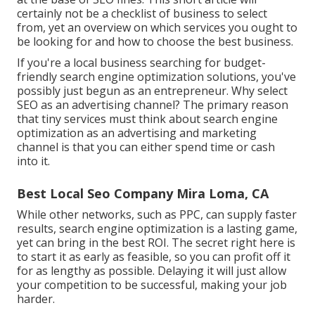
certainly not be a checklist of business to select
from, yet an overview on which services you ought to
be looking for and how to choose the best business.
If you're a local business searching for budget-
friendly search engine optimization solutions, you've
possibly just begun as an entrepreneur. Why select
SEO as an advertising channel? The primary reason
that tiny services must think about search engine
optimization as an advertising and marketing
channel is that you can either spend time or cash
into it.
Best Local Seo Company Mira Loma, CA
While other networks, such as PPC, can supply faster
results, search engine optimization is a lasting game,
yet can bring in the best ROI. The secret right here is
to start it as early as feasible, so you can profit off it
for as lengthy as possible. Delaying it will just allow
your competition to be successful, making your job
harder.