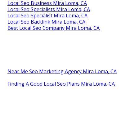
Local Seo Business Mira Loma, CA
Local Seo Specialists Mira Loma, CA
Local Seo Specialist Mira Loma, CA
Local Seo Backlink Mira Loma, CA
Best Local Seo Company Mira Loma, CA
Near Me Seo Marketing Agency Mira Loma, CA
Finding A Good Local Seo Plans Mira Loma, CA