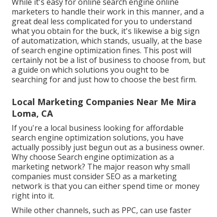
While it's easy for online search engine online
marketers to handle their work in this manner, and a
great deal less complicated for you to understand
what you obtain for the buck, it's likewise a big sign
of automatization, which stands, usually, at the base
of search engine optimization fines. This post will
certainly not be a list of business to choose from, but
a guide on which solutions you ought to be
searching for and just how to choose the best firm.
Local Marketing Companies Near Me Mira
Loma, CA
If you're a local business looking for affordable
search engine optimization solutions, you have
actually possibly just begun out as a business owner.
Why choose Search engine optimization as a
marketing network? The major reason why small
companies must consider SEO as a marketing
network is that you can either spend time or money
right into it.
While other channels, such as PPC, can use faster