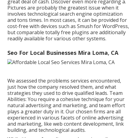
great deal of cash. Discover even more regarding a.
Pictures are probably the greatest issue when it
involves technological search engine optimization
and tons times. In most cases, it can be provided for
cost-free with devices such as Smush for WordPress,
but comparable totally free plugins are additionally
readily available for various other systems.
Seo For Local Businesses Mira Loma, CA
We assessed the problems services encountered,
just how the company resolved them, and what
strategies they used to drive qualified leads. Team
Abilities: You require a cohesive technique for your
natural advertising and marketing, and team effort
plays a greater duty in it. Our chosen firms are all
experienced in various facets of online advertising
and marketing, like web content development, link
building, and technological audits.