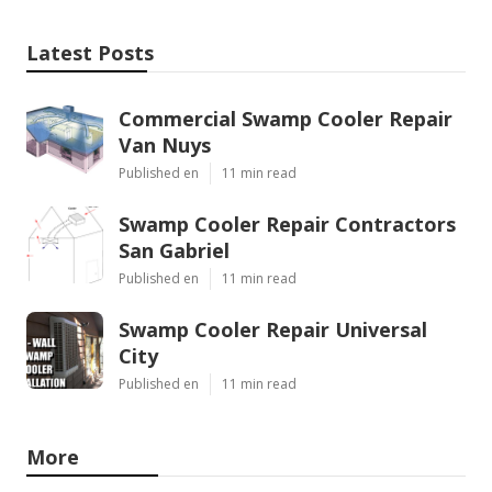
Latest Posts
Commercial Swamp Cooler Repair
Van Nuys
Published en
11 min read
Swamp Cooler Repair Contractors
San Gabriel
Published en
11 min read
Swamp Cooler Repair Universal
City
Published en
11 min read
More