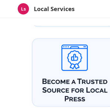
Local Services
Ls