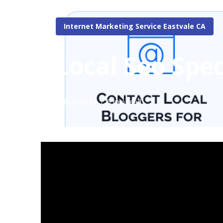
Internet Marketing Service Eastvale CA
Local Seo Spec
Published en
5 min read