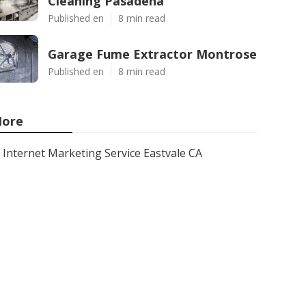
Cleaning Pasadena
Published en
8 min read
Garage Fume Extractor Montrose
Published en
8 min read
ore
Internet Marketing Service Eastvale CA