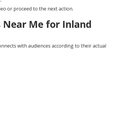
eo or proceed to the next action.
 Near Me for Inland
nnects with audiences according to their actual