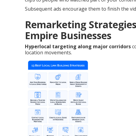
Subsequent ads encourage them to finish the vid
Remarketing Strategies
Empire Businesses
Hyperlocal targeting along major corridors
co
location movements.