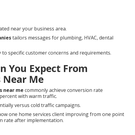
ated near your business area.
anies
tailors messages for plumbing, HVAC, dental
ly to specific customer concerns and requirements.
n You Expect From
s Near Me
s near me
commonly achieve conversion rate
ercent with warm traffic.
tially versus cold traffic campaigns.
ow one home services client improving from one point
on rate after implementation.