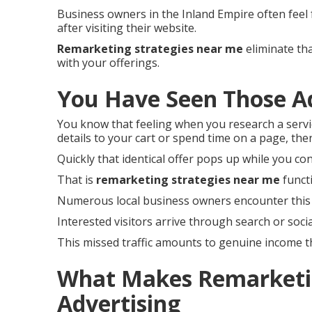
Business owners in the Inland Empire often feel
after visiting their website.
Remarketing strategies near me
eliminate tha
with your offerings.
You Have Seen Those A
You know that feeling when you research a servi
details to your cart or spend time on a page, then
Quickly that identical offer pops up while you co
That is
remarketing strategies near me
funct
Numerous local business owners encounter this 
Interested visitors arrive through search or social
This missed traffic amounts to genuine income 
What Makes Remarketin
Advertising