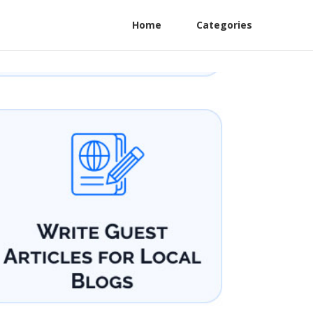
Home
Categories