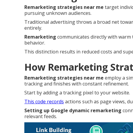
Remarketing strategies near me
target indivi
pursuing unknown audiences.
Traditional advertising throws a broad net tow
entirely.
Remarketing
communicates directly with warm tr
behavior.
This distinction results in reduced costs and su
How Remarketing Strat
Remarketing strategies near me
employ a sim
tracking and finishes with constant refinement.
Start by adding a tracking pixel to your website.
This code records
actions such as page views, dur
Setting up Google dynamic remarketing
conne
relevant feeds.