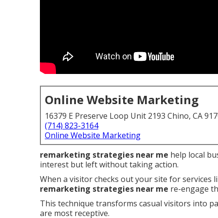
Online Website Marketing
16379 E Preserve Loop Unit 2193 Chino, CA 91
(714) 823-3164
Online Website Marketing
remarketing strategies near me
help local bu
interest but left without taking action.
When a visitor checks out your site for services 
remarketing strategies near me
re-engage th
This technique transforms casual visitors into p
are most receptive.