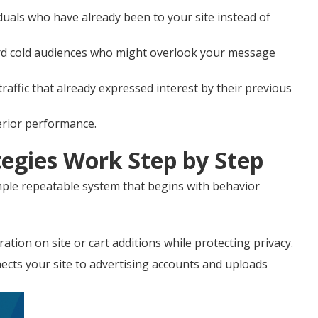
duals who have already been to your site instead of
ard cold audiences who might overlook your message
affic that already expressed interest by their previous
perior performance.
egies Work Step by Step
ple repeatable system that begins with behavior
ation on site or cart additions while protecting privacy.
cts your site to advertising accounts and uploads