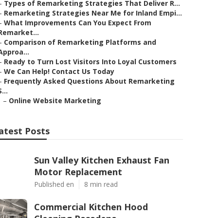
–
Types of Remarketing Strategies That Deliver R...
–
Remarketing Strategies Near Me for Inland Empi...
–
What Improvements Can You Expect From
Remarket...
–
Comparison of Remarketing Platforms and
Approa...
–
Ready to Turn Lost Visitors Into Loyal Customers
–
We Can Help! Contact Us Today
–
Frequently Asked Questions About Remarketing
S...
–
Online Website Marketing
atest Posts
Sun Valley Kitchen Exhaust Fan
Motor Replacement
Published en
8 min read
Commercial Kitchen Hood