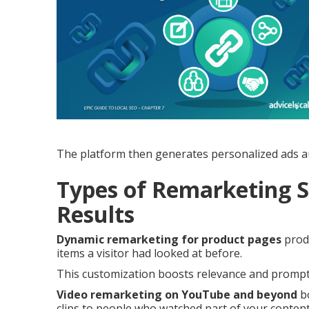
The platform then generates personalized ads au
Types of Remarketing S
Results
Dynamic remarketing for product pages
produ
items a visitor had looked at before.
This customization boosts relevance and prompts
Video remarketing on YouTube and beyond
bo
clips to people who watched part of your content