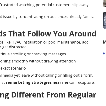
 frustrated watching potential customers slip away
t issue by concentrating on audiences already familiar
ds That Follow You Around
M
ce like HVAC installation or pool maintenance, add
 get distracted.
ntinue scrolling or checking messages.
ioning smoothly without drawing attention.
exact scenario.
 media yet leave without calling or filling out a form.
that
remarketing strategies near me
can recapture.
g Different From Regular