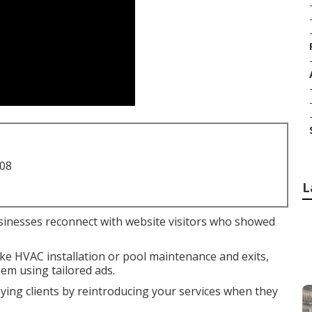
708
L
sinesses reconnect with website visitors who showed
like HVAC installation or pool maintenance and exits,
em using tailored ads.
aying clients by reintroducing your services when they