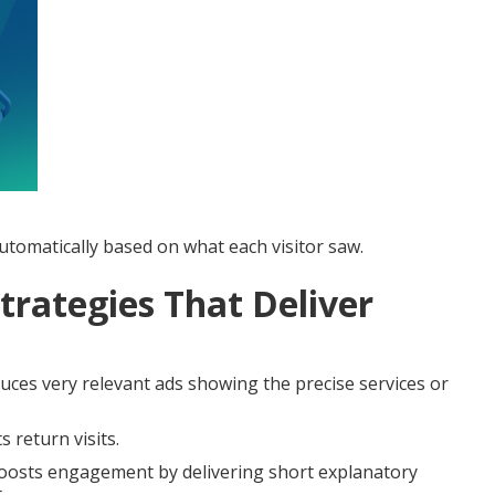
tomatically based on what each visitor saw.
trategies That Deliver
ces very relevant ads showing the precise services or
 return visits.
osts engagement by delivering short explanatory
.