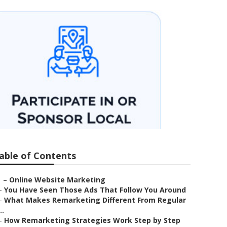
able of Contents
–
Online Website Marketing
–
You Have Seen Those Ads That Follow You Around
–
What Makes Remarketing Different From Regular
..
–
How Remarketing Strategies Work Step by Step