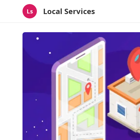
Local Services
Ls