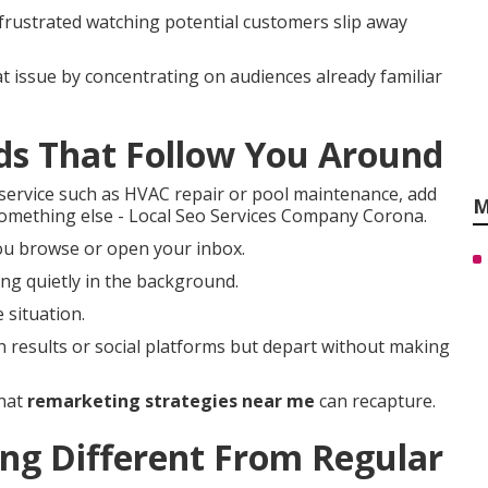
 frustrated watching potential customers slip away
t issue by concentrating on audiences already familiar
ds That Follow You Around
ervice such as HVAC repair or pool maintenance, add
M
 something else - Local Seo Services Company Corona.
ou browse or open your inbox.
ng quietly in the background.
 situation.
h results or social platforms but depart without making
that
remarketing strategies near me
can recapture.
g Different From Regular