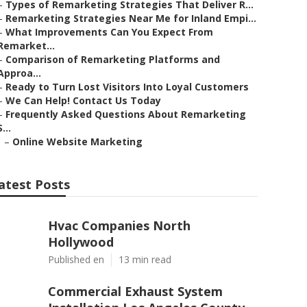
–
Types of Remarketing Strategies That Deliver R...
–
Remarketing Strategies Near Me for Inland Empi...
–
What Improvements Can You Expect From
Remarket...
–
Comparison of Remarketing Platforms and
Approa...
–
Ready to Turn Lost Visitors Into Loyal Customers
–
We Can Help! Contact Us Today
–
Frequently Asked Questions About Remarketing
S...
–
Online Website Marketing
atest Posts
Hvac Companies North
Hollywood
Published en
13 min read
Commercial Exhaust System