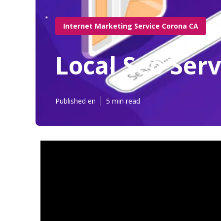
Internet Marketing Service Corona CA
Local Seo Ser
Published en
5 min read