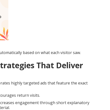
tomatically based on what each visitor saw.
trategies That Deliver
ates highly targeted ads that feature the exact
ourages return visits.
creases engagement through short explanatory
erial.