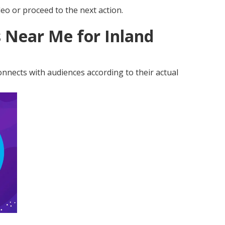
eo or proceed to the next action.
 Near Me for Inland
nnects with audiences according to their actual