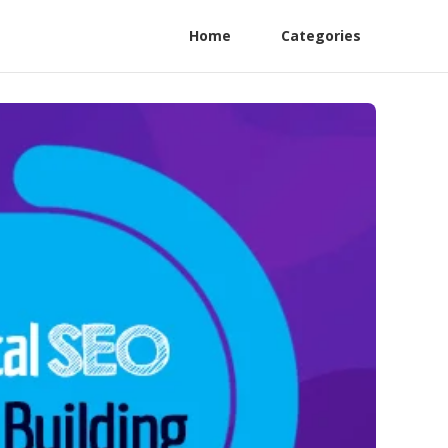
Home
Categories