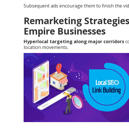
Subsequent ads encourage them to finish the vid
Remarketing Strategies
Empire Businesses
Hyperlocal targeting along major corridors
co
location movements.