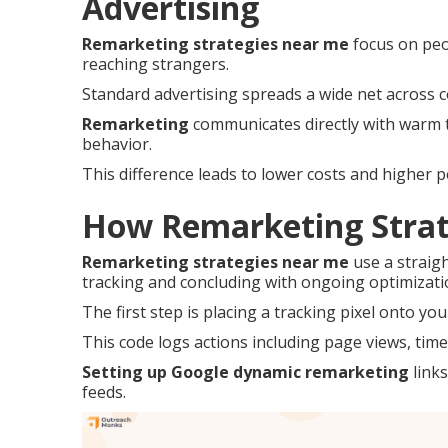
Advertising
Remarketing strategies near me
focus on peo
reaching strangers.
Standard advertising spreads a wide net across c
Remarketing
communicates directly with warm tr
behavior.
This difference leads to lower costs and higher 
How Remarketing Strat
Remarketing strategies near me
use a straig
tracking and concluding with ongoing optimizati
The first step is placing a tracking pixel onto you
This code logs actions including page views, time 
Setting up Google dynamic remarketing
links
feeds.