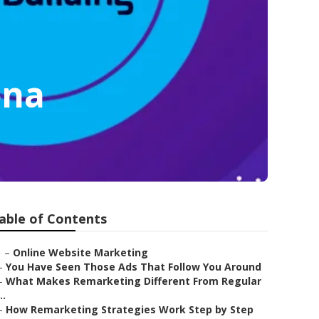
ona
able of Contents
–
Online Website Marketing
–
You Have Seen Those Ads That Follow You Around
–
What Makes Remarketing Different From Regular
..
–
How Remarketing Strategies Work Step by Step