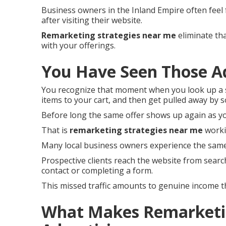
Business owners in the Inland Empire often feel
after visiting their website.
Remarketing strategies near me
eliminate tha
with your offerings.
You Have Seen Those A
You recognize that moment when you look up a s
items to your cart, and then get pulled away by
Before long the same offer shows up again as y
That is
remarketing strategies near me
worki
Many local business owners experience the same
Prospective clients reach the website from searc
contact or completing a form.
This missed traffic amounts to genuine income 
What Makes Remarketin