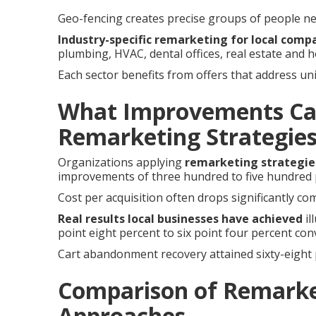
Geo-fencing creates precise groups of people ne
Industry-specific remarketing for local comp
plumbing, HVAC, dental offices, real estate and 
Each sector benefits from offers that address u
What Improvements Ca
Remarketing Strategie
Organizations applying
remarketing strategie
improvements of three hundred to five hundred p
Cost per acquisition often drops significantly com
Real results local businesses have achieved
il
point eight percent to six point four percent co
Cart abandonment recovery attained sixty-eight 
Comparison of Remarke
Approaches