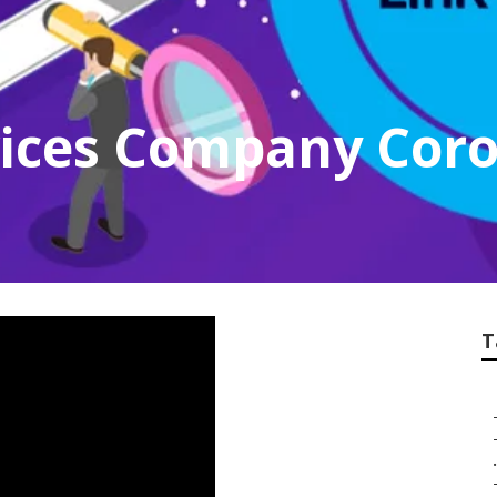
vices Company Cor
T
.