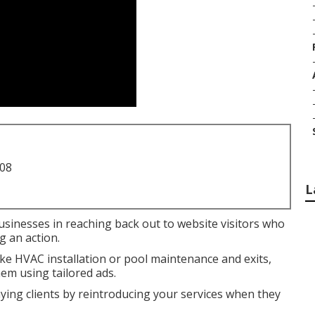
708
L
businesses in reaching back out to website visitors who
g an action.
like HVAC installation or pool maintenance and exits,
em using tailored ads.
aying clients by reintroducing your services when they