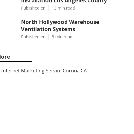
Installation Los Angeles County
Published en
13 min read
North Hollywood Warehouse
Ventilation Systems
Published en
8 min read
ore
Internet Marketing Service Corona CA