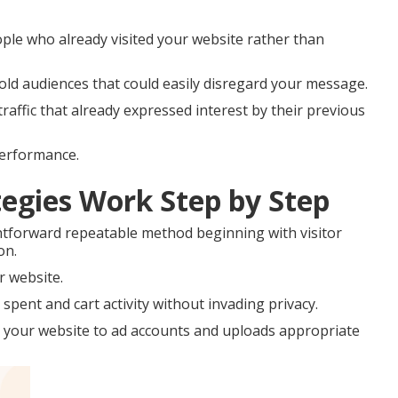
ple who already visited your website rather than
old audiences that could easily disregard your message.
affic that already expressed interest by their previous
performance.
egies Work Step by Step
htforward repeatable method beginning with visitor
on.
r website.
spent and cart activity without invading privacy.
 your website to ad accounts and uploads appropriate