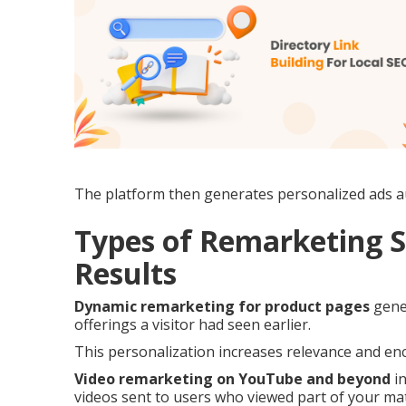
The platform then generates personalized ads au
Types of Remarketing S
Results
Dynamic remarketing for product pages
gener
offerings a visitor had seen earlier.
This personalization increases relevance and enc
Video remarketing on YouTube and beyond
in
videos sent to users who viewed part of your mat