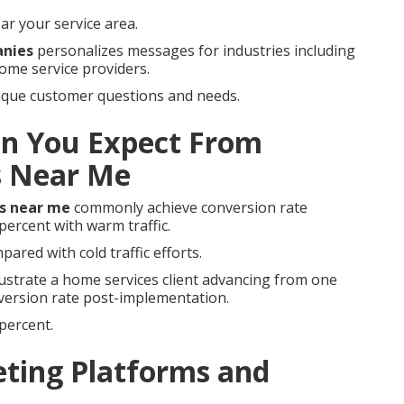
ar your service area.
anies
personalizes messages for industries including
home service providers.
nique customer questions and needs.
n You Expect From
s Near Me
s near me
commonly achieve conversion rate
ercent with warm traffic.
pared with cold traffic efforts.
lustrate a home services client advancing from one
nversion rate post-implementation.
percent.
ting Platforms and