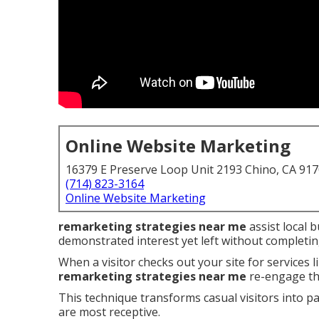
Online Website Marketing
16379 E Preserve Loop Unit 2193 Chino, CA 91
(714) 823-3164
Online Website Marketing
remarketing strategies near me
assist local 
demonstrated interest yet left without completin
When a visitor checks out your site for services 
remarketing strategies near me
re-engage th
This technique transforms casual visitors into p
are most receptive.