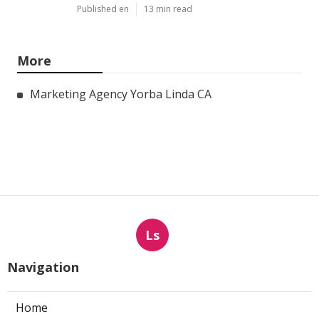
Published en
13 min read
More
Marketing Agency Yorba Linda CA
Ls
Navigation
Home