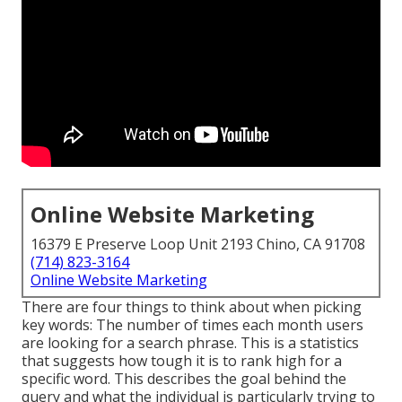
Online Website Marketing
16379 E Preserve Loop Unit 2193 Chino, CA 91708
(714) 823-3164
Online Website Marketing
There are four things to think about when picking
key words: The number of times each month users
are looking for a search phrase. This is a statistics
that suggests how tough it is to rank high for a
specific word. This describes the goal behind the
query and what the individual is particularly trying to