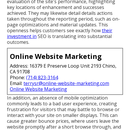
evaluation of the site's performance, highlighting
key locations of enhancement and successes
achieved. They may likewise detail details actions
taken throughout the reporting period, such as on-
page optimizations and material updates. This
openness helps customers see exactly how
their
investment in
SEO is translating into substantial
outcomes.
Online Website Marketing
Address: 16379 E Preserve Loop Unit 2193 Chino,
CA 91708
Phone:
(714) 823-3164
Email:
terrysr@online-website-marketing.com
Online Website Marketing
In addition, an absence of mobile optimization
commonly leads to a bad user experience, creating
frustration for visitors that may battle to browse or
interact with your site on smaller displays. This can
cause greater bounce prices, where users leave the
website promptly after a short browse through, and