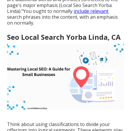
page's major emphasis (Local Seo Search Yorba
Linda)."You ought to normally
include relevant
search phrases into the content, with an emphasis
on normally.
Seo Local Search Yorba Linda, CA
Think about using classifications to divide your
offerings into logical segments. These elements play