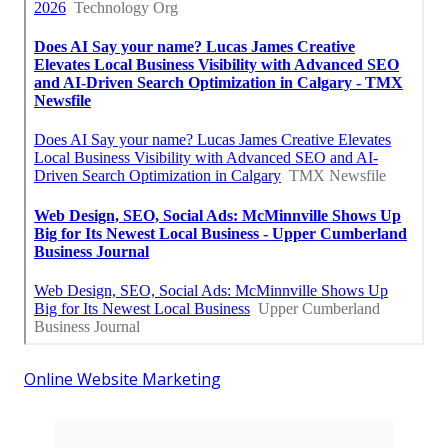
Online Website Marketing