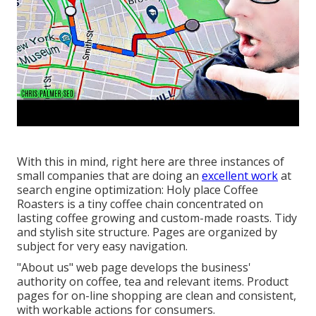
With this in mind, right here are three instances of
small companies that are doing an
excellent work
at
search engine optimization:
Holy place Coffee
Roasters
is a tiny coffee chain concentrated on
lasting coffee growing and custom-made roasts. Tidy
and stylish site structure. Pages are organized by
subject for very easy navigation.
"About us" web page develops the business'
authority on coffee, tea and relevant items. Product
pages for on-line shopping are clean and consistent,
with workable actions for consumers.