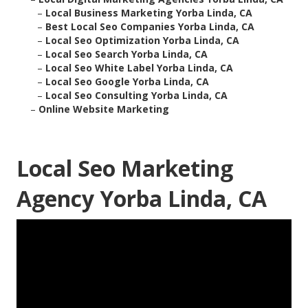
–
Local Business Marketing Yorba Linda, CA
–
Best Local Seo Companies Yorba Linda, CA
–
Local Seo Optimization Yorba Linda, CA
–
Local Seo Search Yorba Linda, CA
–
Local Seo White Label Yorba Linda, CA
–
Local Seo Google Yorba Linda, CA
–
Local Seo Consulting Yorba Linda, CA
–
Online Website Marketing
Local Seo Marketing
Agency Yorba Linda, CA