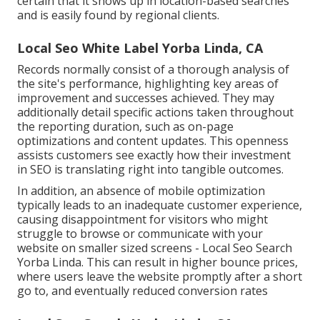
certain that it shows up in location-based searches
and is easily found by regional clients.
Local Seo White Label Yorba Linda, CA
Records normally consist of a thorough analysis of
the site's performance, highlighting key areas of
improvement and successes achieved. They may
additionally detail specific actions taken throughout
the reporting duration, such as on-page
optimizations and content updates. This openness
assists customers see exactly how their investment
in SEO is translating right into tangible outcomes.
In addition, an absence of mobile optimization
typically leads to an inadequate customer experience,
causing disappointment for visitors who might
struggle to browse or communicate with your
website on smaller sized screens - Local Seo Search
Yorba Linda. This can result in higher bounce prices,
where users leave the website promptly after a short
go to, and eventually reduced conversion rates