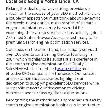
Local Seo Google Yorba Linda, CA
Picking the ideal digital advertising providers is
critical for the success of your SEO method. Here are
a couple of aspects you must think about. Reviewing
the previous work and success stories of a search
engine optimization agency is essential for
examining their abilities. Aimclear has actually gained
27 United States Browse Awards, a testimony to its
premium Search engine optimization services.
Outerbox, on the other hand, has actually serviced
over 200 clients considering that its founding in
2004, which highlights its substantial experience in
the search engine optimization field. Finally is
SalesHive which is identified
as one of the
most
effective SEO companies in the sector. Our success
and customer success stories highlight our
dedication to supplying excellent SEO services while
our profile reflects our dedication to driving
outcomes and surpassing client expectations.
Recognizing the methods and approaches utilized by
search engine optimization business is important to