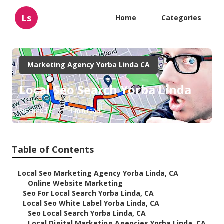
Ls
Home
Categories
Marketing Agency Yorba Linda CA
Local Seo Search Yorba Linda
Published en
11 min read
Table of Contents
–
Local Seo Marketing Agency Yorba Linda, CA
–
Online Website Marketing
–
Seo For Local Search Yorba Linda, CA
–
Local Seo White Label Yorba Linda, CA
–
Seo Local Search Yorba Linda, CA
–
Local Digital Marketing Agencies Yorba Linda, CA