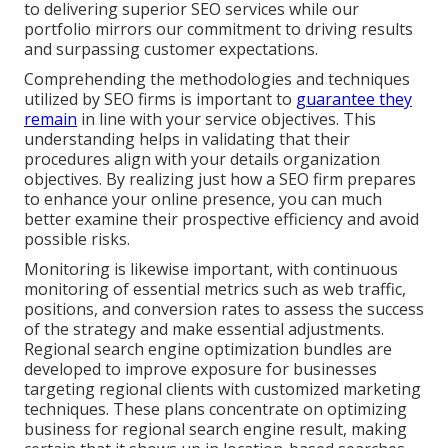
to delivering superior SEO services while our
portfolio mirrors our commitment to driving results
and surpassing customer expectations.
Comprehending the methodologies and techniques
utilized by SEO firms is important to
guarantee they
remain
in line with your service objectives. This
understanding helps in validating that their
procedures align with your details organization
objectives. By realizing just how a SEO firm prepares
to enhance your online presence, you can much
better examine their prospective efficiency and avoid
possible risks.
Monitoring is likewise important, with continuous
monitoring of essential metrics such as web traffic,
positions, and conversion rates to assess the success
of the strategy and make essential adjustments.
Regional search engine optimization bundles are
developed to improve exposure for businesses
targeting regional clients with customized marketing
techniques. These plans concentrate on optimizing
business for regional search engine result, making