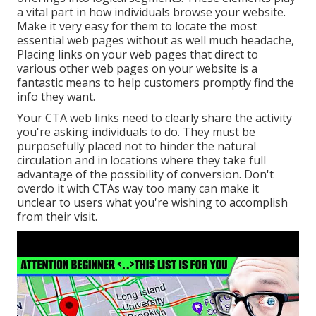
a vital part in how individuals browse your website.
Make it very easy for them to locate the most
essential web pages without as well much headache,
Placing links on your web pages that direct to
various other web pages on your website is a
fantastic means to help customers promptly find the
info they want.
Your CTA web links need to clearly share the activity
you're asking individuals to do. They must be
purposefully placed not to hinder the natural
circulation and in locations where they take full
advantage of the possibility of conversion. Don't
overdo it with CTAs way too many can make it
unclear to users what you're wishing to accomplish
from their visit.