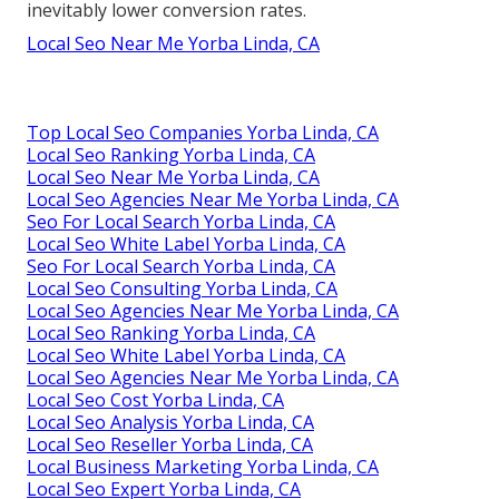
inevitably lower conversion rates.
Local Seo Near Me Yorba Linda, CA
Top Local Seo Companies Yorba Linda, CA
Local Seo Ranking Yorba Linda, CA
Local Seo Near Me Yorba Linda, CA
Local Seo Agencies Near Me Yorba Linda, CA
Seo For Local Search Yorba Linda, CA
Local Seo White Label Yorba Linda, CA
Seo For Local Search Yorba Linda, CA
Local Seo Consulting Yorba Linda, CA
Local Seo Agencies Near Me Yorba Linda, CA
Local Seo Ranking Yorba Linda, CA
Local Seo White Label Yorba Linda, CA
Local Seo Agencies Near Me Yorba Linda, CA
Local Seo Cost Yorba Linda, CA
Local Seo Analysis Yorba Linda, CA
Local Seo Reseller Yorba Linda, CA
Local Business Marketing Yorba Linda, CA
Local Seo Expert Yorba Linda, CA