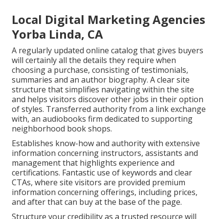
Local Digital Marketing Agencies
Yorba Linda, CA
A regularly updated online catalog that gives buyers
will certainly all the details they require when
choosing a purchase, consisting of testimonials,
summaries and an author biography. A clear site
structure that simplifies navigating within the site
and helps visitors discover other jobs in their option
of styles. Transferred authority from a link exchange
with, an audiobooks firm dedicated to supporting
neighborhood book shops.
Establishes know-how and authority with extensive
information concerning instructors, assistants and
management that highlights experience and
certifications. Fantastic use of keywords and clear
CTAs, where site visitors are provided premium
information concerning offerings, including prices,
and after that can buy at the base of the page.
Structure your credibility as a trusted resource will