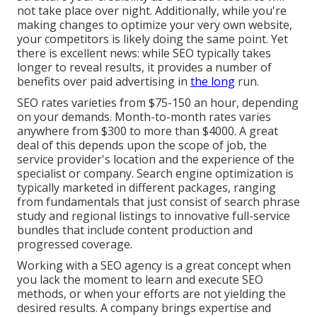
not take place over night. Additionally, while you're
making changes to optimize your very own website,
your competitors is likely doing the same point. Yet
there is excellent news: while SEO typically takes
longer to reveal results, it provides a number of
benefits over paid advertising in
the long
run.
SEO rates
varieties from $75-150 an hour
,
depending
on your demands. Month-to-month rates varies
anywhere from $300 to more than $4000. A great
deal of this depends upon the scope of job, the
service provider's location and the experience of the
specialist or company. Search engine optimization is
typically marketed in different packages, ranging
from fundamentals that just consist of search phrase
study and regional listings to innovative full-service
bundles that include content production and
progressed coverage.
Working with a SEO agency is a great concept when
you lack the moment to learn and execute SEO
methods, or when your efforts are not yielding the
desired results. A company brings expertise and