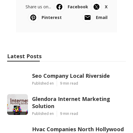
Share us on...
Facebook
X
Pinterest
Email
Latest Posts
Seo Company Local Riverside
Published en
9 min read
Glendora Internet Marketing
Solution
Published en
9 min read
Hvac Companies North Hollywood