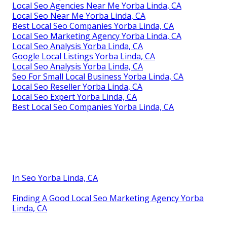
Local Seo Agencies Near Me Yorba Linda, CA
Local Seo Near Me Yorba Linda, CA
Best Local Seo Companies Yorba Linda, CA
Local Seo Marketing Agency Yorba Linda, CA
Local Seo Analysis Yorba Linda, CA
Google Local Listings Yorba Linda, CA
Local Seo Analysis Yorba Linda, CA
Seo For Small Local Business Yorba Linda, CA
Local Seo Reseller Yorba Linda, CA
Local Seo Expert Yorba Linda, CA
Best Local Seo Companies Yorba Linda, CA
In Seo Yorba Linda, CA
Finding A Good Local Seo Marketing Agency Yorba
Linda, CA