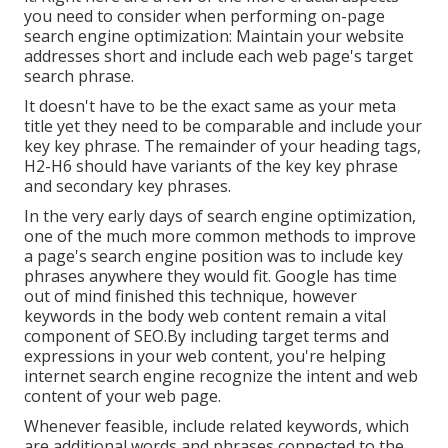
you need to consider when performing on-page
search engine optimization: Maintain your website
addresses short and include each web page's target
search phrase.
It doesn't have to be the exact same as your meta
title yet they need to be comparable and include your
key key phrase. The remainder of your heading tags,
H2-H6 should have variants of the key key phrase
and secondary key phrases.
In the very early days of search engine optimization,
one of the much more common methods to improve
a page's search engine position was to include key
phrases anywhere they would fit. Google has time
out of mind finished this technique, however
keywords in the body web content remain a vital
component of SEO.By including target terms and
expressions in your web content, you're helping
internet search engine recognize the intent and web
content of your web page.
Whenever feasible, include related keywords, which
are additional words and phrases connected to the