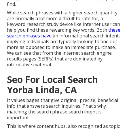
find.
While search phrases with a higher search quantity
are normally a lot more difficult to rate for, a
keyword research study device like Internet user can
help you find these rewarding key words. Both
these
search phrases have
an informational
search intent
,
implying individuals are typically looking to find out
more as opposed to make an immediate purchase.
We can see that from the internet search engine
results pages (SERPs) that are dominated by
informative material.
Seo For Local Search
Yorba Linda, CA
It values pages that give original, precise, beneficial
info that answers search inquiries. That's why
matching the search phrase search intent is
important.
This is where content hubs, also recognized as topic