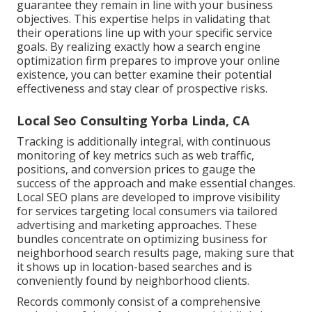
guarantee they remain in line with your business
objectives. This expertise helps in validating that
their operations line up with your specific service
goals. By realizing exactly how a search engine
optimization firm prepares to improve your online
existence, you can better examine their potential
effectiveness and stay clear of prospective risks.
Local Seo Consulting Yorba Linda, CA
Tracking is additionally integral, with continuous
monitoring of key metrics such as web traffic,
positions, and conversion prices to gauge the
success of the approach and make essential changes.
Local SEO plans are developed to improve visibility
for services targeting local consumers via tailored
advertising and marketing approaches. These
bundles concentrate on optimizing business for
neighborhood search results page, making sure that
it shows up in location-based searches and is
conveniently found by neighborhood clients.
Records commonly consist of a comprehensive