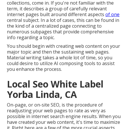
collections, come in. If you're not familiar with the
term, it describes a group of carefully relevant
internet pages built around different aspects
of one
central subject. In a lot of cases, this can be found in
the kind of a centralized page connecting to
numerous subpages that provide comprehensive
info regarding a topic.
You should begin with creating web content on your
major topic and then the sustaining web pages.
Material writing takes a whole lot of time, so you
could desire to utilize AI composing tools to assist
you enhance the process.
Local Seo White Label
Yorba Linda, CA
On-page, or on-site SEO, is the procedure of
readjusting your web pages to rate as very as
possible in internet search engine results. When you
have created your web content, it's time to maximize
it. Right here are a few of the more crucial aspects