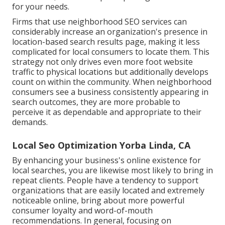
for your needs.
Firms that use neighborhood SEO services can
considerably increase an organization's presence in
location-based search results page, making it less
complicated for local consumers to locate them. This
strategy not only drives even more foot website
traffic to physical locations but additionally develops
count on within the community. When neighborhood
consumers see a business consistently appearing in
search outcomes, they are more probable to
perceive it as dependable and appropriate to their
demands.
Local Seo Optimization Yorba Linda, CA
By enhancing your business's online existence for
local searches, you are likewise most likely to bring in
repeat clients. People have a tendency to support
organizations that are easily located and extremely
noticeable online, bring about more powerful
consumer loyalty and word-of-mouth
recommendations. In general, focusing on