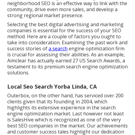
neighborhood SEO is an effective way to link with the
community, drive even more sales, and develop a
strong regional market presence.
Selecting the best digital advertising and marketing
companies is essential for the success of your SEO
method. Here are a couple of factors you ought to
take into consideration. Examining the past work and
success stories of
a search
engine optimization firm
is crucial for assessing their abilities. As an example,
Aimclear has actually earned 27 US Search Awards, a
testament to its premium search engine optimization
solutions.
Local Seo Search Yorba Linda, CA
Outerbox, on the other hand, has serviced over 200
clients given that its founding in 2004, which
highlights its extensive experience in the search
engine optimization market. Last however not least
is SalesHive which is recognized as one of the very
best SEO companies in the market. Our achievements
and customer success tales highlight our dedication