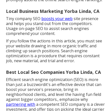
Local Business Marketing Yorba Linda, CA
Tiny company SEO
boosts your web
site presence
and helps you stand out from the competitors.
Usage on-page SEO to assist search engines
comprehend your content.
If you follow the actions in this article, you must see
your website drawing in more organic traffic and
climbing up search positions. Search engine
optimization is a procedure that requires constant
job, new material, and trial and error.
Best Local Seo Companies Yorba Linda, CA
Efficient search engine optimization (SEO) is more
than just a buzzwordit's an effective device that can
boost your service's presence, bring in
neighborhood clients, and level the having fun field
against bigger competitors., emphasize why
partnering with
a competent SEO company is a clever
investment, and offer tips on picking the ideal carrier