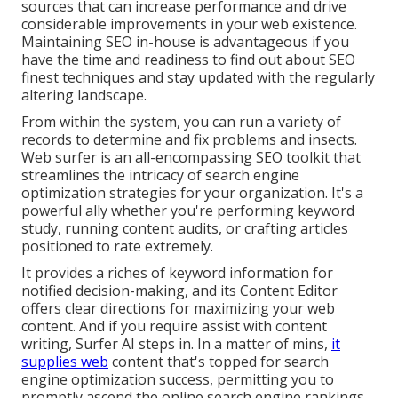
sources that can increase performance and drive
considerable improvements in your web existence.
Maintaining SEO in-house is advantageous if you
have the time and readiness to find out about SEO
finest techniques and stay updated with the regularly
altering landscape.
From within the system, you can run a variety of
records to determine and fix problems and insects.
Web surfer
is an all-encompassing SEO toolkit that
streamlines the intricacy of search engine
optimization strategies for your organization. It's a
powerful ally whether you're performing keyword
study, running content audits, or crafting articles
positioned to rate extremely.
It provides a riches of keyword information for
notified decision-making, and its Content Editor
offers clear directions for maximizing your web
content. And if you require assist with content
writing, Surfer AI steps in. In a matter of mins,
it
supplies web
content that's topped for search
engine optimization success, permitting you to
promptly ascend the online search engine rankings.