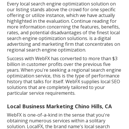
Every local search engine optimization solution on
our listing stands above the crowd for one specific
offering or utilize instance, which we have actually
highlighted in the evaluation. Continue reading for
more information concerning the features, benefits,
rates, and potential disadvantages of the finest local
search engine optimization solutions. is a digital
advertising and marketing firm that concentrates on
regional search engine optimization.
Success with WebFX has converted to more than $3
billion in customer profits over the previous five
years. When you're seeking a regional search engine
optimization service, this is the type of performance
history that talks for itself. WebFX supplies local SEO
solutions that are completely tailored to your
particular service requirements.
Local Business Marketing Chino Hills, CA
WebFX is one-of-a-kind in the sense that you're
obtaining numerous services within a solitary
solution. LocalFX, the brand name's local search