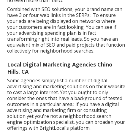
no even more than 1SEO.
Combined with SEO solutions, your brand name can
have 3 or four web links in the SERPs.: To ensure
your ads are being displayed on networks where
your customers are in fact looking. You can see if
your advertising spending plan is in fact
transforming right into real leads. So you have an
equivalent mix of SEO and paid projects that function
collectively for neighborhood searches.
Local Digital Marketing Agencies Chino
Hills, CA
Some agencies simply list a number of digital
advertising and marketing solutions on their website
to cast a large internet. Yet you ought to only
consider the ones that have a background of tested
outcomes in a particular area.: If you have a digital
advertising and marketing firm or consulting
solution yet you're not a neighborhood search
engine optimization specialist, you can broaden your
offerings with BrightLocal's platform.