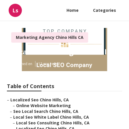
Ls
Home
Categories
Marketing Agency Chino Hills CA
Local Seo Ranking Chino Hills
Published en
12 min read
Table of Contents
–
Localized Seo Chino Hills, CA
–
Online Website Marketing
–
Seo Local Search Chino Hills, CA
–
Local Seo White Label Chino Hills, CA
–
Local Seo Consulting Chino Hills, CA
–
Localized Seo Chino Hills, CA