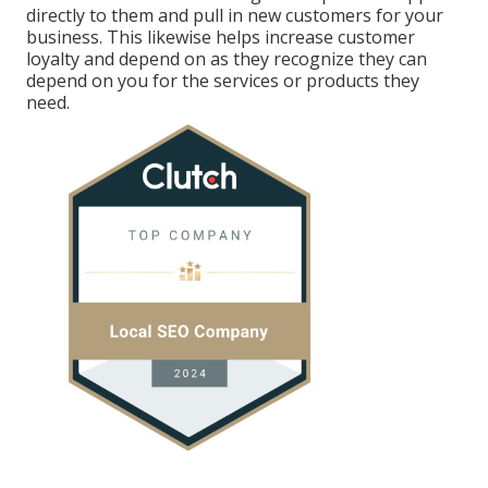
directly to them and pull in new customers for your
business. This likewise helps increase customer
loyalty and depend on as they recognize they can
depend on you for the services or products they
need.