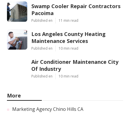
Swamp Cooler Repair Contractors
Pacoima
Published en
11 min read
Los Angeles County Heating
Maintenance Services
Published en
10 min read
Air Conditioner Maintenance City
Of Industry
Published en
10 min read
More
Marketing Agency Chino Hills CA