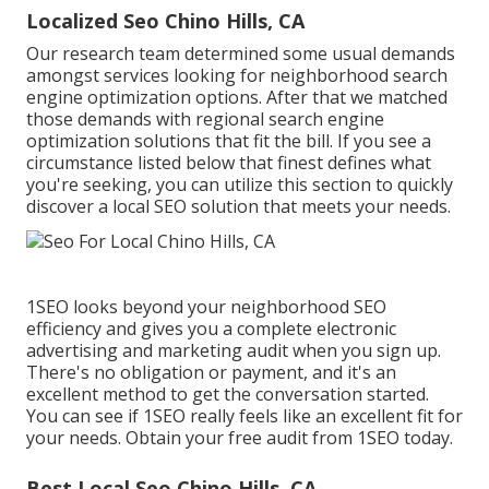
Localized Seo Chino Hills, CA
Our research team determined some usual demands
amongst services looking for neighborhood search
engine optimization options. After that we matched
those demands with regional search engine
optimization solutions that fit the bill. If you see a
circumstance listed below that finest defines what
you're seeking, you can utilize this section to quickly
discover a local SEO solution that meets your needs.
1SEO looks beyond your neighborhood SEO
efficiency and gives you a complete electronic
advertising and marketing audit when you sign up.
There's no obligation or payment, and it's an
excellent method to get the conversation started.
You can see if 1SEO really feels like an excellent fit for
your needs. Obtain your free audit from 1SEO today.
Best Local Seo Chino Hills, CA