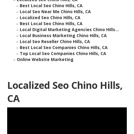
–
Best Local Seo Chino Hills, CA
–
Local Seo Near Me Chino Hills, CA
–
Localized Seo Chino Hills, CA
–
Best Local Seo Chino Hills, CA
–
Local Digital Marketing Agencies Chino Hills...
–
Local Business Marketing Chino Hills, CA
–
Local Seo Reseller Chino Hills, CA
–
Best Local Seo Companies Chino Hills, CA
–
Top Local Seo Companies Chino Hills, CA
–
Online Website Marketing
Localized Seo Chino Hills,
CA