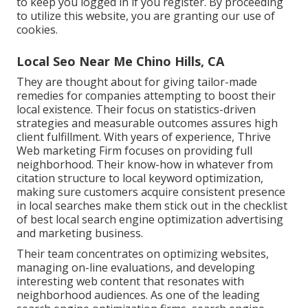
to keep you logged in if you register. By proceeding
to utilize this website, you are granting our use of
cookies.
Local Seo Near Me Chino Hills, CA
They are thought about for giving tailor-made
remedies for companies attempting to boost their
local existence. Their focus on statistics-driven
strategies and measurable outcomes assures high
client fulfillment. With years of experience, Thrive
Web marketing Firm focuses on providing full
neighborhood. Their know-how in whatever from
citation structure to local keyword optimization,
making sure customers acquire consistent presence
in local searches make them stick out in the checklist
of best local search engine optimization advertising
and marketing business.
Their team concentrates on optimizing websites,
managing on-line evaluations, and developing
interesting web content that resonates with
neighborhood audiences. As one of the leading