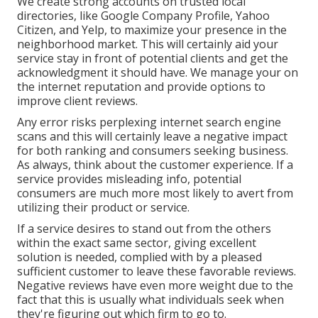
We create strong accounts on trusted local
directories, like Google Company Profile, Yahoo
Citizen, and Yelp, to maximize your presence in the
neighborhood market. This will certainly aid your
service stay in front of potential clients and get the
acknowledgment it should have. We manage your on
the internet reputation and provide options to
improve client reviews.
Any error risks perplexing internet search engine
scans and this will certainly leave a negative impact
for both ranking and consumers seeking business.
As always, think about the customer experience. If a
service provides misleading info, potential
consumers are much more most likely to avert from
utilizing their product or service.
If a service desires to stand out from the others
within the exact same sector, giving excellent
solution is needed, complied with by a pleased
sufficient customer to leave these favorable reviews.
Negative reviews have even more weight due to the
fact that this is usually what individuals seek when
they're figuring out which firm to go to.