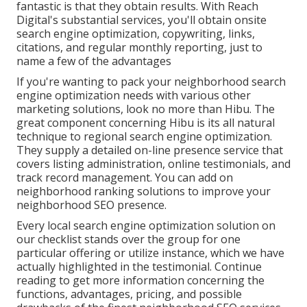
fantastic is that they obtain results. With Reach
Digital's substantial services, you'll obtain onsite
search engine optimization, copywriting, links,
citations, and regular monthly reporting, just to
name a few of the advantages
If you're wanting to pack your neighborhood search
engine optimization needs with various other
marketing solutions, look no more than Hibu. The
great component concerning Hibu is its all natural
technique to regional search engine optimization.
They supply a detailed on-line presence service that
covers listing administration, online testimonials, and
track record management. You can add on
neighborhood ranking solutions to improve your
neighborhood SEO presence.
Every local search engine optimization solution on
our checklist stands over the group for one
particular offering or utilize instance, which we have
actually highlighted in the testimonial. Continue
reading to get more information concerning the
functions, advantages, pricing, and possible