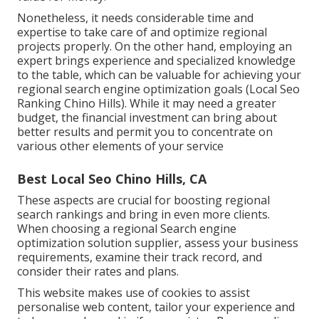
Nonetheless, it needs considerable time and
expertise to take care of and optimize regional
projects properly. On the other hand, employing an
expert brings experience and specialized knowledge
to the table, which can be valuable for achieving your
regional search engine optimization goals (Local Seo
Ranking Chino Hills). While it may need a greater
budget, the financial investment can bring about
better results and permit you to concentrate on
various other elements of your service
Best Local Seo Chino Hills, CA
These aspects are crucial for boosting regional
search rankings and bring in even more clients.
When choosing a regional Search engine
optimization solution supplier, assess your business
requirements, examine their track record, and
consider their rates and plans.
This website makes use of cookies to assist
personalise web content, tailor your experience and