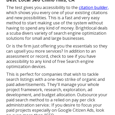
The test gives you accessibility to the
citation builder,
which shows you every one of your existing citations
and new possibilities. This is a fast and very easy
method to start making use of the system without
having to spend any kind of money. Brightlocal deals
a scuba divers variety of search engine optimization
solutions for small and large businesses.
Or is the firm just offering you the essentials so they
can upsell you more services? In addition to an
assessment or record, check to see if you have
accessibility to any kind of free Search engine
optimization devices.
This is perfect for companies that wish to tackle
search listings with a one-two strike of organic and
paid advertisements. They'll manage your whole
project framework, research, exploration, ad
development, and budget allocation. Outsource your
paid search method to a relied on pay per click
administration service.: If you desire to focus your
paid projects especially on Google Citizen Ads, look