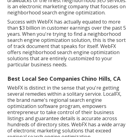
drawbacks of the finest neighborhood SEO services.
is an electronic marketing company that focuses on
neighborhood search engine optimization.
Success with WebFX has actually equated to more
than $3 billion in customer earnings over the past 5
years. When you're trying to find a neighborhood
search engine optimization solution, this is the sort
of track document that speaks for itself. WebFX
offers neighborhood search engine optimization
solutions that are entirely customized to your
particular business needs.
Best Local Seo Companies Chino Hills, CA
WebFX is distinct in the sense that you're getting
several remedies within a solitary service. LocalFX,
the brand name's regional search engine
optimization software program, empowers
entrepreneur to take control of their business
listings and guarantee details is accurate across
hundreds of directory sites. WebFX has a wide array
of electronic marketing solutions that exceed
regional search engine optimization.