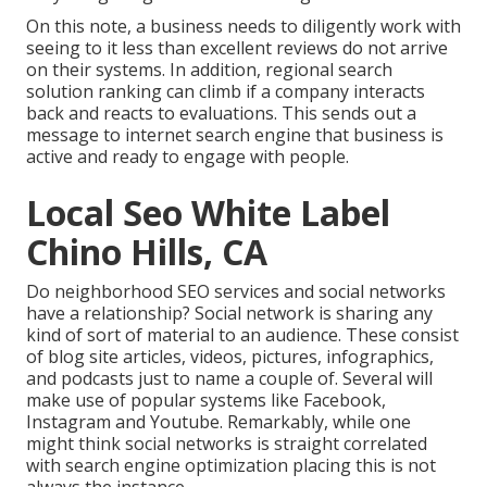
On this note, a business needs to diligently work with
seeing to it less than excellent reviews do not arrive
on their systems. In addition, regional search
solution ranking can climb if a company interacts
back and reacts to evaluations. This sends out a
message to internet search engine that business is
active and ready to engage with people.
Local Seo White Label
Chino Hills, CA
Do neighborhood SEO services and social networks
have a relationship? Social network is sharing any
kind of sort of material to an audience. These consist
of blog site articles, videos, pictures, infographics,
and podcasts just to name a couple of. Several will
make use of popular systems like Facebook,
Instagram and Youtube. Remarkably, while one
might think social networks is straight correlated
with search engine optimization placing this is not