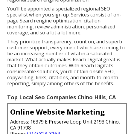
You'll be appointed a specialized regional SEO
specialist when you sign up. Services consist of on-
page Search engine optimization, citation
monitoring, review administration, personalized
coverage, and so a lot a lot more.
They prioritize transparency, count on, and superb
customer support, every one of which are coming to
be an increasing number of vital in a saturated
market. What actually makes Reach Digital great is
that they obtain outcomes. With Reach Digital's
considerable solutions, you'll obtain onsite SEO,
copywriting, links, citations, and month-to-month
reporting, simply among others of the benefits.
Top Local Seo Companies Chino Hills, CA
Online Website Marketing
Address: 16379 E Preserve Loop Unit 2193 Chino,
CA 91708
Phone:
(714) 823-3164