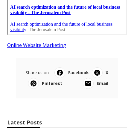
Online Website Marketing
Share us on...
Facebook
X
Pinterest
Email
Latest Posts