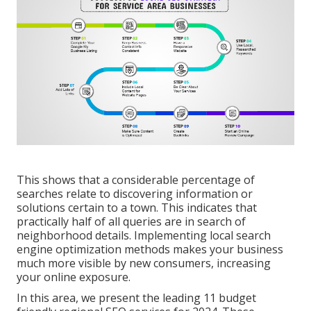
This shows that a considerable percentage of
searches relate to discovering information or
solutions certain to a town. This indicates that
practically half of all queries are in search of
neighborhood details. Implementing local search
engine optimization methods makes your business
much more visible by new consumers, increasing
your online exposure.
In this area, we present the leading 11 budget