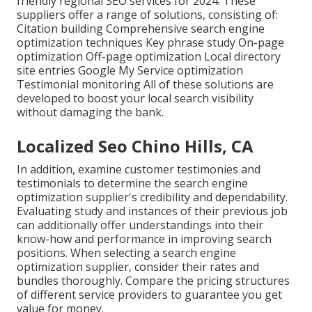
friendly regional SEO services for 2024. These
suppliers offer a range of solutions, consisting of:
Citation building Comprehensive search engine
optimization techniques Key phrase study On-page
optimization Off-page optimization Local directory
site entries Google My Service optimization
Testimonial monitoring All of these solutions are
developed to boost your local search visibility
without damaging the bank.
Localized Seo Chino Hills, CA
In addition, examine customer testimonies and
testimonials to determine the search engine
optimization supplier's credibility and dependability.
Evaluating study and instances of their previous job
can additionally offer understandings into their
know-how and performance in improving search
positions. When selecting a search engine
optimization supplier, consider their rates and
bundles thoroughly. Compare the pricing structures
of different service providers to guarantee you get
value for money.