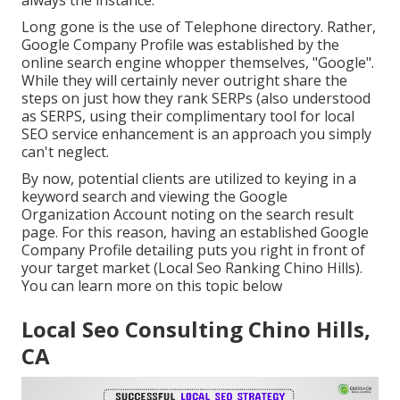
always the instance.
Long gone is the use of Telephone directory. Rather,
Google Company Profile was established by the
online search engine whopper themselves, "Google".
While they will certainly never outright share the
steps on just how they rank SERPs (also understood
as SERPS, using their complimentary tool for local
SEO service enhancement is an approach you simply
can't neglect.
By now, potential clients are utilized to keying in a
keyword search and viewing the Google
Organization Account noting on the search result
page. For this reason, having an established Google
Company Profile detailing puts you right in front of
your target market (Local Seo Ranking Chino Hills).
You can learn more on this topic below
Local Seo Consulting Chino Hills,
CA