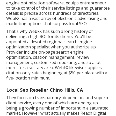
engine optimization software, equips entrepreneur
to take control of their service listings and guarantee
details is precise across hundreds of directories.
WebFX has a vast array of electronic advertising and
marketing options that surpass local SEO.
That's why WebFX has such a long history of
delivering a high ROI for its clients. You'll be
appointed a devoted regional search engine
optimization specialist when you authorize up.
Provider include on-page search engine
optimization, citation management, review
management, customized reporting, and so a lot
more. for a solitary area. WebFX likewise supplies
citation-only rates beginning at $50 per place with a
five-location minimum.
Local Seo Reseller Chino Hills, CA
They focus on transparency, depend on, and superb
client service, every one of which are ending up
being a growing number of important in a saturated
market. However what actually makes Reach Digital