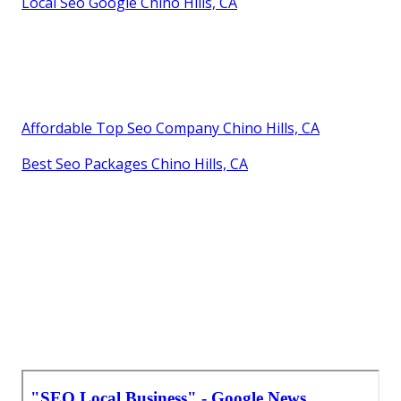
Local Seo Google Chino Hills, CA
Affordable Top Seo Company Chino Hills, CA
Best Seo Packages Chino Hills, CA