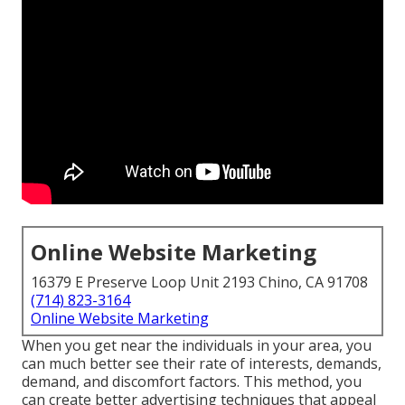
Online Website Marketing
16379 E Preserve Loop Unit 2193 Chino, CA 91708
(714) 823-3164
Online Website Marketing
When you get near the individuals in your area, you
can much better see their rate of interests, demands,
demand, and discomfort factors. This method, you
can create better advertising techniques that appeal