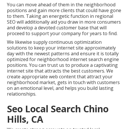
You can move ahead of them in the neighborhood
positions and gain more clients that could have gone
to them. Taking an energetic function in regional
SEO will additionally aid you draw in more consumers
and develop a devoted customer base that will
proceed to support your company for years to find.
We likewise supply continuous optimization
solutions to keep your internet site approximately
day with the newest patterns and ensure it is totally
optimized for neighborhood internet search engine
positions. You can trust us to produce a captivating
internet site that attracts the best customers. We
create appropriate web content that attract your
neighborhood market, gets in touch with customers
on an emotional level, and helps you build lasting
relationships.
Seo Local Search Chino
Hills, CA