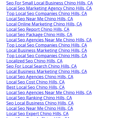
Seo For Small Local Business Chino Hills, CA
Local Seo Marketing Agency Chino Hills, CA
Top Local Seo Companies Chino Hills, CA
Local Seo Near Me Chino Hills, CA
Local Online Marketing Chino Hills, CA
Local Seo Report Chino Hills, CA
Local Seo Package Chino Hills, CA
Local Seo Agencies Near Me Chino Hills, CA
Top Local Seo Companies Chino Hills, CA
Local Business Marketing Chino Hills, CA
Top Local Seo Companies Chino Hills, CA
Localized Seo Chino Hills, CA
Seo For Local Search Chino Hills, CA
Local Business Marketing Chino Hills, CA
Local Seo Agencies Chino Hills, CA
Local Seo Cost Chino Hills, CA
Best Local Seo Chino Hills, CA
Local Seo Agencies Near Me Chino Hills, CA
Local Seo Ranking Chino Hills, CA
Seo Local Business Chino Hills, CA
Local Seo Near Me Chino Hills, CA
Local Seo Expert Chino Hills, CA