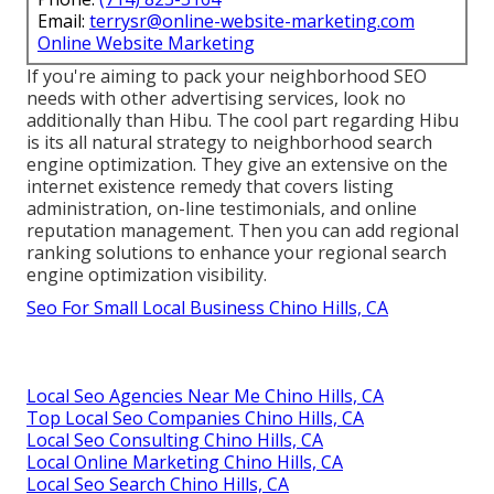
Email:
terrysr@online-website-marketing.com
Online Website Marketing
If you're aiming to pack your neighborhood SEO
needs with other advertising services, look no
additionally than Hibu. The cool part regarding Hibu
is its all natural strategy to neighborhood search
engine optimization. They give an extensive on the
internet existence remedy that covers listing
administration, on-line testimonials, and online
reputation management. Then you can add regional
ranking solutions to enhance your regional search
engine optimization visibility.
Seo For Small Local Business Chino Hills, CA
Local Seo Agencies Near Me Chino Hills, CA
Top Local Seo Companies Chino Hills, CA
Local Seo Consulting Chino Hills, CA
Local Online Marketing Chino Hills, CA
Local Seo Search Chino Hills, CA