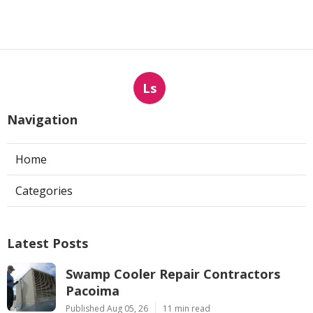
Ls
Navigation
Home
Categories
Latest Posts
Swamp Cooler Repair Contractors
Pacoima
Published Aug 05, 26
11 min read