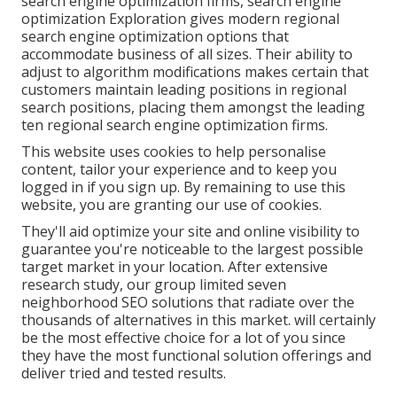
search engine optimization firms, search engine
optimization Exploration gives modern regional
search engine optimization options that
accommodate business of all sizes. Their ability to
adjust to algorithm modifications makes certain that
customers maintain leading positions in regional
search positions, placing them amongst the leading
ten regional search engine optimization firms.
This website uses cookies to help personalise
content, tailor your experience and to keep you
logged in if you sign up. By remaining to use this
website, you are granting our use of cookies.
They'll aid optimize your site and online visibility to
guarantee you're noticeable to the largest possible
target market in your location. After extensive
research study, our group limited seven
neighborhood SEO solutions that radiate over the
thousands of alternatives in this market. will certainly
be the most effective choice for a lot of you since
they have the most functional solution offerings and
deliver tried and tested results.