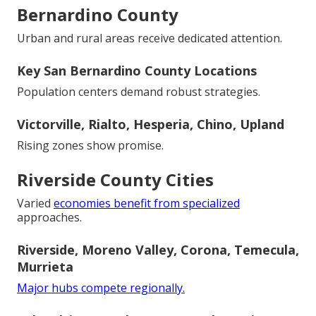
Bernardino County
Urban and rural areas receive dedicated attention.
Key San Bernardino County Locations
Population centers demand robust strategies.
Victorville, Rialto, Hesperia, Chino, Upland
Rising zones show promise.
Riverside County Cities
Varied
economies benefit from specialized
approaches.
Riverside, Moreno Valley, Corona, Temecula,
Murrieta
Major hubs compete regionally.