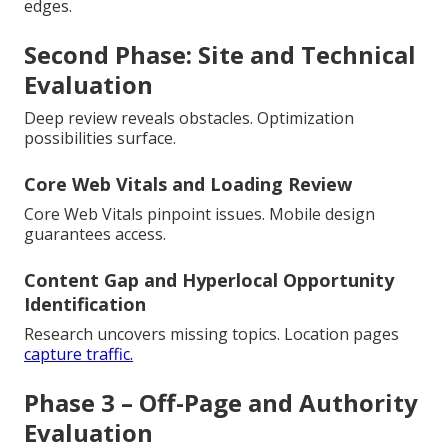
edges.
Second Phase: Site and Technical
Evaluation
Deep review reveals obstacles. Optimization
possibilities surface.
Core Web Vitals and Loading Review
Core Web Vitals pinpoint issues. Mobile design
guarantees access.
Content Gap and Hyperlocal Opportunity
Identification
Research uncovers missing topics. Location pages
capture traffic.
Phase 3 – Off-Page and Authority
Evaluation