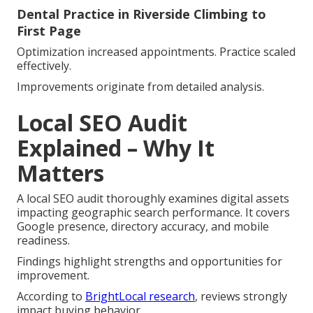
Dental Practice in Riverside Climbing to
First Page
Optimization increased appointments. Practice scaled
effectively.
Improvements originate from detailed analysis.
Local SEO Audit
Explained – Why It
Matters
A local SEO audit thoroughly examines digital assets
impacting geographic search performance. It covers
Google presence, directory accuracy, and mobile
readiness.
Findings highlight strengths and opportunities for
improvement.
According to
BrightLocal research
, reviews strongly
impact buying behavior.