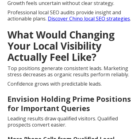
Growth feels uncertain without clear strategy.
Professional local SEO audits provide insight and
actionable plans.
Discover Chino local SEO strategies
.
What Would Changing
Your Local Visibility
Actually Feel Like?
Top positions generate consistent leads. Marketing
stress decreases as organic results perform reliably.
Confidence grows with predictable leads.
Envision Holding Prime Positions
for Important Queries
Leading results draw qualified visitors. Qualified
prospects convert easier.