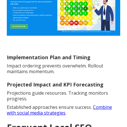
Implementation Plan and Timing
Impact ordering prevents overwhelm. Rollout
maintains momentum.
Projected Impact and KPI Forecasting
Projections guide resources. Tracking monitors
progress.
Established approaches ensure success.
Combine
with social media strategies
.