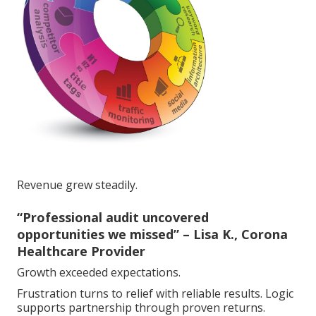
Revenue grew steadily.
“Professional audit uncovered
opportunities we missed” – Lisa K., Corona
Healthcare Provider
Growth exceeded expectations.
Frustration turns to relief with reliable results. Logic
supports partnership through proven returns.