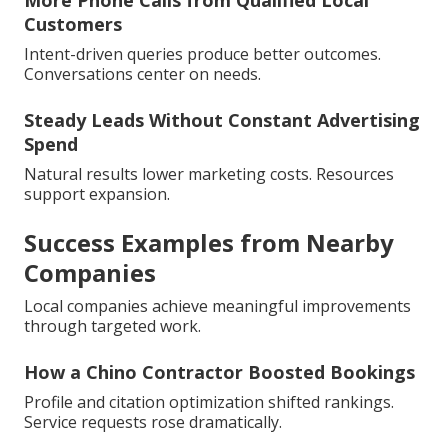
More Phone Calls from Qualified Local
Customers
Intent-driven queries produce better outcomes.
Conversations center on needs.
Steady Leads Without Constant Advertising
Spend
Natural results lower marketing costs. Resources
support expansion.
Success Examples from Nearby
Companies
Local companies achieve meaningful improvements
through targeted work.
How a Chino Contractor Boosted Bookings
Profile and citation optimization shifted rankings.
Service requests rose dramatically.