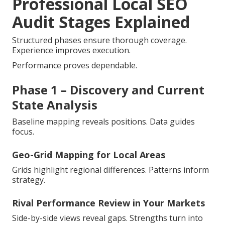
Professional Local SEO
Audit Stages Explained
Structured phases ensure thorough coverage.
Experience improves execution.
Performance proves dependable.
Phase 1 – Discovery and Current
State Analysis
Baseline mapping reveals positions. Data guides
focus.
Geo-Grid Mapping for Local Areas
Grids highlight regional differences. Patterns inform
strategy.
Rival Performance Review in Your Markets
Side-by-side views reveal gaps. Strengths turn into