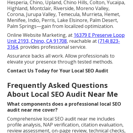
Hesperia, Chino, Upland, Chino Hills, Colton, Yucaipa,
Highland, Montclair, Riverside, Moreno Valley,
Corona, Jurupa Valley, Temecula, Murrieta, Hemet,
Menifee, Indio, Perris, Lake Elsinore, Palm Desert,
Palm Springs—gain from localized optimization.
Online Website Marketing, at
16379 E Preserve Loop
Unit 2193, Chino, CA 91708
, reachable at
(714) 823-
3164
, provides professional service.
Assurance backs all work. Allow professionals to
elevate your presence through tested methods.
Contact Us Today for Your Local SEO Audit
Frequently Asked Questions
About Local SEO Audit Near Me
What components does a professional local SEO
audit near me cover?
Comprehensive local SEO audit near me includes
profile analysis, NAP verification, citation evaluation,
review assessment, on-page review, technical checks,