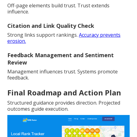
Off-page elements build trust. Trust extends
influence.
Citation and Link Quality Check
Strong links support rankings.
Accuracy prevents
erosion.
Feedback Management and Sentiment
Review
Management influences trust. Systems promote
feedback.
Final Roadmap and Action Plan
Structured guidance provides direction. Projected
outcomes guide execution.