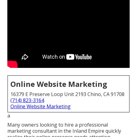
Online Website Marketing
16379 E Preserve Loop Unit 2193 Chino, CA 91708
(714) 823-3164
Online Website Marketing
a
Many owners looking to hire a professional
marketing consultant in the Inland Empire quickly