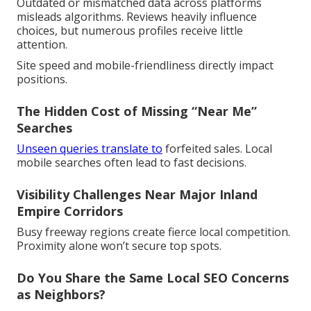
Outdated or mismatched data across platforms
misleads algorithms. Reviews heavily influence
choices, but numerous profiles receive little
attention.
Site speed and mobile-friendliness directly impact
positions.
The Hidden Cost of Missing “Near Me”
Searches
Unseen queries translate to
forfeited sales. Local
mobile searches often lead to fast decisions.
Visibility Challenges Near Major Inland
Empire Corridors
Busy freeway regions create fierce local competition.
Proximity alone won’t secure top spots.
Do You Share the Same Local SEO Concerns
as Neighbors?